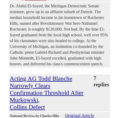
Dr. Abdul El-Sayed, the Michigan Democratic Senate
nominee, grew up in an affluent suburb of Detroit. The
median household income in his hometown of Rochester
Hills, named after Revolutionary War hero Nathaniel
Rochester, is roughly $120,000. Not bad. By the time El-
Sayed graduated from the local high school, well over 95%
of his classmates were also headed to college. At the
University of Michigan, an institution co-founded by the
Catholic priest Gabriel Richard and Presbyterian minister
John Monteith, El-Sayed excelled, graduated with high
honors, and delivered his class's commencement speech.
Acting AG Todd Blanche
7
replies
Narrowly Clears
Confirmation Threshold After
Murkowski,
Collins Defect
Original Article
National Review
, by Charles Hilu