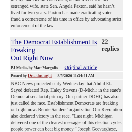
estranged wife, state Sen. Angela Paxton, said he hasn’t
lived for two years. Paxton has made eradicating voter
fraud a cornerstone of his time in office by advocating strict
enforcement of the law
The Democrat Establishment Is
22
replies
Freaking
Out Right Now
Original Article
PJ Media
, by Matt Margolis
Dreadnought
Posted by
—
8/5/2026 11:34:41 AM
NBC News projected early Wednesday that Abdul El-
Sayed defeated Rep. Haley Stevens (D-Mich.) in the state's
Democrat senatorial primary. Our partner DDHQ has also
just called the race. Establishment Democrats are freaking
out right now. Bernie Sanders’ organization Our Revolution
also declared victory in the race. "Last night, Michigan
delivered one of the clearest messages of this election cycle:
people power can beat big money,” Joseph Geevarghese,