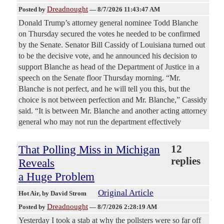
Dreadnought
Posted by
—
8/7/2026 11:43:47 AM
Donald Trump’s attorney general nominee Todd Blanche
on Thursday secured the votes he needed to be confirmed
by the Senate. Senator Bill Cassidy of Louisiana turned out
to be the decisive vote, and he announced his decision to
support Blanche as head of the Department of Justice in a
speech on the Senate floor Thursday morning. “Mr.
Blanche is not perfect, and he will tell you this, but the
choice is not between perfection and Mr. Blanche,” Cassidy
said. “It is between Mr. Blanche and another acting attorney
general who may not run the department effectively
That Polling Miss in Michigan
12
replies
Reveals
a Huge Problem
Original Article
Hot Air
, by David Strom
Dreadnought
Posted by
—
8/7/2026 2:28:19 AM
Yesterday I took a stab at why the pollsters were so far off