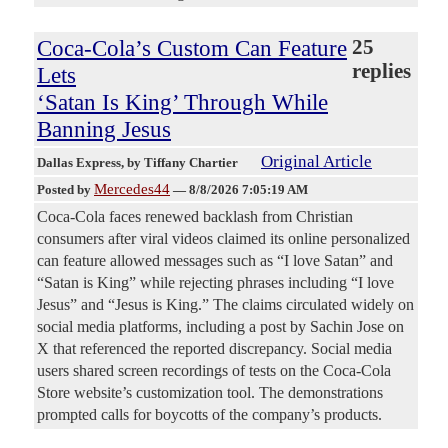
Coca-Cola’s Custom Can Feature
25
replies
Lets
‘Satan Is King’ Through While
Banning Jesus
Original Article
Dallas Express
, by Tiffany Chartier
Mercedes44
Posted by
—
8/8/2026 7:05:19 AM
Coca-Cola faces renewed backlash from Christian
consumers after viral videos claimed its online personalized
can feature allowed messages such as “I love Satan” and
“Satan is King” while rejecting phrases including “I love
Jesus” and “Jesus is King.” The claims circulated widely on
social media platforms, including a post by Sachin Jose on
X that referenced the reported discrepancy. Social media
users shared screen recordings of tests on the Coca-Cola
Store website’s customization tool. The demonstrations
prompted calls for boycotts of the company’s products.