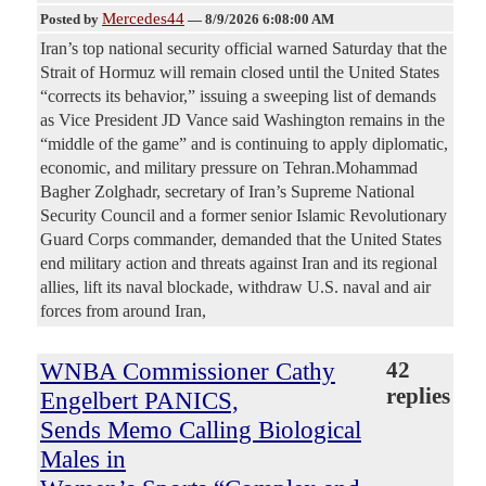
Mercedes44
Posted by
—
8/9/2026 6:08:00 AM
Iran’s top national security official warned Saturday that the
Strait of Hormuz will remain closed until the United States
“corrects its behavior,” issuing a sweeping list of demands
as Vice President JD Vance said Washington remains in the
“middle of the game” and is continuing to apply diplomatic,
economic, and military pressure on Tehran.Mohammad
Bagher Zolghadr, secretary of Iran’s Supreme National
Security Council and a former senior Islamic Revolutionary
Guard Corps commander, demanded that the United States
end military action and threats against Iran and its regional
allies, lift its naval blockade, withdraw U.S. naval and air
forces from around Iran,
WNBA Commissioner Cathy
42
replies
Engelbert PANICS,
Sends Memo Calling Biological
Males in