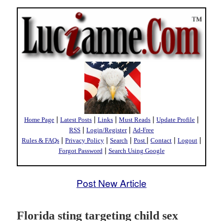
|
|
|
|
|
Home Page
Latest Posts
Links
Must Reads
Update Profile
|
|
RSS
Login/Register
Ad-Free
|
|
|
|
|
|
Rules & FAQs
Privacy Policy
Search
Post
Contact
Logout
|
Forgot Password
Search Using Google
Post New Article
Florida sting targeting child sex