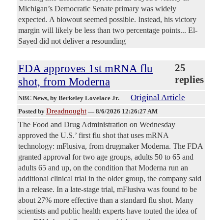
Michigan’s Democratic Senate primary was widely
expected. A blowout seemed possible. Instead, his victory
margin will likely be less than two percentage points... El-
Sayed did not deliver a resounding
FDA approves 1st mRNA flu
25
replies
shot, from Moderna
Original Article
NBC News
, by Berkeley Lovelace Jr.
Dreadnought
Posted by
—
8/6/2026 12:26:27 AM
The Food and Drug Administration on Wednesday
approved the U.S.’ first flu shot that uses mRNA
technology: mFlusiva, from drugmaker Moderna. The FDA
granted approval for two age groups, adults 50 to 65 and
adults 65 and up, on the condition that Moderna run an
additional clinical trial in the older group, the company said
in a release. In a late-stage trial, mFlusiva was found to be
about 27% more effective than a standard flu shot. Many
scientists and public health experts have touted the idea of