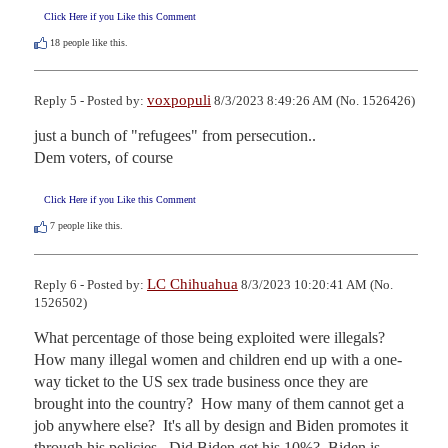
Click Here if you Like this Comment
18
people like this.
voxpopuli
Reply 5 - Posted by:
8/3/2023 8:49:26 AM (No. 1526426)
just a bunch of "refugees" from persecution..

Dem voters, of course
Click Here if you Like this Comment
7
people like this.
LC Chihuahua
Reply 6 - Posted by:
8/3/2023 10:20:41 AM (No.
1526502)
What percentage of those being exploited were illegals?  
How many illegal women and children end up with a one-
way ticket to the US sex trade business once they are 
brought into the country?  How many of them cannot get a 
job anywhere else?  It's all by design and Biden promotes it 
through his policies.  Did Biden get his 10%?  Biden is 