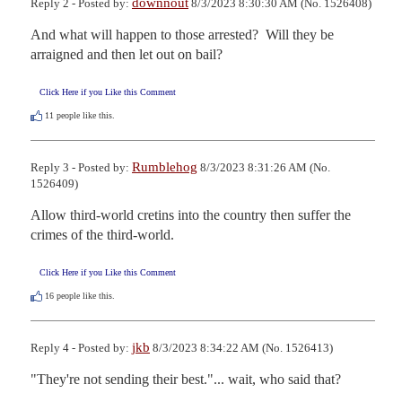
downnout
Reply 2 - Posted by:
8/3/2023 8:30:30 AM (No. 1526408)
And what will happen to those arrested?  Will they be 
arraigned and then let out on bail?
Click Here if you Like this Comment
11
people like this.
Rumblehog
Reply 3 - Posted by:
8/3/2023 8:31:26 AM (No.
1526409)
Allow third-world cretins into the country then suffer the 
crimes of the third-world.
Click Here if you Like this Comment
16
people like this.
jkb
Reply 4 - Posted by:
8/3/2023 8:34:22 AM (No. 1526413)
"They're not sending their best."... wait, who said that?