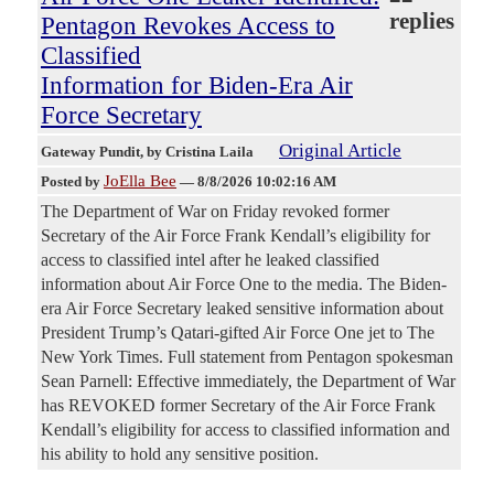
replies
Pentagon Revokes Access to
Classified
Information for Biden-Era Air
Force Secretary
Original Article
Gateway Pundit
, by Cristina Laila
JoElla Bee
Posted by
—
8/8/2026 10:02:16 AM
The Department of War on Friday revoked former
Secretary of the Air Force Frank Kendall’s eligibility for
access to classified intel after he leaked classified
information about Air Force One to the media. The Biden-
era Air Force Secretary leaked sensitive information about
President Trump’s Qatari-gifted Air Force One jet to The
New York Times. Full statement from Pentagon spokesman
Sean Parnell: Effective immediately, the Department of War
has REVOKED former Secretary of the Air Force Frank
Kendall’s eligibility for access to classified information and
his ability to hold any sensitive position.