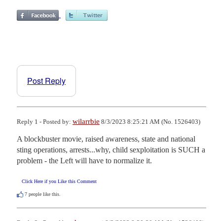
Post Reply
wilarrbie
Reply 1 - Posted by:
8/3/2023 8:25:21 AM (No. 1526403)
A blockbuster movie, raised awareness, state and national 
sting operations, arrests...why, child sexploitation is SUCH a 
problem - the Left will have to normalize it.
Click Here if you Like this Comment
7
people like this.