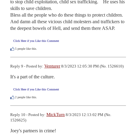
to stop child exploitation, child sex trafficking.    He uses his 
skills to save children.  

Bless all the people who do these things to protect children. 

And damn all these vicious child molesters and traffickers to 
the deepest bowels of Hell, and send them there ASAP.
Click Here if you Like this Comment
5
people like this.
Venturer
Reply 9 - Posted by:
8/3/2023 12:05:30 PM (No. 1526610)
It's a part of the culture.
Click Here if you Like this Comment
2
people like this.
MickTurn
Reply 10 - Posted by:
8/3/2023 12:13:02 PM (No.
1526625)
Joey's partners in crime!