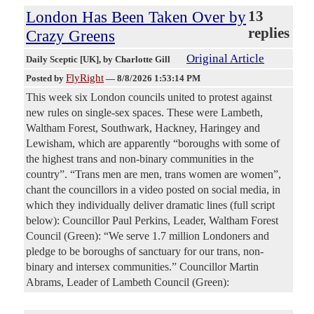
London Has Been Taken Over by
13
replies
Crazy Greens
Original Article
Daily Sceptic [UK]
, by Charlotte Gill
FlyRight
Posted by
—
8/8/2026 1:53:14 PM
This week six London councils united to protest against
new rules on single-sex spaces. These were Lambeth,
Waltham Forest, Southwark, Hackney, Haringey and
Lewisham, which are apparently “boroughs with some of
the highest trans and non-binary communities in the
country”. “Trans men are men, trans women are women”,
chant the councillors in a video posted on social media, in
which they individually deliver dramatic lines (full script
below): Councillor Paul Perkins, Leader, Waltham Forest
Council (Green): “We serve 1.7 million Londoners and
pledge to be boroughs of sanctuary for our trans, non-
binary and intersex communities.” Councillor Martin
Abrams, Leader of Lambeth Council (Green):