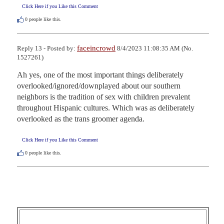
Click Here if you Like this Comment
0
people like this.
faceincrowd
Reply 13 - Posted by:
8/4/2023 11:08:35 AM (No.
1527261)
Ah yes, one of the most important things deliberately 
overlooked/ignored/downplayed about our southern 
neighbors is the tradition of sex with children prevalent 
throughout Hispanic cultures. Which was as deliberately 
overlooked as the trans groomer agenda.
Click Here if you Like this Comment
0
people like this.