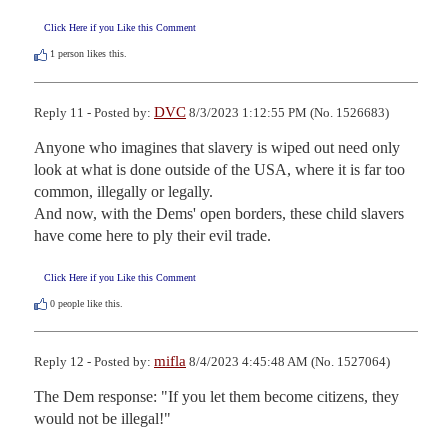
Click Here if you Like this Comment
1
person likes this.
DVC
Reply 11 - Posted by:
8/3/2023 1:12:55 PM (No. 1526683)
Anyone who imagines that slavery is wiped out need only 
look at what is done outside of the USA, where it is far too 
common, illegally or legally.

And now, with the Dems' open borders, these child slavers 
have come here to ply their evil trade.
Click Here if you Like this Comment
0
people like this.
mifla
Reply 12 - Posted by:
8/4/2023 4:45:48 AM (No. 1527064)
The Dem response: "If you let them become citizens, they 
would not be illegal!"