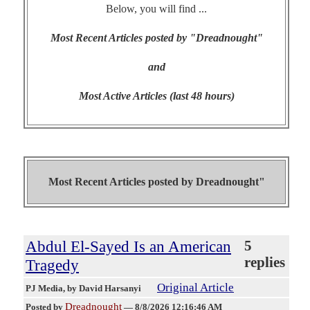
Below, you will find ...
Most Recent Articles posted by "Dreadnought"
and
Most Active Articles (last 48 hours)
Most Recent Articles posted by
Dreadnought"
Abdul El-Sayed Is an American
5
replies
Tragedy
Original Article
PJ Media
, by David Harsanyi
Dreadnought
Posted by
—
8/8/2026 12:16:46 AM