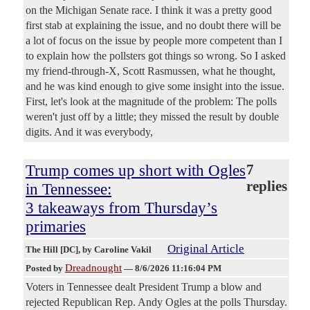
on the Michigan Senate race. I think it was a pretty good
first stab at explaining the issue, and no doubt there will be
a lot of focus on the issue by people more competent than I
to explain how the pollsters got things so wrong. So I asked
my friend-through-X, Scott Rasmussen, what he thought,
and he was kind enough to give some insight into the issue.
First, let's look at the magnitude of the problem: The polls
weren't just off by a little; they missed the result by double
digits. And it was everybody,
Trump comes up short with Ogles
7
replies
in Tennessee:
3 takeaways from Thursday’s
primaries
Original Article
The Hill [DC]
, by Caroline Vakil
Dreadnought
Posted by
—
8/6/2026 11:16:04 PM
Voters in Tennessee dealt President Trump a blow and
rejected Republican Rep. Andy Ogles at the polls Thursday.