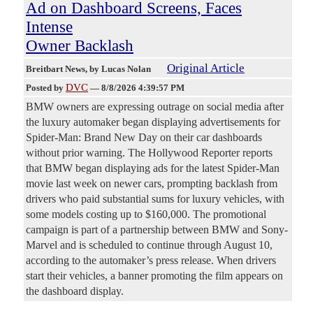
Ad on Dashboard Screens, Faces
Intense
Owner Backlash
Original Article
Breitbart News
, by Lucas Nolan
DVC
Posted by
—
8/8/2026 4:39:57 PM
BMW owners are expressing outrage on social media after
the luxury automaker began displaying advertisements for
Spider-Man: Brand New Day on their car dashboards
without prior warning. The Hollywood Reporter reports
that BMW began displaying ads for the latest Spider-Man
movie last week on newer cars, prompting backlash from
drivers who paid substantial sums for luxury vehicles, with
some models costing up to $160,000. The promotional
campaign is part of a partnership between BMW and Sony-
Marvel and is scheduled to continue through August 10,
according to the automaker’s press release. When drivers
start their vehicles, a banner promoting the film appears on
the dashboard display.