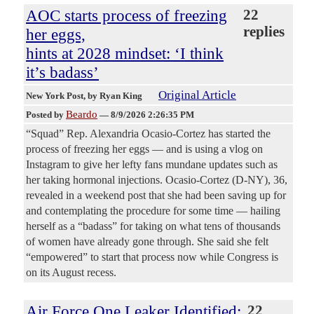
AOC starts process of freezing
22
replies
her eggs,
hints at 2028 mindset: ‘I think
it’s badass’
Original Article
New York Post
, by Ryan King
Beardo
Posted by
—
8/9/2026 2:26:35 PM
“Squad” Rep. Alexandria Ocasio-Cortez has started the
process of freezing her eggs — and is using a vlog on
Instagram to give her lefty fans mundane updates such as
her taking hormonal injections. Ocasio-Cortez (D-NY), 36,
revealed in a weekend post that she had been saving up for
and contemplating the procedure for some time — hailing
herself as a “badass” for taking on what tens of thousands
of women have already gone through. She said she felt
“empowered” to start that process now while Congress is
on its August recess.
Air Force One Leaker Identified:
22