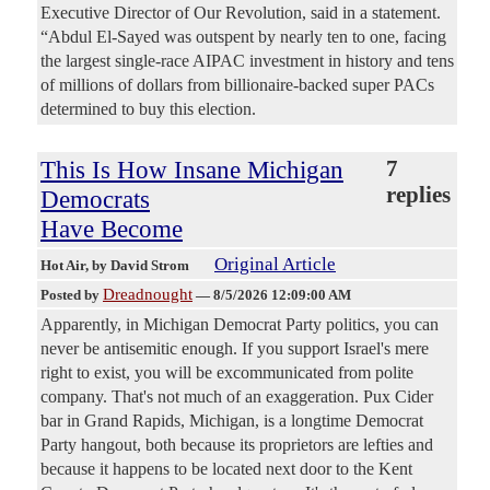
Executive Director of Our Revolution, said in a statement.
“Abdul El-Sayed was outspent by nearly ten to one, facing
the largest single-race AIPAC investment in history and tens
of millions of dollars from billionaire-backed super PACs
determined to buy this election.
This Is How Insane Michigan
7
replies
Democrats
Have Become
Original Article
Hot Air
, by David Strom
Dreadnought
Posted by
—
8/5/2026 12:09:00 AM
Apparently, in Michigan Democrat Party politics, you can
never be antisemitic enough. If you support Israel's mere
right to exist, you will be excommunicated from polite
company. That's not much of an exaggeration. Pux Cider
bar in Grand Rapids, Michigan, is a longtime Democrat
Party hangout, both because its proprietors are lefties and
because it happens to be located next door to the Kent