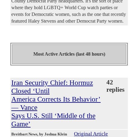
County Democrat Party headquarters. It's the sort of place
where they hold LGBTQ+ World Cup watch parties or
events for Democratic women, such as the one that recently
featured Haley Stevens and other Democrat Party women.
Most Active Articles (last 48 hours)
Iran Security Chief: Hormuz
42
replies
Closed ‘Until
America Corrects Its Behavior’
— Vance
Says U.S. Still ‘Middle of the
Game’
Original Article
Breitbart News
, by Joshua Klein