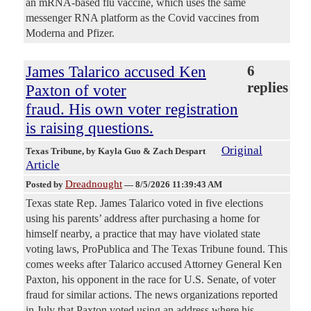
an mRNA-based flu vaccine, which uses the same
messenger RNA platform as the Covid vaccines from
Moderna and Pfizer.
James Talarico accused Ken
6
replies
Paxton of voter
fraud. His own voter registration
is raising questions.
Original
Texas Tribune
, by Kayla Guo & Zach Despart
Article
Dreadnought
Posted by
—
8/5/2026 11:39:43 AM
Texas state Rep. James Talarico voted in five elections
using his parents’ address after purchasing a home for
himself nearby, a practice that may have violated state
voting laws, ProPublica and The Texas Tribune found. This
comes weeks after Talarico accused Attorney General Ken
Paxton, his opponent in the race for U.S. Senate, of voter
fraud for similar actions. The news organizations reported
in July that Paxton voted using an address where his