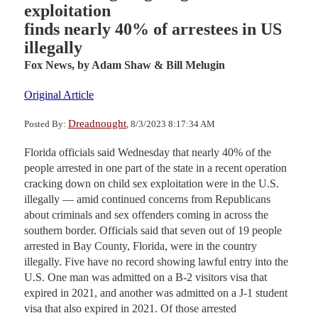
exploitation
finds nearly 40% of arrestees in US
illegally
Fox News,
by Adam Shaw & Bill Melugin
Original Article
Dreadnought
Posted By:
, 8/3/2023 8:17:34 AM
Florida officials said Wednesday that nearly 40% of the
people arrested in one part of the state in a recent operation
cracking down on child sex exploitation were in the U.S.
illegally — amid continued concerns from Republicans
about criminals and sex offenders coming in across the
southern border. Officials said that seven out of 19 people
arrested in Bay County, Florida, were in the country
illegally. Five have no record showing lawful entry into the
U.S. One man was admitted on a B-2 visitors visa that
expired in 2021, and another was admitted on a J-1 student
visa that also expired in 2021. Of those arrested