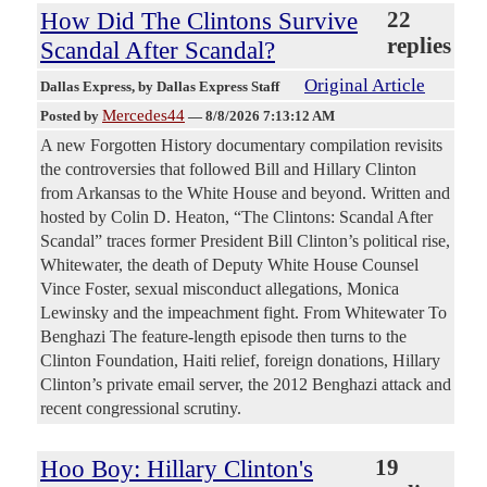
How Did The Clintons Survive
22
replies
Scandal After Scandal?
Original Article
Dallas Express
, by Dallas Express Staff
Mercedes44
Posted by
—
8/8/2026 7:13:12 AM
A new Forgotten History documentary compilation revisits
the controversies that followed Bill and Hillary Clinton
from Arkansas to the White House and beyond. Written and
hosted by Colin D. Heaton, “The Clintons: Scandal After
Scandal” traces former President Bill Clinton’s political rise,
Whitewater, the death of Deputy White House Counsel
Vince Foster, sexual misconduct allegations, Monica
Lewinsky and the impeachment fight. From Whitewater To
Benghazi The feature-length episode then turns to the
Clinton Foundation, Haiti relief, foreign donations, Hillary
Clinton’s private email server, the 2012 Benghazi attack and
recent congressional scrutiny.
Hoo Boy: Hillary Clinton's
19