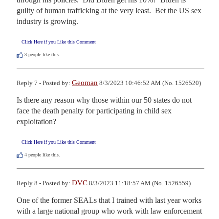
guilty of human trafficking at the very least.  Bet the US sex 
industry is growing.
Click Here if you Like this Comment
3
people like this.
Geoman
Reply 7 - Posted by:
8/3/2023 10:46:52 AM (No. 1526520)
Is there any reason why those within our 50 states do not 
face the death penalty for participating in child sex 
exploitation?
Click Here if you Like this Comment
4
people like this.
DVC
Reply 8 - Posted by:
8/3/2023 11:18:57 AM (No. 1526559)
One of the former SEALs that I trained with last year works 
with a large national group who work with law enforcement 