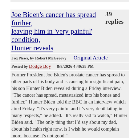
Joe Biden's cancer has spread
39
replies
further,
leaving him in 'very painful'
condition,
Hunter reveals
Original Article
Fox News
, by Robert McGreevy
Dodge Boy
Posted by
—
8/8/2026 4:40:59 PM
Former President Joe Biden's prostate cancer has spread to
other parts of his body and is causing him significant pain,
his son Hunter Biden revealed during a Friday interview.
"The cancer has spread, metastasized into his bones and
further," Hunter Biden told the BBC in an interview which
aired Friday. "It’s very painful and it’s very debilitating in
many respects," he added. "It’s really sad to watch," Hunter
Biden said. "The only thing that I’d say about my dad,
about his health right now, is I wish he would complain
more, because it’s not good."