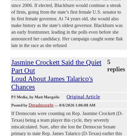
since 2006. If elected, Blackburn would continue a streak
of firsts, going from the state’s first female U.S. senator to
its first female governor. At 74 years old, she would also
make history as the state’s oldest governor. Blackburn was
an early frontrunner, leading in the polls even before she
announced her candidacy. Her campaign caught some flak
late in the race as she refused
Jasmine Crockett Said the Quiet
5
replies
Part Out
Loud About James Talarico's
Chances
Original Article
PJ Media
, by Matt Margolis
Dreadnought
Posted by
—
8/6/2026 1:06:08 AM
If Democrats were counting on Rep. Jasmine Crockett (D-
Texas) being a team player this cycle, they severely
miscalculated. Sure, after she lost the Democrat Senate
primary to state Rep. James Talarico (D-Texas) earlier this