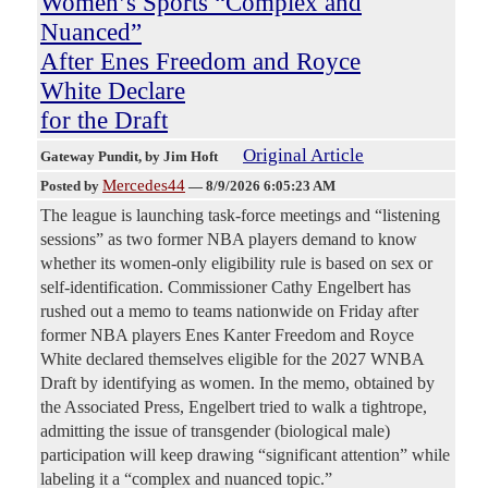
Women’s Sports “Complex and
Nuanced”
After Enes Freedom and Royce
White Declare
for the Draft
Original Article
Gateway Pundit
, by Jim Hoft
Mercedes44
Posted by
—
8/9/2026 6:05:23 AM
The league is launching task-force meetings and “listening
sessions” as two former NBA players demand to know
whether its women-only eligibility rule is based on sex or
self-identification. Commissioner Cathy Engelbert has
rushed out a memo to teams nationwide on Friday after
former NBA players Enes Kanter Freedom and Royce
White declared themselves eligible for the 2027 WNBA
Draft by identifying as women. In the memo, obtained by
the Associated Press, Engelbert tried to walk a tightrope,
admitting the issue of transgender (biological male)
participation will keep drawing “significant attention” while
labeling it a “complex and nuanced topic.”