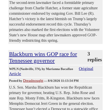
The second-term lawmaker faced a formidable primary
challenge from Charlie Hatcher, a former state agriculture
commissioner endorsed by outgoing Gov. Bill Lee (R).
Hatcher’s victory is the latest blemish on Trump’s largely
successful endorsement record this cycle. Thursday’s
primaries also marked the first elections with the Volunteer
State’s new House map after lawmakers approved GOP-
friendly redistricting this spring.
Blackburn wins GOP race for
3
replies
Tennessee governor
Original
WPLN (Nashville, TN)
, by Marianna Bacallao
Article
Dreadnought
Posted by
—
8/6/2026 11:13:54 PM
U.S. Sen. Marsha Blackburn has won the Republican
primary for governor, beating U.S. Rep. John Rose and
state Rep. Monty Fritts, R-Kingston. Blackburn now faces
Memphis Democrat Jerri Green in the general election.
Tennessee hasn’t elected a Democrat to a statewide office