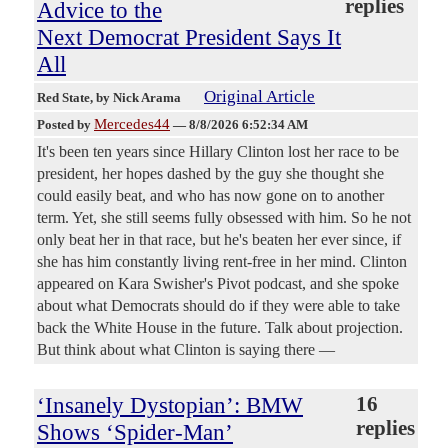
replies
Advice to the
Next Democrat President Says It
All
Original Article
Red State
, by Nick Arama
Mercedes44
Posted by
—
8/8/2026 6:52:34 AM
It's been ten years since Hillary Clinton lost her race to be
president, her hopes dashed by the guy she thought she
could easily beat, and who has now gone on to another
term. Yet, she still seems fully obsessed with him. So he not
only beat her in that race, but he's beaten her ever since, if
she has him constantly living rent-free in her mind. Clinton
appeared on Kara Swisher's Pivot podcast, and she spoke
about what Democrats should do if they were able to take
back the White House in the future. Talk about projection.
But think about what Clinton is saying there —
‘Insanely Dystopian’: BMW
16
replies
Shows ‘Spider-Man’