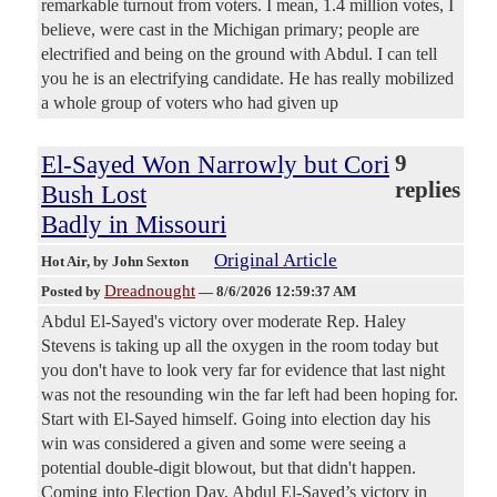
remarkable turnout from voters. I mean, 1.4 million votes, I
believe, were cast in the Michigan primary; people are
electrified and being on the ground with Abdul. I can tell
you he is an electrifying candidate. He has really mobilized
a whole group of voters who had given up
El-Sayed Won Narrowly but Cori
9
replies
Bush Lost
Badly in Missouri
Original Article
Hot Air
, by John Sexton
Dreadnought
Posted by
—
8/6/2026 12:59:37 AM
Abdul El-Sayed's victory over moderate Rep. Haley
Stevens is taking up all the oxygen in the room today but
you don't have to look very far for evidence that last night
was not the resounding win the far left had been hoping for.
Start with El-Sayed himself. Going into election day his
win was considered a given and some were seeing a
potential double-digit blowout, but that didn't happen.
Coming into Election Day, Abdul El-Sayed’s victory in