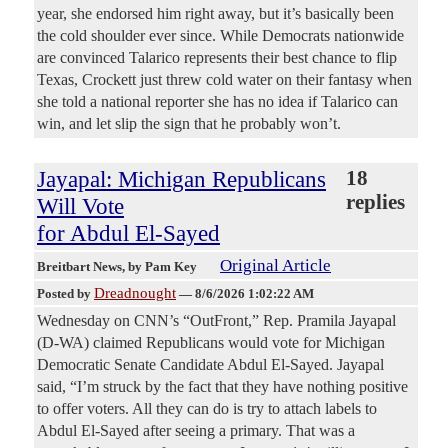
year, she endorsed him right away, but it’s basically been
the cold shoulder ever since. While Democrats nationwide
are convinced Talarico represents their best chance to flip
Texas, Crockett just threw cold water on their fantasy when
she told a national reporter she has no idea if Talarico can
win, and let slip the sign that he probably won’t.
Jayapal: Michigan Republicans
18
replies
Will Vote
for Abdul El-Sayed
Original Article
Breitbart News
, by Pam Key
Dreadnought
Posted by
—
8/6/2026 1:02:22 AM
Wednesday on CNN’s “OutFront,” Rep. Pramila Jayapal
(D-WA) claimed Republicans would vote for Michigan
Democratic Senate Candidate Abdul El-Sayed. Jayapal
said, “I’m struck by the fact that they have nothing positive
to offer voters. All they can do is try to attach labels to
Abdul El-Sayed after seeing a primary. That was a