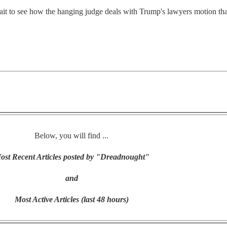
l wait to see how the hanging judge deals with Trump's lawyers motion tha
Below, you will find ...
ost Recent Articles posted by "Dreadnought"
and
Most Active Articles (last 48 hours)