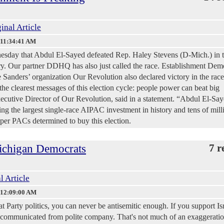
inal Article
 11:34:41 AM
sday that Abdul El-Sayed defeated Rep. Haley Stevens (D-Mich.) in 
ary. Our partner DDHQ has also just called the race. Establishment Dem
e Sanders’ organization Our Revolution also declared victory in the race
the clearest messages of this election cycle: people power can beat big
cutive Director of Our Revolution, said in a statement. “Abdul El-Sa
ing the largest single-race AIPAC investment in history and tens of mill
uper PACs determined to buy this election.
ichigan Democrats
7 r
l Article
 12:09:00 AM
Party politics, you can never be antisemitic enough. If you support Isr
 excommunicated from polite company. That's not much of an exaggerati