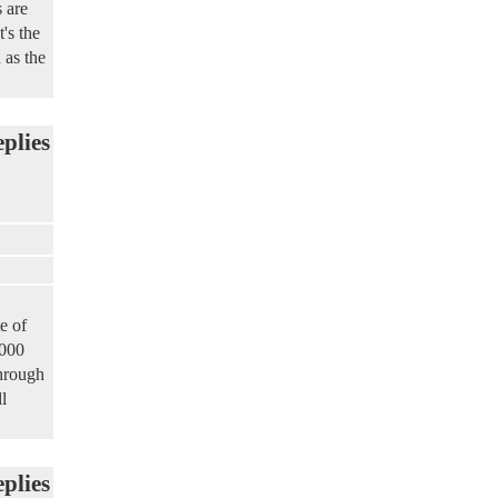
 are
's the
 as the
eplies
e of
,000
through
l
eplies