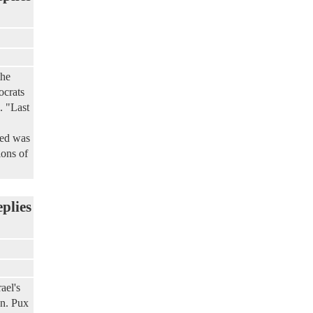
the
ocrats
. "Last
yed was
ions of
eplies
ael's
on. Pux