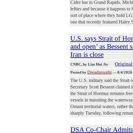
Cider bar in Grand Rapids, Michig
lefties and because it happens to
sort of place where they hold L
one that recently featured Hale
U.S. says Strait of Ho
and open’ as Bessent s
Iran is close
Original
CNBC
, by Lim Hui Jie
Dreadnought
Posted by
—
8/4/2026
The U.S. military said the Strait 
Secretary Scott Bessent claimed t
the Strait of Hormuz remains free
vessels in transiting the waterwa
Omani territorial waters, rather t
sharply Tuesday, following remar
DSA Co-Chair Admits