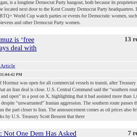
an, is a longtime Democrat Party hangout, both because its proprietors
 be located next door to the Kent County Democrat Party headquarters. It
GBTQ+ World Cup watch parties or events for Democratic women, such
y Stevens and other Democrat Party women.
rmuz is ‘free
13 r
ays deal with
 Article
 11:04:42 PM
of Hormuz was open for all commercial vessels to transit, after Treasury
hat an Iran deal is close. U.S. Central Command said the “southern rout
 and open” in a post on X, highlighting that it had assisted more than 1
y despite “unwarranted” Iranian aggression. The southern route passes 
han the part closer to Iran. The announcement comes as oil prices also fel
ks by U.S. Treasury Scott Bessent that there
: Not One Dem Has Asked
7 r