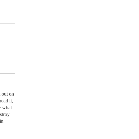
 out on 
ad it, 
y what 
troy 
.  