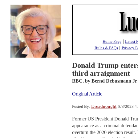
|
Home Page
Latest 
|
Rules & FAQs
Privacy P
Donald Trump enters 
third arraignment
BBC,
by Bernd Debusmann Jr
Original Article
Dreadnought
Posted By:
, 8/3/2023 
Former US President Donald Trump
appearance as a criminal defendan
overturn the 2020 election result.