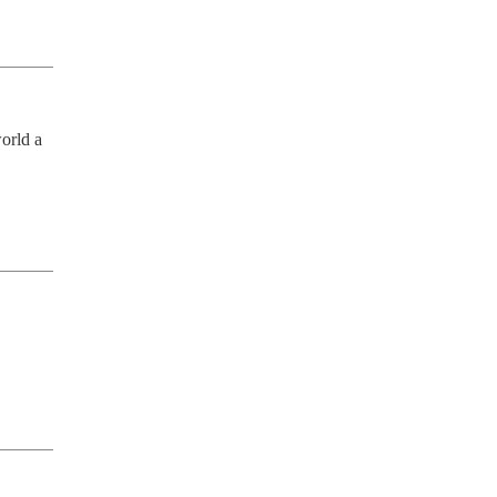
orld a 