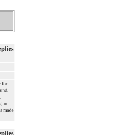
eplies
 for
ound.
.
g an
has made
eplies