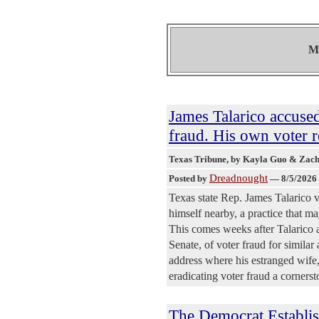
Mo
James Talarico accuse
fraud. His own voter re
Texas Tribune
, by Kayla Guo & Zac
Dreadnought
Posted by
—
8/5/2026
Texas state Rep. James Talarico v
himself nearby, a practice that m
This comes weeks after Talarico 
Senate, of voter fraud for simila
address where his estranged wife,
eradicating voter fraud a cornerst
The Democrat Establis