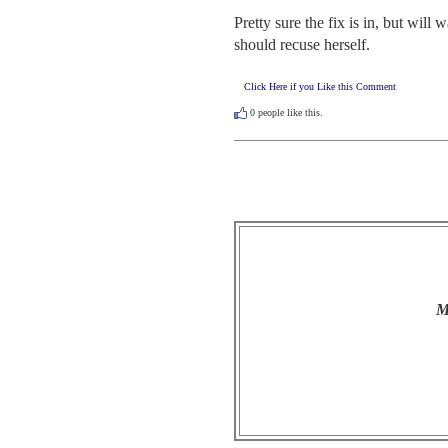
Pretty sure the fix is in, but wil
should recuse herself.
Click Here if you Like this Comment
0
people like this.
M