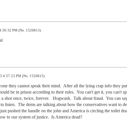
4:50:32 PM (No. 1526813)
al
3 4:57:23 PM (No. 1526815)
ne they cannot speak their mind.  After all the lying crap info they put
ld be in prison according to their rules.  You can't get it, you can't spre
 a shot once, twice, forever.   Hogwash.  Talk about fraud.  You can sa
o listen.  The dems are talking about how the conservatives want to des
ust pushed the handle on the john and America is circling the toilet drain
low to our system of justice.  Is America dead?