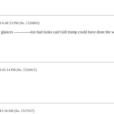
3 6:48:53 PM (No. 1526883)
ances -------------too bad looks can't kill trump could have done the w
8:45:14 PM (No. 1526915)
43:34 AM (No. 1527037)