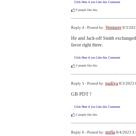
Click Here if you Like this Comment
9
people like this.
Venturer
Reply 4 - Posted by:
8/3/202
He and Jack-off Smith exchanged gl
favor right there.
Click Here if you Like this Comment
3
people like this.
padiva
Reply 5 - Posted by:
8/3/2023 
GB PDT !
Click Here if you Like this Comment
2
people like this.
mifla
Reply 6 - Posted by:
8/4/2023 3: