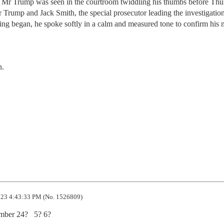
r. Mr Trump was seen in the courtroom twiddling his thumbs before Thu
r Trump and Jack Smith, the special prosecutor leading the investigation
ing began, he spoke softly in a calm and measured tone to confirm his
n.
23 4:43:33 PM (No. 1526809)
mber 24?   5? 6?