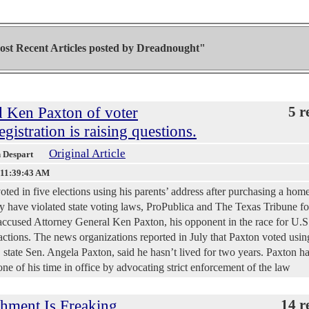
st Recent Articles posted by
Dreadnought"
d Ken Paxton of voter
5 r
gistration is raising questions.
Original Article
h Despart
 11:39:43 AM
oted in five elections using his parents’ address after purchasing a home
ay have violated state voting laws, ProPublica and The Texas Tribune f
accused Attorney General Ken Paxton, his opponent in the race for U.S
r actions. The news organizations reported in July that Paxton voted usin
 state Sen. Angela Paxton, said he hasn’t lived for two years. Paxton 
one of his time in office by advocating strict enforcement of the law
hment Is Freaking
14 r