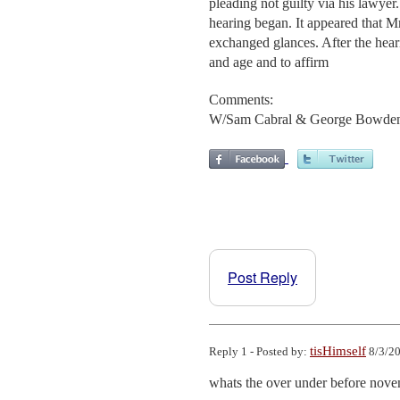
pleading not guilty via his lawye
hearing began. It appeared that M
exchanged glances. After the hear
and age and to affirm
Comments:
W/Sam Cabral & George Bowde
Post Reply
tisHimself
Reply 1 - Posted by:
8/3/20
whats the over under before nove