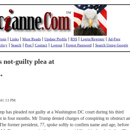
|
|
|
|
|
|
Posts
Links
Must Reads
Update Profile
RSS
Login/Register
Ad-Free
|
|
|
|
|
|
olicy
Search
Post
Contact
Logout
Forgot Password
Search Using Google
not-guilty plea at
 *
4:41:11 PM
 has pleaded not guilty at a Washington DC court during his third
t in four months. Mr Trump denied charges of conspiring to obstruct a
 The former president, 77, spoke softly to confirm name and age, before