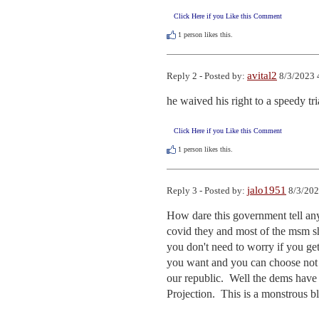
Click Here if you Like this Comment
1
person likes this.
avital2
Reply 2 - Posted by:
8/3/2023 
he waived his right to a speedy tri
Click Here if you Like this Comment
1
person likes this.
jalo1951
Reply 3 - Posted by:
8/3/202
How dare this government tell anyo
covid they and most of the msm shou
you don't need to worry if you get
you want and you can choose not t
our republic.  Well the dems have j
Projection.  This is a monstrous b