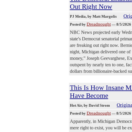
Out Right Now
Orig
PJ Media
, by Matt Margolis
Dreadnought
Posted by
—
8/5/2026
NBC News projected early Wedne
state's Democrat senatorial prim
are freaking out right now. Berni
night, Michigan delivered one of 
money,” Joseph Geevarghese, Exe
outspent by nearly ten to one, fac
dollars from billionaire-backed s
This Is How Insane M
Have Become
Origina
Hot Air
, by David Strom
Dreadnought
Posted by
—
8/5/2026
Apparently, in Michigan Democrat 
mere right to exist, you will be