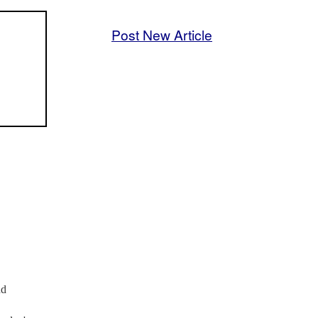
Post New Article
nd