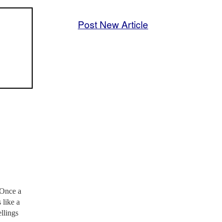
Post New Article
 Once a
 like a
llings