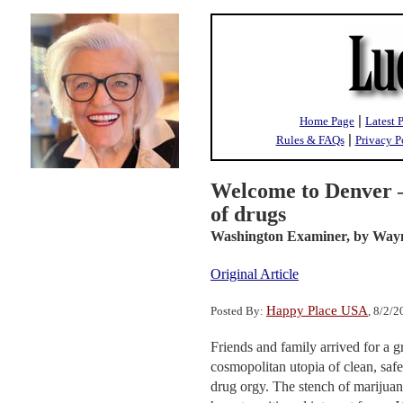
|
Home Page
Latest 
|
Rules & FAQs
Privacy P
Welcome to Denver —
of drugs
Washington Examiner,
by Way
Original Article
Happy Place USA
Posted By:
, 8/2/
Friends and family arrived for a 
cosmopolitan utopia of clean, saf
drug orgy. The stench of marijua