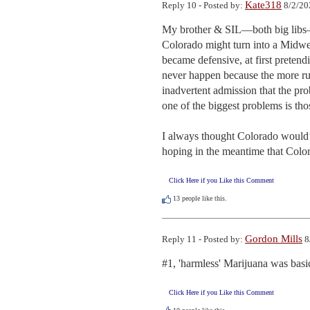
Kate318
Reply 10 - Posted by:
8/2/20
My brother & SIL—both big libs—l
Colorado might turn into a Midwest
became defensive, at first preten
never happen because the more rura
inadvertent admission that the pr
one of the biggest problems is tho
I always thought Colorado would’v
hoping in the meantime that Color
Click Here if you Like this Comment
13
people like this.
Gordon Mills
Reply 11 - Posted by:
8
#1, 'harmless' Marijuana was basic
Click Here if you Like this Comment