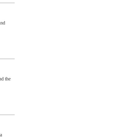
nd 
d the 
a 