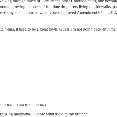
. Walking through much of Denver and other Colorado cities, one becom
round growing numbers of full-time drug users living on sidewalks, pa
ased degradation started when voters approved Amendment 64 in 2012,
 15 years, it used to be a great town. Guess I'm not going back anytime
2022 8:48:21 AM (No. 1235387)
lizing marijuana.  I know what it did to my brother. . .