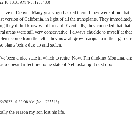
22 10:13:31 AM (No. 1235488)
ive in Denver. Many years ago I asked them if they were afraid that 
 version of California, in light of all the transplants. They immediately
ding they didn’t know what I meant. Eventually, they conceded that that
l areas were still very conservative. I always chuckle to myself at that 
oblems come from the left. They now all grow marijuana in their gardens
se plants being dug up and stolen. 

e been a nice state in which to retire. Now, I’m thinking Montana, and
ado doesn’t infect my home state of Nebraska right next door.
/2/2022 10:33:08 AM (No. 1235516)
ally the reason my son lost his life.