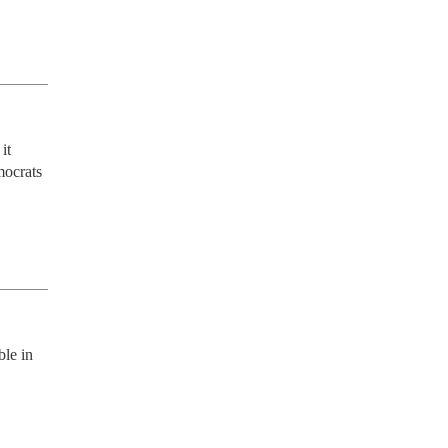
t 
ocrats 
le in 