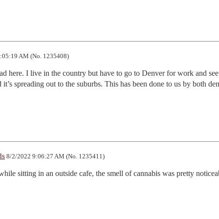
:05:19 AM (No. 1235408)
bad here. I live in the country but have to go to Denver for work and see i
it’s spreading out to the suburbs. This has been done to us by both dem
ds
8/2/2022 9:06:27 AM (No. 1235411)
hile sitting in an outside cafe, the smell of cannabis was pretty noticeab