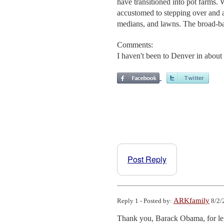
have transitioned into pot farms
accustomed to stepping over and a
medians, and lawns. The broad-b
Comments:
I haven't been to Denver in about
Post Reply
ARKfamily
Reply 1 - Posted by:
8/2/
Thank you, Barack Obama, for lega