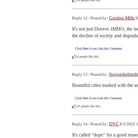
10
people like this.
Gordon Mills
Reply 12 - Posted by:
8
It's not just Denver. IMHO, the in
the decline of society and degrad
Click Here if you Like this Comment
6
people like this.
Sorosisbehindi
Reply 13 - Posted by:
Beautiful cities trashed with the a
Click Here if you Like this Comment
10
people like this.
DVC
Reply 14 - Posted by:
8/2/2022 
It's called "dope" for a good reaso