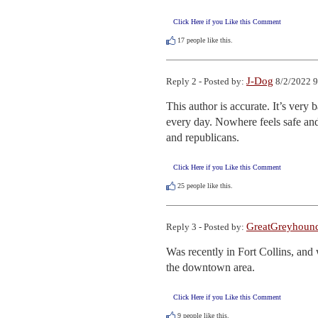
Click Here if you Like this Comment
17
people like this.
J-Dog
Reply 2 - Posted by:
8/2/2022 9
This author is accurate. It’s very 
every day. Nowhere feels safe and 
and republicans.
Click Here if you Like this Comment
25
people like this.
GreatGreyhoun
Reply 3 - Posted by:
Was recently in Fort Collins, and w
the downtown area.
Click Here if you Like this Comment
9
people like this.