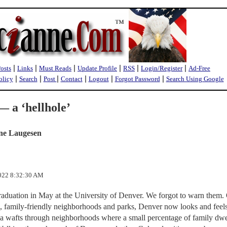
|
|
|
|
|
|
Posts
Links
Must Reads
Update Profile
RSS
Login/Register
Ad-Free
|
|
|
|
|
|
olicy
Search
Post
Contact
Logout
Forgot Password
Search Using Google
 a ‘hellhole’
ne Laugesen
2022 8:32:30 AM
graduation in May at the University of Denver. We forgot to warn them.
e, family-friendly neighborhoods and parks, Denver now looks and feels
na wafts through neighborhoods where a small percentage of family dwe