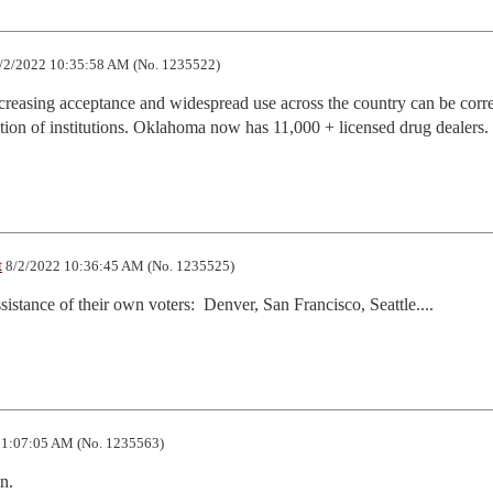
/2/2022 10:35:58 AM (No. 1235522)
creasing acceptance and widespread use across the country can be correl
ation of institutions. Oklahoma now has 11,000 + licensed drug dealers.
t
8/2/2022 10:36:45 AM (No. 1235525)
ssistance of their own voters:  Denver, San Francisco, Seattle....
11:07:05 AM (No. 1235563)
n.