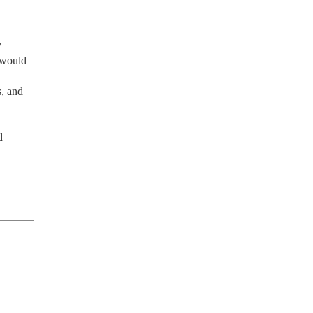
 
 would 
, and 
 