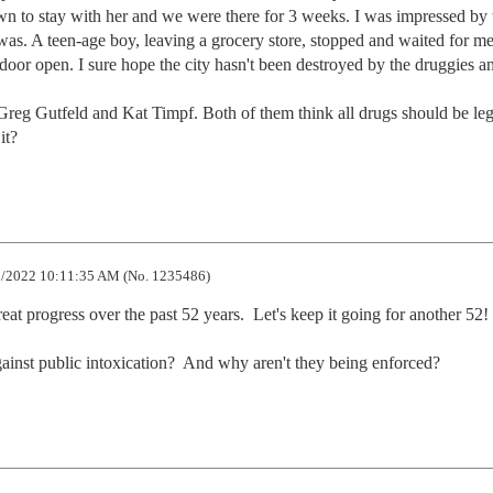
own to stay with her and we were there for 3 weeks. I was impressed by t
s. A teen-age boy, leaving a grocery store, stopped and waited for me 
oor open. I sure hope the city hasn't been destroyed by the druggies an
reg Gutfeld and Kat Timpf. Both of them think all drugs should be lega
it?
/2022 10:11:35 AM (No. 1235486)
 progress over the past 52 years.  Let's keep it going for another 52!

gainst public intoxication?  And why aren't they being enforced?