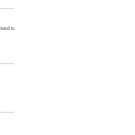
ated to 