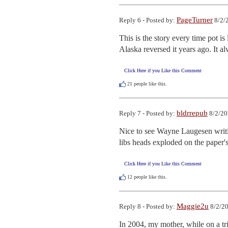
PageTurner
Reply 6 - Posted by:
8/2/
This is the story every time pot i
Alaska reversed it years ago. It al
Click Here if you Like this Comment
21
people like this.
bldrrepub
Reply 7 - Posted by:
8/2/20
Nice to see Wayne Laugesen writing
libs heads exploded on the paper's 
Click Here if you Like this Comment
12
people like this.
Maggie2u
Reply 8 - Posted by:
8/2/20
In 2004, my mother, while on a tr