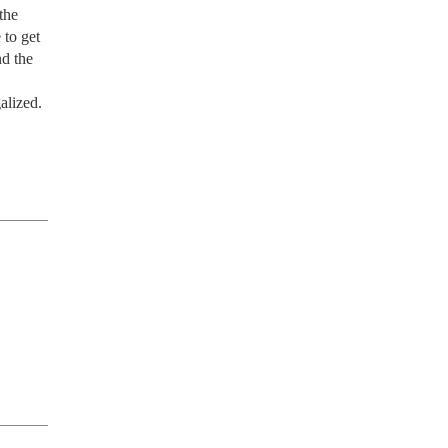
he 
to get 
d the 
lized. 