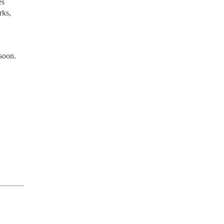
es
rks,
 soon.