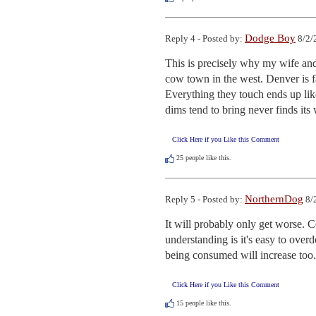
Dodge Boy
Reply 4 - Posted by:
8/2/
This is precisely why my wife and 
cow town in the west. Denver is f
Everything they touch ends up lik
dims tend to bring never finds its
Click Here if you Like this Comment
25
people like this.
NorthernDog
Reply 5 - Posted by:
8/
It will probably only get worse.
understanding is it's easy to over
being consumed will increase too.
Click Here if you Like this Comment
15
people like this.