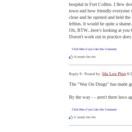
hospital in Fort Collins. I flew d
town and how friendly everyone wa
close and he opened and held the d
leftists. It would be quite a shame.

Oh, BTW...here's looking at you G
Doesn't work out in practice does 
Click Here if you Like this Comment
10
people like this.
Ida Lou Pino
Reply 9 - Posted by:
8/2
The "War On Drugs" has made great
By the way - - aren't there laws a
Click Here if you Like this Comment
11
people like this.