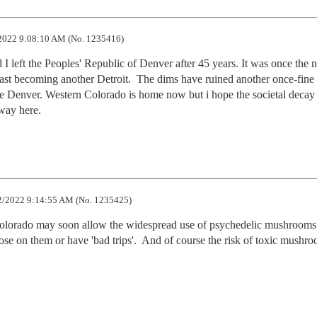
2022 9:08:10 AM (No. 1235416)
I left the Peoples' Republic of Denver after 45 years. It was once the ni
ast becoming another Detroit.  The dims have ruined another once-fine c
e Denver. Western Colorado is home now but i hope the societal decay 
 way here.
2/2022 9:14:55 AM (No. 1235425)
 Colorado may soon allow the widespread use of psychedelic mushrooms
dose on them or have 'bad trips'.  And of course the risk of toxic mushro