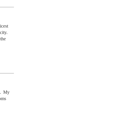
cest 
ity. 
the 
.  My 
oms 