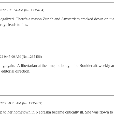
2022 9:21:54 AM (No. 1235434)
s legalized. There's a reason Zurich and Amsterdam cracked down on it a
ways leads to this.
22 9:47:09 AM (No. 1235456)
 again.  A libertarian at the time, he bought the Boulder alt-weekly an
editorial direction.
22 9:59:25 AM (No. 1235469)
ip to her hometown in Nebraska became critically ill. She was flown to 