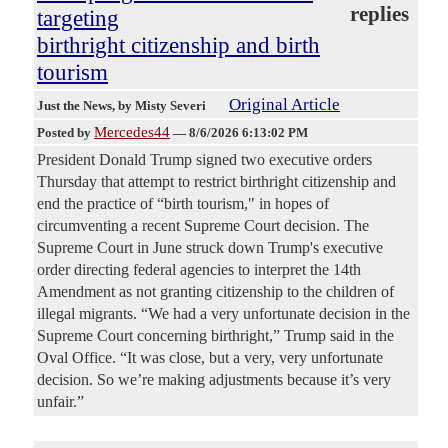
replies
targeting
birthright citizenship and birth
tourism
Original Article
Just the News
, by Misty Severi
Mercedes44
Posted by
—
8/6/2026 6:13:02 PM
President Donald Trump signed two executive orders
Thursday that attempt to restrict birthright citizenship and
end the practice of “birth tourism," in hopes of
circumventing a recent Supreme Court decision. The
Supreme Court in June struck down Trump's executive
order directing federal agencies to interpret the 14th
Amendment as not granting citizenship to the children of
illegal migrants. “We had a very unfortunate decision in the
Supreme Court concerning birthright,” Trump said in the
Oval Office. “It was close, but a very, very unfortunate
decision. So we’re making adjustments because it’s very
unfair.”