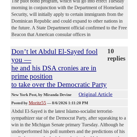
The pilot bond program, which will go into effect Tuesday
morning in conjunction with the Department of Homeland
Security, will initially apply to certain immigrants from the
Dominican Republic and could expand to other nations in
the future. A State Department official confirmed to the Free
Beacon that American consular offices in
Don’t let Abdul El-Sayed fool
10
replies
you —
he and his DSA cronies are in
prime position
to take over the Democratic Party
Original Article
New York Post
, by Miranda Devine
Moritz55
Posted by
—
8/6/2026 1:11:20 PM
Abdul El-Sayed is the latest Islamo-socialist terrorist-
sympathizer star of the Democrat Party, after squeaking to a
win in the Michigan Senate primary Tuesday. Although he
underperformed his poll numbers and the predictions of his