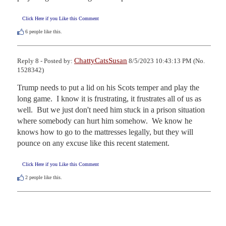
Click Here if you Like this Comment
6
people like this.
ChattyCatsSusan
Reply 8 - Posted by:
8/5/2023 10:43:13 PM (No.
1528342)
Trump needs to put a lid on his Scots temper and play the 
long game.  I know it is frustrating, it frustrates all of us as 
well.  But we just don't need him stuck in a prison situation 
where somebody can hurt him somehow.  We know he 
knows how to go to the mattresses legally, but they will 
pounce on any excuse like this recent statement.
Click Here if you Like this Comment
2
people like this.