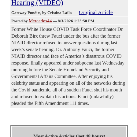
Hearing (VIDEO)
Original Article
Gateway Pundits
, by Cristina Laila
Mercedes44
Posted by
—
8/3/2026 1:25:50 PM
Former White House COVID Task Force Coordinator Dr.
Deborah Birx threw Fauci under the bus after the former
NIAID director refused to answer questions during last
week’s senate hearing. Dr. Anthony Fauci, the former
NIAID director and face of America’s disastrous COVID
response, finally appeared under subpoena last Wednesday
morning before the Senate Homeland Security and
Governmental Affairs Committee. After enjoying his
celebrity status and appearing on all of the networks during
the Covid pandemic, all of a sudden Fauci shut his mouth
and refused to explain his actions. Fauci (unlawfully)
pleaded the Fifth Amendment 111 times.
Most Active Articles (last 48 hours)