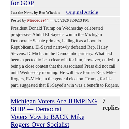
for GOP
Original Article
Just the News
, by Ben Whedon
Mercedes44
Posted by
—
8/5/2026 8:50:13 PM
President Donald Trump on Wednesday celebrated
progressive Abdul El-Sayed's win in the Michigan
Democratic Senate primary, hailing it as a boon to
Republicans. El-Sayed narrowly defeated Rep. Haley
Stevens, D-Mich., in the Democratic primary. What had
been expected to be a clear win for him, however, ended up
being a close contest that the Associated Press did not call
until Wednesday morning. He will face former Rep. Mike
Rogers, R-Mich., in the general election. Trump, for his
part, suggested that El-Sayed's win was a benefit to Rogers.
Michigan Voters Are JUMPING
7
replies
SHIP — Democrat
Voters Vow to BACK Mike
Rogers Over Socialist