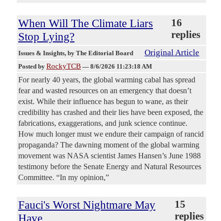
When Will The Climate Liars
16
replies
Stop Lying?
Original Article
Issues & Insights
, by The Editorial Board
RockyTCB
Posted by
—
8/6/2026 11:23:18 AM
For nearly 40 years, the global warming cabal has spread
fear and wasted resources on an emergency that doesn’t
exist. While their influence has begun to wane, as their
credibility has crashed and their lies have been exposed, the
fabrications, exaggerations, and junk science continue.
How much longer must we endure their campaign of rancid
propaganda? The dawning moment of the global warming
movement was NASA scientist James Hansen’s June 1988
testimony before the Senate Energy and Natural Resources
Committee. “In my opinion,”
Fauci's Worst Nightmare May
15
replies
Have