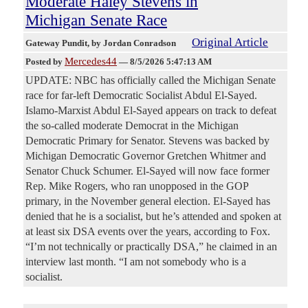
Moderate Haley Stevens in
Michigan Senate Race
Original Article
Gateway Pundit
, by Jordan Conradson
Mercedes44
Posted by
—
8/5/2026 5:47:13 AM
UPDATE: NBC has officially called the Michigan Senate
race for far-left Democratic Socialist Abdul El-Sayed.
Islamo-Marxist Abdul El-Sayed appears on track to defeat
the so-called moderate Democrat in the Michigan
Democratic Primary for Senator. Stevens was backed by
Michigan Democratic Governor Gretchen Whitmer and
Senator Chuck Schumer. El-Sayed will now face former
Rep. Mike Rogers, who ran unopposed in the GOP
primary, in the November general election. El-Sayed has
denied that he is a socialist, but he’s attended and spoken at
at least six DSA events over the years, according to Fox.
“I’m not technically or practically DSA,” he claimed in an
interview last month. “I am not somebody who is a
socialist.