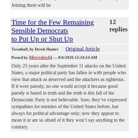
Joining them will be
Time for the Few Remaining
12
replies
Sensible Democrats
to Put Up or Shut Up
Original Article
Townhall
, by Derek Hunter
Mercedes44
Posted by
—
8/6/2026 12:34:14 AM
Only 25 years after the September 11 attacks on the United
States, a major political party has fallen in with people who
view that attack as deserved and the attackers as righteous.
If it were parody, no one would accept it because good
parody is based in truth and the truth is this fall of the
Democratic Party is not believable. Sure, they’ve expressed
sympathies for enemies of the United States before, but
always for political advantage only; now they appear to
mean it or are so afraid of it they won’t say anything to the
contrary.