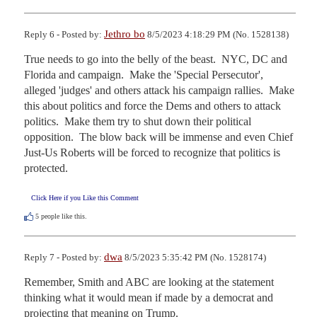
Jethro bo
Reply 6 - Posted by:
8/5/2023 4:18:29 PM (No. 1528138)
True needs to go into the belly of the beast.  NYC, DC and 
Florida and campaign.  Make the 'Special Persecutor', 
alleged 'judges' and others attack his campaign rallies.  Make 
this about politics and force the Dems and others to attack 
politics.  Make them try to shut down their political 
opposition.  The blow back will be immense and even Chief 
Just-Us Roberts will be forced to recognize that politics is 
protected.
Click Here if you Like this Comment
5
people like this.
dwa
Reply 7 - Posted by:
8/5/2023 5:35:42 PM (No. 1528174)
Remember, Smith and ABC are looking at the statement 
thinking what it would mean if made by a democrat and 
projecting that meaning on Trump.