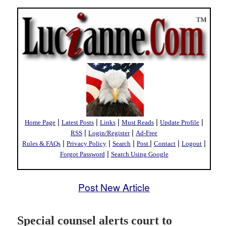
|
|
|
|
|
Home Page
Latest Posts
Links
Must Reads
Update Profile
|
|
RSS
Login/Register
Ad-Free
|
|
|
|
|
|
Rules & FAQs
Privacy Policy
Search
Post
Contact
Logout
|
Forgot Password
Search Using Google
Post New Article
Special counsel alerts court to