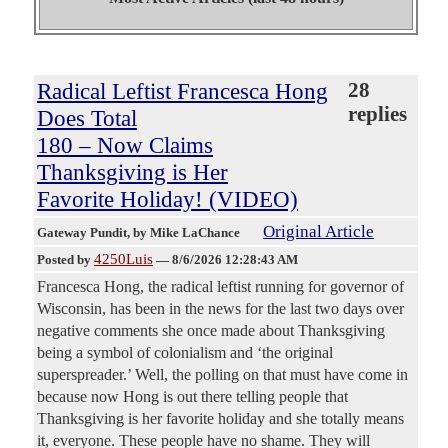
Radical Leftist Francesca Hong
28
replies
Does Total
180 – Now Claims
Thanksgiving is Her
Favorite Holiday! (VIDEO)
Original Article
Gateway Pundit
, by Mike LaChance
4250Luis
Posted by
—
8/6/2026 12:28:43 AM
Francesca Hong, the radical leftist running for governor of
Wisconsin, has been in the news for the last two days over
negative comments she once made about Thanksgiving
being a symbol of colonialism and ‘the original
superspreader.’ Well, the polling on that must have come in
because now Hong is out there telling people that
Thanksgiving is her favorite holiday and she totally means
it, everyone. These people have no shame. They will