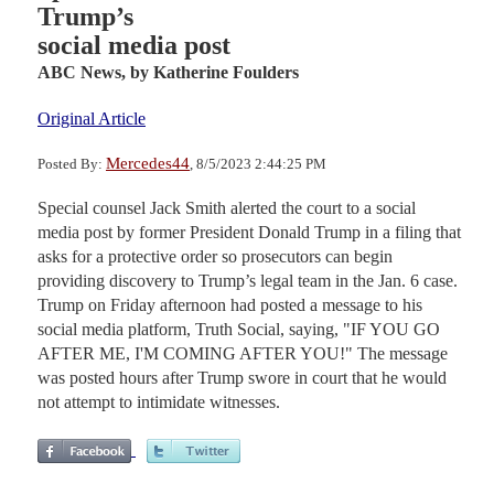
Trump’s
social media post
ABC News,
by Katherine Foulders
Original Article
Mercedes44
Posted By:
, 8/5/2023 2:44:25 PM
Special counsel Jack Smith alerted the court to a social
media post by former President Donald Trump in a filing that
asks for a protective order so prosecutors can begin
providing discovery to Trump’s legal team in the Jan. 6 case.
Trump on Friday afternoon had posted a message to his
social media platform, Truth Social, saying, "IF YOU GO
AFTER ME, I'M COMING AFTER YOU!" The message
was posted hours after Trump swore in court that he would
not attempt to intimidate witnesses.