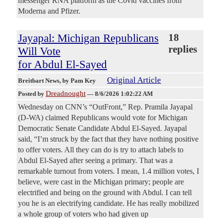
messenger RNA platform as the Covid vaccines from
Moderna and Pfizer.
Jayapal: Michigan Republicans
18
replies
Will Vote
for Abdul El-Sayed
Original Article
Breitbart News
, by Pam Key
Dreadnought
Posted by
—
8/6/2026 1:02:22 AM
Wednesday on CNN’s “OutFront,” Rep. Pramila Jayapal
(D-WA) claimed Republicans would vote for Michigan
Democratic Senate Candidate Abdul El-Sayed. Jayapal
said, “I’m struck by the fact that they have nothing positive
to offer voters. All they can do is try to attach labels to
Abdul El-Sayed after seeing a primary. That was a
remarkable turnout from voters. I mean, 1.4 million votes, I
believe, were cast in the Michigan primary; people are
electrified and being on the ground with Abdul. I can tell
you he is an electrifying candidate. He has really mobilized
a whole group of voters who had given up