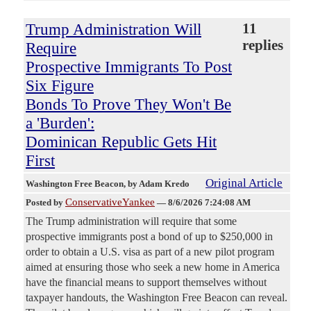
Trump Administration Will
11
replies
Require
Prospective Immigrants To Post
Six Figure
Bonds To Prove They Won't Be
a 'Burden':
Dominican Republic Gets Hit
First
Original Article
Washington Free Beacon
, by Adam Kredo
ConservativeYankee
Posted by
—
8/6/2026 7:24:08 AM
The Trump administration will require that some
prospective immigrants post a bond of up to $250,000 in
order to obtain a U.S. visa as part of a new pilot program
aimed at ensuring those who seek a new home in America
have the financial means to support themselves without
taxpayer handouts, the Washington Free Beacon can reveal.