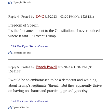
12
people like this.
DVC
Reply 4 - Posted by:
8/5/2023 4:03:20 PM (No. 1528131)
Freedom of Speech.

It's the first amendment to the Constitution.  I never noticed 
where it said...."Except Trump".
Click Here if you Like this Comment
14
people like this.
Enoch Powell
Reply 5 - Posted by:
8/5/2023 4:11:02 PM (No.
1528133)
I would be so embarrassed to be a democrat and whining 
about Trump's legitimate "threat." But they apparently thrive 
on having no shame and practicing gross hypocrisy.
Click Here if you Like this Comment
7
people like this.