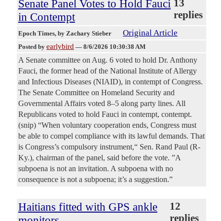
Senate Panel Votes to Hold Fauci
13
replies
in Contempt
Original Article
Epoch Times
, by Zachary Stieber
earlybird
Posted by
—
8/6/2026 10:30:38 AM
A Senate committee on Aug. 6 voted to hold Dr. Anthony
Fauci, the former head of the National Institute of Allergy
and Infectious Diseases (NIAID), in contempt of Congress.
The Senate Committee on Homeland Security and
Governmental Affairs voted 8–5 along party lines. All
Republicans voted to hold Fauci in contempt, contempt.
(snip) “When voluntary cooperation ends, Congress must
be able to compel compliance with its lawful demands. That
is Congress’s compulsory instrument,“ Sen. Rand Paul (R-
Ky.), chairman of the panel, said before the vote. ”A
subpoena is not an invitation. A subpoena with no
consequence is not a subpoena; it’s a suggestion.”
Haitians fitted with GPS ankle
12
replies
monitors