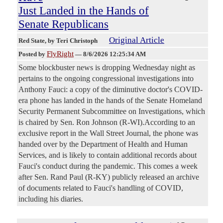
Just Landed in the Hands of
Senate Republicans
Original Article
Red State
, by Teri Christoph
FlyRight
Posted by
—
8/6/2026 12:25:34 AM
Some blockbuster news is dropping Wednesday night as
pertains to the ongoing congressional investigations into
Anthony Fauci: a copy of the diminutive doctor's COVID-
era phone has landed in the hands of the Senate Homeland
Security Permanent Subcommittee on Investigations, which
is chaired by Sen. Ron Johnson (R-WI).According to an
exclusive report in the Wall Street Journal, the phone was
handed over by the Department of Health and Human
Services, and is likely to contain additional records about
Fauci's conduct during the pandemic. This comes a week
after Sen. Rand Paul (R-KY) publicly released an archive
of documents related to Fauci's handling of COVID,
including his diaries.