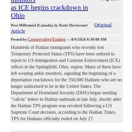
as ICE begins crackdown in
Ohio
Original
Post Millennial [Canada]
, by Katie Daviscourt
Article
ConservativeYankee
Posted by
—
8/6/2026 6:39:08 AM
Hundreds of Haitian immigrants who recently lost
Temporary Protected Status (TPS) have been ordered to
report to US Immigration and Customs Enforcement (ICE)
offices in the Springfield, Ohio, region. Many of them have
left wearing ankle monitors, signaling the beginning of a
deportation crackdown for the 350,000 Haitians who are no
longer authorized to be in the United States. The
Department of Homeland Security (DHS) began sending
"call-in" letters to Haitian nationals in late July, shortly after
the Haitian TPS program was revoked following a US
Supreme Court decision, according to the Haitian Times.
TPS for Haitians officially ended on July 27.