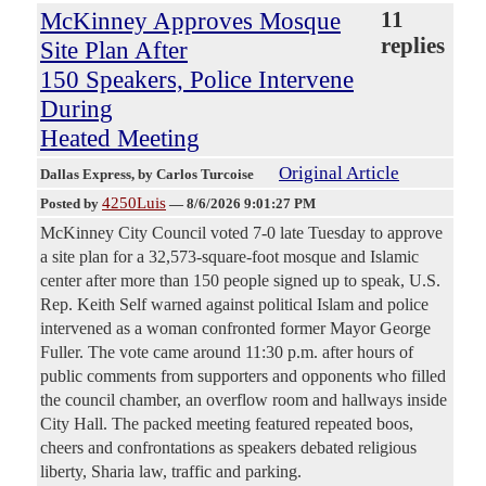
McKinney Approves Mosque
11
replies
Site Plan After
150 Speakers, Police Intervene
During
Heated Meeting
Original Article
Dallas Express
, by Carlos Turcoise
4250Luis
Posted by
—
8/6/2026 9:01:27 PM
McKinney City Council voted 7-0 late Tuesday to approve
a site plan for a 32,573-square-foot mosque and Islamic
center after more than 150 people signed up to speak, U.S.
Rep. Keith Self warned against political Islam and police
intervened as a woman confronted former Mayor George
Fuller. The vote came around 11:30 p.m. after hours of
public comments from supporters and opponents who filled
the council chamber, an overflow room and hallways inside
City Hall. The packed meeting featured repeated boos,
cheers and confrontations as speakers debated religious
liberty, Sharia law, traffic and parking.