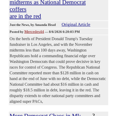
midterms as National Democrat
coffers
are in the red
Original Article
Just the News
, by Amanda Head
Mercedes44
Posted by
—
8/6/2026 6:20:03 PM
On the heels of President Donald Trump's Tuesday
fundraiser in Los Angeles, and with the November
midterms less than 100 days away, Washington
Republicans hold a commanding financial edge over
Washington Democrats that could prove decisive in key
races for control of Congress. The Republican National
Committee reported more than $128 million in cash on
hand at the end of June with no debt, while the Democratic
National Committee had about $16 million in cash and
roughly $18.5 million in debt, leaving it in the red. The
disparity extends to other national party committees and
aligned super PACs,
More Democrat Chaos in MI:
2