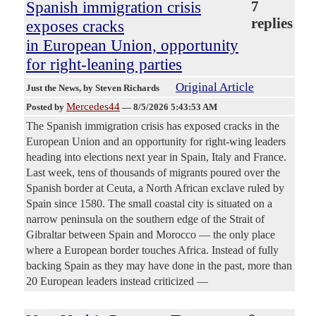
Spanish immigration crisis
7
replies
exposes cracks
in European Union, opportunity
for right-leaning parties
Original Article
Just the News
, by Steven Richards
Mercedes44
Posted by
—
8/5/2026 5:43:53 AM
The Spanish immigration crisis has exposed cracks in the
European Union and an opportunity for right-wing leaders
heading into elections next year in Spain, Italy and France.
Last week, tens of thousands of migrants poured over the
Spanish border at Ceuta, a North African exclave ruled by
Spain since 1580. The small coastal city is situated on a
narrow peninsula on the southern edge of the Strait of
Gibraltar between Spain and Morocco — the only place
where a European border touches Africa. Instead of fully
backing Spain as they may have done in the past, more than
20 European leaders instead criticized —