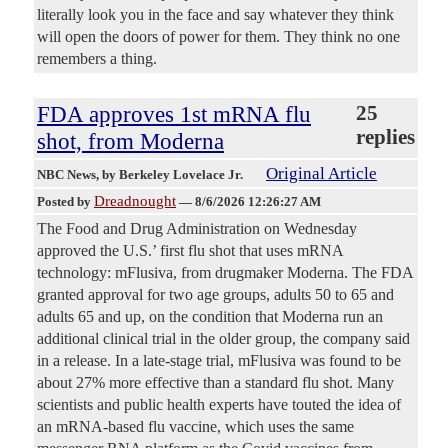
literally look you in the face and say whatever they think
will open the doors of power for them. They think no one
remembers a thing.
FDA approves 1st mRNA flu
25
replies
shot, from Moderna
Original Article
NBC News
, by Berkeley Lovelace Jr.
Dreadnought
Posted by
—
8/6/2026 12:26:27 AM
The Food and Drug Administration on Wednesday
approved the U.S.’ first flu shot that uses mRNA
technology: mFlusiva, from drugmaker Moderna. The FDA
granted approval for two age groups, adults 50 to 65 and
adults 65 and up, on the condition that Moderna run an
additional clinical trial in the older group, the company said
in a release. In a late-stage trial, mFlusiva was found to be
about 27% more effective than a standard flu shot. Many
scientists and public health experts have touted the idea of
an mRNA-based flu vaccine, which uses the same