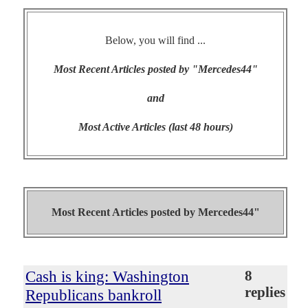
Below, you will find ...
Most Recent Articles posted by "Mercedes44"
and
Most Active Articles (last 48 hours)
Most Recent Articles posted by
Mercedes44"
Cash is king: Washington
8
replies
Republicans bankroll