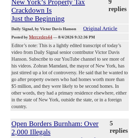
New York’s Property Tax
9
replies
Crackdown Is
Just the Beginning
Original Article
Daily Signal
, by Victor Davis Hanson
Mercedes44
Posted by
—
8/4/2026 9:32:36 PM
Editor’s note: This is a lightly edited transcript of today’s
video from Daily Signal senior contributor Victor Davis
Hanson. Subscribe to our YouTube channel to see more of
his videos. Zohran Mamdani, the mayor of New York, has
just stirred up a lot of controversy. He said that he wanted to
go after property owners who had homes worth more than
$5 million, and they were likely to be second homes. In
other words, they had a primary residence elsewhere, either
in the state of New York, outside the state, or in a foreign
country.
Open Borders Burnham: Over
5
replies
2,000 Illegals