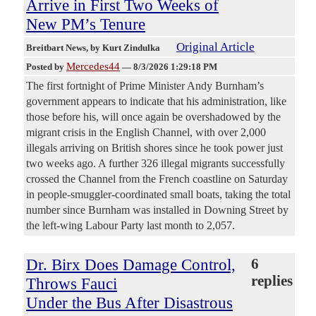
Arrive in First Two Weeks of
New PM’s Tenure
Original Article
Breitbart News
, by Kurt Zindulka
Mercedes44
Posted by
—
8/3/2026 1:29:18 PM
The first fortnight of Prime Minister Andy Burnham’s
government appears to indicate that his administration, like
those before his, will once again be overshadowed by the
migrant crisis in the English Channel, with over 2,000
illegals arriving on British shores since he took power just
two weeks ago. A further 326 illegal migrants successfully
crossed the Channel from the French coastline on Saturday
in people-smuggler-coordinated small boats, taking the total
number since Burnham was installed in Downing Street by
the left-wing Labour Party last month to 2,057.
Dr. Birx Does Damage Control,
6
replies
Throws Fauci
Under the Bus After Disastrous