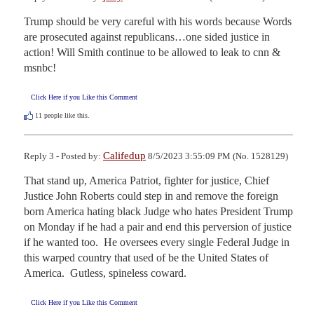
Trump should be very careful with his words because Words 
are prosecuted against republicans…one sided justice in 
action! Will Smith continue to be allowed to leak to cnn & 
msnbc!
Click Here if you Like this Comment
11
people like this.
Califedup
Reply 3 - Posted by:
8/5/2023 3:55:09 PM (No. 1528129)
That stand up, America Patriot, fighter for justice, Chief 
Justice John Roberts could step in and remove the foreign 
born America hating black Judge who hates President Trump 
on Monday if he had a pair and end this perversion of justice 
if he wanted too.  He oversees every single Federal Judge in 
this warped country that used of be the United States of 
America.  Gutless, spineless coward.
Click Here if you Like this Comment