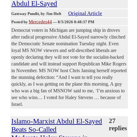
Abdul El-Sayed
Original Article
Gateway Pundit
, by Jim Hoft
Mercedes44
Posted by
—
8/5/2026 8:48:37 PM
Democrat voters in Michigan are jumping ship in droves
after radical progressive Abdul El-Sayed narrowly clinched
the Democratic Senate nomination Tuesday night. Even
loyal MS NOW viewers and self-described liberals are
openly declaring they will not vote for the socialist-backed
candidate and will instead support Republican Mike Rogers
in November. MS NOW host Chris Jansing herself reported
the stunning defection: “And I want to tell you really
quickly, as I was getting on the plane this morning, A guy
who was a big fan of MSNOW said to me, ‘I’m anxious to
see who wins… I voted for Haley Stevens … because of
Israel.
Islamo-Marxist Abdul El-Sayed
27
replies
Beats So-Called