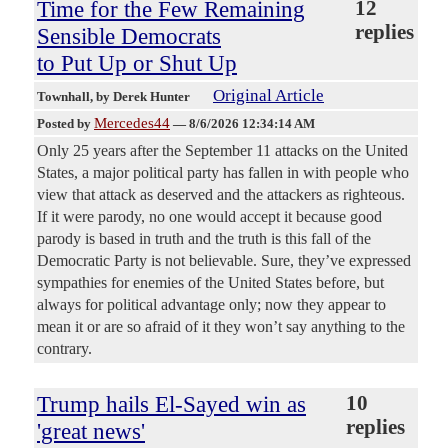
Time for the Few Remaining
12
replies
Sensible Democrats
to Put Up or Shut Up
Original Article
Townhall
, by Derek Hunter
Mercedes44
Posted by
—
8/6/2026 12:34:14 AM
Only 25 years after the September 11 attacks on the United
States, a major political party has fallen in with people who
view that attack as deserved and the attackers as righteous.
If it were parody, no one would accept it because good
parody is based in truth and the truth is this fall of the
Democratic Party is not believable. Sure, they’ve expressed
sympathies for enemies of the United States before, but
always for political advantage only; now they appear to
mean it or are so afraid of it they won’t say anything to the
contrary.
Trump hails El-Sayed win as
10
replies
'great news'