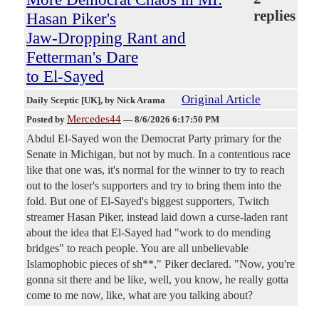
replies
Hasan Piker's
Jaw-Dropping Rant and
Fetterman's Dare
to El-Sayed
Original Article
Daily Sceptic [UK]
, by Nick Arama
Mercedes44
Posted by
—
8/6/2026 6:17:50 PM
Abdul El-Sayed won the Democrat Party primary for the
Senate in Michigan, but not by much. In a contentious race
like that one was, it's normal for the winner to try to reach
out to the loser's supporters and try to bring them into the
fold. But one of El-Sayed's biggest supporters, Twitch
streamer Hasan Piker, instead laid down a curse-laden rant
about the idea that El-Sayed had "work to do mending
bridges" to reach people. You are all unbelievable
Islamophobic pieces of sh**," Piker declared. "Now, you're
gonna sit there and be like, well, you know, he really gotta
come to me now, like, what are you talking about?