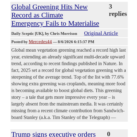
Global Greening Hits New
3
replies
Record as Climate
Emergency Fails to Materialise
Original Article
Daily Sceptic [UK]
, by Chris Morrison
Mercedes44
Posted by
—
8/6/2026 6:15:37 PM
Global mean vegetation greening reached a record high last
year, extending an already significant multi-decade upward
trend, according to recent findings published in Nature. In
fact, 2025 set a record for global vegetation greening with a
steepening of the average trend. Top of the list with 77.6%
showing extra greening was croplands, meaning more food
is becoming available to boost global diets. This greening
story – a tale that gets more impressive every year – is
largely absent from the mainstream media. It was certainly
missing from a recent climate contribution from Sandwich-
board Stanley (a.k.a. Tim Stanley of the Telegraph) —
Trump signs executive orders
0