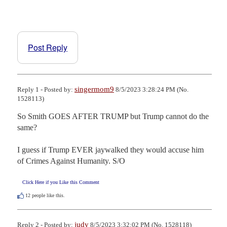
Post Reply
singermom9
Reply 1 - Posted by:
8/5/2023 3:28:24 PM (No.
1528113)
So Smith GOES AFTER TRUMP but Trump cannot do the 
same? 

I guess if Trump EVER jaywalked they would accuse him 
of Crimes Against Humanity. S/O
Click Here if you Like this Comment
12
people like this.
judy
Reply 2 - Posted by:
8/5/2023 3:32:02 PM (No. 1528118)