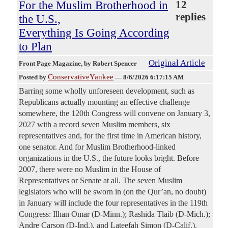
For the Muslim Brotherhood in
12
replies
the U.S.,
Everything Is Going According
to Plan
Original Article
Front Page Magazine
, by Robert Spencer
ConservativeYankee
Posted by
—
8/6/2026 6:17:15 AM
Barring some wholly unforeseen development, such as
Republicans actually mounting an effective challenge
somewhere, the 120th Congress will convene on January 3,
2027 with a record seven Muslim members, six
representatives and, for the first time in American history,
one senator. And for Muslim Brotherhood-linked
organizations in the U.S., the future looks bright. Before
2007, there were no Muslim in the House of
Representatives or Senate at all. The seven Muslim
legislators who will be sworn in (on the Qur’an, no doubt)
in January will include the four representatives in the 119th
Congress: Ilhan Omar (D-Minn.); Rashida Tlaib (D-Mich.);
Andre Carson (D-Ind.), and Lateefah Simon (D-Calif.).