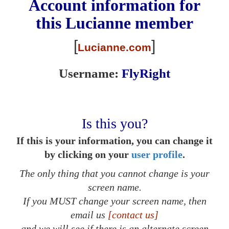
Account information for
this
Lucianne
member
[
]
Lucianne.com
Username:
FlyRight
Is this you?
If this is your information, you can change it
by clicking on your
user profile
.
The only thing that you cannot change is your
screen name.
If you MUST change your screen name, then
email us
[contact us]
and we will see if there is an alternate screen