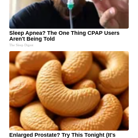
Sleep Apnea? The One Thing CPAP Users
Aren't Being Told
The Sleep Digest
Enlarged Prostate? Try This Tonight (It's