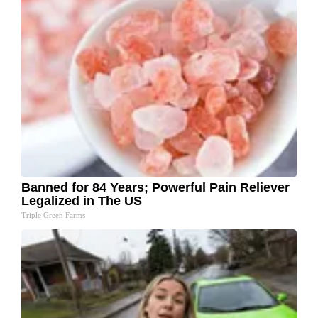
Banned for 84 Years; Powerful Pain Reliever
Legalized in The US
Triple Green Farms