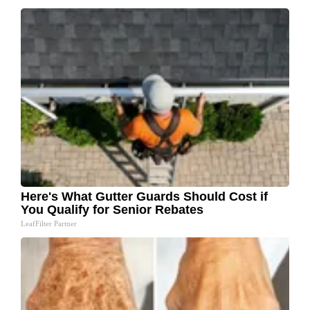
Here's What Gutter Guards Should Cost if
You Qualify for Senior Rebates
LeafFilter Partner