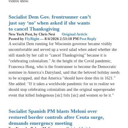
videos show.
Socialist Dem Gov. frontrunner can’t
just say ‘no’ when asked if she wants
to cancel Thanksgiving
New York Post,
by Chris Nesi
Original Article
Posted by
FlyRight
—
8/4/2026 2:53:10 PM
Post Reply
A socialist Dem running for Wisconsin governor became visibly
uncomfortable and served up a word salad when asked whether she
still stands by her call to “cancel Thanksgiving” because it is
“celebrating colonialism.” At the height of the Covid pandemic,
Francesca Hong, who is the frontrunner to become the Democratic
nominee in America’s Dairyland, said that the beloved holiday needs
to be scrapped, and that America “should have done this in 1621.”
She added: “If it takes a worldwide pandemic for us to realize we
should stop celebrating colonialism and the original superspreader
event that killed Indegenous [sic] folx [sic] and women so be it.”
Socialist Spanish PM blasts Meloni over
restored border controls after Ceuta surge,
demands emergency meeting