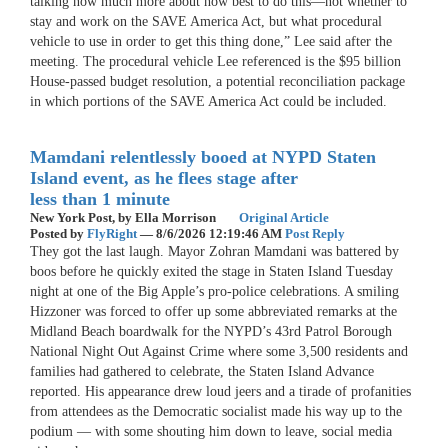
talking now much more about how best to do this—not whether to
stay and work on the SAVE America Act, but what procedural
vehicle to use in order to get this thing done,” Lee said after the
meeting. The procedural vehicle Lee referenced is the $95 billion
House-passed budget resolution, a potential reconciliation package
in which portions of the SAVE America Act could be included.
Mamdani relentlessly booed at NYPD Staten
Island event, as he flees stage after
less than 1 minute
New York Post,
by Ella Morrison
Original Article
Posted by
FlyRight
—
8/6/2026 12:19:46 AM
Post Reply
They got the last laugh. Mayor Zohran Mamdani was battered by
boos before he quickly exited the stage in Staten Island Tuesday
night at one of the Big Apple’s pro-police celebrations. A smiling
Hizzoner was forced to offer up some abbreviated remarks at the
Midland Beach boardwalk for the NYPD’s 43rd Patrol Borough
National Night Out Against Crime where some 3,500 residents and
families had gathered to celebrate, the Staten Island Advance
reported. His appearance drew loud jeers and a tirade of profanities
from attendees as the Democratic socialist made his way up to the
podium — with some shouting him down to leave, social media