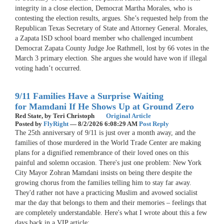
integrity in a close election, Democrat Martha Morales, who is
contesting the election results, argues. She’s requested help from the
Republican Texas Secretary of State and Attorney General. Morales,
a Zapata ISD school board member who challenged incumbent
Democrat Zapata County Judge Joe Rathmell, lost by 66 votes in the
March 3 primary election. She argues she would have won if illegal
voting hadn’t occurred.
9/11 Families Have a Surprise Waiting
for Mamdani If He Shows Up at Ground Zero
Red State,
by Teri Christoph
Original Article
Posted by
FlyRight
—
8/2/2026 6:08:29 AM
Post Reply
The 25th anniversary of 9/11 is just over a month away, and the
families of those murdered in the World Trade Center are making
plans for a dignified remembrance of their loved ones on this
painful and solemn occasion. There's just one problem: New York
City Mayor Zohran Mamdani insists on being there despite the
growing chorus from the families telling him to stay far away.
They'd rather not have a practicing Muslim and avowed socialist
mar the day that belongs to them and their memories – feelings that
are completely understandable. Here's what I wrote about this a few
days back in a VIP article: