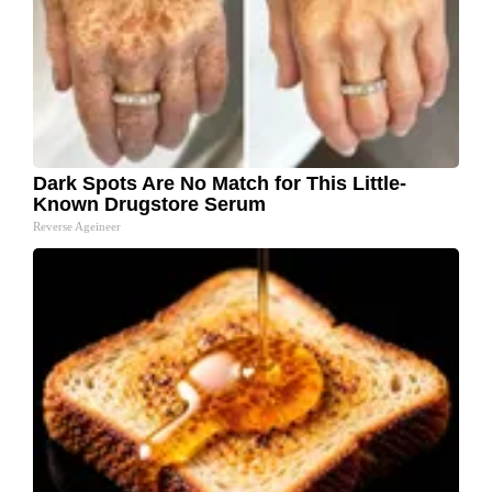
Dark Spots Are No Match for This Little-
Known Drugstore Serum
Reverse Ageineer