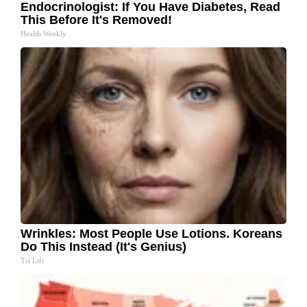
Endocrinologist: If You Have Diabetes, Read
This Before It's Removed!
Health Weekly
Wrinkles: Most People Use Lotions. Koreans
Do This Instead (It's Genius)
Tri Lift