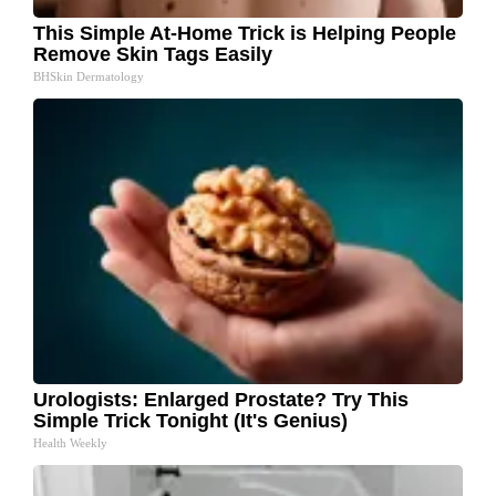
This Simple At-Home Trick is Helping People
Remove Skin Tags Easily
BHSkin Dermatology
Urologists: Enlarged Prostate? Try This
Simple Trick Tonight (It's Genius)
Health Weekly