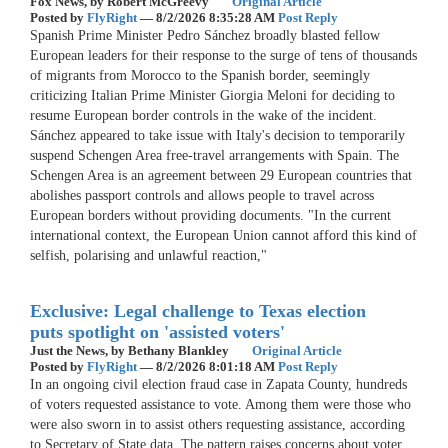
Fox News,
by Robert McGreevy
Original Article
Posted by
FlyRight
—
8/2/2026 8:35:28 AM
Post Reply
Spanish Prime Minister Pedro Sánchez broadly blasted fellow
European leaders for their response to the surge of tens of thousands
of migrants from Morocco to the Spanish border, seemingly
criticizing Italian Prime Minister Giorgia Meloni for deciding to
resume European border controls in the wake of the incident.
Sánchez appeared to take issue with Italy's decision to temporarily
suspend Schengen Area free-travel arrangements with Spain. The
Schengen Area is an agreement between 29 European countries that
abolishes passport controls and allows people to travel across
European borders without providing documents. "In the current
international context, the European Union cannot afford this kind of
selfish, polarising and unlawful reaction,"
Exclusive: Legal challenge to Texas election
puts spotlight on 'assisted voters'
Just the News,
by Bethany Blankley
Original Article
Posted by
FlyRight
—
8/2/2026 8:01:18 AM
Post Reply
In an ongoing civil election fraud case in Zapata County, hundreds
of voters requested assistance to vote. Among them were those who
were also sworn in to assist others requesting assistance, according
to Secretary of State data. The pattern raises concerns about voter