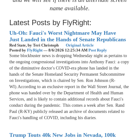
name available.
Latest Posts by FlyRight:
Uh-Oh: Fauci's Worst Nightmare May Have
Just Landed in the Hands of Senate Republicans
Red State,
by Teri Christoph
Original Article
Posted by
FlyRight
—
8/6/2026 12:25:34 AM
Post Reply
Some blockbuster news is dropping Wednesday night as pertains to
the ongoing congressional investigations into Anthony Fauci: a copy
of the diminutive doctor's COVID-era phone has landed in the
hands of the Senate Homeland Security Permanent Subcommittee
on Investigations, which is chaired by Sen. Ron Johnson (R-
WI).According to an exclusive report in the Wall Street Journal, the
phone was handed over by the Department of Health and Human
Services, and is likely to contain additional records about Fauci's
conduct during the pandemic. This comes a week after Sen. Rand
Paul (R-KY) publicly released an archive of documents related to
Fauci's handling of COVID, including his diaries.
Trump Touts 40k New Jobs in Nevada, 100k