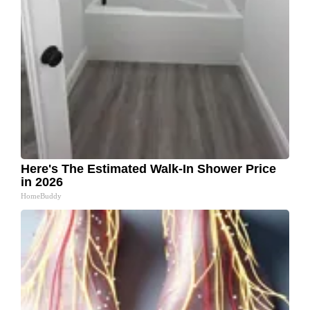
Here's The Estimated Walk-In Shower Price
in 2026
HomeBuddy