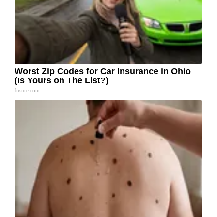
Worst Zip Codes for Car Insurance in Ohio
(Is Yours on The List?)
Insure.com