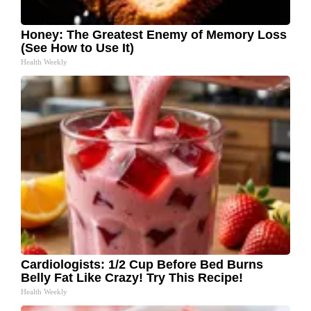
Honey: The Greatest Enemy of Memory Loss
(See How to Use It)
Health Weekly
Cardiologists: 1/2 Cup Before Bed Burns
Belly Fat Like Crazy! Try This Recipe!
Health Weekly