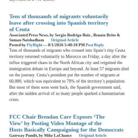
Tens of thousands of migrants voluntarily
leave after crossing into Spanish territory
of Ceuta
Associated Press News,
by Sergio Rodrigo Ruiz , Renata Brito &
Suman Naishadham
Original Article
Posted by
FlyRight
—
8/1/2026 5:48:18 PM
Post Reply
Tens of thousands of migrants who crossed into Spain’s tiny Ceuta
territory returned voluntarily to Morocco on Friday, a day after the
influx triggered chaos in the North African city and reignited the
immigration debate in Europe and beyond. At least 57 migrants died
on the journey. Ceuta’s president put the number of migrants at
60,000, which was equivalent to 70% of the territory’s population.
But most of them soon went back, the Spanish government said,
after the sudden arrival of so many people sparked a humanitarian
crisis.
FCC Chair Brendan Carr Exposes ‘The
View’ by Posting Video Montage of the
Hosts Basically Campaigning for the Democrats
Gateway Pundit,
by Mike LaChance
Original Article