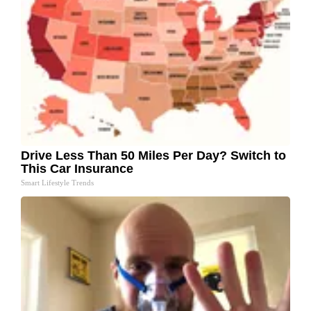
Drive Less Than 50 Miles Per Day? Switch to
This Car Insurance
Smart Lifestyle Trends