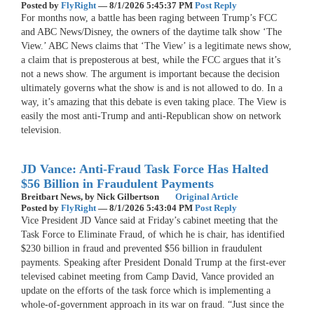
Posted by
FlyRight
—
8/1/2026 5:45:37 PM
Post Reply
For months now, a battle has been raging between Trump’s FCC
and ABC News/Disney, the owners of the daytime talk show ‘The
View.’ ABC News claims that ‘The View’ is a legitimate news show,
a claim that is preposterous at best, while the FCC argues that it’s
not a news show. The argument is important because the decision
ultimately governs what the show is and is not allowed to do. In a
way, it’s amazing that this debate is even taking place. The View is
easily the most anti-Trump and anti-Republican show on network
television.
JD Vance: Anti-Fraud Task Force Has Halted
$56 Billion in Fraudulent Payments
Breitbart News,
by Nick Gilbertson
Original Article
Posted by
FlyRight
—
8/1/2026 5:43:04 PM
Post Reply
Vice President JD Vance said at Friday’s cabinet meeting that the
Task Force to Eliminate Fraud, of which he is chair, has identified
$230 billion in fraud and prevented $56 billion in fraudulent
payments. Speaking after President Donald Trump at the first-ever
televised cabinet meeting from Camp David, Vance provided an
update on the efforts of the task force which is implementing a
whole-of-government approach in its war on fraud. “Just since the