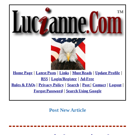
Home Page
|
Latest Posts
|
Links
|
Must Reads
|
Update Profile
|
RSS
|
Login/Register
|
Ad-Free
Rules & FAQs
|
Privacy Policy
|
Search
|
Post
|
Contact
|
Logout
|
Forgot Password
|
Search Using Google
Post New Article