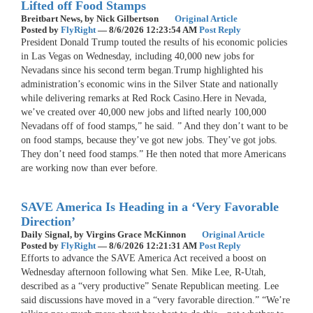
Lifted off Food Stamps
Breitbart News,
by Nick Gilbertson
Original Article
Posted by
FlyRight
—
8/6/2026 12:23:54 AM
Post Reply
President Donald Trump touted the results of his economic policies
in Las Vegas on Wednesday, including 40,000 new jobs for
Nevadans since his second term began.Trump highlighted his
administration’s economic wins in the Silver State and nationally
while delivering remarks at Red Rock Casino.Here in Nevada,
we’ve created over 40,000 new jobs and lifted nearly 100,000
Nevadans off of food stamps,” he said. ” And they don’t want to be
on food stamps, because they’ve got new jobs. They’ve got jobs.
They don’t need food stamps.” He then noted that more Americans
are working now than ever before.
SAVE America Is Heading in a ‘Very Favorable
Direction’
Daily Signal,
by Virgins Grace McKinnon
Original Article
Posted by
FlyRight
—
8/6/2026 12:21:31 AM
Post Reply
Efforts to advance the SAVE America Act received a boost on
Wednesday afternoon following what Sen. Mike Lee, R-Utah,
described as a “very productive” Senate Republican meeting. Lee
said discussions have moved in a “very favorable direction.” “We’re