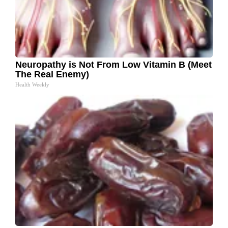
Neuropathy is Not From Low Vitamin B (Meet
The Real Enemy)
Health Weekly