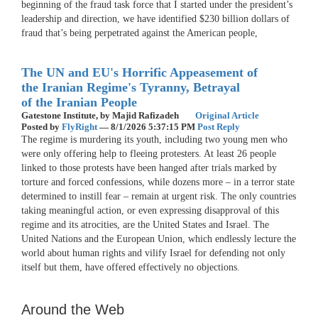
beginning of the fraud task force that I started under the president’s
leadership and direction, we have identified $230 billion dollars of
fraud that’s being perpetrated against the American people,
The UN and EU's Horrific Appeasement of
the Iranian Regime's Tyranny, Betrayal
of the Iranian People
Gatestone Institute,
by Majid Rafizadeh
Original Article
Posted by
FlyRight
—
8/1/2026 5:37:15 PM
Post Reply
The regime is murdering its youth, including two young men who
were only offering help to fleeing protesters. At least 26 people
linked to those protests have been hanged after trials marked by
torture and forced confessions, while dozens more – in a terror state
determined to instill fear – remain at urgent risk. The only countries
taking meaningful action, or even expressing disapproval of this
regime and its atrocities, are the United States and Israel. The
United Nations and the European Union, which endlessly lecture the
world about human rights and vilify Israel for defending not only
itself but them, have offered effectively no objections.
Around the Web