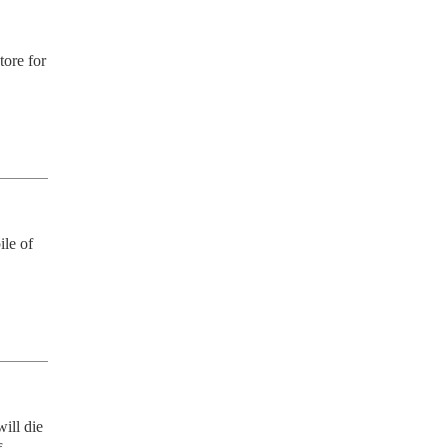
ore for 
le of 
ill die 