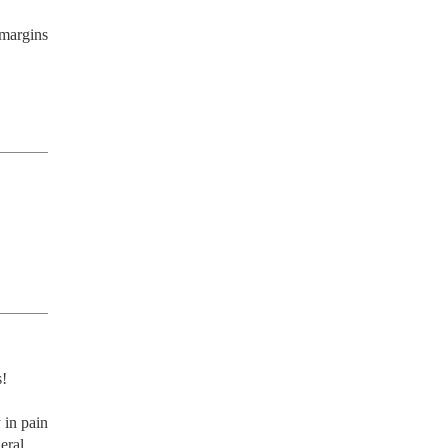
margins 
! 
in pain 
ral 