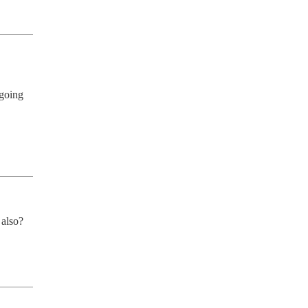
going 
 also?