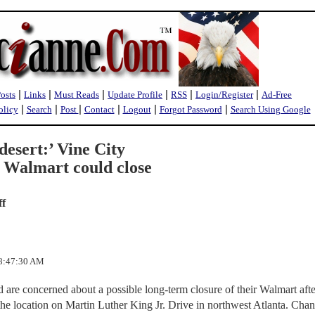
|
|
|
|
|
|
Posts
Links
Must Reads
Update Profile
RSS
Login/Register
Ad-Free
|
|
|
|
|
|
olicy
Search
Post
Contact
Logout
Forgot Password
Search Using Google
desert:’ Vine City
 Walmart could close
ff
 8:47:30 AM
are concerned about a possible long-term closure of their Walmart after
 the location on Martin Luther King Jr. Drive in northwest Atlanta. Chan