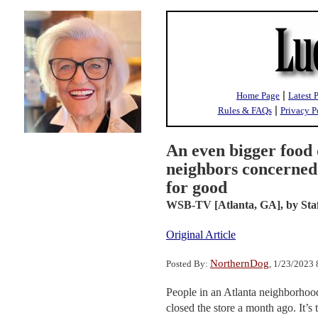
|
Home Page
Latest 
|
Rules & FAQs
Privacy P
An even bigger food 
neighbors concerned
for good
WSB-TV [Atlanta, GA],
by Sta
Original Article
NorthernDog
Posted By:
, 1/23/2023
People in an Atlanta neighborhood 
closed the store a month ago. It’s