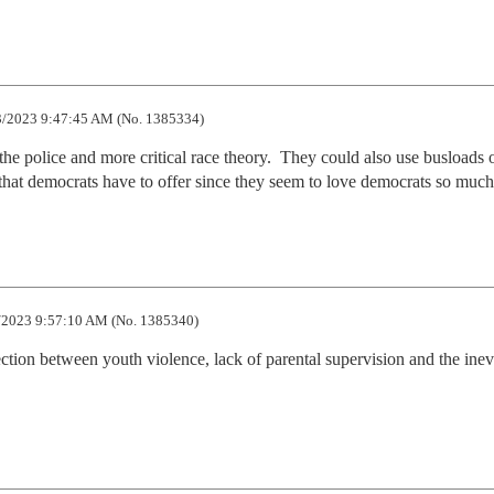
/2023 9:47:45 AM (No. 1385334)
the police and more critical race theory.  They could also use busloads o
s that democrats have to offer since they seem to love democrats so much
/2023 9:57:10 AM (No. 1385340)
ion between youth violence, lack of parental supervision and the inevi