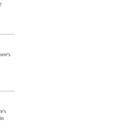
?
ere's 
e's 
n 