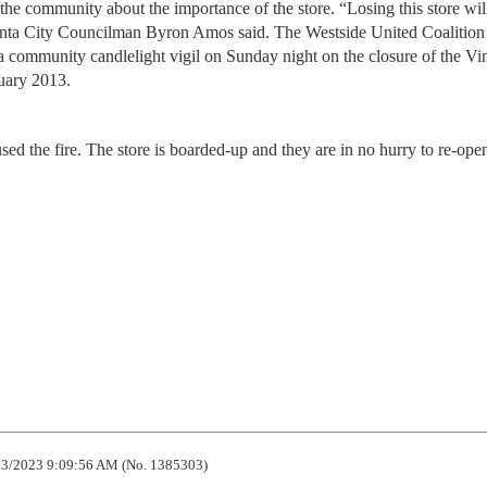
he community about the importance of the store. “Losing this store wil
anta City Councilman Byron Amos said. The Westside United Coalition
a community candlelight vigil on Sunday night on the closure of the Vi
uary 2013.
ed the fire. The store is boarded-up and they are in no hurry to re-open
3/2023 9:09:56 AM (No. 1385303)