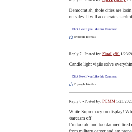
Democrat sh_thole cities are losin
on sales. It will accelerate as crim
Click Here if you Like this Comment
30
people like this.
Finally50
Reply 7 - Posted by:
1/23/2
Candle light vigils solve everythi
Click Here if you Like this Comment
21
people like this.
PCMM
Reply 8 - Posted by:
1/23/2023
White Supremacy on display! Where
/sarcasm off

I’m too old and too damned tired o
from military career and am prepar