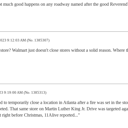
ke not much good happens on any roadway named after the good Reverend
023 9:12:03 AM (No. 1385307)
 store? Walmart just doesn't close stores without a solid reason. Where th
23 9:19:00 AM (No. 1385313)
 temporarily close a location in Atlanta after a fire was set in the stor
ted. That same store on Martin Luther King Jr. Drive was targeted agai
et right before Christmas, 11Alive reported..."