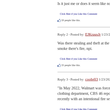
Is it just me or does it seem li
Click Here if you Like this Comment
59
people like this.
EJKrausJr
Reply 2 - Posted by:
1/23/2
Was there stealing and theft at the
smoke there's fire, npi.
Click Here if you Like this Comment
33
people like this.
coobr03
Reply 3 - Posted by:
1/23/20
"In May 2022, Walmart was forced to
clothing department, CBS 46 repor
recently with an intentional fire s
Click Here if you Like this Comment