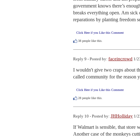
government knows there’s enough m
breaks everything open. Am sick of
reparations by planting freedom se
Click Here if you Like this Comment
38
people like this.
faceincrowd
Reply 9 - Posted by:
1/2
I wouldn't give two craps about t
called community for the reason y
Click Here if you Like this Comment
28
people like this.
JHHolliday
Reply 10 - Posted by:
1/2
If Walmart is sensible, that store
Another case of the monkeys cutt