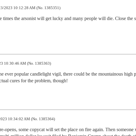
3/2023 10:12:28 AM (No. 1385351)
e times the arsonist will get lucky and many people will die. Close the st
3 10:30:46 AM (No. 1385363)
e ever popular candlelight vigil, there could be the mountainous high pi
ctual cures for the problem, though!
2023 10:34:02 AM (No. 1385364)
t re-opens, some copycat will set the place on fire again. Then someone w