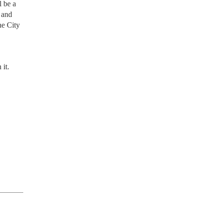
l be a
 and
ne City
 it.