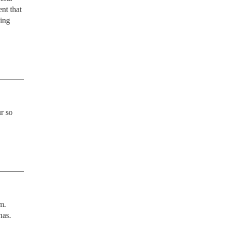
t that 
ing 
 so 
. 
nas.