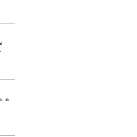
f 
.
table 