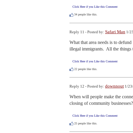
Click Here if you Like this Comment
34
people like this.
Safari Man
Reply 11 - Posted by:
1/23
What that area needs is to defund 
illegal immigrants.  All the thing
Click Here if you Like this Comment
22
people like this.
downnout
Reply 12 - Posted by:
1/23
When will people make the connect
closing of community businesses?
Click Here if you Like this Comment
25
people like this.