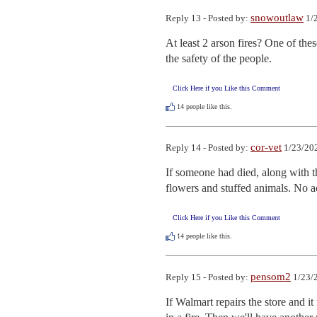
snowoutlaw
Reply 13 - Posted by:
1/2
At least 2 arson fires? One of thes
the safety of the people.
Click Here if you Like this Comment
14
people like this.
cor-vet
Reply 14 - Posted by:
1/23/202
If someone had died, along with th
flowers and stuffed animals. No a
Click Here if you Like this Comment
14
people like this.
pensom2
Reply 15 - Posted by:
1/23/
If Walmart repairs the store and i