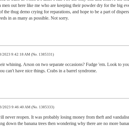
en out here like me who are keeping their powder dry for the big even
 the thug demo crying for reparations, and hope to be a part of dispers
eds in as many as possible. Not sorry.
3/2023 9:42:18 AM (No. 1385331)
heir whining. Arson on two separate occasions? Fudge 'em. Look to your
ou can't have nice things. Crabs in a barrel syndrome.
3/2023 9:46:40 AM (No. 1385333)
 will never reopen. It was probably losing money from theft and vandalism
ing down the banana trees then wondering why there are no more bana