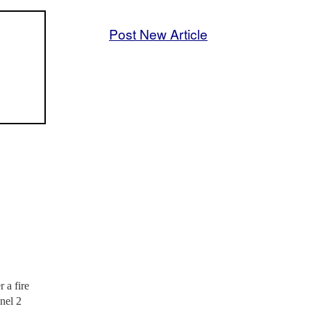
Post New Article
 a fire
nel 2