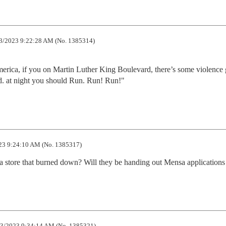
3/2023 9:22:28 AM (No. 1385314)
merica, if you on Martin Luther King Boulevard, there’s some violence 
vd. at night you should Run. Run! Run!"
23 9:24:10 AM (No. 1385317)
r a store that burned down? Will they be handing out Mensa applications
3/2023 9:34:14 AM (No. 1385321)