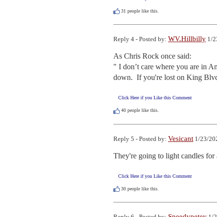
31
people like this.
WV.Hillbilly
Reply 4 - Posted by:
1/2
As Chris Rock once said:

" I don’t care where you are in A
down.  If you're lost on King Bl
Click Here if you Like this Comment
40
people like this.
Vesicant
Reply 5 - Posted by:
1/23/20
They're going to light candles fo
Click Here if you Like this Comment
30
people like this.
Speedypetey
Reply 6 - Posted by:
1/2