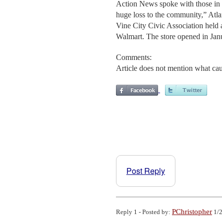
Action News spoke with those in t
huge loss to the community,” Atl
Vine City Civic Association held 
Walmart. The store opened in Jan
Comments:
Article does not mention what caus
Post Reply
PChristopher
Reply 1 - Posted by:
1/2