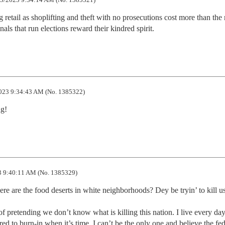
g retail as shoplifting and theft with no prosecutions cost more than the 
inals that run elections reward their kindred spirit.
023 9:34:43 AM (No. 1385322)
ng!
 9:40:11 AM (No. 1385329)
 are the food deserts in white neighborhoods? Dey be tryin’ to kill us
f pretending we don’t know what is killing this nation. I live every day 
ed to burn-in when it’s time. I can’t be the only one and believe the fede