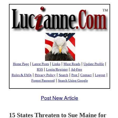
|
|
|
|
|
Home Page
Latest Posts
Links
Must Reads
Update Profile
|
|
RSS
Login/Register
Ad-Free
|
|
|
|
|
|
Rules & FAQs
Privacy Policy
Search
Post
Contact
Logout
|
Forgot Password
Search Using Google
Post New Article
15 States Threaten to Sue Maine for