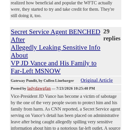
realized how beneficial and popular the WFTC actually
were, they started to try and take credit for them. They're
still doing it, too.
Secret Service Agent BENCHED
29
replies
After
Allegedly Leaking Sensitive Info
About
VP JD Vance and His Family to
Far-Left MSNOW
Original Article
Gateway Pundit
, by Cullen Linebarger
ladydawgfan
Posted by
—
7/23/2026 10:25:40 PM
Vice-President JD Vance has become a victim of sabotage
by the one of the very people sworn to protect him and his
family from harm. As CNN reported, a Secret Service agent
serving on Vance’s detail has been placed on administrative
leave after being caught allegedly spilling very sensitive
information about him to a notorious far-left outlet. A source