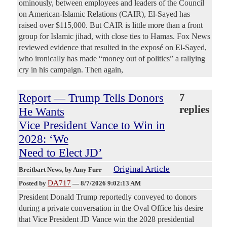
ominously, between employees and leaders of the Council
on American-Islamic Relations (CAIR), El-Sayed has
raised over $115,000. But CAIR is little more than a front
group for Islamic jihad, with close ties to Hamas. Fox News
reviewed evidence that resulted in the exposé on El-Sayed,
who ironically has made “money out of politics” a rallying
cry in his campaign. Then again,
Report — Trump Tells Donors
7
replies
He Wants
Vice President Vance to Win in
2028: ‘We
Need to Elect JD’
Original Article
Breitbart News
, by Amy Furr
DA717
Posted by
—
8/7/2026 9:02:13 AM
President Donald Trump reportedly conveyed to donors
during a private conversation in the Oval Office his desire
that Vice President JD Vance win the 2028 presidential