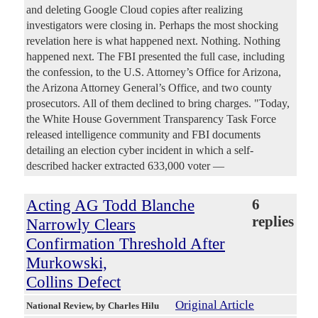
and deleting Google Cloud copies after realizing
investigators were closing in. Perhaps the most shocking
revelation here is what happened next. Nothing. Nothing
happened next. The FBI presented the full case, including
the confession, to the U.S. Attorney’s Office for Arizona,
the Arizona Attorney General’s Office, and two county
prosecutors. All of them declined to bring charges. "Today,
the White House Government Transparency Task Force
released intelligence community and FBI documents
detailing an election cyber incident in which a self-
described hacker extracted 633,000 voter —
Acting AG Todd Blanche
6
replies
Narrowly Clears
Confirmation Threshold After
Murkowski,
Collins Defect
Original Article
National Review
, by Charles Hilu