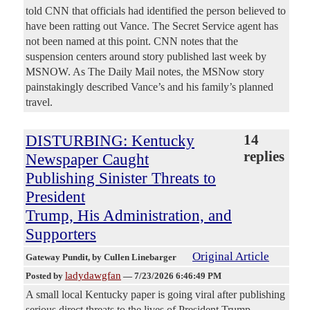
told CNN that officials had identified the person believed to
have been ratting out Vance. The Secret Service agent has
not been named at this point. CNN notes that the
suspension centers around story published last week by
MSNOW. As The Daily Mail notes, the MSNow story
painstakingly described Vance’s and his family’s planned
travel.
DISTURBING: Kentucky
14
replies
Newspaper Caught
Publishing Sinister Threats to
President
Trump, His Administration, and
Supporters
Original Article
Gateway Pundit
, by Cullen Linebarger
ladydawgfan
Posted by
—
7/23/2026 6:46:49 PM
A small local Kentucky paper is going viral after publishing
serious direct threats to the lives of President Trump,