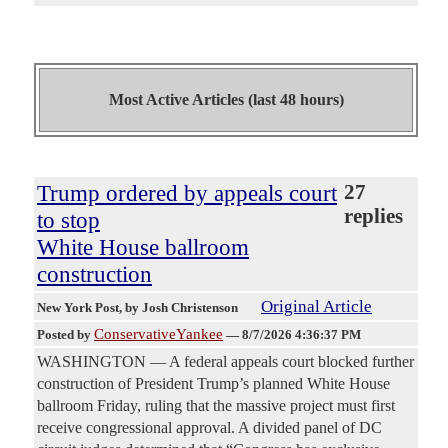
Most Active Articles (last 48 hours)
Trump ordered by appeals court
27
replies
to stop
White House ballroom
construction
Original Article
New York Post
, by Josh Christenson
ConservativeYankee
Posted by
—
8/7/2026 4:36:37 PM
WASHINGTON — A federal appeals court blocked further
construction of President Trump’s planned White House
ballroom Friday, ruling that the massive project must first
receive congressional approval. A divided panel of DC