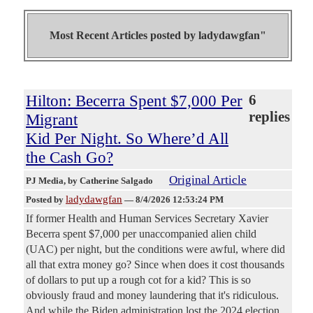
Most Recent Articles posted by
ladydawgfan"
Hilton: Becerra Spent $7,000 Per
6
replies
Migrant
Kid Per Night. So Where’d All
the Cash Go?
Original Article
PJ Media
, by Catherine Salgado
ladydawgfan
Posted by
—
8/4/2026 12:53:24 PM
If former Health and Human Services Secretary Xavier
Becerra spent $7,000 per unaccompanied alien child
(UAC) per night, but the conditions were awful, where did
all that extra money go? Since when does it cost thousands
of dollars to put up a rough cot for a kid? This is so
obviously fraud and money laundering that it's ridiculous.
And while the Biden administration lost the 2024 election,