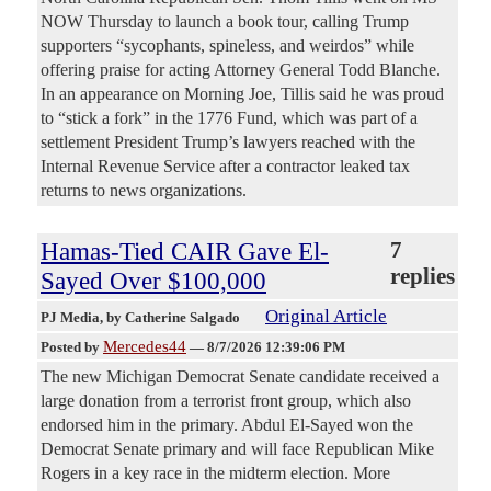
NOW Thursday to launch a book tour, calling Trump
supporters “sycophants, spineless, and weirdos” while
offering praise for acting Attorney General Todd Blanche.
In an appearance on Morning Joe, Tillis said he was proud
to “stick a fork” in the 1776 Fund, which was part of a
settlement President Trump’s lawyers reached with the
Internal Revenue Service after a contractor leaked tax
returns to news organizations.
Hamas-Tied CAIR Gave El-
7
replies
Sayed Over $100,000
Original Article
PJ Media
, by Catherine Salgado
Mercedes44
Posted by
—
8/7/2026 12:39:06 PM
The new Michigan Democrat Senate candidate received a
large donation from a terrorist front group, which also
endorsed him in the primary. Abdul El-Sayed won the
Democrat Senate primary and will face Republican Mike
Rogers in a key race in the midterm election. More