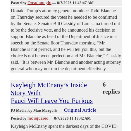
Dreadnought
Posted by
—
8/7/2026 11:43:47 AM
Donald Trump’s attorney general nominee Todd Blanche
on Thursday secured the votes he needed to be confirmed
by the Senate. Senator Bill Cassidy of Louisiana turned out
to be the decisive vote, and he announced his decision to
support Blanche as head of the Department of Justice in a
speech on the Senate floor Thursday morning. “Mr.
Blanche is not perfect, and he will tell you this, but the
choice is not between perfection and Mr. Blanche,” Cassidy
said. “It is between Mr. Blanche and another acting attorney
general who may not run the department effectively
Kayleigh McEnany’s Inside
6
replies
Story With
Fauci Will Leave You Furious
Original Article
PJ Media
, by Matt Margolis
mc squared
Posted by
—
8/7/2026 11:18:42 AM
Kayleigh McEnany spent the darkest days of the COVID-