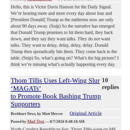
Hello, this is Victor Davis Hanson for the Daily Signal.
We’re hearing more and more every day about Iran and
[President Donald] Trump as the midterms now are only
about 90 days away. (Snip) So the narrative has emerged
that Donald Trump promises to hit them hard, they back
down, and they say they want talks. They do not want
talks. They want to delay, delay, delay, delay. Donald
Trump then sporadically hits them. They come back to the
table. (Snip) So, what’s going on? What’s the big picture? I
think we’re missing what’s actually happening every day.
Thom Tillis Uses Left-Wing Slur
10
replies
‘MAGATs’
to Promote Book Bashing Trump
Supporters
Original Article
Breitbart News
, by Matt Mercer
Mad Dog
Posted by
—
8/7/2026 8:48:18 AM
North Carolina Republican Sen. Thom Tillis went on MS