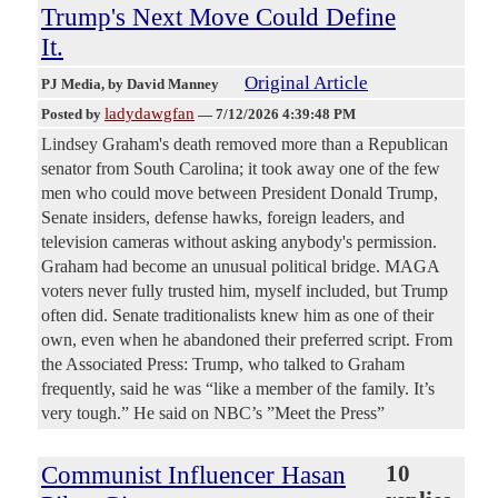
Trump's Next Move Could Define
It.
Original Article
PJ Media
, by David Manney
ladydawgfan
Posted by
—
7/12/2026 4:39:48 PM
Lindsey Graham's death removed more than a Republican
senator from South Carolina; it took away one of the few
men who could move between President Donald Trump,
Senate insiders, defense hawks, foreign leaders, and
television cameras without asking anybody's permission.
Graham had become an unusual political bridge. MAGA
voters never fully trusted him, myself included, but Trump
often did. Senate traditionalists knew him as one of their
own, even when he abandoned their preferred script. From
the Associated Press: Trump, who talked to Graham
frequently, said he was “like a member of the family. It’s
very tough.” He said on NBC’s ”Meet the Press”
Communist Influencer Hasan
10