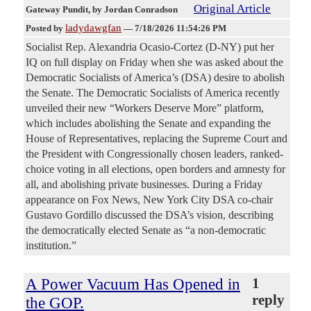
Original Article
Gateway Pundit
, by Jordan Conradson
ladydawgfan
Posted by
—
7/18/2026 11:54:26 PM
Socialist Rep. Alexandria Ocasio-Cortez (D-NY) put her
IQ on full display on Friday when she was asked about the
Democratic Socialists of America’s (DSA) desire to abolish
the Senate. The Democratic Socialists of America recently
unveiled their new “Workers Deserve More” platform,
which includes abolishing the Senate and expanding the
House of Representatives, replacing the Supreme Court and
the President with Congressionally chosen leaders, ranked-
choice voting in all elections, open borders and amnesty for
all, and abolishing private businesses. During a Friday
appearance on Fox News, New York City DSA co-chair
Gustavo Gordillo discussed the DSA’s vision, describing
the democratically elected Senate as “a non-democratic
institution.”
A Power Vacuum Has Opened in
1
reply
the GOP.