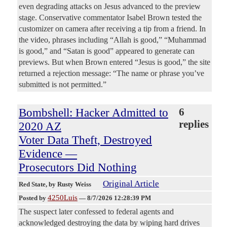
even degrading attacks on Jesus advanced to the preview
stage. Conservative commentator Isabel Brown tested the
customizer on camera after receiving a tip from a friend. In
the video, phrases including “Allah is good,” “Muhammad
is good,” and “Satan is good” appeared to generate can
previews. But when Brown entered “Jesus is good,” the site
returned a rejection message: “The name or phrase you’ve
submitted is not permitted.”
Bombshell: Hacker Admitted to
6
replies
2020 AZ
Voter Data Theft, Destroyed
Evidence —
Prosecutors Did Nothing
Original Article
Red State
, by Rusty Weiss
4250Luis
Posted by
—
8/7/2026 12:28:39 PM
The suspect later confessed to federal agents and
acknowledged destroying the data by wiping hard drives