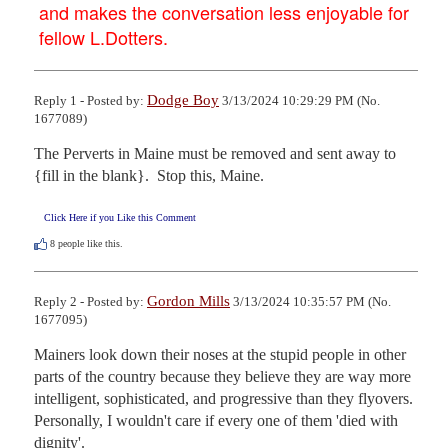
and makes the conversation less enjoyable for
fellow L.Dotters.
Dodge Boy
Reply 1 - Posted by:
3/13/2024 10:29:29 PM (No.
1677089)
The Perverts in Maine must be removed and sent away to 
{fill in the blank}.  Stop this, Maine.
Click Here if you Like this Comment
8
people like this.
Gordon Mills
Reply 2 - Posted by:
3/13/2024 10:35:57 PM (No.
1677095)
Mainers look down their noses at the stupid people in other 
parts of the country because they believe they are way more 
intelligent, sophisticated, and progressive than they flyovers. 
Personally, I wouldn't care if every one of them 'died with 
dignity'.