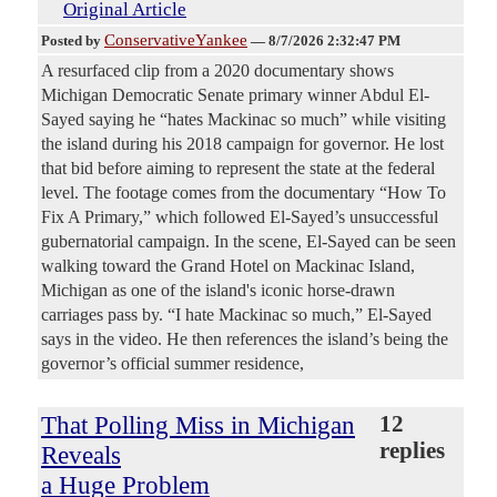
Original Article
ConservativeYankee
Posted by
—
8/7/2026 2:32:47 PM
A resurfaced clip from a 2020 documentary shows
Michigan Democratic Senate primary winner Abdul El-
Sayed saying he “hates Mackinac so much” while visiting
the island during his 2018 campaign for governor. He lost
that bid before aiming to represent the state at the federal
level. The footage comes from the documentary “How To
Fix A Primary,” which followed El-Sayed’s unsuccessful
gubernatorial campaign. In the scene, El-Sayed can be seen
walking toward the Grand Hotel on Mackinac Island,
Michigan as one of the island's iconic horse-drawn
carriages pass by. “I hate Mackinac so much,” El-Sayed
says in the video. He then references the island’s being the
governor’s official summer residence,
That Polling Miss in Michigan
12
replies
Reveals
a Huge Problem