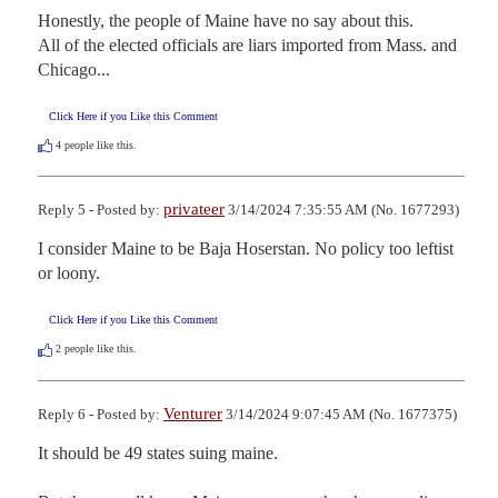
Honestly, the people of Maine have no say about this.

All of the elected officials are liars imported from Mass. and 
Chicago...
Click Here if you Like this Comment
4
people like this.
privateer
Reply 5 - Posted by:
3/14/2024 7:35:55 AM (No. 1677293)
I consider Maine to be Baja Hoserstan. No policy too leftist 
or loony.
Click Here if you Like this Comment
2
people like this.
Venturer
Reply 6 - Posted by:
3/14/2024 9:07:45 AM (No. 1677375)
It should be 49 states suing maine.
