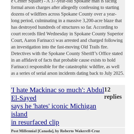
e Center Square) - A 37-year-old Spokane man is facing
formal arson charges after allegedly confessing to starting
dozens of wildfires across Spokane County over a year-
long period, culminating in a massive 3,200-acre blaze that
has destroyed hundreds of structures so far. According to
court records filed Wednesday in Spokane County Superior
Court, Aaron Farinacci was arrested and charged following
an investigation into the fast-moving Old Trails fire.
Detectives with the Spokane County Sheriff’s Office stated
in an affidavit of facts that probable cause exists to hold
Farinacci responsible for the catastrophic wildfire, as well
as a series of serial arson incidents dating back to July 2025.
'I hate Mackinac so much': Abdul
12
replies
El-Sayed
says he 'hates' iconic Michigan
island
in resurfaced clip
Post Millennial [Canada]
, by Roberto Wakerell-Cruz