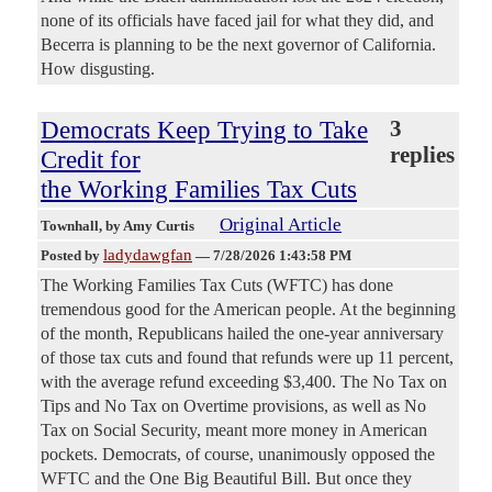
none of its officials have faced jail for what they did, and
Becerra is planning to be the next governor of California.
How disgusting.
Democrats Keep Trying to Take
3
replies
Credit for
the Working Families Tax Cuts
Original Article
Townhall
, by Amy Curtis
ladydawgfan
Posted by
—
7/28/2026 1:43:58 PM
The Working Families Tax Cuts (WFTC) has done
tremendous good for the American people. At the beginning
of the month, Republicans hailed the one-year anniversary
of those tax cuts and found that refunds were up 11 percent,
with the average refund exceeding $3,400. The No Tax on
Tips and No Tax on Overtime provisions, as well as No
Tax on Social Security, meant more money in American
pockets. Democrats, of course, unanimously opposed the
WFTC and the One Big Beautiful Bill. But once they