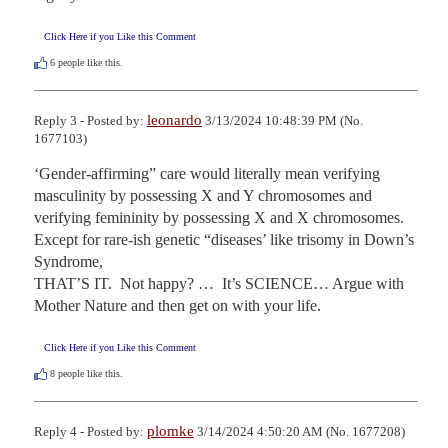
Click Here if you Like this Comment
6
people like this.
leonardo
Reply 3 - Posted by:
3/13/2024 10:48:39 PM (No.
1677103)
‘Gender-affirming” care would literally mean verifying 
masculinity by possessing X and Y chromosomes and 
verifying femininity by possessing X and X chromosomes.  
Except for rare-ish genetic “diseases’ like trisomy in Down’s 
Syndrome,

THAT’S IT.  Not happy? …  It’s SCIENCE… Argue with 
Mother Nature and then get on with your life.
Click Here if you Like this Comment
8
people like this.
plomke
Reply 4 - Posted by:
3/14/2024 4:50:20 AM (No. 1677208)