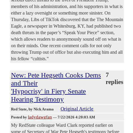
members of his administration, and his supporters in what is
either a lazy oversight or something more sinister. On
Thursday, Libs of TikTok discovered that the The Mountain
Eagle, a newspaper in Whitesburg, KY, had published two
death threats in the paper’s “Speak Your Piece” section,
which allows readers to anonymously sound off on what is
on their minds. One recent comment calls for not only
throwing Trump out of office but also executing him and all
his fellow “cultists.”
New: Pete Hegseth Cooks Dems
7
replies
and Their
'Hypocrisy' in Fiery Senate
Hearing Testimony
Original Article
Red State
, by Nick Arama
ladydawgfan
Posted by
—
7/22/2026 4:20:03 AM
My RedState colleague Ward Clark reported earlier on
some of Secretary of War Pete Hegseth's testimony before