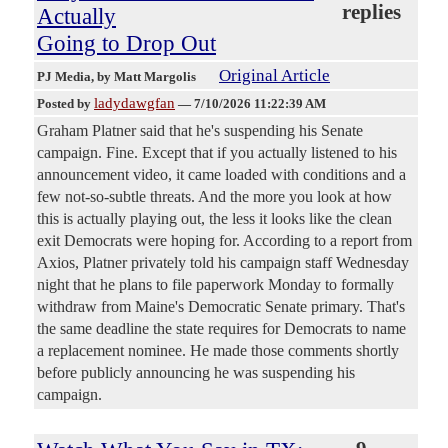
replies
Actually
Going to Drop Out
Original Article
PJ Media
, by Matt Margolis
ladydawgfan
Posted by
—
7/10/2026 11:22:39 AM
Graham Platner said that he's suspending his Senate
campaign. Fine. Except that if you actually listened to his
announcement video, it came loaded with conditions and a
few not-so-subtle threats. And the more you look at how
this is actually playing out, the less it looks like the clean
exit Democrats were hoping for. According to a report from
Axios, Platner privately told his campaign staff Wednesday
night that he plans to file paperwork Monday to formally
withdraw from Maine's Democratic Senate primary. That's
the same deadline the state requires for Democrats to name
a replacement nominee. He made those comments shortly
before publicly announcing he was suspending his
campaign.