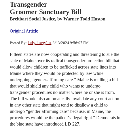
Transgender
Groomer Sanctuary Bill
Breitbart Social Justice,
by Warner Todd Huston
Original Article
ladydawgfan
Posted By:
, 3/13/2024 9:56:07 PM
Fifteen states are now cooperating and threatening to sue the
state of Maine over its radical transgender protection bill that
would allow children to be trafficked across state lines into
Maine where they would be protected by law while
undergoing “gender-affirming care.” Maine is mulling a bill
that would shield any child who wants to undergo
transgender procedures no matter where he or she is from.
The bill would also automatically invalidate any court action
in any other state that might tend to disallow a child to
undergo “gender-affirming care” because, in Maine, the
procedures would be the patient’s “legal right.” Democrats in
the blue state have introduced LD 227,