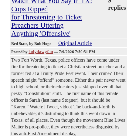
Watch What You Say in TX:
9
replies
Cops Ripped
for Threatening to Ticket
Preachers Uttering
Anything 'Offensive'
Original Article
Red State
, by Bob Hoge
ladydawgfan
Posted by
—
7/9/2026 7:59:51 PM
Two Fort Worth, Texas, police officers have come under
fire for threatening to ticket a Christian street preacher and a
former fed at a Trinity Pride Fest event. Their crime? Their
speech might “offend” someone. Either this pair never went
to high school, or their educators just skipped over all that
pesky “Constitution” stuff. The first name of this female
officer is Sarah (last name Stogner), but it should be
“Karen.” Watch: [Tweet, video] The back-and-forth is
unbelievable; it’s disturbing to think this went down in
Texas, of all places. Even though the movement Blue Lives
Matter is pro-police, they were nevertheless disgusted by
this anti-First Amendment display,