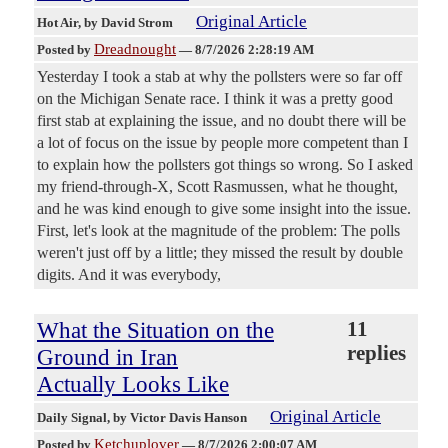
Original Article
Hot Air
, by David Strom
Dreadnought
Posted by
—
8/7/2026 2:28:19 AM
Yesterday I took a stab at why the pollsters were so far off
on the Michigan Senate race. I think it was a pretty good
first stab at explaining the issue, and no doubt there will be
a lot of focus on the issue by people more competent than I
to explain how the pollsters got things so wrong. So I asked
my friend-through-X, Scott Rasmussen, what he thought,
and he was kind enough to give some insight into the issue.
First, let's look at the magnitude of the problem: The polls
weren't just off by a little; they missed the result by double
digits. And it was everybody,
What the Situation on the
11
replies
Ground in Iran
Actually Looks Like
Original Article
Daily Signal
, by Victor Davis Hanson
Ketchuplover
Posted by
—
8/7/2026 2:00:07 AM