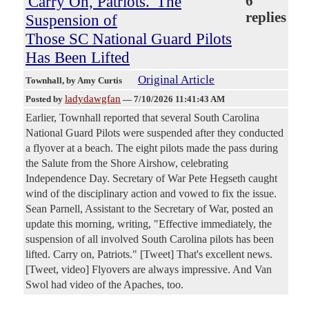
'Carry On, Patriots.' The
6
replies
Suspension of
Those SC National Guard Pilots
Has Been Lifted
Original Article
Townhall
, by Amy Curtis
ladydawgfan
Posted by
—
7/10/2026 11:41:43 AM
Earlier, Townhall reported that several South Carolina
National Guard Pilots were suspended after they conducted
a flyover at a beach. The eight pilots made the pass during
the Salute from the Shore Airshow, celebrating
Independence Day. Secretary of War Pete Hegseth caught
wind of the disciplinary action and vowed to fix the issue.
Sean Parnell, Assistant to the Secretary of War, posted an
update this morning, writing, "Effective immediately, the
suspension of all involved South Carolina pilots has been
lifted. Carry on, Patriots." [Tweet] That's excellent news.
[Tweet, video] Flyovers are always impressive. And Van
Swol had video of the Apaches, too.