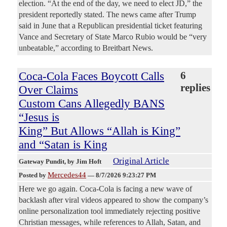
election. “At the end of the day, we need to elect JD,” the
president reportedly stated. The news came after Trump
said in June that a Republican presidential ticket featuring
Vance and Secretary of State Marco Rubio would be “very
unbeatable,” according to Breitbart News.
Coca-Cola Faces Boycott Calls
6
replies
Over Claims
Custom Cans Allegedly BANS
“Jesus is
King” But Allows “Allah is King”
and “Satan is King
Original Article
Gateway Pundit
, by Jim Hoft
Mercedes44
Posted by
—
8/7/2026 9:23:27 PM
Here we go again. Coca-Cola is facing a new wave of
backlash after viral videos appeared to show the company’s
online personalization tool immediately rejecting positive
Christian messages, while references to Allah, Satan, and