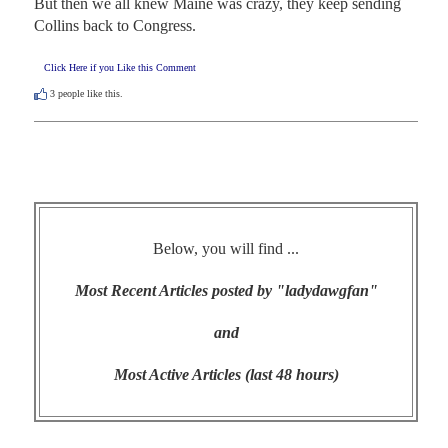
But then we all knew Maine was crazy, they keep sending 
Collins back to Congress.
Click Here if you Like this Comment
3
people like this.
Below, you will find ...
Most Recent Articles posted by "ladydawgfan"
and
Most Active Articles (last 48 hours)