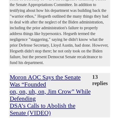
the Senate Appropriations Committee. In addition to
testifying about how his department was building back the
"warrior ethos," Hegseth outlined the many things they had
to deal with after the neglect of the Biden administration,
including the prior administration's failure to properly
address things like hypersonics. Hegseth termed the
negligence "staggering," saying he didn't know what the
prior Defense Secretary, Lloyd Austin, had done. However,
Hegseth didn't stop there; he not only took on the Biden
failure, but the present Democrat Senate recalcitrance to
fund his department.
Moron AOC Says the Senate
13
replies
Was “Founded
on, on, uh, on, Jim Crow” While
Defending
DSA’s Calls to Abolish the
Senate (VIDEO)