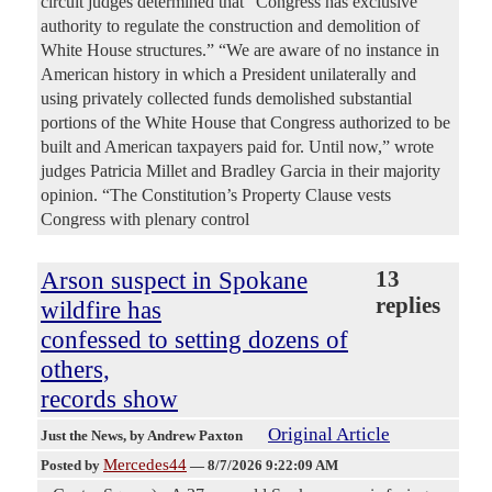
circuit judges determined that “Congress has exclusive
authority to regulate the construction and demolition of
White House structures.” “We are aware of no instance in
American history in which a President unilaterally and
using privately collected funds demolished substantial
portions of the White House that Congress authorized to be
built and American taxpayers paid for. Until now,” wrote
judges Patricia Millet and Bradley Garcia in their majority
opinion. “The Constitution’s Property Clause vests
Congress with plenary control
Arson suspect in Spokane
13
replies
wildfire has
confessed to setting dozens of
others,
records show
Original Article
Just the News
, by Andrew Paxton
Mercedes44
Posted by
—
8/7/2026 9:22:09 AM