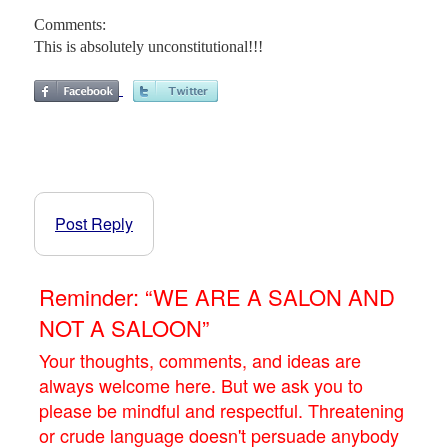
Comments:
This is absolutely unconstitutional!!!
Post Reply
Reminder: “WE ARE A SALON AND
NOT A SALOON”
Your thoughts, comments, and ideas are
always welcome here. But we ask you to
please be mindful and respectful. Threatening
or crude language doesn't persuade anybody