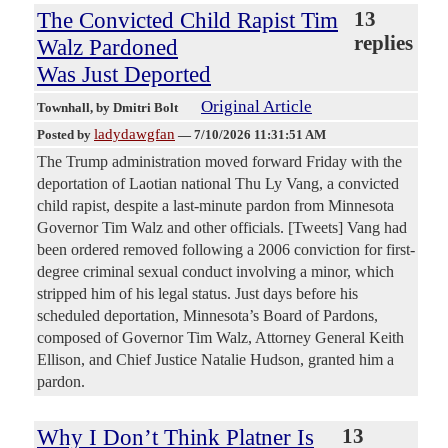
The Convicted Child Rapist Tim
13
replies
Walz Pardoned
Was Just Deported
Original Article
Townhall
, by Dmitri Bolt
ladydawgfan
Posted by
—
7/10/2026 11:31:51 AM
The Trump administration moved forward Friday with the
deportation of Laotian national Thu Ly Vang, a convicted
child rapist, despite a last-minute pardon from Minnesota
Governor Tim Walz and other officials. [Tweets] Vang had
been ordered removed following a 2006 conviction for first-
degree criminal sexual conduct involving a minor, which
stripped him of his legal status. Just days before his
scheduled deportation, Minnesota’s Board of Pardons,
composed of Governor Tim Walz, Attorney General Keith
Ellison, and Chief Justice Natalie Hudson, granted him a
pardon.
Why I Don’t Think Platner Is
13