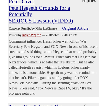
replies
Piker Gives
Pete Hegseth Grounds for a
Potentially
SERIOUS Lawsuit (VIDEO)
Original Article
Gateway Pundit
, by Mike LaChance
ladydawgfan
Posted by
—
7/10/2026 12:38:47 PM
Communist influencer Hasan Piker went off on War
Secretary Pete Hegseth and FOX News in one of his recent
streams and said things about Hegseth that would probably
give him grounds for a lawsuit. Piker said that Hegseth has
Nazi tattoos, which is so false that it’s absurd. But he also
called Hegseth a rapist, which is libelous. Piker clearly
thinks he is untouchable. Hegseth may want to remind him
that he isn’t. Piker began his rant by going after FOX
News. Via Mediaite: During the scathing attack on Fox
News, Piker said, “Fox News is RapeTV, okay? It’s the
pro-rape network.