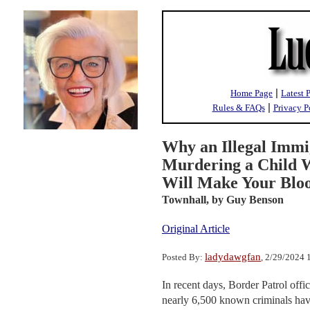
|
Home Page
Latest 
|
Rules & FAQs
Privacy P
Why an Illegal Imm
Murdering a Child W
Will Make Your Bloo
Townhall,
by Guy Benson
Original Article
ladydawgfan
Posted By:
, 2/29/2024
In recent days, Border Patrol offici
nearly 6,500 known criminals hav