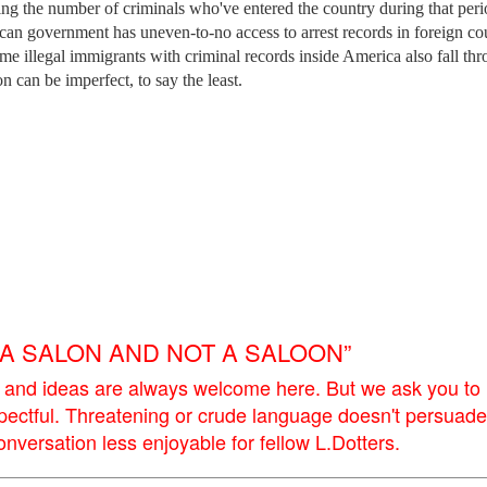
ing the number of criminals who've entered the country during that peri
ican government has uneven-to-no access to arrest records in foreign cou
t some illegal immigrants with criminal records inside America also fall th
n can be imperfect, to say the least.
E A SALON AND NOT A SALOON”
 and ideas are always welcome here. But we ask you to
pectful. Threatening or crude language doesn't persuade
versation less enjoyable for fellow L.Dotters.