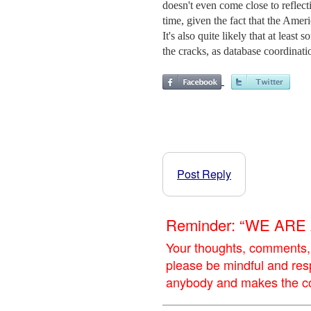
doesn't even come close to reflect
time, given the fact that the Amer
It's also quite likely that at leas
the cracks, as database coordinatio
Post Reply
Reminder: “WE AR
Your thoughts, comments,
please be mindful and res
anybody and makes the con