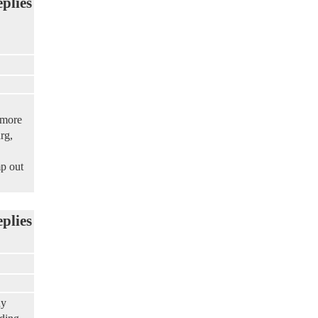
eplies
 more
rg,
mp out
eplies
ny