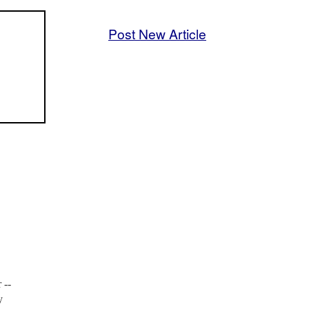
Post New Article
 --
y