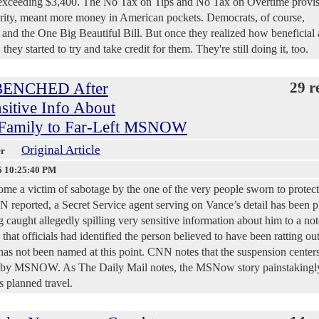
d exceeding $3,400. The No Tax on Tips and No Tax on Overtime provis
rity, meant more money in American pockets. Democrats, of course,
d the One Big Beautiful Bill. But once they realized how beneficial
ey started to try and take credit for them. They're still doing it, too.
t BENCHED After
29 r
sitive Info About
 Family to Far-Left MSNOW
Original Article
er
6 10:25:40 PM
me a victim of sabotage by the one of the very people sworn to protec
 reported, a Secret Service agent serving on Vance’s detail has been p
g caught allegedly spilling very sensitive information about him to a no
 that officials had identified the person believed to have been ratting ou
has not been named at this point. CNN notes that the suspension center
ek by MSNOW. As The Daily Mail notes, the MSNow story painstakingl
s planned travel.