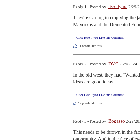
itsonlyme
Reply 1 - Posted by:
2/29/2
They're starting to emptying the 
Mayorkas and the Demented Fuhrer 
Click Here if you Like this Comment
11
people like this.
DVC
Reply 2 - Posted by:
2/29/2024 1
In the old west, they had "Wanted 
ideas are good ideas.
Click Here if you Like this Comment
17
people like this.
Bogasso
Reply 3 - Posted by:
2/29/20
This needs to be thrown in the fac
opportunity. And in the face of 