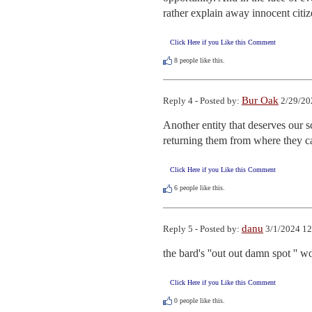
rather explain away innocent citiz
Click Here if you Like this Comment
8
people like this.
Bur Oak
Reply 4 - Posted by:
2/29/20
Another entity that deserves our s
returning them from where they came
Click Here if you Like this Comment
6
people like this.
danu
Reply 5 - Posted by:
3/1/2024 12
the bard's ''out out damn spot '' 
Click Here if you Like this Comment
0
people like this.