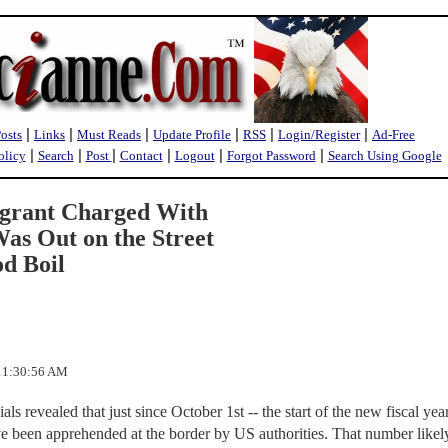
|
|
|
|
|
|
Posts
Links
Must Reads
Update Profile
RSS
Login/Register
Ad-Free
|
|
|
|
|
|
olicy
Search
Post
Contact
Logout
Forgot Password
Search Using Google
igrant Charged With
as Out on the Street
d Boil
 11:30:56 AM
als revealed that just since October 1st -- the start of the new fiscal year
e been apprehended at the border by US authorities. That number likel