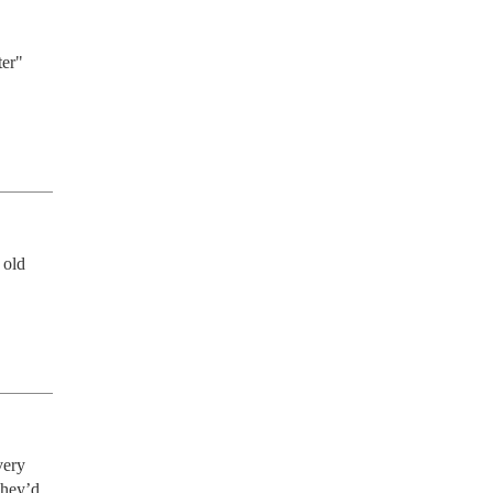
er" 
old 
ery 
hey’d 