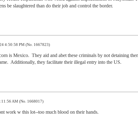
ens be slaughtered than do their job and control the border.
24 4:50:58 PM (No. 1667823)
corn is Mexico.  They aid and abet these criminals by not detaining them
.  Additionally, they facilitate their illegal entry into the US.
:11:56 AM (No. 1668017)
wont work w this lot--too much blood on their hands.