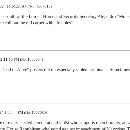
024 11:51:51 AM (No. 1667615)
jails south-of-the-border. Homeland Security Secretary Alejandro "Monst
roll out the red carpet with "freebies".
2:11:10 PM (No. 1667634)
Dead or Alive" posters out on especially violent criminals.  Sometimes 
24 1:05:44 PM (No. 1667685)
e of every elected democrat and leftist who supports open borders, at ev
every House Republican who voted against impeachment of Mayorkas. T