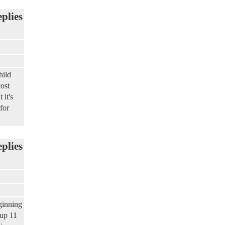
eplies
hild
ost
 it's
for
eplies
ginning
 up 11