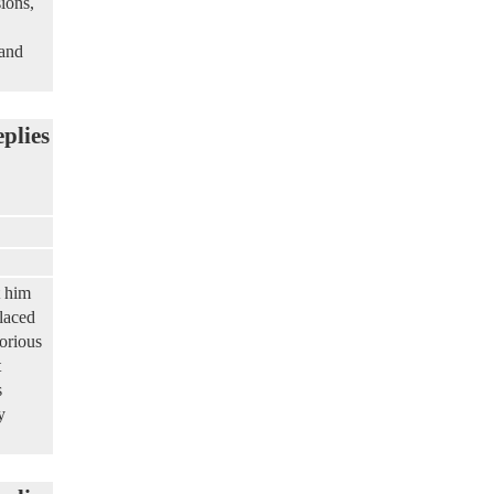
ions,
 and
eplies
t him
laced
torious
t
s
y