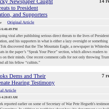
ky Newspaper Caught
14 r
reats to President
tion, and Supporters
Original Article
er
6 6:46:49 PM
ing viral after publishing serious direct threats to the lives of President
ion, and his supporters in what is either a lazy oversight or something
ikTok discovered that the The Mountain Eagle, a newspaper in Whitesbu
ts in the paper’s “Speak Your Piece” section, which allows readers to
 on their minds. One recent comment calls for not only throwing Tru
d all his fellow “cultists.”
oks Dems and Their
7 r
Senate Hearing Testimony
al Article
6 4:20:03 AM
 reported earlier on some of Secretary of War Pete Hegseth's testimo