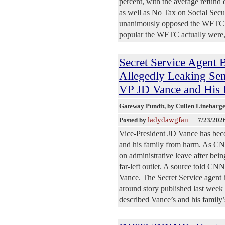
percent, with the average refun
as well as No Tax on Social Secu
unanimously opposed the WFTC an
popular the WFTC actually were, th
Secret Service Agen
Allegedly Leaking Sen
VP JD Vance and His
Gateway Pundit
, by Cullen Linebarg
ladydawgfan
Posted by
—
7/23/202
Vice-President JD Vance has beco
and his family from harm. As CNN
on administrative leave after bein
far-left outlet. A source told CNN
Vance. The Secret Service agent 
around story published last we
described Vance’s and his family’