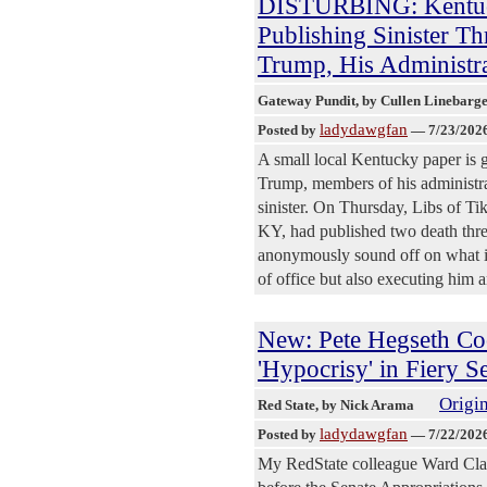
DISTURBING: Kentuc
Publishing Sinister Th
Trump, His Administra
Gateway Pundit
, by Cullen Linebarg
ladydawgfan
Posted by
—
7/23/202
A small local Kentucky paper is go
Trump, members of his administrat
sinister. On Thursday, Libs of T
KY, had published two death threa
anonymously sound off on what is
of office but also executing him an
New: Pete Hegseth Co
'Hypocrisy' in Fiery 
Origin
Red State
, by Nick Arama
ladydawgfan
Posted by
—
7/22/202
My RedState colleague Ward Clark