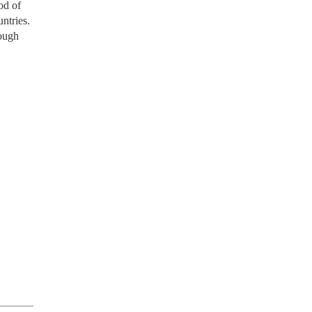
od of
ntries.
rough