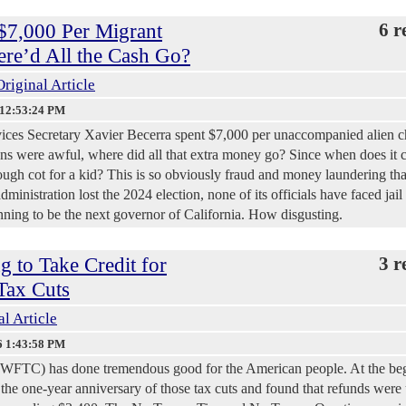
 $7,000 Per Migrant
6 r
re’d All the Cash Go?
Original Article
 12:53:24 PM
ices Secretary Xavier Becerra spent $7,000 per unaccompanied alien c
ons were awful, where did all that extra money go? Since when does it c
ough cot for a kid? This is so obviously fraud and money laundering that
ministration lost the 2024 election, none of its officials have faced jail 
nning to be the next governor of California. How disgusting.
 to Take Credit for
3 r
Tax Cuts
al Article
6 1:43:58 PM
(WFTC) has done tremendous good for the American people. At the be
the one-year anniversary of those tax cuts and found that refunds were