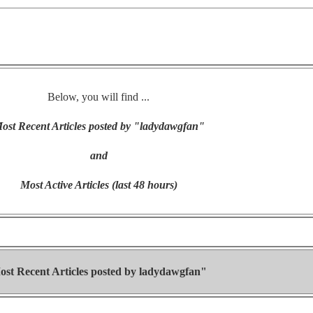
Below, you will find ...
ost Recent Articles posted by "ladydawgfan"
and
Most Active Articles (last 48 hours)
ost Recent Articles posted by
ladydawgfan"