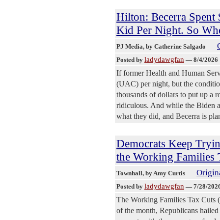
Hilton: Becerra Spent
Kid Per Night. So Whe
PJ Media
, by Catherine Salgado
ladydawgfan
Posted by
—
8/4/2026
If former Health and Human Serv
(UAC) per night, but the conditi
thousands of dollars to put up a r
ridiculous. And while the Biden ad
what they did, and Becerra is pla
Democrats Keep Trying
the Working Families 
Origin
Townhall
, by Amy Curtis
ladydawgfan
Posted by
—
7/28/202
The Working Families Tax Cuts 
of the month, Republicans hailed 