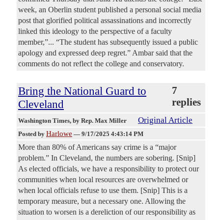
week, an Oberlin student published a personal social media
post that glorified political assassinations and incorrectly
linked this ideology to the perspective of a faculty
member,”... “The student has subsequently issued a public
apology and expressed deep regret.” Ambar said that the
comments do not reflect the college and conservatory.
Bring the National Guard to
7
replies
Cleveland
Original Article
Washington Times
, by Rep. Max Miller
Harlowe
Posted by
—
9/17/2025 4:43:14 PM
More than 80% of Americans say crime is a “major
problem.” In Cleveland, the numbers are sobering. [Snip]
As elected officials, we have a responsibility to protect our
communities when local resources are overwhelmed or
when local officials refuse to use them. [Snip] This is a
temporary measure, but a necessary one. Allowing the
situation to worsen is a dereliction of our responsibility as