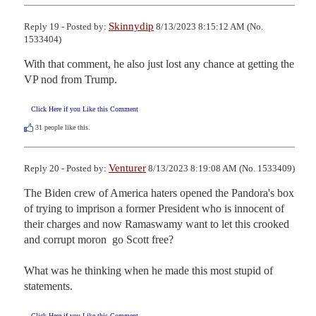
Skinnydip
Reply 19 - Posted by:
8/13/2023 8:15:12 AM (No.
1533404)
With that comment, he also just lost any chance at getting the 
VP nod from Trump.
Click Here if you Like this Comment
31
people like this.
Venturer
Reply 20 - Posted by:
8/13/2023 8:19:08 AM (No. 1533409)
The Biden crew of America haters opened the Pandora's box 
of trying to imprison a former President who is innocent of 
their charges and now Ramaswamy want to let this crooked 
and corrupt moron  go Scott free?

What was he thinking when he made this most stupid of 
statements.
Click Here if you Like this Comment