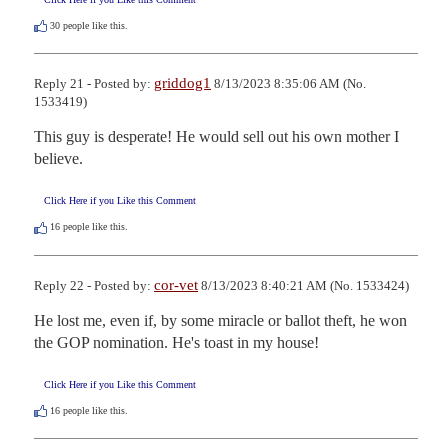
30
people like this.
griddog1
Reply 21 - Posted by:
8/13/2023 8:35:06 AM (No.
1533419)
This guy is desperate! He would sell out his own mother I 
believe.
Click Here if you Like this Comment
16
people like this.
cor-vet
Reply 22 - Posted by:
8/13/2023 8:40:21 AM (No. 1533424)
He lost me, even if, by some miracle or ballot theft, he won 
the GOP nomination. He's toast in my house!
Click Here if you Like this Comment
16
people like this.