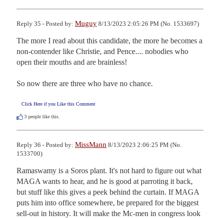
Muguy
Reply 35 - Posted by:
8/13/2023 2:05:26 PM (No. 1533697)
The more I read about this candidate, the more he becomes a 
non-contender like Christie, and Pence.... nobodies who 
open their mouths and are brainless!

So now there are three who have no chance.
Click Here if you Like this Comment
3
people like this.
MissMann
Reply 36 - Posted by:
8/13/2023 2:06:25 PM (No.
1533700)
Ramaswamy is a Soros plant. It's not hard to figure out what 
MAGA wants to hear, and he is good at parroting it back, 
but stuff like this gives a peek behind the curtain. If MAGA 
puts him into office somewhere, be prepared for the biggest 
sell-out in history. It will make the Mc-men in congress look 