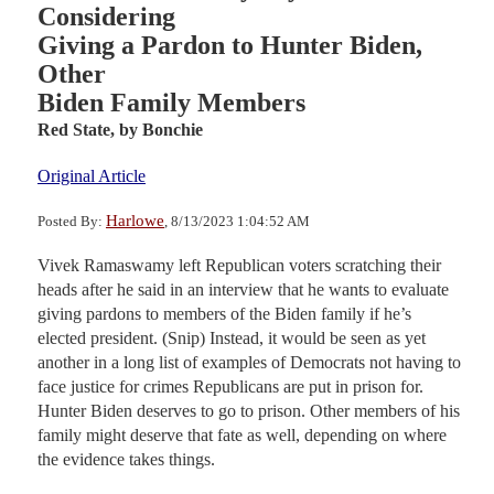
Considering
Giving a Pardon to Hunter Biden,
Other
Biden Family Members
Red State,
by Bonchie
Original Article
Harlowe
Posted By:
, 8/13/2023 1:04:52 AM
Vivek Ramaswamy left Republican voters scratching their
heads after he said in an interview that he wants to evaluate
giving pardons to members of the Biden family if he’s
elected president. (Snip) Instead, it would be seen as yet
another in a long list of examples of Democrats not having to
face justice for crimes Republicans are put in prison for.
Hunter Biden deserves to go to prison. Other members of his
family might deserve that fate as well, depending on where
the evidence takes things.