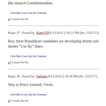
like staunch Constitutionalists.
Click Here if you Like this Comment
4
people like this.
Kate318
Reply 37 - Posted by:
8/13/2023 2:18:31 PM (No. 1533712)
Boy, these Republican candidates are developing shorter and 
shorter “Use By” dates.
Click Here if you Like this Comment
4
people like this.
Italiano
Reply 38 - Posted by:
8/13/2023 2:36:46 PM (No. 1533717)
Way to Pence yourself, Vivek.
Click Here if you Like this Comment
4
people like this.