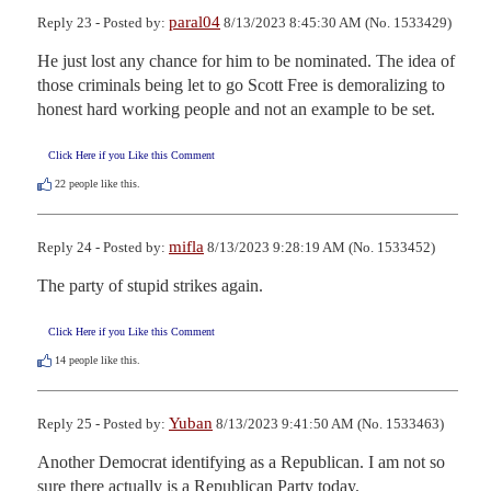
paral04
Reply 23 - Posted by:
8/13/2023 8:45:30 AM (No. 1533429)
He just lost any chance for him to be nominated. The idea of 
those criminals being let to go Scott Free is demoralizing to 
honest hard working people and not an example to be set.
Click Here if you Like this Comment
22
people like this.
mifla
Reply 24 - Posted by:
8/13/2023 9:28:19 AM (No. 1533452)
The party of stupid strikes again.
Click Here if you Like this Comment
14
people like this.
Yuban
Reply 25 - Posted by:
8/13/2023 9:41:50 AM (No. 1533463)
Another Democrat identifying as a Republican. I am not so 
sure there actually is a Republican Party today.