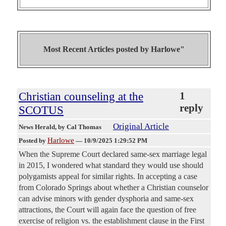
Most Recent Articles posted by
Harlowe"
Christian counseling at the
1
reply
SCOTUS
Original Article
News Herald
, by Cal Thomas
Harlowe
Posted by
—
10/9/2025 1:29:52 PM
When the Supreme Court declared same-sex marriage legal
in 2015, I wondered what standard they would use should
polygamists appeal for similar rights. In accepting a case
from Colorado Springs about whether a Christian counselor
can advise minors with gender dysphoria and same-sex
attractions, the Court will again face the question of free
exercise of religion vs. the establishment clause in the First