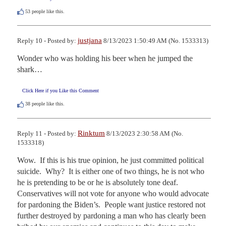
53
people like this.
justjana
Reply 10 - Posted by:
8/13/2023 1:50:49 AM (No. 1533313)
Wonder who was holding his beer when he jumped the 
shark…
Click Here if you Like this Comment
38
people like this.
Rinktum
Reply 11 - Posted by:
8/13/2023 2:30:58 AM (No.
1533318)
Wow.  If this is his true opinion, he just committed political 
suicide.  Why?  It is either one of two things, he is not who 
he is pretending to be or he is absolutely tone deaf.  
Conservatives will not vote for anyone who would advocate 
for pardoning the Biden’s.  People want justice restored not 
further destroyed by pardoning a man who has clearly been 