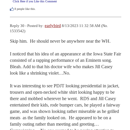
Click Here if you Like this Comment
8
people like this.
earlybird
Reply 30 - Posted by:
8/13/2023 11:32:58 AM (No.
1533542)
Skip him.  He should never be anywhere near the WH.

I noticed that his idea of an appearance at the Iowa State Fair 
consisted of a rapping performance of an Eminem song.   
Bleah. Add to that his doctor wife who makes Jill Casey 
look like a shrinking violet…No.

It was interesting to see PDJT looking presidential in jacket, 
trousers and open-necked white shirt looking happy to be 
there and mobbed wherever he went.  RDS and Jill Casey 
entertained their kids, rode bumper cars, he played a fairway 
game, and was shown looking rather miserable as he grilled 
meats  as the family looked on.  He appeared to be on a 
family outing rather than meeting and greeting…