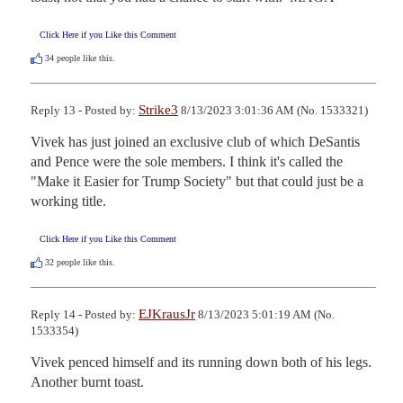
Click Here if you Like this Comment
34
people like this.
Strike3
Reply 13 - Posted by:
8/13/2023 3:01:36 AM (No. 1533321)
Vivek has just joined an exclusive club of which DeSantis 
and Pence were the sole members. I think it's called the 
"Make it Easier for Trump Society" but that could just be a 
working title.
Click Here if you Like this Comment
32
people like this.
EJKrausJr
Reply 14 - Posted by:
8/13/2023 5:01:19 AM (No.
1533354)
Vivek penced himself and its running down both of his legs. 
Another burnt toast.