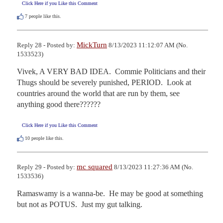
Click Here if you Like this Comment
7
people like this.
MickTurn
Reply 28 - Posted by:
8/13/2023 11:12:07 AM (No.
1533523)
Vivek, A VERY BAD IDEA.  Commie Politicians and their 
Thugs should be severely punished, PERIOD.  Look at 
countries around the world that are run by them, see 
anything good there??????
Click Here if you Like this Comment
10
people like this.
mc squared
Reply 29 - Posted by:
8/13/2023 11:27:36 AM (No.
1533536)
Ramaswamy is a wanna-be.  He may be good at something 
but not as POTUS.  Just my gut talking.