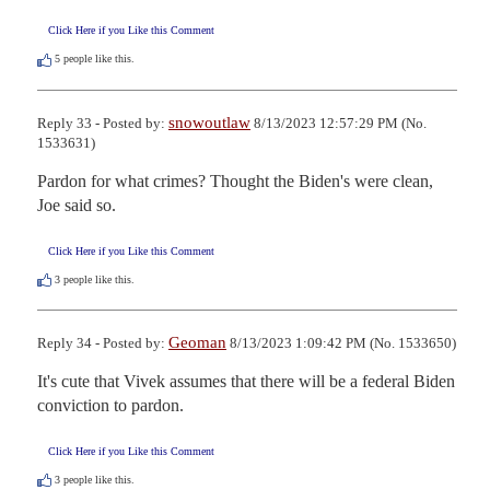
Click Here if you Like this Comment
5
people like this.
snowoutlaw
Reply 33 - Posted by:
8/13/2023 12:57:29 PM (No.
1533631)
Pardon for what crimes? Thought the Biden's were clean, 
Joe said so.
Click Here if you Like this Comment
3
people like this.
Geoman
Reply 34 - Posted by:
8/13/2023 1:09:42 PM (No. 1533650)
It's cute that Vivek assumes that there will be a federal Biden 
conviction to pardon.
Click Here if you Like this Comment
3
people like this.