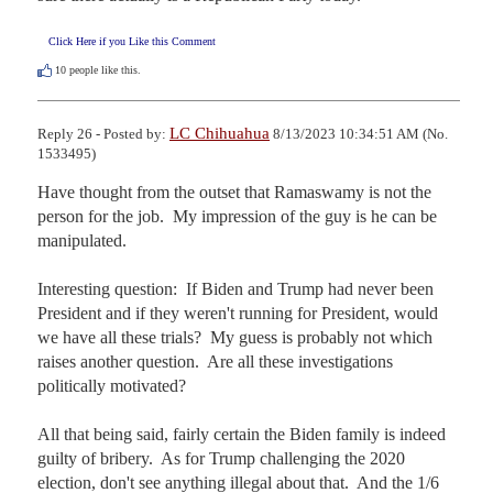
Click Here if you Like this Comment
10
people like this.
LC Chihuahua
Reply 26 - Posted by:
8/13/2023 10:34:51 AM (No.
1533495)
Have thought from the outset that Ramaswamy is not the 
person for the job.  My impression of the guy is he can be 
manipulated.

Interesting question:  If Biden and Trump had never been 
President and if they weren't running for President, would 
we have all these trials?  My guess is probably not which 
raises another question.  Are all these investigations 
politically motivated?

All that being said, fairly certain the Biden family is indeed 
guilty of bribery.  As for Trump challenging the 2020 
election, don't see anything illegal about that.  And the 1/6 