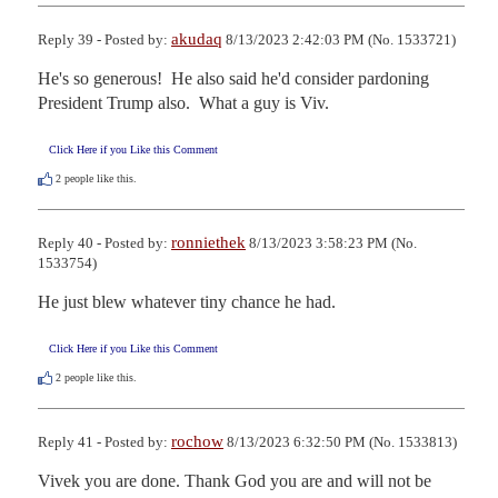
akudaq
Reply 39 - Posted by:
8/13/2023 2:42:03 PM (No. 1533721)
He's so generous!  He also said he'd consider pardoning 
President Trump also.  What a guy is Viv.
Click Here if you Like this Comment
2
people like this.
ronniethek
Reply 40 - Posted by:
8/13/2023 3:58:23 PM (No.
1533754)
He just blew whatever tiny chance he had.
Click Here if you Like this Comment
2
people like this.
rochow
Reply 41 - Posted by:
8/13/2023 6:32:50 PM (No. 1533813)
Vivek you are done. Thank God you are and will not be 