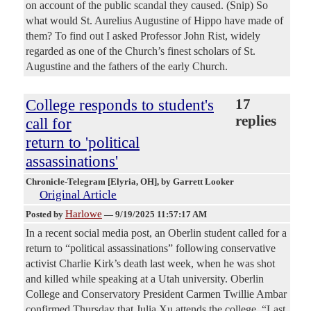
on account of the public scandal they caused. (Snip) So
what would St. Aurelius Augustine of Hippo have made of
them? To find out I asked Professor John Rist, widely
regarded as one of the Church’s finest scholars of St.
Augustine and the fathers of the early Church.
College responds to student's
17
replies
call for
return to 'political
assassinations'
Chronicle-Telegram [Elyria, OH]
, by Garrett Looker
Original Article
Harlowe
Posted by
—
9/19/2025 11:57:17 AM
In a recent social media post, an Oberlin student called for a
return to “political assassinations” following conservative
activist Charlie Kirk’s death last week, when he was shot
and killed while speaking at a Utah university. Oberlin
College and Conservatory President Carmen Twillie Ambar
confirmed Thursday that Julia Xu attends the college. “Last