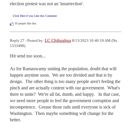
election protest was not an 'insurrection'.
Click Here if you Like this Comment
10
people like this.
LC Chihuahua
Reply 27 - Posted by:
8/13/2023 10:40:19 AM (No.
1533498)
Hit send too soon...

As for Ramaswamy uniting the population, doubt that will 
happen anytime soon.  We are too divided and that is by 
design.  The other thing is too many people aren't feeling the 
pinch and are actually content with our government.  What's 
there to unite?  We're all fat, dumb, and happy.   In that case, 
we need more people to feel the government corruption and 
incompetence.  Grease those rails until everyone is sick of 
Washington.  Then maybe something will change for the 
better.