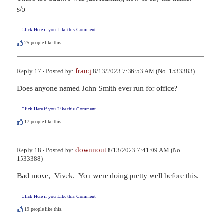
s/o
Click Here if you Like this Comment
25
people like this.
franq
Reply 17 - Posted by:
8/13/2023 7:36:53 AM (No. 1533383)
Does anyone named John Smith ever run for office?
Click Here if you Like this Comment
17
people like this.
downnout
Reply 18 - Posted by:
8/13/2023 7:41:09 AM (No.
1533388)
Bad move,  Vivek.  You were doing pretty well before this.
Click Here if you Like this Comment
19
people like this.