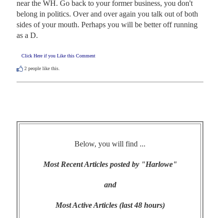
near the WH. Go back to your former business, you don't 
belong in politics. Over and over again you talk out of both 
sides of your mouth. Perhaps you will be better off running 
as a D.
Click Here if you Like this Comment
2
people like this.
Below, you will find ...
Most Recent Articles posted by "Harlowe"
and
Most Active Articles (last 48 hours)