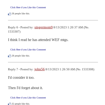
Click Here if you Like this Comment
58
people like this.
singermom9
Reply 6 - Posted by:
8/13/2023 1:20:37 AM (No.
1533307)
I think I read he has attended WEF mtgs.
Click Here if you Like this Comment
28
people like this.
john56
Reply 7 - Posted by:
8/13/2023 1:26:50 AM (No. 1533308)
I'd consider it too.

Then I'd forget about it.
Click Here if you Like this Comment
32
people like this.