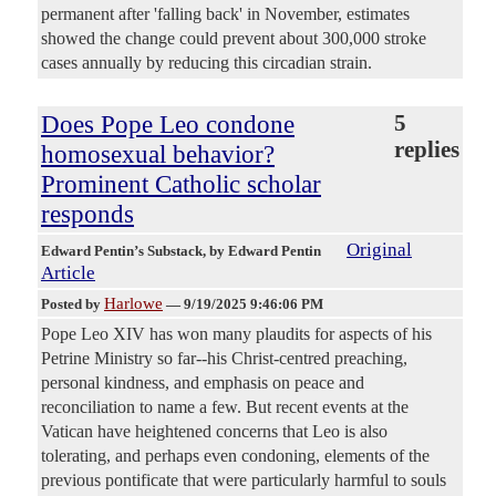
permanent after 'falling back' in November, estimates
showed the change could prevent about 300,000 stroke
cases annually by reducing this circadian strain.
Does Pope Leo condone
5
replies
homosexual behavior?
Prominent Catholic scholar
responds
Original
Edward Pentin’s Substack
, by Edward Pentin
Article
Harlowe
Posted by
—
9/19/2025 9:46:06 PM
Pope Leo XIV has won many plaudits for aspects of his
Petrine Ministry so far--his Christ-centred preaching,
personal kindness, and emphasis on peace and
reconciliation to name a few. But recent events at the
Vatican have heightened concerns that Leo is also
tolerating, and perhaps even condoning, elements of the
previous pontificate that were particularly harmful to souls