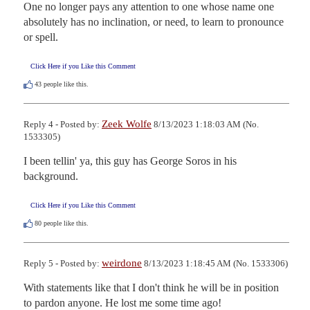
One no longer pays any attention to one whose name one 
absolutely has no inclination, or need, to learn to pronounce 
or spell.
Click Here if you Like this Comment
43
people like this.
Zeek Wolfe
Reply 4 - Posted by:
8/13/2023 1:18:03 AM (No.
1533305)
I been tellin' ya, this guy has George Soros in his 
background.
Click Here if you Like this Comment
80
people like this.
weirdone
Reply 5 - Posted by:
8/13/2023 1:18:45 AM (No. 1533306)
With statements like that I don't think he will be in position 
to pardon anyone. He lost me some time ago!