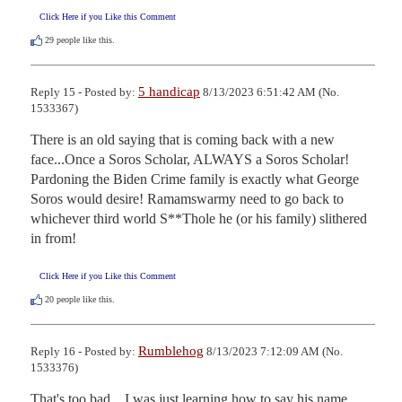
Click Here if you Like this Comment
29
people like this.
5 handicap
Reply 15 - Posted by:
8/13/2023 6:51:42 AM (No.
1533367)
There is an old saying that is coming back with a new 
face...Once a Soros Scholar, ALWAYS a Soros Scholar!  
Pardoning the Biden Crime family is exactly what George 
Soros would desire! Ramamswarmy need to go back to 
whichever third world S**Thole he (or his family) slithered 
in from!
Click Here if you Like this Comment
20
people like this.
Rumblehog
Reply 16 - Posted by:
8/13/2023 7:12:09 AM (No.
1533376)
That's too bad... I was just learning how to say his name.
