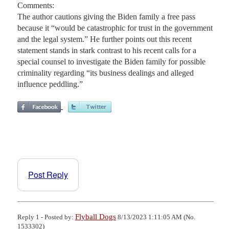
Comments:
The author cautions giving the Biden family a free pass
because it “would be catastrophic for trust in the government
and the legal system.” He further points out this recent
statement stands in stark contrast to his recent calls for a
special counsel to investigate the Biden family for possible
criminality regarding “its business dealings and alleged
influence peddling.”
Post Reply
Flyball Dogs
Reply 1 - Posted by:
8/13/2023 1:11:05 AM (No.
1533302)