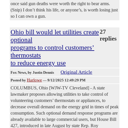
once said gun deaths were worth the right to bear arms.
(Snip) I don’t think his life, or anyone’s, is worth losing just
so I can own a gun.
Ohio bill would let utilities create
27
replies
optional
programs to control customers’
thermostats
to reduce energy use
Original Article
Fox News
, by Justin Dennis
Harlowe
Posted by
—
9/12/2025 12:49:29 PM
COLUMBUS, Ohio [WJW-TV Cleveland] - A state
lawmaker proposes allowing utilities to take control of
volunteering customers’ thermostats or appliances, to
decrease overall demand on the energy grid in times of peak
consumption. Such optional demand response programs are
already available to large commercial users, but House Bill
427, introduced in late August by state Rep. Roy