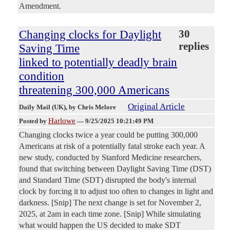
Amendment.
Changing clocks for Daylight
30
replies
Saving Time
linked to potentially deadly brain
condition
threatening 300,000 Americans
Original Article
Daily Mail (UK)
, by Chris Melore
Harlowe
Posted by
—
9/25/2025 10:21:49 PM
Changing clocks twice a year could be putting 300,000
Americans at risk of a potentially fatal stroke each year. A
new study, conducted by Stanford Medicine researchers,
found that switching between Daylight Saving Time (DST)
and Standard Time (SDT) disrupted the body's internal
clock by forcing it to adjust too often to changes in light and
darkness. [Snip] The next change is set for November 2,
2025, at 2am in each time zone. [Snip] While simulating
what would happen the US decided to make SDT