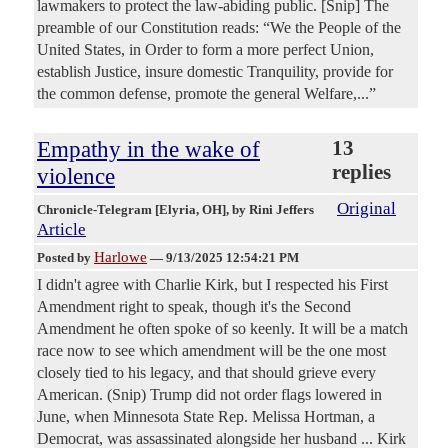
lawmakers to protect the law-abiding public. [Snip] The
preamble of our Constitution reads: “We the People of the
United States, in Order to form a more perfect Union,
establish Justice, insure domestic Tranquility, provide for
the common defense, promote the general Welfare,...”
Empathy in the wake of
13
replies
violence
Original
Chronicle-Telegram [Elyria, OH]
, by Rini Jeffers
Article
Harlowe
Posted by
—
9/13/2025 12:54:21 PM
I didn't agree with Charlie Kirk, but I respected his First
Amendment right to speak, though it's the Second
Amendment he often spoke of so keenly. It will be a match
race now to see which amendment will be the one most
closely tied to his legacy, and that should grieve every
American. (Snip) Trump did not order flags lowered in
June, when Minnesota State Rep. Melissa Hortman, a
Democrat, was assassinated alongside her husband ... Kirk