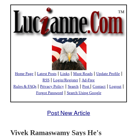
|
|
|
|
|
Home Page
Latest Posts
Links
Must Reads
Update Profile
|
|
RSS
Login/Register
Ad-Free
|
|
|
|
|
|
Rules & FAQs
Privacy Policy
Search
Post
Contact
Logout
|
Forgot Password
Search Using Google
Post New Article
Vivek Ramaswamy Says He's