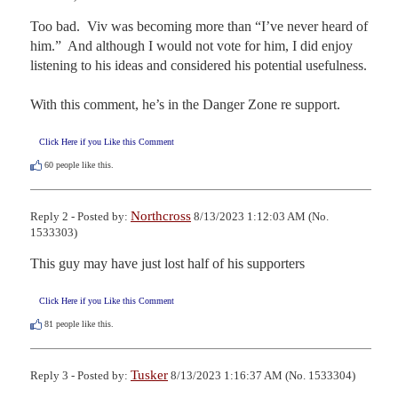
Too bad.  Viv was becoming more than “I’ve never heard of 
him.”  And although I would not vote for him, I did enjoy 
listening to his ideas and considered his potential usefulness.

With this comment, he’s in the Danger Zone re support.
Click Here if you Like this Comment
60
people like this.
Northcross
Reply 2 - Posted by:
8/13/2023 1:12:03 AM (No.
1533303)
This guy may have just lost half of his supporters
Click Here if you Like this Comment
81
people like this.
Tusker
Reply 3 - Posted by:
8/13/2023 1:16:37 AM (No. 1533304)