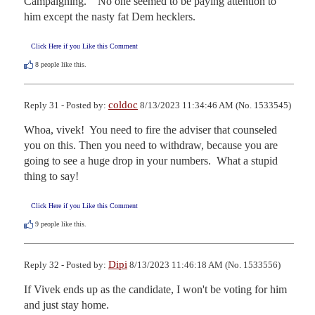
Campaigning.    No one seemed to be paying attention to 
him except the nasty fat Dem hecklers.
Click Here if you Like this Comment
8
people like this.
coldoc
Reply 31 - Posted by:
8/13/2023 11:34:46 AM (No. 1533545)
Whoa, vivek!  You need to fire the adviser that counseled 
you on this. Then you need to withdraw, because you are 
going to see a huge drop in your numbers.  What a stupid 
thing to say!
Click Here if you Like this Comment
9
people like this.
Dipi
Reply 32 - Posted by:
8/13/2023 11:46:18 AM (No. 1533556)
If Vivek ends up as the candidate, I won't be voting for him 
and just stay home.