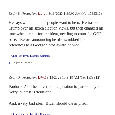
jayjeti
Reply 8 - Posted by:
8/13/2023 1:39:06 AM (No. 1533310)
He says what he thinks people want to hear.  He trashed 
Trump over his stolen election views, but then changed his 
tune when he ran for president, needing to court the GOP 
base.   Before announcing he also scrubbed Internet 
references to a George Soros award he won.
Click Here if you Like this Comment
48
people like this.
DVC
Reply 9 - Posted by:
8/13/2023 1:48:19 AM (No. 1533312)
Pardon?  As if he'll ever be in a position to pardon anyone.  
Sorry, but this is delusional.

And, a very bad idea.  Biden should die in prison.
Click Here if you Like this Comment