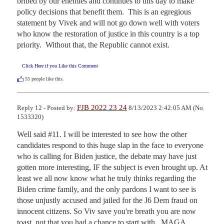
bribed by our enemies and continues to this day to make 
policy decisions that benefit them.  This is an egregious 
statement by Vivek and will not go down well with voters 
who know the restoration of justice in this country is a top 
priority.  Without that, the Republic cannot exist.
Click Here if you Like this Comment
55
people like this.
FJB 2022 23 24
Reply 12 - Posted by:
8/13/2023 2:42:05 AM (No.
1533320)
Well said #11. I will be interested to see how the other 
candidates respond to this huge slap in the face to everyone 
who is calling for Biden justice, the debate may have just 
gotten more interesting, IF the subject is even brought up. At 
least we all now know what he truly thinks regarding the 
Biden crime family, and the only pardons I want to see is 
those unjustly accused and jailed for the J6 Dem fraud on 
innocent citizens. So Viv save you're breath you are now 
toast, not that you had a chance to start with.  MAGA