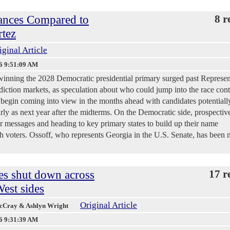
ances Compared to
8 r
rtez
iginal Article
6 9:51:09 AM
winning the 2028 Democratic presidential primary surged past Represen
iction markets, as speculation about who could jump into the race cont
 begin coming into view in the months ahead with candidates potentiall
ly as next year after the midterms. On the Democratic side, prospectiv
eir messages and heading to key primary states to build up their name
h voters. Ossoff, who represents Georgia in the U.S. Senate, has been
es shut down across
17 r
est sides
Original Article
McCray & Ashlyn Wright
6 9:31:39 AM