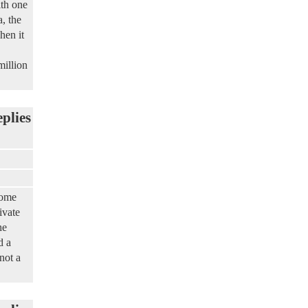
th one
, the
hen it
million
eplies
some
ivate
he
d a
not a