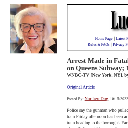
|
Home Page
Latest 
|
Rules & FAQs
Privacy P
Arrest Made in Fatal
on Queens Subway; 1
WNBC-TV [New York, NY],
b
Original Article
NorthernDog
Posted By:
, 10/15/202
Police say the gunman who pulled t
train Friday afternoon has been a
train heading to the borough's F