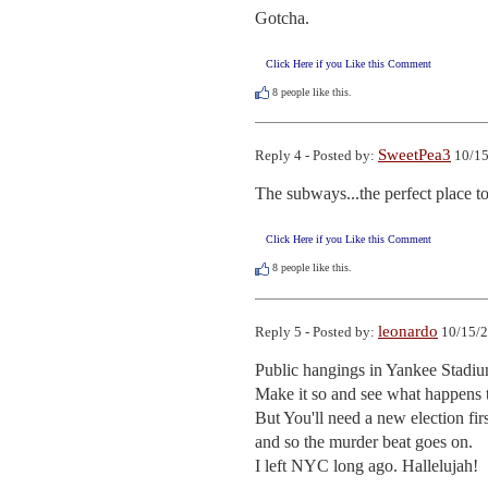
Gotcha.
Click Here if you Like this Comment
8
people like this.
SweetPea3
Reply 4 - Posted by:
10/15
The subways...the perfect place to 
Click Here if you Like this Comment
8
people like this.
leonardo
Reply 5 - Posted by:
10/15/2
Public hangings in Yankee Stadium
Make it so and see what happens 
But You'll need a new election fir
and so the murder beat goes on.

I left NYC long ago. Hallelujah!