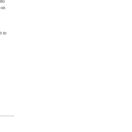
nto
 on
h to