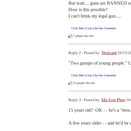
But wait.... guns are BANNED on
How is this possible?

I can't brink my legal gun.....
Click Here if you Like this Comment
7
people like this.
Vesicant
Reply 2 - Posted by:
10/15/2
"Two groups of young people." 
Click Here if you Like this Comment
13
people like this.
Ida Lou Pino
Reply 3 - Posted by:
10/
15 years old?  OK - - he's a "teen.
A few years older - - and he'd be a