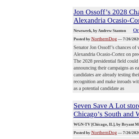
Jon Ossoff’s 2028 Ch
Alexandria Ocasio-Co
Or
Newsweek
, by Andrew Stanton
NorthernDog
Posted by
—
7/26/202
Senator Jon Ossoff’s chances of 
Alexandria Ocasio-Cortez on pred
The 2028 presidential field could
announcing their campaigns as ear
candidates are already testing th
recognition and make inroads wit
as a potential candidate as
Seven Save A Lot stor
Chicago’s South and W
WGN-TV [Chicago, IL]
, by Bryant 
NorthernDog
Posted by
—
7/26/202