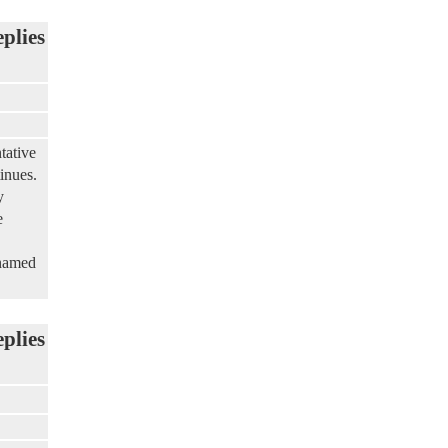
eplies
tative
inues.
y
e
 named
eplies