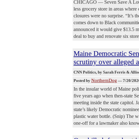
CHICAGO — Seven Save A Lot stor
less grocery store in areas where
closures were no surprise. “It’s th
comes down to Black communities,
announced it would give $13.5 mi
deal to buy and renovate six store
Maine Democratic Sena
scrutiny over alleged 
CNN Politics
, by Sarah Ferris & All
NorthernDog
Posted by
—
7/20/202
In the insular world of Maine pol
five years ago when then-state S
meeting inside the state capitol. 
state’s likely Democratic nomine
plastic water bottle. (Snip) The 
one-off for a lawmaker also kno