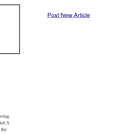
Post New Article
oving
ded A
 the