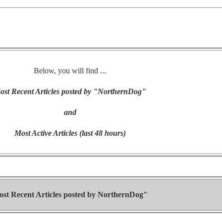
Below, you will find ...
ost Recent Articles posted by "NorthernDog"
and
Most Active Articles (last 48 hours)
st Recent Articles posted by
NorthernDog"