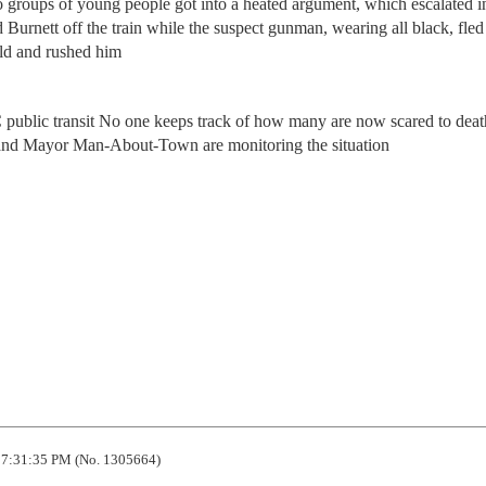
wo groups of young people got into a heated argument, which escalated i
 Burnett off the train while the suspect gunman, wearing all black, fled
ld and rushed him
ublic transit No one keeps track of how many are now scared to deat
and Mayor Man-About-Town are monitoring the situation
7:31:35 PM (No. 1305664)