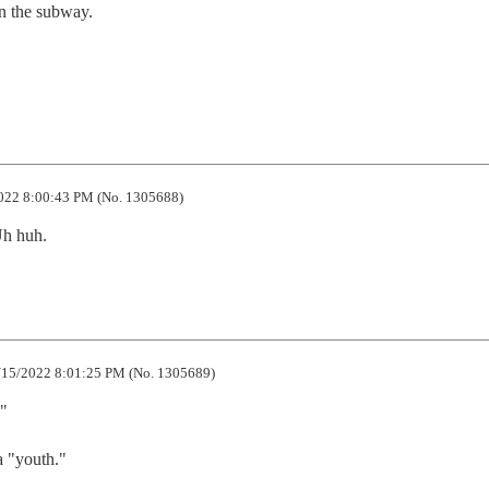
 the subway.

022 8:00:43 PM (No. 1305688)
Uh huh.
15/2022 8:01:25 PM (No. 1305689)
"

 "youth."
