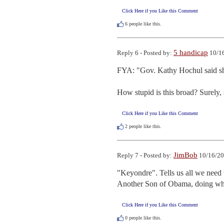
Click Here if you Like this Comment
6
people like this.
5 handicap
Reply 6 - Posted by:
10/16
FYA: "Gov. Kathy Hochul said she
How stupid is this broad? Surely, 
Click Here if you Like this Comment
2
people like this.
JimBob
Reply 7 - Posted by:
10/16/20
"Keyondre". Tells us all we need 
Another Son of Obama, doing wh
Click Here if you Like this Comment
0
people like this.