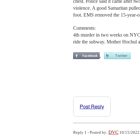
chest. Police said it came after t
violence. A good Samaritan pulled
foot. EMS removed the 15-year-o
Comments:
4th murder in two weeks on NYC p
ride the subway. Mother Hochul 
Post Reply
DVC
Reply 1 - Posted by:
10/15/2022 