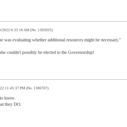
/2022 6:33:16 AM (No. 1305935)
 was evaluating whether additional resources might be necessary."

she couldn't possibly be elected to the Governorship!
22 11:45:37 PM (No. 1306707)
to know.

at they DO.