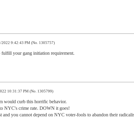
/2022 9:42:43 PM (No. 1305757)
fulfill your gang initiation requirement.
022 10:31:37 PM (No. 1305799)
 would curb this horrific behavior.

to NYC's crime rate. DOWN it goes!

st and you cannot depend on NYC voter-fools to abandon their radicalism