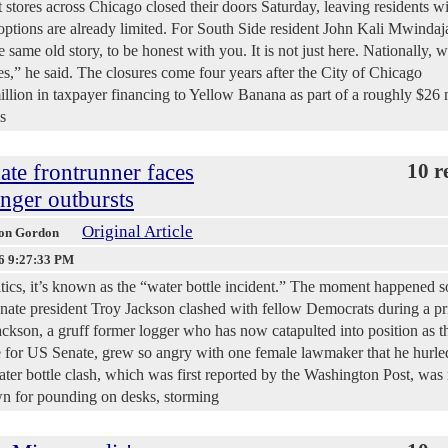
es across Chicago closed their doors Saturday, leaving residents wi
 options are already limited. For South Side resident John Kali Mwindaja
e same old story, to be honest with you. It is not just here. Nationally, w
” he said. The closures come four years after the City of Chicago
llion in taxpayer financing to Yellow Banana as part of a roughly $26 
s
te frontrunner faces
10 r
anger outbursts
Original Article
ison Gordon
6 9:27:33 PM
itics, it’s known as the “water bottle incident.” The moment happened 
enate president Troy Jackson clashed with fellow Democrats during a pr
Jackson, a gruff former logger who has now catapulted into position as t
e for US Senate, grew so angry with one female lawmaker that he hurle
water bottle clash, which was first reported by the Washington Post, was 
wn for pounding on desks, storming