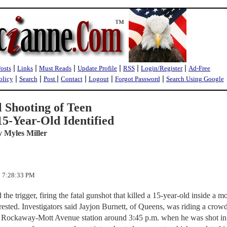
|
|
|
|
|
|
Posts
Links
Must Reads
Update Profile
RSS
Login/Register
Ad-Free
|
|
|
|
|
|
olicy
Search
Post
Contact
Logout
Forgot Password
Search Using Google
 Shooting of Teen
5-Year-Old Identified
y Myles Miller
2 7:28:33 PM
he trigger, firing the fatal gunshot that killed a 15-year-old inside a m
rrested. Investigators said Jayjon Burnett, of Queens, was riding a crow
ar Rockaway-Mott Avenue station around 3:45 p.m. when he was shot in