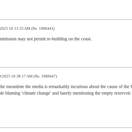
2025 10:13:25 AM (No. 1988443)
mission may not permit re-building on the coast.
9/2025 10:38:17 AM (No. 1988447)
 the meantime the media is remarkably incurious about the cause of the fi
ole blaming 'climate change' and barely mentioning the empty reservoir 