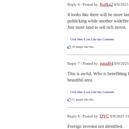
Kafka2
Reply 6 - Posted by:
8/9/2025
It looks like there will be more l
politicking while another widefire 
Just more land to sell rich invest.
Click Here if you Like this Comment
19
people like this.
paral04
Reply 7 - Posted by:
8/9/2025
This is awful. Who is benefitting f
beautiful area.
Click Here if you Like this Comment
11
people like this.
DVC
Reply 8 - Posted by:
8/9/2025 11
Foreign investor not identified.