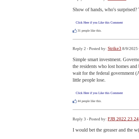
Show of hands, who's surprised? Ye
Click Here if you Like this Comment
31
people like this.
Strike3
Reply 2 - Posted by:
8/9/2025 
Simple smart investment. Governor
the residents who lost homes and b
wait for the federal government (
little people lose.
Click Here if you Like this Comment
44
people like this.
FJB 2022 23 24
Reply 3 - Posted by:
I would bet the greaser and the w(