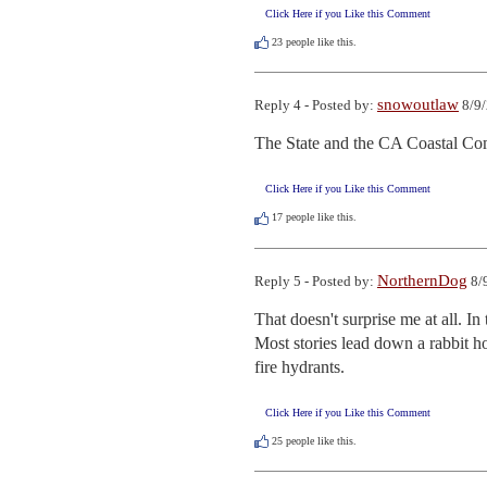
Click Here if you Like this Comment
23
people like this.
snowoutlaw
Reply 4 - Posted by:
8/9/
The State and the CA Coastal Com
Click Here if you Like this Comment
17
people like this.
NorthernDog
Reply 5 - Posted by:
8/
That doesn't surprise me at all. In
Most stories lead down a rabbit h
fire hydrants.
Click Here if you Like this Comment
25
people like this.