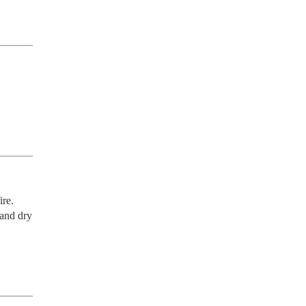
re. 
and dry 