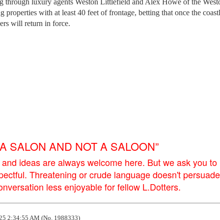
g through luxury agents Weston Littlefield and Alex Howe of the West
 properties with at least 40 feet of frontage, betting that once the coastl
s will return in force.
E A SALON AND NOT A SALOON”
 and ideas are always welcome here. But we ask you to
pectful. Threatening or crude language doesn't persuade
versation less enjoyable for fellow L.Dotters.
25 2:34:55 AM (No. 1988333)