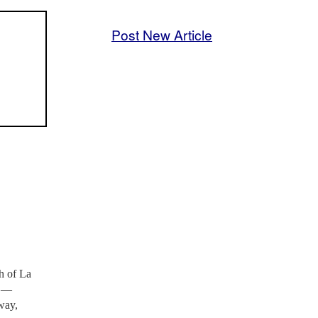
Post New Article
h of La
s —
way,