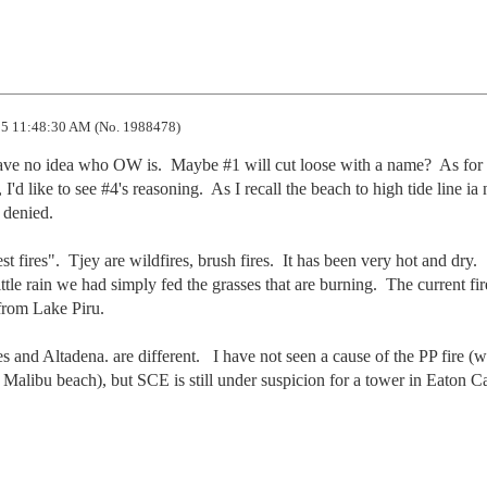
5 11:48:30 AM (No. 1988478)
 have no idea who OW is.  Maybe #1 will cut loose with a name?  As for 
'd like to see #4's reasoning.  As I recall the beach to high tide line ia n
 denied.

est fires".  Tjey are wildfires, brush fires.  It has been very hot and dry.  
ttle rain we had simply fed the grasses that are burning.  The current fire
rom Lake Piru.

s and Altadena. are different.   I have not seen a cause of the PP fire (w
Malibu beach), but SCE is still under suspicion for a tower in Eaton C