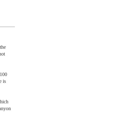
the 
ot 
100 
 is 
hich 
anyon 