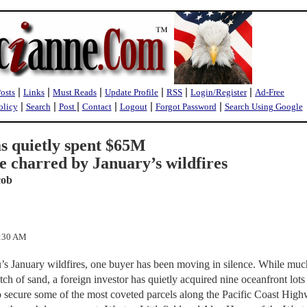
|
|
|
|
|
|
Posts
Links
Must Reads
Update Profile
RSS
Login/Register
Ad-Free
|
|
|
|
|
|
olicy
Search
Post
Contact
Logout
Forgot Password
Search Using Google
as quietly spent $65M
te charred by January’s wildfires
cob
3:30 AM
u’s January wildfires, one buyer has been moving in silence. While muc
ch of sand, a foreign investor has quietly acquired nine oceanfront lot
 secure some of the most coveted parcels along the Pacific Coast High