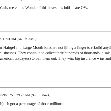
ah, me either. Wonder if this investor's initials are OW.
6:41:01 AM (No. 1988358)
 Hairgel and Large Mouth Bass are not lifting a finger to rebuild anyth
usinesses. They continue to collect their hundreds of thousands in salar
American taxpayers) to bail them out. They win, big insurance wins and 
8/9/2025 9:29:23 AM (No. 1988424)
b)itch got a percentage of those millions!