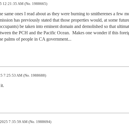
5 12:21:35 AM (No. 1988665)
the same ones I read about as they were burning to smitherenes a few mo
ssion has previously stated that those properties would, at some future
occupants) be taken into eminent domain and demolished so that ultimat
tween the PCH and the Pacific Ocean.  Makes one wonder if this foreig
the palms of people in CA government...
5 7:25:53 AM (No. 1988688)
it.
2025 7:35:59 AM (No. 1988694)