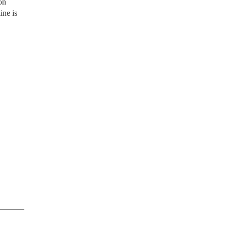
on
ine is