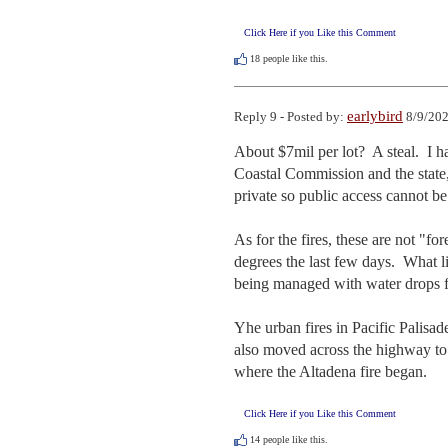
Click Here if you Like this Comment
18
people like this.
earlybird
Reply 9 - Posted by:
8/9/202
About $7mil per lot?  A steal.  I
Coastal Commission and the state, I
private so public access cannot be
As for the fires, these are not "for
degrees the last few days.  What li
being managed with water drops f
Yhe urban fires in Pacific Palisade
also moved across the highway to 
where the Altadena fire began.
Click Here if you Like this Comment
14
people like this.