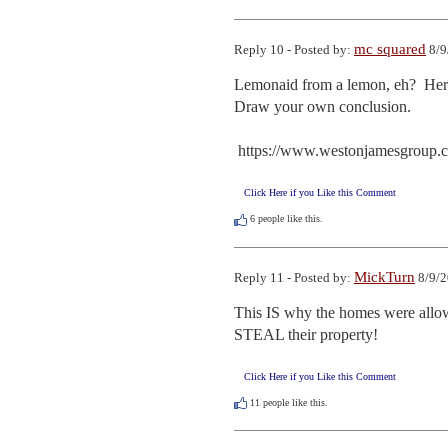
mc squared
Reply 10 - Posted by:
8/9
Lemonaid from a lemon, eh?  Here
Draw your own conclusion. 

 https://www.westonjamesgroup.
Click Here if you Like this Comment
6
people like this.
MickTurn
Reply 11 - Posted by:
8/9/2
This IS why the homes were allo
STEAL their property!
Click Here if you Like this Comment
11
people like this.