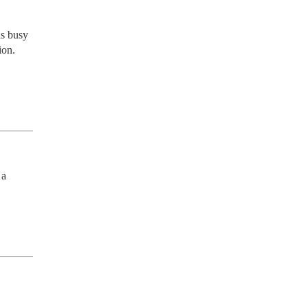
s busy 
on. 
a 