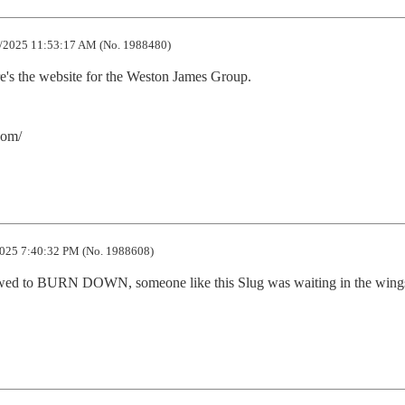
/2025 11:53:17 AM (No. 1988480)
's the website for the Weston James Group.

com/
025 7:40:32 PM (No. 1988608)
wed to BURN DOWN, someone like this Slug was waiting in the wings