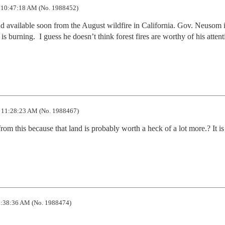
 10:47:18 AM (No. 1988452)
and available soon from the August wildfire in California. Gov. Neusom i
is burning.  I guess he doesn’t think forest fires are worthy of his attenti
 11:28:23 AM (No. 1988467)
rom this because that land is probably worth a heck of a lot more.? It is 
:38:36 AM (No. 1988474)