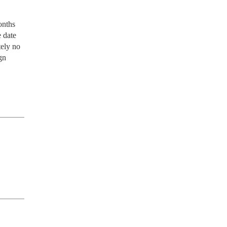
nths 
 date 
ely no 
n 