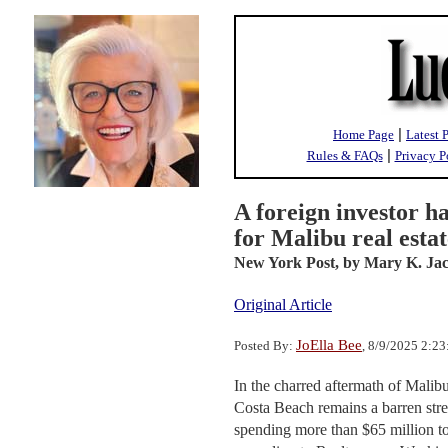
|
Home Page
Latest 
|
Rules & FAQs
Privacy P
A foreign investor h
for Malibu real esta
New York Post,
by Mary K. Ja
Original Article
JoElla Bee
Posted By:
, 8/9/2025 2:2
In the charred aftermath of Malib
Costa Beach remains a barren stret
spending more than $65 million to