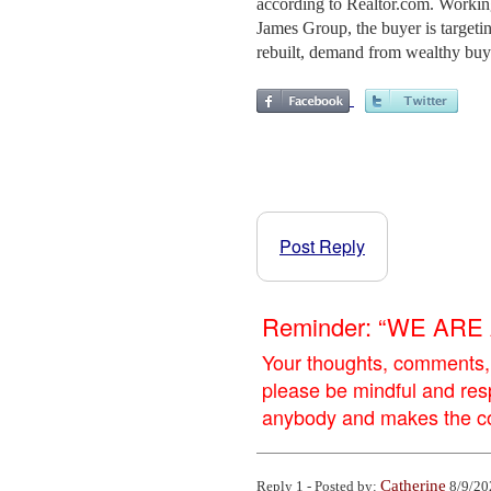
according to Realtor.com. Workin
James Group, the buyer is targeting
rebuilt, demand from wealthy buyer
Post Reply
Reminder: “WE AR
Your thoughts, comments,
please be mindful and res
anybody and makes the con
Catherine
Reply 1 - Posted by:
8/9/20