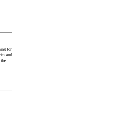
ing for 
ies and 
the 