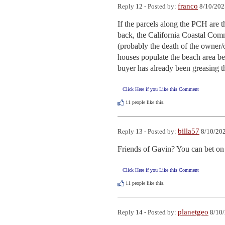
franco
Reply 12 - Posted by:
8/10/202
If the parcels along the PCH are 
back, the California Coastal Commi
(probably the death of the owner/
houses populate the beach area be
buyer has already been greasing 
Click Here if you Like this Comment
11
people like this.
billa57
Reply 13 - Posted by:
8/10/202
Friends of Gavin? You can bet on 
Click Here if you Like this Comment
11
people like this.
planetgeo
Reply 14 - Posted by:
8/10/