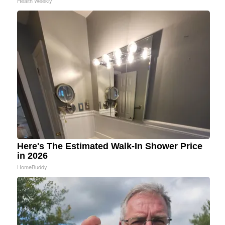
Health Weekly
Here's The Estimated Walk-In Shower Price
in 2026
HomeBuddy