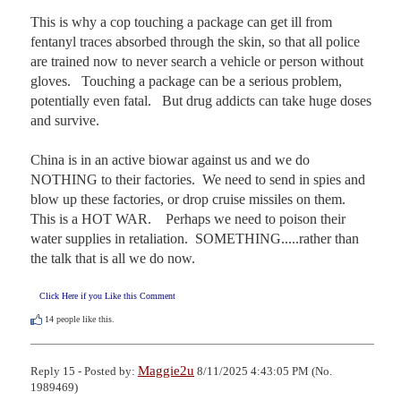
This is why a cop touching a package can get ill from 
fentanyl traces absorbed through the skin, so that all police 
are trained now to never search a vehicle or person without 
gloves.   Touching a package can be a serious problem, 
potentially even fatal.   But drug addicts can take huge doses 
and survive.

China is in an active biowar against us and we do 
NOTHING to their factories.  We need to send in spies and 
blow up these factories, or drop cruise missiles on them.  
This is a HOT WAR.    Perhaps we need to poison their 
water supplies in retaliation.  SOMETHING.....rather than 
the talk that is all we do now.
Click Here if you Like this Comment
14
people like this.
Maggie2u
Reply 15 - Posted by:
8/11/2025 4:43:05 PM (No.
1989469)