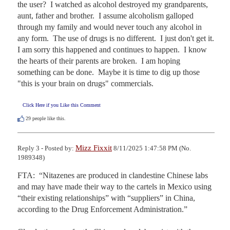
the user?  I watched as alcohol destroyed my grandparents, 
aunt, father and brother.  I assume alcoholism galloped 
through my family and would never touch any alcohol in 
any form.  The use of drugs is no different.  I just don't get it.  
I am sorry this happened and continues to happen.  I know 
the hearts of their parents are broken.  I am hoping 
something can be done.  Maybe it is time to dig up those 
"this is your brain on drugs" commercials.
Click Here if you Like this Comment
29
people like this.
Mizz Fixxit
Reply 3 - Posted by:
8/11/2025 1:47:58 PM (No.
1989348)
FTA:  “Nitazenes are produced in clandestine Chinese labs 
and may have made their way to the cartels in Mexico using 
“their existing relationships” with “suppliers” in China, 
according to the Drug Enforcement Administration.”
