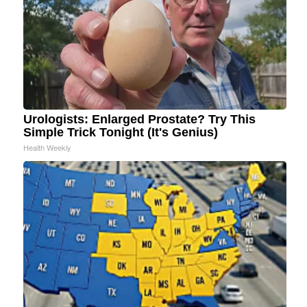
Urologists: Enlarged Prostate? Try This
Simple Trick Tonight (It's Genius)
Health Weekly