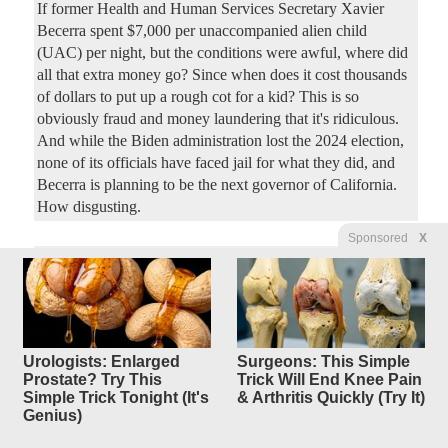
If former Health and Human Services Secretary Xavier
Becerra spent $7,000 per unaccompanied alien child
(UAC) per night, but the conditions were awful, where did
all that extra money go? Since when does it cost thousands
of dollars to put up a rough cot for a kid? This is so
obviously fraud and money laundering that it's ridiculous.
And while the Biden administration lost the 2024 election,
none of its officials have faced jail for what they did, and
Becerra is planning to be the next governor of California.
How disgusting.
Sponsored
X
Democrats Keep Trying to Take
3
replies
Credit for
the Working Families Tax Cuts
Original Article
Townhall
, by Amy Curtis
Urologists: Enlarged
Surgeons: This Simple
ladydawgfan
Posted by
—
7/28/2026 1:43:58 PM
Prostate? Try This
Trick Will End Knee Pain
Simple Trick Tonight (It's
& Arthritis Quickly (Try It)
The Working Families Tax Cuts (WFTC) has done
Genius)
tremendous good for the American people. At the beginning
of the month, Republicans hailed the one-year anniversary