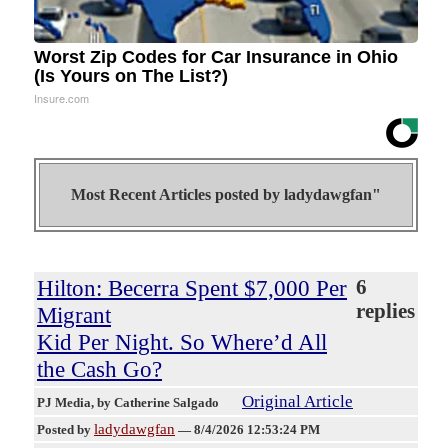
Worst Zip Codes for Car Insurance in Ohio
(Is Yours on The List?)
Insure.com
Most Recent Articles posted by
ladydawgfan"
Hilton: Becerra Spent $7,000 Per
6
replies
Migrant
Kid Per Night. So Where’d All
the Cash Go?
Original Article
PJ Media
, by Catherine Salgado
ladydawgfan
Posted by
—
8/4/2026 12:53:24 PM