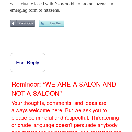
was actually laced with N-pyrrolidino protonitazene, an
emerging form of nitazene.
Post Reply
Reminder: “WE ARE A SALON AND
NOT A SALOON”
Your thoughts, comments, and ideas are
always welcome here. But we ask you to
please be mindful and respectful. Threatening
or crude language doesn't persuade anybody
and makes the conversation less enjoyable for