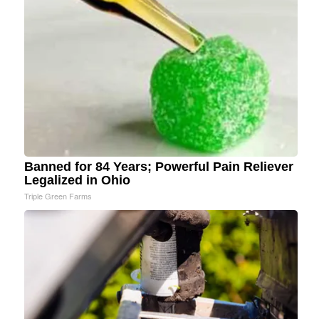
Banned for 84 Years; Powerful Pain Reliever
Legalized in Ohio
Triple Green Farms