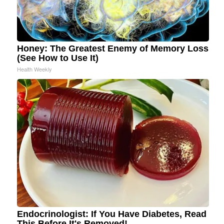
Honey: The Greatest Enemy of Memory Loss
(See How to Use It)
Health Weekly
Endocrinologist: If You Have Diabetes, Read
This Before It's Removed!