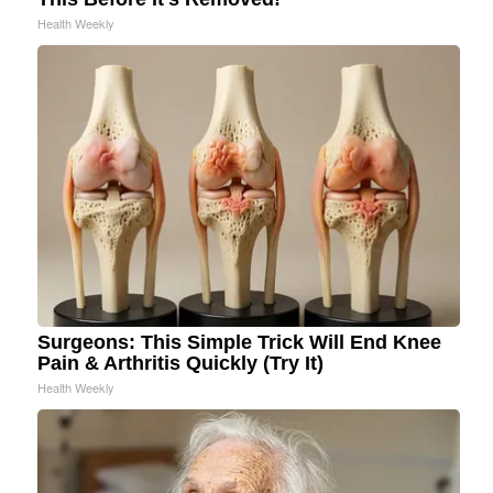
Health Weekly
Surgeons: This Simple Trick Will End Knee
Pain & Arthritis Quickly (Try It)
Health Weekly