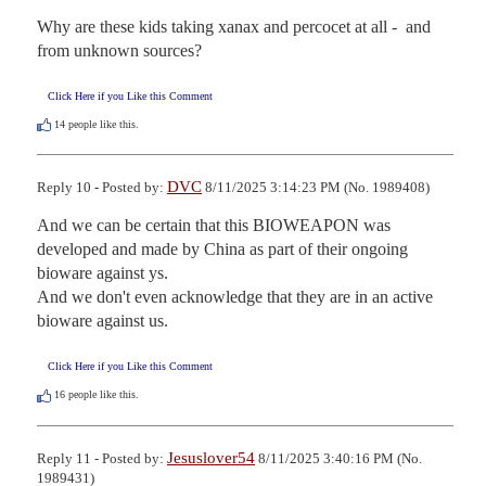
Why are these kids taking xanax and percocet at all -  and 
from unknown sources?
Click Here if you Like this Comment
14
people like this.
DVC
Reply 10 - Posted by:
8/11/2025 3:14:23 PM (No. 1989408)
And we can be certain that this BIOWEAPON was 
developed and made by China as part of their ongoing 
bioware against ys.

And we don't even acknowledge that they are in an active 
bioware against us.
Click Here if you Like this Comment
16
people like this.
Jesuslover54
Reply 11 - Posted by:
8/11/2025 3:40:16 PM (No.
1989431)