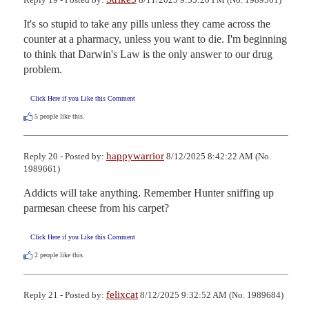
It's so stupid to take any pills unless they came across the 
counter at a pharmacy, unless you want to die. I'm beginning 
to think that Darwin's Law is the only answer to our drug 
problem.
Click Here if you Like this Comment
5
people like this.
happywarrior
Reply 20 - Posted by:
8/12/2025 8:42:22 AM (No.
1989661)
Addicts will take anything. Remember Hunter sniffing up 
parmesan cheese from his carpet?
Click Here if you Like this Comment
2
people like this.
felixcat
Reply 21 - Posted by:
8/12/2025 9:32:52 AM (No. 1989684)