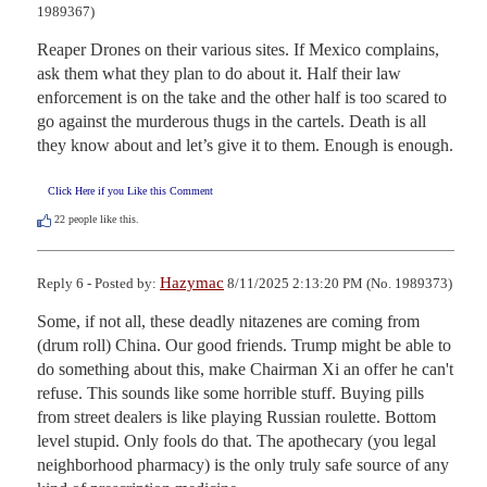
1989367)
Reaper Drones on their various sites. If Mexico complains, 
ask them what they plan to do about it. Half their law 
enforcement is on the take and the other half is too scared to 
go against the murderous thugs in the cartels. Death is all 
they know about and let’s give it to them. Enough is enough.
Click Here if you Like this Comment
22
people like this.
Hazymac
Reply 6 - Posted by:
8/11/2025 2:13:20 PM (No. 1989373)
Some, if not all, these deadly nitazenes are coming from 
(drum roll) China. Our good friends. Trump might be able to 
do something about this, make Chairman Xi an offer he can't 
refuse. This sounds like some horrible stuff. Buying pills 
from street dealers is like playing Russian roulette. Bottom 
level stupid. Only fools do that. The apothecary (you legal 
neighborhood pharmacy) is the only truly safe source of any 