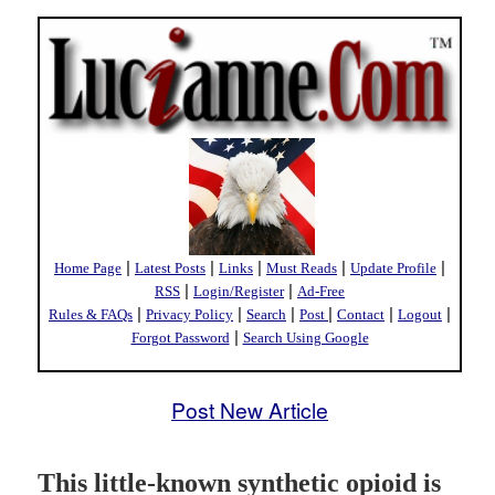
|
|
|
|
|
Home Page
Latest Posts
Links
Must Reads
Update Profile
|
|
RSS
Login/Register
Ad-Free
|
|
|
|
|
|
Rules & FAQs
Privacy Policy
Search
Post
Contact
Logout
|
Forgot Password
Search Using Google
Post New Article
This little-known synthetic opioid is