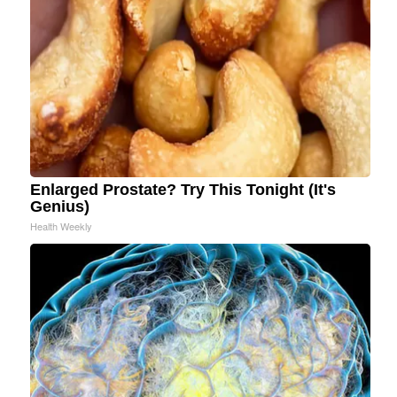
Enlarged Prostate? Try This Tonight (It's
Genius)
Health Weekly