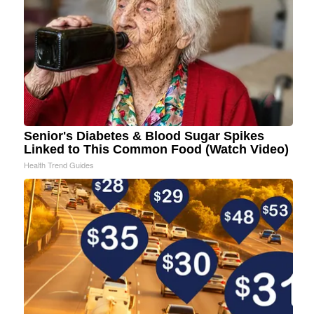
Senior's Diabetes & Blood Sugar Spikes
Linked to This Common Food (Watch Video)
Health Trend Guides