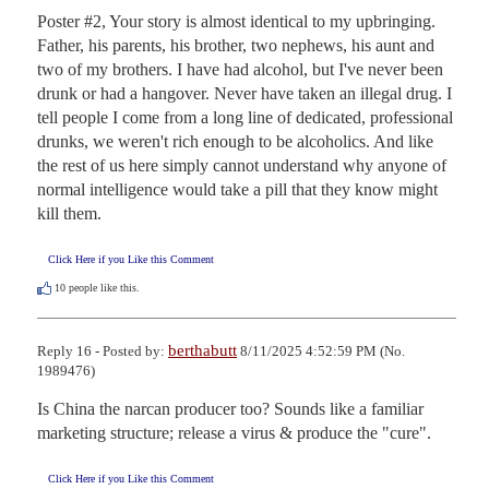
Poster #2, Your story is almost identical to my upbringing. 
Father, his parents, his brother, two nephews, his aunt and 
two of my brothers. I have had alcohol, but I've never been 
drunk or had a hangover. Never have taken an illegal drug. I 
tell people I come from a long line of dedicated, professional 
drunks, we weren't rich enough to be alcoholics. And like 
the rest of us here simply cannot understand why anyone of 
normal intelligence would take a pill that they know might 
kill them.
Click Here if you Like this Comment
10
people like this.
berthabutt
Reply 16 - Posted by:
8/11/2025 4:52:59 PM (No.
1989476)
Is China the narcan producer too? Sounds like a familiar 
marketing structure; release a virus & produce the "cure".
Click Here if you Like this Comment