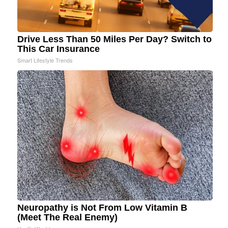
Drive Less Than 50 Miles Per Day? Switch to
This Car Insurance
Smart Lifestyle Trends
Neuropathy is Not From Low Vitamin B
(Meet The Real Enemy)