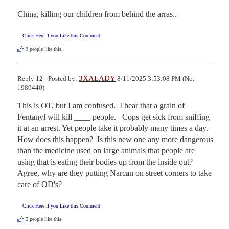
China, killing our children from behind the arras..
Click Here if you Like this Comment
9
people like this.
3XALADY
Reply 12 - Posted by:
8/11/2025 3:53:08 PM (No.
1989440)
This is OT, but I am confused.  I hear that a grain of 
Fentanyl will kill ____ people.   Cops get sick from sniffing 
it at an arrest. Yet people take it probably many times a day. 
How does this happen?  Is this new one any more dangerous 
than the medicine used on large animals that people are 
using that is eating their bodies up from the inside out?  
Agree, why are they putting Narcan on street corners to take 
care of OD's?
Click Here if you Like this Comment
5
people like this.