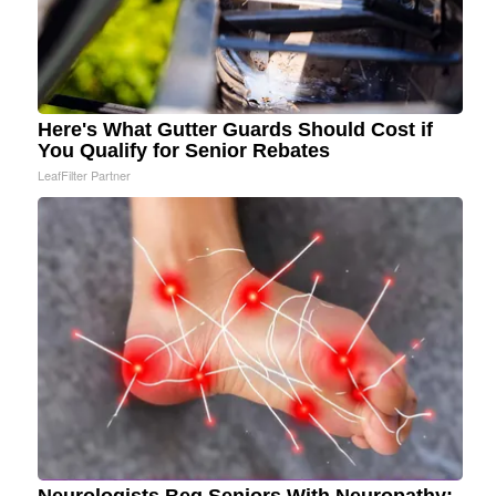
Here's What Gutter Guards Should Cost if
You Qualify for Senior Rebates
LeafFilter Partner
Neurologists Beg Seniors With Neuropathy: