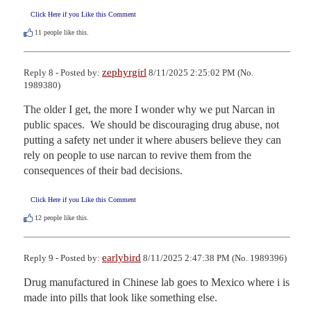
Click Here if you Like this Comment
11
people like this.
zephyrgirl
Reply 8 - Posted by:
8/11/2025 2:25:02 PM (No.
1989380)
The older I get, the more I wonder why we put Narcan in 
public spaces.  We should be discouraging drug abuse, not 
putting a safety net under it where abusers believe they can 
rely on people to use narcan to revive them from the 
consequences of their bad decisions.
Click Here if you Like this Comment
12
people like this.
earlybird
Reply 9 - Posted by:
8/11/2025 2:47:38 PM (No. 1989396)
Drug manufactured in Chinese lab goes to Mexico where i is 
made into pills that look like something else.
