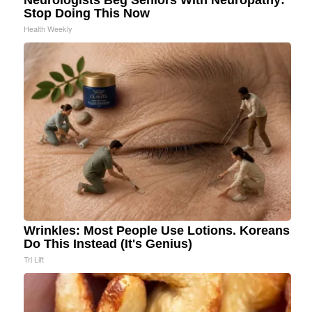
Stop Doing This Now
Health Weekly
Wrinkles: Most People Use Lotions. Koreans
Do This Instead (It's Genius)
Tri Lift