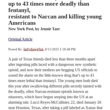
up to 43 times more deadly than
fentanyl,
resistant to Narcan and killing young
Americans
New York Post,
by Jennie Taer
Original Article
ladydawgfan
Posted By:
, 8/11/2025 1:18:48 PM
A pair of Texas friends died less than three months apart
after ingesting pills laced with a dangerous new synthetic
opioid, and now their mothers are begging US officials to
sound the alarm on the little-known drug that’s up to 43
times more lethal than fentanyl. The young men both died
this year after swallowing different pills secretly tainted with
the deadly, often Narcan-resistant opioids known as
nitazenes, which have begun seeping into the US at an
alarming rate. Lucci Reyes-McCallister, 22, died January 26
near Houston, Texas, after taking a pill labeled as Xanax that