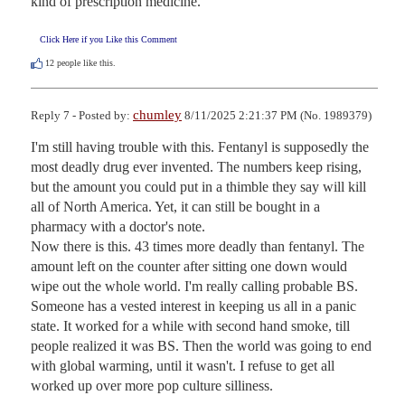
kind of prescription medicine.
Click Here if you Like this Comment
12
people like this.
chumley
Reply 7 - Posted by:
8/11/2025 2:21:37 PM (No. 1989379)
I'm still having trouble with this. Fentanyl is supposedly the 
most deadly drug ever invented. The numbers keep rising, 
but the amount you could put in a thimble they say will kill 
all of North America. Yet, it can still be bought in a 
pharmacy with a doctor's note.

Now there is this. 43 times more deadly than fentanyl. The 
amount left on the counter after sitting one down would 
wipe out the whole world. I'm really calling probable BS. 
Someone has a vested interest in keeping us all in a panic 
state. It worked for a while with second hand smoke, till 
people realized it was BS. Then the world was going to end 
with global warming, until it wasn't. I refuse to get all 
worked up over more pop culture silliness.