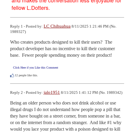
fellow L.Dotters.
LC Chihuahua
Reply 1 - Posted by:
8/11/2025 1:21:46 PM (No.
1989327)
Who creates products designed to kill their users?  The 
product developer has no incentive to kill their customer 
base.  Fewer people spending money on their product!
Click Here if you Like this Comment
12
people like this.
jalo1951
Reply 2 - Posted by:
8/11/2025 1:41:12 PM (No. 1989342)
Being an older person who does not drink alcohol or use 
illegal drugs I do not understand how people pop a pill that 
they have bought on a street corner, from someone in a bar, 
or on the internet from a random stranger.  And like #1 why 
would you lace your product with a poison designed to kill 