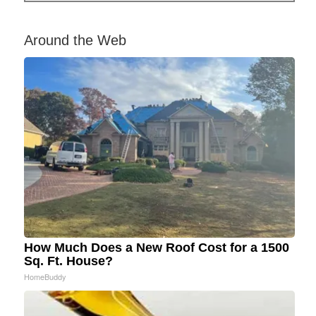
Around the Web
How Much Does a New Roof Cost for a 1500
Sq. Ft. House?
HomeBuddy