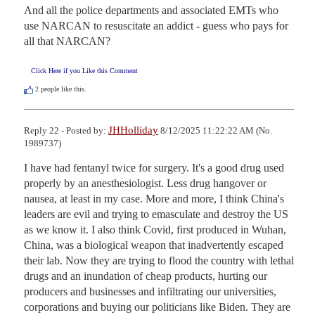
And all the police departments and associated EMTs who 
use NARCAN to resuscitate an addict - guess who pays for 
all that NARCAN?
Click Here if you Like this Comment
2
people like this.
JHHolliday
Reply 22 - Posted by:
8/12/2025 11:22:22 AM (No.
1989737)
I have had fentanyl twice for surgery. It's a good drug used 
properly by an anesthesiologist. Less drug hangover or 
nausea, at least in my case. More and more, I think China's 
leaders are evil and trying to emasculate and destroy the US 
as we know it. I also think Covid, first produced in Wuhan, 
China, was a biological weapon that inadvertently escaped 
their lab. Now they are trying to flood the country with lethal 
drugs and an inundation of cheap products, hurting our 
producers and businesses and infiltrating our universities, 
corporations and buying our politicians like Biden. They are 