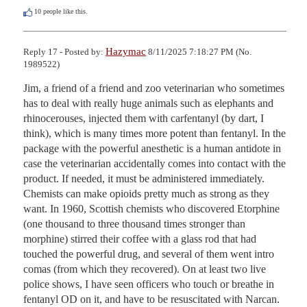
10
people like this.
Hazymac
Reply 17 - Posted by:
8/11/2025 7:18:27 PM (No.
1989522)
Jim, a friend of a friend and zoo veterinarian who sometimes 
has to deal with really huge animals such as elephants and 
rhinocerouses, injected them with carfentanyl (by dart, I 
think), which is many times more potent than fentanyl. In the 
package with the powerful anesthetic is a human antidote in 
case the veterinarian accidentally comes into contact with the 
product. If needed, it must be administered immediately. 
Chemists can make opioids pretty much as strong as they 
want. In 1960, Scottish chemists who discovered Etorphine 
(one thousand to three thousand times stronger than 
morphine) stirred their coffee with a glass rod that had 
touched the powerful drug, and several of them went intro 
comas (from which they recovered). On at least two live 
police shows, I have seen officers who touch or breathe in 
fentanyl OD on it, and have to be resuscitated with Narcan. 
