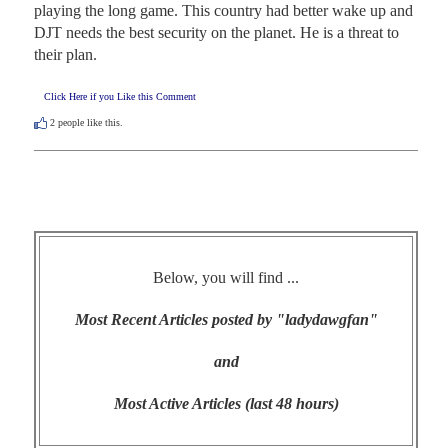
playing the long game. This country had better wake up and 
DJT needs the best security on the planet. He is a threat to 
their plan.
Click Here if you Like this Comment
2
people like this.
Below, you will find ...
Most Recent Articles posted by "ladydawgfan"
and
Most Active Articles (last 48 hours)