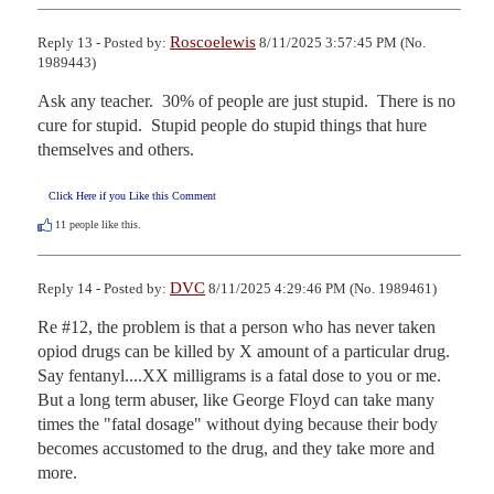
Roscoelewis
Reply 13 - Posted by:
8/11/2025 3:57:45 PM (No.
1989443)
Ask any teacher.  30% of people are just stupid.  There is no 
cure for stupid.  Stupid people do stupid things that hure 
themselves and others.
Click Here if you Like this Comment
11
people like this.
DVC
Reply 14 - Posted by:
8/11/2025 4:29:46 PM (No. 1989461)
Re #12, the problem is that a person who has never taken 
opiod drugs can be killed by X amount of a particular drug.  
Say fentanyl....XX milligrams is a fatal dose to you or me.  
But a long term abuser, like George Floyd can take many 
times the "fatal dosage" without dying because their body 
becomes accustomed to the drug, and they take more and 
more.
