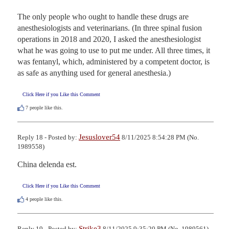
The only people who ought to handle these drugs are 
anesthesiologists and veterinarians. (In three spinal fusion 
operations in 2018 and 2020, I asked the anesthesiologist 
what he was going to use to put me under. All three times, it 
was fentanyl, which, administered by a competent doctor, is 
as safe as anything used for general anesthesia.)
Click Here if you Like this Comment
7
people like this.
Jesuslover54
Reply 18 - Posted by:
8/11/2025 8:54:28 PM (No.
1989558)
China delenda est.
Click Here if you Like this Comment
4
people like this.
Strike3
Reply 19 - Posted by:
8/11/2025 9:35:20 PM (No. 1989561)