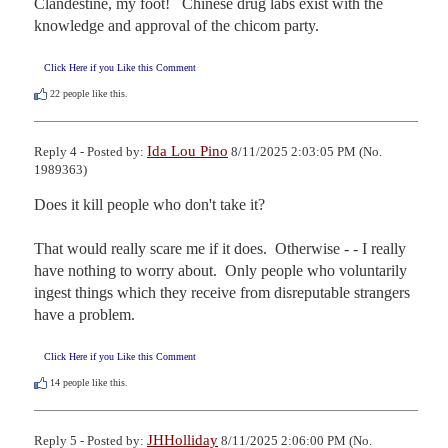
Clandestine, my foot!   Chinese drug labs exist with the 
knowledge and approval of the chicom party.
Click Here if you Like this Comment
22
people like this.
Ida Lou Pino
Reply 4 - Posted by:
8/11/2025 2:03:05 PM (No.
1989363)
Does it kill people who don't take it?

That would really scare me if it does.  Otherwise - - I really 
have nothing to worry about.  Only people who voluntarily 
ingest things which they receive from disreputable strangers 
have a problem.
Click Here if you Like this Comment
14
people like this.
JHHolliday
Reply 5 - Posted by:
8/11/2025 2:06:00 PM (No.