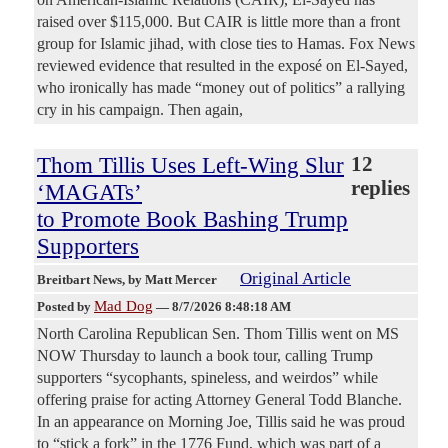
raised over $115,000. But CAIR is little more than a front
group for Islamic jihad, with close ties to Hamas. Fox News
reviewed evidence that resulted in the exposé on El-Sayed,
who ironically has made “money out of politics” a rallying
cry in his campaign. Then again,
Thom Tillis Uses Left-Wing Slur
12
replies
‘MAGATs’
to Promote Book Bashing Trump
Supporters
Original Article
Breitbart News
, by Matt Mercer
Mad Dog
Posted by
—
8/7/2026 8:48:18 AM
North Carolina Republican Sen. Thom Tillis went on MS
NOW Thursday to launch a book tour, calling Trump
supporters “sycophants, spineless, and weirdos” while
offering praise for acting Attorney General Todd Blanche.
In an appearance on Morning Joe, Tillis said he was proud
to “stick a fork” in the 1776 Fund, which was part of a