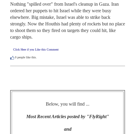
Nothing "spilled over" from Israel's cleanup in Gaza. Iran 
ordered her puppets to hit Israel while they were busy 
elsewhere. Big mistake, Israel was able to strike back 
strongly. Now the Houthis had plenty of rockets but no place 
to shoot them so they fired on targets they could hit, like 
cargo ships.
Click Here if you Like this Comment
0
people like this.
Below, you will find ...
Most Recent Articles posted by "FlyRight"
and