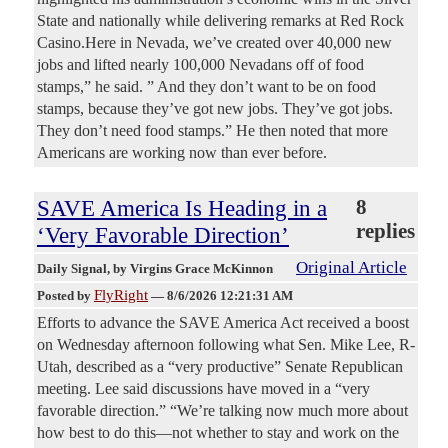
State and nationally while delivering remarks at Red Rock
Casino.Here in Nevada, we’ve created over 40,000 new
jobs and lifted nearly 100,000 Nevadans off of food
stamps,” he said. ” And they don’t want to be on food
stamps, because they’ve got new jobs. They’ve got jobs.
They don’t need food stamps.” He then noted that more
Americans are working now than ever before.
SAVE America Is Heading in a
8
replies
‘Very Favorable Direction’
Original Article
Daily Signal
, by Virgins Grace McKinnon
FlyRight
Posted by
—
8/6/2026 12:21:31 AM
Efforts to advance the SAVE America Act received a boost
on Wednesday afternoon following what Sen. Mike Lee, R-
Utah, described as a “very productive” Senate Republican
meeting. Lee said discussions have moved in a “very
favorable direction.” “We’re talking now much more about
how best to do this—not whether to stay and work on the