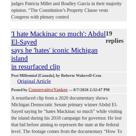
judges Patricia Millet and Bradley Garcia in their majority
opinion. “The Constitution’s Property Clause vests
Congress with plenary control
'I hate Mackinac so much': Abdul
19
replies
El-Sayed
says he 'hates' iconic Michigan
island
in resurfaced clip
Post Millennial [Canada]
, by Roberto Wakerell-Cruz
Original Article
ConservativeYankee
Posted by
—
8/7/2026 2:32:47 PM
A resurfaced clip from a 2020 documentary shows
Michigan Democratic Senate primary winner Abdul El-
Sayed saying he “hates Mackinac so much” while visiting
the island during his 2018 campaign for governor. He lost
that bid before aiming to represent the state at the federal
level. The footage comes from the documentary “How To