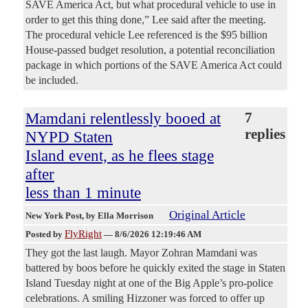
SAVE America Act, but what procedural vehicle to use in
order to get this thing done,” Lee said after the meeting.
The procedural vehicle Lee referenced is the $95 billion
House-passed budget resolution, a potential reconciliation
package in which portions of the SAVE America Act could
be included.
Mamdani relentlessly booed at
7
replies
NYPD Staten
Island event, as he flees stage
after
less than 1 minute
Original Article
New York Post
, by Ella Morrison
FlyRight
Posted by
—
8/6/2026 12:19:46 AM
They got the last laugh. Mayor Zohran Mamdani was
battered by boos before he quickly exited the stage in Staten
Island Tuesday night at one of the Big Apple’s pro-police
celebrations. A smiling Hizzoner was forced to offer up