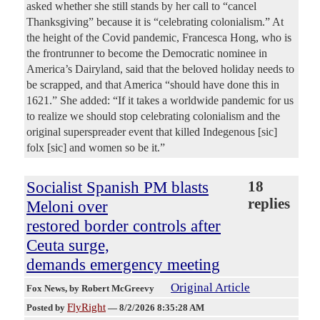
asked whether she still stands by her call to “cancel
Thanksgiving” because it is “celebrating colonialism.” At
the height of the Covid pandemic, Francesca Hong, who is
the frontrunner to become the Democratic nominee in
America’s Dairyland, said that the beloved holiday needs to
be scrapped, and that America “should have done this in
1621.” She added: “If it takes a worldwide pandemic for us
to realize we should stop celebrating colonialism and the
original superspreader event that killed Indegenous [sic]
folx [sic] and women so be it.”
Socialist Spanish PM blasts
18
replies
Meloni over
restored border controls after
Ceuta surge,
demands emergency meeting
Original Article
Fox News
, by Robert McGreevy
FlyRight
Posted by
—
8/2/2026 8:35:28 AM