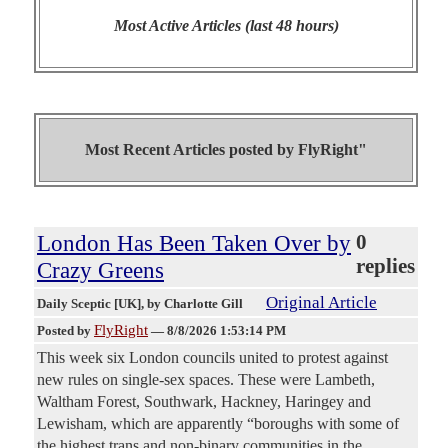
Most Active Articles (last 48 hours)
Most Recent Articles posted by
FlyRight"
London Has Been Taken Over by
0
replies
Crazy Greens
Original Article
Daily Sceptic [UK]
, by Charlotte Gill
FlyRight
Posted by
—
8/8/2026 1:53:14 PM
This week six London councils united to protest against
new rules on single-sex spaces. These were Lambeth,
Waltham Forest, Southwark, Hackney, Haringey and
Lewisham, which are apparently “boroughs with some of
the highest trans and non-binary communities in the