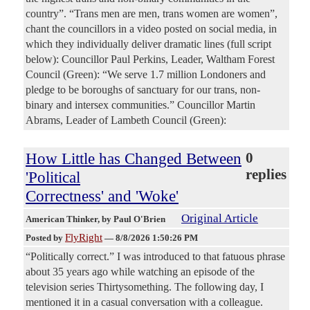
country”. “Trans men are men, trans women are women”,
chant the councillors in a video posted on social media, in
which they individually deliver dramatic lines (full script
below): Councillor Paul Perkins, Leader, Waltham Forest
Council (Green): “We serve 1.7 million Londoners and
pledge to be boroughs of sanctuary for our trans, non-
binary and intersex communities.” Councillor Martin
Abrams, Leader of Lambeth Council (Green):
How Little has Changed Between
0
replies
'Political
Correctness' and 'Woke'
Original Article
American Thinker
, by Paul O'Brien
FlyRight
Posted by
—
8/8/2026 1:50:26 PM
“Politically correct.” I was introduced to that fatuous phrase
about 35 years ago while watching an episode of the
television series Thirtysomething. The following day, I
mentioned it in a casual conversation with a colleague.