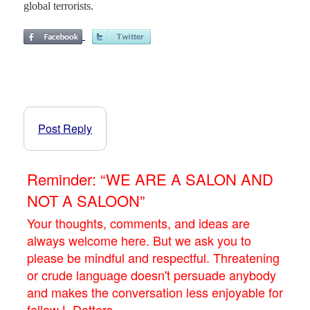
global terrorists.
Post Reply
Reminder: “WE ARE A SALON AND
NOT A SALOON”
Your thoughts, comments, and ideas are
always welcome here. But we ask you to
please be mindful and respectful. Threatening
or crude language doesn't persuade anybody
and makes the conversation less enjoyable for
fellow L.Dotters.