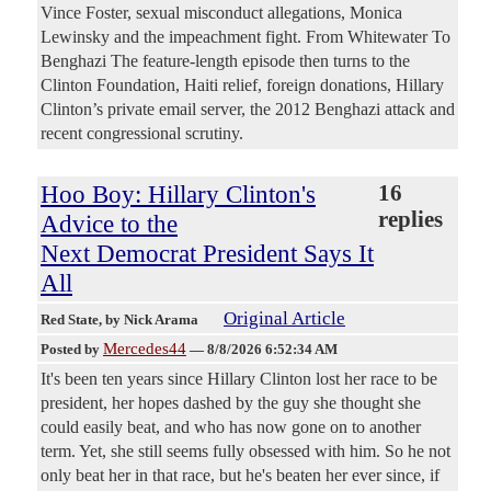
Vince Foster, sexual misconduct allegations, Monica
Lewinsky and the impeachment fight. From Whitewater To
Benghazi The feature-length episode then turns to the
Clinton Foundation, Haiti relief, foreign donations, Hillary
Clinton’s private email server, the 2012 Benghazi attack and
recent congressional scrutiny.
Hoo Boy: Hillary Clinton's
16
replies
Advice to the
Next Democrat President Says It
All
Original Article
Red State
, by Nick Arama
Mercedes44
Posted by
—
8/8/2026 6:52:34 AM
It's been ten years since Hillary Clinton lost her race to be
president, her hopes dashed by the guy she thought she
could easily beat, and who has now gone on to another
term. Yet, she still seems fully obsessed with him. So he not
only beat her in that race, but he's beaten her ever since, if