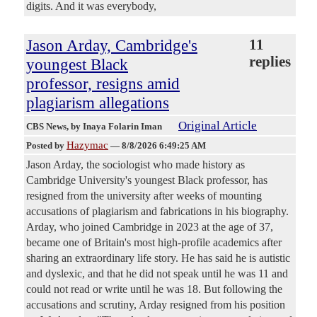
digits. And it was everybody,
Jason Arday, Cambridge's
11
replies
youngest Black
professor, resigns amid
plagiarism allegations
Original Article
CBS News
, by Inaya Folarin Iman
Hazymac
Posted by
—
8/8/2026 6:49:25 AM
Jason Arday, the sociologist who made history as
Cambridge University's youngest Black professor, has
resigned from the university after weeks of mounting
accusations of plagiarism and fabrications in his biography.
Arday, who joined Cambridge in 2023 at the age of 37,
became one of Britain's most high-profile academics after
sharing an extraordinary life story. He has said he is autistic
and dyslexic, and that he did not speak until he was 11 and
could not read or write until he was 18. But following the
accusations and scrutiny, Arday resigned from his position