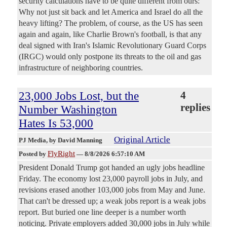
security calculations have to be quite different from ours:
Why not just sit back and let America and Israel do all the
heavy lifting? The problem, of course, as the US has seen
again and again, like Charlie Brown's football, is that any
deal signed with Iran's Islamic Revolutionary Guard Corps
(IRGC) would only postpone its threats to the oil and gas
infrastructure of neighboring countries.
23,000 Jobs Lost, but the
4
replies
Number Washington
Hates Is 53,000
Original Article
PJ Media
, by David Manning
FlyRight
Posted by
—
8/8/2026 6:57:10 AM
President Donald Trump got handed an ugly jobs headline
Friday. The economy lost 23,000 payroll jobs in July, and
revisions erased another 103,000 jobs from May and June.
That can't be dressed up; a weak jobs report is a weak jobs
report. But buried one line deeper is a number worth
noticing. Private employers added 30,000 jobs in July while