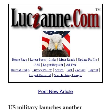
|
|
|
|
|
Home Page
Latest Posts
Links
Must Reads
Update Profile
|
|
RSS
Login/Register
Ad-Free
|
|
|
|
|
|
Rules & FAQs
Privacy Policy
Search
Post
Contact
Logout
|
Forgot Password
Search Using Google
Post New Article
US military launches another