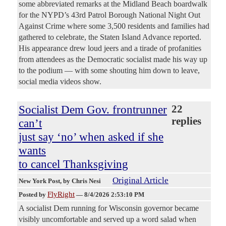
some abbreviated remarks at the Midland Beach boardwalk
for the NYPD’s 43rd Patrol Borough National Night Out
Against Crime where some 3,500 residents and families had
gathered to celebrate, the Staten Island Advance reported.
His appearance drew loud jeers and a tirade of profanities
from attendees as the Democratic socialist made his way up
to the podium — with some shouting him down to leave,
social media videos show.
Socialist Dem Gov. frontrunner
22
replies
can’t
just say ‘no’ when asked if she
wants
to cancel Thanksgiving
Original Article
New York Post
, by Chris Nesi
FlyRight
Posted by
—
8/4/2026 2:53:10 PM
A socialist Dem running for Wisconsin governor became
visibly uncomfortable and served up a word salad when