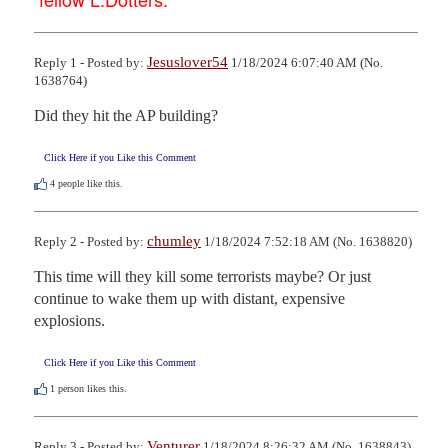
Jesuslover54
Reply 1 - Posted by:
1/18/2024 6:07:40 AM (No.
1638764)
Did they hit the AP building?
Click Here if you Like this Comment
4
people like this.
chumley
Reply 2 - Posted by:
1/18/2024 7:52:18 AM (No. 1638820)
This time will they kill some terrorists maybe? Or just 
continue to wake them up with distant, expensive 
explosions.
Click Here if you Like this Comment
1
person likes this.
Venturer
Reply 3 - Posted by:
1/18/2024 8:26:32 AM (No. 1638843)