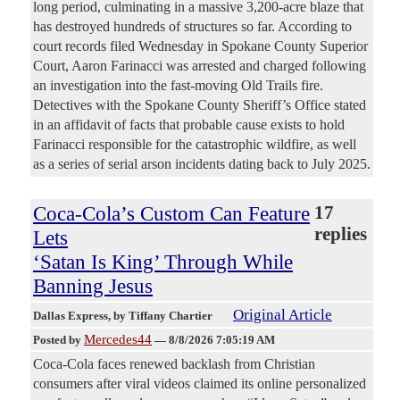
long period, culminating in a massive 3,200-acre blaze that
has destroyed hundreds of structures so far. According to
court records filed Wednesday in Spokane County Superior
Court, Aaron Farinacci was arrested and charged following
an investigation into the fast-moving Old Trails fire.
Detectives with the Spokane County Sheriff’s Office stated
in an affidavit of facts that probable cause exists to hold
Farinacci responsible for the catastrophic wildfire, as well
as a series of serial arson incidents dating back to July 2025.
Coca-Cola’s Custom Can Feature
17
replies
Lets
‘Satan Is King’ Through While
Banning Jesus
Original Article
Dallas Express
, by Tiffany Chartier
Mercedes44
Posted by
—
8/8/2026 7:05:19 AM
Coca-Cola faces renewed backlash from Christian
consumers after viral videos claimed its online personalized