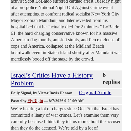
activist Scott LoBaido suffered cardiac arrest Tuesday night
at a pro-police National Night Out Against Crime event
after attempting to confront radical socialist New York City
Mayor Zohran Mamdani, and later revealed from his
hospital bed that he “actually died for 2 minutes.” LoBaido,
61, the hard-charging conservative known for his massive
American flag murals, anti-left stunts, and fierce defense of
cops and America, collapsed at the Midland Beach
boardwalk event in Staten Island shortly after Mamdani was
mercilessly booed off the stage by the crowd.
Israel’s Critics Have a History
6
replies
Problem
Original Article
Daily Signal
, by Victor Davis Hanson
FlyRight
Posted by
—
8/7/2026 9:29:09 AM
We’re hearing a lot of charges since Oct. 7th that Israel has
committed a litany of war crimes. Let’s examine them very
carefully because I think they tell us more about the accuser
than they do the accused. We’re told by a lot of