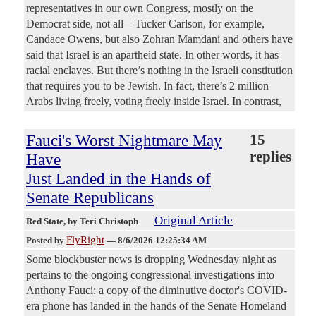
representatives in our own Congress, mostly on the
Democrat side, not all—Tucker Carlson, for example,
Candace Owens, but also Zohran Mamdani and others have
said that Israel is an apartheid state. In other words, it has
racial enclaves. But there’s nothing in the Israeli constitution
that requires you to be Jewish. In fact, there’s 2 million
Arabs living freely, voting freely inside Israel. In contrast,
Fauci's Worst Nightmare May
15
replies
Have
Just Landed in the Hands of
Senate Republicans
Original Article
Red State
, by Teri Christoph
FlyRight
Posted by
—
8/6/2026 12:25:34 AM
Some blockbuster news is dropping Wednesday night as
pertains to the ongoing congressional investigations into
Anthony Fauci: a copy of the diminutive doctor's COVID-
era phone has landed in the hands of the Senate Homeland