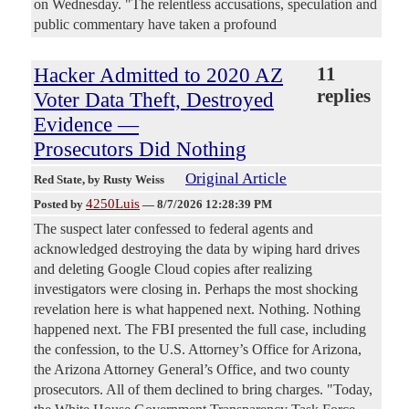
on Wednesday. "The relentless accusations, speculation and
public commentary have taken a profound
Hacker Admitted to 2020 AZ
11
replies
Voter Data Theft, Destroyed
Evidence —
Prosecutors Did Nothing
Original Article
Red State
, by Rusty Weiss
4250Luis
Posted by
—
8/7/2026 12:28:39 PM
The suspect later confessed to federal agents and
acknowledged destroying the data by wiping hard drives
and deleting Google Cloud copies after realizing
investigators were closing in. Perhaps the most shocking
revelation here is what happened next. Nothing. Nothing
happened next. The FBI presented the full case, including
the confession, to the U.S. Attorney’s Office for Arizona,
the Arizona Attorney General’s Office, and two county
prosecutors. All of them declined to bring charges. "Today,