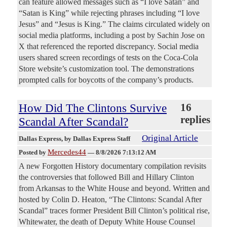
can feature allowed messages such as “I love Satan” and
“Satan is King” while rejecting phrases including “I love
Jesus” and “Jesus is King.” The claims circulated widely on
social media platforms, including a post by Sachin Jose on
X that referenced the reported discrepancy. Social media
users shared screen recordings of tests on the Coca-Cola
Store website’s customization tool. The demonstrations
prompted calls for boycotts of the company’s products.
How Did The Clintons Survive
16
replies
Scandal After Scandal?
Original Article
Dallas Express
, by Dallas Express Staff
Mercedes44
Posted by
—
8/8/2026 7:13:12 AM
A new Forgotten History documentary compilation revisits
the controversies that followed Bill and Hillary Clinton
from Arkansas to the White House and beyond. Written and
hosted by Colin D. Heaton, “The Clintons: Scandal After
Scandal” traces former President Bill Clinton’s political rise,
Whitewater, the death of Deputy White House Counsel