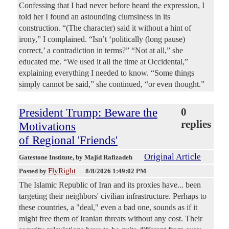
Confessing that I had never before heard the expression, I
told her I found an astounding clumsiness in its
construction. “(The character) said it without a hint of
irony,” I complained. “Isn’t ‘politically (long pause)
correct,’ a contradiction in terms?” “Not at all,” she
educated me. “We used it all the time at Occidental,”
explaining everything I needed to know. “Some things
simply cannot be said,” she continued, “or even thought.”
President Trump: Beware the
0
replies
Motivations
of Regional 'Friends'
Original Article
Gatestone Institute
, by Majid Rafizadeh
FlyRight
Posted by
—
8/8/2026 1:49:02 PM
The Islamic Republic of Iran and its proxies have... been
targeting their neighbors' civilian infrastructure. Perhaps to
these countries, a "deal," even a bad one, sounds as if it
might free them of Iranian threats without any cost. Their