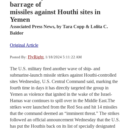
barrage of
missiles against Houthi sites in
Yemen
Associated Press News,
by Tara Copp & Lolita C.
Baldor
Original Article
FlyRight
Posted By:
, 1/18/2024 5:11:22 AM
The U.S. military fired another wave of ship- and
submarine-launch missile strikes against Houthi-controlled
sites Wednesday, U.S. Central Command said, marking the
fourth time in days it has directly targeted the group in
Yemen as violence that ignited in the wake of the Israel-
Hamas war continues to spill over in the Middle East.The
strikes were launched from the Red Sea and hit 14 missiles
that the command deemed an “imminent threat.” The strikes
followed an official announcement Wednesday that the U.S.
has put the Houthis back on its list of specially designated