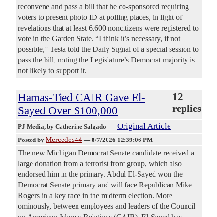
reconvene and pass a bill that he co-sponsored requiring
voters to present photo ID at polling places, in light of
revelations that at least 6,600 noncitizens were registered to
vote in the Garden State. “I think it’s necessary, if not
possible,” Testa told the Daily Signal of a special session to
pass the bill, noting the Legislature’s Democrat majority is
not likely to support it.
Hamas-Tied CAIR Gave El-
12
replies
Sayed Over $100,000
Original Article
PJ Media
, by Catherine Salgado
Mercedes44
Posted by
—
8/7/2026 12:39:06 PM
The new Michigan Democrat Senate candidate received a
large donation from a terrorist front group, which also
endorsed him in the primary. Abdul El-Sayed won the
Democrat Senate primary and will face Republican Mike
Rogers in a key race in the midterm election. More
ominously, between employees and leaders of the Council
on American-Islamic Relations (CAIR), El-Sayed has