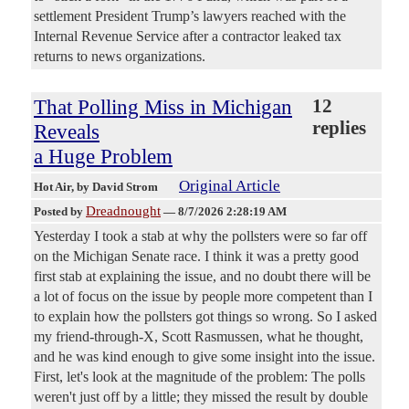
settlement President Trump’s lawyers reached with the
Internal Revenue Service after a contractor leaked tax
returns to news organizations.
That Polling Miss in Michigan
12
replies
Reveals
a Huge Problem
Original Article
Hot Air
, by David Strom
Dreadnought
Posted by
—
8/7/2026 2:28:19 AM
Yesterday I took a stab at why the pollsters were so far off
on the Michigan Senate race. I think it was a pretty good
first stab at explaining the issue, and no doubt there will be
a lot of focus on the issue by people more competent than I
to explain how the pollsters got things so wrong. So I asked
my friend-through-X, Scott Rasmussen, what he thought,
and he was kind enough to give some insight into the issue.
First, let's look at the magnitude of the problem: The polls
weren't just off by a little; they missed the result by double