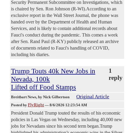
Security Permanent Subcommittee on Investigations, which
is chaired by Sen. Ron Johnson (R-WI).According to an
exclusive report in the Wall Street Journal, the phone was
handed over by the Department of Health and Human
Services, and is likely to contain additional records about
Fauci's conduct during the pandemic. This comes a week
after Sen. Rand Paul (R-KY) publicly released an archive
of documents related to Fauci's handling of COVID,
including his diaries.
Trump Touts 40k New Jobs in
1
reply
Nevada, 100k
Lifted off Food Stamps
Original Article
Breitbart News
, by Nick Gilbertson
FlyRight
Posted by
—
8/6/2026 12:23:54 AM
President Donald Trump touted the results of his economic
policies in Las Vegas on Wednesday, including 40,000 new
jobs for Nevadans since his second term began.Trump
highlighted his administration’s economic wins in the Silver