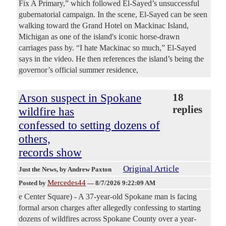
Fix A Primary,” which followed El-Sayed’s unsuccessful
gubernatorial campaign. In the scene, El-Sayed can be seen
walking toward the Grand Hotel on Mackinac Island,
Michigan as one of the island's iconic horse-drawn
carriages pass by. “I hate Mackinac so much,” El-Sayed
says in the video. He then references the island’s being the
governor’s official summer residence,
Arson suspect in Spokane
18
replies
wildfire has
confessed to setting dozens of
others,
records show
Original Article
Just the News
, by Andrew Paxton
Mercedes44
Posted by
—
8/7/2026 9:22:09 AM
e Center Square) - A 37-year-old Spokane man is facing
formal arson charges after allegedly confessing to starting
dozens of wildfires across Spokane County over a year-