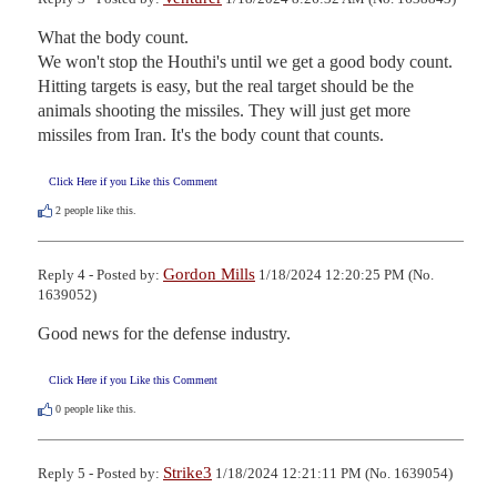
What the body count.

We won't stop the Houthi's until we get a good body count. 
Hitting targets is easy, but the real target should be the 
animals shooting the missiles. They will just get more 
missiles from Iran. It's the body count that counts.
Click Here if you Like this Comment
2
people like this.
Gordon Mills
Reply 4 - Posted by:
1/18/2024 12:20:25 PM (No.
1639052)
Good news for the defense industry.
Click Here if you Like this Comment
0
people like this.
Strike3
Reply 5 - Posted by:
1/18/2024 12:21:11 PM (No. 1639054)