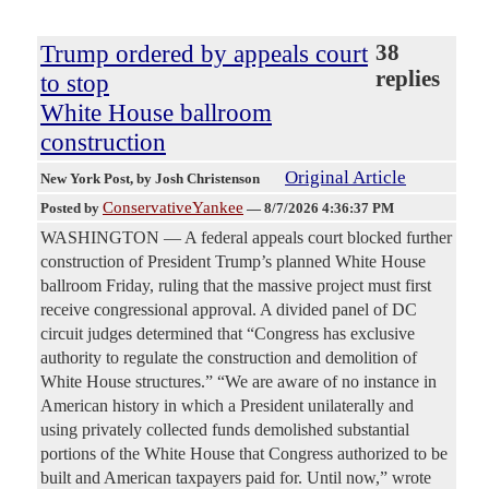
Trump ordered by appeals court
38
replies
to stop
White House ballroom
construction
Original Article
New York Post
, by Josh Christenson
ConservativeYankee
Posted by
—
8/7/2026 4:36:37 PM
WASHINGTON — A federal appeals court blocked further
construction of President Trump’s planned White House
ballroom Friday, ruling that the massive project must first
receive congressional approval. A divided panel of DC
circuit judges determined that “Congress has exclusive
authority to regulate the construction and demolition of
White House structures.” “We are aware of no instance in
American history in which a President unilaterally and
using privately collected funds demolished substantial
portions of the White House that Congress authorized to be
built and American taxpayers paid for. Until now,” wrote