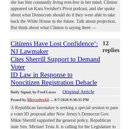
she has him constantly living rent-free in her mind. Clinton
appeared on Kara Swisher's Pivot podcast, and she spoke
about what Democrats should do if they were able to take
back the White House in the future. Talk about projection.
But think about what Clinton is saying there —
Citizens Have Lost Confidence’:
12
replies
NJ Lawmaker
Cites Sherrill Support to Demand
Voter
ID Law in Response to
Noncitizen Registration Debacle
Original Article
Daily Signal
, by Fred Lucas
Mercedes44
Posted by
—
8/7/2026 9:36:35 PM
A Republican lawmaker is seeking a special session to pass
a voter ID proposal after New Jersey’s Democrat Gov.
Mikie Sherrill supported the general policy. Republican
state Sen. Michael Testa Jr. is calling for the Legislature to