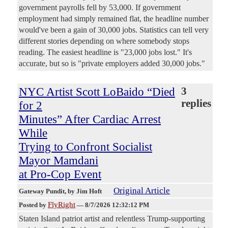
government payrolls fell by 53,000. If government
employment had simply remained flat, the headline number
would've been a gain of 30,000 jobs. Statistics can tell very
different stories depending on where somebody stops
reading. The easiest headline is "23,000 jobs lost." It's
accurate, but so is "private employers added 30,000 jobs."
NYC Artist Scott LoBaido “Died
3
replies
for 2
Minutes” After Cardiac Arrest
While
Trying to Confront Socialist
Mayor Mamdani
at Pro-Cop Event
Original Article
Gateway Pundit
, by Jim Hoft
FlyRight
Posted by
—
8/7/2026 12:32:12 PM
Staten Island patriot artist and relentless Trump-supporting