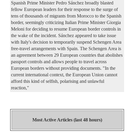
Spanish Prime Minister Pedro Sánchez broadly blasted
fellow European leaders for their response to the surge of
tens of thousands of migrants from Morocco to the Spanish
border, seemingly criticizing Italian Prime Minister Giorgia
Meloni for deciding to resume European border controls in
the wake of the incident. Sánchez appeared to take issue
with Italy's decision to temporarily suspend Schengen Area
free-travel arrangements with Spain. The Schengen Area is
an agreement between 29 European countries that abolishes
passport controls and allows people to travel across
European borders without providing documents. "In the
current international context, the European Union cannot
afford this kind of selfish, polarising and unlawful
reaction,"
Most Active Articles (last 48 hours)