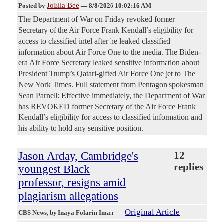
JoElla Bee
Posted by
—
8/8/2026 10:02:16 AM
The Department of War on Friday revoked former
Secretary of the Air Force Frank Kendall’s eligibility for
access to classified intel after he leaked classified
information about Air Force One to the media. The Biden-
era Air Force Secretary leaked sensitive information about
President Trump’s Qatari-gifted Air Force One jet to The
New York Times. Full statement from Pentagon spokesman
Sean Parnell: Effective immediately, the Department of War
has REVOKED former Secretary of the Air Force Frank
Kendall’s eligibility for access to classified information and
his ability to hold any sensitive position.
Jason Arday, Cambridge's
12
replies
youngest Black
professor, resigns amid
plagiarism allegations
Original Article
CBS News
, by Inaya Folarin Iman