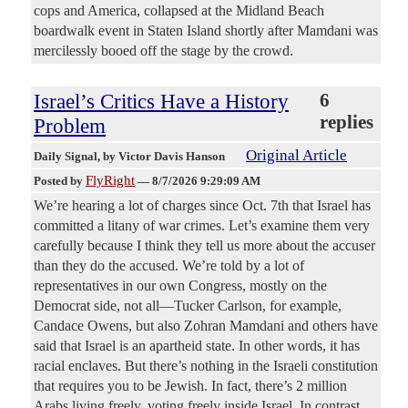
cops and America, collapsed at the Midland Beach
boardwalk event in Staten Island shortly after Mamdani was
mercilessly booed off the stage by the crowd.
Israel’s Critics Have a History
6
replies
Problem
Original Article
Daily Signal
, by Victor Davis Hanson
FlyRight
Posted by
—
8/7/2026 9:29:09 AM
We’re hearing a lot of charges since Oct. 7th that Israel has
committed a litany of war crimes. Let’s examine them very
carefully because I think they tell us more about the accuser
than they do the accused. We’re told by a lot of
representatives in our own Congress, mostly on the
Democrat side, not all—Tucker Carlson, for example,
Candace Owens, but also Zohran Mamdani and others have
said that Israel is an apartheid state. In other words, it has
racial enclaves. But there’s nothing in the Israeli constitution
that requires you to be Jewish. In fact, there’s 2 million
Arabs living freely, voting freely inside Israel. In contrast,