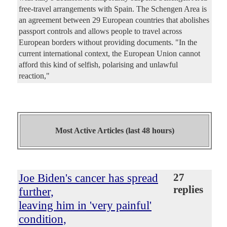
free-travel arrangements with Spain. The Schengen Area is
an agreement between 29 European countries that abolishes
passport controls and allows people to travel across
European borders without providing documents. "In the
current international context, the European Union cannot
afford this kind of selfish, polarising and unlawful
reaction,"
Most Active Articles (last 48 hours)
Joe Biden's cancer has spread
27
replies
further,
leaving him in 'very painful'
condition,