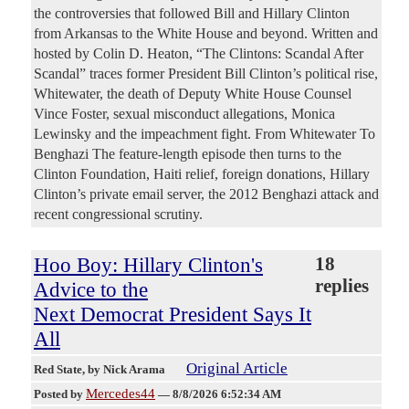
the controversies that followed Bill and Hillary Clinton
from Arkansas to the White House and beyond. Written and
hosted by Colin D. Heaton, “The Clintons: Scandal After
Scandal” traces former President Bill Clinton’s political rise,
Whitewater, the death of Deputy White House Counsel
Vince Foster, sexual misconduct allegations, Monica
Lewinsky and the impeachment fight. From Whitewater To
Benghazi The feature-length episode then turns to the
Clinton Foundation, Haiti relief, foreign donations, Hillary
Clinton’s private email server, the 2012 Benghazi attack and
recent congressional scrutiny.
Hoo Boy: Hillary Clinton's
18
replies
Advice to the
Next Democrat President Says It
All
Original Article
Red State
, by Nick Arama
Mercedes44
Posted by
—
8/8/2026 6:52:34 AM