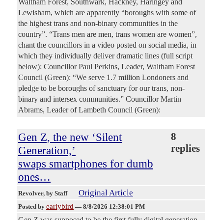
Waltham Forest, Southwark, Hackney, Haringey and
Lewisham, which are apparently “boroughs with some of
the highest trans and non-binary communities in the
country”. “Trans men are men, trans women are women”,
chant the councillors in a video posted on social media, in
which they individually deliver dramatic lines (full script
below): Councillor Paul Perkins, Leader, Waltham Forest
Council (Green): “We serve 1.7 million Londoners and
pledge to be boroughs of sanctuary for our trans, non-
binary and intersex communities.” Councillor Martin
Abrams, Leader of Lambeth Council (Green):
Gen Z, the new ‘Silent
8
replies
Generation,’
swaps smartphones for dumb
ones…
Original Article
Revolver
, by Staff
earlybird
Posted by
—
8/8/2026 12:38:01 PM
Gen Z was supposed to be the first fully digital generation.