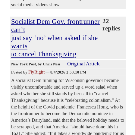
social media videos show.
Socialist Dem Gov. frontrunner
22
replies
can’t
just say ‘no’ when asked if she
wants
to cancel Thanksgiving
Original Article
New York Post
, by Chris Nesi
FlyRight
Posted by
—
8/4/2026 2:53:10 PM
A socialist Dem running for Wisconsin governor became
visibly uncomfortable and served up a word salad when
asked whether she still stands by her call to “cancel
Thanksgiving” because it is “celebrating colonialism.” At
the height of the Covid pandemic, Francesca Hong, who is
the frontrunner to become the Democratic nominee in
America’s Dairyland, said that the beloved holiday needs to
be scrapped, and that America “should have done this in
1621.” She added: “If it takes a worldwide pandemic for us