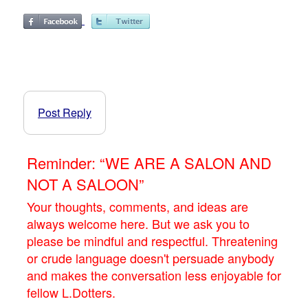
Post Reply
Reminder: “WE ARE A SALON AND
NOT A SALOON”
Your thoughts, comments, and ideas are
always welcome here. But we ask you to
please be mindful and respectful. Threatening
or crude language doesn't persuade anybody
and makes the conversation less enjoyable for
fellow L.Dotters.