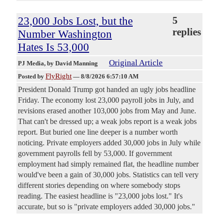
23,000 Jobs Lost, but the
5
replies
Number Washington
Hates Is 53,000
Original Article
PJ Media
, by David Manning
FlyRight
Posted by
—
8/8/2026 6:57:10 AM
President Donald Trump got handed an ugly jobs headline
Friday. The economy lost 23,000 payroll jobs in July, and
revisions erased another 103,000 jobs from May and June.
That can't be dressed up; a weak jobs report is a weak jobs
report. But buried one line deeper is a number worth
noticing. Private employers added 30,000 jobs in July while
government payrolls fell by 53,000. If government
employment had simply remained flat, the headline number
would've been a gain of 30,000 jobs. Statistics can tell very
different stories depending on where somebody stops
reading. The easiest headline is "23,000 jobs lost." It's
accurate, but so is "private employers added 30,000 jobs."