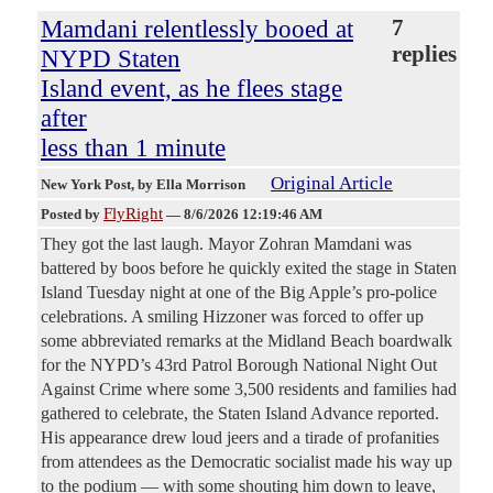
Mamdani relentlessly booed at
7
replies
NYPD Staten
Island event, as he flees stage
after
less than 1 minute
Original Article
New York Post
, by Ella Morrison
FlyRight
Posted by
—
8/6/2026 12:19:46 AM
They got the last laugh. Mayor Zohran Mamdani was
battered by boos before he quickly exited the stage in Staten
Island Tuesday night at one of the Big Apple’s pro-police
celebrations. A smiling Hizzoner was forced to offer up
some abbreviated remarks at the Midland Beach boardwalk
for the NYPD’s 43rd Patrol Borough National Night Out
Against Crime where some 3,500 residents and families had
gathered to celebrate, the Staten Island Advance reported.
His appearance drew loud jeers and a tirade of profanities
from attendees as the Democratic socialist made his way up
to the podium — with some shouting him down to leave,