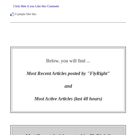
Click Here if you Like this Comment
0
people like this.
Below, you will find ...
Most Recent Articles posted by "FlyRight"
and
Most Active Articles (last 48 hours)