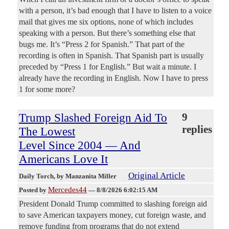
with a person, it’s bad enough that I have to listen to a voice
mail that gives me six options, none of which includes
speaking with a person. But there’s something else that
bugs me. It’s “Press 2 for Spanish.” That part of the
recording is often in Spanish. That Spanish part is usually
preceded by “Press 1 for English.” But wait a minute. I
already have the recording in English. Now I have to press
1 for some more?
Trump Slashed Foreign Aid To
9
replies
The Lowest
Level Since 2004 — And
Americans Love It
Original Article
Daily Torch
, by Manzanita Miller
Mercedes44
Posted by
—
8/8/2026 6:02:15 AM
President Donald Trump committed to slashing foreign aid
to save American taxpayers money, cut foreign waste, and
remove funding from programs that do not extend