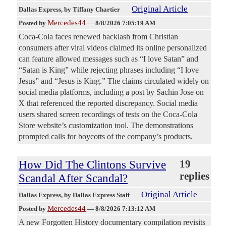
Original Article
Dallas Express
, by Tiffany Chartier
Mercedes44
Posted by
—
8/8/2026 7:05:19 AM
Coca-Cola faces renewed backlash from Christian
consumers after viral videos claimed its online personalized
can feature allowed messages such as “I love Satan” and
“Satan is King” while rejecting phrases including “I love
Jesus” and “Jesus is King.” The claims circulated widely on
social media platforms, including a post by Sachin Jose on
X that referenced the reported discrepancy. Social media
users shared screen recordings of tests on the Coca-Cola
Store website’s customization tool. The demonstrations
prompted calls for boycotts of the company’s products.
How Did The Clintons Survive
19
replies
Scandal After Scandal?
Original Article
Dallas Express
, by Dallas Express Staff
Mercedes44
Posted by
—
8/8/2026 7:13:12 AM
A new Forgotten History documentary compilation revisits