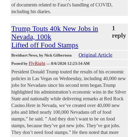
of documents related to Fauci's handling of COVID,
including his diaries.
Trump Touts 40k New Jobs in
1
reply
Nevada, 100k
Lifted off Food Stamps
Original Article
Breitbart News
, by Nick Gilbertson
FlyRight
Posted by
—
8/6/2026 12:23:54 AM
President Donald Trump touted the results of his economic
policies in Las Vegas on Wednesday, including 40,000 new
jobs for Nevadans since his second term began.Trump
highlighted his administration’s economic wins in the Silver
State and nationally while delivering remarks at Red Rock
Casino.Here in Nevada, we’ve created over 40,000 new
jobs and lifted nearly 100,000 Nevadans off of food
stamps,” he said. ” And they don’t want to be on food
stamps, because they’ve got new jobs. They’ve got jobs.
They don’t need food stamps.” He then noted that more