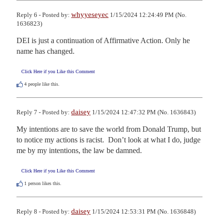
whyyeseyec
Reply 6 - Posted by:
1/15/2024 12:24:49 PM (No.
1636823)
DEI is just a continuation of Affirmative Action. Only he 
name has changed.
Click Here if you Like this Comment
4
people like this.
daisey
Reply 7 - Posted by:
1/15/2024 12:47:32 PM (No. 1636843)
My intentions are to save the world from Donald Trump, but 
to notice my actions is racist.  Don’t look at what I do, judge 
me by my intentions, the law be damned.
Click Here if you Like this Comment
1
person likes this.
daisey
Reply 8 - Posted by:
1/15/2024 12:53:31 PM (No. 1636848)