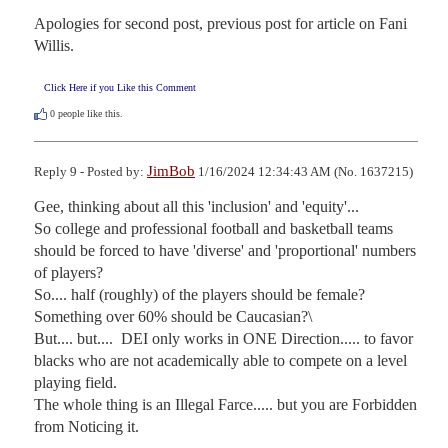
Apologies for second post, previous post for article on Fani 
Willis.
Click Here if you Like this Comment
0
people like this.
JimBob
Reply 9 - Posted by:
1/16/2024 12:34:43 AM (No. 1637215)
Gee, thinking about all this 'inclusion' and 'equity'...

So college and professional football and basketball teams 
should be forced to have 'diverse' and 'proportional' numbers 
of players?

So.... half (roughly) of the players should be female?  
Something over 60% should be Caucasian?\

But.... but....  DEI only works in ONE Direction..... to favor 
blacks who are not academically able to compete on a level 
playing field.

The whole thing is an Illegal Farce..... but you are Forbidden 
from Noticing it.