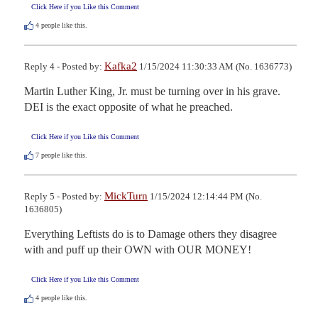
Click Here if you Like this Comment
4
people like this.
Kafka2
Reply 4 - Posted by:
1/15/2024 11:30:33 AM (No. 1636773)
Martin Luther King, Jr. must be turning over in his grave.  
DEI is the exact opposite of what he preached.
Click Here if you Like this Comment
7
people like this.
MickTurn
Reply 5 - Posted by:
1/15/2024 12:14:44 PM (No.
1636805)
Everything Leftists do is to Damage others they disagree 
with and puff up their OWN with OUR MONEY!
Click Here if you Like this Comment
4
people like this.