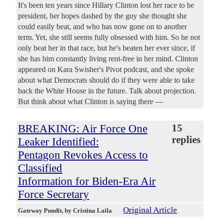
It's been ten years since Hillary Clinton lost her race to be
president, her hopes dashed by the guy she thought she
could easily beat, and who has now gone on to another
term. Yet, she still seems fully obsessed with him. So he not
only beat her in that race, but he's beaten her ever since, if
she has him constantly living rent-free in her mind. Clinton
appeared on Kara Swisher's Pivot podcast, and she spoke
about what Democrats should do if they were able to take
back the White House in the future. Talk about projection.
But think about what Clinton is saying there —
BREAKING: Air Force One
15
replies
Leaker Identified:
Pentagon Revokes Access to
Classified
Information for Biden-Era Air
Force Secretary
Original Article
Gateway Pundit
, by Cristina Laila