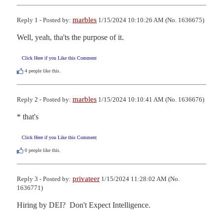
marbles
Reply 1 - Posted by:
1/15/2024 10:10:26 AM (No. 1636675)
Well, yeah, tha'ts the purpose of it.
Click Here if you Like this Comment
4
people like this.
marbles
Reply 2 - Posted by:
1/15/2024 10:10:41 AM (No. 1636676)
* that's
Click Here if you Like this Comment
0
people like this.
privateer
Reply 3 - Posted by:
1/15/2024 11:28:02 AM (No.
1636771)
Hiring by DEI?  Don't Expect Intelligence.