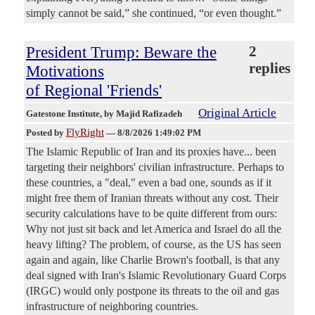
simply cannot be said,” she continued, “or even thought.”
President Trump: Beware the
2
replies
Motivations
of Regional 'Friends'
Original Article
Gatestone Institute
, by Majid Rafizadeh
FlyRight
Posted by
—
8/8/2026 1:49:02 PM
The Islamic Republic of Iran and its proxies have... been
targeting their neighbors' civilian infrastructure. Perhaps to
these countries, a "deal," even a bad one, sounds as if it
might free them of Iranian threats without any cost. Their
security calculations have to be quite different from ours:
Why not just sit back and let America and Israel do all the
heavy lifting? The problem, of course, as the US has seen
again and again, like Charlie Brown's football, is that any
deal signed with Iran's Islamic Revolutionary Guard Corps
(IRGC) would only postpone its threats to the oil and gas
infrastructure of neighboring countries.