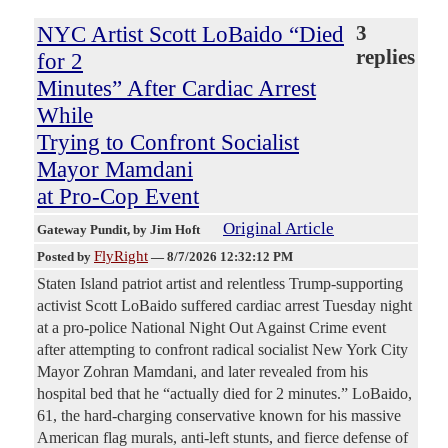
NYC Artist Scott LoBaido “Died
3
replies
for 2
Minutes” After Cardiac Arrest
While
Trying to Confront Socialist
Mayor Mamdani
at Pro-Cop Event
Original Article
Gateway Pundit
, by Jim Hoft
FlyRight
Posted by
—
8/7/2026 12:32:12 PM
Staten Island patriot artist and relentless Trump-supporting
activist Scott LoBaido suffered cardiac arrest Tuesday night
at a pro-police National Night Out Against Crime event
after attempting to confront radical socialist New York City
Mayor Zohran Mamdani, and later revealed from his
hospital bed that he “actually died for 2 minutes.” LoBaido,
61, the hard-charging conservative known for his massive
American flag murals, anti-left stunts, and fierce defense of