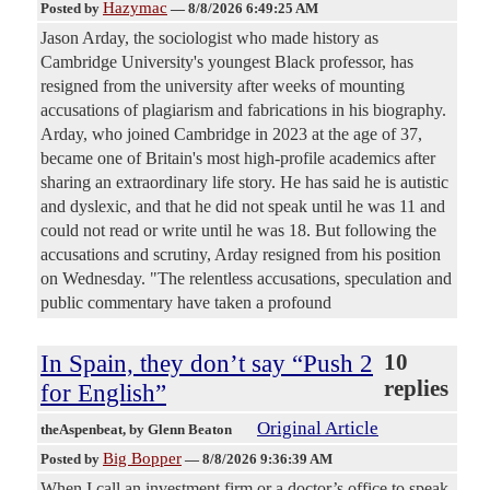
Hazymac
Posted by
—
8/8/2026 6:49:25 AM
Jason Arday, the sociologist who made history as
Cambridge University's youngest Black professor, has
resigned from the university after weeks of mounting
accusations of plagiarism and fabrications in his biography.
Arday, who joined Cambridge in 2023 at the age of 37,
became one of Britain's most high-profile academics after
sharing an extraordinary life story. He has said he is autistic
and dyslexic, and that he did not speak until he was 11 and
could not read or write until he was 18. But following the
accusations and scrutiny, Arday resigned from his position
on Wednesday. "The relentless accusations, speculation and
public commentary have taken a profound
In Spain, they don’t say “Push 2
10
replies
for English”
Original Article
theAspenbeat
, by Glenn Beaton
Big Bopper
Posted by
—
8/8/2026 9:36:39 AM
When I call an investment firm or a doctor’s office to speak