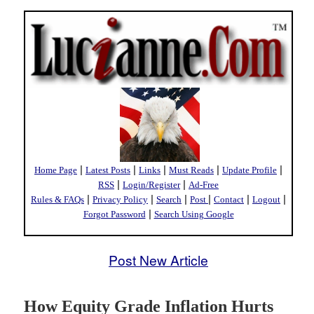
|
|
|
|
|
Home Page
Latest Posts
Links
Must Reads
Update Profile
|
|
RSS
Login/Register
Ad-Free
|
|
|
|
|
|
Rules & FAQs
Privacy Policy
Search
Post
Contact
Logout
|
Forgot Password
Search Using Google
Post New Article
How Equity Grade Inflation Hurts