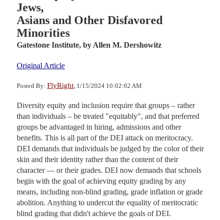
Jews,
Asians and Other Disfavored
Minorities
Gatestone Institute,
by Allen M. Dershowitz
Original Article
FlyRight
Posted By:
, 1/15/2024 10:02:02 AM
Diversity equity and inclusion require that groups – rather
than individuals – be treated "equitably", and that preferred
groups be advantaged in hiring, admissions and other
benefits. This is all part of the DEI attack on meritocracy.
DEI demands that individuals be judged by the color of their
skin and their identity rather than the content of their
character — or their grades. DEI now demands that schools
begin with the goal of achieving equity grading by any
means, including non-blind grading, grade inflation or grade
abolition. Anything to undercut the equality of meritocratic
blind grading that didn't achieve the goals of DEI.