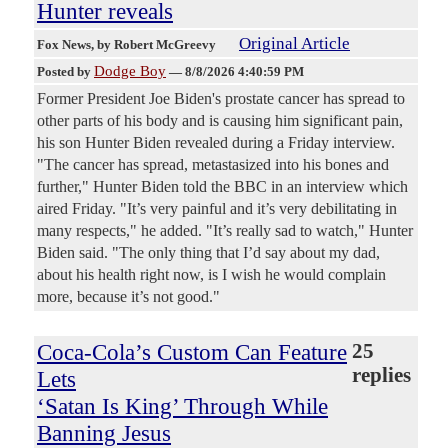
Hunter reveals
Original Article
Fox News
, by Robert McGreevy
Dodge Boy
Posted by
—
8/8/2026 4:40:59 PM
Former President Joe Biden's prostate cancer has spread to
other parts of his body and is causing him significant pain,
his son Hunter Biden revealed during a Friday interview.
"The cancer has spread, metastasized into his bones and
further," Hunter Biden told the BBC in an interview which
aired Friday. "It’s very painful and it’s very debilitating in
many respects," he added. "It’s really sad to watch," Hunter
Biden said. "The only thing that I’d say about my dad,
about his health right now, is I wish he would complain
more, because it’s not good."
Coca-Cola’s Custom Can Feature
25
replies
Lets
‘Satan Is King’ Through While
Banning Jesus