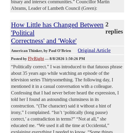
binary and intersex communities.” Councillor Martin
Abrams, Leader of Lambeth Council (Green):
How Little has Changed Between
2
replies
'Political
Correctness' and 'Woke'
Original Article
American Thinker
, by Paul O'Brien
FlyRight
Posted by
—
8/8/2026 1:50:26 PM
“Politically correct.” I was introduced to that fatuous phrase
about 35 years ago while watching an episode of the
television series Thirtysomething. The following day, I
mentioned it in a casual conversation with a colleague.
Confessing that I had never before heard the expression, I
told her I found an astounding clumsiness in its
construction. “(The character) said it without a hint of
irony,” I complained. “Isn’t ‘politically (long pause)
correct,’ a contradiction in terms?” “Not at all,” she
educated me. “We used it all the time at Occidental,”
explaining everything I needed to know. “Some things