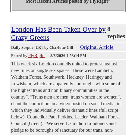
Most Recent Articles posted by
FlyRight"
London Has Been Taken Over by
8
replies
Crazy Greens
Original Article
Daily Sceptic [UK]
, by Charlotte Gill
FlyRight
Posted by
—
8/8/2026 1:53:14 PM
This week six London councils united to protest against
new rules on single-sex spaces. These were Lambeth,
Waltham Forest, Southwark, Hackney, Haringey and
Lewisham, which are apparently “boroughs with some of
the highest trans and non-binary communities in the
country”. “Trans men are men, trans women are women”,
chant the councillors in a video posted on social media, in
which they individually deliver dramatic lines (full script
below): Councillor Paul Perkins, Leader, Waltham Forest
Council (Green): “We serve 1.7 million Londoners and
pledge to be boroughs of sanctuary for our trans, non-