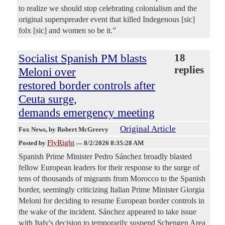
to realize we should stop celebrating colonialism and the
original superspreader event that killed Indegenous [sic]
folx [sic] and women so be it.”
Socialist Spanish PM blasts
18
replies
Meloni over
restored border controls after
Ceuta surge,
demands emergency meeting
Original Article
Fox News
, by Robert McGreevy
FlyRight
Posted by
—
8/2/2026 8:35:28 AM
Spanish Prime Minister Pedro Sánchez broadly blasted
fellow European leaders for their response to the surge of
tens of thousands of migrants from Morocco to the Spanish
border, seemingly criticizing Italian Prime Minister Giorgia
Meloni for deciding to resume European border controls in
the wake of the incident. Sánchez appeared to take issue
with Italy's decision to temporarily suspend Schengen Area