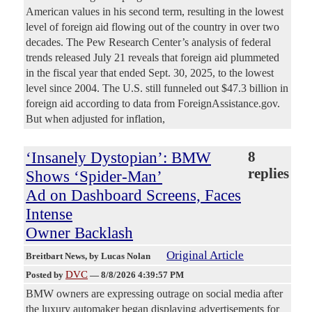
American values in his second term, resulting in the lowest
level of foreign aid flowing out of the country in over two
decades. The Pew Research Center’s analysis of federal
trends released July 21 reveals that foreign aid plummeted
in the fiscal year that ended Sept. 30, 2025, to the lowest
level since 2004. The U.S. still funneled out $47.3 billion in
foreign aid according to data from ForeignAssistance.gov.
But when adjusted for inflation,
‘Insanely Dystopian’: BMW
8
replies
Shows ‘Spider-Man’
Ad on Dashboard Screens, Faces
Intense
Owner Backlash
Original Article
Breitbart News
, by Lucas Nolan
DVC
Posted by
—
8/8/2026 4:39:57 PM
BMW owners are expressing outrage on social media after
the luxury automaker began displaying advertisements for