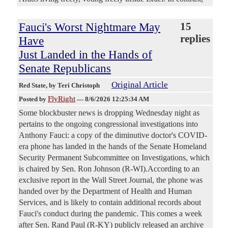
Fauci's Worst Nightmare May
15
replies
Have
Just Landed in the Hands of
Senate Republicans
Original Article
Red State
, by Teri Christoph
FlyRight
Posted by
—
8/6/2026 12:25:34 AM
Some blockbuster news is dropping Wednesday night as
pertains to the ongoing congressional investigations into
Anthony Fauci: a copy of the diminutive doctor's COVID-
era phone has landed in the hands of the Senate Homeland
Security Permanent Subcommittee on Investigations, which
is chaired by Sen. Ron Johnson (R-WI).According to an
exclusive report in the Wall Street Journal, the phone was
handed over by the Department of Health and Human
Services, and is likely to contain additional records about
Fauci's conduct during the pandemic. This comes a week
after Sen. Rand Paul (R-KY) publicly released an archive