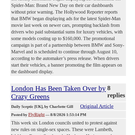
Spider-Man: Brand New Day on their car dashboards
without prior warning. The Hollywood Reporter reports
that BMW began displaying ads for the latest Spider-Man
movie last week on newer cars, prompting backlash from
drivers who paid substantial sums for luxury vehicles, with
some models costing up to $160,000. The promotional
campaign is part of a partnership between BMW and Sony-
Marvel and is scheduled to continue through August 10,
according to the automaker’s press release. When drivers
start their vehicles, a banner promoting the film appears on
the dashboard display.
London Has Been Taken Over by
8
replies
Crazy Greens
Original Article
Daily Sceptic [UK]
, by Charlotte Gill
FlyRight
Posted by
—
8/8/2026 1:53:14 PM
This week six London councils united to protest against
new rules on single-sex spaces. These were Lambeth,