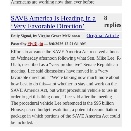
Americans are working now than ever before.
SAVE America Is Heading in a
8
replies
‘Very Favorable Direction’
Original Article
Daily Signal
, by Virgins Grace McKinnon
FlyRight
Posted by
—
8/6/2026 12:21:31 AM
Efforts to advance the SAVE America Act received a boost
on Wednesday afternoon following what Sen. Mike Lee, R-
Utah, described as a “very productive” Senate Republican
meeting. Lee said discussions have moved in a “very
favorable direction.” “We’re talking now much more about
how best to do this—not whether to stay and work on the
SAVE America Act, but what procedural vehicle to use in
order to get this thing done,” Lee said after the meeting.
The procedural vehicle Lee referenced is the $95 billion
House-passed budget resolution, a potential reconciliation
package in which portions of the SAVE America Act could
be included.