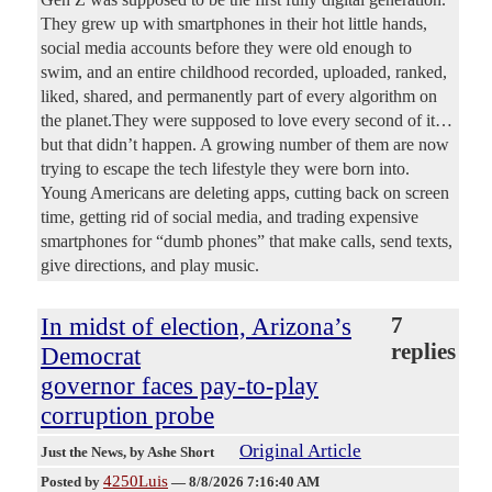
They grew up with smartphones in their hot little hands,
social media accounts before they were old enough to
swim, and an entire childhood recorded, uploaded, ranked,
liked, shared, and permanently part of every algorithm on
the planet.They were supposed to love every second of it…
but that didn’t happen. A growing number of them are now
trying to escape the tech lifestyle they were born into.
Young Americans are deleting apps, cutting back on screen
time, getting rid of social media, and trading expensive
smartphones for “dumb phones” that make calls, send texts,
give directions, and play music.
In midst of election, Arizona’s
7
replies
Democrat
governor faces pay-to-play
corruption probe
Original Article
Just the News
, by Ashe Short
4250Luis
Posted by
—
8/8/2026 7:16:40 AM