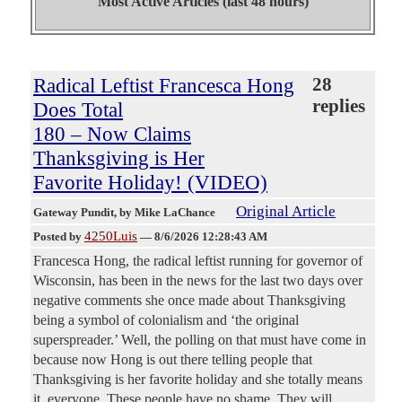
Most Active Articles (last 48 hours)
Radical Leftist Francesca Hong
28
replies
Does Total
180 – Now Claims
Thanksgiving is Her
Favorite Holiday! (VIDEO)
Original Article
Gateway Pundit
, by Mike LaChance
4250Luis
Posted by
—
8/6/2026 12:28:43 AM
Francesca Hong, the radical leftist running for governor of
Wisconsin, has been in the news for the last two days over
negative comments she once made about Thanksgiving
being a symbol of colonialism and ‘the original
superspreader.’ Well, the polling on that must have come in
because now Hong is out there telling people that
Thanksgiving is her favorite holiday and she totally means
it, everyone. These people have no shame. They will