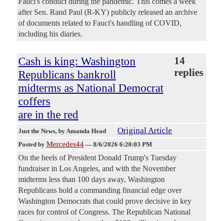
Fauci's conduct during the pandemic. This comes a week
after Sen. Rand Paul (R-KY) publicly released an archive
of documents related to Fauci's handling of COVID,
including his diaries.
Cash is king: Washington
14
replies
Republicans bankroll
midterms as National Democrat
coffers
are in the red
Original Article
Just the News
, by Amanda Head
Mercedes44
Posted by
—
8/6/2026 6:20:03 PM
On the heels of President Donald Trump's Tuesday
fundraiser in Los Angeles, and with the November
midterms less than 100 days away, Washington
Republicans hold a commanding financial edge over
Washington Democrats that could prove decisive in key
races for control of Congress. The Republican National