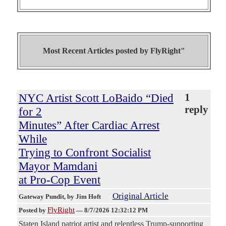
Most Recent Articles posted by
FlyRight"
NYC Artist Scott LoBaido “Died
1
reply
for 2
Minutes” After Cardiac Arrest
While
Trying to Confront Socialist
Mayor Mamdani
at Pro-Cop Event
Original Article
Gateway Pundit
, by Jim Hoft
FlyRight
Posted by
—
8/7/2026 12:32:12 PM
Staten Island patriot artist and relentless Trump-supporting