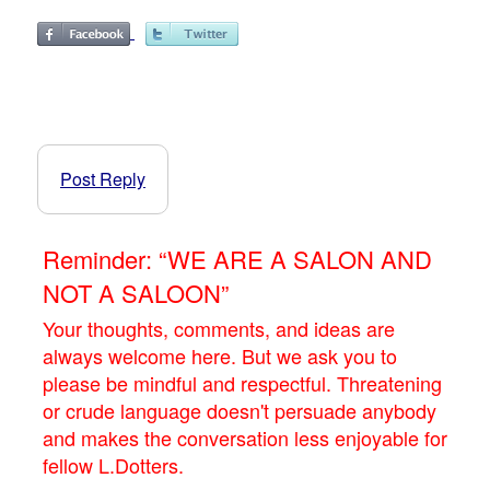
Post Reply
Reminder: “WE ARE A SALON AND
NOT A SALOON”
Your thoughts, comments, and ideas are
always welcome here. But we ask you to
please be mindful and respectful. Threatening
or crude language doesn't persuade anybody
and makes the conversation less enjoyable for
fellow L.Dotters.