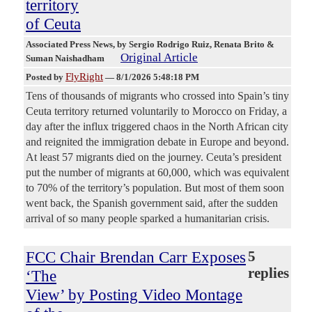
territory
of Ceuta
Associated Press News
, by Sergio Rodrigo Ruiz, Renata Brito &
Original Article
Suman Naishadham
FlyRight
Posted by
—
8/1/2026 5:48:18 PM
Tens of thousands of migrants who crossed into Spain’s tiny
Ceuta territory returned voluntarily to Morocco on Friday, a
day after the influx triggered chaos in the North African city
and reignited the immigration debate in Europe and beyond.
At least 57 migrants died on the journey. Ceuta’s president
put the number of migrants at 60,000, which was equivalent
to 70% of the territory’s population. But most of them soon
went back, the Spanish government said, after the sudden
arrival of so many people sparked a humanitarian crisis.
FCC Chair Brendan Carr Exposes
5
replies
‘The
View’ by Posting Video Montage