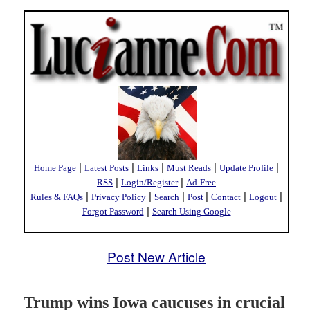
|
|
|
|
|
Home Page
Latest Posts
Links
Must Reads
Update Profile
|
|
RSS
Login/Register
Ad-Free
|
|
|
|
|
|
Rules & FAQs
Privacy Policy
Search
Post
Contact
Logout
|
Forgot Password
Search Using Google
Post New Article
Trump wins Iowa caucuses in crucial