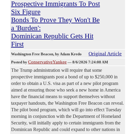
Prospective Immigrants To Post
Six Figure
Bonds To Prove They Won't Be
a 'Burden':
Dominican Republic Gets Hit
First
Original Article
Washington Free Beacon
, by Adam Kredo
ConservativeYankee
Posted by
—
8/6/2026 7:24:08 AM
The Trump administration will require that some
prospective immigrants post a bond of up to $250,000 in
order to obtain a U.S. visa as part of a new pilot program
aimed at ensuring those who seek a new home in America
have the financial means to support themselves without
taxpayer handouts, the Washington Free Beacon can reveal.
The pilot bond program, which will go into effect Tuesday
morning in conjunction with the Department of Homeland
Security, will initially apply to certain immigrants from the
Dominican Republic and could expand to other nations in