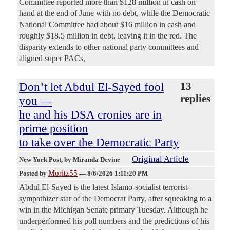
Committee reported more than $128 million in cash on
hand at the end of June with no debt, while the Democratic
National Committee had about $16 million in cash and
roughly $18.5 million in debt, leaving it in the red. The
disparity extends to other national party committees and
aligned super PACs,
Don’t let Abdul El-Sayed fool
13
replies
you —
he and his DSA cronies are in
prime position
to take over the Democratic Party
Original Article
New York Post
, by Miranda Devine
Moritz55
Posted by
—
8/6/2026 1:11:20 PM
Abdul El-Sayed is the latest Islamo-socialist terrorist-
sympathizer star of the Democrat Party, after squeaking to a
win in the Michigan Senate primary Tuesday. Although he
underperformed his poll numbers and the predictions of his