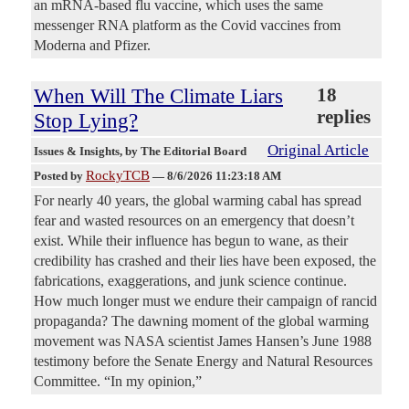
an mRNA-based flu vaccine, which uses the same
messenger RNA platform as the Covid vaccines from
Moderna and Pfizer.
When Will The Climate Liars
18
replies
Stop Lying?
Original Article
Issues & Insights
, by The Editorial Board
RockyTCB
Posted by
—
8/6/2026 11:23:18 AM
For nearly 40 years, the global warming cabal has spread
fear and wasted resources on an emergency that doesn’t
exist. While their influence has begun to wane, as their
credibility has crashed and their lies have been exposed, the
fabrications, exaggerations, and junk science continue.
How much longer must we endure their campaign of rancid
propaganda? The dawning moment of the global warming
movement was NASA scientist James Hansen’s June 1988
testimony before the Senate Energy and Natural Resources
Committee. “In my opinion,”