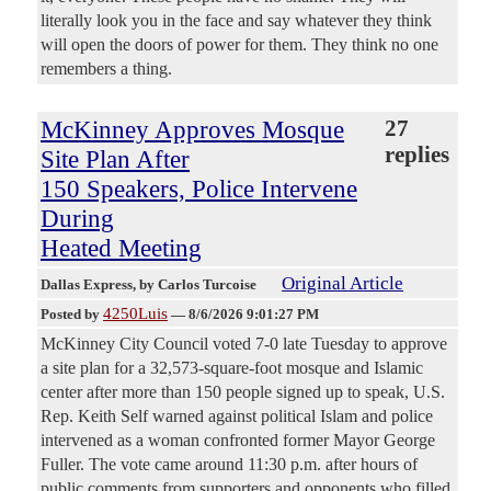
literally look you in the face and say whatever they think
will open the doors of power for them. They think no one
remembers a thing.
McKinney Approves Mosque
27
replies
Site Plan After
150 Speakers, Police Intervene
During
Heated Meeting
Original Article
Dallas Express
, by Carlos Turcoise
4250Luis
Posted by
—
8/6/2026 9:01:27 PM
McKinney City Council voted 7-0 late Tuesday to approve
a site plan for a 32,573-square-foot mosque and Islamic
center after more than 150 people signed up to speak, U.S.
Rep. Keith Self warned against political Islam and police
intervened as a woman confronted former Mayor George
Fuller. The vote came around 11:30 p.m. after hours of
public comments from supporters and opponents who filled