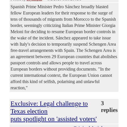
Spanish Prime Minister Pedro Sánchez broadly blasted
fellow European leaders for their response to the surge of
tens of thousands of migrants from Morocco to the Spanish
border, seemingly criticizing Italian Prime Minister Giorgia
Meloni for deciding to resume European border controls in
the wake of the incident. Sánchez appeared to take issue
with Italy's decision to temporarily suspend Schengen Area
free-travel arrangements with Spain. The Schengen Area is
an agreement between 29 European countries that abolishes
passport controls and allows people to travel across
European borders without providing documents. "In the
current international context, the European Union cannot
afford this kind of selfish, polarising and unlawful
reaction,"
Exclusive: Legal challenge to
3
replies
Texas election
puts spotlight on 'assisted voters'