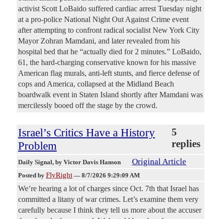
activist Scott LoBaido suffered cardiac arrest Tuesday night
at a pro-police National Night Out Against Crime event
after attempting to confront radical socialist New York City
Mayor Zohran Mamdani, and later revealed from his
hospital bed that he “actually died for 2 minutes.” LoBaido,
61, the hard-charging conservative known for his massive
American flag murals, anti-left stunts, and fierce defense of
cops and America, collapsed at the Midland Beach
boardwalk event in Staten Island shortly after Mamdani was
mercilessly booed off the stage by the crowd.
Israel’s Critics Have a History
5
replies
Problem
Original Article
Daily Signal
, by Victor Davis Hanson
FlyRight
Posted by
—
8/7/2026 9:29:09 AM
We’re hearing a lot of charges since Oct. 7th that Israel has
committed a litany of war crimes. Let’s examine them very
carefully because I think they tell us more about the accuser