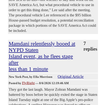
SAVE America Act, but what procedural vehicle to use in
order to get this thing done,” Lee said after the meeting.
The procedural vehicle Lee referenced is the $95 billion
House-passed budget resolution, a potential reconciliation
package in which portions of the SAVE America Act could
be included.
Mamdani relentlessly booed at
7
replies
NYPD Staten
Island event, as he flees stage
after
less than 1 minute
Original Article
New York Post
, by Ella Morrison
FlyRight
Posted by
—
8/6/2026 12:19:46 AM
They got the last laugh. Mayor Zohran Mamdani was
battered by boos before he quickly exited the stage in Staten
Island Tuesday night at one of the Big Apple’s pro-police
celebrations. A smiling Hizzoner was forced to offer up