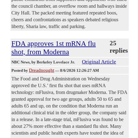
the council chamber, an overflow room and hallways inside
City Hall. The packed meeting featured repeated boos,
cheers and confrontations as speakers debated religious
liberty, Sharia law, traffic and parking.
FDA approves 1st mRNA flu
25
replies
shot, from Moderna
Original Article
NBC News
, by Berkeley Lovelace Jr.
Dreadnought
Posted by
—
8/6/2026 12:26:27 AM
The Food and Drug Administration on Wednesday
approved the U.S.’ first flu shot that uses mRNA
technology: mFlusiva, from drugmaker Moderna. The FDA
granted approval for two age groups, adults 50 to 65 and
adults 65 and up, on the condition that Moderna run an
additional clinical trial in the older group, the company said
in a release. In a late-stage trial, mFlusiva was found to be
about 27% more effective than a standard flu shot. Many
scientists and public health experts have touted the idea of