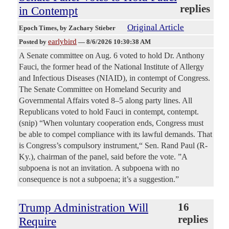
replies
in Contempt
Original Article
Epoch Times
, by Zachary Stieber
earlybird
Posted by
—
8/6/2026 10:30:38 AM
A Senate committee on Aug. 6 voted to hold Dr. Anthony
Fauci, the former head of the National Institute of Allergy
and Infectious Diseases (NIAID), in contempt of Congress.
The Senate Committee on Homeland Security and
Governmental Affairs voted 8–5 along party lines. All
Republicans voted to hold Fauci in contempt, contempt.
(snip) “When voluntary cooperation ends, Congress must
be able to compel compliance with its lawful demands. That
is Congress’s compulsory instrument,“ Sen. Rand Paul (R-
Ky.), chairman of the panel, said before the vote. ”A
subpoena is not an invitation. A subpoena with no
consequence is not a subpoena; it’s a suggestion.”
Trump Administration Will
16
replies
Require