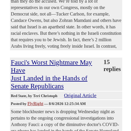
than they do the accused. We’re told by a lot of
representatives in our own Congress, mostly on the
Democrat side, not all—Tucker Carlson, for example,
Candace Owens, but also Zohran Mamdani and others have
said that Israel is an apartheid state. In other words, it has
racial enclaves. But there’s nothing in the Israeli constitution
that requires you to be Jewish. In fact, there’s 2 million
Arabs living freely, voting freely inside Israel. In contrast,
Fauci's Worst Nightmare May
15
replies
Have
Just Landed in the Hands of
Senate Republicans
Original Article
Red State
, by Teri Christoph
FlyRight
Posted by
—
8/6/2026 12:25:34 AM
Some blockbuster news is dropping Wednesday night as
pertains to the ongoing congressional investigations into
Anthony Fauci: a copy of the diminutive doctor's COVID-
era phone has landed in the hands of the Senate Homeland