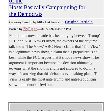
of the
Hosts Basically Campaigning for
the Democrats
Original Article
Gateway Pundit
, by Mike LaChance
FlyRight
Posted by
—
8/1/2026 5:45:37 PM
For months now, a battle has been raging between Trump’s
FCC and ABC News/Disney, the owners of the daytime
talk show ‘The View.’ ABC News claims that ‘The View’
is a legitimate news show, a claim that is preposterous at
best, while the FCC argues that it’s not a news show. The
argument is important because the decision ultimately
governs what the show is and is not allowed to do. In a
way, it’s amazing that this debate is even taking place. The
View is easily the most anti-Trump and anti-Republican
show on network television.