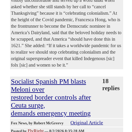
visibly uncomfortable and served up a word salad when
asked whether she still stands by her call to “cancel
Thanksgiving” because it is “celebrating colonialism.” At
the height of the Covid pandemic, Francesca Hong, who is
the frontrunner to become the Democratic nominee in
America’s Dairyland, said that the beloved holiday needs to
be scrapped, and that America “should have done this in
1621.” She added: “If it takes a worldwide pandemic for us
to realize we should stop celebrating colonialism and the
original superspreader event that killed Indegenous [sic]
folx [sic] and women so be it.”
Socialist Spanish PM blasts
18
replies
Meloni over
restored border controls after
Ceuta surge,
demands emergency meeting
Original Article
Fox News
, by Robert McGreevy
FlyRight
Posted by
—
8/2/2026 8:35:28 AM