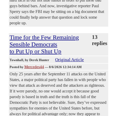
hard facts in our hot little hands in order to put these bad
guys behind bars. And now, investigative reporter Paul
Sperry says the FBI may be sitting on a big document that
could finally help answer that question and lock some
people up.
Time for the Few Remaining
13
replies
Sensible Democrats
to Put Up or Shut Up
Original Article
Townhall
, by Derek Hunter
Mercedes44
Posted by
—
8/6/2026 12:34:14 AM
Only 25 years after the September 11 attacks on the United
States, a major political party has fallen in with people who
view that attack as deserved and the attackers as righteous.
If it were parody, no one would accept it because good
parody is based in truth and the truth is this fall of the
Democratic Party is not believable. Sure, they’ve expressed
sympathies for enemies of the United States before, but
always for political advantage only; now they appear to