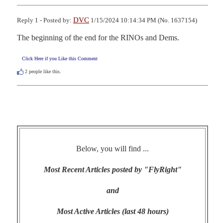
DVC
Reply 1 - Posted by:
1/15/2024 10:14:34 PM (No. 1637154)
The beginning of the end for the RINOs and Dems.
Click Here if you Like this Comment
2
people like this.
Below, you will find ...
Most Recent Articles posted by "FlyRight"
and
Most Active Articles (last 48 hours)