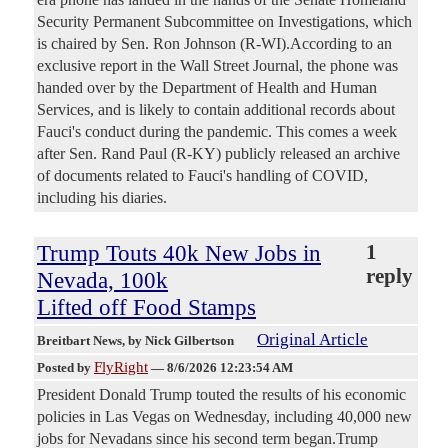
Security Permanent Subcommittee on Investigations, which
is chaired by Sen. Ron Johnson (R-WI).According to an
exclusive report in the Wall Street Journal, the phone was
handed over by the Department of Health and Human
Services, and is likely to contain additional records about
Fauci's conduct during the pandemic. This comes a week
after Sen. Rand Paul (R-KY) publicly released an archive
of documents related to Fauci's handling of COVID,
including his diaries.
Trump Touts 40k New Jobs in
1
reply
Nevada, 100k
Lifted off Food Stamps
Original Article
Breitbart News
, by Nick Gilbertson
FlyRight
Posted by
—
8/6/2026 12:23:54 AM
President Donald Trump touted the results of his economic
policies in Las Vegas on Wednesday, including 40,000 new
jobs for Nevadans since his second term began.Trump