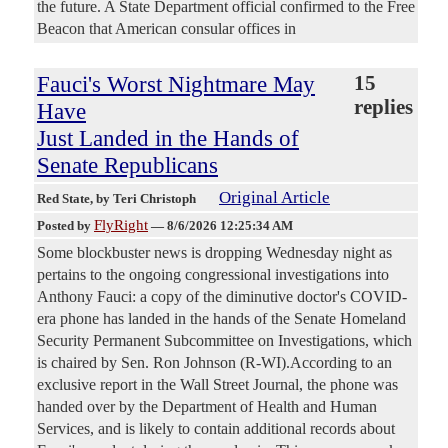
the future. A State Department official confirmed to the Free
Beacon that American consular offices in
Fauci's Worst Nightmare May
15
replies
Have
Just Landed in the Hands of
Senate Republicans
Original Article
Red State
, by Teri Christoph
FlyRight
Posted by
—
8/6/2026 12:25:34 AM
Some blockbuster news is dropping Wednesday night as
pertains to the ongoing congressional investigations into
Anthony Fauci: a copy of the diminutive doctor's COVID-
era phone has landed in the hands of the Senate Homeland
Security Permanent Subcommittee on Investigations, which
is chaired by Sen. Ron Johnson (R-WI).According to an
exclusive report in the Wall Street Journal, the phone was
handed over by the Department of Health and Human
Services, and is likely to contain additional records about