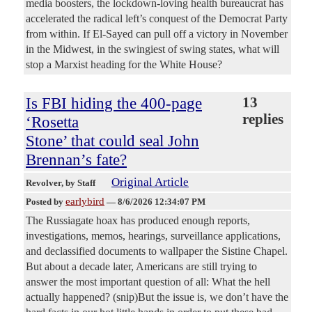
media boosters, the lockdown-loving health bureaucrat has
accelerated the radical left’s conquest of the Democrat Party
from within. If El-Sayed can pull off a victory in November
in the Midwest, in the swingiest of swing states, what will
stop a Marxist heading for the White House?
Is FBI hiding the 400-page
13
replies
‘Rosetta
Stone’ that could seal John
Brennan’s fate?
Original Article
Revolver
, by Staff
earlybird
Posted by
—
8/6/2026 12:34:07 PM
The Russiagate hoax has produced enough reports,
investigations, memos, hearings, surveillance applications,
and declassified documents to wallpaper the Sistine Chapel.
But about a decade later, Americans are still trying to
answer the most important question of all: What the hell
actually happened? (snip)But the issue is, we don’t have the