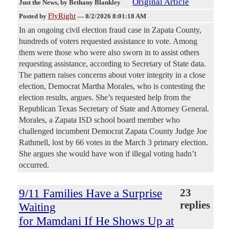
Original Article
Just the News
, by Bethany Blankley
FlyRight
Posted by
—
8/2/2026 8:01:18 AM
In an ongoing civil election fraud case in Zapata County,
hundreds of voters requested assistance to vote. Among
them were those who were also sworn in to assist others
requesting assistance, according to Secretary of State data.
The pattern raises concerns about voter integrity in a close
election, Democrat Martha Morales, who is contesting the
election results, argues. She’s requested help from the
Republican Texas Secretary of State and Attorney General.
Morales, a Zapata ISD school board member who
challenged incumbent Democrat Zapata County Judge Joe
Rathmell, lost by 66 votes in the March 3 primary election.
She argues she would have won if illegal voting hadn’t
occurred.
9/11 Families Have a Surprise
23
replies
Waiting
for Mamdani If He Shows Up at