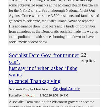
some abbreviated remarks at the Midland Beach boardwalk
for the NYPD’s 43rd Patrol Borough National Night Out
Against Crime where some 3,500 residents and families had
gathered to celebrate, the Staten Island Advance reported.
His appearance drew loud jeers and a tirade of profanities
from attendees as the Democratic socialist made his way up
to the podium — with some shouting him down to leave,
social media videos show.
Socialist Dem Gov. frontrunner
22
replies
can’t
just say ‘no’ when asked if she
wants
to cancel Thanksgiving
Original Article
New York Post
, by Chris Nesi
FlyRight
Posted by
—
8/4/2026 2:53:10 PM
A socialist Dem running for Wisconsin governor became