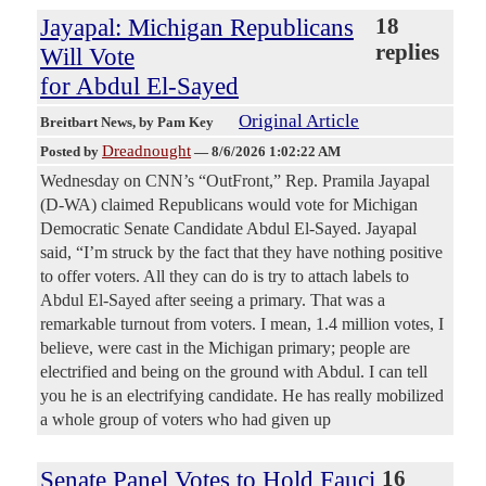
Jayapal: Michigan Republicans
18
replies
Will Vote
for Abdul El-Sayed
Original Article
Breitbart News
, by Pam Key
Dreadnought
Posted by
—
8/6/2026 1:02:22 AM
Wednesday on CNN’s “OutFront,” Rep. Pramila Jayapal
(D-WA) claimed Republicans would vote for Michigan
Democratic Senate Candidate Abdul El-Sayed. Jayapal
said, “I’m struck by the fact that they have nothing positive
to offer voters. All they can do is try to attach labels to
Abdul El-Sayed after seeing a primary. That was a
remarkable turnout from voters. I mean, 1.4 million votes, I
believe, were cast in the Michigan primary; people are
electrified and being on the ground with Abdul. I can tell
you he is an electrifying candidate. He has really mobilized
a whole group of voters who had given up
Senate Panel Votes to Hold Fauci
16