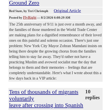
Ground Zero
Original Article
Red State
, by Teri Christoph
FlyRight
Posted by
—
8/2/2026 6:08:29 AM
The 25th anniversary of 9/11 is just over a month away, and
the families of those murdered in the World Trade Center
are making plans for a dignified remembrance of their loved
ones on this painful and solemn occasion. There's just one
problem: New York City Mayor Zohran Mamdani insists on
being there despite the growing chorus from the families
telling him to stay far away. They'd rather not have a
practicing Muslim and avowed socialist mar the day that
belongs to them and their memories – feelings that are
completely understandable. Here's what I wrote about this a
few days back in a VIP article:
Tens of thousands of migrants
10
replies
voluntarily
leave after crossing into Spanish