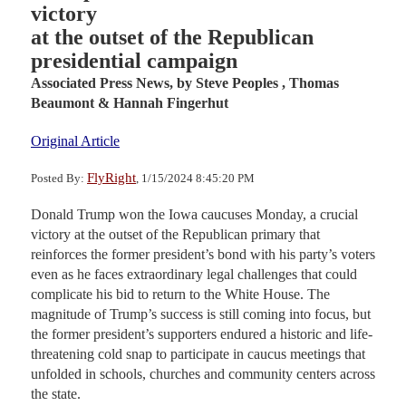
victory
at the outset of the Republican
presidential campaign
Associated Press News,
by Steve Peoples , Thomas
Beaumont & Hannah Fingerhut
Original Article
FlyRight
Posted By:
, 1/15/2024 8:45:20 PM
Donald Trump won the Iowa caucuses Monday, a crucial
victory at the outset of the Republican primary that
reinforces the former president’s bond with his party’s voters
even as he faces extraordinary legal challenges that could
complicate his bid to return to the White House. The
magnitude of Trump’s success is still coming into focus, but
the former president’s supporters endured a historic and life-
threatening cold snap to participate in caucus meetings that
unfolded in schools, churches and community centers across
the state.