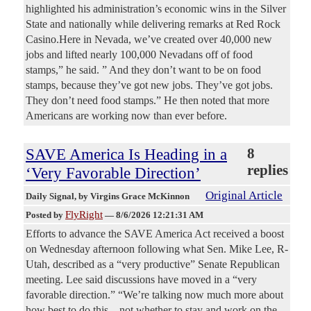
highlighted his administration’s economic wins in the Silver
State and nationally while delivering remarks at Red Rock
Casino.Here in Nevada, we’ve created over 40,000 new
jobs and lifted nearly 100,000 Nevadans off of food
stamps,” he said. ” And they don’t want to be on food
stamps, because they’ve got new jobs. They’ve got jobs.
They don’t need food stamps.” He then noted that more
Americans are working now than ever before.
SAVE America Is Heading in a
8
replies
‘Very Favorable Direction’
Original Article
Daily Signal
, by Virgins Grace McKinnon
FlyRight
Posted by
—
8/6/2026 12:21:31 AM
Efforts to advance the SAVE America Act received a boost
on Wednesday afternoon following what Sen. Mike Lee, R-
Utah, described as a “very productive” Senate Republican
meeting. Lee said discussions have moved in a “very
favorable direction.” “We’re talking now much more about
how best to do this—not whether to stay and work on the