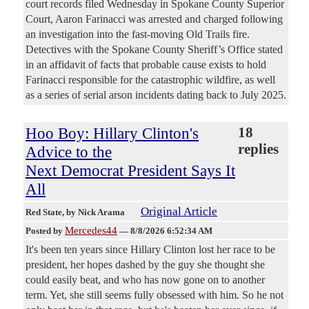
court records filed Wednesday in Spokane County Superior
Court, Aaron Farinacci was arrested and charged following
an investigation into the fast-moving Old Trails fire.
Detectives with the Spokane County Sheriff’s Office stated
in an affidavit of facts that probable cause exists to hold
Farinacci responsible for the catastrophic wildfire, as well
as a series of serial arson incidents dating back to July 2025.
Hoo Boy: Hillary Clinton's
18
replies
Advice to the
Next Democrat President Says It
All
Original Article
Red State
, by Nick Arama
Mercedes44
Posted by
—
8/8/2026 6:52:34 AM
It's been ten years since Hillary Clinton lost her race to be
president, her hopes dashed by the guy she thought she
could easily beat, and who has now gone on to another
term. Yet, she still seems fully obsessed with him. So he not