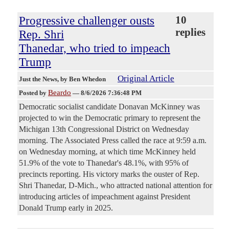
Progressive challenger ousts
10
replies
Rep. Shri
Thanedar, who tried to impeach
Trump
Original Article
Just the News
, by Ben Whedon
Beardo
Posted by
—
8/6/2026 7:36:48 PM
Democratic socialist candidate Donavan McKinney was
projected to win the Democratic primary to represent the
Michigan 13th Congressional District on Wednesday
morning. The Associated Press called the race at 9:59 a.m.
on Wednesday morning, at which time McKinney held
51.9% of the vote to Thanedar's 48.1%, with 95% of
precincts reporting. His victory marks the ouster of Rep.
Shri Thanedar, D-Mich., who attracted national attention for
introducing articles of impeachment against President
Donald Trump early in 2025.