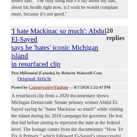
Biden said. "The only thing that I’d say about my dad,
about his health right now, is I wish he would complain
more, because it’s not good."
'I hate Mackinac so much': Abdul
20
replies
El-Sayed
says he 'hates' iconic Michigan
island
in resurfaced clip
Post Millennial [Canada]
, by Roberto Wakerell-Cruz
Original Article
ConservativeYankee
Posted by
—
8/7/2026 2:32:47 PM
A resurfaced clip from a 2020 documentary shows
Michigan Democratic Senate primary winner Abdul El-
Sayed saying he “hates Mackinac so much” while visiting
the island during his 2018 campaign for governor. He lost
that bid before aiming to represent the state at the federal
level. The footage comes from the documentary “How To
Fix A Primary,” which followed El-Sayed’s unsuccessful