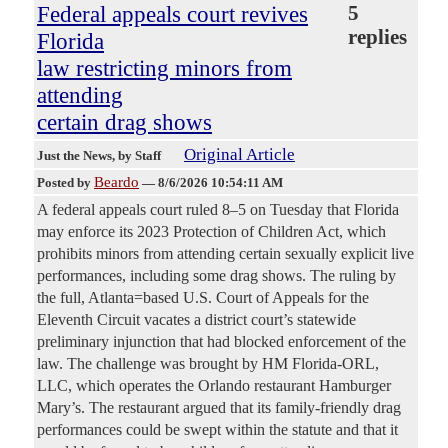
Federal appeals court revives
5
replies
Florida
law restricting minors from
attending
certain drag shows
Original Article
Just the News
, by Staff
Beardo
Posted by
—
8/6/2026 10:54:11 AM
A federal appeals court ruled 8–5 on Tuesday that Florida
may enforce its 2023 Protection of Children Act, which
prohibits minors from attending certain sexually explicit live
performances, including some drag shows. The ruling by
the full, Atlanta=based U.S. Court of Appeals for the
Eleventh Circuit vacates a district court’s statewide
preliminary injunction that had blocked enforcement of the
law. The challenge was brought by HM Florida-ORL,
LLC, which operates the Orlando restaurant Hamburger
Mary’s. The restaurant argued that its family-friendly drag
performances could be swept within the statute and that it