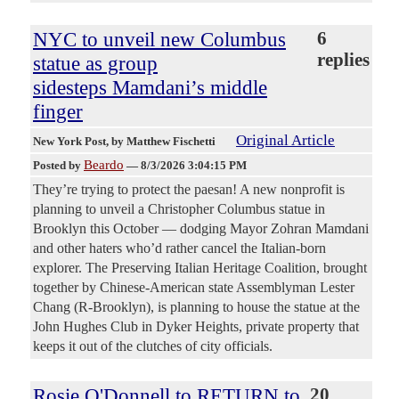
NYC to unveil new Columbus
6
replies
statue as group
sidesteps Mamdani’s middle
finger
Original Article
New York Post
, by Matthew Fischetti
Beardo
Posted by
—
8/3/2026 3:04:15 PM
They’re trying to protect the paesan! A new nonprofit is
planning to unveil a Christopher Columbus statue in
Brooklyn this October — dodging Mayor Zohran Mamdani
and other haters who’d rather cancel the Italian-born
explorer. The Preserving Italian Heritage Coalition, brought
together by Chinese-American state Assemblyman Lester
Chang (R-Brooklyn), is planning to house the statue at the
John Hughes Club in Dyker Heights, private property that
keeps it out of the clutches of city officials.
Rosie O'Donnell to RETURN to
20