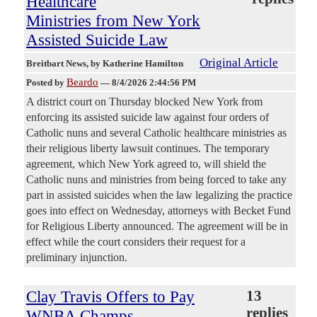
Healthcare
Ministries from New York
Assisted Suicide Law
Original Article
Breitbart News
, by Katherine Hamilton
Beardo
Posted by
—
8/4/2026 2:44:56 PM
A district court on Thursday blocked New York from
enforcing its assisted suicide law against four orders of
Catholic nuns and several Catholic healthcare ministries as
their religious liberty lawsuit continues. The temporary
agreement, which New York agreed to, will shield the
Catholic nuns and ministries from being forced to take any
part in assisted suicides when the law legalizing the practice
goes into effect on Wednesday, attorneys with Becket Fund
for Religious Liberty announced. The agreement will be in
effect while the court considers their request for a
preliminary injunction.
Clay Travis Offers to Pay
13
replies
WNBA Champs