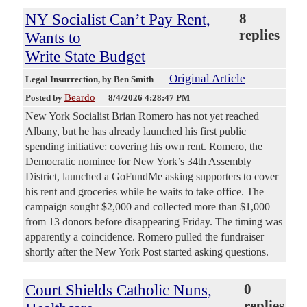
NY Socialist Can’t Pay Rent,
8
replies
Wants to
Write State Budget
Original Article
Legal Insurrection
, by Ben Smith
Beardo
Posted by
—
8/4/2026 4:28:47 PM
New York Socialist Brian Romero has not yet reached
Albany, but he has already launched his first public
spending initiative: covering his own rent. Romero, the
Democratic nominee for New York’s 34th Assembly
District, launched a GoFundMe asking supporters to cover
his rent and groceries while he waits to take office. The
campaign sought $2,000 and collected more than $1,000
from 13 donors before disappearing Friday. The timing was
apparently a coincidence. Romero pulled the fundraiser
shortly after the New York Post started asking questions.
Court Shields Catholic Nuns,
0
replies