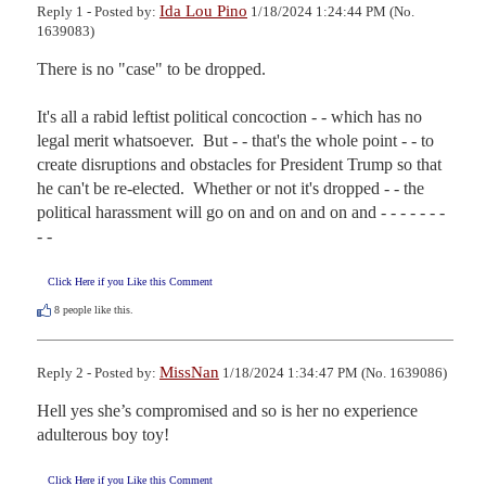
Ida Lou Pino
Reply 1 - Posted by:
1/18/2024 1:24:44 PM (No.
1639083)
There is no "case" to be dropped.

It's all a rabid leftist political concoction - - which has no 
legal merit whatsoever.  But - - that's the whole point - - to 
create disruptions and obstacles for President Trump so that 
he can't be re-elected.  Whether or not it's dropped - - the 
political harassment will go on and on and on and - - - - - - - 
- -
Click Here if you Like this Comment
8
people like this.
MissNan
Reply 2 - Posted by:
1/18/2024 1:34:47 PM (No. 1639086)
Hell yes she’s compromised and so is her no experience 
adulterous boy toy!
Click Here if you Like this Comment