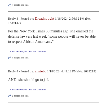
7
people like this.
Dreadnought
Reply 3 - Posted by:
1/18/2024 2:56:32 PM (No.
1639142)
Per the New York Times 30 minutes ago, she emailed the 
defense lawyers last week "some people will never be able 
to respect African Americans."
Click Here if you Like this Comment
4
people like this.
anniebc
Reply 4 - Posted by:
1/18/2024 4:49:18 PM (No. 1639219)
AND, she should go to jail.
Click Here if you Like this Comment
2
people like this.