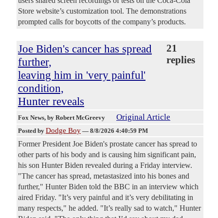
users shared screen recordings of tests on the Coca-Cola
Store website’s customization tool. The demonstrations
prompted calls for boycotts of the company’s products.
Joe Biden's cancer has spread
21
replies
further,
leaving him in 'very painful'
condition,
Hunter reveals
Original Article
Fox News
, by Robert McGreevy
Dodge Boy
Posted by
—
8/8/2026 4:40:59 PM
Former President Joe Biden's prostate cancer has spread to
other parts of his body and is causing him significant pain,
his son Hunter Biden revealed during a Friday interview.
"The cancer has spread, metastasized into his bones and
further," Hunter Biden told the BBC in an interview which
aired Friday. "It’s very painful and it’s very debilitating in
many respects," he added. "It’s really sad to watch," Hunter