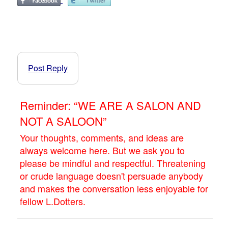
Post Reply
Reminder: “WE ARE A SALON AND
NOT A SALOON”
Your thoughts, comments, and ideas are
always welcome here. But we ask you to
please be mindful and respectful. Threatening
or crude language doesn't persuade anybody
and makes the conversation less enjoyable for
fellow L.Dotters.