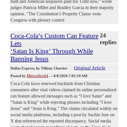
built and American taxpayers paid for. Until now,” wrote
judges Patricia Millet and Bradley Garcia in their majority
opinion. “The Constitution’s Property Clause vests
Congress with plenary control
Coca-Cola’s Custom Can Feature
24
replies
Lets
‘Satan Is King’ Through While
Banning Jesus
Original Article
Dallas Express
, by Tiffany Chartier
Mercedes44
Posted by
—
8/8/2026 7:05:19 AM
Coca-Cola faces renewed backlash from Christian
consumers after viral videos claimed its online personalized
can feature allowed messages such as “I love Satan” and
“Satan is King” while rejecting phrases including “I love
Jesus” and “Jesus is King.” The claims circulated widely on
social media platforms, including a post by Sachin Jose on
X that referenced the reported discrepancy. Social media