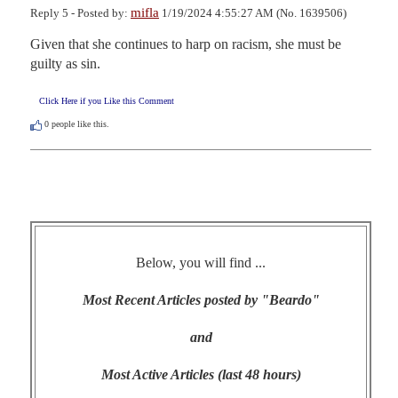
mifla
Reply 5 - Posted by:
1/19/2024 4:55:27 AM (No. 1639506)
Given that she continues to harp on racism, she must be 
guilty as sin.
Click Here if you Like this Comment
0
people like this.
Below, you will find ...
Most Recent Articles posted by "Beardo"
and
Most Active Articles (last 48 hours)