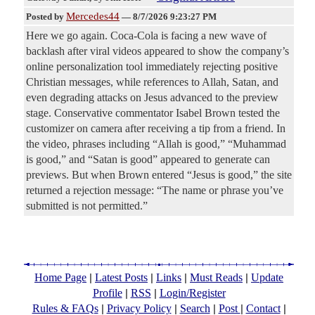
Mercedes44
Posted by
—
8/7/2026 9:23:27 PM
Here we go again. Coca-Cola is facing a new wave of
backlash after viral videos appeared to show the company’s
online personalization tool immediately rejecting positive
Christian messages, while references to Allah, Satan, and
even degrading attacks on Jesus advanced to the preview
stage. Conservative commentator Isabel Brown tested the
customizer on camera after receiving a tip from a friend. In
the video, phrases including “Allah is good,” “Muhammad
is good,” and “Satan is good” appeared to generate can
previews. But when Brown entered “Jesus is good,” the site
returned a rejection message: “The name or phrase you’ve
submitted is not permitted.”
|
|
|
|
Home Page
Latest Posts
Links
Must Reads
Update
|
|
Profile
RSS
Login/Register
|
|
|
|
|
Rules & FAQs
Privacy Policy
Search
Post
Contact