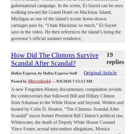
gubernatorial campaign. In the scene, El-Sayed can be seen
walking toward the Grand Hotel on Mackinac Island,
Michigan as one of the island's iconic horse-drawn
carriages pass by. “I hate Mackinac so much,” El-Sayed
says in the video. He then references the island’s being the
governor’s official summer residence,
How Did The Clintons Survive
19
replies
Scandal After Scandal?
Original Article
Dallas Express
, by Dallas Express Staff
Mercedes44
Posted by
—
8/8/2026 7:13:12 AM
A new Forgotten History documentary compilation revisits
the controversies that followed Bill and Hillary Clinton
from Arkansas to the White House and beyond. Written and
hosted by Colin D. Heaton, “The Clintons: Scandal After
Scandal” traces former President Bill Clinton’s political rise,
Whitewater, the death of Deputy White House Counsel
Vince Foster, sexual misconduct allegations, Monica