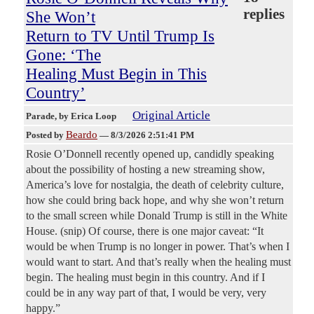
replies
She Won’t
Return to TV Until Trump Is
Gone: ‘The
Healing Must Begin in This
Country’
Original Article
Parade
, by Erica Loop
Beardo
Posted by
—
8/3/2026 2:51:41 PM
Rosie O’Donnell recently opened up, candidly speaking
about the possibility of hosting a new streaming show,
America’s love for nostalgia, the death of celebrity culture,
how she could bring back hope, and why she won’t return
to the small screen while Donald Trump is still in the White
House. (snip) Of course, there is one major caveat: “It
would be when Trump is no longer in power. That’s when I
would want to start. And that’s really when the healing must
begin. The healing must begin in this country. And if I
could be in any way part of that, I would be very, very
happy.”