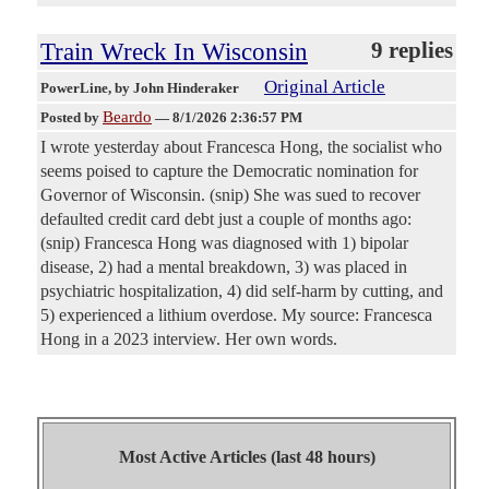
Train Wreck In Wisconsin
9 replies
Original Article
PowerLine
, by John Hinderaker
Beardo
Posted by
—
8/1/2026 2:36:57 PM
I wrote yesterday about Francesca Hong, the socialist who
seems poised to capture the Democratic nomination for
Governor of Wisconsin. (snip) She was sued to recover
defaulted credit card debt just a couple of months ago:
(snip) Francesca Hong was diagnosed with 1) bipolar
disease, 2) had a mental breakdown, 3) was placed in
psychiatric hospitalization, 4) did self-harm by cutting, and
5) experienced a lithium overdose. My source: Francesca
Hong in a 2023 interview. Her own words.
Most Active Articles (last 48 hours)