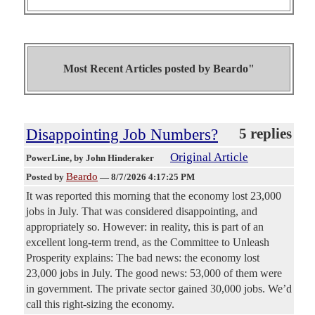
Most Recent Articles posted by
Beardo"
Disappointing Job Numbers?
5 replies
Original Article
PowerLine
, by John Hinderaker
Beardo
Posted by
—
8/7/2026 4:17:25 PM
It was reported this morning that the economy lost 23,000
jobs in July. That was considered disappointing, and
appropriately so. However: in reality, this is part of an
excellent long-term trend, as the Committee to Unleash
Prosperity explains: The bad news: the economy lost
23,000 jobs in July. The good news: 53,000 of them were
in government. The private sector gained 30,000 jobs. We’d
call this right-sizing the economy.