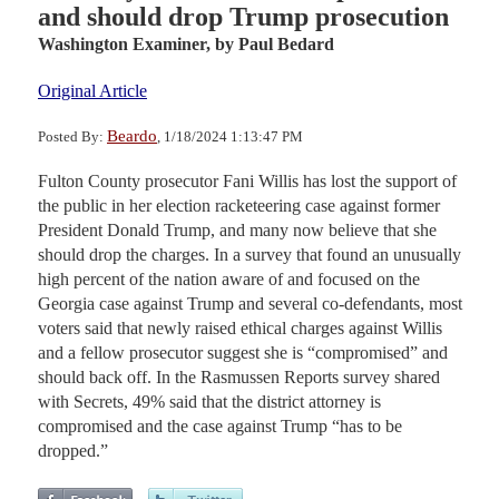
and should drop Trump prosecution
Washington Examiner,
by Paul Bedard
Original Article
Beardo
Posted By:
, 1/18/2024 1:13:47 PM
Fulton County prosecutor Fani Willis has lost the support of
the public in her election racketeering case against former
President Donald Trump, and many now believe that she
should drop the charges. In a survey that found an unusually
high percent of the nation aware of and focused on the
Georgia case against Trump and several co-defendants, most
voters said that newly raised ethical charges against Willis
and a fellow prosecutor suggest she is “compromised” and
should back off. In the Rasmussen Reports survey shared
with Secrets, 49% said that the district attorney is
compromised and the case against Trump “has to be
dropped.”