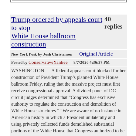
Trump ordered by appeals court
40
replies
to stop
White House ballroom
construction
Original Article
New York Post
, by Josh Christenson
ConservativeYankee
Posted by
—
8/7/2026 4:36:37 PM
WASHINGTON — A federal appeals court blocked further
construction of President Trump’s planned White House
ballroom Friday, ruling that the massive project must first
receive congressional approval. A divided panel of DC
circuit judges determined that “Congress has exclusive
authority to regulate the construction and demolition of
White House structures.” “We are aware of no instance in
American history in which a President unilaterally and
using privately collected funds demolished substantial
portions of the White House that Congress authorized to be