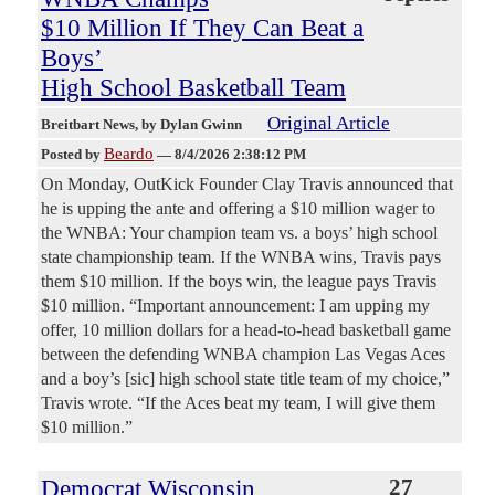
$10 Million If They Can Beat a
Boys’
High School Basketball Team
Original Article
Breitbart News
, by Dylan Gwinn
Beardo
Posted by
—
8/4/2026 2:38:12 PM
On Monday, OutKick Founder Clay Travis announced that
he is upping the ante and offering a $10 million wager to
the WNBA: Your champion team vs. a boys’ high school
state championship team. If the WNBA wins, Travis pays
them $10 million. If the boys win, the league pays Travis
$10 million. “Important announcement: I am upping my
offer, 10 million dollars for a head-to-head basketball game
between the defending WNBA champion Las Vegas Aces
and a boy’s [sic] high school state title team of my choice,”
Travis wrote. “If the Aces beat my team, I will give them
$10 million.”
Democrat Wisconsin
27