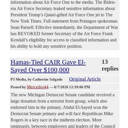
information about Air Force One to the media. The Biden-
era Air Force Secretary leaked sensitive information about
President Trump’s Qatari-gifted Air Force One jet to The
New York Times. Full statement from Pentagon spokesman
Sean Parnell: Effective immediately, the Department of War
has REVOKED former Secretary of the Air Force Frank
Kendall’s eligibility for access to classified information and
his ability to hold any sensitive position.
Hamas-Tied CAIR Gave El-
13
replies
Sayed Over $100,000
Original Article
PJ Media
, by Catherine Salgado
Mercedes44
Posted by
—
8/7/2026 12:39:06 PM
The new Michigan Democrat Senate candidate received a
large donation from a terrorist front group, which also
endorsed him in the primary. Abdul El-Sayed won the
Democrat Senate primary and will face Republican Mike
Rogers in a key race in the midterm election. More
ominously, between employees and leaders of the Council