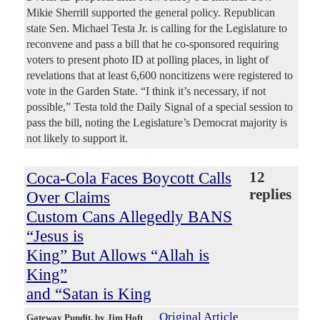
Mikie Sherrill supported the general policy. Republican
state Sen. Michael Testa Jr. is calling for the Legislature to
reconvene and pass a bill that he co-sponsored requiring
voters to present photo ID at polling places, in light of
revelations that at least 6,600 noncitizens were registered to
vote in the Garden State. “I think it’s necessary, if not
possible,” Testa told the Daily Signal of a special session to
pass the bill, noting the Legislature’s Democrat majority is
not likely to support it.
Coca-Cola Faces Boycott Calls
12
replies
Over Claims
Custom Cans Allegedly BANS
“Jesus is
King” But Allows “Allah is
King”
and “Satan is King
Original Article
Gateway Pundit
, by Jim Hoft