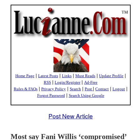
|
|
|
|
|
Home Page
Latest Posts
Links
Must Reads
Update Profile
|
|
RSS
Login/Register
Ad-Free
|
|
|
|
|
|
Rules & FAQs
Privacy Policy
Search
Post
Contact
Logout
|
Forgot Password
Search Using Google
Post New Article
Most say Fani Willis ‘compromised’