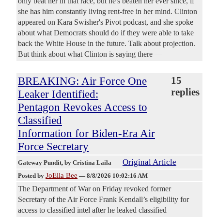
only beat her in that race, but he's beaten her ever since, if
she has him constantly living rent-free in her mind. Clinton
appeared on Kara Swisher's Pivot podcast, and she spoke
about what Democrats should do if they were able to take
back the White House in the future. Talk about projection.
But think about what Clinton is saying there —
BREAKING: Air Force One
15
replies
Leaker Identified:
Pentagon Revokes Access to
Classified
Information for Biden-Era Air
Force Secretary
Original Article
Gateway Pundit
, by Cristina Laila
JoElla Bee
Posted by
—
8/8/2026 10:02:16 AM
The Department of War on Friday revoked former
Secretary of the Air Force Frank Kendall’s eligibility for
access to classified intel after he leaked classified