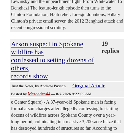
Lewinsky and the impeachment fight. From Whitewater To
Benghazi The feature-length episode then turns to the
Clinton Foundation, Haiti relief, foreign donations, Hillary
Clinton’s private email server, the 2012 Benghazi attack and
recent congressional scrutiny.
Arson suspect in Spokane
19
replies
wildfire has
confessed to setting dozens of
others,
records show
Original Article
Just the News
, by Andrew Paxton
Mercedes44
Posted by
—
8/7/2026 9:22:09 AM
e Center Square) - A 37-year-old Spokane man is facing
formal arson charges after allegedly confessing to starting
dozens of wildfires across Spokane County over a year-
long period, culminating in a massive 3,200-acre blaze that
has destroyed hundreds of structures so far. According to