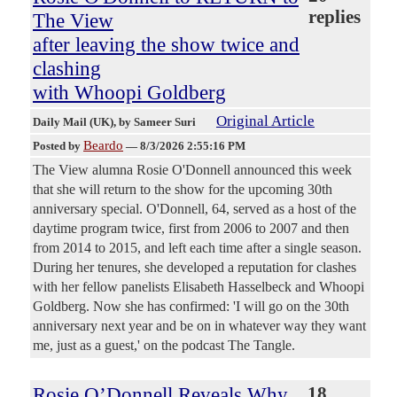
replies
The View
after leaving the show twice and
clashing
with Whoopi Goldberg
Original Article
Daily Mail (UK)
, by Sameer Suri
Beardo
Posted by
—
8/3/2026 2:55:16 PM
The View alumna Rosie O'Donnell announced this week
that she will return to the show for the upcoming 30th
anniversary special. O'Donnell, 64, served as a host of the
daytime program twice, first from 2006 to 2007 and then
from 2014 to 2015, and left each time after a single season.
During her tenures, she developed a reputation for clashes
with her fellow panelists Elisabeth Hasselbeck and Whoopi
Goldberg. Now she has confirmed: 'I will go on the 30th
anniversary next year and be on in whatever way they want
me, just as a guest,' on the podcast The Tangle.
Rosie O’Donnell Reveals Why
18