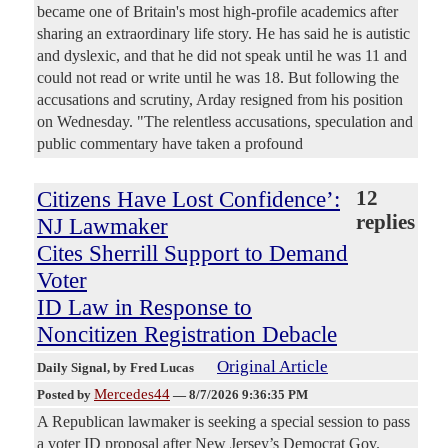
became one of Britain's most high-profile academics after
sharing an extraordinary life story. He has said he is autistic
and dyslexic, and that he did not speak until he was 11 and
could not read or write until he was 18. But following the
accusations and scrutiny, Arday resigned from his position
on Wednesday. "The relentless accusations, speculation and
public commentary have taken a profound
Citizens Have Lost Confidence’:
12
replies
NJ Lawmaker
Cites Sherrill Support to Demand
Voter
ID Law in Response to
Noncitizen Registration Debacle
Original Article
Daily Signal
, by Fred Lucas
Mercedes44
Posted by
—
8/7/2026 9:36:35 PM
A Republican lawmaker is seeking a special session to pass
a voter ID proposal after New Jersey’s Democrat Gov.