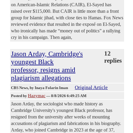
on American-Islamic Relations (CAIR), El-Sayed has
raised over $115,000. But CAIR is little more than a front
group for Islamic jihad, with close ties to Hamas. Fox News
reviewed evidence that resulted in the exposé on El-Sayed,
who ironically has made “money out of politics” a rallying
cry in his campaign. Then again,
Jason Arday, Cambridge's
12
replies
youngest Black
professor, resigns amid
plagiarism allegations
Original Article
CBS News
, by Inaya Folarin Iman
Hazymac
Posted by
—
8/8/2026 6:49:25 AM
Jason Arday, the sociologist who made history as
Cambridge University's youngest Black professor, has
resigned from the university after weeks of mounting
accusations of plagiarism and fabrications in his biography.
Arday, who joined Cambridge in 2023 at the age of 37,