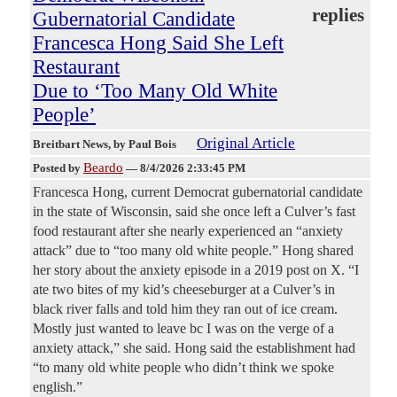
replies
Gubernatorial Candidate
Francesca Hong Said She Left
Restaurant
Due to ‘Too Many Old White
People’
Original Article
Breitbart News
, by Paul Bois
Beardo
Posted by
—
8/4/2026 2:33:45 PM
Francesca Hong, current Democrat gubernatorial candidate
in the state of Wisconsin, said she once left a Culver’s fast
food restaurant after she nearly experienced an “anxiety
attack” due to “too many old white people.” Hong shared
her story about the anxiety episode in a 2019 post on X. “I
ate two bites of my kid’s cheeseburger at a Culver’s in
black river falls and told him they ran out of ice cream.
Mostly just wanted to leave bc I was on the verge of a
anxiety attack,” she said. Hong said the establishment had
“to many old white people who didn’t think we spoke
english.”