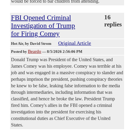
would be forced to bar children from attending.
FBI Opened Criminal
16
replies
Investigation of Trump
for Firing Comey
Original Article
Hot Air
, by David Strom
Beardo
Posted by
—
8/5/2026 2:56:06 PM
Donald Trump was President of the United States, and
James Comey was his employee. Comey was terrible at his
job and was engaged in a massive conspiracy to slander and
perhaps imprison the president, pushing conspiracy theories
he knew to be false, leaking false information to the media
through intermediaries, including information that was
classified, and hence he broke the law. President Trump
fired him. Comey's allies in the FBI opened a criminal
investigation into the president for exercising his
constitutional duties as Chief Executive of the United
States.