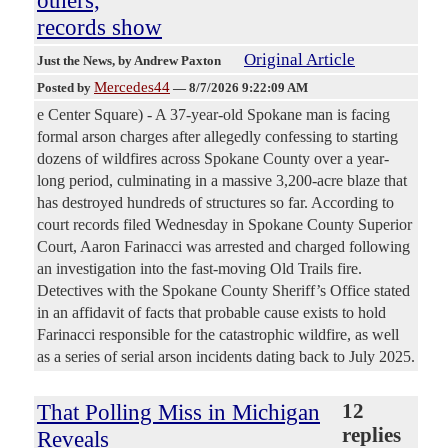
records show
Original Article
Just the News
, by Andrew Paxton
Mercedes44
Posted by
—
8/7/2026 9:22:09 AM
e Center Square) - A 37-year-old Spokane man is facing
formal arson charges after allegedly confessing to starting
dozens of wildfires across Spokane County over a year-
long period, culminating in a massive 3,200-acre blaze that
has destroyed hundreds of structures so far. According to
court records filed Wednesday in Spokane County Superior
Court, Aaron Farinacci was arrested and charged following
an investigation into the fast-moving Old Trails fire.
Detectives with the Spokane County Sheriff’s Office stated
in an affidavit of facts that probable cause exists to hold
Farinacci responsible for the catastrophic wildfire, as well
as a series of serial arson incidents dating back to July 2025.
That Polling Miss in Michigan
12
replies
Reveals