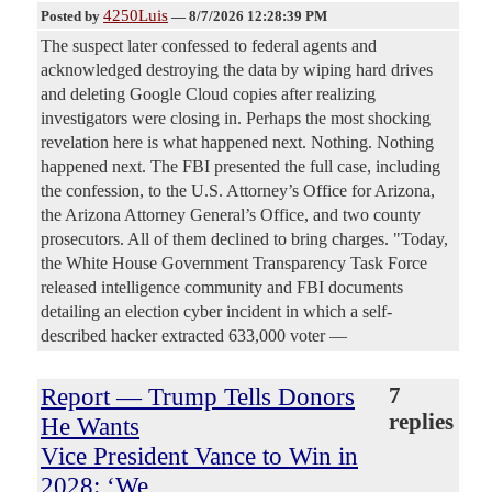
4250Luis
Posted by
—
8/7/2026 12:28:39 PM
The suspect later confessed to federal agents and
acknowledged destroying the data by wiping hard drives
and deleting Google Cloud copies after realizing
investigators were closing in. Perhaps the most shocking
revelation here is what happened next. Nothing. Nothing
happened next. The FBI presented the full case, including
the confession, to the U.S. Attorney’s Office for Arizona,
the Arizona Attorney General’s Office, and two county
prosecutors. All of them declined to bring charges. "Today,
the White House Government Transparency Task Force
released intelligence community and FBI documents
detailing an election cyber incident in which a self-
described hacker extracted 633,000 voter —
Report — Trump Tells Donors
7
replies
He Wants
Vice President Vance to Win in
2028: ‘We