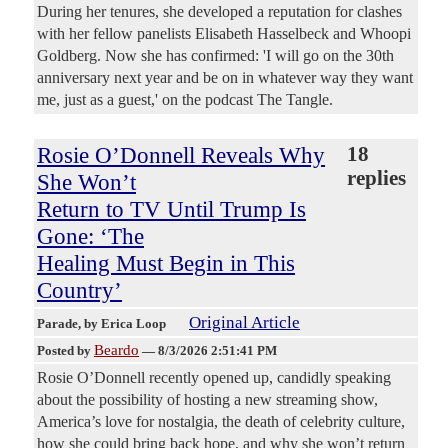
During her tenures, she developed a reputation for clashes
with her fellow panelists Elisabeth Hasselbeck and Whoopi
Goldberg. Now she has confirmed: 'I will go on the 30th
anniversary next year and be on in whatever way they want
me, just as a guest,' on the podcast The Tangle.
Rosie O’Donnell Reveals Why
18
replies
She Won’t
Return to TV Until Trump Is
Gone: ‘The
Healing Must Begin in This
Country’
Original Article
Parade
, by Erica Loop
Beardo
Posted by
—
8/3/2026 2:51:41 PM
Rosie O’Donnell recently opened up, candidly speaking
about the possibility of hosting a new streaming show,
America’s love for nostalgia, the death of celebrity culture,
how she could bring back hope, and why she won’t return