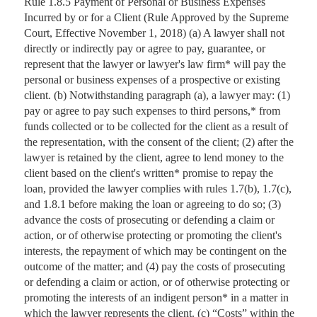
Rule 1.8.5 Payment of Personal or Business Expenses
Incurred by or for a Client (Rule Approved by the Supreme
Court, Effective November 1, 2018) (a) A lawyer shall not
directly or indirectly pay or agree to pay, guarantee, or
represent that the lawyer or lawyer's law firm* will pay the
personal or business expenses of a prospective or existing
client. (b) Notwithstanding paragraph (a), a lawyer may: (1)
pay or agree to pay such expenses to third persons,* from
funds collected or to be collected for the client as a result of
the representation, with the consent of the client; (2) after the
lawyer is retained by the client, agree to lend money to the
client based on the client's written* promise to repay the
loan, provided the lawyer complies with rules 1.7(b), 1.7(c),
and 1.8.1 before making the loan or agreeing to do so; (3)
advance the costs of prosecuting or defending a claim or
action, or of otherwise protecting or promoting the client's
interests, the repayment of which may be contingent on the
outcome of the matter; and (4) pay the costs of prosecuting
or defending a claim or action, or of otherwise protecting or
promoting the interests of an indigent person* in a matter in
which the lawyer represents the client. (c) “Costs” within the