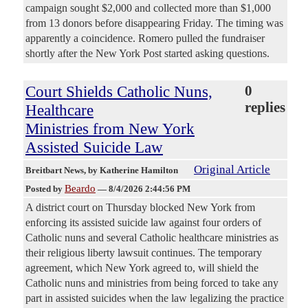
campaign sought $2,000 and collected more than $1,000
from 13 donors before disappearing Friday. The timing was
apparently a coincidence. Romero pulled the fundraiser
shortly after the New York Post started asking questions.
Court Shields Catholic Nuns,
0
replies
Healthcare
Ministries from New York
Assisted Suicide Law
Original Article
Breitbart News
, by Katherine Hamilton
Beardo
Posted by
—
8/4/2026 2:44:56 PM
A district court on Thursday blocked New York from
enforcing its assisted suicide law against four orders of
Catholic nuns and several Catholic healthcare ministries as
their religious liberty lawsuit continues. The temporary
agreement, which New York agreed to, will shield the
Catholic nuns and ministries from being forced to take any
part in assisted suicides when the law legalizing the practice