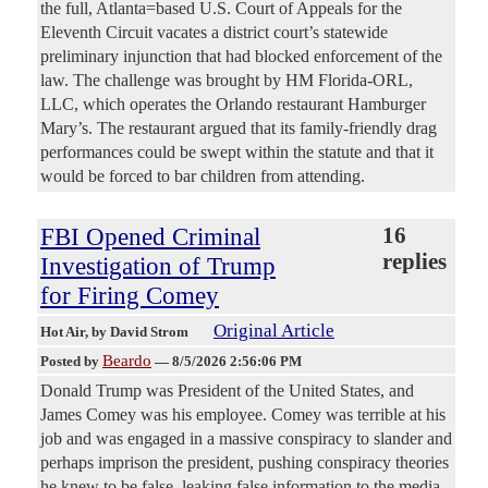
the full, Atlanta=based U.S. Court of Appeals for the
Eleventh Circuit vacates a district court’s statewide
preliminary injunction that had blocked enforcement of the
law. The challenge was brought by HM Florida-ORL,
LLC, which operates the Orlando restaurant Hamburger
Mary’s. The restaurant argued that its family-friendly drag
performances could be swept within the statute and that it
would be forced to bar children from attending.
FBI Opened Criminal
16
replies
Investigation of Trump
for Firing Comey
Original Article
Hot Air
, by David Strom
Beardo
Posted by
—
8/5/2026 2:56:06 PM
Donald Trump was President of the United States, and
James Comey was his employee. Comey was terrible at his
job and was engaged in a massive conspiracy to slander and
perhaps imprison the president, pushing conspiracy theories
he knew to be false, leaking false information to the media