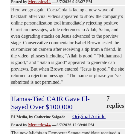
Mercedes44
Posted by
—
8/7/2026 9:23:27 PM
Here we go again. Coca-Cola is facing a new wave of
backlash after viral videos appeared to show the company’s
online personalization tool immediately rejecting positive
Christian messages, while references to Allah, Satan, and
even degrading attacks on Jesus advanced to the preview
stage. Conservative commentator Isabel Brown tested the
customizer on camera after receiving a tip from a friend. In
the video, phrases including “Allah is good,” “Muhammad
is good,” and “Satan is good” appeared to generate can
previews. But when Brown entered “Jesus is good,” the site
returned a rejection message: “The name or phrase you’ve
submitted is not permitted.”
Hamas-Tied CAIR Gave El-
7
replies
Sayed Over $100,000
Original Article
PJ Media
, by Catherine Salgado
Mercedes44
Posted by
—
8/7/2026 12:39:06 PM
The new Michigan Democrat Senate candidate received a