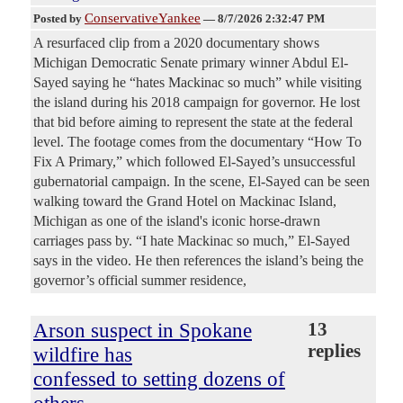
ConservativeYankee
Posted by
—
8/7/2026 2:32:47 PM
A resurfaced clip from a 2020 documentary shows
Michigan Democratic Senate primary winner Abdul El-
Sayed saying he “hates Mackinac so much” while visiting
the island during his 2018 campaign for governor. He lost
that bid before aiming to represent the state at the federal
level. The footage comes from the documentary “How To
Fix A Primary,” which followed El-Sayed’s unsuccessful
gubernatorial campaign. In the scene, El-Sayed can be seen
walking toward the Grand Hotel on Mackinac Island,
Michigan as one of the island's iconic horse-drawn
carriages pass by. “I hate Mackinac so much,” El-Sayed
says in the video. He then references the island’s being the
governor’s official summer residence,
Arson suspect in Spokane
13
replies
wildfire has
confessed to setting dozens of
others,