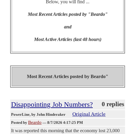
Below, you will find ...
Most Recent Articles posted by "Beardo"
and
Most Active Articles (last 48 hours)
Most Recent Articles posted by
Beardo"
Disappointing Job Numbers?
0 replies
Original Article
PowerLine
, by John Hinderaker
Beardo
Posted by
—
8/7/2026 4:17:25 PM
It was reported this morning that the economy lost 23,000