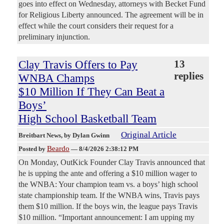
goes into effect on Wednesday, attorneys with Becket Fund
for Religious Liberty announced. The agreement will be in
effect while the court considers their request for a
preliminary injunction.
Clay Travis Offers to Pay
13
replies
WNBA Champs
$10 Million If They Can Beat a
Boys’
High School Basketball Team
Original Article
Breitbart News
, by Dylan Gwinn
Beardo
Posted by
—
8/4/2026 2:38:12 PM
On Monday, OutKick Founder Clay Travis announced that
he is upping the ante and offering a $10 million wager to
the WNBA: Your champion team vs. a boys’ high school
state championship team. If the WNBA wins, Travis pays
them $10 million. If the boys win, the league pays Travis
$10 million. “Important announcement: I am upping my