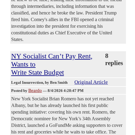
through intermediaries, including information that was
classified, and hence he broke the law. President Trump
fired him. Comey's allies in the FBI opened a criminal
investigation into the president for exercising his
constitutional duties as Chief Executive of the United
States.
NY Socialist Can’t Pay Rent,
8
replies
Wants to
Write State Budget
Original Article
Legal Insurrection
, by Ben Smith
Beardo
Posted by
—
8/4/2026 4:28:47 PM
New York Socialist Brian Romero has not yet reached
Albany, but he has already launched his first public
spending initiative: covering his own rent. Romero, the
Democratic nominee for New York’s 34th Assembly
District, launched a GoFundMe asking supporters to cover
his rent and groceries while he waits to take office. The