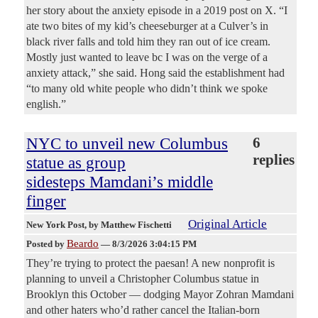
her story about the anxiety episode in a 2019 post on X. “I
ate two bites of my kid’s cheeseburger at a Culver’s in
black river falls and told him they ran out of ice cream.
Mostly just wanted to leave bc I was on the verge of a
anxiety attack,” she said. Hong said the establishment had
“to many old white people who didn’t think we spoke
english.”
NYC to unveil new Columbus
6
replies
statue as group
sidesteps Mamdani’s middle
finger
Original Article
New York Post
, by Matthew Fischetti
Beardo
Posted by
—
8/3/2026 3:04:15 PM
They’re trying to protect the paesan! A new nonprofit is
planning to unveil a Christopher Columbus statue in
Brooklyn this October — dodging Mayor Zohran Mamdani
and other haters who’d rather cancel the Italian-born