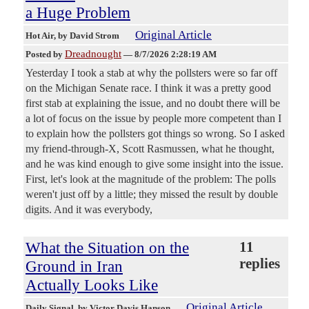
a Huge Problem
Original Article
Hot Air
, by David Strom
Dreadnought
Posted by
—
8/7/2026 2:28:19 AM
Yesterday I took a stab at why the pollsters were so far off
on the Michigan Senate race. I think it was a pretty good
first stab at explaining the issue, and no doubt there will be
a lot of focus on the issue by people more competent than I
to explain how the pollsters got things so wrong. So I asked
my friend-through-X, Scott Rasmussen, what he thought,
and he was kind enough to give some insight into the issue.
First, let's look at the magnitude of the problem: The polls
weren't just off by a little; they missed the result by double
digits. And it was everybody,
What the Situation on the
11
replies
Ground in Iran
Actually Looks Like
Original Article
Daily Signal
, by Victor Davis Hanson