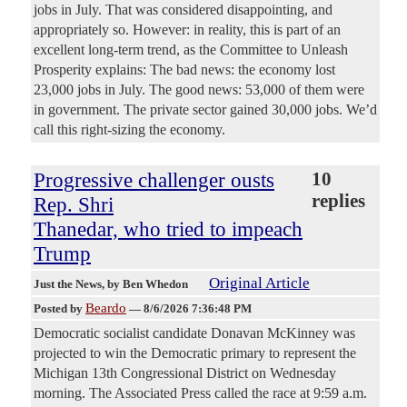
jobs in July. That was considered disappointing, and
appropriately so. However: in reality, this is part of an
excellent long-term trend, as the Committee to Unleash
Prosperity explains: The bad news: the economy lost
23,000 jobs in July. The good news: 53,000 of them were
in government. The private sector gained 30,000 jobs. We’d
call this right-sizing the economy.
Progressive challenger ousts
10
replies
Rep. Shri
Thanedar, who tried to impeach
Trump
Original Article
Just the News
, by Ben Whedon
Beardo
Posted by
—
8/6/2026 7:36:48 PM
Democratic socialist candidate Donavan McKinney was
projected to win the Democratic primary to represent the
Michigan 13th Congressional District on Wednesday
morning. The Associated Press called the race at 9:59 a.m.