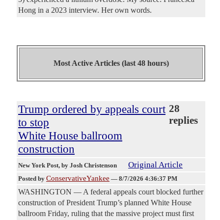
Hong in a 2023 interview. Her own words.
Most Active Articles (last 48 hours)
Trump ordered by appeals court
28
replies
to stop
White House ballroom
construction
Original Article
New York Post
, by Josh Christenson
ConservativeYankee
Posted by
—
8/7/2026 4:36:37 PM
WASHINGTON — A federal appeals court blocked further
construction of President Trump’s planned White House
ballroom Friday, ruling that the massive project must first