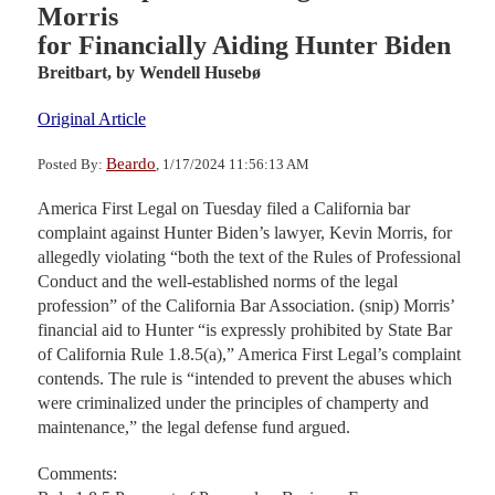
Morris
for Financially Aiding Hunter Biden
Breitbart,
by Wendell Husebø
Original Article
Beardo
Posted By:
, 1/17/2024 11:56:13 AM
America First Legal on Tuesday filed a California bar
complaint against Hunter Biden’s lawyer, Kevin Morris, for
allegedly violating “both the text of the Rules of Professional
Conduct and the well-established norms of the legal
profession” of the California Bar Association. (snip) Morris’
financial aid to Hunter “is expressly prohibited by State Bar
of California Rule 1.8.5(a),” America First Legal’s complaint
contends. The rule is “intended to prevent the abuses which
were criminalized under the principles of champerty and
maintenance,” the legal defense fund argued.
Comments: