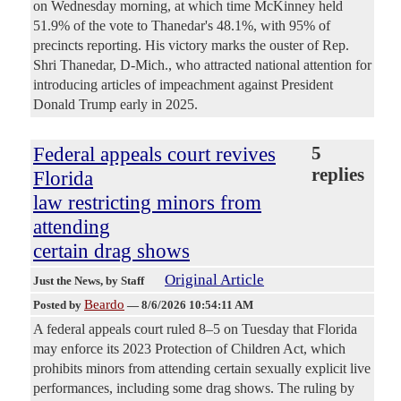
on Wednesday morning, at which time McKinney held
51.9% of the vote to Thanedar's 48.1%, with 95% of
precincts reporting. His victory marks the ouster of Rep.
Shri Thanedar, D-Mich., who attracted national attention for
introducing articles of impeachment against President
Donald Trump early in 2025.
Federal appeals court revives
5
replies
Florida
law restricting minors from
attending
certain drag shows
Original Article
Just the News
, by Staff
Beardo
Posted by
—
8/6/2026 10:54:11 AM
A federal appeals court ruled 8–5 on Tuesday that Florida
may enforce its 2023 Protection of Children Act, which
prohibits minors from attending certain sexually explicit live
performances, including some drag shows. The ruling by