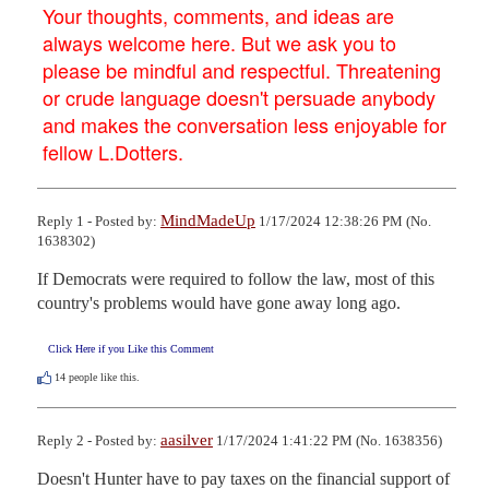
Your thoughts, comments, and ideas are
always welcome here. But we ask you to
please be mindful and respectful. Threatening
or crude language doesn't persuade anybody
and makes the conversation less enjoyable for
fellow L.Dotters.
MindMadeUp
Reply 1 - Posted by:
1/17/2024 12:38:26 PM (No.
1638302)
If Democrats were required to follow the law, most of this 
country's problems would have gone away long ago.
Click Here if you Like this Comment
14
people like this.
aasilver
Reply 2 - Posted by:
1/17/2024 1:41:22 PM (No. 1638356)
Doesn't Hunter have to pay taxes on the financial support of 