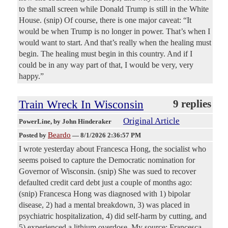
to the small screen while Donald Trump is still in the White
House. (snip) Of course, there is one major caveat: “It
would be when Trump is no longer in power. That’s when I
would want to start. And that’s really when the healing must
begin. The healing must begin in this country. And if I
could be in any way part of that, I would be very, very
happy.”
Train Wreck In Wisconsin
9 replies
Original Article
PowerLine
, by John Hinderaker
Beardo
Posted by
—
8/1/2026 2:36:57 PM
I wrote yesterday about Francesca Hong, the socialist who
seems poised to capture the Democratic nomination for
Governor of Wisconsin. (snip) She was sued to recover
defaulted credit card debt just a couple of months ago:
(snip) Francesca Hong was diagnosed with 1) bipolar
disease, 2) had a mental breakdown, 3) was placed in
psychiatric hospitalization, 4) did self-harm by cutting, and
5) experienced a lithium overdose. My source: Francesca