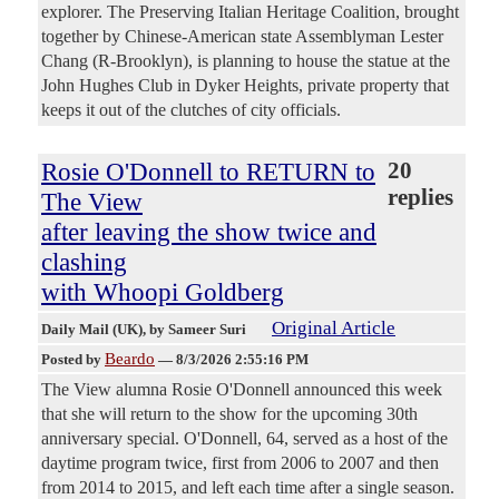
explorer. The Preserving Italian Heritage Coalition, brought
together by Chinese-American state Assemblyman Lester
Chang (R-Brooklyn), is planning to house the statue at the
John Hughes Club in Dyker Heights, private property that
keeps it out of the clutches of city officials.
Rosie O'Donnell to RETURN to
20
replies
The View
after leaving the show twice and
clashing
with Whoopi Goldberg
Original Article
Daily Mail (UK)
, by Sameer Suri
Beardo
Posted by
—
8/3/2026 2:55:16 PM
The View alumna Rosie O'Donnell announced this week
that she will return to the show for the upcoming 30th
anniversary special. O'Donnell, 64, served as a host of the
daytime program twice, first from 2006 to 2007 and then
from 2014 to 2015, and left each time after a single season.