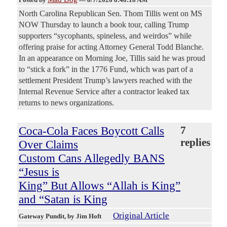
North Carolina Republican Sen. Thom Tillis went on MS
NOW Thursday to launch a book tour, calling Trump
supporters “sycophants, spineless, and weirdos” while
offering praise for acting Attorney General Todd Blanche.
In an appearance on Morning Joe, Tillis said he was proud
to “stick a fork” in the 1776 Fund, which was part of a
settlement President Trump’s lawyers reached with the
Internal Revenue Service after a contractor leaked tax
returns to news organizations.
Coca-Cola Faces Boycott Calls
7
replies
Over Claims
Custom Cans Allegedly BANS
“Jesus is
King” But Allows “Allah is King”
and “Satan is King
Original Article
Gateway Pundit
, by Jim Hoft