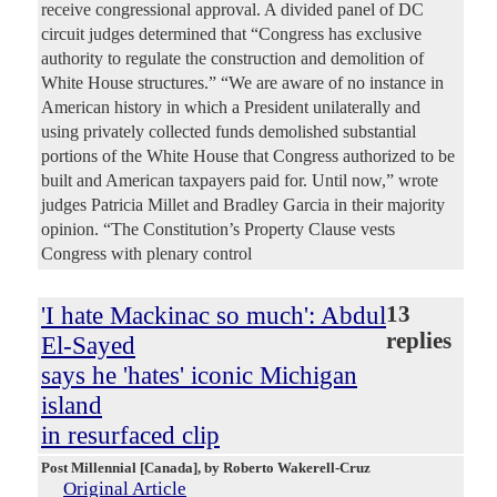
receive congressional approval. A divided panel of DC
circuit judges determined that “Congress has exclusive
authority to regulate the construction and demolition of
White House structures.” “We are aware of no instance in
American history in which a President unilaterally and
using privately collected funds demolished substantial
portions of the White House that Congress authorized to be
built and American taxpayers paid for. Until now,” wrote
judges Patricia Millet and Bradley Garcia in their majority
opinion. “The Constitution’s Property Clause vests
Congress with plenary control
'I hate Mackinac so much': Abdul
13
replies
El-Sayed
says he 'hates' iconic Michigan
island
in resurfaced clip
Post Millennial [Canada]
, by Roberto Wakerell-Cruz
Original Article