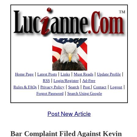
|
|
|
|
|
Home Page
Latest Posts
Links
Must Reads
Update Profile
|
|
RSS
Login/Register
Ad-Free
|
|
|
|
|
|
Rules & FAQs
Privacy Policy
Search
Post
Contact
Logout
|
Forgot Password
Search Using Google
Post New Article
Bar Complaint Filed Against Kevin