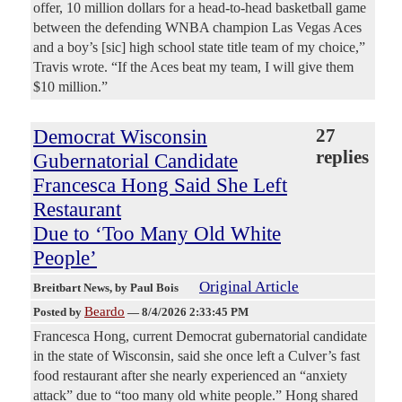
offer, 10 million dollars for a head-to-head basketball game
between the defending WNBA champion Las Vegas Aces
and a boy’s [sic] high school state title team of my choice,”
Travis wrote. “If the Aces beat my team, I will give them
$10 million.”
Democrat Wisconsin
27
replies
Gubernatorial Candidate
Francesca Hong Said She Left
Restaurant
Due to ‘Too Many Old White
People’
Original Article
Breitbart News
, by Paul Bois
Beardo
Posted by
—
8/4/2026 2:33:45 PM
Francesca Hong, current Democrat gubernatorial candidate
in the state of Wisconsin, said she once left a Culver’s fast
food restaurant after she nearly experienced an “anxiety
attack” due to “too many old white people.” Hong shared