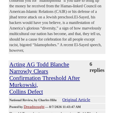
condemn you for “Islamophobia” if you dare to bring up
the money he received from the Hamas-linked Council on
American-Islamic Relations (CAIR) or his defense of a
jihad terror attack on a Jewish preschool.El-Sayed, his
backers would have you believe, is a manifestation of
America’s glorious “diversity,” a sign of how marvelously
multicultural our nation has become, and that, they tell us,
should be a cause for celebration for all people except
racist, bigoted “Islamophobes.” A recent El-Sayed speech,
however,
Acting AG Todd Blanche
6
replies
Narrowly Clears
Confirmation Threshold After
Murkowski,
Collins Defect
Original Article
National Review
, by Charles Hilu
Dreadnought
Posted by
—
8/7/2026 11:43:47 AM