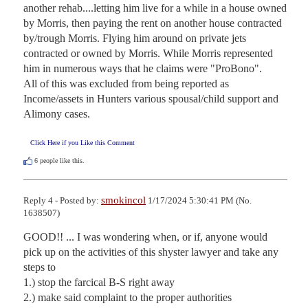
another rehab....letting him live for a while in a house owned 
by Morris, then paying the rent on another house contracted 
by/trough Morris. Flying him around on private jets 
contracted or owned by Morris. While Morris represented 
him in numerous ways that he claims were "ProBono".

All of this was excluded from being reported as 
Income/assets in Hunters various spousal/child support and 
Alimony cases.
Click Here if you Like this Comment
6
people like this.
smokincol
Reply 4 - Posted by:
1/17/2024 5:30:41 PM (No.
1638507)
GOOD!! ... I was wondering when, or if, anyone would 
pick up on the activities of this shyster lawyer and take any 
steps to 

1.) stop the farcical B-S right away 

2.) make said complaint to the proper authorities