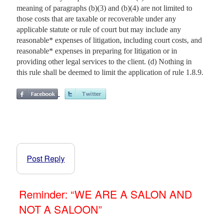
meaning of paragraphs (b)(3) and (b)(4) are not limited to
those costs that are taxable or recoverable under any
applicable statute or rule of court but may include any
reasonable* expenses of litigation, including court costs, and
reasonable* expenses in preparing for litigation or in
providing other legal services to the client. (d) Nothing in
this rule shall be deemed to limit the application of rule 1.8.9.
Post Reply
Reminder: “WE ARE A SALON AND
NOT A SALOON”