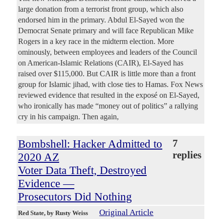
large donation from a terrorist front group, which also
endorsed him in the primary. Abdul El-Sayed won the
Democrat Senate primary and will face Republican Mike
Rogers in a key race in the midterm election. More
ominously, between employees and leaders of the Council
on American-Islamic Relations (CAIR), El-Sayed has
raised over $115,000. But CAIR is little more than a front
group for Islamic jihad, with close ties to Hamas. Fox News
reviewed evidence that resulted in the exposé on El-Sayed,
who ironically has made “money out of politics” a rallying
cry in his campaign. Then again,
Bombshell: Hacker Admitted to
7
replies
2020 AZ
Voter Data Theft, Destroyed
Evidence —
Prosecutors Did Nothing
Original Article
Red State
, by Rusty Weiss