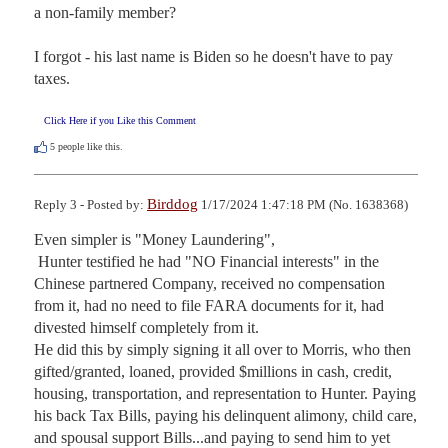
a non-family member?

I forgot - his last name is Biden so he doesn't have to pay 
taxes.
Click Here if you Like this Comment
5
people like this.
Birddog
Reply 3 - Posted by:
1/17/2024 1:47:18 PM (No. 1638368)
Even simpler is "Money Laundering",

 Hunter testified he had "NO Financial interests" in the 
Chinese partnered Company, received no compensation 
from it, had no need to file FARA documents for it, had 
divested himself completely from it.

He did this by simply signing it all over to Morris, who then 
gifted/granted, loaned, provided $millions in cash, credit, 
housing, transportation, and representation to Hunter. Paying 
his back Tax Bills, paying his delinquent alimony, child care, 
and spousal support Bills...and paying to send him to yet 