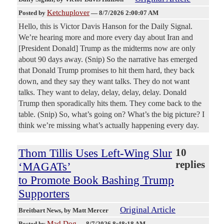
Ketchuplover
Posted by
—
8/7/2026 2:00:07 AM
Hello, this is Victor Davis Hanson for the Daily Signal.
We’re hearing more and more every day about Iran and
[President Donald] Trump as the midterms now are only
about 90 days away. (Snip) So the narrative has emerged
that Donald Trump promises to hit them hard, they back
down, and they say they want talks. They do not want
talks. They want to delay, delay, delay, delay. Donald
Trump then sporadically hits them. They come back to the
table. (Snip) So, what’s going on? What’s the big picture? I
think we’re missing what’s actually happening every day.
Thom Tillis Uses Left-Wing Slur
10
replies
‘MAGATs’
to Promote Book Bashing Trump
Supporters
Original Article
Breitbart News
, by Matt Mercer
Mad Dog
Posted by
—
8/7/2026 8:48:18 AM