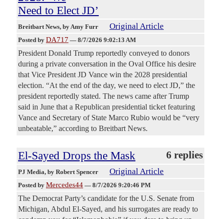
Need to Elect JD’
Original Article
Breitbart News
, by Amy Furr
DA717
Posted by
—
8/7/2026 9:02:13 AM
President Donald Trump reportedly conveyed to donors
during a private conversation in the Oval Office his desire
that Vice President JD Vance win the 2028 presidential
election. “At the end of the day, we need to elect JD,” the
president reportedly stated. The news came after Trump
said in June that a Republican presidential ticket featuring
Vance and Secretary of State Marco Rubio would be “very
unbeatable,” according to Breitbart News.
El-Sayed Drops the Mask
6 replies
Original Article
PJ Media
, by Robert Spencer
Mercedes44
Posted by
—
8/7/2026 9:20:46 PM
The Democrat Party’s candidate for the U.S. Senate from
Michigan, Abdul El-Sayed, and his surrogates are ready to