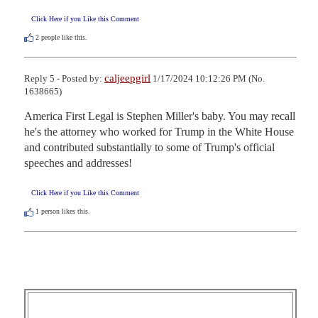
Click Here if you Like this Comment
2
people like this.
caljeepgirl
Reply 5 - Posted by:
1/17/2024 10:12:26 PM (No.
1638665)
America First Legal is Stephen Miller's baby. You may recall 
he's the attorney who worked for Trump in the White House 
and contributed substantially to some of Trump's official 
speeches and addresses!
Click Here if you Like this Comment
1
person likes this.