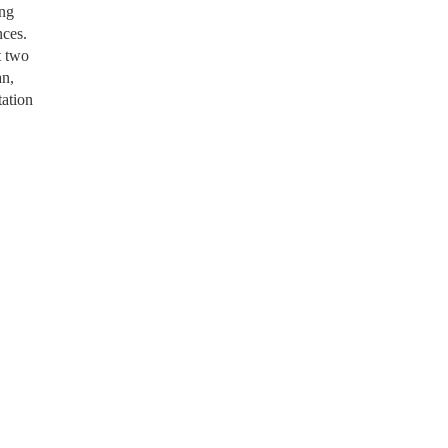
ing
nces.
t two
an,
tation