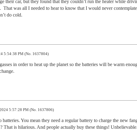
e their car, but they found that they couldn’t run the heater while drivin
.  That was all I needed to hear to know that I would never contemplate
n’t do cold.
4 5:54:38 PM (No. 1637804)
sses in order to heat up the planet so the batteries will be warm enoug
 change.
2024 5:57:28 PM (No. 1637806)
o batteries. You mean they need a regular battery to charge the new fang
ty? That is hilarious. And people actually buy these things! Unbelievable