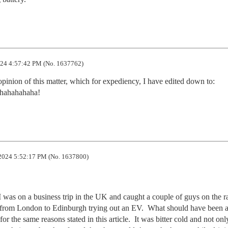
24 4:57:42 PM (No. 1637762)
nion of this matter, which for expediency, I have edited down to:

ahahahaha!
2024 5:52:17 PM (No. 1637800)
as on a business trip in the UK and caught a couple of guys on the ra
p from London to Edinburgh trying out an EV.  What should have been a
r the same reasons stated in this article.  It was bitter cold and not only 