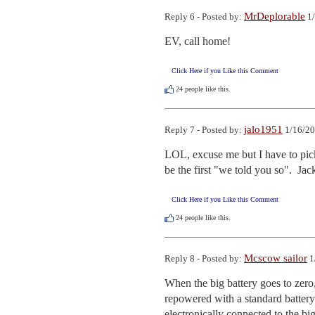
MrDeplorable
Reply 6 - Posted by:
1/
EV, call home!
Click Here if you Like this Comment
24
people like this.
jalo1951
Reply 7 - Posted by:
1/16/20
LOL, excuse me but I have to pick m
be the first "we told you so".  Jac
Click Here if you Like this Comment
24
people like this.
Mcscow sailor
Reply 8 - Posted by:
1
When the big battery goes to zero,
repowered with a standard battery c
electronically connected to the big