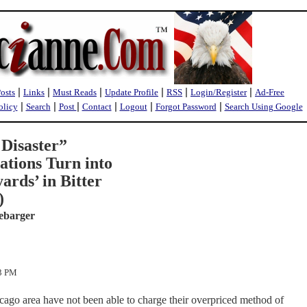
|
|
|
|
|
|
Posts
Links
Must Reads
Update Profile
RSS
Login/Register
Ad-Free
|
|
|
|
|
|
olicy
Search
Post
Contact
Logout
Forgot Password
Search Using Google
a Disaster”
ations Turn into
ards’ in Bitter
)
ebarger
13 PM
icago area have not been able to charge their overpriced method of