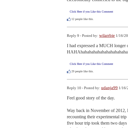
Click Here if you Like this Comment
12
people like this.
wilarrbie
Reply 9 - Posted by:
1/16/20
I had expressed a MUCH longer opi
HAHAhahahahahahahahahahahah
Click Here if you Like this Comment
29
people like this.
udanja99
Reply 10 - Posted by:
1/16/
Feel good story of the day.  

Way back in November of 2012, I w
recounting their experimental tri
five hour trip took them two days fo