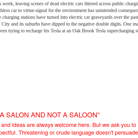
his week, leaving scenes of dead electric cars littered across public charg
rthless car to virtue-signal for the environment has unintended conseque
harging stations have turned into electric car graveyards over the pas
 City and its suburbs have dipped to the negative double digits. One m
been trying to recharge his Tesla at an Oak Brook Tesla supercharging s
E A SALON AND NOT A SALOON”
 and ideas are always welcome here. But we ask you to
pectful. Threatening or crude language doesn't persuade