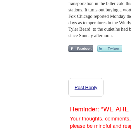
transportation in the bitter cold t
stations. It turns out buying a wo
Fox Chicago reported Monday the c
days as temperatures in the Windy
Tyler Beard, to the outlet he had 
since Sunday afternoon.
Post Reply
Reminder: “WE AR
Your thoughts, comments,
please be mindful and res