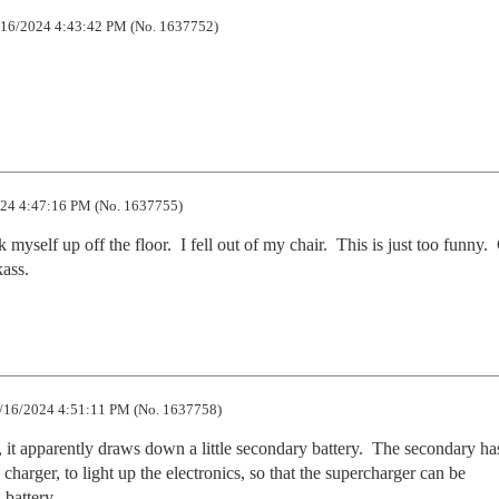
16/2024 4:43:42 PM (No. 1637752)
24 4:47:16 PM (No. 1637755)
yself up off the floor.  I fell out of my chair.  This is just too funny.  
kass.
/16/2024 4:51:11 PM (No. 1637758)
 it apparently draws down a little secondary battery.  The secondary has
harger, to light up the electronics, so that the supercharger can be 
 battery.