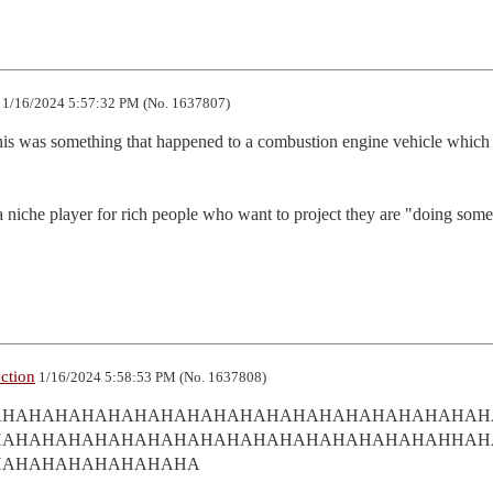
1/16/2024 5:57:32 PM (No. 1637807)
is was something that happened to a combustion engine vehicle which 
s a niche player for rich people who want to project they are "doing some
ection
1/16/2024 5:58:53 PM (No. 1637808)
AHAHAHAHAHAHAHAHAHAHAHAHAHAHAHAHAHAHAH
HAHAHAHAHAHAHAHAHAHAHAHAHAHAHAHAHAHHAH
HAHAHAHAHAHAHAHA