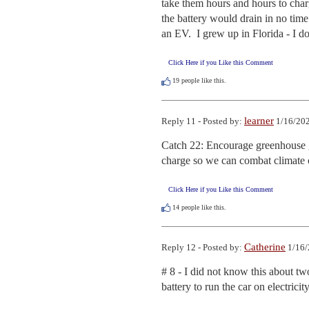
take them hours and hours to charg
the battery would drain in no time
an EV.  I grew up in Florida - I do
Click Here if you Like this Comment
19
people like this.
learner
Reply 11 - Posted by:
1/16/202
Catch 22: Encourage greenhouse ga
charge so we can combat climate
Click Here if you Like this Comment
14
people like this.
Catherine
Reply 12 - Posted by:
1/16/
# 8 - I did not know this about tw
battery to run the car on electrici