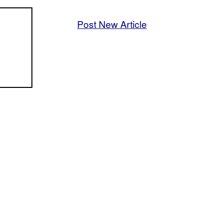
Post New Article