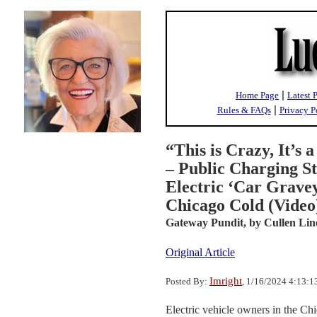
|
Home Page
Latest 
|
Rules & FAQs
Privacy P
“This is Crazy, It’s 
– Public Charging St
Electric ‘Car Gravey
Chicago Cold (Video
Gateway Pundit,
by Cullen Lin
Original Article
Imright
Posted By:
, 1/16/2024 4:13:
Electric vehicle owners in the Ch