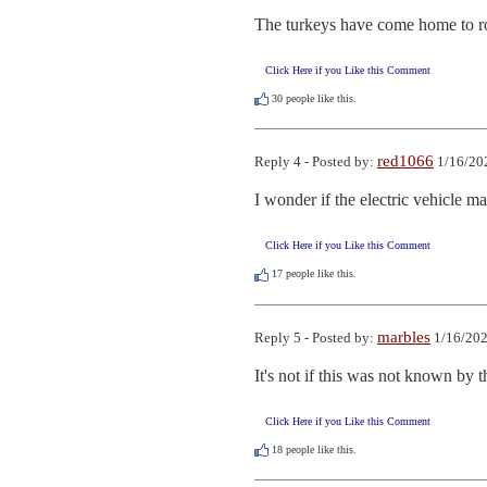
The turkeys have come home to roo
Click Here if you Like this Comment
30
people like this.
red1066
Reply 4 - Posted by:
1/16/20
I wonder if the electric vehicle ma
Click Here if you Like this Comment
17
people like this.
marbles
Reply 5 - Posted by:
1/16/202
It's not if this was not known by t
Click Here if you Like this Comment
18
people like this.