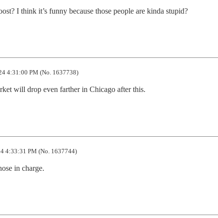
st? I think it’s funny because those people are kinda stupid?
24 4:31:00 PM (No. 1637738)
rket will drop even farther in Chicago after this.
4 4:33:31 PM (No. 1637744)
hose in charge.