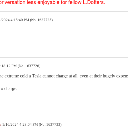
versation less enjoyable for fellow L.Dotters.
/2024 4:15:40 PM (No. 1637725)
:18:12 PM (No. 1637726)
e extreme cold a Tesla cannot charge at all, even at their hugely expens
ro charge.
n
1/16/2024 4:23:04 PM (No. 1637733)