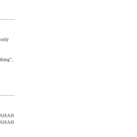
only 
thing", 
AHAH
AHAH