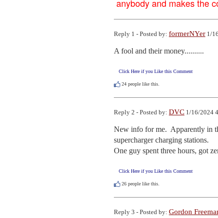
anybody and makes the con
formerNYer
Reply 1 - Posted by:
1/16
A fool and their money..........
Click Here if you Like this Comment
24
people like this.
DVC
Reply 2 - Posted by:
1/16/2024 4
New info for me.  Apparently in th
supercharger charging stations.  

One guy spent three hours, got ze
Click Here if you Like this Comment
26
people like this.
Gordon Freema
Reply 3 - Posted by: