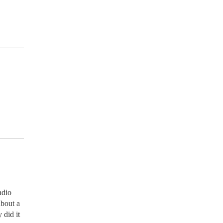
dio 
bout a 
did it 