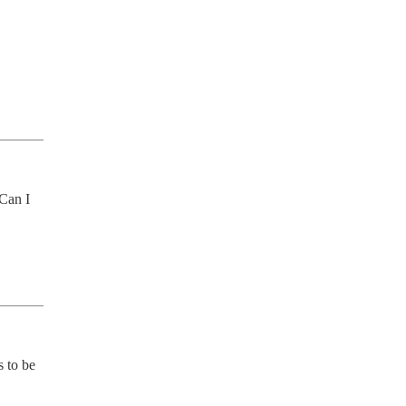
Can I 
 to be 