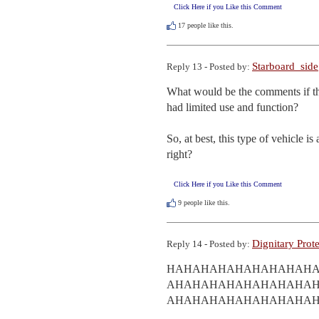
Click Here if you Like this Comment
17
people like this.
Starboard_side
Reply 13 - Posted by:
What would be the comments if th
had limited use and function? 

So, at best, this type of vehicle i
right?
Click Here if you Like this Comment
9
people like this.
Dignitary Prot
Reply 14 - Posted by:
HAHAHAHAHAHAHAHAH
AHAHAHAHAHAHAHAHA
AHAHAHAHAHAHAHAHA