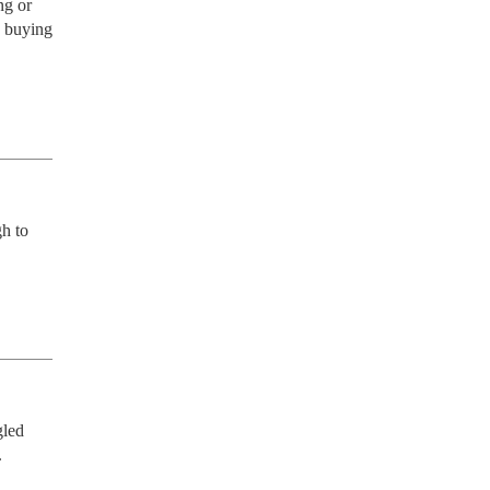
g or 
 buying 
h to 
led 
.