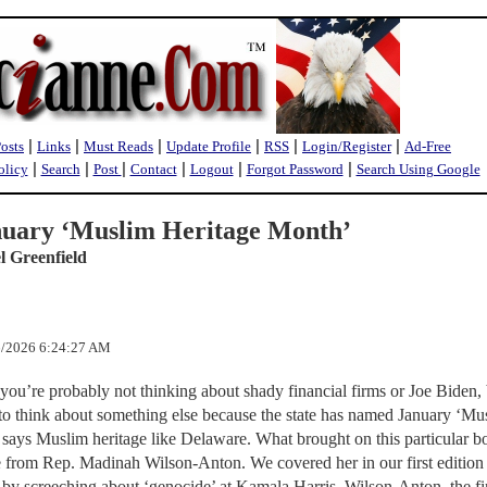
|
|
|
|
|
|
Posts
Links
Must Reads
Update Profile
RSS
Login/Register
Ad-Free
|
|
|
|
|
|
olicy
Search
Post
Contact
Logout
Forgot Password
Search Using Google
uary ‘Muslim Heritage Month’
l Greenfield
/6/2026 6:24:27 AM
u’re probably not thinking about shady financial firms or Joe Biden, 
 to think about something else because the state has named January ‘Mu
says Muslim heritage like Delaware. What brought on this particular bo
e from Rep. Madinah Wilson-Anton. We covered her in our first edition
 by screeching about ‘genocide’ at Kamala Harris. Wilson-Anton, the fi