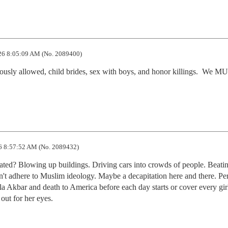
26 8:05:09 AM (No. 2089400)
giously allowed, child brides, sex with boys, and honor killings.  We M
6 8:57:52 AM (No. 2089432)
rated? Blowing up buildings. Driving cars into crowds of people. Beatin
't adhere to Muslim ideology. Maybe a decapitation here and there. Per
a Akbar and death to America before each day starts or cover every girl 
out for her eyes.