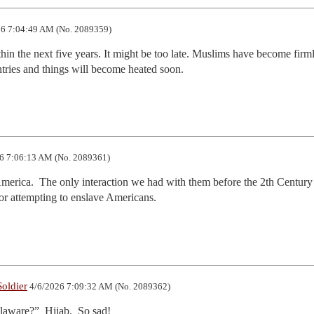
6 7:04:49 AM (No. 2089359)
in the next five years. It might be too late. Muslims have become firml
ries and things will become heated soon.
6 7:06:13 AM (No. 2089361)
erica.  The only interaction we had with them before the 2th Century 
for attempting to enslave Americans.
oldier
4/6/2026 7:09:32 AM (No. 2089362)
laware?”  Hijab.  So sad!