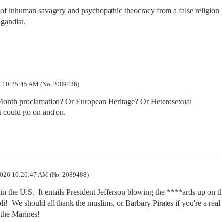
of inhuman savagery and psychopathic theocracy from a false religion 
agandist.
 10:25:45 AM (No. 2089486)
e Month proclamation? Or European Heritage? Or Heterosexual 
 could go on and on.
026 10:26:47 AM (No. 2089488)
in the U.S.  It entails President Jefferson blowing the ****ards up on th
i!  We should all thank the muslims, or Barbary Pirates if you're a real 
 the Marines!  
