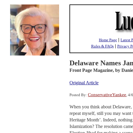
|
Home Page
Latest 
|
Rules & FAQs
Privacy P
Delaware Names Jan
Front Page Magazine,
by Danie
Original Article
ConservativeYankee
Posted By:
, 4
When you think about Delaware, yo
repeat myself, still you may want
Heritage Month’. Indeed, nothing 
Islamization? The resolution cam
Election Jihad for making a scene