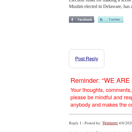
Muslim elected in Delaware, has al
Post Reply
Reminder: “WE AR
Your thoughts, comments,
please be mindful and res
anybody and makes the con
Venturer
Reply 1 - Posted by:
4/6/202