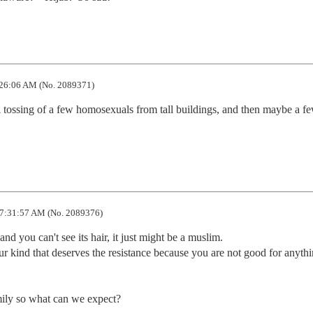
26:06 AM (No. 2089371)
l tossing of a few homosexuals from tall buildings, and then maybe a fe
7:31:57 AM (No. 2089376)
 and you can't see its hair, it just might be a muslim.

our kind that deserves the resistance because you are not good for anythi
ily so what can we expect?