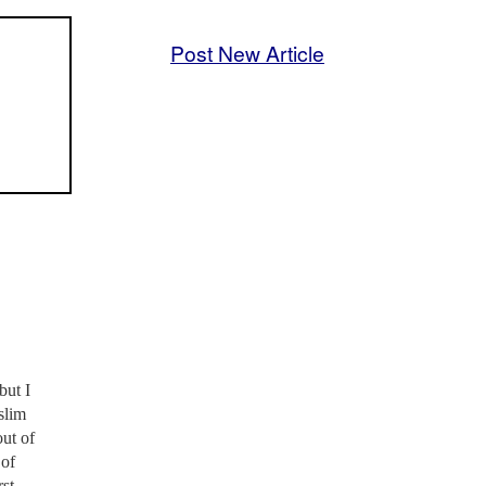
Post New Article
but I
slim
ut of
 of
rst