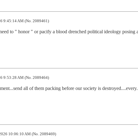
6 9:45:14 AM (No. 2089461)
need to " honor " or pacify a blood drenched political ideology posing a
6 9:53:28 AM (No. 2089464)
nt...send all of them packing before our society is destroyed....every. l
2026 10:06:10 AM (No. 2089469)