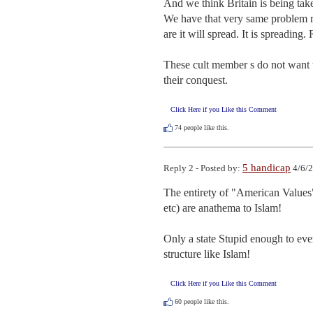
And we think Britain is being tak
We have that very same problem ri
are it will spread. It is spreading.
These cult member s do not want to
their conquest.
Click Here if you Like this Comment
74
people like this.
5 handicap
Reply 2 - Posted by:
4/6/2
The entirety of "American Values"
etc) are anathema to Islam!  

Only a state Stupid enough to ever
structure like Islam!
Click Here if you Like this Comment
60
people like this.