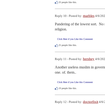
33
people like this.
marbles
Reply 10 - Posted by:
4/6/202
Pandering of the lowest sort.  No 
religion.
Click Here if you Like this Comment
25
people like this.
hershey
Reply 11 - Posted by:
4/6/202
Another useless muslim in governme
one. of. them..
Click Here if you Like this Comment
19
people like this.
doctorfixit
Reply 12 - Posted by:
4/6/