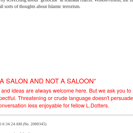
l sorts of thoughts about Islamic terrorism.
E A SALON AND NOT A SALOON”
 and ideas are always welcome here. But we ask you to
pectful. Threatening or crude language doesn't persuade
versation less enjoyable for fellow L.Dotters.
6 6:34:24 AM (No. 2089345)