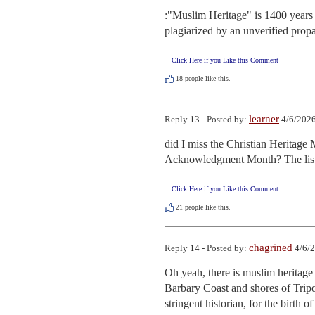
:"Muslim Heritage" is 1400 years 
plagiarized by an unverified prop
Click Here if you Like this Comment
18
people like this.
learner
Reply 13 - Posted by:
4/6/2026
did I miss the Christian Heritag
Acknowledgment Month? The list
Click Here if you Like this Comment
21
people like this.
chagrined
Reply 14 - Posted by:
4/6/2
Oh yeah, there is muslim heritage 
Barbary Coast and shores of Tripol
stringent historian, for the birth of