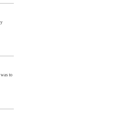
y 
was to 