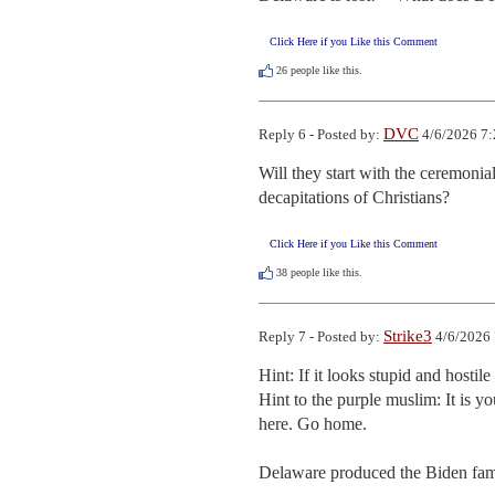
Click Here if you Like this Comment
26
people like this.
DVC
Reply 6 - Posted by:
4/6/2026 7:
Will they start with the ceremonia
decapitations of Christians?
Click Here if you Like this Comment
38
people like this.
Strike3
Reply 7 - Posted by:
4/6/2026 
Hint: If it looks stupid and hostile
Hint to the purple muslim: It is y
here. Go home.

Delaware produced the Biden fam