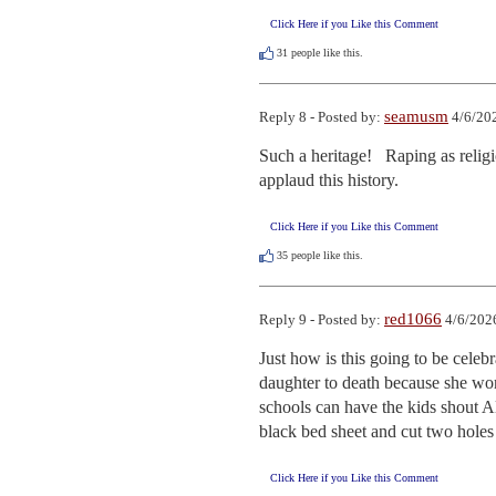
Click Here if you Like this Comment
31
people like this.
seamusm
Reply 8 - Posted by:
4/6/20
Such a heritage!   Raping as reli
applaud this history.
Click Here if you Like this Comment
35
people like this.
red1066
Reply 9 - Posted by:
4/6/202
Just how is this going to be celeb
daughter to death because she won
schools can have the kids shout Al
black bed sheet and cut two holes 
Click Here if you Like this Comment