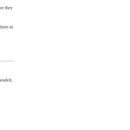
r they 
them in 
eaded, 