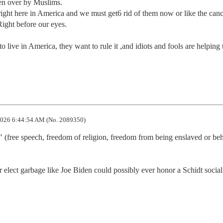
en over by Muslims.

ght here in America and we must get6 rid of them now or like the cance
 Right before our eyes.

 live in America, they want to rule it ,and idiots and fools are helping 
026 6:44:54 AM (No. 2089350)
 (free speech, freedom of religion, freedom from being enslaved or beh
 elect garbage like Joe Biden could possibly ever honor a Schidt social 