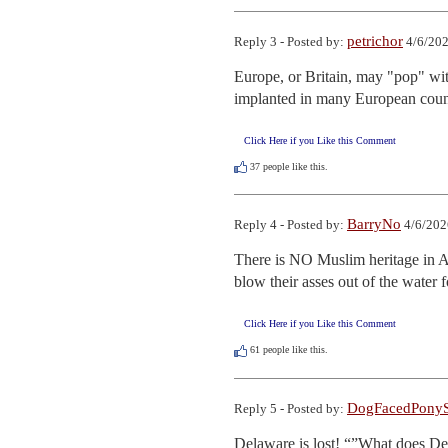
petrichor
Reply 3 - Posted by:
4/6/202
Europe, or Britain, may "pop" with
implanted in many European count
Click Here if you Like this Comment
37
people like this.
BarryNo
Reply 4 - Posted by:
4/6/202
There is NO Muslim heritage in Am
blow their asses out of the water 
Click Here if you Like this Comment
61
people like this.
DogFacedPonyS
Reply 5 - Posted by:
Delaware is lost! “”What does De