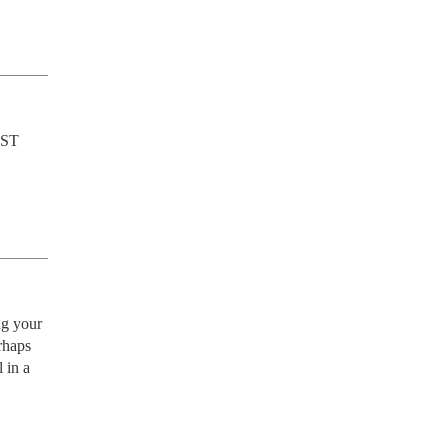
UST 
g your 
haps 
in a 