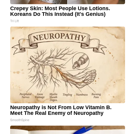
Crepey Skin: Most People Use Lotions.
Koreans Do This Instead (It's Genius)
Tri Lift
Neuropathy is Not From Low Vitamin B.
Meet The Real Enemy of Neuropathy
SmoothSpine