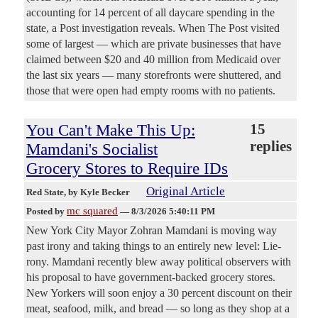
accounting for 14 percent of all daycare spending in the
state, a Post investigation reveals. When The Post visited
some of largest — which are private businesses that have
claimed between $20 and 40 million from Medicaid over
the last six years — many storefronts were shuttered, and
those that were open had empty rooms with no patients.
You Can't Make This Up:
15
replies
Mamdani's Socialist
Grocery Stores to Require IDs
Original Article
Red State
, by Kyle Becker
mc squared
Posted by
—
8/3/2026 5:40:11 PM
New York City Mayor Zohran Mamdani is moving way
past irony and taking things to an entirely new level: Lie-
rony. Mamdani recently blew away political observers with
his proposal to have government-backed grocery stores.
New Yorkers will soon enjoy a 30 percent discount on their
meat, seafood, milk, and bread — so long as they shop at a