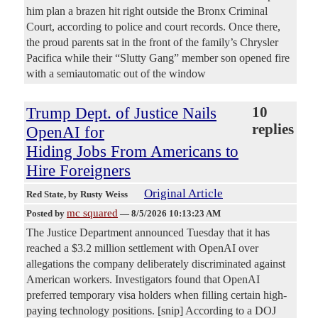
him plan a brazen hit right outside the Bronx Criminal
Court, according to police and court records. Once there,
the proud parents sat in the front of the family’s Chrysler
Pacifica while their “Slutty Gang” member son opened fire
with a semiautomatic out of the window
Trump Dept. of Justice Nails
10
replies
OpenAI for
Hiding Jobs From Americans to
Hire Foreigners
Original Article
Red State
, by Rusty Weiss
mc squared
Posted by
—
8/5/2026 10:13:23 AM
The Justice Department announced Tuesday that it has
reached a $3.2 million settlement with OpenAI over
allegations the company deliberately discriminated against
American workers. Investigators found that OpenAI
preferred temporary visa holders when filling certain high-
paying technology positions. [snip] According to a DOJ