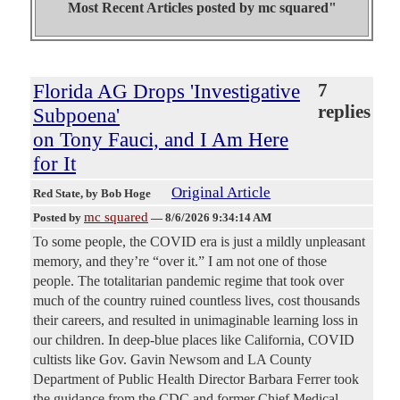
Most Recent Articles posted by
mc squared"
Florida AG Drops 'Investigative
7
replies
Subpoena'
on Tony Fauci, and I Am Here
for It
Original Article
Red State
, by Bob Hoge
mc squared
Posted by
—
8/6/2026 9:34:14 AM
To some people, the COVID era is just a mildly unpleasant
memory, and they’re “over it.” I am not one of those
people. The totalitarian pandemic regime that took over
much of the country ruined countless lives, cost thousands
their careers, and resulted in unimaginable learning loss in
our children. In deep-blue places like California, COVID
cultists like Gov. Gavin Newsom and LA County
Department of Public Health Director Barbara Ferrer took
the guidance from the CDC and former Chief Medical