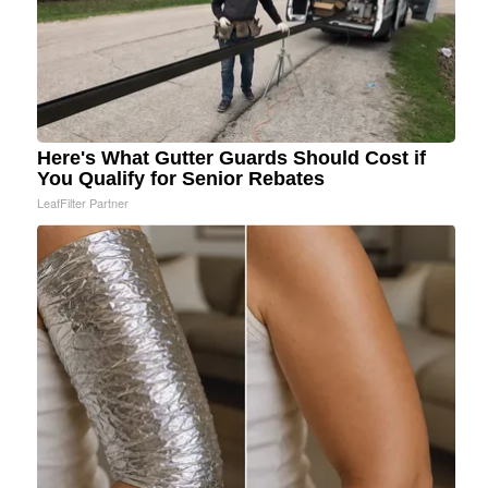
Here's What Gutter Guards Should Cost if
You Qualify for Senior Rebates
LeafFilter Partner