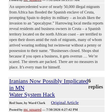
An unprecedented wave of nearly 50,000 illegal migrants
from Africa has flooded the Spanish enclave of Ceuta,
prompting Spain to deploy its military – as locals liken the
invasion to an “apocalypse.” Harrowing local media reports
reveal residents and business owners in Ceuta – a Spanish
territory located on the north African coast – are terrified to
open their doors amid the rush of migrants, many of whom
arrived wearing nothing but swimwear without a penny or
possession to their name. “Businesses closed. Shops shut
because if you open a business, it gets overrun … We’re
scared. The streets are packed. There are no measures in
place. It’s every man for himself.
Iranians Now Possibly Implicated
6
replies
in MN
Water System Hack
Original Article
Red State
, by Ward Clark
mc squared
Posted by
—
7/30/2026 4:27:42 PM