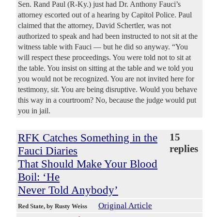
Sen. Rand Paul (R-Ky.) just had Dr. Anthony Fauci’s
attorney escorted out of a hearing by Capitol Police. Paul
claimed that the attorney, David Schertler, was not
authorized to speak and had been instructed to not sit at the
witness table with Fauci — but he did so anyway. “You
will respect these proceedings. You were told not to sit at
the table. You insist on sitting at the table and we told you
you would not be recognized. You are not invited here for
testimony, sir. You are being disruptive. Would you behave
this way in a courtroom? No, because the judge would put
you in jail.
RFK Catches Something in the
15
replies
Fauci Diaries
That Should Make Your Blood
Boil: ‘He
Never Told Anybody’
Original Article
Red State
, by Rusty Weiss