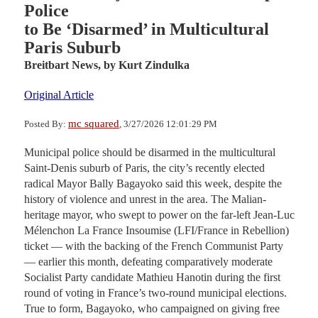
Police
to Be ‘Disarmed’ in Multicultural
Paris Suburb
Breitbart News,
by Kurt Zindulka
Original Article
mc squared
Posted By:
, 3/27/2026 12:01:29 PM
Municipal police should be disarmed in the multicultural
Saint-Denis suburb of Paris, the city’s recently elected
radical Mayor Bally Bagayoko said this week, despite the
history of violence and unrest in the area. The Malian-
heritage mayor, who swept to power on the far-left Jean-Luc
Mélenchon La France Insoumise (LFI/France in Rebellion)
ticket — with the backing of the French Communist Party
— earlier this month, defeating comparatively moderate
Socialist Party candidate Mathieu Hanotin during the first
round of voting in France’s two-round municipal elections.
True to form, Bagayoko, who campaigned on giving free