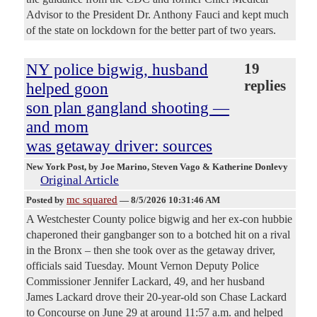
Advisor to the President Dr. Anthony Fauci and kept much
of the state on lockdown for the better part of two years.
NY police bigwig, husband
19
replies
helped goon
son plan gangland shooting —
and mom
was getaway driver: sources
New York Post
, by Joe Marino, Steven Vago & Katherine Donlevy
Original Article
mc squared
Posted by
—
8/5/2026 10:31:46 AM
A Westchester County police bigwig and her ex-con hubbie
chaperoned their gangbanger son to a botched hit on a rival
in the Bronx – then she took over as the getaway driver,
officials said Tuesday. Mount Vernon Deputy Police
Commissioner Jennifer Lackard, 49, and her husband
James Lackard drove their 20-year-old son Chase Lackard
to Concourse on June 29 at around 11:57 a.m. and helped