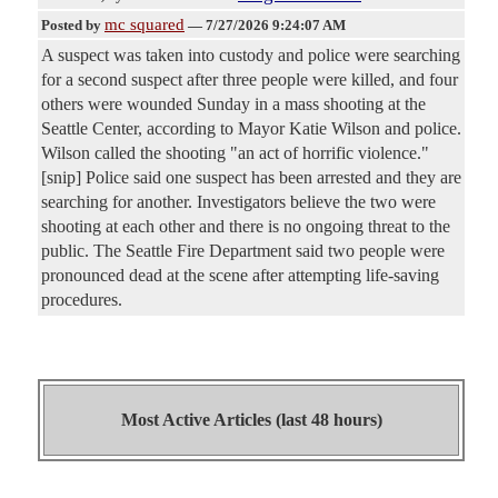
mc squared
Posted by
—
7/27/2026 9:24:07 AM
A suspect was taken into custody and police were searching
for a second suspect after three people were killed, and four
others were wounded Sunday in a mass shooting at the
Seattle Center, according to Mayor Katie Wilson and police.
Wilson called the shooting "an act of horrific violence."
[snip] Police said one suspect has been arrested and they are
searching for another. Investigators believe the two were
shooting at each other and there is no ongoing threat to the
public. The Seattle Fire Department said two people were
pronounced dead at the scene after attempting life-saving
procedures.
Most Active Articles (last 48 hours)