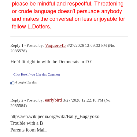
please be mindful and respectful. Threatening
or crude language doesn't persuade anybody
and makes the conversation less enjoyable for
fellow L.Dotters.
Vaquero45
Reply 1 - Posted by:
3/27/2026 12:09:32 PM (No.
2085578)
He’d fit right in with the Democrats in D.C.
Click Here if you Like this Comment
4
people like this.
earlybird
Reply 2 - Posted by:
3/27/2026 12:22:10 PM (No.
2085584)
https://en.wikipedia.org/wiki/Bally_Bagayoko

Trouble with a B

Parents feom Mali.
