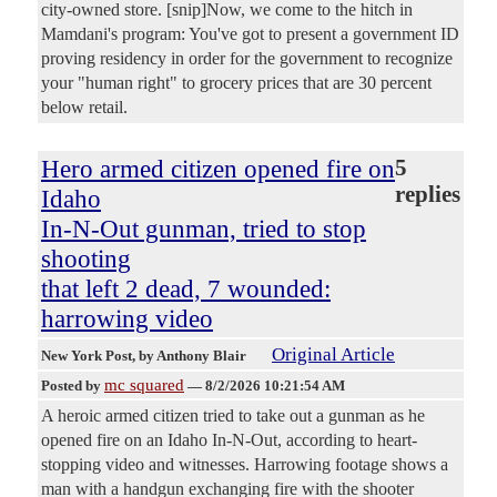
city-owned store. [snip]Now, we come to the hitch in
Mamdani's program: You've got to present a government ID
proving residency in order for the government to recognize
your "human right" to grocery prices that are 30 percent
below retail.
Hero armed citizen opened fire on
5
replies
Idaho
In-N-Out gunman, tried to stop
shooting
that left 2 dead, 7 wounded:
harrowing video
Original Article
New York Post
, by Anthony Blair
mc squared
Posted by
—
8/2/2026 10:21:54 AM
A heroic armed citizen tried to take out a gunman as he
opened fire on an Idaho In-N-Out, according to heart-
stopping video and witnesses. Harrowing footage shows a
man with a handgun exchanging fire with the shooter