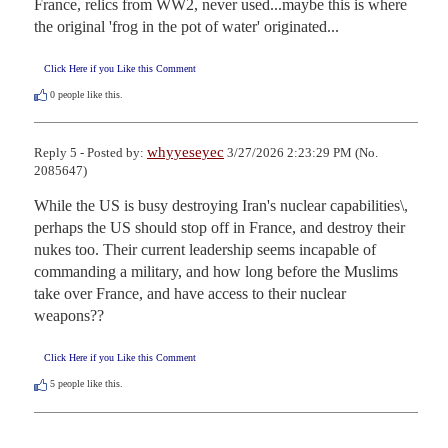
France, relics from WW2, never used...maybe this is where 
the original 'frog in the pot of water' originated...
Click Here if you Like this Comment
0
people like this.
whyyeseyec
Reply 5 - Posted by:
3/27/2026 2:23:29 PM (No.
2085647)
While the US is busy destroying Iran's nuclear capabilities\, 
perhaps the US should stop off in France, and destroy their 
nukes too. Their current leadership seems incapable of 
commanding a military, and how long before the Muslims 
take over France, and have access to their nuclear 
weapons??
Click Here if you Like this Comment
5
people like this.