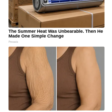
The Summer Heat Was Unbearable. Then He
Made One Simple Change
Peoasis