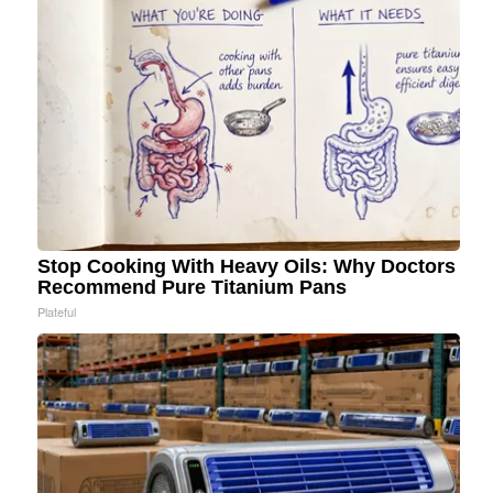
Stop Cooking With Heavy Oils: Why Doctors
Recommend Pure Titanium Pans
Plateful