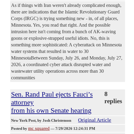
As if things with Iran weren't already complicated enough,
there are indications that the Islamic Revolutionary Guard
Corps (IRGC) is trying something new - in, of all places,
Minnesota. Yes, you read that right. And the possible
intrusion here isn't coming from a bunch of AK-waving
goons or explosive-strapped useful idiots. No, this is
something more sophisticated: A cyberattack on Minnesota
water systems that resulted in water to 30
MinnesotaBetween Sunday, July 26, and Monday, July 27,
2026, a coordinated cyber attack disrupted water and
wastewater utility operations across more than 30
communities
Sen. Rand Paul ejects Fauci’s
8
replies
attorney
from his own Senate hearing
Original Article
New York Post
, by Josh Christenson
mc squared
Posted by
—
7/29/2026 12:24:31 PM