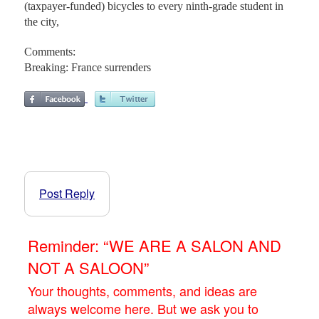
(taxpayer-funded) bicycles to every ninth-grade student in
the city,
Comments:
Breaking: France surrenders
Post Reply
Reminder: “WE ARE A SALON AND
NOT A SALOON”
Your thoughts, comments, and ideas are
always welcome here. But we ask you to