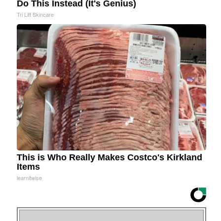
Do This Instead (It's Genius)
Tri Lift Skincare
This is Who Really Makes Costco's Kirkland
Items
learnitwise