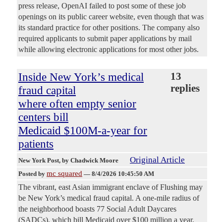
press release, OpenAI failed to post some of these job
openings on its public career website, even though that was
its standard practice for other positions. The company also
required applicants to submit paper applications by mail
while allowing electronic applications for most other jobs.
Inside New York’s medical
13
replies
fraud capital
where often empty senior
centers bill
Medicaid $100M-a-year for
patients
Original Article
New York Post
, by Chadwick Moore
mc squared
Posted by
—
8/4/2026 10:45:50 AM
The vibrant, east Asian immigrant enclave of Flushing may
be New York’s medical fraud capital. A one-mile radius of
the neighborhood boasts 77 Social Adult Daycares
(SADCs), which bill Medicaid over $100 million a year,