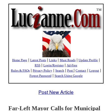
|
|
|
|
|
Home Page
Latest Posts
Links
Must Reads
Update Profile
|
|
RSS
Login/Register
Ad-Free
|
|
|
|
|
|
Rules & FAQs
Privacy Policy
Search
Post
Contact
Logout
|
Forgot Password
Search Using Google
Post New Article
Far-Left Mayor Calls for Municipal