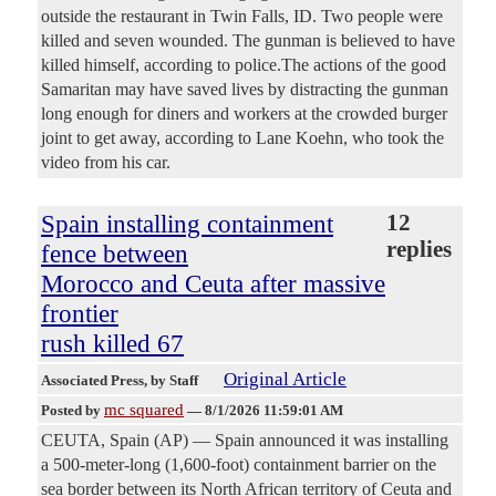
outside the restaurant in Twin Falls, ID. Two people were
killed and seven wounded. The gunman is believed to have
killed himself, according to police.The actions of the good
Samaritan may have saved lives by distracting the gunman
long enough for diners and workers at the crowded burger
joint to get away, according to Lane Koehn, who took the
video from his car.
Spain installing containment
12
replies
fence between
Morocco and Ceuta after massive
frontier
rush killed 67
Original Article
Associated Press
, by Staff
mc squared
Posted by
—
8/1/2026 11:59:01 AM
CEUTA, Spain (AP) — Spain announced it was installing
a 500-meter-long (1,600-foot) containment barrier on the
sea border between its North African territory of Ceuta and