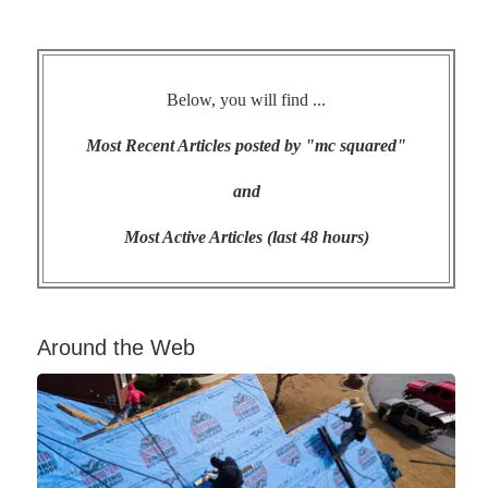
Below, you will find ...
Most Recent Articles posted by "mc squared"
and
Most Active Articles (last 48 hours)
Around the Web