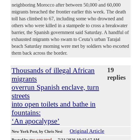
neighboring Morocco after between 50,000 and 60,000
migrants breached the frontier earlier this week. The death
toll has climbed to 67, including some who drowned and
others who were killed in a stampede to cross a breakwater
barrier, the Spanish government said Saturday. A handful of
exhausted migrants who swam to Ceuta’s urban Tarajal
beach Saturday morning were met by soldiers who escorted
them back across the border.
Thousands of illegal African
19
replies
migrants
overrun Spanish enclave, turn
streets
into open toilets and bathe in
fountains:
‘An apocalypse’
Original Article
New York Post
, by Chris Nesi
mc squared
Posted by
—
7/31/2026 10:15:17 AM