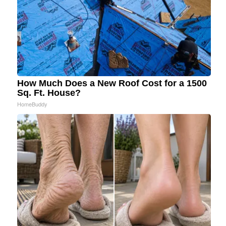
How Much Does a New Roof Cost for a 1500
Sq. Ft. House?
HomeBuddy