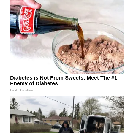
Diabetes is Not From Sweets: Meet The #1
Enemy of Diabetes
Health Frontline