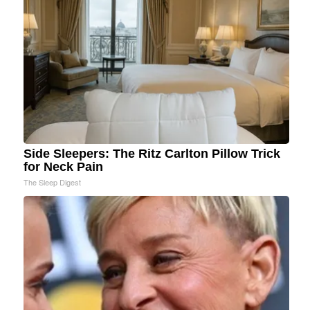
Side Sleepers: The Ritz Carlton Pillow Trick
for Neck Pain
The Sleep Digest