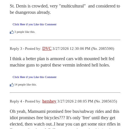
St. Denis is crowded, very "multicultural"  and considered to 
be dsangerous already.
Click Here if you Like this Comment
3
people like this.
DVC
Reply 3 - Posted by:
3/27/2026 12:30:06 PM (No. 2085590)
I think a better plan is armored cars with mounted belt fed 
machine guns to patrol these vermin infested hell holes.
Click Here if you Like this Comment
14
people like this.
hershey
Reply 4 - Posted by:
3/27/2026 2:08:05 PM (No. 2085635)
Oh yeah, Mamsami promised free bus/subway rides and this 
idiot promises free bicycles??? It's only 'free' until they get 
elected, then watch out..I hear you can get some nice rifles in 