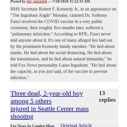
mc squared
Posted by
—
7/28/2026 11:22:35 AM
HHS Secretary Robert F. Kennedy Jr., in an appearance on
"The Ingraham Angle" Monday, claimed Dr. Anthony
Fauci received the COVID vaccine in a very public
ceremony, then roughly five months later, suffered a
"pulmonary infarction." According to RFK, Fauci never
told anyone about it. It's one of many alleged lies laid out
by the prominent Kennedy family member. "He lied about
masks. He lied about the social distancing. He lied about
the transmission, and he lied about natural immunity," he
told Fox News personality Laura Ingraham. "He lied about
the capacity, as you just said, of the vaccine to prevent
infection."
Three dead, 2-year-old boy
13
replies
among 5 others
injured in Seattle Center mass
shooting
Original Article
Fox News
, by Landon Mion