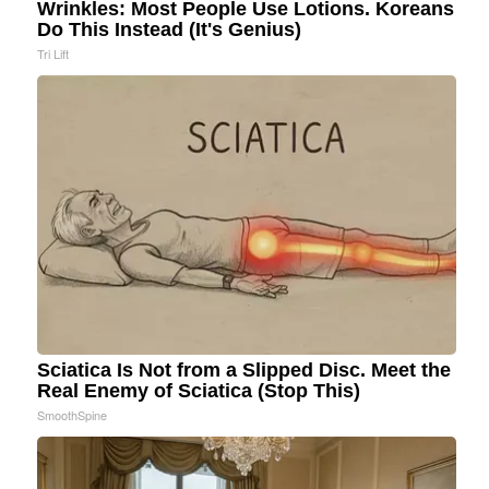
Wrinkles: Most People Use Lotions. Koreans
Do This Instead (It's Genius)
Tri Lift
Sciatica Is Not from a Slipped Disc. Meet the
Real Enemy of Sciatica (Stop This)
SmoothSpine