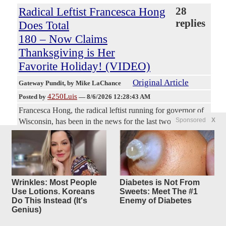
Radical Leftist Francesca Hong
28
replies
Does Total
180 – Now Claims
Thanksgiving is Her
Favorite Holiday! (VIDEO)
Original Article
Gateway Pundit
, by Mike LaChance
4250Luis
Posted by
—
8/6/2026 12:28:43 AM
Francesca Hong, the radical leftist running for governor of
Sponsored
X
Wisconsin, has been in the news for the last two days over
negative comments she once made about Thanksgiving
being a symbol of colonialism and ‘the original
superspreader.’ Well, the polling on that must have come in
because now Hong is out there telling people that
Thanksgiving is her favorite holiday and she totally means
Wrinkles: Most People
Diabetes is Not From
it, everyone. These people have no shame. They will
Use Lotions. Koreans
Sweets: Meet The #1
literally look you in the face and say whatever they think
Do This Instead (It's
Enemy of Diabetes
Genius)
will open the doors of power for them. They think no one
remembers a thing.