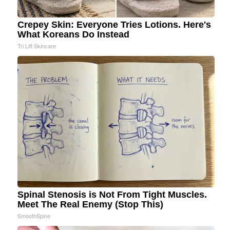
Crepey Skin: Everyone Tries Lotions. Here's
What Koreans Do Instead
Tri Lift Skincare
Spinal Stenosis is Not From Tight Muscles.
Meet The Real Enemy (Stop This)
SmoothSpine