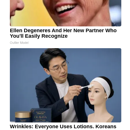
Ellen Degeneres And Her New Partner Who
You'll Easily Recognize
Outlier Model
Wrinkles: Everyone Uses Lotions. Koreans