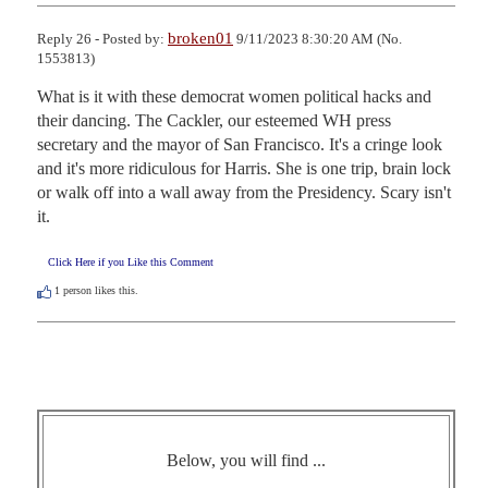
broken01
Reply 26 - Posted by:
9/11/2023 8:30:20 AM (No.
1553813)
What is it with these democrat women political hacks and 
their dancing. The Cackler, our esteemed WH press 
secretary and the mayor of San Francisco. It's a cringe look 
and it's more ridiculous for Harris. She is one trip, brain lock 
or walk off into a wall away from the Presidency. Scary isn't 
it.
Click Here if you Like this Comment
1
person likes this.
Below, you will find ...