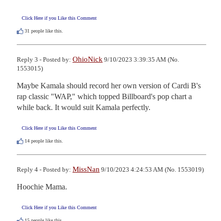
Click Here if you Like this Comment
31
people like this.
OhioNick
Reply 3 - Posted by:
9/10/2023 3:39:35 AM (No.
1553015)
Maybe Kamala should record her own version of Cardi B's 
rap classic "WAP," which topped Billboard's pop chart a 
while back. It would suit Kamala perfectly.
Click Here if you Like this Comment
14
people like this.
MissNan
Reply 4 - Posted by:
9/10/2023 4:24:53 AM (No. 1553019)
Hoochie Mama.
Click Here if you Like this Comment
15
people like this.