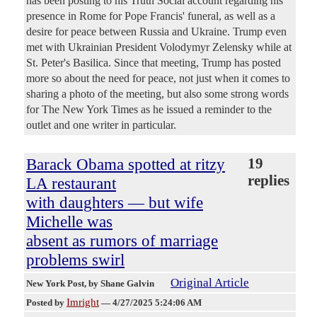
has been posting to his Truth Social account regarding his
presence in Rome for Pope Francis' funeral, as well as a
desire for peace between Russia and Ukraine. Trump even
met with Ukrainian President Volodymyr Zelensky while at
St. Peter's Basilica. Since that meeting, Trump has posted
more so about the need for peace, not just when it comes to
sharing a photo of the meeting, but also some strong words
for The New York Times as he issued a reminder to the
outlet and one writer in particular.
Barack Obama spotted at ritzy
19
replies
LA restaurant
with daughters — but wife
Michelle was
absent as rumors of marriage
problems swirl
Original Article
New York Post
, by Shane Galvin
Imright
Posted by
—
4/27/2025 5:24:06 AM