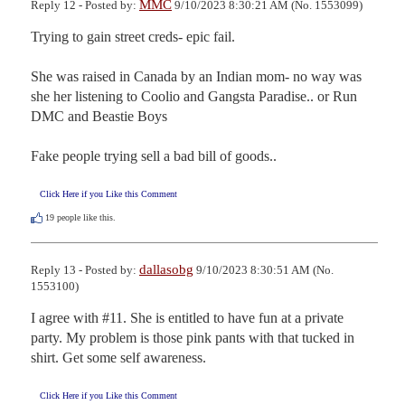
MMC
Reply 12 - Posted by:
9/10/2023 8:30:21 AM (No. 1553099)
Trying to gain street creds- epic fail.

She was raised in Canada by an Indian mom- no way was 
she her listening to Coolio and Gangsta Paradise.. or Run 
DMC and Beastie Boys

Fake people trying sell a bad bill of goods..
Click Here if you Like this Comment
19
people like this.
dallasobg
Reply 13 - Posted by:
9/10/2023 8:30:51 AM (No.
1553100)
I agree with #11. She is entitled to have fun at a private 
party. My problem is those pink pants with that tucked in 
shirt. Get some self awareness.
Click Here if you Like this Comment