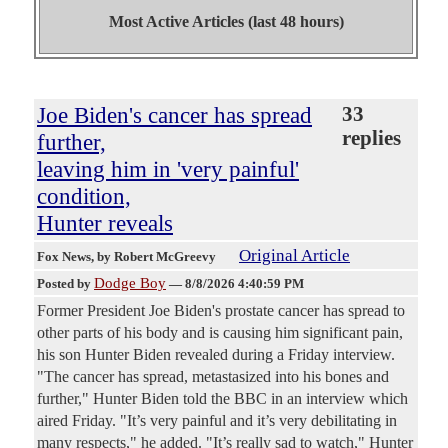
Most Active Articles (last 48 hours)
Joe Biden's cancer has spread
33
replies
further,
leaving him in 'very painful'
condition,
Hunter reveals
Original Article
Fox News
, by Robert McGreevy
Dodge Boy
Posted by
—
8/8/2026 4:40:59 PM
Former President Joe Biden's prostate cancer has spread to
other parts of his body and is causing him significant pain,
his son Hunter Biden revealed during a Friday interview.
"The cancer has spread, metastasized into his bones and
further," Hunter Biden told the BBC in an interview which
aired Friday. "It’s very painful and it’s very debilitating in
many respects," he added. "It’s really sad to watch," Hunter