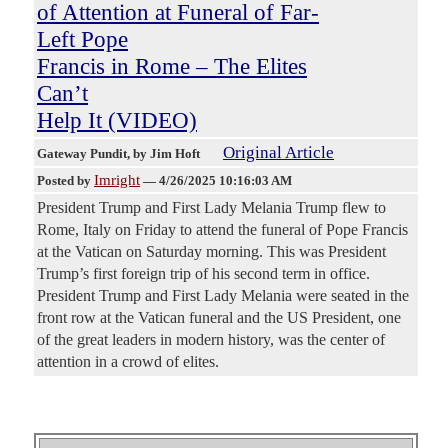
of Attention at Funeral of Far-
Left Pope
Francis in Rome – The Elites
Can’t
Help It (VIDEO)
Original Article
Gateway Pundit
, by Jim Hoft
Imright
Posted by
—
4/26/2025 10:16:03 AM
President Trump and First Lady Melania Trump flew to
Rome, Italy on Friday to attend the funeral of Pope Francis
at the Vatican on Saturday morning. This was President
Trump’s first foreign trip of his second term in office.
President Trump and First Lady Melania were seated in the
front row at the Vatican funeral and the US President, one
of the great leaders in modern history, was the center of
attention in a crowd of elites.