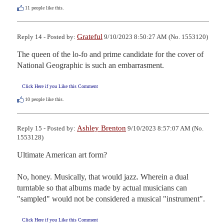
11
people like this.
Grateful
Reply 14 - Posted by:
9/10/2023 8:50:27 AM (No. 1553120)
The queen of the lo-fo and prime candidate for the cover of 
National Geographic is such an embarrasment.
Click Here if you Like this Comment
10
people like this.
Ashley Brenton
Reply 15 - Posted by:
9/10/2023 8:57:07 AM (No.
1553128)
Ultimate American art form?

No, honey. Musically, that would jazz. Wherein a dual 
turntable so that albums made by actual musicians can 
"sampled" would not be considered a musical "instrument".
Click Here if you Like this Comment