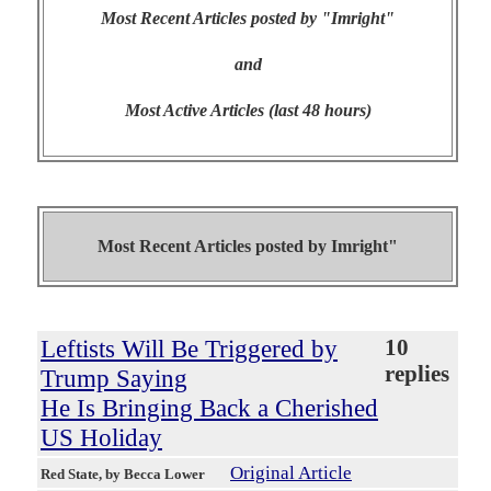
Most Recent Articles posted by "Imright"
and
Most Active Articles (last 48 hours)
Most Recent Articles posted by
Imright"
Leftists Will Be Triggered by
10
replies
Trump Saying
He Is Bringing Back a Cherished
US Holiday
Original Article
Red State
, by Becca Lower