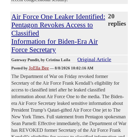
Air Force One Leaker Identified:
20
replies
Pentagon Revokes Access to
Classified
Information for Biden-Era Air
Force Secretary
Original Article
Gateway Pundit
, by Cristina Laila
JoElla Bee
Posted by
—
8/8/2026 10:02:16 AM
The Department of War on Friday revoked former
Secretary of the Air Force Frank Kendall’s eligibility for
access to classified intel after he leaked classified
information about Air Force One to the media. The Biden-
era Air Force Secretary leaked sensitive information about
President Trump’s Qatari-gifted Air Force One jet to The
New York Times. Full statement from Pentagon spokesman
Sean Parnell: Effective immediately, the Department of War
has REVOKED former Secretary of the Air Force Frank
Kendall’s eligibility for access to classified information and