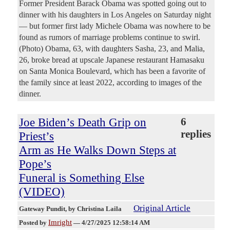
Former President Barack Obama was spotted going out to
dinner with his daughters in Los Angeles on Saturday night
— but former first lady Michele Obama was nowhere to be
found as rumors of marriage problems continue to swirl.
(Photo) Obama, 63, with daughters Sasha, 23, and Malia,
26, broke bread at upscale Japanese restaurant Hamasaku
on Santa Monica Boulevard, which has been a favorite of
the family since at least 2022, according to images of the
dinner.
Joe Biden’s Death Grip on
6
replies
Priest’s
Arm as He Walks Down Steps at
Pope’s
Funeral is Something Else
(VIDEO)
Original Article
Gateway Pundit
, by Christina Laila
Imright
Posted by
—
4/27/2025 12:58:14 AM