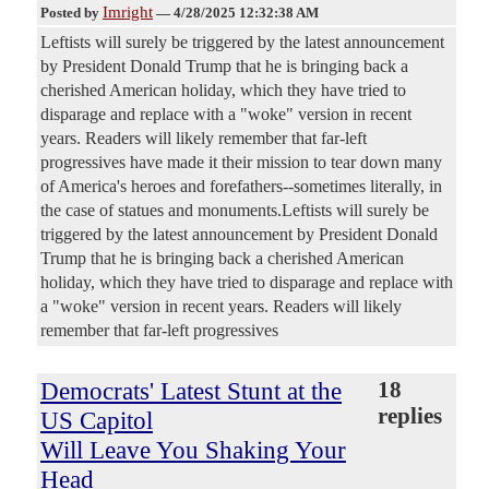
Imright
Posted by
—
4/28/2025 12:32:38 AM
Leftists will surely be triggered by the latest announcement
by President Donald Trump that he is bringing back a
cherished American holiday, which they have tried to
disparage and replace with a "woke" version in recent
years. Readers will likely remember that far-left
progressives have made it their mission to tear down many
of America's heroes and forefathers--sometimes literally, in
the case of statues and monuments.Leftists will surely be
triggered by the latest announcement by President Donald
Trump that he is bringing back a cherished American
holiday, which they have tried to disparage and replace with
a "woke" version in recent years. Readers will likely
remember that far-left progressives
Democrats' Latest Stunt at the
18
replies
US Capitol
Will Leave You Shaking Your
Head