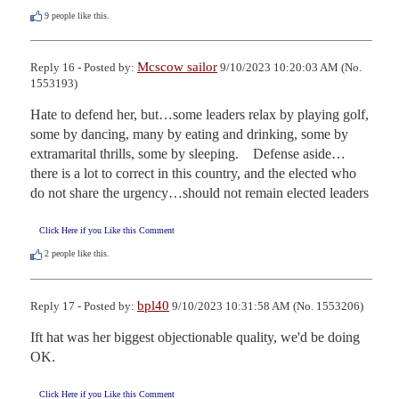
9
people like this.
Mcscow sailor
Reply 16 - Posted by:
9/10/2023 10:20:03 AM (No.
1553193)
Hate to defend her, but…some leaders relax by playing golf, 
some by dancing, many by eating and drinking, some by 
extramarital thrills, some by sleeping.    Defense aside…
there is a lot to correct in this country, and the elected who 
do not share the urgency…should not remain elected leaders
Click Here if you Like this Comment
2
people like this.
bpl40
Reply 17 - Posted by:
9/10/2023 10:31:58 AM (No. 1553206)
Ift hat was her biggest objectionable quality, we'd be doing 
OK.
Click Here if you Like this Comment