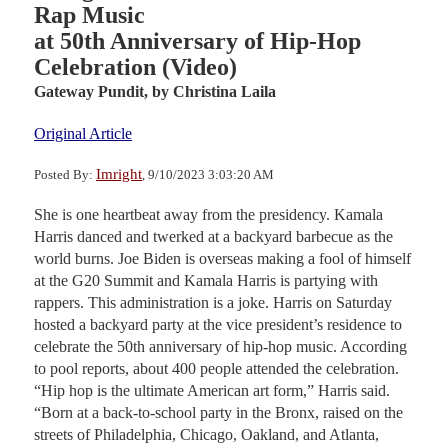
Rap Music
at 50th Anniversary of Hip-Hop
Celebration (Video)
Gateway Pundit,
by Christina Laila
Original Article
Imright
Posted By:
, 9/10/2023 3:03:20 AM
She is one heartbeat away from the presidency. Kamala
Harris danced and twerked at a backyard barbecue as the
world burns. Joe Biden is overseas making a fool of himself
at the G20 Summit and Kamala Harris is partying with
rappers. This administration is a joke. Harris on Saturday
hosted a backyard party at the vice president’s residence to
celebrate the 50th anniversary of hip-hop music. According
to pool reports, about 400 people attended the celebration.
“Hip hop is the ultimate American art form,” Harris said.
“Born at a back-to-school party in the Bronx, raised on the
streets of Philadelphia, Chicago, Oakland, and Atlanta,