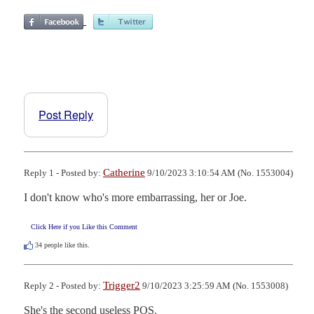
Post Reply
Catherine
Reply 1 - Posted by:
9/10/2023 3:10:54 AM (No. 1553004)
I don't know who's more embarrassing, her or Joe.
Click Here if you Like this Comment
34
people like this.
Trigger2
Reply 2 - Posted by:
9/10/2023 3:25:59 AM (No. 1553008)
She's the second useless POS.