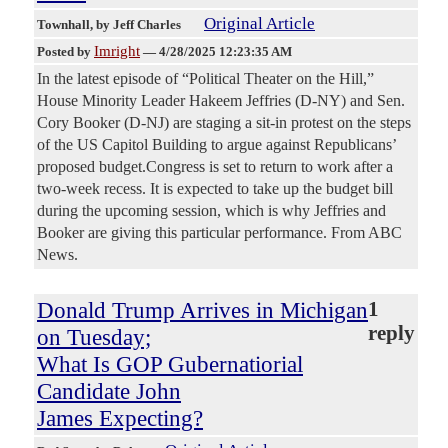
Original Article
Townhall
, by Jeff Charles
Imright
Posted by
—
4/28/2025 12:23:35 AM
In the latest episode of “Political Theater on the Hill,”
House Minority Leader Hakeem Jeffries (D-NY) and Sen.
Cory Booker (D-NJ) are staging a sit-in protest on the steps
of the US Capitol Building to argue against Republicans’
proposed budget.Congress is set to return to work after a
two-week recess. It is expected to take up the budget bill
during the upcoming session, which is why Jeffries and
Booker are giving this particular performance. From ABC
News.
Donald Trump Arrives in Michigan
1
reply
on Tuesday;
What Is GOP Gubernatiorial
Candidate John
James Expecting?