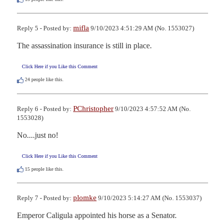
mifla
Reply 5 - Posted by:
9/10/2023 4:51:29 AM (No. 1553027)
The assassination insurance is still in place.
Click Here if you Like this Comment
24
people like this.
PChristopher
Reply 6 - Posted by:
9/10/2023 4:57:52 AM (No.
1553028)
No....just no!
Click Here if you Like this Comment
15
people like this.
plomke
Reply 7 - Posted by:
9/10/2023 5:14:27 AM (No. 1553037)
Emperor Caligula appointed his horse as a Senator.
