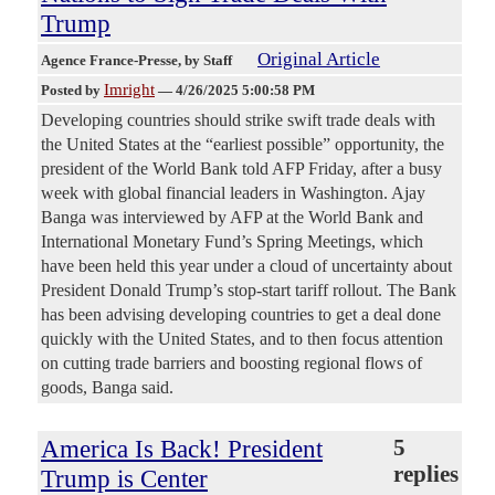
Trump
Original Article
Agence France-Presse
, by Staff
Imright
Posted by
—
4/26/2025 5:00:58 PM
Developing countries should strike swift trade deals with
the United States at the “earliest possible” opportunity, the
president of the World Bank told AFP Friday, after a busy
week with global financial leaders in Washington. Ajay
Banga was interviewed by AFP at the World Bank and
International Monetary Fund’s Spring Meetings, which
have been held this year under a cloud of uncertainty about
President Donald Trump’s stop-start tariff rollout. The Bank
has been advising developing countries to get a deal done
quickly with the United States, and to then focus attention
on cutting trade barriers and boosting regional flows of
goods, Banga said.
America Is Back! President
5
replies
Trump is Center