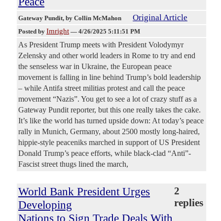
Peace
Original Article
Gateway Pundit
, by Collin McMahon
Imright
Posted by
—
4/26/2025 5:11:51 PM
As President Trump meets with President Volodymyr
Zelensky and other world leaders in Rome to try and end
the senseless war in Ukraine, the European peace
movement is falling in line behind Trump’s bold leadership
– while Antifa street militias protest and call the peace
movement “Nazis”. You get to see a lot of crazy stuff as a
Gateway Pundit reporter, but this one really takes the cake.
It’s like the world has turned upside down: At today’s peace
rally in Munich, Germany, about 2500 mostly long-haired,
hippie-style peaceniks marched in support of US President
Donald Trump’s peace efforts, while black-clad “Anti”-
Fascist street thugs lined the march,
World Bank President Urges
2
replies
Developing
Nations to Sign Trade Deals With