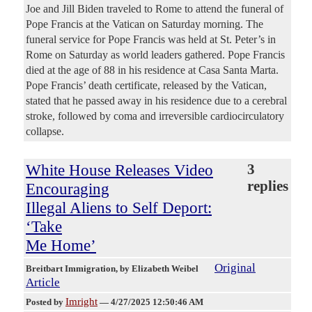
Joe and Jill Biden traveled to Rome to attend the funeral of
Pope Francis at the Vatican on Saturday morning. The
funeral service for Pope Francis was held at St. Peter’s in
Rome on Saturday as world leaders gathered. Pope Francis
died at the age of 88 in his residence at Casa Santa Marta.
Pope Francis’ death certificate, released by the Vatican,
stated that he passed away in his residence due to a cerebral
stroke, followed by coma and irreversible cardiocirculatory
collapse.
White House Releases Video
3
replies
Encouraging
Illegal Aliens to Self Deport:
‘Take
Me Home’
Original
Breitbart Immigration
, by Elizabeth Weibel
Article
Imright
Posted by
—
4/27/2025 12:50:46 AM