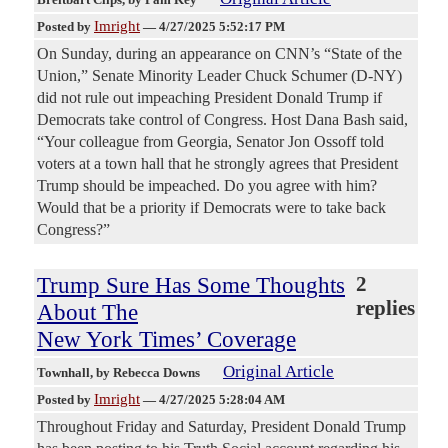
Imright
Posted by
—
4/27/2025 5:52:17 PM
On Sunday, during an appearance on CNN’s “State of the
Union,” Senate Minority Leader Chuck Schumer (D-NY)
did not rule out impeaching President Donald Trump if
Democrats take control of Congress. Host Dana Bash said,
“Your colleague from Georgia, Senator Jon Ossoff told
voters at a town hall that he strongly agrees that President
Trump should be impeached. Do you agree with him?
Would that be a priority if Democrats were to take back
Congress?”
Trump Sure Has Some Thoughts
2
replies
About The
New York Times’ Coverage
Original Article
Townhall
, by Rebecca Downs
Imright
Posted by
—
4/27/2025 5:28:04 AM
Throughout Friday and Saturday, President Donald Trump