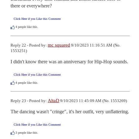
there or everywhere?
Click Here if you Like this Comment
4
people like this.
mc squared
Reply 22 - Posted by:
9/10/2023 11:16:51 AM (No.
1553251)
I didn't know there was an anniversary for Hip-Hop sounds.
Click Here if you Like this Comment
4
people like this.
AltaD
Reply 23 - Posted by:
9/10/2023 11:45:09 AM (No. 1553269)
The dancing wasn't "cringe", it's her outfit, very unflattering.
Click Here if you Like this Comment
3
people like this.