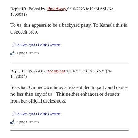
PostAway
Reply 10 - Posted by:
9/10/2023 8:13:14 AM (No.
1553091)
To us, this appears to be a backyard party. To Kamala this is 
a speech prep.
Click Here if you Like this Comment
12
people like this.
seamusm
Reply 11 - Posted by:
9/10/2023 8:19:56 AM (No.
1553094)
So what. On her own time, she is entitled to party and dance 
no less than any of us.  This neither enhances or detracts 
from her official uselessness.
Click Here if you Like this Comment
15
people like this.