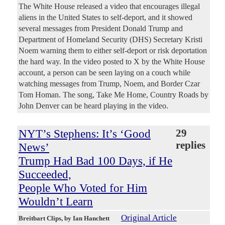
The White House released a video that encourages illegal
aliens in the United States to self-deport, and it showed
several messages from President Donald Trump and
Department of Homeland Security (DHS) Secretary Kristi
Noem warning them to either self-deport or risk deportation
the hard way. In the video posted to X by the White House
account, a person can be seen laying on a couch while
watching messages from Trump, Noem, and Border Czar
Tom Homan. The song, Take Me Home, Country Roads by
John Denver can be heard playing in the video.
NYT’s Stephens: It’s ‘Good
29
replies
News’
Trump Had Bad 100 Days, if He
Succeeded,
People Who Voted for Him
Wouldn’t Learn
Original Article
Breitbart Clips
, by Ian Hanchett