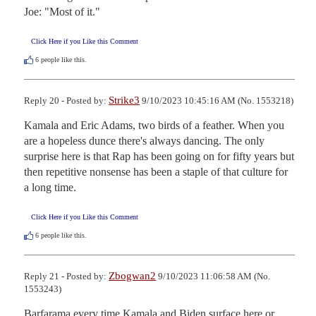
Joe: "Most of it."
Click Here if you Like this Comment
6
people like this.
Strike3
Reply 20 - Posted by:
9/10/2023 10:45:16 AM (No. 1553218)
Kamala and Eric Adams, two birds of a feather. When you 
are a hopeless dunce there's always dancing. The only 
surprise here is that Rap has been going on for fifty years but 
then repetitive nonsense has been a staple of that culture for 
a long time.
Click Here if you Like this Comment
6
people like this.
Zbogwan2
Reply 21 - Posted by:
9/10/2023 11:06:58 AM (No.
1553243)
Barfarama every time Kamala and Biden surface here or 