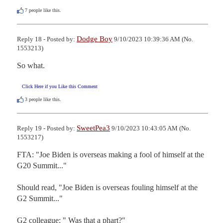
7
people like this.
Dodge Boy
Reply 18 - Posted by:
9/10/2023 10:39:36 AM (No.
1553213)
So what.
Click Here if you Like this Comment
3
people like this.
SweetPea3
Reply 19 - Posted by:
9/10/2023 10:43:05 AM (No.
1553217)
FTA: "Joe Biden is overseas making a fool of himself at the 
G20 Summit..."

Should read, "Joe Biden is overseas fouling himself at the 
G2 Summit..."

G2 colleague: " Was that a phart?"
