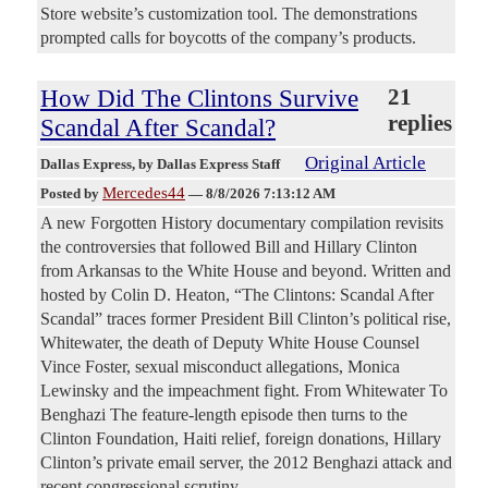
Store website’s customization tool. The demonstrations
prompted calls for boycotts of the company’s products.
How Did The Clintons Survive
21
replies
Scandal After Scandal?
Original Article
Dallas Express
, by Dallas Express Staff
Mercedes44
Posted by
—
8/8/2026 7:13:12 AM
A new Forgotten History documentary compilation revisits
the controversies that followed Bill and Hillary Clinton
from Arkansas to the White House and beyond. Written and
hosted by Colin D. Heaton, “The Clintons: Scandal After
Scandal” traces former President Bill Clinton’s political rise,
Whitewater, the death of Deputy White House Counsel
Vince Foster, sexual misconduct allegations, Monica
Lewinsky and the impeachment fight. From Whitewater To
Benghazi The feature-length episode then turns to the
Clinton Foundation, Haiti relief, foreign donations, Hillary
Clinton’s private email server, the 2012 Benghazi attack and
recent congressional scrutiny.