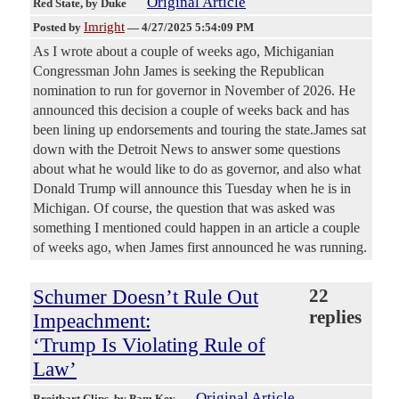
Original Article
Red State
, by Duke
Imright
Posted by
—
4/27/2025 5:54:09 PM
As I wrote about a couple of weeks ago, Michiganian
Congressman John James is seeking the Republican
nomination to run for governor in November of 2026. He
announced this decision a couple of weeks back and has
been lining up endorsements and touring the state.James sat
down with the Detroit News to answer some questions
about what he would like to do as governor, and also what
Donald Trump will announce this Tuesday when he is in
Michigan. Of course, the question that was asked was
something I mentioned could happen in an article a couple
of weeks ago, when James first announced he was running.
Schumer Doesn’t Rule Out
22
replies
Impeachment:
‘Trump Is Violating Rule of
Law’
Original Article
Breitbart Clips
, by Pam Key