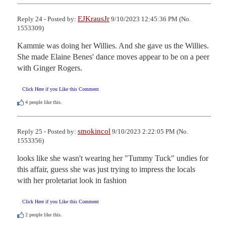
EJKrausJr
Reply 24 - Posted by:
9/10/2023 12:45:36 PM (No.
1553309)
Kammie was doing her Willies. And she gave us the Willies. 
She made Elaine Benes' dance moves appear to be on a peer 
with Ginger Rogers.
Click Here if you Like this Comment
4
people like this.
smokincol
Reply 25 - Posted by:
9/10/2023 2:22:05 PM (No.
1553356)
looks like she wasn't wearing her "Tummy Tuck" undies for 
this affair, guess she was just trying to impress the locals 
with her proletariat look in fashion
Click Here if you Like this Comment
2
people like this.