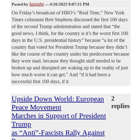
Imright
Posted by
—
4/26/2025 9:07:51 PM
On Friday’s broadcast of HBO’s “Real Time,” New York
Times columnist Bret Stephens discussed the first 100 days
of the second Trump administration and stated that “the
good news, I think, for the country is it’s the worst first 100
days in the U.S. presidential history” because “a lot of the
country that voted for President Trump because they didn’t
like the course of the country under his predecessor because
they were mad, because they thought stuff needed to be
broken up and disrupted are waking up to the reality of just
how much worse it can get.” And “if it had been a
successful first 100 days, if it
Upside Down World: European
2
replies
Peace Movement
Marches in Support of President
Trump
as “Anti”-Fascists Rally Against