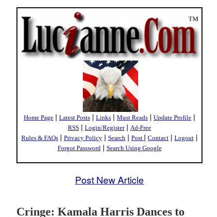
|
|
|
|
|
Home Page
Latest Posts
Links
Must Reads
Update Profile
|
|
RSS
Login/Register
Ad-Free
|
|
|
|
|
|
Rules & FAQs
Privacy Policy
Search
Post
Contact
Logout
|
Forgot Password
Search Using Google
Post New Article
Cringe: Kamala Harris Dances to