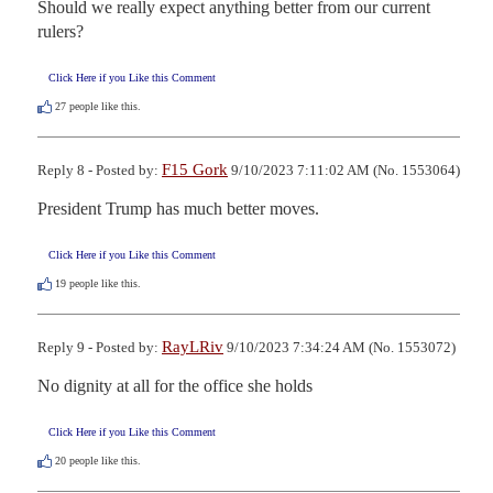
Should we really expect anything better from our current 
rulers?
Click Here if you Like this Comment
27
people like this.
F15 Gork
Reply 8 - Posted by:
9/10/2023 7:11:02 AM (No. 1553064)
President Trump has much better moves.
Click Here if you Like this Comment
19
people like this.
RayLRiv
Reply 9 - Posted by:
9/10/2023 7:34:24 AM (No. 1553072)
No dignity at all for the office she holds
Click Here if you Like this Comment
20
people like this.