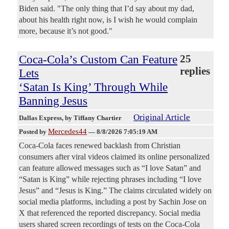
Biden said. "The only thing that I’d say about my dad,
about his health right now, is I wish he would complain
more, because it’s not good."
Coca-Cola’s Custom Can Feature
25
replies
Lets
‘Satan Is King’ Through While
Banning Jesus
Original Article
Dallas Express
, by Tiffany Chartier
Mercedes44
Posted by
—
8/8/2026 7:05:19 AM
Coca-Cola faces renewed backlash from Christian
consumers after viral videos claimed its online personalized
can feature allowed messages such as “I love Satan” and
“Satan is King” while rejecting phrases including “I love
Jesus” and “Jesus is King.” The claims circulated widely on
social media platforms, including a post by Sachin Jose on
X that referenced the reported discrepancy. Social media
users shared screen recordings of tests on the Coca-Cola