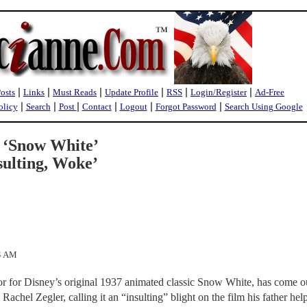
|
|
|
|
|
|
Posts
Links
Must Reads
Update Profile
RSS
Login/Register
Ad-Free
|
|
|
|
|
|
olicy
Search
Post
Contact
Logout
Forgot Password
Search Using Google
7 ‘Snow White’
sulting, Woke’
54 AM
or for Disney’s original 1937 animated classic Snow White, has come o
 Rachel Zegler, calling it an “insulting” blight on the film his father hel