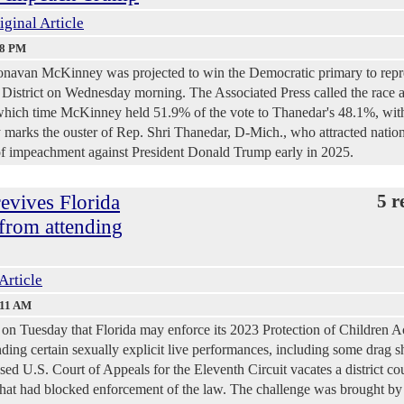
iginal Article
48 PM
Donavan McKinney was projected to win the Democratic primary to repr
District on Wednesday morning. The Associated Press called the race a
which time McKinney held 51.9% of the vote to Thanedar's 48.1%, wi
ry marks the ouster of Rep. Shri Thanedar, D-Mich., who attracted natio
s of impeachment against President Donald Trump early in 2025.
revives Florida
5 r
 from attending
Article
:11 AM
 on Tuesday that Florida may enforce its 2023 Protection of Children A
ding certain sexually explicit live performances, including some drag 
sed U.S. Court of Appeals for the Eleventh Circuit vacates a district cou
 that had blocked enforcement of the law. The challenge was brought 