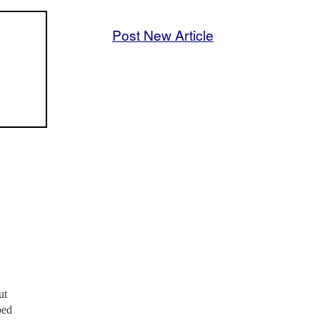
Post New Article
ut
ped