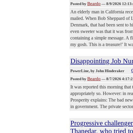
Beardo
Posted by
—
8/9/2026 12:13
An elderly man in California rec
mailed. When Bob Sheppard of L
Denmark, that had been sent to 
even sweeter was that it was from
containing a simple message. A fla
my gosh. This is a treasure!’ It wa
Disappointing Job Nu
PowerLine
, by John Hinderaker
Beardo
Posted by
—
8/7/2026 4:17:
It was reported this morning that
appropriately so. However: in real
Prosperity explains: The bad new
in government. The private sector
Progressive challenger
Thanedar, who tried 