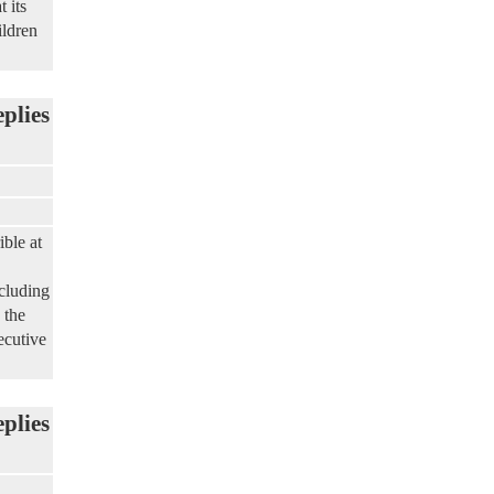
 its
ildren
eplies
ble at
ncluding
 the
ecutive
eplies