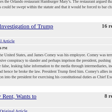
 the Orlando restaurant Hamburger Mary’s. The restaurant argued that
 could be swept within the statute and that it would be forced to bar ch
Investigation of Trump
16 r
l Article
06 PM
he United States, and James Comey was his employee. Comey was terri
sive conspiracy to slander and perhaps imprison the president, pushing
 false, leaking false information to the media through intermediaries, i
and hence he broke the law. President Trump fired him. Comey's allies in
n into the president for exercising his constitutional duties as Chief Ex
y Rent, Wants to
8 r
Original Article