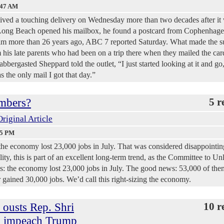
:47 AM
eived a touching delivery on Wednesday more than two decades after it
ong Beach opened his mailbox, he found a postcard from Cophenhage
him more than 26 years ago, ABC 7 reported Saturday. What made the s
 his late parents who had been on a trip there when they mailed the car
bbergasted Sheppard told the outlet, “I just started looking at it and go
s the only mail I got that day.”
mbers?
5 r
Original Article
25 PM
 the economy lost 23,000 jobs in July. That was considered disappointin
ity, this is part of an excellent long-term trend, as the Committee to Un
s: the economy lost 23,000 jobs in July. The good news: 53,000 of th
 gained 30,000 jobs. We’d call this right-sizing the economy.
 ousts Rep. Shri
10 r
to impeach Trump