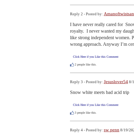
Amanoftwistsan
Reply 2 - Posted by:
I have never really cared for  Sn
royalty.  I never wanted my daughte
like strong independent women. P
wrong approach. Anyway I’m certai
Click Here if you Like this Comment
2
people like this.
Jesuslover54
Reply 3 - Posted by:
8/1
Snow white meets bad acid trip
Click Here if you Like this Comment
3
people like this.
sw penn
Reply 4 - Posted by:
8/19/20