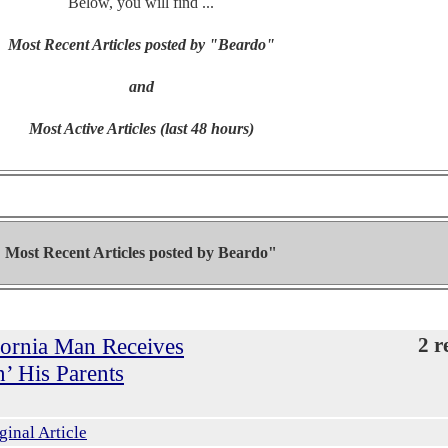
Below, you will find ...
Most Recent Articles posted by "Beardo"
and
Most Active Articles (last 48 hours)
Most Recent Articles posted by
Beardo"
ifornia Man Receives
2 r
’ His Parents
ginal Article