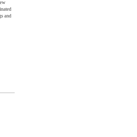
new
inated
gs and