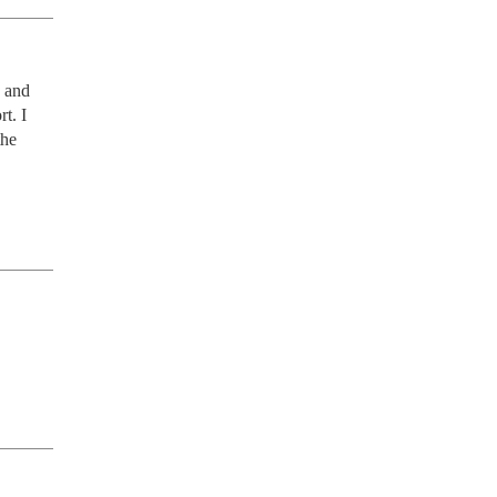
 and 
. I 
he 