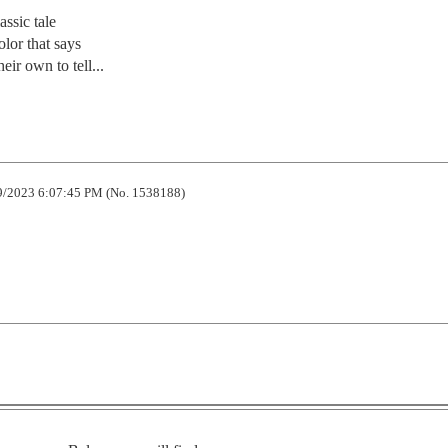
ssic tale

olor that says

eir own to tell...
/2023 6:07:45 PM (No. 1538188)