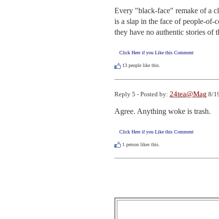
Every "black-face" remake of a cla
is a slap in the face of people-of-c
they have no authentic stories of th
Click Here if you Like this Comment
13
people like this.
24tea@Mag
Reply 5 - Posted by:
8/19
Agree. Anything woke is trash.
Click Here if you Like this Comment
1
person likes this.