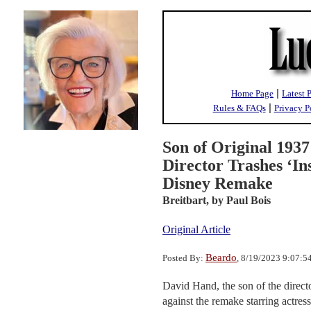
|
Home Page
Latest 
|
Rules & FAQs
Privacy P
Son of Original 193
Director Trashes ‘In
Disney Remake
Breitbart,
by Paul Bois
Original Article
Beardo
Posted By:
, 8/19/2023 9:07:
David Hand, the son of the direct
against the remake starring actress