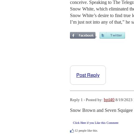
conceive. Speaking to The Telegra
Snow White, which eliminated the 
Snow White’s desire to find true
I’m just not into any of that,” he sa
Post Reply
bpl40
Reply 1 - Posted by:
8/19/2023 
Snow Brown and Seven Squigee M
Click Here if you Like this Comment
12
people like this.