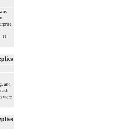
 was
n,
urprise
d
, ‘Oh
eplies
g, and
leash
em were
eplies