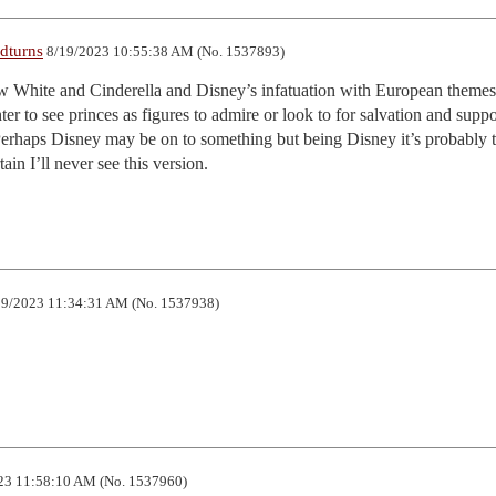
dturns
8/19/2023 10:55:38 AM (No. 1537893)
ow White and Cinderella and Disney’s infatuation with European themes
r to see princes as figures to admire or look to for salvation and support
erhaps Disney may be on to something but being Disney it’s probably t
n I’ll never see this version.
9/2023 11:34:31 AM (No. 1537938)
23 11:58:10 AM (No. 1537960)