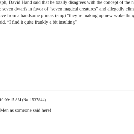
ph, David Hand said that he totally disagrees with the concept of the 
seven dwarfs in favor of “seven magical creatures” and allegedly elim
 love from a handsome prince. (snip) "they’re making up new woke thin
id. “I find it quite frankly a bit insulting"
10:09:15 AM (No. 1537844)
en as someone said here!