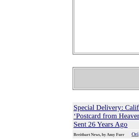
Special Delivery: Cal
‘Postcard from Heaven
Sent 26 Years Ago
Ori
Breitbart News
, by Amy Furr