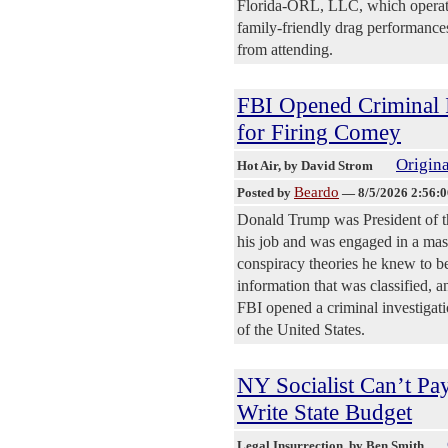
Florida-ORL, LLC, which operates
family-friendly drag performances
from attending.
FBI Opened Criminal 
for Firing Comey
Origina
Hot Air
, by David Strom
Beardo
Posted by
—
8/5/2026 2:56:
Donald Trump was President of t
his job and was engaged in a mas
conspiracy theories he knew to be
information that was classified, 
FBI opened a criminal investigatio
of the United States.
NY Socialist Can’t Pa
Write State Budget
Legal Insurrection
, by Ben Smith