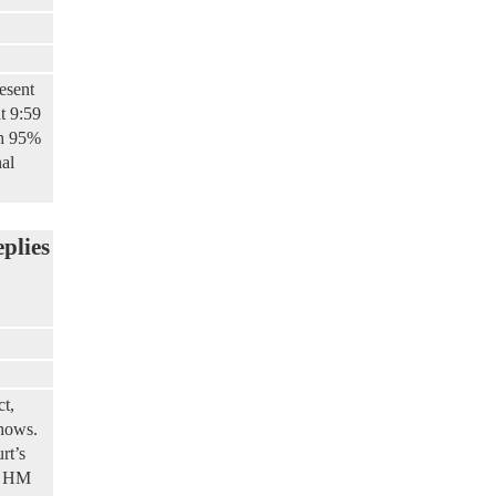
esent
t 9:59
th 95%
nal
eplies
ct,
shows.
rt’s
by HM