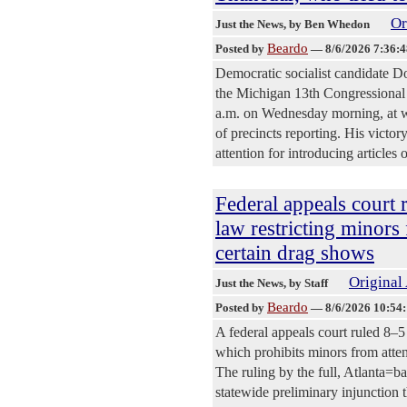
Or
Just the News
, by Ben Whedon
Beardo
Posted by
—
8/6/2026 7:36:
Democratic socialist candidate 
the Michigan 13th Congressional 
a.m. on Wednesday morning, at 
of precincts reporting. His victo
attention for introducing article
Federal appeals court 
law restricting minors
certain drag shows
Original 
Just the News
, by Staff
Beardo
Posted by
—
8/6/2026 10:54
A federal appeals court ruled 8–5
which prohibits minors from atten
The ruling by the full, Atlanta=ba
statewide preliminary injunction