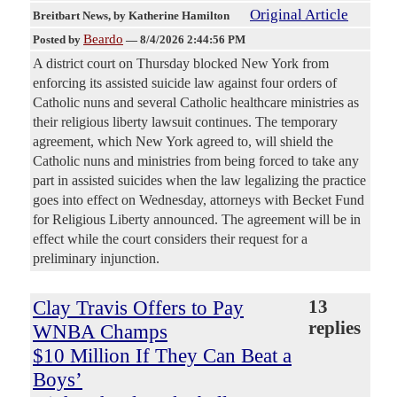
Original Article
Breitbart News
, by Katherine Hamilton
Beardo
Posted by
—
8/4/2026 2:44:56 PM
A district court on Thursday blocked New York from
enforcing its assisted suicide law against four orders of
Catholic nuns and several Catholic healthcare ministries as
their religious liberty lawsuit continues. The temporary
agreement, which New York agreed to, will shield the
Catholic nuns and ministries from being forced to take any
part in assisted suicides when the law legalizing the practice
goes into effect on Wednesday, attorneys with Becket Fund
for Religious Liberty announced. The agreement will be in
effect while the court considers their request for a
preliminary injunction.
Clay Travis Offers to Pay
13
replies
WNBA Champs
$10 Million If They Can Beat a
Boys’