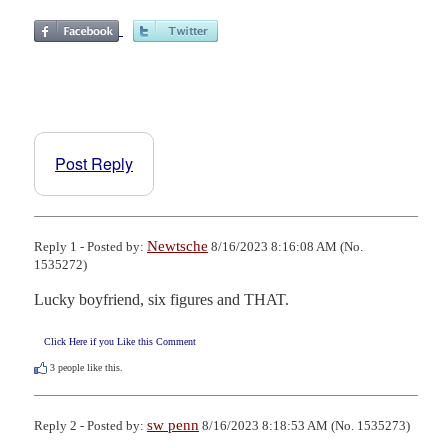
Post Reply
Newtsche
Reply 1 - Posted by:
8/16/2023 8:16:08 AM (No.
1535272)
Lucky boyfriend, six figures and THAT.
Click Here if you Like this Comment
3
people like this.
sw penn
Reply 2 - Posted by:
8/16/2023 8:18:53 AM (No. 1535273)