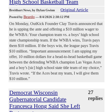
High School Basketball Team
Original Article
Breitbart News
, by Dylan Gwinn
Beardo
Posted by
—
8/4/2026 2:38:12 PM
On Monday, OutKick Founder Clay Travis announced that
he is upping the ante and offering a $10 million wager to
the WNBA: Your champion team vs. a boys’ high school
state championship team. If the WNBA wins, Travis pays
them $10 million. If the boys win, the league pays Travis
$10 million. “Important announcement: I am upping my
offer, 10 million dollars for a head-to-head basketball game
between the defending WNBA champion Las Vegas Aces
and a boy’s [sic] high school state title team of my choice,”
Travis wrote. “If the Aces beat my team, I will give them
$10 million.”
Democrat Wisconsin
27
replies
Gubernatorial Candidate
Francesca Hong Said She Left