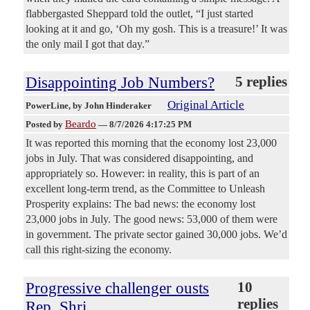
flabbergasted Sheppard told the outlet, “I just started
looking at it and go, ‘Oh my gosh. This is a treasure!’ It was
the only mail I got that day.”
Disappointing Job Numbers?
5 replies
Original Article
PowerLine
, by John Hinderaker
Beardo
Posted by
—
8/7/2026 4:17:25 PM
It was reported this morning that the economy lost 23,000
jobs in July. That was considered disappointing, and
appropriately so. However: in reality, this is part of an
excellent long-term trend, as the Committee to Unleash
Prosperity explains: The bad news: the economy lost
23,000 jobs in July. The good news: 53,000 of them were
in government. The private sector gained 30,000 jobs. We’d
call this right-sizing the economy.
Progressive challenger ousts
10
replies
Rep. Shri