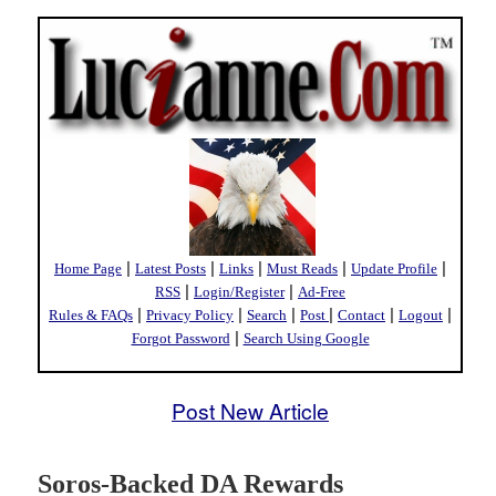
|
|
|
|
|
Home Page
Latest Posts
Links
Must Reads
Update Profile
|
|
RSS
Login/Register
Ad-Free
|
|
|
|
|
|
Rules & FAQs
Privacy Policy
Search
Post
Contact
Logout
|
Forgot Password
Search Using Google
Post New Article
Soros-Backed DA Rewards