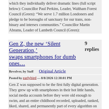
which they individually deliver dramatic lines (full script
below): Councillor Paul Perkins, Leader, Waltham Forest
Council (Green): “We serve 1.7 million Londoners and
pledge to be boroughs of sanctuary for our trans, non-
binary and intersex communities.” Councillor Martin
Abrams, Leader of Lambeth Council (Green):
Gen Z, the new ‘Silent
9
replies
Generation,’
swaps smartphones for dumb
ones…
Original Article
Revolver
, by Staff
earlybird
Posted by
—
8/8/2026 12:38:01 PM
Gen Z was supposed to be the first fully digital generation.
They grew up with smartphones in their hot little hands,
social media accounts before they were old enough to
swim, and an entire childhood recorded, uploaded, ranked,
liked, shared, and permanently part of every algorithm on