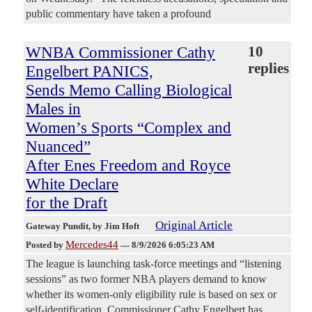
public commentary have taken a profound
WNBA Commissioner Cathy
10
replies
Engelbert PANICS,
Sends Memo Calling Biological
Males in
Women’s Sports “Complex and
Nuanced”
After Enes Freedom and Royce
White Declare
for the Draft
Original Article
Gateway Pundit
, by Jim Hoft
Mercedes44
Posted by
—
8/9/2026 6:05:23 AM
The league is launching task-force meetings and “listening
sessions” as two former NBA players demand to know
whether its women-only eligibility rule is based on sex or
self-identification. Commissioner Cathy Engelbert has