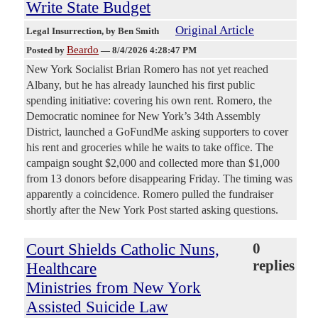
Write State Budget
Original Article
Legal Insurrection
, by Ben Smith
Beardo
Posted by
—
8/4/2026 4:28:47 PM
New York Socialist Brian Romero has not yet reached
Albany, but he has already launched his first public
spending initiative: covering his own rent. Romero, the
Democratic nominee for New York’s 34th Assembly
District, launched a GoFundMe asking supporters to cover
his rent and groceries while he waits to take office. The
campaign sought $2,000 and collected more than $1,000
from 13 donors before disappearing Friday. The timing was
apparently a coincidence. Romero pulled the fundraiser
shortly after the New York Post started asking questions.
Court Shields Catholic Nuns,
0
replies
Healthcare
Ministries from New York
Assisted Suicide Law