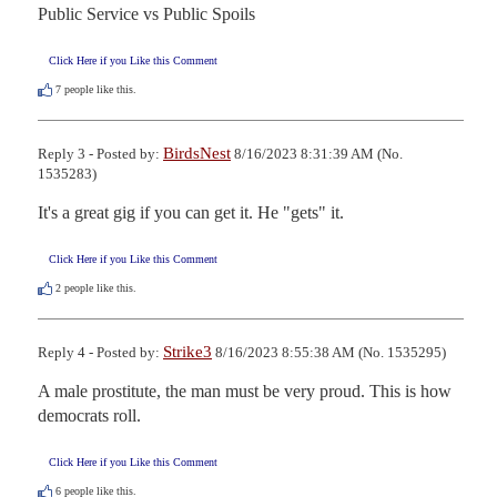
Public Service vs Public Spoils
Click Here if you Like this Comment
7
people like this.
BirdsNest
Reply 3 - Posted by:
8/16/2023 8:31:39 AM (No.
1535283)
It's a great gig if you can get it. He "gets" it.
Click Here if you Like this Comment
2
people like this.
Strike3
Reply 4 - Posted by:
8/16/2023 8:55:38 AM (No. 1535295)
A male prostitute, the man must be very proud. This is how 
democrats roll.
Click Here if you Like this Comment
6
people like this.