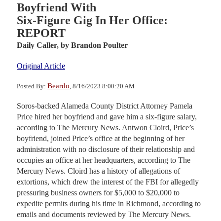
Boyfriend With
Six-Figure Gig In Her Office:
REPORT
Daily Caller,
by Brandon Poulter
Original Article
Beardo
Posted By:
, 8/16/2023 8:00:20 AM
Soros-backed Alameda County District Attorney Pamela
Price hired her boyfriend and gave him a six-figure salary,
according to The Mercury News. Antwon Cloird, Price’s
boyfriend, joined Price’s office at the beginning of her
administration with no disclosure of their relationship and
occupies an office at her headquarters, according to The
Mercury News. Cloird has a history of allegations of
extortions, which drew the interest of the FBI for allegedly
pressuring business owners for $5,000 to $20,000 to
expedite permits during his time in Richmond, according to
emails and documents reviewed by The Mercury News.