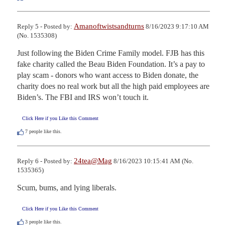
Amanoftwistsandturns
Reply 5 - Posted by:
8/16/2023 9:17:10 AM
(No. 1535308)
Just following the Biden Crime Family model. FJB has this 
fake charity called the Beau Biden Foundation. It’s a pay to 
play scam - donors who want access to Biden donate, the 
charity does no real work but all the high paid employees are 
Biden’s. The FBI and IRS won’t touch it.
Click Here if you Like this Comment
7
people like this.
24tea@Mag
Reply 6 - Posted by:
8/16/2023 10:15:41 AM (No.
1535365)
Scum, bums, and lying liberals.
Click Here if you Like this Comment
3
people like this.