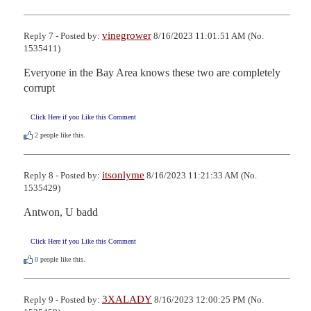
vinegrower
Reply 7 - Posted by:
8/16/2023 11:01:51 AM (No.
1535411)
Everyone in the Bay Area knows these two are completely 
corrupt
Click Here if you Like this Comment
2
people like this.
itsonlyme
Reply 8 - Posted by:
8/16/2023 11:21:33 AM (No.
1535429)
Antwon, U badd
Click Here if you Like this Comment
0
people like this.
3XALADY
Reply 9 - Posted by:
8/16/2023 12:00:25 PM (No.