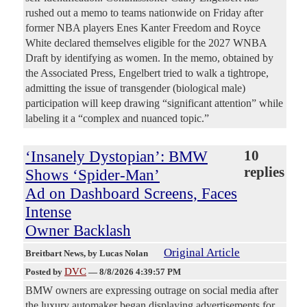
rushed out a memo to teams nationwide on Friday after
former NBA players Enes Kanter Freedom and Royce
White declared themselves eligible for the 2027 WNBA
Draft by identifying as women. In the memo, obtained by
the Associated Press, Engelbert tried to walk a tightrope,
admitting the issue of transgender (biological male)
participation will keep drawing “significant attention” while
labeling it a “complex and nuanced topic.”
‘Insanely Dystopian’: BMW
10
replies
Shows ‘Spider-Man’
Ad on Dashboard Screens, Faces
Intense
Owner Backlash
Original Article
Breitbart News
, by Lucas Nolan
DVC
Posted by
—
8/8/2026 4:39:57 PM
BMW owners are expressing outrage on social media after
the luxury automaker began displaying advertisements for