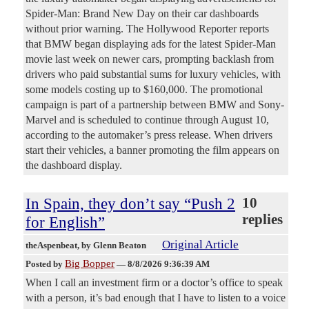
Spider-Man: Brand New Day on their car dashboards
without prior warning. The Hollywood Reporter reports
that BMW began displaying ads for the latest Spider-Man
movie last week on newer cars, prompting backlash from
drivers who paid substantial sums for luxury vehicles, with
some models costing up to $160,000. The promotional
campaign is part of a partnership between BMW and Sony-
Marvel and is scheduled to continue through August 10,
according to the automaker’s press release. When drivers
start their vehicles, a banner promoting the film appears on
the dashboard display.
In Spain, they don’t say “Push 2
10
replies
for English”
Original Article
theAspenbeat
, by Glenn Beaton
Big Bopper
Posted by
—
8/8/2026 9:36:39 AM
When I call an investment firm or a doctor’s office to speak
with a person, it’s bad enough that I have to listen to a voice