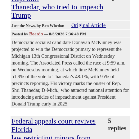
Thanedar, who tried to impeach
Trump
Original Article
Just the News
, by Ben Whedon
Beardo
Posted by
—
8/6/2026 7:36:48 PM
Democratic socialist candidate Donavan McKinney was
projected to win the Democratic primary to represent the
Michigan 13th Congressional District on Wednesday
morning. The Associated Press called the race at 9:59 a.m.
on Wednesday morning, at which time McKinney held
51.9% of the vote to Thanedar's 48.1%, with 95% of
precincts reporting. His victory marks the ouster of Rep.
Shri Thanedar, D-Mich., who attracted national attention for
introducing articles of impeachment against President
Donald Trump early in 2025.
Federal appeals court revives
5
replies
Florida
law restricting minors from