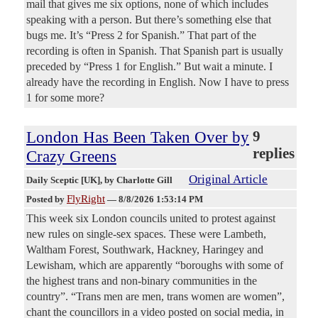
mail that gives me six options, none of which includes
speaking with a person. But there’s something else that
bugs me. It’s “Press 2 for Spanish.” That part of the
recording is often in Spanish. That Spanish part is usually
preceded by “Press 1 for English.” But wait a minute. I
already have the recording in English. Now I have to press
1 for some more?
London Has Been Taken Over by
9
replies
Crazy Greens
Original Article
Daily Sceptic [UK]
, by Charlotte Gill
FlyRight
Posted by
—
8/8/2026 1:53:14 PM
This week six London councils united to protest against
new rules on single-sex spaces. These were Lambeth,
Waltham Forest, Southwark, Hackney, Haringey and
Lewisham, which are apparently “boroughs with some of
the highest trans and non-binary communities in the
country”. “Trans men are men, trans women are women”,
chant the councillors in a video posted on social media, in