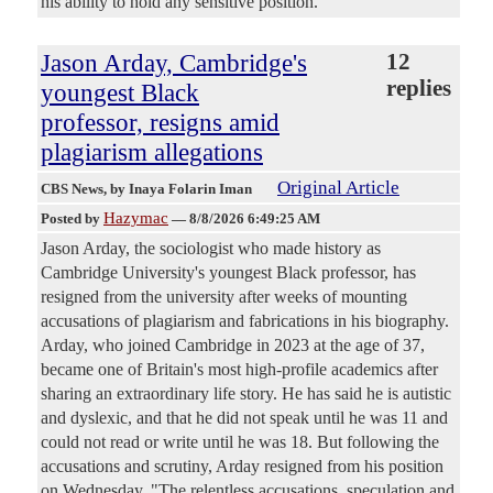
his ability to hold any sensitive position.
Jason Arday, Cambridge's
12
replies
youngest Black
professor, resigns amid
plagiarism allegations
Original Article
CBS News
, by Inaya Folarin Iman
Hazymac
Posted by
—
8/8/2026 6:49:25 AM
Jason Arday, the sociologist who made history as
Cambridge University's youngest Black professor, has
resigned from the university after weeks of mounting
accusations of plagiarism and fabrications in his biography.
Arday, who joined Cambridge in 2023 at the age of 37,
became one of Britain's most high-profile academics after
sharing an extraordinary life story. He has said he is autistic
and dyslexic, and that he did not speak until he was 11 and
could not read or write until he was 18. But following the
accusations and scrutiny, Arday resigned from his position
on Wednesday. "The relentless accusations, speculation and