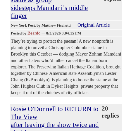
sidesteps Mamdani’s middle
finger
Original Article
New York Post
, by Matthew Fischetti
Beardo
Posted by
—
8/3/2026 3:04:15 PM
They’re trying to protect the paesan! A new nonprofit is
planning to unveil a Christopher Columbus statue in
Brooklyn this October — dodging Mayor Zohran Mamdani
and other haters who’d rather cancel the Italian-born
explorer. The Preserving Italian Heritage Coalition, brought
together by Chinese-American state Assemblyman Lester
Chang (R-Brooklyn), is planning to house the statue at the
John Hughes Club in Dyker Heights, private property that
keeps it out of the clutches of city officials.
Rosie O'Donnell to RETURN to
20
replies
The View
after leaving the show twice and