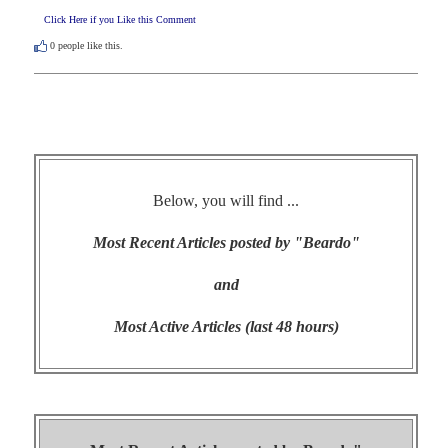
Click Here if you Like this Comment
0
people like this.
Below, you will find ...
Most Recent Articles posted by "Beardo"
and
Most Active Articles (last 48 hours)