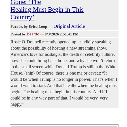
Gone: ‘The
Healing Must Begin in This
Country’
Original Article
Parade
, by Erica Loop
Beardo
Posted by
—
8/3/2026 2:51:41 PM
Rosie O’Donnell recently opened up, candidly speaking
about the possibility of hosting a new streaming show,
America’s love for nostalgia, the death of celebrity culture,
how she could bring back hope, and why she won’t return
to the small screen while Donald Trump is still in the White
House. (snip) Of course, there is one major caveat: “It
would be when Trump is no longer in power. That’s when I
would want to start. And that’s really when the healing must
begin. The healing must begin in this country. And if I
could be in any way part of that, I would be very, very
happy.”