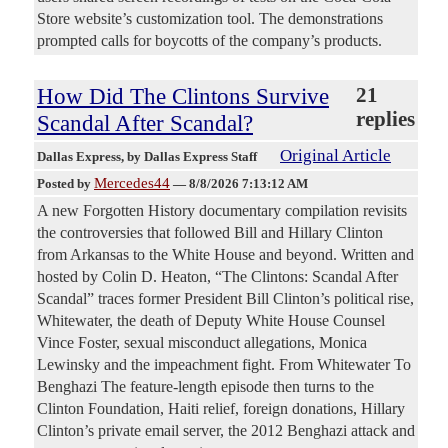
Store website’s customization tool. The demonstrations
prompted calls for boycotts of the company’s products.
How Did The Clintons Survive
21
replies
Scandal After Scandal?
Original Article
Dallas Express
, by Dallas Express Staff
Mercedes44
Posted by
—
8/8/2026 7:13:12 AM
A new Forgotten History documentary compilation revisits
the controversies that followed Bill and Hillary Clinton
from Arkansas to the White House and beyond. Written and
hosted by Colin D. Heaton, “The Clintons: Scandal After
Scandal” traces former President Bill Clinton’s political rise,
Whitewater, the death of Deputy White House Counsel
Vince Foster, sexual misconduct allegations, Monica
Lewinsky and the impeachment fight. From Whitewater To
Benghazi The feature-length episode then turns to the
Clinton Foundation, Haiti relief, foreign donations, Hillary
Clinton’s private email server, the 2012 Benghazi attack and