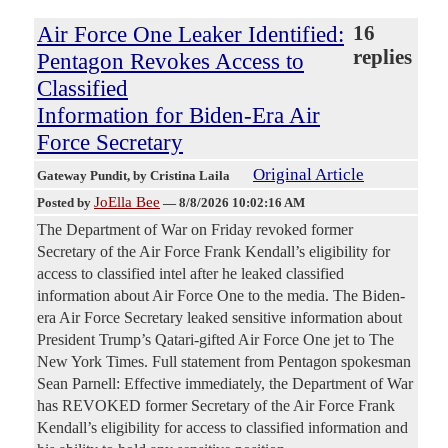
Air Force One Leaker Identified:
16
replies
Pentagon Revokes Access to
Classified
Information for Biden-Era Air
Force Secretary
Original Article
Gateway Pundit
, by Cristina Laila
JoElla Bee
Posted by
—
8/8/2026 10:02:16 AM
The Department of War on Friday revoked former
Secretary of the Air Force Frank Kendall’s eligibility for
access to classified intel after he leaked classified
information about Air Force One to the media. The Biden-
era Air Force Secretary leaked sensitive information about
President Trump’s Qatari-gifted Air Force One jet to The
New York Times. Full statement from Pentagon spokesman
Sean Parnell: Effective immediately, the Department of War
has REVOKED former Secretary of the Air Force Frank
Kendall’s eligibility for access to classified information and