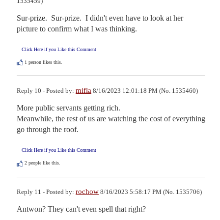
1535459)
Sur-prize.  Sur-prize.  I didn't even have to look at her 
picture to confirm what I was thinking.
Click Here if you Like this Comment
1
person likes this.
mifla
Reply 10 - Posted by:
8/16/2023 12:01:18 PM (No. 1535460)
More public servants getting rich. 

Meanwhile, the rest of us are watching the cost of everything 
go through the roof.
Click Here if you Like this Comment
2
people like this.
rochow
Reply 11 - Posted by:
8/16/2023 5:58:17 PM (No. 1535706)
Antwon? They can't even spell that right?