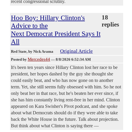
recent congressional scrutiny.
Hoo Boy: Hillary Clinton's
18
replies
Advice to the
Next Democrat President Says It
All
Original Article
Red State
, by Nick Arama
Mercedes44
Posted by
—
8/8/2026 6:52:34 AM
It's been ten years since Hillary Clinton lost her race to be
president, her hopes dashed by the guy she thought she
could easily beat, and who has now gone on to another
term. Yet, she still seems fully obsessed with him. So he not
only beat her in that race, but he's beaten her ever since, if
she has him constantly living rent-free in her mind. Clinton
appeared on Kara Swisher's Pivot podcast, and she spoke
about what Democrats should do if they were able to take
back the White House in the future. Talk about projection.
But think about what Clinton is saying there —