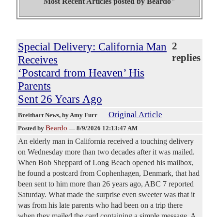
Most Recent Articles posted by
Beardo"
Special Delivery: California Man
2
replies
Receives
‘Postcard from Heaven’ His
Parents
Sent 26 Years Ago
Original Article
Breitbart News
, by Amy Furr
Beardo
Posted by
—
8/9/2026 12:13:47 AM
An elderly man in California received a touching delivery
on Wednesday more than two decades after it was mailed.
When Bob Sheppard of Long Beach opened his mailbox,
he found a postcard from Cophenhagen, Denmark, that had
been sent to him more than 26 years ago, ABC 7 reported
Saturday. What made the surprise even sweeter was that it
was from his late parents who had been on a trip there
when they mailed the card containing a simple message. A