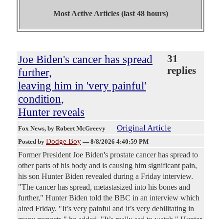
Most Active Articles (last 48 hours)
Joe Biden's cancer has spread
31
replies
further,
leaving him in 'very painful'
condition,
Hunter reveals
Original Article
Fox News
, by Robert McGreevy
Dodge Boy
Posted by
—
8/8/2026 4:40:59 PM
Former President Joe Biden's prostate cancer has spread to
other parts of his body and is causing him significant pain,
his son Hunter Biden revealed during a Friday interview.
"The cancer has spread, metastasized into his bones and
further," Hunter Biden told the BBC in an interview which
aired Friday. "It’s very painful and it’s very debilitating in