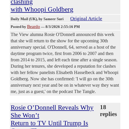
clashing
with Whoopi Goldberg
Original Article
Daily Mail (UK)
, by Sameer Suri
Beardo
Posted by
—
8/3/2026 2:55:16 PM
The View alumna Rosie O'Donnell announced this week
that she will return to the show for the upcoming 30th
anniversary special. O'Donnell, 64, served as a host of the
daytime program twice, first from 2006 to 2007 and then
from 2014 to 2015, and left each time after a single season.
During her tenures, she developed a reputation for clashes
with her fellow panelists Elisabeth Hasselbeck and Whoopi
Goldberg. Now she has confirmed: 'I will go on the 30th
anniversary next year and be on in whatever way they want
me, just as a guest,' on the podcast The Tangle.
Rosie O’Donnell Reveals Why
18
replies
She Won’t
Return to TV Until Trump Is