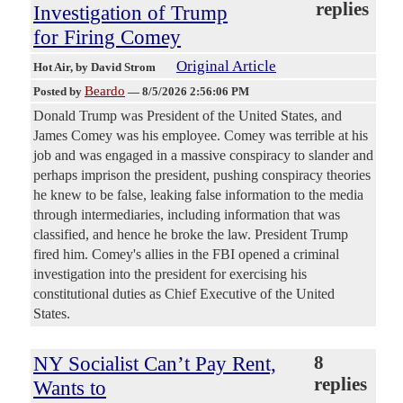
replies
Investigation of Trump
for Firing Comey
Original Article
Hot Air
, by David Strom
Beardo
Posted by
—
8/5/2026 2:56:06 PM
Donald Trump was President of the United States, and
James Comey was his employee. Comey was terrible at his
job and was engaged in a massive conspiracy to slander and
perhaps imprison the president, pushing conspiracy theories
he knew to be false, leaking false information to the media
through intermediaries, including information that was
classified, and hence he broke the law. President Trump
fired him. Comey's allies in the FBI opened a criminal
investigation into the president for exercising his
constitutional duties as Chief Executive of the United
States.
NY Socialist Can’t Pay Rent,
8
replies
Wants to