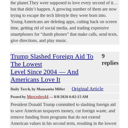
the planet.They were supposed to love every second of it…
but that didn’t happen. A growing number of them are now
trying to escape the tech lifestyle they were born into.
Young Americans are deleting apps, cutting back on screen
time, getting rid of social media, and trading expensive
smartphones for “dumb phones” that make calls, send texts,
give directions, and play music.
Trump Slashed Foreign Aid To
9
replies
The Lowest
Level Since 2004 — And
Americans Love It
Original Article
Daily Torch
, by Manzanita Miller
Mercedes44
Posted by
—
8/8/2026 6:02:15 AM
President Donald Trump committed to slashing foreign aid
to save American taxpayers money, cut foreign waste, and
remove funding from programs that do not extend
American values in his second term, resulting in the lowest