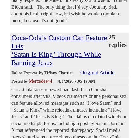
many respects," he added. "It’s really sad to watch," Hunter
Biden said. "The only thing that I’d say about my dad,
about his health right now, is I wish he would complain
more, because it’s not good."
Coca-Cola’s Custom Can Feature
25
replies
Lets
‘Satan Is King’ Through While
Banning Jesus
Original Article
Dallas Express
, by Tiffany Chartier
Mercedes44
Posted by
—
8/8/2026 7:05:19 AM
Coca-Cola faces renewed backlash from Christian
consumers after viral videos claimed its online personalized
can feature allowed messages such as “I love Satan” and
“Satan is King” while rejecting phrases including “I love
Jesus” and “Jesus is King.” The claims circulated widely on
social media platforms, including a post by Sachin Jose on
X that referenced the reported discrepancy. Social media
users shared screen recordings of tests on the Coca-Cola