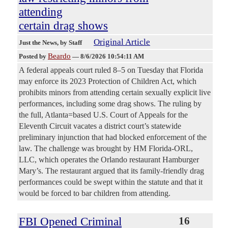
attending
certain drag shows
Original Article
Just the News
, by Staff
Beardo
Posted by
—
8/6/2026 10:54:11 AM
A federal appeals court ruled 8–5 on Tuesday that Florida
may enforce its 2023 Protection of Children Act, which
prohibits minors from attending certain sexually explicit live
performances, including some drag shows. The ruling by
the full, Atlanta=based U.S. Court of Appeals for the
Eleventh Circuit vacates a district court’s statewide
preliminary injunction that had blocked enforcement of the
law. The challenge was brought by HM Florida-ORL,
LLC, which operates the Orlando restaurant Hamburger
Mary’s. The restaurant argued that its family-friendly drag
performances could be swept within the statute and that it
would be forced to bar children from attending.
FBI Opened Criminal
16