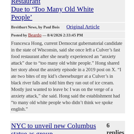
Restaurant
Due to ‘Too Many Old White
People’
Original Article
Breitbart News
, by Paul Bois
Beardo
Posted by
—
8/4/2026 2:33:45 PM
Francesca Hong, current Democrat gubernatorial candidate
in the state of Wisconsin, said she once left a Culver’s fast
food restaurant after she nearly experienced an “anxiety
attack” due to “too many old white people.” Hong shared
her story about the anxiety episode in a 2019 post on X. “I
ate two bites of my kid’s cheeseburger at a Culver’s in
black river falls and told him they ran out of ice cream.
Mostly just wanted to leave bc I was on the verge of a
anxiety attack,” she said. Hong said the establishment had
“to many old white people who didn’t think we spoke
english.”
NYC to unveil new Columbus
6
replies
statue as group