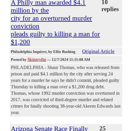
A Philly man awarded $4.1
10
replies
million by the
city for an overturned murder
conviction
pleads guilty to killing a man for
$1,200
Original Article
Philadelphia Inquirer
, by Ellie Rushing
Skinnydip
Posted by
—
12/7/2024 11:11:08 AM
PHLADELPHIA - Shaur Thomas, who was released from
prison and paid $4.1 million by the city after serving 24
years for a murder he says he didn't commit, pleaded guilty
Thursday to killing a man over a $1,200 drug debt.
Thomas, whose 1992 murder conviction was overturned in
2017, was convicted of third-degree murder and related
crimes for fatally shooting 38-year-old Akeem Edwards last
year.
Arizona Senate Race Finally
25