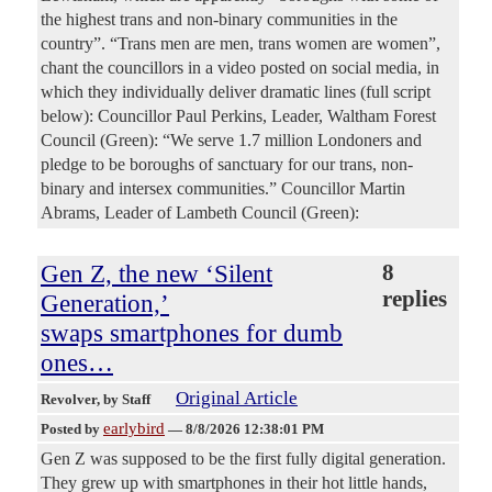
the highest trans and non-binary communities in the
country”. “Trans men are men, trans women are women”,
chant the councillors in a video posted on social media, in
which they individually deliver dramatic lines (full script
below): Councillor Paul Perkins, Leader, Waltham Forest
Council (Green): “We serve 1.7 million Londoners and
pledge to be boroughs of sanctuary for our trans, non-
binary and intersex communities.” Councillor Martin
Abrams, Leader of Lambeth Council (Green):
Gen Z, the new ‘Silent
8
replies
Generation,’
swaps smartphones for dumb
ones…
Original Article
Revolver
, by Staff
earlybird
Posted by
—
8/8/2026 12:38:01 PM
Gen Z was supposed to be the first fully digital generation.
They grew up with smartphones in their hot little hands,