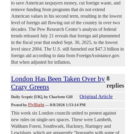
to save American taxpayers money, cut foreign waste, and
remove funding from programs that do not extend
American values in his second term, resulting in the lowest
level of foreign aid flowing out of the country in over two
decades. The Pew Research Center’s analysis of federal
trends released July 21 reveals that foreign aid plummeted
in the fiscal year that ended Sept. 30, 2025, to the lowest
level since 2004. The U.S. still funneled out $47.3 billion in
foreign aid according to data from ForeignAssistance.gov.
But when adjusted for inflation,
London Has Been Taken Over by
8
replies
Crazy Greens
Original Article
Daily Sceptic [UK]
, by Charlotte Gill
FlyRight
Posted by
—
8/8/2026 1:53:14 PM
This week six London councils united to protest against
new rules on single-sex spaces. These were Lambeth,
Waltham Forest, Southwark, Hackney, Haringey and
Lewisham, which are apparently “boroughs with some of