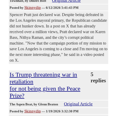
Original Article
Townhall
, by Dmitri Bolt
Skinnydip
Posted by
—
6/12/2026 5:41:43 PM
Spencer Pratt just declared war. Despite being defeated in
the Los Angeles mayoral primary, the Republican candidate
did not hunker down. In a post on X that has already
received over a million views, Pratt declared war on Karen
Bass, Nithya Raman, and the city’s corrupt political
machine. "Now that the campaign portion of my mission to
save Los Angeles is coming to a close and I'm moving on to
the next more interesting phase," he said in a video posted
on X.
Is Trump threatening war in
5
replies
retaliation
for not being given the Peace
Prize?
Original Article
The Aspen Beat
, by Glenn Beaton
Skinnydip
Posted by
—
1/19/2026 3:32:30 PM