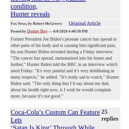
condition,
Hunter reveals
Original Article
Fox News
, by Robert McGreevy
Dodge Boy
Posted by
—
8/8/2026 4:40:59 PM
Former President Joe Biden's prostate cancer has spread to
other parts of his body and is causing him significant pain,
his son Hunter Biden revealed during a Friday interview.
"The cancer has spread, metastasized into his bones and
further," Hunter Biden told the BBC in an interview which
aired Friday. "It’s very painful and it’s very debilitating in
many respects," he added. "It’s really sad to watch," Hunter
Biden said. "The only thing that I’d say about my dad,
about his health right now, is I wish he would complain
more, because it’s not good."
Coca-Cola’s Custom Can Feature
25
replies
Lets
‘Satan Is King’ Through While