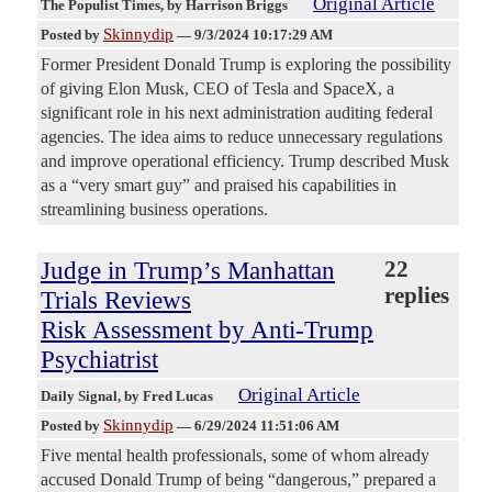
Original Article
The Populist Times
, by Harrison Briggs
Skinnydip
Posted by
—
9/3/2024 10:17:29 AM
Former President Donald Trump is exploring the possibility
of giving Elon Musk, CEO of Tesla and SpaceX, a
significant role in his next administration auditing federal
agencies. The idea aims to reduce unnecessary regulations
and improve operational efficiency. Trump described Musk
as a “very smart guy” and praised his capabilities in
streamlining business operations.
Judge in Trump’s Manhattan
22
replies
Trials Reviews
Risk Assessment by Anti-Trump
Psychiatrist
Original Article
Daily Signal
, by Fred Lucas
Skinnydip
Posted by
—
6/29/2024 11:51:06 AM
Five mental health professionals, some of whom already
accused Donald Trump of being “dangerous,” prepared a