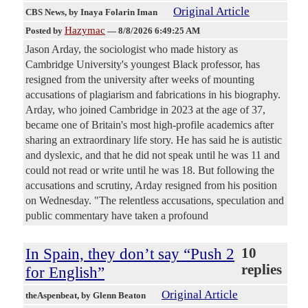
Original Article
CBS News
, by Inaya Folarin Iman
Hazymac
Posted by
—
8/8/2026 6:49:25 AM
Jason Arday, the sociologist who made history as
Cambridge University's youngest Black professor, has
resigned from the university after weeks of mounting
accusations of plagiarism and fabrications in his biography.
Arday, who joined Cambridge in 2023 at the age of 37,
became one of Britain's most high-profile academics after
sharing an extraordinary life story. He has said he is autistic
and dyslexic, and that he did not speak until he was 11 and
could not read or write until he was 18. But following the
accusations and scrutiny, Arday resigned from his position
on Wednesday. "The relentless accusations, speculation and
public commentary have taken a profound
In Spain, they don’t say “Push 2
10
replies
for English”
Original Article
theAspenbeat
, by Glenn Beaton