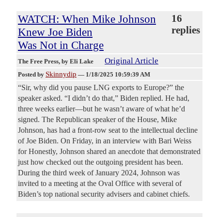
WATCH: When Mike Johnson
16
replies
Knew Joe Biden
Was Not in Charge
Original Article
The Free Press
, by Eli Lake
Skinnydip
Posted by
—
1/18/2025 10:59:39 AM
“Sir, why did you pause LNG exports to Europe?” the
speaker asked. “I didn’t do that,” Biden replied. He had,
three weeks earlier—but he wasn’t aware of what he’d
signed. The Republican speaker of the House, Mike
Johnson, has had a front-row seat to the intellectual decline
of Joe Biden. On Friday, in an interview with Bari Weiss
for Honestly, Johnson shared an anecdote that demonstrated
just how checked out the outgoing president has been.
During the third week of January 2024, Johnson was
invited to a meeting at the Oval Office with several of
Biden’s top national security advisers and cabinet chiefs.