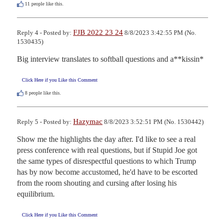
11
people like this.
FJB 2022 23 24
Reply 4 - Posted by:
8/8/2023 3:42:55 PM (No.
1530435)
Big interview translates to softball questions and a**kissin*
Click Here if you Like this Comment
8
people like this.
Hazymac
Reply 5 - Posted by:
8/8/2023 3:52:51 PM (No. 1530442)
Show me the highlights the day after. I'd like to see a real 
press conference with real questions, but if Stupid Joe got 
the same types of disrespectful questions to which Trump 
has by now become accustomed, he'd have to be escorted 
from the room shouting and cursing after losing his 
equilibrium.
Click Here if you Like this Comment