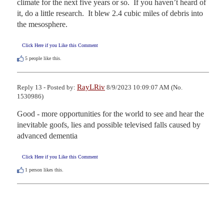
climate for the next five years or so.  If you haven’t heard of 
it, do a little research.  It blew 2.4 cubic miles of debris into 
the mesosphere.
Click Here if you Like this Comment
5
people like this.
RayLRiv
Reply 13 - Posted by:
8/9/2023 10:09:07 AM (No.
1530986)
Good - more opportunities for the world to see and hear the 
inevitable goofs, lies and possible televised falls caused by 
advanced dementia
Click Here if you Like this Comment
1
person likes this.