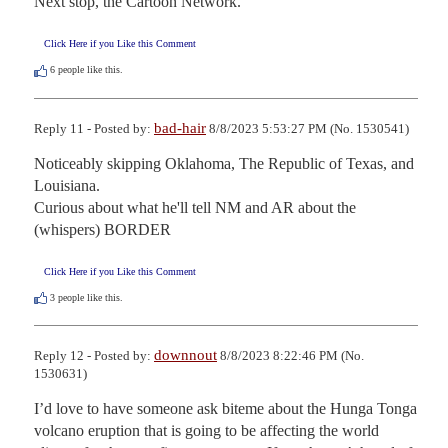
Next stop, the Cartoon Network.
Click Here if you Like this Comment
6
people like this.
bad-hair
Reply 11 - Posted by:
8/8/2023 5:53:27 PM (No. 1530541)
Noticeably skipping Oklahoma, The Republic of Texas, and 
Louisiana. 

Curious about what he'll tell NM and AR about the 
(whispers) BORDER
Click Here if you Like this Comment
3
people like this.
downnout
Reply 12 - Posted by:
8/8/2023 8:22:46 PM (No.
1530631)
I’d love to have someone ask biteme about the Hunga Tonga 
volcano eruption that is going to be affecting the world 