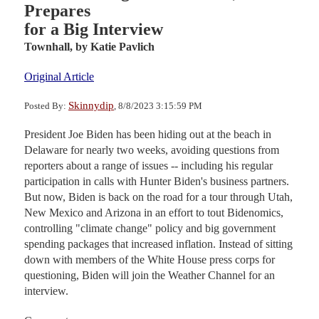
Prepares
for a Big Interview
Townhall,
by Katie Pavlich
Original Article
Skinnydip
Posted By:
, 8/8/2023 3:15:59 PM
President Joe Biden has been hiding out at the beach in
Delaware for nearly two weeks, avoiding questions from
reporters about a range of issues -- including his regular
participation in calls with Hunter Biden's business partners.
But now, Biden is back on the road for a tour through Utah,
New Mexico and Arizona in an effort to tout Bidenomics,
controlling "climate change" policy and big government
spending packages that increased inflation. Instead of sitting
down with members of the White House press corps for
questioning, Biden will join the Weather Channel for an
interview.