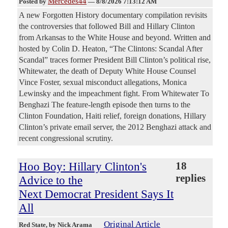
Mercedes44
Posted by
—
8/8/2026 7:13:12 AM
A new Forgotten History documentary compilation revisits
the controversies that followed Bill and Hillary Clinton
from Arkansas to the White House and beyond. Written and
hosted by Colin D. Heaton, “The Clintons: Scandal After
Scandal” traces former President Bill Clinton’s political rise,
Whitewater, the death of Deputy White House Counsel
Vince Foster, sexual misconduct allegations, Monica
Lewinsky and the impeachment fight. From Whitewater To
Benghazi The feature-length episode then turns to the
Clinton Foundation, Haiti relief, foreign donations, Hillary
Clinton’s private email server, the 2012 Benghazi attack and
recent congressional scrutiny.
Hoo Boy: Hillary Clinton's
18
replies
Advice to the
Next Democrat President Says It
All
Original Article
Red State
, by Nick Arama