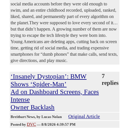
social media accounts before they were old enough to
swim, and an entire childhood recorded, uploaded, ranked,
liked, shared, and permanently part of every algorithm on
the planet.They were supposed to love every second of it…
but that didn’t happen. A growing number of them are now
trying to escape the tech lifestyle they were born into.
Young Americans are deleting apps, cutting back on screen
time, getting rid of social media, and trading expensive
smartphones for “dumb phones” that make calls, send texts,
give directions, and play music.
‘Insanely Dystopian’: BMW
7
replies
Shows ‘Spider-Man’
Ad on Dashboard Screens, Faces
Intense
Owner Backlash
Original Article
Breitbart News
, by Lucas Nolan
DVC
Posted by
—
8/8/2026 4:39:57 PM