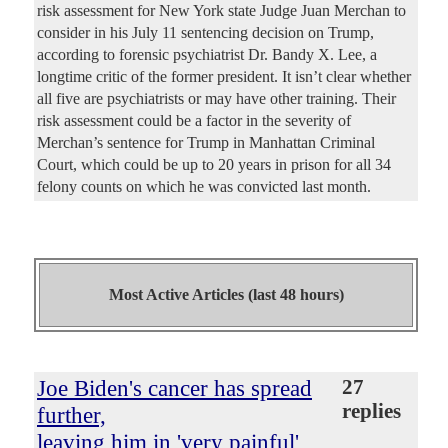
risk assessment for New York state Judge Juan Merchan to
consider in his July 11 sentencing decision on Trump,
according to forensic psychiatrist Dr. Bandy X. Lee, a
longtime critic of the former president. It isn’t clear whether
all five are psychiatrists or may have other training. Their
risk assessment could be a factor in the severity of
Merchan’s sentence for Trump in Manhattan Criminal
Court, which could be up to 20 years in prison for all 34
felony counts on which he was convicted last month.
Most Active Articles (last 48 hours)
Joe Biden's cancer has spread
27
replies
further,
leaving him in 'very painful'