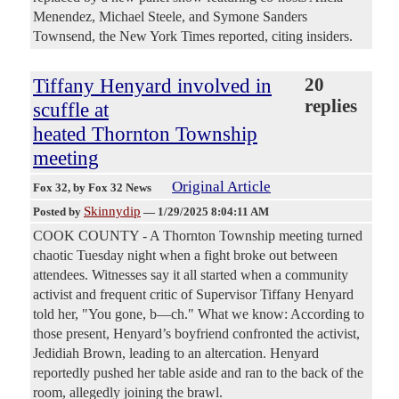
Menendez, Michael Steele, and Symone Sanders
Townsend, the New York Times reported, citing insiders.
Tiffany Henyard involved in
20
replies
scuffle at
heated Thornton Township
meeting
Original Article
Fox 32
, by Fox 32 News
Skinnydip
Posted by
—
1/29/2025 8:04:11 AM
COOK COUNTY - A Thornton Township meeting turned
chaotic Tuesday night when a fight broke out between
attendees. Witnesses say it all started when a community
activist and frequent critic of Supervisor Tiffany Henyard
told her, "You gone, b—ch." What we know: According to
those present, Henyard’s boyfriend confronted the activist,
Jedidiah Brown, leading to an altercation. Henyard
reportedly pushed her table aside and ran to the back of the
room, allegedly joining the brawl.