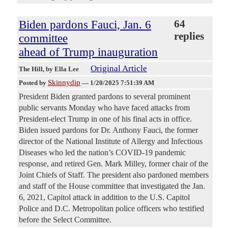
Biden pardons Fauci, Jan. 6
64
replies
committee
ahead of Trump inauguration
Original Article
The Hill
, by Ella Lee
Skinnydip
Posted by
—
1/20/2025 7:51:39 AM
President Biden granted pardons to several prominent
public servants Monday who have faced attacks from
President-elect Trump in one of his final acts in office.
Biden issued pardons for Dr. Anthony Fauci, the former
director of the National Institute of Allergy and Infectious
Diseases who led the nation’s COVID-19 pandemic
response, and retired Gen. Mark Milley, former chair of the
Joint Chiefs of Staff. The president also pardoned members
and staff of the House committee that investigated the Jan.
6, 2021, Capitol attack in addition to the U.S. Capitol
Police and D.C. Metropolitan police officers who testified
before the Select Committee.