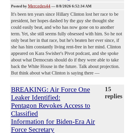
Mercedes44
Posted by
—
8/8/2026 6:52:34 AM
It's been ten years since Hillary Clinton lost her race to be
president, her hopes dashed by the guy she thought she
could easily beat, and who has now gone on to another
term. Yet, she still seems fully obsessed with him. So he not
only beat her in that race, but he's beaten her ever since, if
she has him constantly living rent-free in her mind. Clinton
appeared on Kara Swisher's Pivot podcast, and she spoke
about what Democrats should do if they were able to take
back the White House in the future. Talk about projection.
But think about what Clinton is saying there —
BREAKING: Air Force One
15
replies
Leaker Identified:
Pentagon Revokes Access to
Classified
Information for Biden-Era Air
Force Secretary