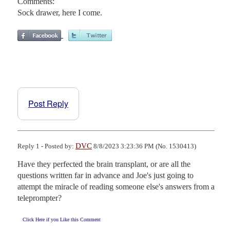
Comments:
Sock drawer, here I come.
Post Reply
DVC
Reply 1 - Posted by:
8/8/2023 3:23:36 PM (No. 1530413)
Have they perfected the brain transplant, or are all the 
questions written far in advance and Joe's just going to 
attempt the miracle of reading someone else's answers from a 
teleprompter?
Click Here if you Like this Comment