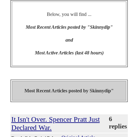
Below, you will find ...
Most Recent Articles posted by "Skinnydip"
and
Most Active Articles (last 48 hours)
Most Recent Articles posted by
Skinnydip"
It Isn't Over. Spencer Pratt Just
6
replies
Declared War.