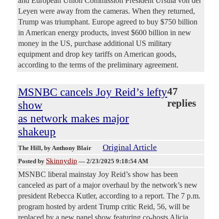
and European Union Commission President Ursula von der
Leyen were away from the cameras. When they returned,
Trump was triumphant. Europe agreed to buy $750 billion
in American energy products, invest $600 billion in new
money in the US, purchase additional US military
equipment and drop key tariffs on American goods,
according to the terms of the preliminary agreement.
MSNBC cancels Joy Reid’s lefty
47
replies
show
as network makes major
shakeup
Original Article
The Hill
, by Anthony Blair
Skinnydip
Posted by
—
2/23/2025 9:18:54 AM
MSNBC liberal mainstay Joy Reid’s show has been
canceled as part of a major overhaul by the network’s new
president Rebecca Kutler, according to a report. The 7 p.m.
program hosted by ardent Trump critic Reid, 56, will be
replaced by a new panel show featuring co-hosts Alicia