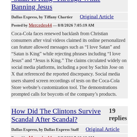
Banning Jesus
Original Article
Dallas Express
, by Tiffany Chartier
Mercedes44
Posted by
—
8/8/2026 7:05:19 AM
Coca-Cola faces renewed backlash from Christian
consumers after viral videos claimed its online personalized
can feature allowed messages such as “I love Satan” and
“Satan is King” while rejecting phrases including “I love
Jesus” and “Jesus is King.” The claims circulated widely on
social media platforms, including a post by Sachin Jose on
X that referenced the reported discrepancy. Social media
users shared screen recordings of tests on the Coca-Cola
Store website’s customization tool. The demonstrations
prompted calls for boycotts of the company’s products.
How Did The Clintons Survive
19
replies
Scandal After Scandal?
Original Article
Dallas Express
, by Dallas Express Staff