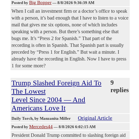
Big Bopper
Posted by
—
8/8/2026 9:36:39 AM
When I call an investment firm or a doctor’s office to speak
with a person, it’s bad enough that I have to listen to a voice
mail that gives me six options, none of which includes
speaking with a person. But there’s something else that
bugs me. It’s “Press 2 for Spanish.” That part of the
recording is often in Spanish. That Spanish part is usually
preceded by “Press 1 for English.” But wait a minute. I
already have the recording in English. Now I have to press
1 for some more?
Trump Slashed Foreign Aid To
9
replies
The Lowest
Level Since 2004 — And
Americans Love It
Original Article
Daily Torch
, by Manzanita Miller
Mercedes44
Posted by
—
8/8/2026 6:02:15 AM
President Donald Trump committed to slashing foreign aid