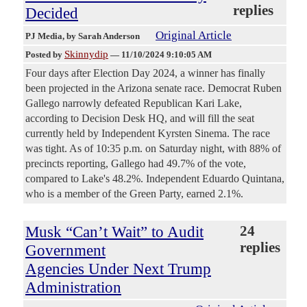
replies
Decided
Original Article
PJ Media
, by Sarah Anderson
Skinnydip
Posted by
—
11/10/2024 9:10:05 AM
Four days after Election Day 2024, a winner has finally
been projected in the Arizona senate race. Democrat Ruben
Gallego narrowly defeated Republican Kari Lake,
according to Decision Desk HQ, and will fill the seat
currently held by Independent Kyrsten Sinema. The race
was tight. As of 10:35 p.m. on Saturday night, with 88% of
precincts reporting, Gallego had 49.7% of the vote,
compared to Lake's 48.2%. Independent Eduardo Quintana,
who is a member of the Green Party, earned 2.1%.
Musk “Can’t Wait” to Audit
24
replies
Government
Agencies Under Next Trump
Administration