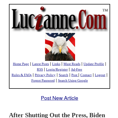
|
|
|
|
|
Home Page
Latest Posts
Links
Must Reads
Update Profile
|
|
RSS
Login/Register
Ad-Free
|
|
|
|
|
|
Rules & FAQs
Privacy Policy
Search
Post
Contact
Logout
|
Forgot Password
Search Using Google
Post New Article
After Shutting Out the Press, Biden