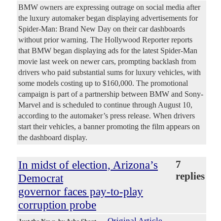
BMW owners are expressing outrage on social media after
the luxury automaker began displaying advertisements for
Spider-Man: Brand New Day on their car dashboards
without prior warning. The Hollywood Reporter reports
that BMW began displaying ads for the latest Spider-Man
movie last week on newer cars, prompting backlash from
drivers who paid substantial sums for luxury vehicles, with
some models costing up to $160,000. The promotional
campaign is part of a partnership between BMW and Sony-
Marvel and is scheduled to continue through August 10,
according to the automaker’s press release. When drivers
start their vehicles, a banner promoting the film appears on
the dashboard display.
In midst of election, Arizona’s
7
replies
Democrat
governor faces pay-to-play
corruption probe
Original Article