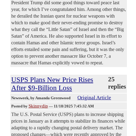
President Trump did some good things toward peace last
year, for which I’ve congratulated him. Among other things,
he derailed the Iranian quest for nuclear weapons with
which to make good their never-ending promise to destroy
what they call the “Little Satan” of Israel and then the “Big
Satan” of America. He also supported Israel in its effort to
contain Hamas and other Islamic terror groups. Israel’s
efforts entailed some pain and suffering, but it was the only
option to prevent another massacre like October 7, a
massacre that Hamas explicitly vowed to repeat.
USPS Plans New Price Rises
25
replies
After $9-Billion Loss
Original Article
Newsweek
, by Amanda Greenwood
Skinnydip
Posted by
—
11/18/2025 7:45:32 AM
The U.S. Postal Service (USPS) plans to increase shipping
prices in January as it attempts to stabilize its finances while
adapting to a rapidly changing postal delivery market. The
proposed changes—which were recently approved by the