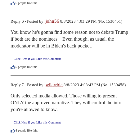
6
people like this.
john56
Reply 6 - Posted by:
8/8/2023 4:03:29 PM (No. 1530451)
You know he's gonna find some reason not to debate Trump 
if both are the nominees.   Even though, as usual, the 
moderator will be in Biden's back pocket.
Click Here if you Like this Comment
5
people like this.
wilarrbie
Reply 7 - Posted by:
8/8/2023 4:08:43 PM (No. 1530458)
Only selected media allowed. Those willing to present 
ONLY the approved narrative. They will control the info 
you're allowed to know.
Click Here if you Like this Comment
4
people like this.