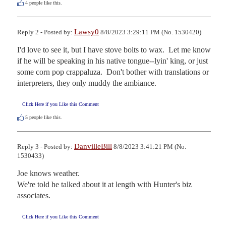
4
people like this.
Lawsy0
Reply 2 - Posted by:
8/8/2023 3:29:11 PM (No. 1530420)
I'd love to see it, but I have stove bolts to wax.  Let me know 
if he will be speaking in his native tongue--lyin' king, or just 
some corn pop crappaluza.  Don't bother with translations or 
interpreters, they only muddy the ambiance.
Click Here if you Like this Comment
5
people like this.
DanvilleBill
Reply 3 - Posted by:
8/8/2023 3:41:21 PM (No.
1530433)
Joe knows weather.

We're told he talked about it at length with Hunter's biz 
associates.
Click Here if you Like this Comment