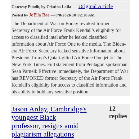
Original Article
Gateway Pundit
, by Cristina Laila
JoElla Bee
Posted by
—
8/8/2026 10:02:16 AM
The Department of War on Friday revoked former
Secretary of the Air Force Frank Kendall’s eligibility for
access to classified intel after he leaked classified
information about Air Force One to the media. The Biden-
era Air Force Secretary leaked sensitive information about
President Trump’s Qatari-gifted Air Force One jet to The
New York Times. Full statement from Pentagon spokesman
Sean Parnell: Effective immediately, the Department of War
has REVOKED former Secretary of the Air Force Frank
Kendall’s eligibility for access to classified information and
his ability to hold any sensitive position.
Jason Arday, Cambridge's
12
replies
youngest Black
professor, resigns amid
plagiarism allegations