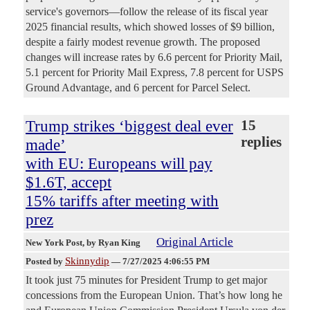
service's governors—follow the release of its fiscal year
2025 financial results, which showed losses of $9 billion,
despite a fairly modest revenue growth. The proposed
changes will increase rates by 6.6 percent for Priority Mail,
5.1 percent for Priority Mail Express, 7.8 percent for USPS
Ground Advantage, and 6 percent for Parcel Select.
Trump strikes ‘biggest deal ever
15
replies
made’
with EU: Europeans will pay
$1.6T, accept
15% tariffs after meeting with
prez
Original Article
New York Post
, by Ryan King
Skinnydip
Posted by
—
7/27/2025 4:06:55 PM
It took just 75 minutes for President Trump to get major
concessions from the European Union. That’s how long he