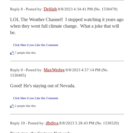
Delilah
Reply 8 - Posted by:
8/8/2023 4:34:41 PM (No. 1530479)
LOL The Weather Channel!  I stopped watching it years ago 
when they went full climate change.  What a joke that will 
be.
Click Here if you Like this Comment
7
people like this.
MaxWedge
Reply 9 - Posted by:
8/8/2023 4:57:14 PM (No.
1530495)
Good! He's staying out of Nevada.
Click Here if you Like this Comment
2
people like this.
dbdiva
Reply 10 - Posted by:
8/8/2023 5:28:43 PM (No. 1530520)