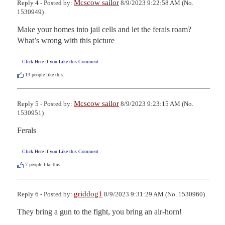
Mcscow sailor
Reply 4 - Posted by:
8/9/2023 9:22:58 AM (No.
1530949)
Make your homes into jail cells and let the ferais roam?  
What’s wrong with this picture
Click Here if you Like this Comment
13
people like this.
Mcscow sailor
Reply 5 - Posted by:
8/9/2023 9:23:15 AM (No.
1530951)
Ferals
Click Here if you Like this Comment
7
people like this.
griddog1
Reply 6 - Posted by:
8/9/2023 9:31:29 AM (No. 1530960)
They bring a gun to the fight, you bring an air-horn!