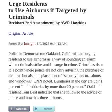
Urge Residents
to Use Airhorns if Targeted by
Criminals
Breitbart 2nd Amendment,
by AWR Hawkins
Original Article
Imright
Posted By:
, 8/9/2023 9:14:13 AM
Police in Democrat-run Oakland, California, are urging
residents to use airhorns as a way of sounding an alarm
when criminals strike amid a surge in crime. Crime has risen
to a point where police are not only advising the purchase of
airhorns but also the placement of “security bars to…doors
and windows,” CNN noted. Burglaries in the city are up 41
percent “and robberies by more than 20 percent.” Oakland
resident Toni Bird indicated that she followed the advice of
police and now has three airhorns.