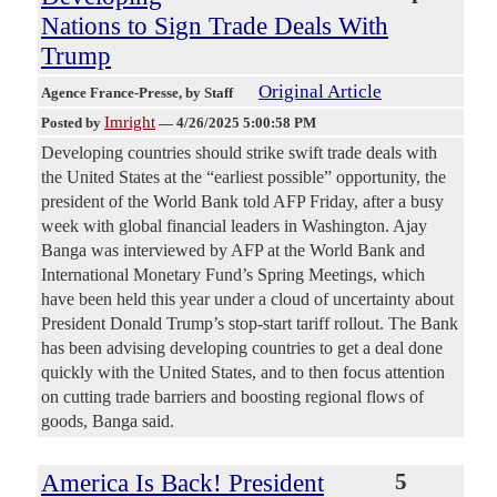
Nations to Sign Trade Deals With
Trump
Original Article
Agence France-Presse
, by Staff
Imright
Posted by
—
4/26/2025 5:00:58 PM
Developing countries should strike swift trade deals with
the United States at the “earliest possible” opportunity, the
president of the World Bank told AFP Friday, after a busy
week with global financial leaders in Washington. Ajay
Banga was interviewed by AFP at the World Bank and
International Monetary Fund’s Spring Meetings, which
have been held this year under a cloud of uncertainty about
President Donald Trump’s stop-start tariff rollout. The Bank
has been advising developing countries to get a deal done
quickly with the United States, and to then focus attention
on cutting trade barriers and boosting regional flows of
goods, Banga said.
America Is Back! President
5