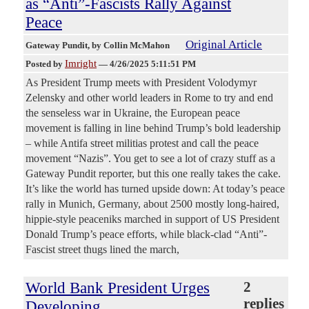
as “Anti”-Fascists Rally Against
Peace
Original Article
Gateway Pundit
, by Collin McMahon
Imright
Posted by
—
4/26/2025 5:11:51 PM
As President Trump meets with President Volodymyr
Zelensky and other world leaders in Rome to try and end
the senseless war in Ukraine, the European peace
movement is falling in line behind Trump’s bold leadership
– while Antifa street militias protest and call the peace
movement “Nazis”. You get to see a lot of crazy stuff as a
Gateway Pundit reporter, but this one really takes the cake.
It’s like the world has turned upside down: At today’s peace
rally in Munich, Germany, about 2500 mostly long-haired,
hippie-style peaceniks marched in support of US President
Donald Trump’s peace efforts, while black-clad “Anti”-
Fascist street thugs lined the march,
World Bank President Urges
2
replies
Developing