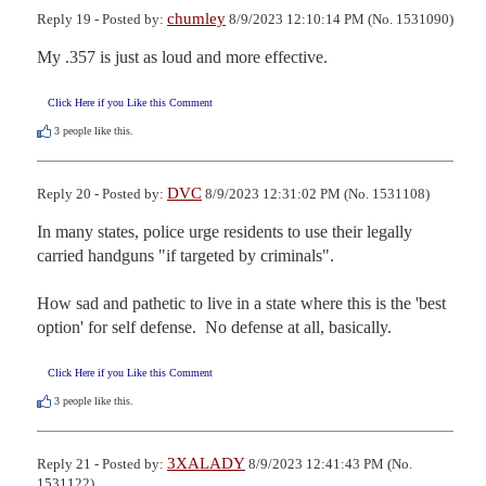
chumley
Reply 19 - Posted by:
8/9/2023 12:10:14 PM (No. 1531090)
My .357 is just as loud and more effective.
Click Here if you Like this Comment
3
people like this.
DVC
Reply 20 - Posted by:
8/9/2023 12:31:02 PM (No. 1531108)
In many states, police urge residents to use their legally 
carried handguns "if targeted by criminals".

How sad and pathetic to live in a state where this is the 'best 
option' for self defense.  No defense at all, basically.
Click Here if you Like this Comment
3
people like this.
3XALADY
Reply 21 - Posted by:
8/9/2023 12:41:43 PM (No.
1531122)