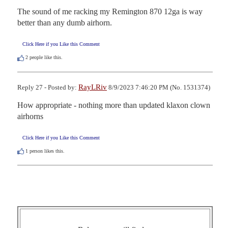
The sound of me racking my Remington 870 12ga is way 
better than any dumb airhorn.
Click Here if you Like this Comment
2
people like this.
RayLRiv
Reply 27 - Posted by:
8/9/2023 7:46:20 PM (No. 1531374)
How appropriate - nothing more than updated klaxon clown 
airhorns
Click Here if you Like this Comment
1
person likes this.