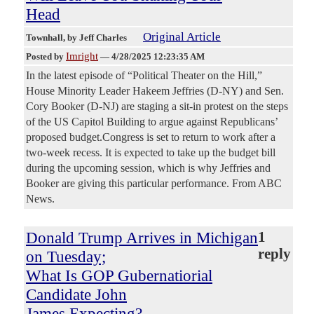
Head
Original Article
Townhall
, by Jeff Charles
Imright
Posted by
—
4/28/2025 12:23:35 AM
In the latest episode of “Political Theater on the Hill,”
House Minority Leader Hakeem Jeffries (D-NY) and Sen.
Cory Booker (D-NJ) are staging a sit-in protest on the steps
of the US Capitol Building to argue against Republicans’
proposed budget.Congress is set to return to work after a
two-week recess. It is expected to take up the budget bill
during the upcoming session, which is why Jeffries and
Booker are giving this particular performance. From ABC
News.
Donald Trump Arrives in Michigan
1
reply
on Tuesday;
What Is GOP Gubernatiorial
Candidate John
James Expecting?