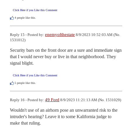
Click Here if you Like this Comment
4
people like this.
enemyofthestate
Reply 15 - Posted by:
8/9/2023 10:52:03 AM (No.
1531012)
Security bars on the front door are a sure and immediate sign 
that I would never buy or live in that neighborhood. They 
signal blight.
Click Here if you Like this Comment
5
people like this.
49 Ford
Reply 16 - Posted by:
8/9/2023 11:21:13 AM (No. 1531029)
Wouldn't use of an airhorn pose an unwarranted risk to the 
intruder's hearing? Leave it to some Kalifornia judge to 
make that ruling.