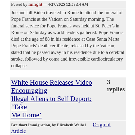
Imright
Posted by
—
4/27/2025 12:58:14 AM
Joe and Jill Biden traveled to Rome to attend the funeral of
Pope Francis at the Vatican on Saturday morning. The
funeral service for Pope Francis was held at St. Peter’s in
Rome on Saturday as world leaders gathered. Pope Francis
died at the age of 88 in his residence at Casa Santa Marta.
Pope Francis’ death certificate, released by the Vatican,
stated that he passed away in his residence due to a cerebral
stroke, followed by coma and irreversible cardiocirculatory
collapse.
White House Releases Video
3
replies
Encouraging
Illegal Aliens to Self Deport:
‘Take
Me Home’
Original
Breitbart Immigration
, by Elizabeth Weibel
Article