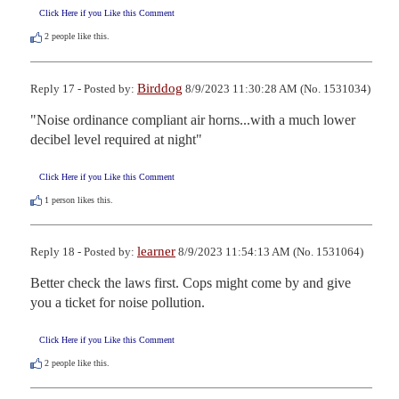
Click Here if you Like this Comment
2
people like this.
Birddog
Reply 17 - Posted by:
8/9/2023 11:30:28 AM (No. 1531034)
"Noise ordinance compliant air horns...with a much lower 
decibel level required at night"
Click Here if you Like this Comment
1
person likes this.
learner
Reply 18 - Posted by:
8/9/2023 11:54:13 AM (No. 1531064)
Better check the laws first. Cops might come by and give 
you a ticket for noise pollution.
Click Here if you Like this Comment
2
people like this.