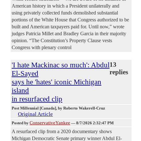
American history in which a President unilaterally and
using privately collected funds demolished substantial
portions of the White House that Congress authorized to be
built and American taxpayers paid for. Until now,” wrote
judges Patricia Millet and Bradley Garcia in their majority
opinion. “The Constitution’s Property Clause vests
Congress with plenary control
'I hate Mackinac so much': Abdul
13
replies
El-Sayed
says he 'hates' iconic Michigan
island
in resurfaced clip
Post Millennial [Canada]
, by Roberto Wakerell-Cruz
Original Article
ConservativeYankee
Posted by
—
8/7/2026 2:32:47 PM
A resurfaced clip from a 2020 documentary shows
Michigan Democratic Senate primary winner Abdul El-