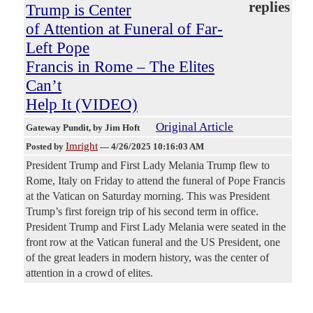
replies
Trump is Center
of Attention at Funeral of Far-
Left Pope
Francis in Rome – The Elites
Can’t
Help It (VIDEO)
Original Article
Gateway Pundit
, by Jim Hoft
Imright
Posted by
—
4/26/2025 10:16:03 AM
President Trump and First Lady Melania Trump flew to
Rome, Italy on Friday to attend the funeral of Pope Francis
at the Vatican on Saturday morning. This was President
Trump’s first foreign trip of his second term in office.
President Trump and First Lady Melania were seated in the
front row at the Vatican funeral and the US President, one
of the great leaders in modern history, was the center of
attention in a crowd of elites.