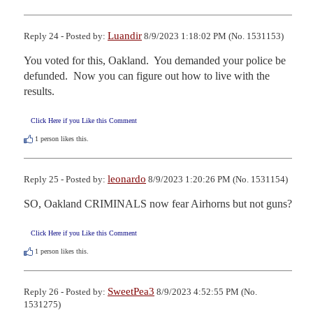
Luandir
Reply 24 - Posted by:
8/9/2023 1:18:02 PM (No. 1531153)
You voted for this, Oakland.  You demanded your police be 
defunded.  Now you can figure out how to live with the 
results.
Click Here if you Like this Comment
1
person likes this.
leonardo
Reply 25 - Posted by:
8/9/2023 1:20:26 PM (No. 1531154)
SO, Oakland CRIMINALS now fear Airhorns but not guns?
Click Here if you Like this Comment
1
person likes this.
SweetPea3
Reply 26 - Posted by:
8/9/2023 4:52:55 PM (No.
1531275)