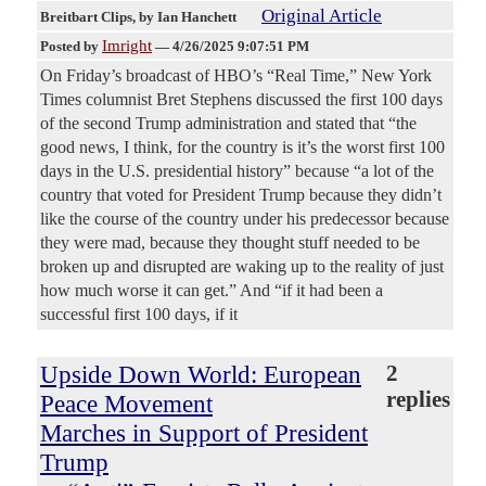
Original Article
Breitbart Clips
, by Ian Hanchett
Imright
Posted by
—
4/26/2025 9:07:51 PM
On Friday’s broadcast of HBO’s “Real Time,” New York
Times columnist Bret Stephens discussed the first 100 days
of the second Trump administration and stated that “the
good news, I think, for the country is it’s the worst first 100
days in the U.S. presidential history” because “a lot of the
country that voted for President Trump because they didn’t
like the course of the country under his predecessor because
they were mad, because they thought stuff needed to be
broken up and disrupted are waking up to the reality of just
how much worse it can get.” And “if it had been a
successful first 100 days, if it
Upside Down World: European
2
replies
Peace Movement
Marches in Support of President
Trump