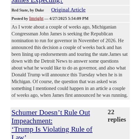
Original Article
Red State
, by Duke
Imright
Posted by
—
4/27/2025 5:54:09 PM
As I wrote about a couple of weeks ago, Michiganian
Congressman John James is seeking the Republican
nomination to run for governor in November of 2026. He
announced this decision a couple of weeks back and has
been lining up endorsements and touring the state.James sat
down with the Detroit News to answer some questions
about what he would like to do as governor, and also what
Donald Trump will announce this Tuesday when he is in
Michigan. Of course, the question that was asked was
something I mentioned could happen in an article a couple
of weeks ago, when James first announced he was running.
Schumer Doesn’t Rule Out
22
replies
Impeachment:
‘Trump Is Violating Rule of
Law’