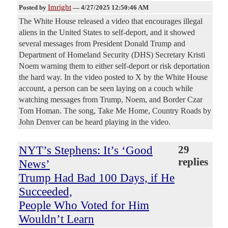
Imright
Posted by
—
4/27/2025 12:50:46 AM
The White House released a video that encourages illegal
aliens in the United States to self-deport, and it showed
several messages from President Donald Trump and
Department of Homeland Security (DHS) Secretary Kristi
Noem warning them to either self-deport or risk deportation
the hard way. In the video posted to X by the White House
account, a person can be seen laying on a couch while
watching messages from Trump, Noem, and Border Czar
Tom Homan. The song, Take Me Home, Country Roads by
John Denver can be heard playing in the video.
NYT’s Stephens: It’s ‘Good
29
replies
News’
Trump Had Bad 100 Days, if He
Succeeded,
People Who Voted for Him
Wouldn’t Learn