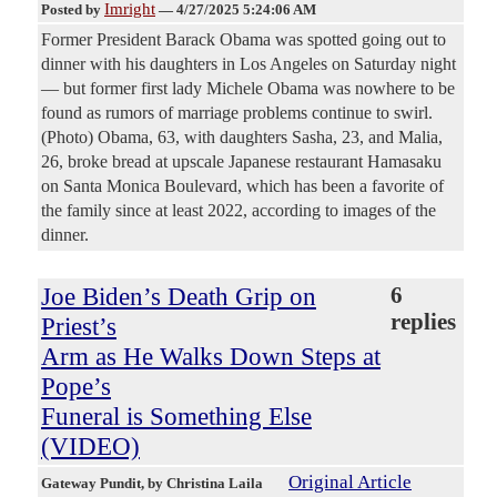
Imright
Posted by
—
4/27/2025 5:24:06 AM
Former President Barack Obama was spotted going out to
dinner with his daughters in Los Angeles on Saturday night
— but former first lady Michele Obama was nowhere to be
found as rumors of marriage problems continue to swirl.
(Photo) Obama, 63, with daughters Sasha, 23, and Malia,
26, broke bread at upscale Japanese restaurant Hamasaku
on Santa Monica Boulevard, which has been a favorite of
the family since at least 2022, according to images of the
dinner.
Joe Biden’s Death Grip on
6
replies
Priest’s
Arm as He Walks Down Steps at
Pope’s
Funeral is Something Else
(VIDEO)
Original Article
Gateway Pundit
, by Christina Laila