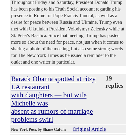
Throughout Friday and Saturday, President Donald Trump
has been posting to his Truth Social account regarding his
presence in Rome for Pope Francis' funeral, as well as a
desire for peace between Russia and Ukraine. Trump even
met with Ukrainian President Volodymyr Zelensky while at
St. Peter's Basilica. Since that meeting, Trump has posted
more so about the need for peace, not just when it comes to
sharing a photo of the meeting, but also some strong words
for The New York Times as he issued a reminder to the
outlet and one writer in particular.
Barack Obama spotted at ritzy
19
replies
LA restaurant
with daughters — but wife
Michelle was
absent as rumors of marriage
problems swirl
Original Article
New York Post
, by Shane Galvin