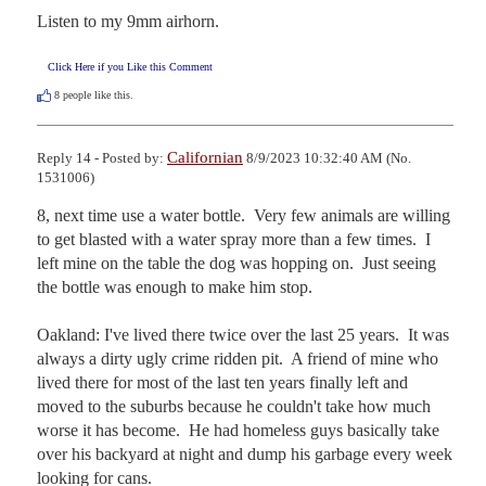
Listen to my 9mm airhorn.
Click Here if you Like this Comment
8
people like this.
Californian
Reply 14 - Posted by:
8/9/2023 10:32:40 AM (No.
1531006)
8, next time use a water bottle.  Very few animals are willing 
to get blasted with a water spray more than a few times.  I 
left mine on the table the dog was hopping on.  Just seeing 
the bottle was enough to make him stop.

Oakland: I've lived there twice over the last 25 years.  It was 
always a dirty ugly crime ridden pit.  A friend of mine who 
lived there for most of the last ten years finally left and 
moved to the suburbs because he couldn't take how much 
worse it has become.  He had homeless guys basically take 
over his backyard at night and dump his garbage every week 
looking for cans.