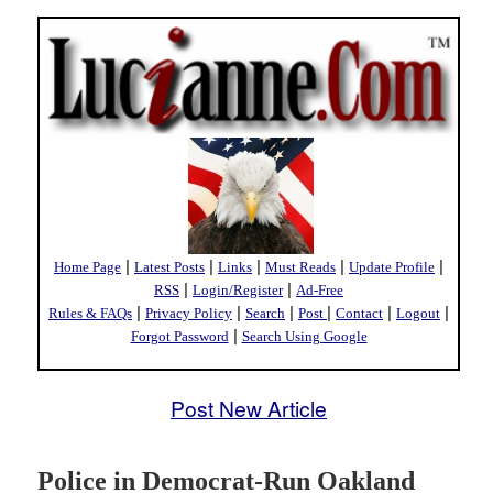
|
|
|
|
|
Home Page
Latest Posts
Links
Must Reads
Update Profile
|
|
RSS
Login/Register
Ad-Free
|
|
|
|
|
|
Rules & FAQs
Privacy Policy
Search
Post
Contact
Logout
|
Forgot Password
Search Using Google
Post New Article
Police in Democrat-Run Oakland