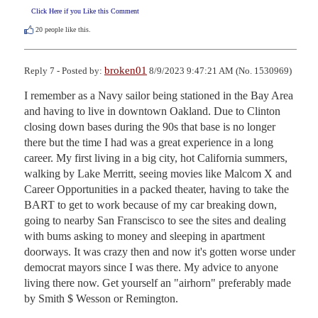
Click Here if you Like this Comment
20
people like this.
broken01
Reply 7 - Posted by:
8/9/2023 9:47:21 AM (No. 1530969)
I remember as a Navy sailor being stationed in the Bay Area 
and having to live in downtown Oakland. Due to Clinton 
closing down bases during the 90s that base is no longer 
there but the time I had was a great experience in a long 
career. My first living in a big city, hot California summers, 
walking by Lake Merritt, seeing movies like Malcom X and 
Career Opportunities in a packed theater, having to take the 
BART to get to work because of my car breaking down, 
going to nearby San Franscisco to see the sites and dealing 
with bums asking to money and sleeping in apartment 
doorways. It was crazy then and now it's gotten worse under 
democrat mayors since I was there. My advice to anyone 
living there now. Get yourself an "airhorn" preferably made 
by Smith $ Wesson or Remington.