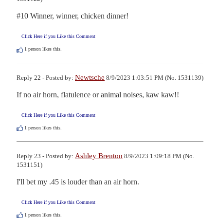
#10 Winner, winner, chicken dinner!
Click Here if you Like this Comment
1
person likes this.
Newtsche
Reply 22 - Posted by:
8/9/2023 1:03:51 PM (No. 1531139)
If no air horn, flatulence or animal noises, kaw kaw!!
Click Here if you Like this Comment
1
person likes this.
Ashley Brenton
Reply 23 - Posted by:
8/9/2023 1:09:18 PM (No.
1531151)
I'll bet my .45 is louder than an air horn.
Click Here if you Like this Comment
1
person likes this.