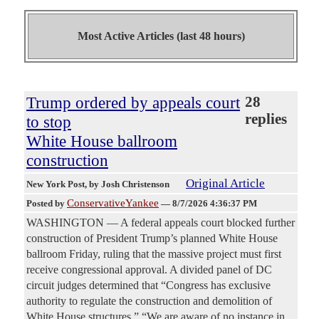
Most Active Articles (last 48 hours)
Trump ordered by appeals court
28
replies
to stop
White House ballroom
construction
Original Article
New York Post
, by Josh Christenson
ConservativeYankee
Posted by
—
8/7/2026 4:36:37 PM
WASHINGTON — A federal appeals court blocked further
construction of President Trump’s planned White House
ballroom Friday, ruling that the massive project must first
receive congressional approval. A divided panel of DC
circuit judges determined that “Congress has exclusive
authority to regulate the construction and demolition of
White House structures.” “We are aware of no instance in