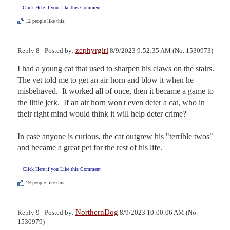
Click Here if you Like this Comment
12
people like this.
zephyrgirl
Reply 8 - Posted by:
8/9/2023 9:52:35 AM (No. 1530973)
I had a young cat that used to sharpen his claws on the stairs.  
The vet told me to get an air horn and blow it when he 
misbehaved.  It worked all of once, then it became a game to 
the little jerk.  If an air horn won't even deter a cat, who in 
their right mind would think it will help deter crime?

In case anyone is curious, the cat outgrew his "terrible twos" 
and became a great pet for the rest of his life.
Click Here if you Like this Comment
19
people like this.
NorthernDog
Reply 9 - Posted by:
8/9/2023 10:00:06 AM (No.
1530979)