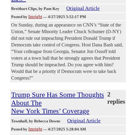
Original Article
Breitbart Clips
, by Pam Key
Imright
Posted by
—
4/27/2025 5:52:17 PM
On Sunday, during an appearance on CNN’s “State of the
Union,” Senate Minority Leader Chuck Schumer (D-NY)
did not rule out impeaching President Donald Trump if
Democrats take control of Congress. Host Dana Bash said,
“Your colleague from Georgia, Senator Jon Ossoff told
voters at a town hall that he strongly agrees that President
Trump should be impeached. Do you agree with him?
Would that be a priority if Democrats were to take back
Congress?”
Trump Sure Has Some Thoughts
2
replies
About The
New York Times’ Coverage
Original Article
Townhall
, by Rebecca Downs
Imright
Posted by
—
4/27/2025 5:28:04 AM