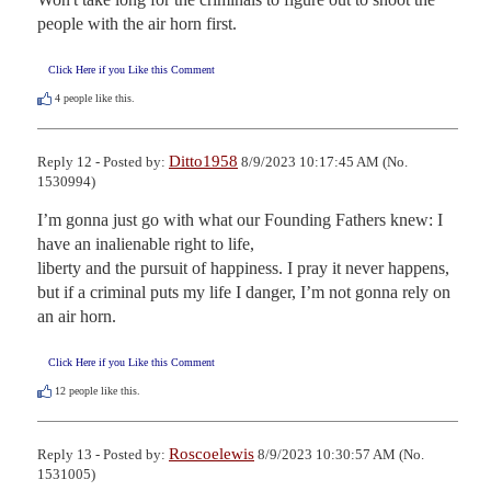
people with the air horn first.
Click Here if you Like this Comment
4
people like this.
Ditto1958
Reply 12 - Posted by:
8/9/2023 10:17:45 AM (No.
1530994)
I’m gonna just go with what our Founding Fathers knew: I 
have an inalienable right to life,

liberty and the pursuit of happiness. I pray it never happens, 
but if a criminal puts my life I danger, I’m not gonna rely on 
an air horn.
Click Here if you Like this Comment
12
people like this.
Roscoelewis
Reply 13 - Posted by:
8/9/2023 10:30:57 AM (No.
1531005)