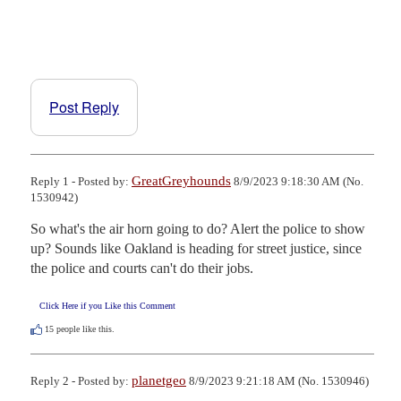
Post Reply
GreatGreyhounds
Reply 1 - Posted by:
8/9/2023 9:18:30 AM (No.
1530942)
So what's the air horn going to do? Alert the police to show 
up? Sounds like Oakland is heading for street justice, since 
the police and courts can't do their jobs.
Click Here if you Like this Comment
15
people like this.
planetgeo
Reply 2 - Posted by:
8/9/2023 9:21:18 AM (No. 1530946)