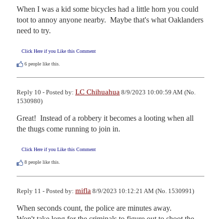
When I was a kid some bicycles had a little horn you could 
toot to annoy anyone nearby.  Maybe that's what Oaklanders 
need to try.
Click Here if you Like this Comment
6
people like this.
LC Chihuahua
Reply 10 - Posted by:
8/9/2023 10:00:59 AM (No.
1530980)
Great!  Instead of a robbery it becomes a looting when all 
the thugs come running to join in.
Click Here if you Like this Comment
8
people like this.
mifla
Reply 11 - Posted by:
8/9/2023 10:12:21 AM (No. 1530991)
When seconds count, the police are minutes away.

Won't take long for the criminals to figure out to shoot the 