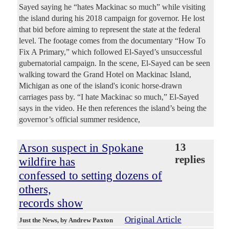
Sayed saying he “hates Mackinac so much” while visiting
the island during his 2018 campaign for governor. He lost
that bid before aiming to represent the state at the federal
level. The footage comes from the documentary “How To
Fix A Primary,” which followed El-Sayed’s unsuccessful
gubernatorial campaign. In the scene, El-Sayed can be seen
walking toward the Grand Hotel on Mackinac Island,
Michigan as one of the island's iconic horse-drawn
carriages pass by. “I hate Mackinac so much,” El-Sayed
says in the video. He then references the island’s being the
governor’s official summer residence,
Arson suspect in Spokane
13
replies
wildfire has
confessed to setting dozens of
others,
records show
Original Article
Just the News
, by Andrew Paxton