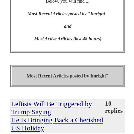
Below, you will find ...
Most Recent Articles posted by "Imright"
and
Most Active Articles (last 48 hours)
Most Recent Articles posted by
Imright"
Leftists Will Be Triggered by
10
replies
Trump Saying
He Is Bringing Back a Cherished
US Holiday