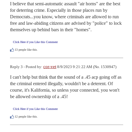
I believe that semi-automatic assault "air horns" are the best 
for deterring crime. Especially in those places run by 
Democrats...you know, where criminals are allowed to run 
free and law-abiding citizens are advised by "police" to lock 
themselves up behind bars in their "homes".
Click Here if you Like this Comment
13
people like this.
cor-vet
Reply 3 - Posted by:
8/9/2023 9:21:22 AM (No. 1530947)
I can't help but think that the sound of a .45 acp going off as 
the criminal entered illegally, wouldn't be a deterent. Of 
course, it's Kalifornia, so unless your connected, you won't 
be allowed ownership of a .45!
Click Here if you Like this Comment
12
people like this.