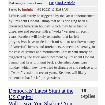
Original Article
Red State
, by Becca Lower
Imright
Posted by
—
4/28/2025 12:32:38 AM
Leftists will surely be triggered by the latest announcement
by President Donald Trump that he is bringing back a
cherished American holiday, which they have tried to
disparage and replace with a "woke" version in recent
years. Readers will likely remember that far-left
progressives have made it their mission to tear down many
of America's heroes and forefathers--sometimes literally, in
the case of statues and monuments.Leftists will surely be
triggered by the latest announcement by President Donald
Trump that he is bringing back a cherished American
holiday, which they have tried to disparage and replace with
a "woke" version in recent years. Readers will likely
remember that far-left progressives
Democrats' Latest Stunt at the
18
replies
US Capitol
Will Leave You Shaking Your