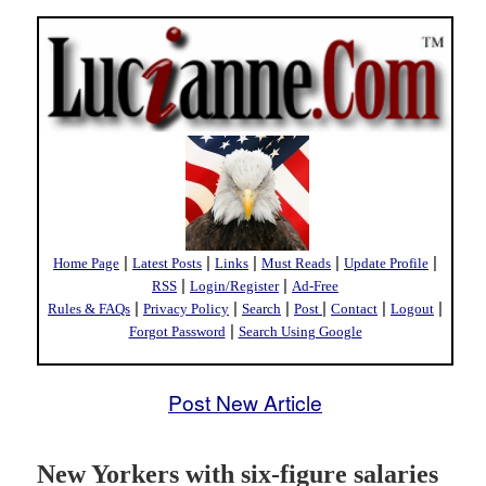
|
|
|
|
|
Home Page
Latest Posts
Links
Must Reads
Update Profile
|
|
RSS
Login/Register
Ad-Free
|
|
|
|
|
|
Rules & FAQs
Privacy Policy
Search
Post
Contact
Logout
|
Forgot Password
Search Using Google
Post New Article
New Yorkers with six-figure salaries