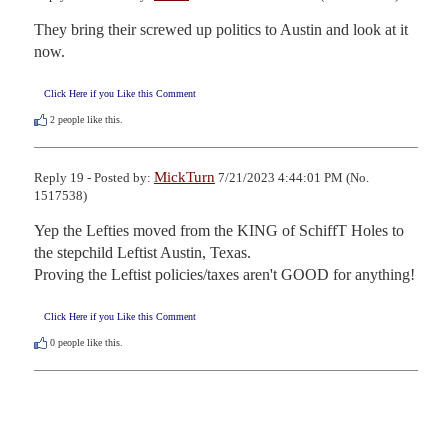
They bring their screwed up politics to Austin and look at it 
now.
Click Here if you Like this Comment
2
people like this.
MickTurn
Reply 19 - Posted by:
7/21/2023 4:44:01 PM (No.
1517538)
Yep the Lefties moved from the KING of SchiffT Holes to 
the stepchild Leftist Austin, Texas.

Proving the Leftist policies/taxes aren't GOOD for anything!
Click Here if you Like this Comment
0
people like this.