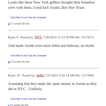
Looks like these New York grifters brought their homeless 
crew with them..Good luck Austin..Bye Bye Texas
Click Here if you Like this Comment
12
people like this.
DVC
Reply 9 - Posted by:
7/20/2023 11:33:59 PM (No. 1517027)
And made Austin even more leftist and hideous, no doubt.
Click Here if you Like this Comment
19
people like this.
mifla
Reply 10 - Posted by:
7/21/2023 4:59:14 AM (No. 1517066)
Assuming that they make the same money in Austin as they 
did in NYC.  Unlikely.
Click Here if you Like this Comment
9
people like this.