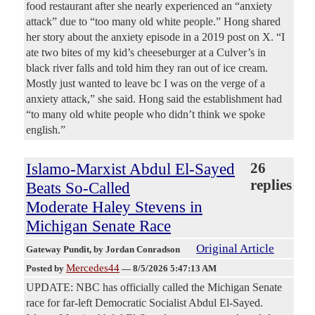
food restaurant after she nearly experienced an “anxiety
attack” due to “too many old white people.” Hong shared
her story about the anxiety episode in a 2019 post on X. “I
ate two bites of my kid’s cheeseburger at a Culver’s in
black river falls and told him they ran out of ice cream.
Mostly just wanted to leave bc I was on the verge of a
anxiety attack,” she said. Hong said the establishment had
“to many old white people who didn’t think we spoke
english.”
Islamo-Marxist Abdul El-Sayed
26
replies
Beats So-Called
Moderate Haley Stevens in
Michigan Senate Race
Original Article
Gateway Pundit
, by Jordan Conradson
Mercedes44
Posted by
—
8/5/2026 5:47:13 AM
UPDATE: NBC has officially called the Michigan Senate
race for far-left Democratic Socialist Abdul El-Sayed.