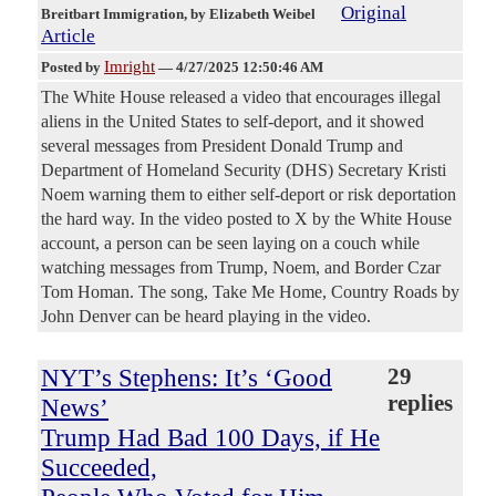
Original
Breitbart Immigration
, by Elizabeth Weibel
Article
Imright
Posted by
—
4/27/2025 12:50:46 AM
The White House released a video that encourages illegal
aliens in the United States to self-deport, and it showed
several messages from President Donald Trump and
Department of Homeland Security (DHS) Secretary Kristi
Noem warning them to either self-deport or risk deportation
the hard way. In the video posted to X by the White House
account, a person can be seen laying on a couch while
watching messages from Trump, Noem, and Border Czar
Tom Homan. The song, Take Me Home, Country Roads by
John Denver can be heard playing in the video.
NYT’s Stephens: It’s ‘Good
29
replies
News’
Trump Had Bad 100 Days, if He
Succeeded,