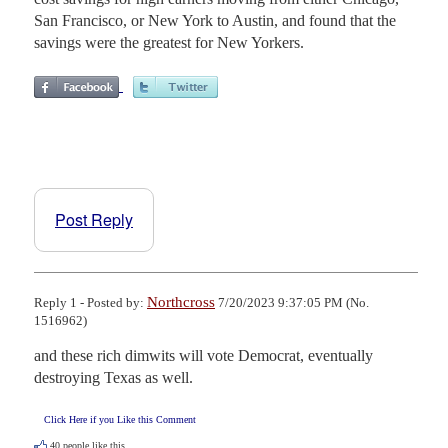
San Francisco, or New York to Austin, and found that the
savings were the greatest for New Yorkers.
Post Reply
Northcross
Reply 1 - Posted by:
7/20/2023 9:37:05 PM (No.
1516962)
and these rich dimwits will vote Democrat, eventually 
destroying Texas as well.
Click Here if you Like this Comment
40
people like this.