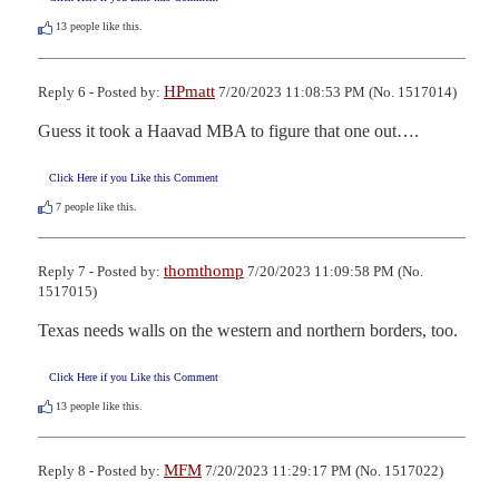
13
people like this.
HPmatt
Reply 6 - Posted by:
7/20/2023 11:08:53 PM (No. 1517014)
Guess it took a Haavad MBA to figure that one out….
Click Here if you Like this Comment
7
people like this.
thomthomp
Reply 7 - Posted by:
7/20/2023 11:09:58 PM (No.
1517015)
Texas needs walls on the western and northern borders, too.
Click Here if you Like this Comment
13
people like this.
MFM
Reply 8 - Posted by:
7/20/2023 11:29:17 PM (No. 1517022)