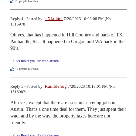
26
people like this.
TXknitter
Reply 4 - Posted by:
7/20/2023 10:08:08 PM (No.
1516978)
Oh yes, that has happened in Hill Country and parts of TX 
Panhandle, #2.   It happened in Oregon and WA back in the 
90’s.
Click Here if you Like this Comment
18
people like this.
Rumblehog
Reply 5 - Posted by:
7/20/2023 10:19:01 PM (No.
1516982)
Ahh yes, except that there are no similar paying jobs in 
Austin! That's a one time deal for them. They just spent their 
wad, and by the way, the property taxes here are not 
friendly.
Click Here if you Like this Comment