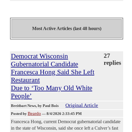
Most Active Articles (last 48 hours)
Democrat Wisconsin
27
replies
Gubernatorial Candidate
Francesca Hong Said She Left
Restaurant
Due to ‘Too Many Old White
People’
Original Article
Breitbart News
, by Paul Bois
Beardo
Posted by
—
8/4/2026 2:33:45 PM
Francesca Hong, current Democrat gubernatorial candidate
in the state of Wisconsin, said she once left a Culver’s fast