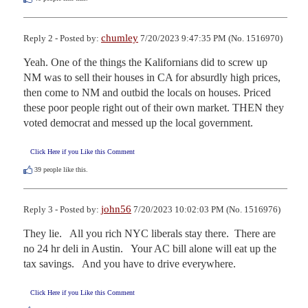
chumley
Reply 2 - Posted by:
7/20/2023 9:47:35 PM (No. 1516970)
Yeah. One of the things the Kalifornians did to screw up 
NM was to sell their houses in CA for absurdly high prices, 
then come to NM and outbid the locals on houses. Priced 
these poor people right out of their own market. THEN they 
voted democrat and messed up the local government.
Click Here if you Like this Comment
39
people like this.
john56
Reply 3 - Posted by:
7/20/2023 10:02:03 PM (No. 1516976)
They lie.   All you rich NYC liberals stay there.  There are 
no 24 hr deli in Austin.   Your AC bill alone will eat up the 
tax savings.   And you have to drive everywhere.
Click Here if you Like this Comment