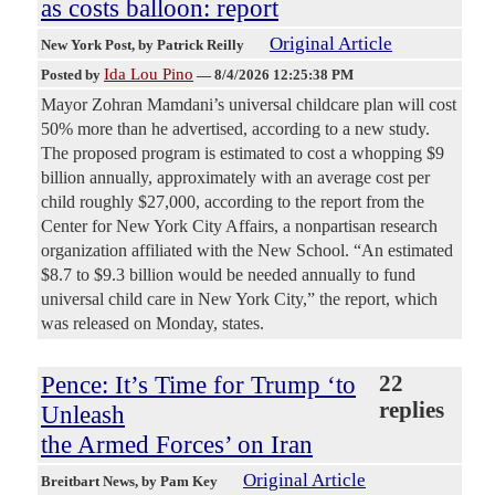
as costs balloon: report
Original Article
New York Post
, by Patrick Reilly
Ida Lou Pino
Posted by
—
8/4/2026 12:25:38 PM
Mayor Zohran Mamdani’s universal childcare plan will cost
50% more than he advertised, according to a new study.
The proposed program is estimated to cost a whopping $9
billion annually, approximately with an average cost per
child roughly $27,000, according to the report from the
Center for New York City Affairs, a nonpartisan research
organization affiliated with the New School. “An estimated
$8.7 to $9.3 billion would be needed annually to fund
universal child care in New York City,” the report, which
was released on Monday, states.
Pence: It’s Time for Trump ‘to
22
replies
Unleash
the Armed Forces’ on Iran
Original Article
Breitbart News
, by Pam Key