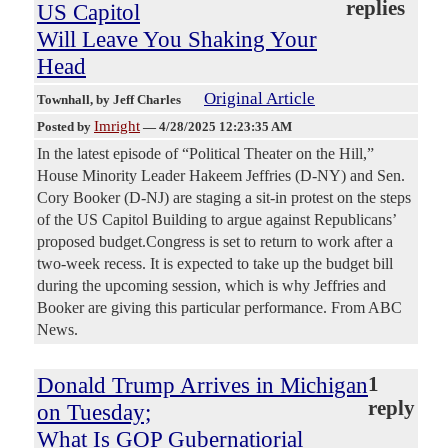
replies
US Capitol
Will Leave You Shaking Your
Head
Original Article
Townhall
, by Jeff Charles
Imright
Posted by
—
4/28/2025 12:23:35 AM
In the latest episode of “Political Theater on the Hill,”
House Minority Leader Hakeem Jeffries (D-NY) and Sen.
Cory Booker (D-NJ) are staging a sit-in protest on the steps
of the US Capitol Building to argue against Republicans’
proposed budget.Congress is set to return to work after a
two-week recess. It is expected to take up the budget bill
during the upcoming session, which is why Jeffries and
Booker are giving this particular performance. From ABC
News.
Donald Trump Arrives in Michigan
1
reply
on Tuesday;
What Is GOP Gubernatiorial