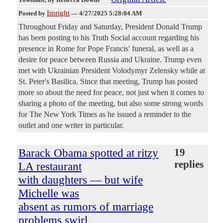
Imright
Posted by
—
4/27/2025 5:28:04 AM
Throughout Friday and Saturday, President Donald Trump
has been posting to his Truth Social account regarding his
presence in Rome for Pope Francis' funeral, as well as a
desire for peace between Russia and Ukraine. Trump even
met with Ukrainian President Volodymyr Zelensky while at
St. Peter's Basilica. Since that meeting, Trump has posted
more so about the need for peace, not just when it comes to
sharing a photo of the meeting, but also some strong words
for The New York Times as he issued a reminder to the
outlet and one writer in particular.
Barack Obama spotted at ritzy
19
replies
LA restaurant
with daughters — but wife
Michelle was
absent as rumors of marriage
problems swirl