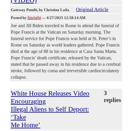
(VIDEO)
Original Article
Gateway Pundit
, by Christina Laila
Imright
Posted by
—
4/27/2025 12:58:14 AM
Joe and Jill Biden traveled to Rome to attend the funeral of
Pope Francis at the Vatican on Saturday morning. The
funeral service for Pope Francis was held at St. Peter’s in
Rome on Saturday as world leaders gathered. Pope Francis
died at the age of 88 in his residence at Casa Santa Marta.
Pope Francis’ death certificate, released by the Vatican,
stated that he passed away in his residence due to a cerebral
stroke, followed by coma and irreversible cardiocirculatory
collapse.
White House Releases Video
3
replies
Encouraging
Illegal Aliens to Self Deport:
‘Take
Me Home’