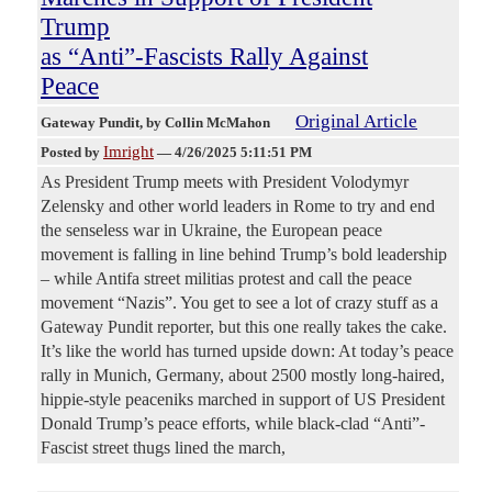
Trump
as “Anti”-Fascists Rally Against
Peace
Original Article
Gateway Pundit
, by Collin McMahon
Imright
Posted by
—
4/26/2025 5:11:51 PM
As President Trump meets with President Volodymyr
Zelensky and other world leaders in Rome to try and end
the senseless war in Ukraine, the European peace
movement is falling in line behind Trump’s bold leadership
– while Antifa street militias protest and call the peace
movement “Nazis”. You get to see a lot of crazy stuff as a
Gateway Pundit reporter, but this one really takes the cake.
It’s like the world has turned upside down: At today’s peace
rally in Munich, Germany, about 2500 mostly long-haired,
hippie-style peaceniks marched in support of US President
Donald Trump’s peace efforts, while black-clad “Anti”-
Fascist street thugs lined the march,