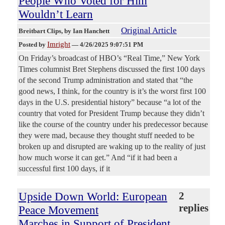
People Who Voted for Him
Wouldn’t Learn
Original Article
Breitbart Clips
, by Ian Hanchett
Imright
Posted by
—
4/26/2025 9:07:51 PM
On Friday’s broadcast of HBO’s “Real Time,” New York
Times columnist Bret Stephens discussed the first 100 days
of the second Trump administration and stated that “the
good news, I think, for the country is it’s the worst first 100
days in the U.S. presidential history” because “a lot of the
country that voted for President Trump because they didn’t
like the course of the country under his predecessor because
they were mad, because they thought stuff needed to be
broken up and disrupted are waking up to the reality of just
how much worse it can get.” And “if it had been a
successful first 100 days, if it
Upside Down World: European
2
replies
Peace Movement
Marches in Support of President