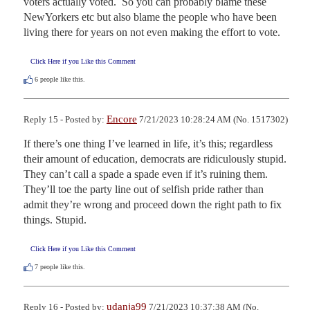
voters actually voted.  So you can probably blame these 
NewYorkers etc but also blame the people who have been 
living there for years on not even making the effort to vote.
Click Here if you Like this Comment
6
people like this.
Encore
Reply 15 - Posted by:
7/21/2023 10:28:24 AM (No. 1517302)
If there’s one thing I’ve learned in life, it’s this; regardless 
their amount of education, democrats are ridiculously stupid. 
They can’t call a spade a spade even if it’s ruining them. 
They’ll toe the party line out of selfish pride rather than 
admit they’re wrong and proceed down the right path to fix 
things. Stupid.
Click Here if you Like this Comment
7
people like this.
udanja99
Reply 16 - Posted by:
7/21/2023 10:37:38 AM (No.