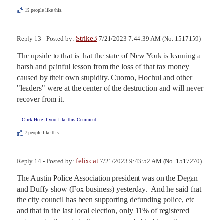
15
people like this.
Strike3
Reply 13 - Posted by:
7/21/2023 7:44:39 AM (No. 1517159)
The upside to that is that the state of New York is learning a 
harsh and painful lesson from the loss of that tax money 
caused by their own stupidity. Cuomo, Hochul and other 
"leaders" were at the center of the destruction and will never 
recover from it.
Click Here if you Like this Comment
7
people like this.
felixcat
Reply 14 - Posted by:
7/21/2023 9:43:52 AM (No. 1517270)
The Austin Police Association president was on the Degan 
and Duffy show (Fox business) yesterday.  And he said that 
the city council has been supporting defunding police, etc 
and that in the last local election, only 11% of registered 