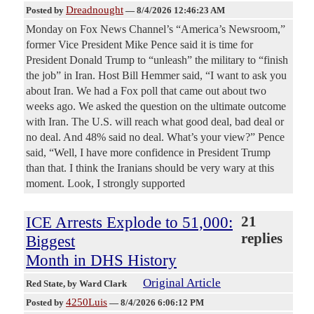
Dreadnought
Posted by
—
8/4/2026 12:46:23 AM
Monday on Fox News Channel’s “America’s Newsroom,”
former Vice President Mike Pence said it is time for
President Donald Trump to “unleash” the military to “finish
the job” in Iran. Host Bill Hemmer said, “I want to ask you
about Iran. We had a Fox poll that came out about two
weeks ago. We asked the question on the ultimate outcome
with Iran. The U.S. will reach what good deal, bad deal or
no deal. And 48% said no deal. What’s your view?” Pence
said, “Well, I have more confidence in President Trump
than that. I think the Iranians should be very wary at this
moment. Look, I strongly supported
ICE Arrests Explode to 51,000:
21
replies
Biggest
Month in DHS History
Original Article
Red State
, by Ward Clark
4250Luis
Posted by
—
8/4/2026 6:06:12 PM