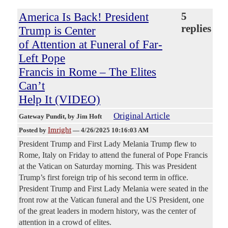
America Is Back! President
5
replies
Trump is Center
of Attention at Funeral of Far-
Left Pope
Francis in Rome – The Elites
Can’t
Help It (VIDEO)
Original Article
Gateway Pundit
, by Jim Hoft
Imright
Posted by
—
4/26/2025 10:16:03 AM
President Trump and First Lady Melania Trump flew to
Rome, Italy on Friday to attend the funeral of Pope Francis
at the Vatican on Saturday morning. This was President
Trump’s first foreign trip of his second term in office.
President Trump and First Lady Melania were seated in the
front row at the Vatican funeral and the US President, one
of the great leaders in modern history, was the center of
attention in a crowd of elites.