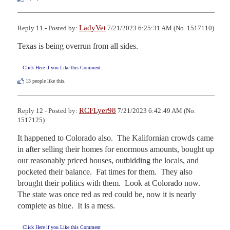
LadyVet
Reply 11 - Posted by:
7/21/2023 6:25:31 AM (No. 1517110)
Texas is being overrun from all sides.
Click Here if you Like this Comment
13
people like this.
RCFLyer98
Reply 12 - Posted by:
7/21/2023 6:42:49 AM (No.
1517125)
It happened to Colorado also.  The Kalifornian crowds came 
in after selling their homes for enormous amounts, bought up 
our reasonably priced houses, outbidding the locals, and 
pocketed their balance.  Fat times for them.  They also 
brought their politics with them.  Look at Colorado now.  
The state was once red as red could be, now it is nearly 
complete as blue.  It is a mess.
Click Here if you Like this Comment