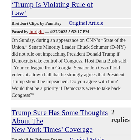
‘Trump Is Violating Rule of
Law’
Original Article
Breitbart Clips
, by Pam Key
Imright
Posted by
—
4/27/2025 5:52:17 PM
On Sunday, during an appearance on CNN’s “State of the
Union,” Senate Minority Leader Chuck Schumer (D-NY)
did not rule out impeaching President Donald Trump if
Democrats take control of Congress. Host Dana Bash said,
“Your colleague from Georgia, Senator Jon Ossoff told
voters at a town hall that he strongly agrees that President
Trump should be impeached. Do you agree with him?
Would that be a priority if Democrats were to take back
Congress?”
Trump Sure Has Some Thoughts
2
replies
About The
New York Times’ Coverage
Original Article
Townhall
, by Rebecca Downs