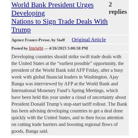
World Bank President Urges
2
replies
Developing
Nations to Sign Trade Deals With
Trump
Original Article
Agence France-Presse
, by Staff
Imright
Posted by
—
4/26/2025 5:00:58 PM
Developing countries should strike swift trade deals with
the United States at the “earliest possible” opportunity, the
president of the World Bank told AFP Friday, after a busy
week with global financial leaders in Washington. Ajay
Banga was interviewed by AFP at the World Bank and
International Monetary Fund’s Spring Meetings, which
have been held this year under a cloud of uncertainty about
President Donald Trump’s stop-start tariff rollout. The Bank
has been advising developing countries to get a deal done
quickly with the United States, and to then focus attention
on cutting trade barriers and boosting regional flows of
goods, Banga said.