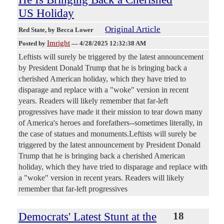
US Holiday
Original Article
Red State
, by Becca Lower
Imright
Posted by
—
4/28/2025 12:32:38 AM
Leftists will surely be triggered by the latest announcement
by President Donald Trump that he is bringing back a
cherished American holiday, which they have tried to
disparage and replace with a "woke" version in recent
years. Readers will likely remember that far-left
progressives have made it their mission to tear down many
of America's heroes and forefathers--sometimes literally, in
the case of statues and monuments.Leftists will surely be
triggered by the latest announcement by President Donald
Trump that he is bringing back a cherished American
holiday, which they have tried to disparage and replace with
a "woke" version in recent years. Readers will likely
remember that far-left progressives
Democrats' Latest Stunt at the
18