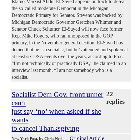
Islamo-Marxist Abdul El-Sayed appears on track to defeat
the so-called moderate Democrat in the Michigan
Democratic Primary for Senator. Stevens was backed by
Michigan Democratic Governor Gretchen Whitmer and
Senator Chuck Schumer. El-Sayed will now face former
Rep. Mike Rogers, who ran unopposed in the GOP
primary, in the November general election. El-Sayed has
denied that he is a socialist, but he’s attended and spoken at
at least six DSA events over the years, according to Fox.
“I’m not technically or practically DSA,” he claimed in an
interview last month. “I am not somebody who is a
socialist.
Socialist Dem Gov. frontrunner
22
replies
can’t
just say ‘no’ when asked if she
wants
to cancel Thanksgiving
Original Article
New York Post
, by Chris Nesi