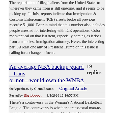
The repatriation of illegal aliens from the United States to
wherever they came from is still ongoing, and it seems to be
picking up. In July, reports indicate that Immigration &
Customs Enforcement (ICE) arrests broke all previous
records: 51,000. Bear in mind that this number also includes
people arrested for interfering with ICE operations. Color
me skeptical on that last item, especially coming as it does
from a nameless immigration attorney. Here's the interesting
part: At least one ally of President Trump on this issue is
calling for a change in focus.
An average NBA backup guard
19
replies
– trans
or not – would own the WNBA
Original Article
theAspenbeat
, by Glenn Beaton
Big Bopper
Posted by
—
8/4/2026 10:10:57 PM
There’s a controversy in the Woman’s National Basketball
League. The controversy is whether a transsexual man-to-