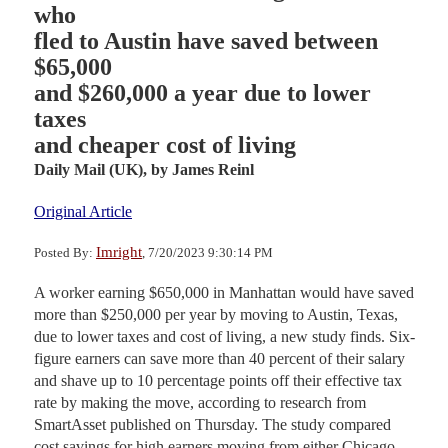
who
fled to Austin have saved between
$65,000
and $260,000 a year due to lower
taxes
and cheaper cost of living
Daily Mail (UK),
by James Reinl
Original Article
Imright
Posted By:
, 7/20/2023 9:30:14 PM
A worker earning $650,000 in Manhattan would have saved
more than $250,000 per year by moving to Austin, Texas,
due to lower taxes and cost of living, a new study finds. Six-
figure earners can save more than 40 percent of their salary
and shave up to 10 percentage points off their effective tax
rate by making the move, according to research from
SmartAsset published on Thursday. The study compared
cost savings for high earners moving from either Chicago,