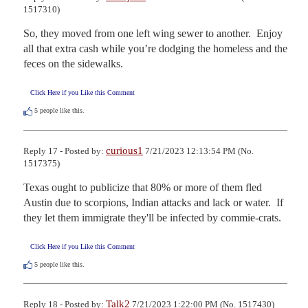
1517310)
So, they moved from one left wing sewer to another.  Enjoy 
all that extra cash while you’re dodging the homeless and the 
feces on the sidewalks.
Click Here if you Like this Comment
5
people like this.
curious1
Reply 17 - Posted by:
7/21/2023 12:13:54 PM (No.
1517375)
Texas ought to publicize that 80% or more of them fled 
Austin due to scorpions, Indian attacks and lack or water.  If 
they let them immigrate they'll be infected by commie-crats.
Click Here if you Like this Comment
5
people like this.
Talk2
Reply 18 - Posted by:
7/21/2023 1:22:00 PM (No. 1517430)