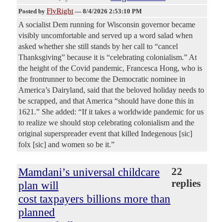
FlyRight
Posted by
—
8/4/2026 2:53:10 PM
A socialist Dem running for Wisconsin governor became
visibly uncomfortable and served up a word salad when
asked whether she still stands by her call to “cancel
Thanksgiving” because it is “celebrating colonialism.” At
the height of the Covid pandemic, Francesca Hong, who is
the frontrunner to become the Democratic nominee in
America’s Dairyland, said that the beloved holiday needs to
be scrapped, and that America “should have done this in
1621.” She added: “If it takes a worldwide pandemic for us
to realize we should stop celebrating colonialism and the
original superspreader event that killed Indegenous [sic]
folx [sic] and women so be it.”
Mamdani’s universal childcare
22
replies
plan will
cost taxpayers billions more than
planned