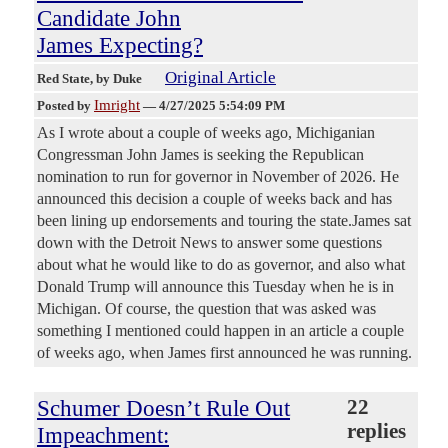
Candidate John
James Expecting?
Original Article
Red State
, by Duke
Imright
Posted by
—
4/27/2025 5:54:09 PM
As I wrote about a couple of weeks ago, Michiganian
Congressman John James is seeking the Republican
nomination to run for governor in November of 2026. He
announced this decision a couple of weeks back and has
been lining up endorsements and touring the state.James sat
down with the Detroit News to answer some questions
about what he would like to do as governor, and also what
Donald Trump will announce this Tuesday when he is in
Michigan. Of course, the question that was asked was
something I mentioned could happen in an article a couple
of weeks ago, when James first announced he was running.
Schumer Doesn’t Rule Out
22
replies
Impeachment: