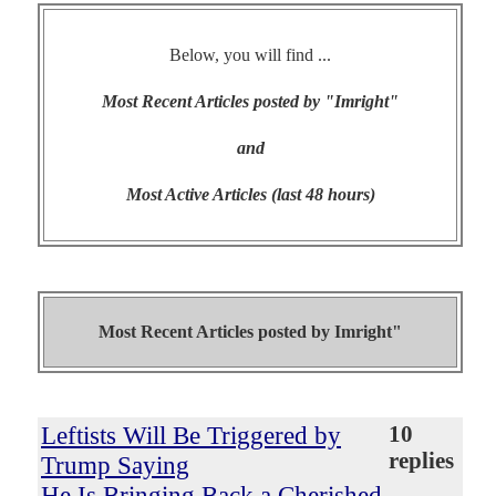
Below, you will find ...
Most Recent Articles posted by "Imright"
and
Most Active Articles (last 48 hours)
Most Recent Articles posted by
Imright"
Leftists Will Be Triggered by
10
replies
Trump Saying
He Is Bringing Back a Cherished