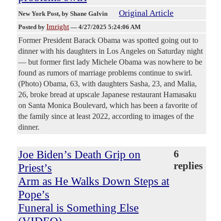
Original Article
New York Post
, by Shane Galvin
Imright
Posted by
—
4/27/2025 5:24:06 AM
Former President Barack Obama was spotted going out to
dinner with his daughters in Los Angeles on Saturday night
— but former first lady Michele Obama was nowhere to be
found as rumors of marriage problems continue to swirl.
(Photo) Obama, 63, with daughters Sasha, 23, and Malia,
26, broke bread at upscale Japanese restaurant Hamasaku
on Santa Monica Boulevard, which has been a favorite of
the family since at least 2022, according to images of the
dinner.
Joe Biden’s Death Grip on
6
replies
Priest’s
Arm as He Walks Down Steps at
Pope’s
Funeral is Something Else