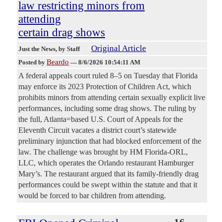
law restricting minors from
attending
certain drag shows
Original Article
Just the News
, by Staff
Beardo
Posted by
—
8/6/2026 10:54:11 AM
A federal appeals court ruled 8–5 on Tuesday that Florida
may enforce its 2023 Protection of Children Act, which
prohibits minors from attending certain sexually explicit live
performances, including some drag shows. The ruling by
the full, Atlanta=based U.S. Court of Appeals for the
Eleventh Circuit vacates a district court’s statewide
preliminary injunction that had blocked enforcement of the
law. The challenge was brought by HM Florida-ORL,
LLC, which operates the Orlando restaurant Hamburger
Mary’s. The restaurant argued that its family-friendly drag
performances could be swept within the statute and that it
would be forced to bar children from attending.