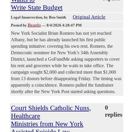
Write State Budget
Original Article
Legal Insurrection
, by Ben Smith
Beardo
Posted by
—
8/4/2026 4:28:47 PM
New York Socialist Brian Romero has not yet reached
Albany, but he has already launched his first public
spending initiative: covering his own rent. Romero, the
Democratic nominee for New York’s 34th Assembly
District, launched a GoFundMe asking supporters to cover
his rent and groceries while he waits to take office. The
campaign sought $2,000 and collected more than $1,000
from 13 donors before disappearing Friday. The timing was
apparently a coincidence. Romero pulled the fundraiser
shortly after the New York Post started asking questions.
Court Shields Catholic Nuns,
0
replies
Healthcare
Ministries from New York
Assisted Suicide Law