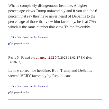
What a completely disingenuous headline. A higher 
percentage views Trump unfavorably and if you add the 6 
percent that say they have never heard of DeSantis to the 
percentage of those that view him favorably, he is at 79% 
which is the same number that view Trump favorably.
Click Here if you Like this Comment
0
people like this.
chance_232
Reply 5 - Posted by:
5/5/2023 11:02:17 PM (No.
1463697)
Let me correct the headline. Both Trump and DeSantis 
viewed VERY favorably by Republicans.
Click Here if you Like this Comment
0
people like this.