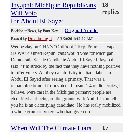
Jayapal: Michigan Republicans
18
replies
Will Vote
for Abdul El-Sayed
Original Article
Breitbart News
, by Pam Key
Dreadnought
Posted by
—
8/6/2026 1:02:22 AM
Wednesday on CNN’s “OutFront,” Rep. Pramila Jayapal
(D-WA) claimed Republicans would vote for Michigan
Democratic Senate Candidate Abdul El-Sayed. Jayapal
said, “I’m struck by the fact that they have nothing positive
to offer voters. All they can do is try to attach labels to
Abdul El-Sayed after seeing a primary. That was a
remarkable turnout from voters. I mean, 1.4 million votes, I
believe, were cast in the Michigan primary; people are
electrified and being on the ground with Abdul. I can tell
you he is an electrifying candidate. He has really mobilized
a whole group of voters who had given up
When Will The Climate Liars
17