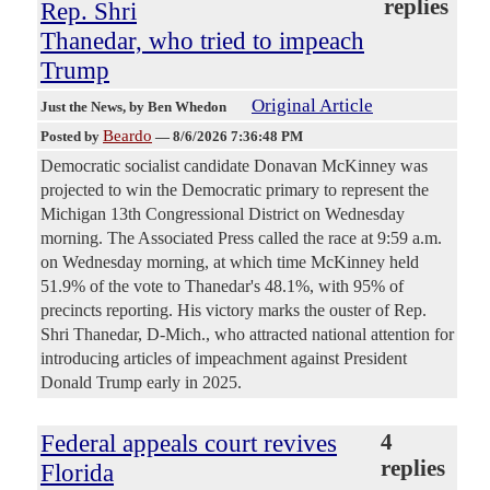
replies
Rep. Shri
Thanedar, who tried to impeach
Trump
Original Article
Just the News
, by Ben Whedon
Beardo
Posted by
—
8/6/2026 7:36:48 PM
Democratic socialist candidate Donavan McKinney was
projected to win the Democratic primary to represent the
Michigan 13th Congressional District on Wednesday
morning. The Associated Press called the race at 9:59 a.m.
on Wednesday morning, at which time McKinney held
51.9% of the vote to Thanedar's 48.1%, with 95% of
precincts reporting. His victory marks the ouster of Rep.
Shri Thanedar, D-Mich., who attracted national attention for
introducing articles of impeachment against President
Donald Trump early in 2025.
Federal appeals court revives
4
replies
Florida