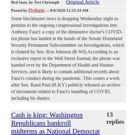
Original Article
Red State
, by Teri Christoph
FlyRight
Posted by
—
8/6/2026 12:25:34 AM
Some blockbuster news is dropping Wednesday night as
pertains to the ongoing congressional investigations into
Anthony Fauci: a copy of the diminutive doctor's COVID-
era phone has landed in the hands of the Senate Homeland
Security Permanent Subcommittee on Investigations, which
is chaired by Sen. Ron Johnson (R-WI).According to an
exclusive report in the Wall Street Journal, the phone was
handed over by the Department of Health and Human
Services, and is likely to contain additional records about
Fauci's conduct during the pandemic. This comes a week
after Sen. Rand Paul (R-KY) publicly released an archive
of documents related to Fauci's handling of COVID,
including his diaries.
Cash is king: Washington
13
replies
Republicans bankroll
midterms as National Democrat