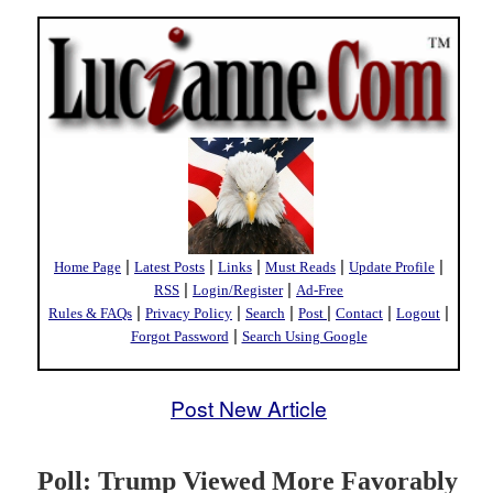
|
|
|
|
|
Home Page
Latest Posts
Links
Must Reads
Update Profile
|
|
RSS
Login/Register
Ad-Free
|
|
|
|
|
|
Rules & FAQs
Privacy Policy
Search
Post
Contact
Logout
|
Forgot Password
Search Using Google
Post New Article
Poll: Trump Viewed More Favorably