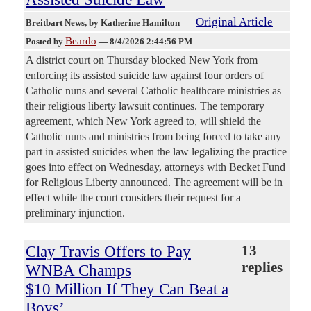
Original Article
Breitbart News
, by Katherine Hamilton
Beardo
Posted by
—
8/4/2026 2:44:56 PM
A district court on Thursday blocked New York from
enforcing its assisted suicide law against four orders of
Catholic nuns and several Catholic healthcare ministries as
their religious liberty lawsuit continues. The temporary
agreement, which New York agreed to, will shield the
Catholic nuns and ministries from being forced to take any
part in assisted suicides when the law legalizing the practice
goes into effect on Wednesday, attorneys with Becket Fund
for Religious Liberty announced. The agreement will be in
effect while the court considers their request for a
preliminary injunction.
Clay Travis Offers to Pay
13
replies
WNBA Champs
$10 Million If They Can Beat a
Boys’