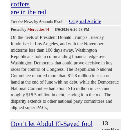
coffers
are in the red
Original Article
Just the News
, by Amanda Head
Mercedes44
Posted by
—
8/6/2026 6:20:03 PM
On the heels of President Donald Trump's Tuesday
fundraiser in Los Angeles, and with the November
midterms less than 100 days away, Washington
Republicans hold a commanding financial edge over
Washington Democrats that could prove decisive in key
races for control of Congress. The Republican National
Committee reported more than $128 million in cash on
hand at the end of June with no debt, while the Democratic
National Committee had about $16 million in cash and
roughly $18.5 million in debt, leaving it in the red. The
disparity extends to other national party committees and
aligned super PACs,
Don’t let Abdul El-Sayed fool
13