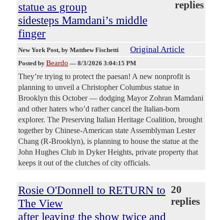
replies
statue as group
sidesteps Mamdani’s middle
finger
Original Article
New York Post
, by Matthew Fischetti
Beardo
Posted by
—
8/3/2026 3:04:15 PM
They’re trying to protect the paesan! A new nonprofit is
planning to unveil a Christopher Columbus statue in
Brooklyn this October — dodging Mayor Zohran Mamdani
and other haters who’d rather cancel the Italian-born
explorer. The Preserving Italian Heritage Coalition, brought
together by Chinese-American state Assemblyman Lester
Chang (R-Brooklyn), is planning to house the statue at the
John Hughes Club in Dyker Heights, private property that
keeps it out of the clutches of city officials.
Rosie O'Donnell to RETURN to
20
replies
The View
after leaving the show twice and