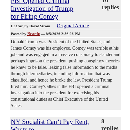
FBI Opened Criminal
16
replies
Investigation of Trump
for Firing Comey
Original Article
Hot Air
, by David Strom
Beardo
Posted by
—
8/5/2026 2:56:06 PM
Donald Trump was President of the United States, and
James Comey was his employee. Comey was terrible at his
job and was engaged in a massive conspiracy to slander and
perhaps imprison the president, pushing conspiracy theories
he knew to be false, leaking false information to the media
through intermediaries, including information that was
classified, and hence he broke the law. President Trump
fired him. Comey's allies in the FBI opened a criminal
investigation into the president for exercising his
constitutional duties as Chief Executive of the United
States.
NY Socialist Can’t Pay Rent,
8
replies
Wants to