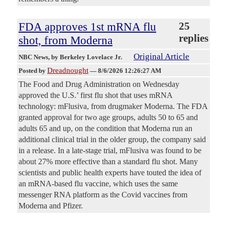
FDA approves 1st mRNA flu
25
replies
shot, from Moderna
Original Article
NBC News
, by Berkeley Lovelace Jr.
Dreadnought
Posted by
—
8/6/2026 12:26:27 AM
The Food and Drug Administration on Wednesday
approved the U.S.’ first flu shot that uses mRNA
technology: mFlusiva, from drugmaker Moderna. The FDA
granted approval for two age groups, adults 50 to 65 and
adults 65 and up, on the condition that Moderna run an
additional clinical trial in the older group, the company said
in a release. In a late-stage trial, mFlusiva was found to be
about 27% more effective than a standard flu shot. Many
scientists and public health experts have touted the idea of
an mRNA-based flu vaccine, which uses the same
messenger RNA platform as the Covid vaccines from
Moderna and Pfizer.