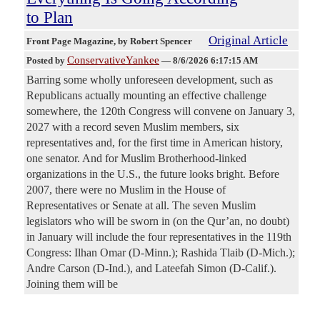
to Plan
Original Article
Front Page Magazine
, by Robert Spencer
ConservativeYankee
Posted by
—
8/6/2026 6:17:15 AM
Barring some wholly unforeseen development, such as
Republicans actually mounting an effective challenge
somewhere, the 120th Congress will convene on January 3,
2027 with a record seven Muslim members, six
representatives and, for the first time in American history,
one senator. And for Muslim Brotherhood-linked
organizations in the U.S., the future looks bright. Before
2007, there were no Muslim in the House of
Representatives or Senate at all. The seven Muslim
legislators who will be sworn in (on the Qur’an, no doubt)
in January will include the four representatives in the 119th
Congress: Ilhan Omar (D-Minn.); Rashida Tlaib (D-Mich.);
Andre Carson (D-Ind.), and Lateefah Simon (D-Calif.).
Joining them will be