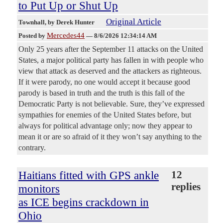
to Put Up or Shut Up
Original Article
Townhall
, by Derek Hunter
Mercedes44
Posted by
—
8/6/2026 12:34:14 AM
Only 25 years after the September 11 attacks on the United
States, a major political party has fallen in with people who
view that attack as deserved and the attackers as righteous.
If it were parody, no one would accept it because good
parody is based in truth and the truth is this fall of the
Democratic Party is not believable. Sure, they’ve expressed
sympathies for enemies of the United States before, but
always for political advantage only; now they appear to
mean it or are so afraid of it they won’t say anything to the
contrary.
Haitians fitted with GPS ankle
12
replies
monitors
as ICE begins crackdown in
Ohio