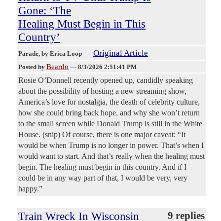
Gone: ‘The
Healing Must Begin in This
Country’
Original Article
Parade
, by Erica Loop
Beardo
Posted by
—
8/3/2026 2:51:41 PM
Rosie O’Donnell recently opened up, candidly speaking
about the possibility of hosting a new streaming show,
America’s love for nostalgia, the death of celebrity culture,
how she could bring back hope, and why she won’t return
to the small screen while Donald Trump is still in the White
House. (snip) Of course, there is one major caveat: “It
would be when Trump is no longer in power. That’s when I
would want to start. And that’s really when the healing must
begin. The healing must begin in this country. And if I
could be in any way part of that, I would be very, very
happy.”
Train Wreck In Wisconsin
9 replies