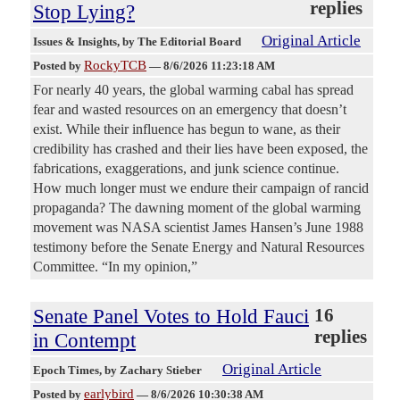
replies
Stop Lying?
Original Article
Issues & Insights
, by The Editorial Board
RockyTCB
Posted by
—
8/6/2026 11:23:18 AM
For nearly 40 years, the global warming cabal has spread
fear and wasted resources on an emergency that doesn’t
exist. While their influence has begun to wane, as their
credibility has crashed and their lies have been exposed, the
fabrications, exaggerations, and junk science continue.
How much longer must we endure their campaign of rancid
propaganda? The dawning moment of the global warming
movement was NASA scientist James Hansen’s June 1988
testimony before the Senate Energy and Natural Resources
Committee. “In my opinion,”
Senate Panel Votes to Hold Fauci
16
replies
in Contempt
Original Article
Epoch Times
, by Zachary Stieber
earlybird
Posted by
—
8/6/2026 10:30:38 AM