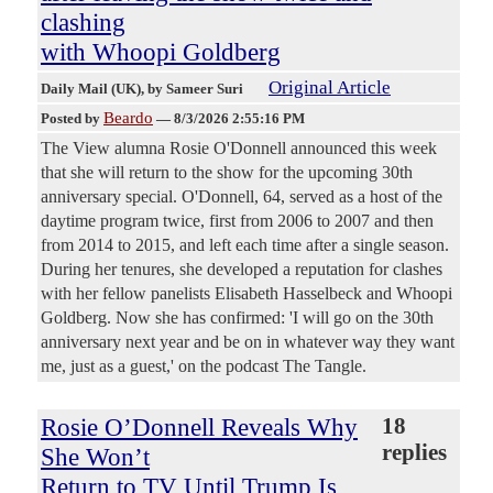
clashing
with Whoopi Goldberg
Original Article
Daily Mail (UK)
, by Sameer Suri
Beardo
Posted by
—
8/3/2026 2:55:16 PM
The View alumna Rosie O'Donnell announced this week
that she will return to the show for the upcoming 30th
anniversary special. O'Donnell, 64, served as a host of the
daytime program twice, first from 2006 to 2007 and then
from 2014 to 2015, and left each time after a single season.
During her tenures, she developed a reputation for clashes
with her fellow panelists Elisabeth Hasselbeck and Whoopi
Goldberg. Now she has confirmed: 'I will go on the 30th
anniversary next year and be on in whatever way they want
me, just as a guest,' on the podcast The Tangle.
Rosie O’Donnell Reveals Why
18
replies
She Won’t
Return to TV Until Trump Is