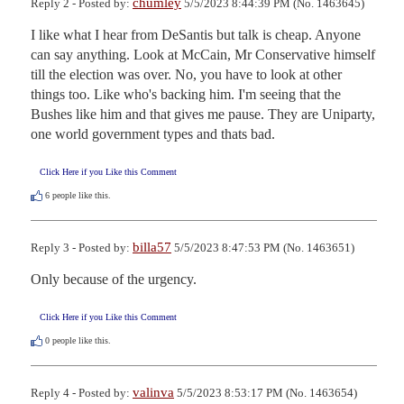
chumley
Reply 2 - Posted by:
5/5/2023 8:44:39 PM (No. 1463645)
I like what I hear from DeSantis but talk is cheap. Anyone 
can say anything. Look at McCain, Mr Conservative himself 
till the election was over. No, you have to look at other 
things too. Like who's backing him. I'm seeing that the 
Bushes like him and that gives me pause. They are Uniparty, 
one world government types and thats bad.
Click Here if you Like this Comment
6
people like this.
billa57
Reply 3 - Posted by:
5/5/2023 8:47:53 PM (No. 1463651)
Only because of the urgency.
Click Here if you Like this Comment
0
people like this.
valinva
Reply 4 - Posted by:
5/5/2023 8:53:17 PM (No. 1463654)