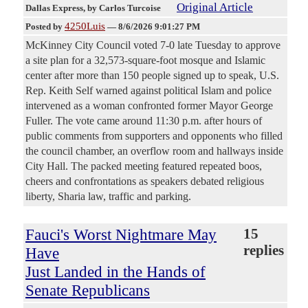
Original Article
Dallas Express
, by Carlos Turcoise
4250Luis
Posted by
—
8/6/2026 9:01:27 PM
McKinney City Council voted 7-0 late Tuesday to approve
a site plan for a 32,573-square-foot mosque and Islamic
center after more than 150 people signed up to speak, U.S.
Rep. Keith Self warned against political Islam and police
intervened as a woman confronted former Mayor George
Fuller. The vote came around 11:30 p.m. after hours of
public comments from supporters and opponents who filled
the council chamber, an overflow room and hallways inside
City Hall. The packed meeting featured repeated boos,
cheers and confrontations as speakers debated religious
liberty, Sharia law, traffic and parking.
Fauci's Worst Nightmare May
15
replies
Have
Just Landed in the Hands of
Senate Republicans