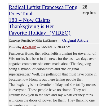
Radical Leftist Francesca Hong
28
replies
Does Total
180 – Now Claims
Thanksgiving is Her
Favorite Holiday! (VIDEO)
Original Article
Gateway Pundit
, by Mike LaChance
4250Luis
Posted by
—
8/6/2026 12:28:43 AM
Francesca Hong, the radical leftist running for governor of
Wisconsin, has been in the news for the last two days over
negative comments she once made about Thanksgiving
being a symbol of colonialism and ‘the original
superspreader.’ Well, the polling on that must have come in
because now Hong is out there telling people that
Thanksgiving is her favorite holiday and she totally means
it, everyone. These people have no shame. They will
literally look you in the face and say whatever they think
will open the doors of power for them. They think no one
remembers a thing.