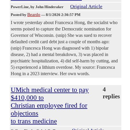
Original Article
PowerLine
, by John Hinderaker
Beardo
Posted by
—
8/1/2026 2:36:57 PM
I wrote yesterday about Francesca Hong, the socialist who
seems poised to capture the Democratic nomination for
Governor of Wisconsin. (snip) She was sued to recover
defaulted credit card debt just a couple of months ago:
(snip) Francesca Hong was diagnosed with 1) bipolar
disease, 2) had a mental breakdown, 3) was placed in
psychiatric hospitalization, 4) did self-harm by cutting, and
5) experienced a lithium overdose. My source: Francesca
Hong in a 2023 interview. Her own words.
UMich medical center to pay
4
replies
$410,000 to
Christian employee fired for
objections
to trans medicine