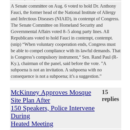
A Senate committee on Aug. 6 voted to hold Dr. Anthony
Fauci, the former head of the National Institute of Allergy
and Infectious Diseases (NIAID), in contempt of Congress.
The Senate Committee on Homeland Security and
Governmental Affairs voted 8–5 along party lines. All
Republicans voted to hold Fauci in contempt, contempt.
(snip) “When voluntary cooperation ends, Congress must
be able to compel compliance with its lawful demands. That
is Congress’s compulsory instrument,“ Sen. Rand Paul (R-
Ky.), chairman of the panel, said before the vote. ”A
subpoena is not an invitation. A subpoena with no
consequence is not a subpoena; it’s a suggestion.”
McKinney Approves Mosque
15
replies
Site Plan After
150 Speakers, Police Intervene
During
Heated Meeting