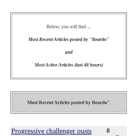
Below, you will find ...
Most Recent Articles posted by "Beardo"
and
Most Active Articles (last 48 hours)
Most Recent Articles posted by
Beardo"
Progressive challenger ousts
8