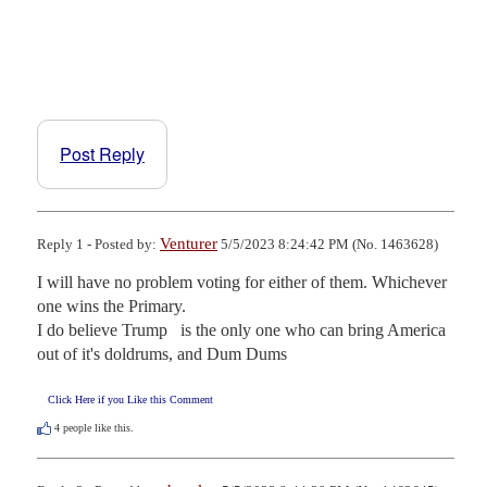
Post Reply
Venturer
Reply 1 - Posted by:
5/5/2023 8:24:42 PM (No. 1463628)
I will have no problem voting for either of them. Whichever 
one wins the Primary.

I do believe Trump   is the only one who can bring America 
out of it's doldrums, and Dum Dums
Click Here if you Like this Comment
4
people like this.