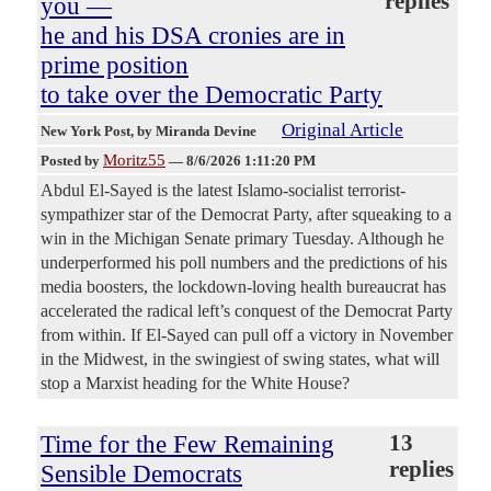
replies
you —
he and his DSA cronies are in
prime position
to take over the Democratic Party
Original Article
New York Post
, by Miranda Devine
Moritz55
Posted by
—
8/6/2026 1:11:20 PM
Abdul El-Sayed is the latest Islamo-socialist terrorist-
sympathizer star of the Democrat Party, after squeaking to a
win in the Michigan Senate primary Tuesday. Although he
underperformed his poll numbers and the predictions of his
media boosters, the lockdown-loving health bureaucrat has
accelerated the radical left’s conquest of the Democrat Party
from within. If El-Sayed can pull off a victory in November
in the Midwest, in the swingiest of swing states, what will
stop a Marxist heading for the White House?
Time for the Few Remaining
13
replies
Sensible Democrats