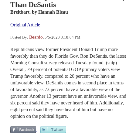
Than DeSantis
Breitbart,
by Hannah Bleau
Original Article
Beardo
Posted By:
, 5/5/2023 8:18:04 PM
Republicans view former President Donald Trump more
favorably than they do Florida Gov. Ron DeSantis, the latest
Morning Consult survey released Tuesday found. (snip)
Overall, 79 percent of potential GOP primary voters view
Trump favorably, compared to 20 percent who have an
unfavorable view. DeSantis comes in second place in terms
of favorability, as 73 percent have a favorable view of the
governor. Another 13 percent have an unfavorable view, and
six percent said they have never heard of him. Additionally,
eight percent said they have heard of him but have no
opinion on the political figure,