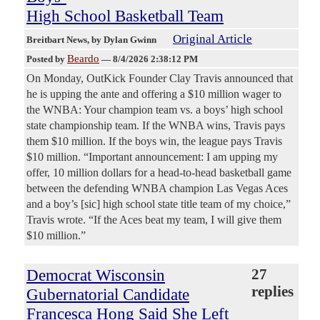
High School Basketball Team
Original Article
Breitbart News
, by Dylan Gwinn
Beardo
Posted by
—
8/4/2026 2:38:12 PM
On Monday, OutKick Founder Clay Travis announced that
he is upping the ante and offering a $10 million wager to
the WNBA: Your champion team vs. a boys’ high school
state championship team. If the WNBA wins, Travis pays
them $10 million. If the boys win, the league pays Travis
$10 million. “Important announcement: I am upping my
offer, 10 million dollars for a head-to-head basketball game
between the defending WNBA champion Las Vegas Aces
and a boy’s [sic] high school state title team of my choice,”
Travis wrote. “If the Aces beat my team, I will give them
$10 million.”
Democrat Wisconsin
27
replies
Gubernatorial Candidate
Francesca Hong Said She Left