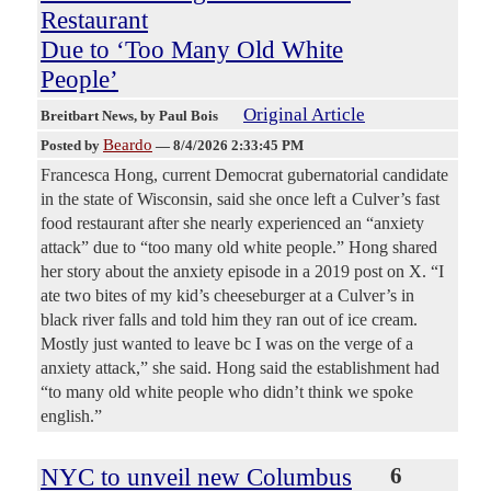
Restaurant
Due to ‘Too Many Old White
People’
Original Article
Breitbart News
, by Paul Bois
Beardo
Posted by
—
8/4/2026 2:33:45 PM
Francesca Hong, current Democrat gubernatorial candidate
in the state of Wisconsin, said she once left a Culver’s fast
food restaurant after she nearly experienced an “anxiety
attack” due to “too many old white people.” Hong shared
her story about the anxiety episode in a 2019 post on X. “I
ate two bites of my kid’s cheeseburger at a Culver’s in
black river falls and told him they ran out of ice cream.
Mostly just wanted to leave bc I was on the verge of a
anxiety attack,” she said. Hong said the establishment had
“to many old white people who didn’t think we spoke
english.”
NYC to unveil new Columbus
6