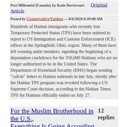
Original
Post Millennial [Canada]
, by Katie Daviscourt
Article
ConservativeYankee
Posted by
—
8/6/2026 6:39:08 AM
Hundreds of Haitian immigrants who recently lost
Temporary Protected Status (TPS) have been ordered to
report to US Immigration and Customs Enforcement (ICE)
offices in the Springfield, Ohio, region. Many of them have
left wearing ankle monitors, signaling the beginning of a
deportation crackdown for the 350,000 Haitians who are no
longer authorized to be in the United States. The
Department of Homeland Security (DHS) began sending
"call-in" letters to Haitian nationals in late July, shortly after
the Haitian TPS program was revoked following a US
Supreme Court decision, according to the Haitian Times.
TPS for Haitians officially ended on July 27.
For the Muslim Brotherhood in
12
replies
the U.S.,
Everything Is Going According