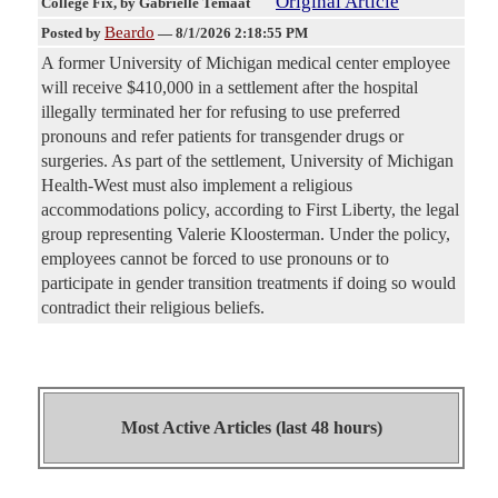
Original Article
College Fix
, by Gabrielle Temaat
Beardo
Posted by
—
8/1/2026 2:18:55 PM
A former University of Michigan medical center employee
will receive $410,000 in a settlement after the hospital
illegally terminated her for refusing to use preferred
pronouns and refer patients for transgender drugs or
surgeries. As part of the settlement, University of Michigan
Health-West must also implement a religious
accommodations policy, according to First Liberty, the legal
group representing Valerie Kloosterman. Under the policy,
employees cannot be forced to use pronouns or to
participate in gender transition treatments if doing so would
contradict their religious beliefs.
Most Active Articles (last 48 hours)