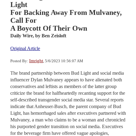
Light
For Backing Away From Mulvaney,
Call For
A Boycott Of Their Own
Daily Wire,
by Ben Zeisloft
Original Article
Imright
Posted By:
, 5/6/2023 10:56:07 AM
The brand partnership between Bud Light and social media
influencer Dylan Mulvaney appears to have alienated both
conservatives and leftists as members of the latter group
criticize the brand for halfheartedly recanting support for the
self-described transgender social media star. Several reports
indicate that Anheuser-Busch, the parent company of Bud
Light, has hemorrhaged sales after executives partnered with
Mulvaney, a man who claims to be a woman and chronicled
his purported gender transition on social media. Executives
for the beverage firm have offered vague apologies,