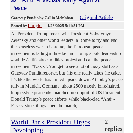
Peace
Original Article
Gateway Pundit
, by Collin McMahon
Imright
Posted by
—
4/26/2025 5:11:51 PM
As President Trump meets with President Volodymyr
Zelensky and other world leaders in Rome to try and end
the senseless war in Ukraine, the European peace
movement is falling in line behind Trump’s bold leadership
– while Antifa street militias protest and call the peace
movement “Nazis”. You get to see a lot of crazy stuff as a
Gateway Pundit reporter, but this one really takes the cake.
It’s like the world has turned upside down: At today’s peace
rally in Munich, Germany, about 2500 mostly long-haired,
hippie-style peaceniks marched in support of US President
Donald Trump’s peace efforts, while black-clad “Anti”-
Fascist street thugs lined the march,
World Bank President Urges
2
replies
Developing