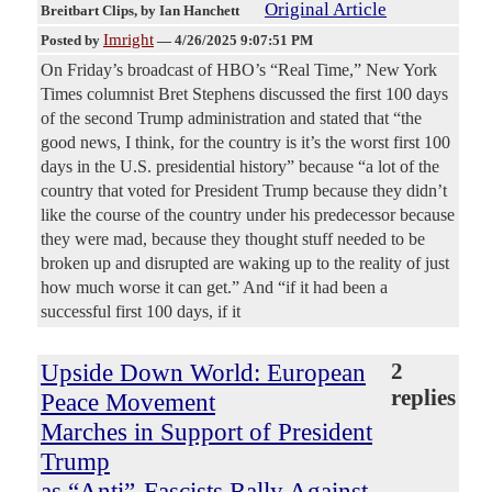
Original Article
Breitbart Clips
, by Ian Hanchett
Imright
Posted by
—
4/26/2025 9:07:51 PM
On Friday’s broadcast of HBO’s “Real Time,” New York
Times columnist Bret Stephens discussed the first 100 days
of the second Trump administration and stated that “the
good news, I think, for the country is it’s the worst first 100
days in the U.S. presidential history” because “a lot of the
country that voted for President Trump because they didn’t
like the course of the country under his predecessor because
they were mad, because they thought stuff needed to be
broken up and disrupted are waking up to the reality of just
how much worse it can get.” And “if it had been a
successful first 100 days, if it
Upside Down World: European
2
replies
Peace Movement
Marches in Support of President
Trump
as “Anti”-Fascists Rally Against