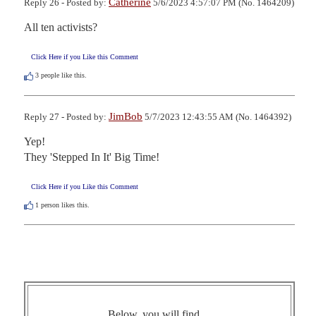
Catherine
Reply 26 - Posted by:
5/6/2023 4:57:07 PM (No. 1464209)
All ten activists?
Click Here if you Like this Comment
3
people like this.
JimBob
Reply 27 - Posted by:
5/7/2023 12:43:55 AM (No. 1464392)
Yep!

They 'Stepped In It' Big Time!
Click Here if you Like this Comment
1
person likes this.
Below, you will find ...