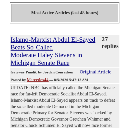
Most Active Articles (last 48 hours)
Islamo-Marxist Abdul El-Sayed
27
replies
Beats So-Called
Moderate Haley Stevens in
Michigan Senate Race
Original Article
Gateway Pundit
, by Jordan Conradson
Mercedes44
Posted by
—
8/5/2026 5:47:13 AM
UPDATE: NBC has officially called the Michigan Senate
race for far-left Democratic Socialist Abdul El-Sayed.
Islamo-Marxist Abdul El-Sayed appears on track to defeat
the so-called moderate Democrat in the Michigan
Democratic Primary for Senator. Stevens was backed by
Michigan Democratic Governor Gretchen Whitmer and
Senator Chuck Schumer. El-Sayed will now face former