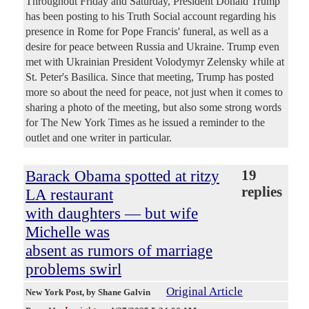
Throughout Friday and Saturday, President Donald Trump
has been posting to his Truth Social account regarding his
presence in Rome for Pope Francis' funeral, as well as a
desire for peace between Russia and Ukraine. Trump even
met with Ukrainian President Volodymyr Zelensky while at
St. Peter's Basilica. Since that meeting, Trump has posted
more so about the need for peace, not just when it comes to
sharing a photo of the meeting, but also some strong words
for The New York Times as he issued a reminder to the
outlet and one writer in particular.
Barack Obama spotted at ritzy
19
replies
LA restaurant
with daughters — but wife
Michelle was
absent as rumors of marriage
problems swirl
Original Article
New York Post
, by Shane Galvin