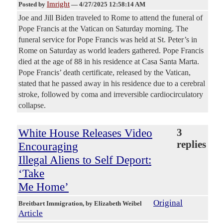
Imright
Posted by
—
4/27/2025 12:58:14 AM
Joe and Jill Biden traveled to Rome to attend the funeral of
Pope Francis at the Vatican on Saturday morning. The
funeral service for Pope Francis was held at St. Peter’s in
Rome on Saturday as world leaders gathered. Pope Francis
died at the age of 88 in his residence at Casa Santa Marta.
Pope Francis’ death certificate, released by the Vatican,
stated that he passed away in his residence due to a cerebral
stroke, followed by coma and irreversible cardiocirculatory
collapse.
White House Releases Video
3
replies
Encouraging
Illegal Aliens to Self Deport:
‘Take
Me Home’
Original
Breitbart Immigration
, by Elizabeth Weibel
Article