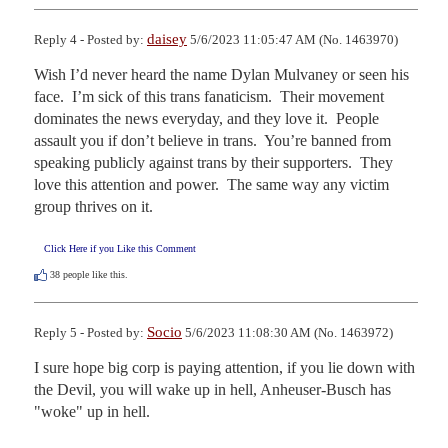
daisey
Reply 4 - Posted by:
5/6/2023 11:05:47 AM (No. 1463970)
Wish I’d never heard the name Dylan Mulvaney or seen his 
face.  I’m sick of this trans fanaticism.  Their movement 
dominates the news everyday, and they love it.  People 
assault you if don’t believe in trans.  You’re banned from 
speaking publicly against trans by their supporters.  They 
love this attention and power.  The same way any victim 
group thrives on it.
Click Here if you Like this Comment
38
people like this.
Socio
Reply 5 - Posted by:
5/6/2023 11:08:30 AM (No. 1463972)
I sure hope big corp is paying attention, if you lie down with 
the Devil, you will wake up in hell, Anheuser-Busch has 
"woke" up in hell.