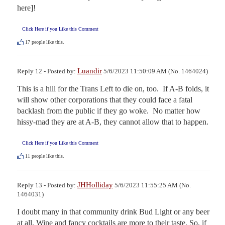
here]!
Click Here if you Like this Comment
17
people like this.
Luandir
Reply 12 - Posted by:
5/6/2023 11:50:09 AM (No. 1464024)
This is a hill for the Trans Left to die on, too.  If A-B folds, it 
will show other corporations that they could face a fatal 
backlash from the public if they go woke.  No matter how 
hissy-mad they are at A-B, they cannot allow that to happen.
Click Here if you Like this Comment
11
people like this.
JHHolliday
Reply 13 - Posted by:
5/6/2023 11:55:25 AM (No.
1464031)
I doubt many in that community drink Bud Light or any beer 
at all. Wine and fancy cocktails are more to their taste. So, if 