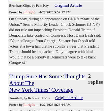
Original Article
Breitbart Clips
, by Pam Key
Imright
Posted by
—
4/27/2025 5:52:17 PM
On Sunday, during an appearance on CNN’s “State of the
Union,” Senate Minority Leader Chuck Schumer (D-NY)
did not rule out impeaching President Donald Trump if
Democrats take control of Congress. Host Dana Bash said,
“Your colleague from Georgia, Senator Jon Ossoff told
voters at a town hall that he strongly agrees that President
Trump should be impeached. Do you agree with him?
Would that be a priority if Democrats were to take back
Congress?”
Trump Sure Has Some Thoughts
2
replies
About The
New York Times’ Coverage
Original Article
Townhall
, by Rebecca Downs
Imright
Posted by
—
4/27/2025 5:28:04 AM