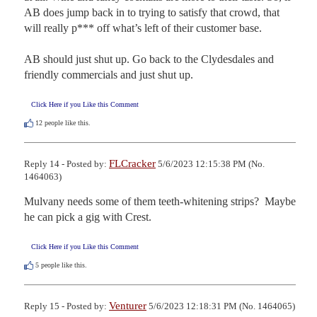
AB does jump back in to trying to satisfy that crowd, that 
will really p*** off what’s left of their customer base.

AB should just shut up. Go back to the Clydesdales and 
friendly commercials and just shut up.
Click Here if you Like this Comment
12
people like this.
FLCracker
Reply 14 - Posted by:
5/6/2023 12:15:38 PM (No.
1464063)
Mulvany needs some of them teeth-whitening strips?  Maybe 
he can pick a gig with Crest.
Click Here if you Like this Comment
5
people like this.
Venturer
Reply 15 - Posted by:
5/6/2023 12:18:31 PM (No. 1464065)