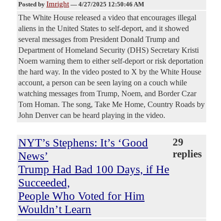
Imright
Posted by
—
4/27/2025 12:50:46 AM
The White House released a video that encourages illegal
aliens in the United States to self-deport, and it showed
several messages from President Donald Trump and
Department of Homeland Security (DHS) Secretary Kristi
Noem warning them to either self-deport or risk deportation
the hard way. In the video posted to X by the White House
account, a person can be seen laying on a couch while
watching messages from Trump, Noem, and Border Czar
Tom Homan. The song, Take Me Home, Country Roads by
John Denver can be heard playing in the video.
NYT’s Stephens: It’s ‘Good
29
replies
News’
Trump Had Bad 100 Days, if He
Succeeded,
People Who Voted for Him
Wouldn’t Learn