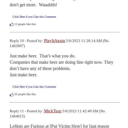
don't get more.  Waaahhh!
Click Here if you Like this Comment
12
people like this.
PlayItAgain
Reply 10 - Posted by:
5/6/2023 11:28:14 AM (No.
1463997)
Just make beer.  That’s what you do.

Companies that make beer are doing fine right now. They 
don’t have any of these problems.

Just make beer.
Click Here if you Like this Comment
20
people like this.
MickTurn
Reply 11 - Posted by:
5/6/2023 11:42:49 AM (No.
1464015)
Leftists are Furious at [Put Victim Here] for [put reason 