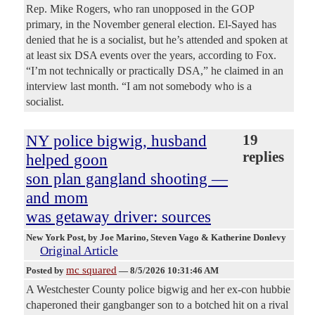
Rep. Mike Rogers, who ran unopposed in the GOP
primary, in the November general election. El-Sayed has
denied that he is a socialist, but he’s attended and spoken at
at least six DSA events over the years, according to Fox.
“I’m not technically or practically DSA,” he claimed in an
interview last month. “I am not somebody who is a
socialist.
NY police bigwig, husband
19
replies
helped goon
son plan gangland shooting —
and mom
was getaway driver: sources
New York Post
, by Joe Marino, Steven Vago & Katherine Donlevy
Original Article
mc squared
Posted by
—
8/5/2026 10:31:46 AM
A Westchester County police bigwig and her ex-con hubbie
chaperoned their gangbanger son to a botched hit on a rival