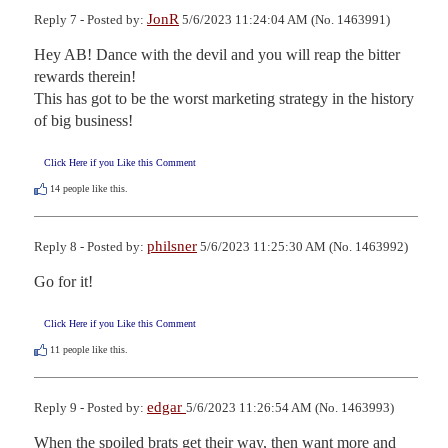
JonR
Reply 7 - Posted by:
5/6/2023 11:24:04 AM (No. 1463991)
Hey AB! Dance with the devil and you will reap the bitter 
rewards therein! 

This has got to be the worst marketing strategy in the history 
of big business!
Click Here if you Like this Comment
14
people like this.
philsner
Reply 8 - Posted by:
5/6/2023 11:25:30 AM (No. 1463992)
Go for it!
Click Here if you Like this Comment
11
people like this.
edgar
Reply 9 - Posted by:
5/6/2023 11:26:54 AM (No. 1463993)
When the spoiled brats get their way, then want more and 