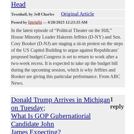
Head
Original Article
Townhall
, by Jeff Charles
Imright
Posted by
—
4/28/2025 12:23:35 AM
In the latest episode of “Political Theater on the Hill,”
House Minority Leader Hakeem Jeffries (D-NY) and Sen.
Cory Booker (D-NJ) are staging a sit-in protest on the steps
of the US Capitol Building to argue against Republicans’
proposed budget.Congress is set to return to work after a
two-week recess. It is expected to take up the budget bill
during the upcoming session, which is why Jeffries and
Booker are giving this particular performance. From ABC
News.
Donald Trump Arrives in Michigan
1
reply
on Tuesday;
What Is GOP Gubernatiorial
Candidate John
James Expecting?