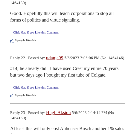
1464130)
Good. Hopefully this will teach corporations to stop all 
forms of politics and virtue signaling.
Click Here if you Like this Comment
6
people like this.
udanja99
Reply 22 - Posted by:
5/6/2023 2:06:06 PM (No. 1464146)
#14, he already did.  I have used Crest my entire 70 years 
but two days ago I bought my first tube of Colgate.
Click Here if you Like this Comment
6
people like this.
Hugh Akston
Reply 23 - Posted by:
5/6/2023 2:14:14 PM (No.
1464150)
At least this will only cost Anheuser Busch another 1% sales 