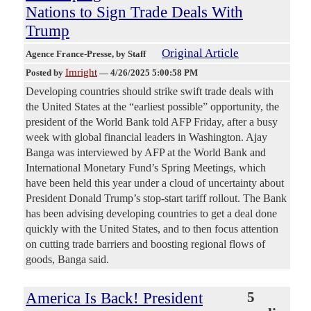
Nations to Sign Trade Deals With
Trump
Original Article
Agence France-Presse
, by Staff
Imright
Posted by
—
4/26/2025 5:00:58 PM
Developing countries should strike swift trade deals with
the United States at the “earliest possible” opportunity, the
president of the World Bank told AFP Friday, after a busy
week with global financial leaders in Washington. Ajay
Banga was interviewed by AFP at the World Bank and
International Monetary Fund’s Spring Meetings, which
have been held this year under a cloud of uncertainty about
President Donald Trump’s stop-start tariff rollout. The Bank
has been advising developing countries to get a deal done
quickly with the United States, and to then focus attention
on cutting trade barriers and boosting regional flows of
goods, Banga said.
America Is Back! President
5