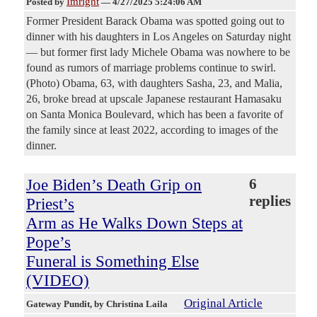
Imright
Posted by
—
4/27/2025 5:24:06 AM
Former President Barack Obama was spotted going out to
dinner with his daughters in Los Angeles on Saturday night
— but former first lady Michele Obama was nowhere to be
found as rumors of marriage problems continue to swirl.
(Photo) Obama, 63, with daughters Sasha, 23, and Malia,
26, broke bread at upscale Japanese restaurant Hamasaku
on Santa Monica Boulevard, which has been a favorite of
the family since at least 2022, according to images of the
dinner.
Joe Biden’s Death Grip on
6
replies
Priest’s
Arm as He Walks Down Steps at
Pope’s
Funeral is Something Else
(VIDEO)
Original Article
Gateway Pundit
, by Christina Laila