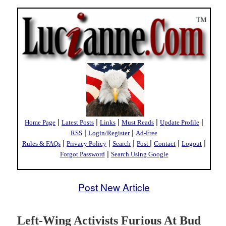
|
|
|
|
|
Home Page
Latest Posts
Links
Must Reads
Update Profile
|
|
RSS
Login/Register
Ad-Free
|
|
|
|
|
|
Rules & FAQs
Privacy Policy
Search
Post
Contact
Logout
|
Forgot Password
Search Using Google
Post New Article
Left-Wing Activists Furious At Bud