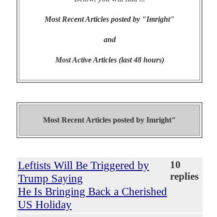
Most Recent Articles posted by "Imright"
and
Most Active Articles (last 48 hours)
Most Recent Articles posted by
Imright"
Leftists Will Be Triggered by
10
replies
Trump Saying
He Is Bringing Back a Cherished
US Holiday