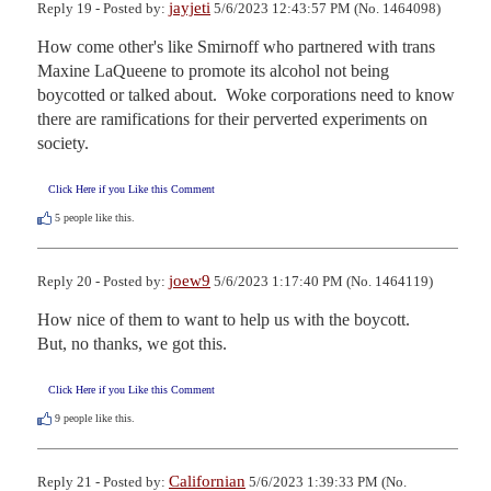
jayjeti
Reply 19 - Posted by:
5/6/2023 12:43:57 PM (No. 1464098)
How come other's like Smirnoff who partnered with trans 
Maxine LaQueene to promote its alcohol not being 
boycotted or talked about.  Woke corporations need to know 
there are ramifications for their perverted experiments on 
society.
Click Here if you Like this Comment
5
people like this.
joew9
Reply 20 - Posted by:
5/6/2023 1:17:40 PM (No. 1464119)
How nice of them to want to help us with the boycott.

But, no thanks, we got this.
Click Here if you Like this Comment
9
people like this.
Californian
Reply 21 - Posted by:
5/6/2023 1:39:33 PM (No.