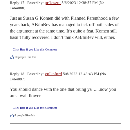
pc1eszm
Reply 17 - Posted by:
5/6/2023 12:38:57 PM (No.
1464088)
Just as Susan G Komen did with Planned Parenthood a few 
years back, AB/InBev has managed to tick off both sides of 
the argument at the same time. It’s quite a feat. Komen still 
hasn’t fully recovered-I don’t think AB/InBev will, either.
Click Here if you Like this Comment
10
people like this.
volksford
Reply 18 - Posted by:
5/6/2023 12:43:43 PM (No.
1464097)
You should dance with the one that brung ya  .....now you 
are a wall flower.
Click Here if you Like this Comment
8
people like this.