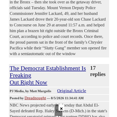
in the Bronx – then she took over as the getaway driver,
officials said Tuesday. Mount Vernon Deputy Police
Commissioner Jennifer Lackard, 49, and her husband
James Lackard drove their 20-year-old son Chase Lackard
to Concourse on June 29 at around 11:57 a.m. and helped
him plan a brazen hit right outside the Bronx Criminal
Court, according to police and court records. Once there,
the proud parents sat in the front of the family’s Chrysler
Pacifica while their “Slutty Gang” member son opened fire
with a semiautomatic out of the window
The Democrat Establishment Is
17
replies
Freaking
Out Right Now
Original Article
PJ Media
, by Matt Margolis
Dreadnought
Posted by
—
8/5/2026 11:34:41 AM
NBC News projected early Wednesday that Abdul El-
×
Sayed defeated Rep. Haley Stevens (D-Mich.) in the state's
Democrat senatorial primary. Our partner DDHQ has also