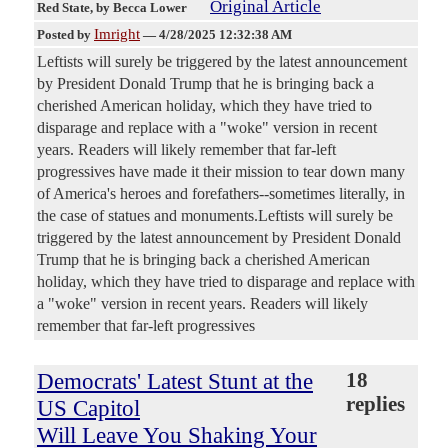
Original Article
Red State
, by Becca Lower
Imright
Posted by
—
4/28/2025 12:32:38 AM
Leftists will surely be triggered by the latest announcement
by President Donald Trump that he is bringing back a
cherished American holiday, which they have tried to
disparage and replace with a "woke" version in recent
years. Readers will likely remember that far-left
progressives have made it their mission to tear down many
of America's heroes and forefathers--sometimes literally, in
the case of statues and monuments.Leftists will surely be
triggered by the latest announcement by President Donald
Trump that he is bringing back a cherished American
holiday, which they have tried to disparage and replace with
a "woke" version in recent years. Readers will likely
remember that far-left progressives
Democrats' Latest Stunt at the
18
replies
US Capitol
Will Leave You Shaking Your