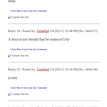
drop.
Click Here if you Like this Comment
6
people like this.
Grateful
Reply 24 - Posted by:
5/6/2023 2:33:48 PM (No. 1464157)
A boycot (or should that be transcot?) by 
Click Here if you Like this Comment
8
people like this.
Grateful
Reply 25 - Posted by:
5/6/2023 2:35:36 PM (No. 1464158)
(cont) 
Click Here if you Like this Comment
2
people like this.