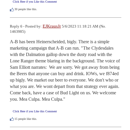
Click Here if you Like this Comment
30
people like this.
EJKrausJr
Reply 6 - Posted by:
5/6/2023 11:18:21 AM (No.
1463985)
A-B has been Heinerscheided, bigly. There is a simple 
marketing campaign that A-B can run. "The Clydesdales 
with the Dalmation gallop down the dusty road with the 
Lone Ranger theme blaring in the background. The voice of 
Sam Elliott narrates:  We are sorry. We got away from being 
the Beers that anyone can buy and drink. IOWs, we f874ed 
up bigly. We market our beer to everyone. We don't who or 
what you are. We wont depart from that strategy ever again. 
Come back, have a case of Bud Light on us. We welcome 
you. Mea Culpa. Mea Culpa."
Click Here if you Like this Comment
15
people like this.