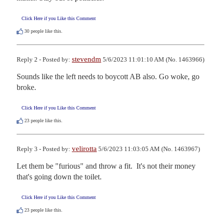
Click Here if you Like this Comment
30
people like this.
stevendm
Reply 2 - Posted by:
5/6/2023 11:01:10 AM (No. 1463966)
Sounds like the left needs to boycott AB also. Go woke, go 
broke.
Click Here if you Like this Comment
23
people like this.
velirotta
Reply 3 - Posted by:
5/6/2023 11:03:05 AM (No. 1463967)
Let them be "furious" and throw a fit.  It's not their money 
that's going down the toilet.
Click Here if you Like this Comment
23
people like this.