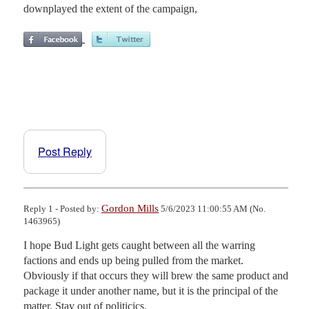
downplayed the extent of the campaign,
Post Reply
Gordon Mills
Reply 1 - Posted by:
5/6/2023 11:00:55 AM (No.
1463965)
I hope Bud Light gets caught between all the warring 
factions and ends up being pulled from the market. 
Obviously if that occurs they will brew the same product and 
package it under another name, but it is the principal of the 
matter. Stay out of politicics.