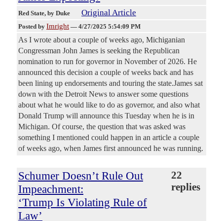
Original Article
Red State
, by Duke
Imright
Posted by
—
4/27/2025 5:54:09 PM
As I wrote about a couple of weeks ago, Michiganian
Congressman John James is seeking the Republican
nomination to run for governor in November of 2026. He
announced this decision a couple of weeks back and has
been lining up endorsements and touring the state.James sat
down with the Detroit News to answer some questions
about what he would like to do as governor, and also what
Donald Trump will announce this Tuesday when he is in
Michigan. Of course, the question that was asked was
something I mentioned could happen in an article a couple
of weeks ago, when James first announced he was running.
Schumer Doesn’t Rule Out
22
replies
Impeachment:
‘Trump Is Violating Rule of
Law’