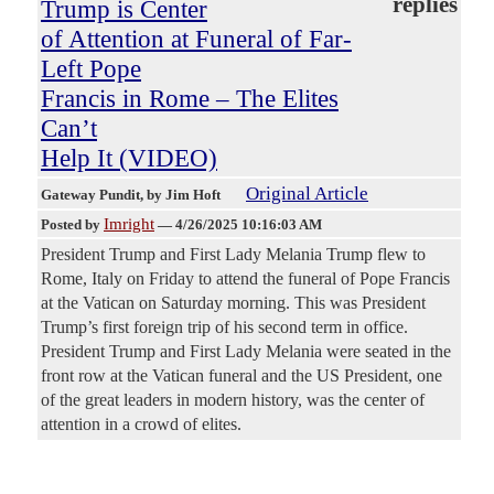
replies
Trump is Center
of Attention at Funeral of Far-
Left Pope
Francis in Rome – The Elites
Can’t
Help It (VIDEO)
Original Article
Gateway Pundit
, by Jim Hoft
Imright
Posted by
—
4/26/2025 10:16:03 AM
President Trump and First Lady Melania Trump flew to
Rome, Italy on Friday to attend the funeral of Pope Francis
at the Vatican on Saturday morning. This was President
Trump’s first foreign trip of his second term in office.
President Trump and First Lady Melania were seated in the
front row at the Vatican funeral and the US President, one
of the great leaders in modern history, was the center of
attention in a crowd of elites.