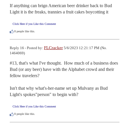
If anything can brign American beer drinker back to Bud 
Light it is the freaks, trannies a fruit cakes boycotting it
Click Here if you Like this Comment
8
people like this.
FLCracker
Reply 16 - Posted by:
5/6/2023 12:21:17 PM (No.
1464069)
#13, that's what I've thought.  How much of a business does 
Bud (or any beer) have with the Alphabet crowd and their 
fellow travelers?

Isn't that why what's-her-name set up Mulvany as Bud 
Light's spokes"person" to begin with?
Click Here if you Like this Comment
8
people like this.