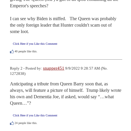
Emperor's speeches?

I can see why Biden is miffed.   The Queen was probably 
the only foreign leader that Hunter couldn't scam out of 
some loot.
Click Here if you Like this Comment
40
people like this.
snapper451
Reply 2 - Posted by:
9/9/2022 9:28:57 AM (No.
1272838)
Anticipating a tribute from Queen Barry soon that, as 
always, will feature a picture of himself.  Trump likely wrote 
his own and Dementia Joe, if asked, would say “…what 
Queen…”?
Click Here if you Like this Comment
24
people like this.