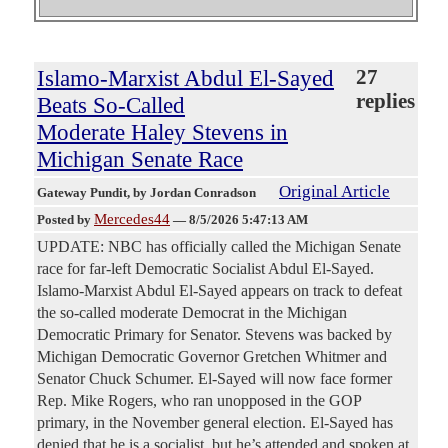
Islamo-Marxist Abdul El-Sayed
27
replies
Beats So-Called
Moderate Haley Stevens in
Michigan Senate Race
Original Article
Gateway Pundit
, by Jordan Conradson
Mercedes44
Posted by
—
8/5/2026 5:47:13 AM
UPDATE: NBC has officially called the Michigan Senate
race for far-left Democratic Socialist Abdul El-Sayed.
Islamo-Marxist Abdul El-Sayed appears on track to defeat
the so-called moderate Democrat in the Michigan
Democratic Primary for Senator. Stevens was backed by
Michigan Democratic Governor Gretchen Whitmer and
Senator Chuck Schumer. El-Sayed will now face former
Rep. Mike Rogers, who ran unopposed in the GOP
primary, in the November general election. El-Sayed has
denied that he is a socialist, but he’s attended and spoken at