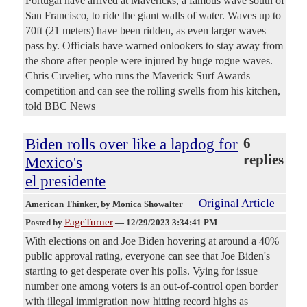
Portugal have arrived at Mavericks, a famous wave south of
San Francisco, to ride the giant walls of water. Waves up to
70ft (21 meters) have been ridden, as even larger waves
pass by. Officials have warned onlookers to stay away from
the shore after people were injured by huge rogue waves.
Chris Cuvelier, who runs the Maverick Surf Awards
competition and can see the rolling swells from his kitchen,
told BBC News
Biden rolls over like a lapdog for
6
replies
Mexico's
el presidente
Original Article
American Thinker
, by Monica Showalter
PageTurner
Posted by
—
12/29/2023 3:34:41 PM
With elections on and Joe Biden hovering at around a 40%
public approval rating, everyone can see that Joe Biden's
starting to get desperate over his polls. Vying for issue
number one among voters is an out-of-control open border
with illegal immigration now hitting record highs as