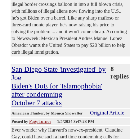
illegal border crossings balloon in into a full-blown crisis,
with millions of illegal aliens now flowing into the U.S.,
he's got Biden over a barrel. Like any sharp mafioso or
three-card monte player, he's now raising his price to
solving the problem ... and it won't come cheap. According
to Newsweek: Mexican President Andres Manuel Lopez
Obrador wants the United States to pay $20 billion to help
curb illegal immigration.
San Diego State 'investigated' by
8
replies
Joe
Biden's DoE for 'Islamophobia'
after condemning
October 7 attacks
Original Article
American Thinker
, by Monica Showalter
PageTurner
Posted by
—
1/5/2024 3:47:23 PM
Ever wonder why Harvard's now-ex-president, Claudine
Gay, could have such a hard time condemning calls for