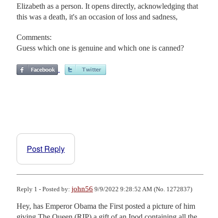
Elizabeth as a person. It opens directly, acknowledging that
this was a death, it's an occasion of loss and sadness,
Comments:
Guess which one is genuine and which one is canned?
Post Reply
john56
Reply 1 - Posted by:
9/9/2022 9:28:52 AM (No. 1272837)
Hey, has Emperor Obama the First posted a picture of him 
giving The Queen (RIP) a gift of an Ipod containing all the 