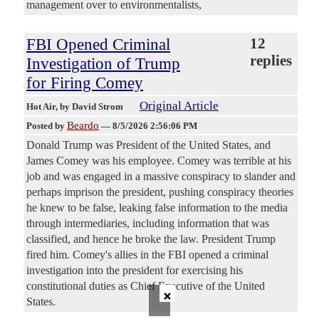
management over to environmentalists,
FBI Opened Criminal
12
replies
Investigation of Trump
for Firing Comey
Original Article
Hot Air
, by David Strom
Beardo
Posted by
—
8/5/2026 2:56:06 PM
Donald Trump was President of the United States, and
James Comey was his employee. Comey was terrible at his
job and was engaged in a massive conspiracy to slander and
perhaps imprison the president, pushing conspiracy theories
he knew to be false, leaking false information to the media
through intermediaries, including information that was
classified, and hence he broke the law. President Trump
fired him. Comey's allies in the FBI opened a criminal
investigation into the president for exercising his
constitutional duties as Chief Executive of the United
×
States.