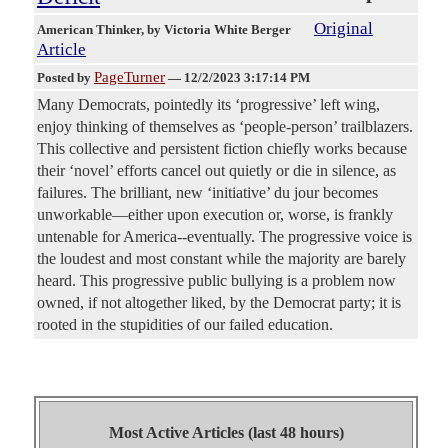
Original
American Thinker
, by Victoria White Berger
Article
PageTurner
Posted by
—
12/2/2023 3:17:14 PM
Many Democrats, pointedly its ‘progressive’ left wing,
enjoy thinking of themselves as ‘people-person’ trailblazers.
This collective and persistent fiction chiefly works because
their ‘novel’ efforts cancel out quietly or die in silence, as
failures. The brilliant, new ‘initiative’ du jour becomes
unworkable—either upon execution or, worse, is frankly
untenable for America--eventually. The progressive voice is
the loudest and most constant while the majority are barely
heard. This progressive public bullying is a problem now
owned, if not altogether liked, by the Democrat party; it is
rooted in the stupidities of our failed education.
Most Active Articles (last 48 hours)