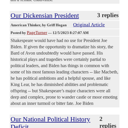
Our Dickensian President
3 replies
Original Article
American Thinker
, by Griff Hogan
PageTurner
Posted by
—
12/5/2023 8:27:07 AM
Shakespeare would have had no use for President Joe
Biden. If given the opportunity to dramatize his story, the
Bard of Avon undoubtedly would have passed. His
historical plays and tragedies were certainly partial to
political leaders, and Biden has things in common with
some of his most famous leading characters -- like Macbeth,
he has political ambitions and a helpful spouse, and like
King Lear, he has diminished abilities and problematic
offspring -- but Shakespeare’s major characters were all
deep and complex, prone to wander castle or moor emoting
about an inner turmoil or bitter fate. Joe Biden
Our National Political History
2
replies
Deficit