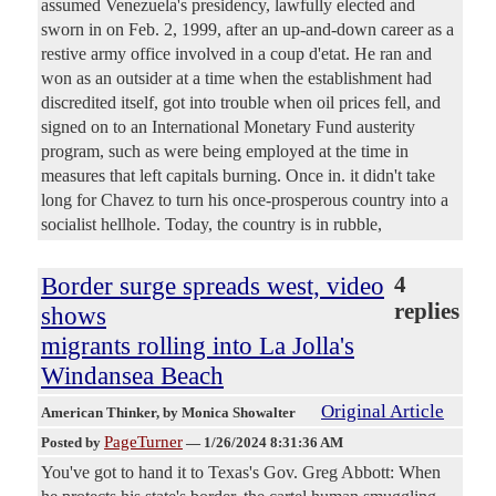
assumed Venezuela's presidency, lawfully elected and
sworn in on Feb. 2, 1999, after an up-and-down career as a
restive army office involved in a coup d'etat. He ran and
won as an outsider at a time when the establishment had
discredited itself, got into trouble when oil prices fell, and
signed on to an International Monetary Fund austerity
program, such as were being employed at the time in
measures that left capitals burning. Once in. it didn't take
long for Chavez to turn his once-prosperous country into a
socialist hellhole. Today, the country is in rubble,
Border surge spreads west, video
4
replies
shows
migrants rolling into La Jolla's
Windansea Beach
Original Article
American Thinker
, by Monica Showalter
PageTurner
Posted by
—
1/26/2024 8:31:36 AM
You've got to hand it to Texas's Gov. Greg Abbott: When