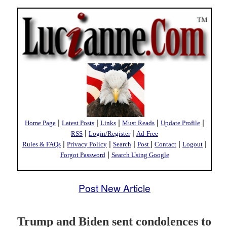
|
|
|
|
|
Home Page
Latest Posts
Links
Must Reads
Update Profile
|
|
RSS
Login/Register
Ad-Free
|
|
|
|
|
|
Rules & FAQs
Privacy Policy
Search
Post
Contact
Logout
|
Forgot Password
Search Using Google
Post New Article
Trump and Biden sent condolences to