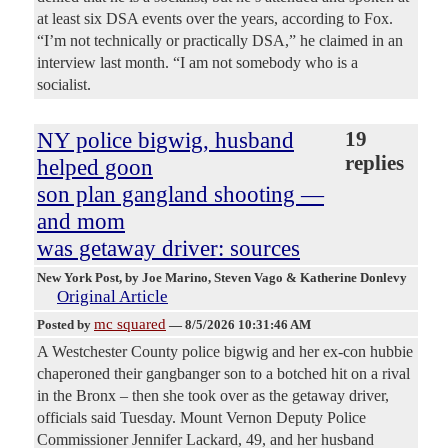
at least six DSA events over the years, according to Fox.
“I’m not technically or practically DSA,” he claimed in an
interview last month. “I am not somebody who is a
socialist.
NY police bigwig, husband
19
replies
helped goon
son plan gangland shooting —
and mom
was getaway driver: sources
New York Post
, by Joe Marino, Steven Vago & Katherine Donlevy
Original Article
mc squared
Posted by
—
8/5/2026 10:31:46 AM
A Westchester County police bigwig and her ex-con hubbie
chaperoned their gangbanger son to a botched hit on a rival
in the Bronx – then she took over as the getaway driver,
officials said Tuesday. Mount Vernon Deputy Police
Commissioner Jennifer Lackard, 49, and her husband