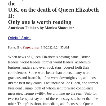
the
U.K. on the death of Queen Elizabeth
II:
Only one is worth reading
American Thinker,
by Monica Showalter
Original Article
PageTurner
Posted By:
, 9/9/2022 9:24:55 AM
When news of Queen Elizabeth's passing came, British
leaders, world leaders, former world leaders, academics,
business leaders and even rock stars, poured forth their
condolences. Some were better than others, many were
gracious and heartfelt, a few were downright vile, and most
did the best they could. That included Joe Biden, and former
President Trump, both of whom sent forward condolence
messages; Trump swiftly, Joe bringing up the rear. (Snip for
tweets) Let's just say one of these messages is better than the
other. Trump's is short, immediate, and focuses on Queen