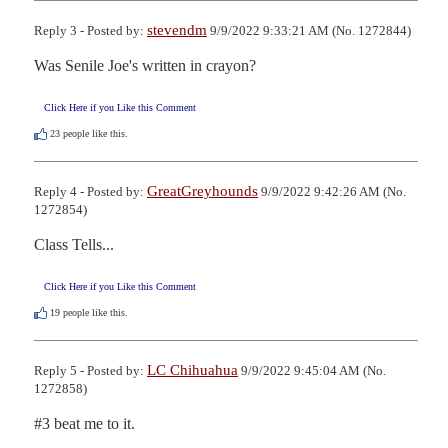
stevendm
Reply 3 - Posted by:
9/9/2022 9:33:21 AM (No. 1272844)
Was Senile Joe's written in crayon?
Click Here if you Like this Comment
23
people like this.
GreatGreyhounds
Reply 4 - Posted by:
9/9/2022 9:42:26 AM (No.
1272854)
Class Tells...
Click Here if you Like this Comment
19
people like this.
LC Chihuahua
Reply 5 - Posted by:
9/9/2022 9:45:04 AM (No.
1272858)
#3 beat me to it.
