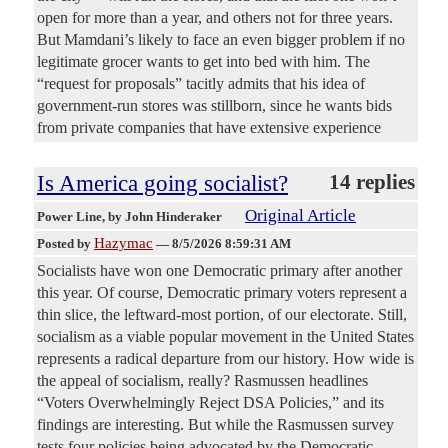
open for more than a year, and others not for three years.
But Mamdani’s likely to face an even bigger problem if no
legitimate grocer wants to get into bed with him. The
“request for proposals” tacitly admits that his idea of
government-run stores was stillborn, since he wants bids
from private companies that have extensive experience
Is America going socialist?
14 replies
Original Article
Power Line
, by John Hinderaker
Hazymac
Posted by
—
8/5/2026 8:59:31 AM
Socialists have won one Democratic primary after another
this year. Of course, Democratic primary voters represent a
thin slice, the leftward-most portion, of our electorate. Still,
socialism as a viable popular movement in the United States
represents a radical departure from our history. How wide is
the appeal of socialism, really? Rasmussen headlines
“Voters Overwhelmingly Reject DSA Policies,” and its
findings are interesting. But while the Rasmussen survey
tests four policies being advocated by the Democratic