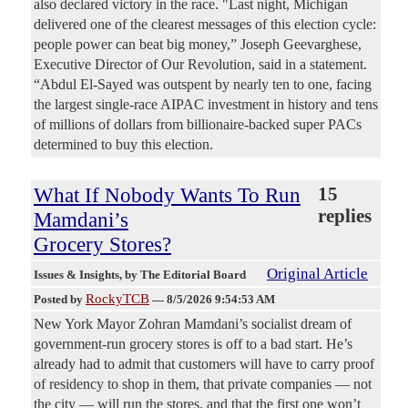
also declared victory in the race. "Last night, Michigan
delivered one of the clearest messages of this election cycle:
people power can beat big money,” Joseph Geevarghese,
Executive Director of Our Revolution, said in a statement.
“Abdul El-Sayed was outspent by nearly ten to one, facing
the largest single-race AIPAC investment in history and tens
of millions of dollars from billionaire-backed super PACs
determined to buy this election.
What If Nobody Wants To Run
15
replies
Mamdani’s
Grocery Stores?
Original Article
Issues & Insights
, by The Editorial Board
RockyTCB
Posted by
—
8/5/2026 9:54:53 AM
New York Mayor Zohran Mamdani’s socialist dream of
government-run grocery stores is off to a bad start. He’s
already had to admit that customers will have to carry proof
of residency to shop in them, that private companies — not
the city — will run the stores, and that the first one won’t