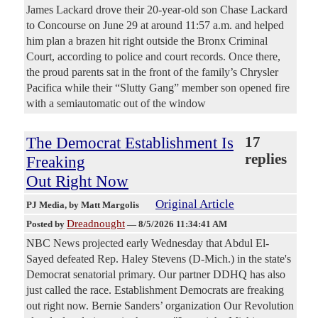
James Lackard drove their 20-year-old son Chase Lackard
to Concourse on June 29 at around 11:57 a.m. and helped
him plan a brazen hit right outside the Bronx Criminal
Court, according to police and court records. Once there,
the proud parents sat in the front of the family’s Chrysler
Pacifica while their “Slutty Gang” member son opened fire
with a semiautomatic out of the window
The Democrat Establishment Is
17
replies
Freaking
Out Right Now
Original Article
PJ Media
, by Matt Margolis
Dreadnought
Posted by
—
8/5/2026 11:34:41 AM
NBC News projected early Wednesday that Abdul El-
Sayed defeated Rep. Haley Stevens (D-Mich.) in the state's
Democrat senatorial primary. Our partner DDHQ has also
just called the race. Establishment Democrats are freaking
out right now. Bernie Sanders’ organization Our Revolution