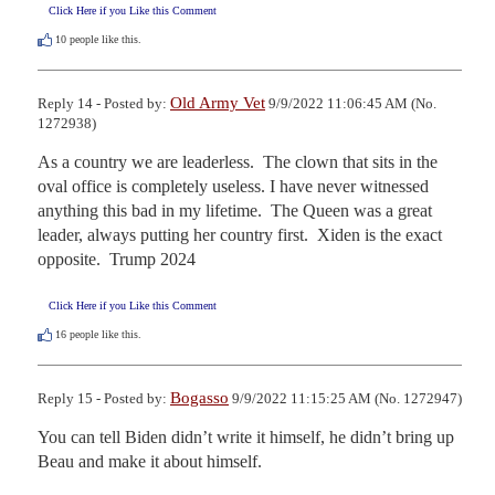
Click Here if you Like this Comment
10
people like this.
Old Army Vet
Reply 14 - Posted by:
9/9/2022 11:06:45 AM (No.
1272938)
As a country we are leaderless.  The clown that sits in the 
oval office is completely useless. I have never witnessed 
anything this bad in my lifetime.  The Queen was a great 
leader, always putting her country first.  Xiden is the exact 
opposite.  Trump 2024
Click Here if you Like this Comment
16
people like this.
Bogasso
Reply 15 - Posted by:
9/9/2022 11:15:25 AM (No. 1272947)
You can tell Biden didn’t write it himself, he didn’t bring up 
Beau and make it about himself.