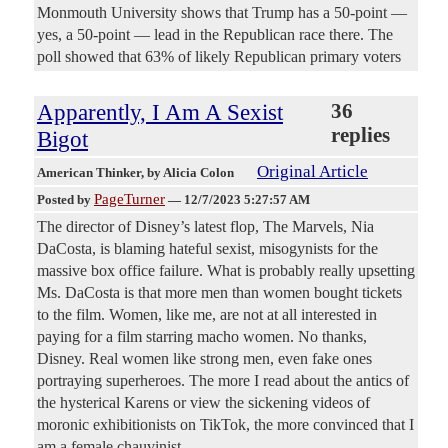
Monmouth University shows that Trump has a 50-point —
yes, a 50-point — lead in the Republican race there. The
poll showed that 63% of likely Republican primary voters
Apparently, I Am A Sexist
36
replies
Bigot
Original Article
American Thinker
, by Alicia Colon
PageTurner
Posted by
—
12/7/2023 5:27:57 AM
The director of Disney’s latest flop, The Marvels, Nia
DaCosta, is blaming hateful sexist, misogynists for the
massive box office failure. What is probably really upsetting
Ms. DaCosta is that more men than women bought tickets
to the film. Women, like me, are not at all interested in
paying for a film starring macho women. No thanks,
Disney. Real women like strong men, even fake ones
portraying superheroes. The more I read about the antics of
the hysterical Karens or view the sickening videos of
moronic exhibitionists on TikTok, the more convinced that I
am a female chauvinist.