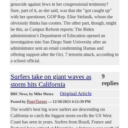
genocide against Jews in her congressional testimony?
Sure, part of it, as she said, was that she "got caught up"
with her questioner, GOP Rep. Elise Stefanik, whom she
obviously thinks has cooties. The other part, though, might
be this, as Campus Reform reports: The Biden
administration’s Department of Education opened an
investigation into San Diego State University after an
administrator sent an email condemning Hamas and
offering support after the Oct. 7 terrorist attack, according to
a school official.
Surfers take on giant waves as
9
replies
storm hits California
Original Article
BBC News
, by Mike Matza
PageTurner
Posted by
—
12/30/2023 4:12:39 PM
The world's best big wave surfers are descending on
California to catch the biggest storm swells the US West
Coast has seen in years. Surfers from Brazil, France and