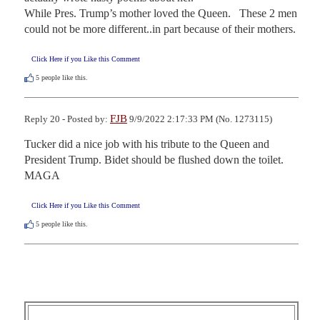
While Pres. Trump’s mother loved the Queen.   These 2 men 
could not be more different..in part because of their mothers.
Click Here if you Like this Comment
5
people like this.
FJB
Reply 20 - Posted by:
9/9/2022 2:17:33 PM (No. 1273115)
Tucker did a nice job with his tribute to the Queen and 
President Trump. Bidet should be flushed down the toilet. 
MAGA
Click Here if you Like this Comment
5
people like this.