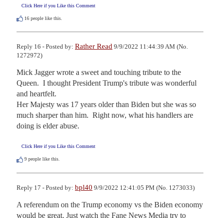
Click Here if you Like this Comment
16
people like this.
Rather Read
Reply 16 - Posted by:
9/9/2022 11:44:39 AM (No.
1272972)
Mick Jagger wrote a sweet and touching tribute to the 
Queen.  I thought President Trump's tribute was wonderful 
and heartfelt.  

Her Majesty was 17 years older than Biden but she was so 
much sharper than him.  Right now, what his handlers are 
doing is elder abuse.
Click Here if you Like this Comment
9
people like this.
bpl40
Reply 17 - Posted by:
9/9/2022 12:41:05 PM (No. 1273033)
A referendum on the Trump economy vs the Biden economy 
would be great. Just watch the Fane News Media try to 