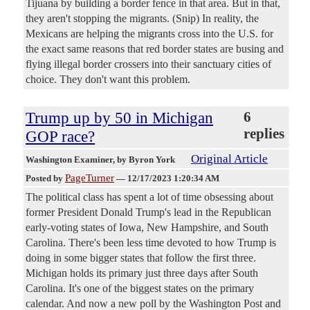
Tijuana by building a border fence in that area. But in that,
they aren't stopping the migrants. (Snip) In reality, the
Mexicans are helping the migrants cross into the U.S. for
the exact same reasons that red border states are busing and
flying illegal border crossers into their sanctuary cities of
choice. They don't want this problem.
Trump up by 50 in Michigan
6
replies
GOP race?
Original Article
Washington Examiner
, by Byron York
PageTurner
Posted by
—
12/17/2023 1:20:34 AM
The political class has spent a lot of time obsessing about
former President Donald Trump's lead in the Republican
early-voting states of Iowa, New Hampshire, and South
Carolina. There's been less time devoted to how Trump is
doing in some bigger states that follow the first three.
Michigan holds its primary just three days after South
Carolina. It's one of the biggest states on the primary
calendar. And now a new poll by the Washington Post and