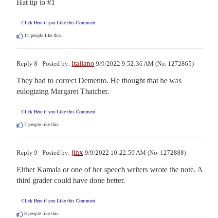
Hat tip to #1
Click Here if you Like this Comment
11
people like this.
Italiano
Reply 8 - Posted by:
9/9/2022 9:52:36 AM (No. 1272865)
They had to correct Demento. He thought that he was 
eulogizing Margaret Thatcher.
Click Here if you Like this Comment
7
people like this.
jinx
Reply 9 - Posted by:
9/9/2022 10:22:59 AM (No. 1272888)
Either Kamala or one of her speech writers wrote the note. A 
third grader could have done better.
Click Here if you Like this Comment
8
people like this.