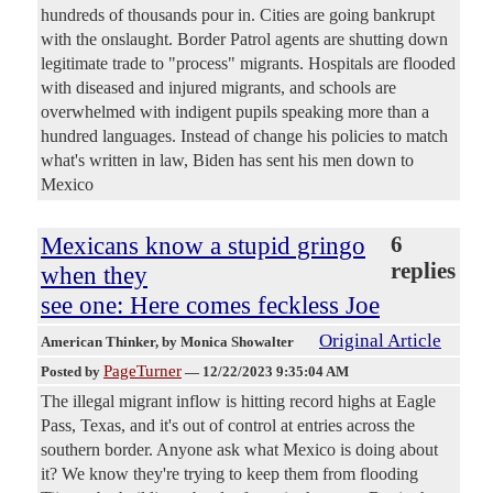
hundreds of thousands pour in. Cities are going bankrupt
with the onslaught. Border Patrol agents are shutting down
legitimate trade to "process" migrants. Hospitals are flooded
with diseased and injured migrants, and schools are
overwhelmed with indigent pupils speaking more than a
hundred languages. Instead of change his policies to match
what's written in law, Biden has sent his men down to
Mexico
Mexicans know a stupid gringo
6
replies
when they
see one: Here comes feckless Joe
Original Article
American Thinker
, by Monica Showalter
PageTurner
Posted by
—
12/22/2023 9:35:04 AM
The illegal migrant inflow is hitting record highs at Eagle
Pass, Texas, and it's out of control at entries across the
southern border. Anyone ask what Mexico is doing about
it? We know they're trying to keep them from flooding