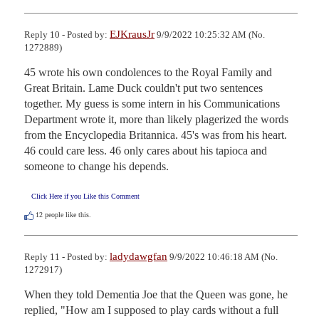
EJKrausJr
Reply 10 - Posted by:
9/9/2022 10:25:32 AM (No.
1272889)
45 wrote his own condolences to the Royal Family and 
Great Britain. Lame Duck couldn't put two sentences 
together. My guess is some intern in his Communications 
Department wrote it, more than likely plagerized the words 
from the Encyclopedia Britannica. 45's was from his heart. 
46 could care less. 46 only cares about his tapioca and 
someone to change his depends.
Click Here if you Like this Comment
12
people like this.
ladydawgfan
Reply 11 - Posted by:
9/9/2022 10:46:18 AM (No.
1272917)
When they told Dementia Joe that the Queen was gone, he 
replied, "How am I supposed to play cards without a full 