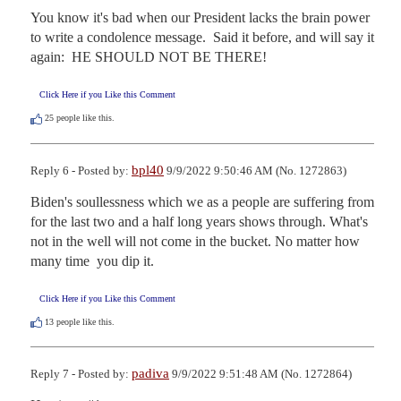
You know it's bad when our President lacks the brain power 
to write a condolence message.  Said it before, and will say it 
again:  HE SHOULD NOT BE THERE!
Click Here if you Like this Comment
25
people like this.
bpl40
Reply 6 - Posted by:
9/9/2022 9:50:46 AM (No. 1272863)
Biden's soullessness which we as a people are suffering from 
for the last two and a half long years shows through. What's 
not in the well will not come in the bucket. No matter how 
many time  you dip it.
Click Here if you Like this Comment
13
people like this.
padiva
Reply 7 - Posted by:
9/9/2022 9:51:48 AM (No. 1272864)