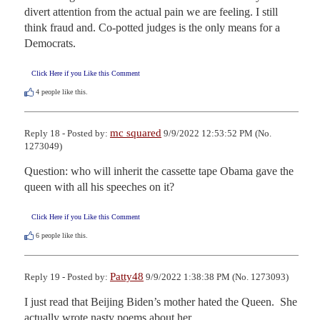
divert attention from the actual pain we are feeling. I still 
think fraud and. Co-potted judges is the only means for a 
Democrats.
Click Here if you Like this Comment
4
people like this.
mc squared
Reply 18 - Posted by:
9/9/2022 12:53:52 PM (No.
1273049)
Question: who will inherit the cassette tape Obama gave the 
queen with all his speeches on it?
Click Here if you Like this Comment
6
people like this.
Patty48
Reply 19 - Posted by:
9/9/2022 1:38:38 PM (No. 1273093)
I just read that Beijing Biden’s mother hated the Queen.  She 
actually wrote nasty poems about her.  
