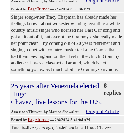
Original Article
American Thinker
, by Monica Showalter
PageTurner
Posted by
—
2/5/2024 3:35:36 PM
Singer-songwriter Tracy Chapman has already made her
feelings known about wokester whining regarding a white
country-music singer who licensed her 'Fast Car' song and
got a hit out of it, but over at the Grammys, she really made
her point clear -- by coming out of 20 years retirement and
singing a duet with country music star Luke Combs that
had them bawling and on their feet in the chi-chi Grammy
audience. It was a class act all around, which is not
something you expect much of at the Grammys anymore:
25 years after Venezuela elected
8
replies
Hugo
Chavez, five lessons for the U.S.
Original Article
American Thinker
, by Monica Showalter
PageTurner
Posted by
—
2/4/2024 5:41:04 AM
Twenty-five years ago, far-left socialist Hugo Chavez