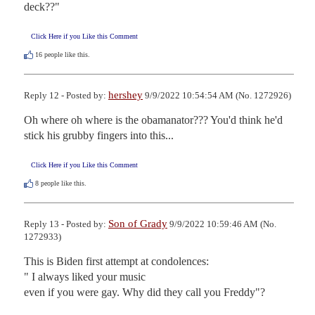
deck??"
Click Here if you Like this Comment
16
people like this.
hershey
Reply 12 - Posted by:
9/9/2022 10:54:54 AM (No. 1272926)
Oh where oh where is the obamanator??? You'd think he'd 
stick his grubby fingers into this...
Click Here if you Like this Comment
8
people like this.
Son of Grady
Reply 13 - Posted by:
9/9/2022 10:59:46 AM (No.
1272933)
This is Biden first attempt at condolences:

" I always liked your music

even if you were gay. Why did they call you Freddy"?