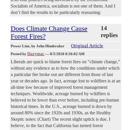
Socialists of America, socialism is not one of them. And I
don’t find the results to be particularly reassuring:
Does Climate Change Cause
14
replies
Forest Fires?
Original Article
Power Line
, by John Hinderaker
Hazymac
Posted by
—
8/5/2026 8:56:02 AM
Liberals are quick to blame forest fires on “climate change,”
without any evidence as to how the conditions under which
a particular fire broke out are different from those of last
year or decades ago. In fact, acreage lost to wildfires is at an
all-time low because of improved forest management
techniques. Worldwide, acreage burned by wildfires is
believed to be lower than ever before, including pre-human
historical times. In the U.S., acreage burned is down by
around 80% since the 1920s and 1930s, as the Healthy
Skeptic notes: (Chart) The recent slight uptick is due, I
believe, to the fact that California has turned forest