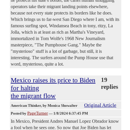
he protects his state's border, the cartel human smuggling
operators take their migrant landing points elsewhere,
because not every state protects its borders like he does.
Which brings us to far-west San Diego where I am, with its
famous surfing spot, Windansea Beach in tony, ritzy, La
Jolla, which is at least as rich as Martha's Vineyard,
immortalized in Tom Wolfe's 1968 New Journalism
masterpiece, "The Pumphouse Gang." Maybe the
"mysterioso" stuff is a lot of garbage, but still, it is
interesting. The surfers around the Pump House use that
word, mysterioso, quite a lot.
Mexico raises its price to Biden
19
replies
for halting
the migrant flow
Original Article
American Thinker
, by Monica Showalter
PageTurner
Posted by
—
1/8/2024 6:37:45 PM
In Mexico, President Andres Manuel Lopez Obrador know
a fool when he sees one. So now that Joe Biden has let