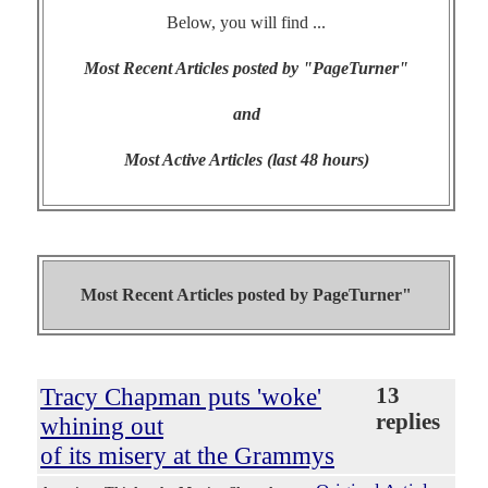
Below, you will find ...
Most Recent Articles posted by "PageTurner"
and
Most Active Articles (last 48 hours)
Most Recent Articles posted by
PageTurner"
Tracy Chapman puts 'woke'
13
replies
whining out
of its misery at the Grammys