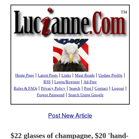
|
|
|
|
|
Home Page
Latest Posts
Links
Must Reads
Update Profile
|
|
RSS
Login/Register
Ad-Free
|
|
|
|
|
|
Rules & FAQs
Privacy Policy
Search
Post
Contact
Logout
|
Forgot Password
Search Using Google
Post New Article
$22 glasses of champagne, $20 'hand-