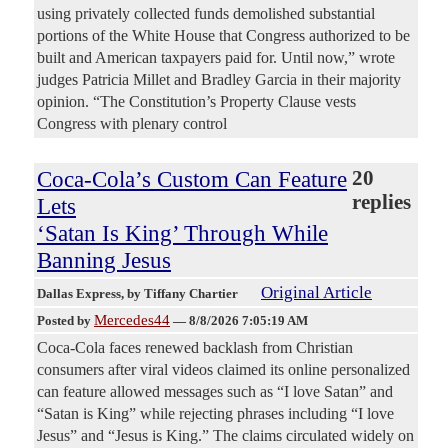
using privately collected funds demolished substantial
portions of the White House that Congress authorized to be
built and American taxpayers paid for. Until now,” wrote
judges Patricia Millet and Bradley Garcia in their majority
opinion. “The Constitution’s Property Clause vests
Congress with plenary control
Coca-Cola’s Custom Can Feature
20
replies
Lets
‘Satan Is King’ Through While
Banning Jesus
Original Article
Dallas Express
, by Tiffany Chartier
Mercedes44
Posted by
—
8/8/2026 7:05:19 AM
Coca-Cola faces renewed backlash from Christian
consumers after viral videos claimed its online personalized
can feature allowed messages such as “I love Satan” and
“Satan is King” while rejecting phrases including “I love
Jesus” and “Jesus is King.” The claims circulated widely on