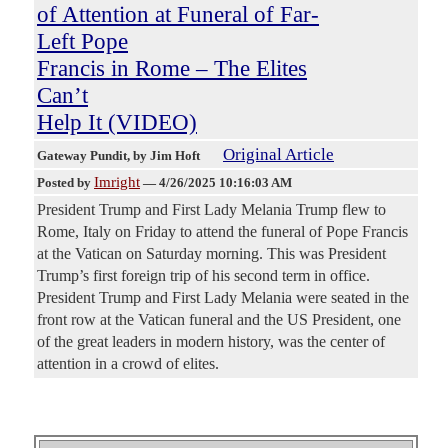
of Attention at Funeral of Far-
Left Pope
Francis in Rome – The Elites
Can’t
Help It (VIDEO)
Original Article
Gateway Pundit
, by Jim Hoft
Imright
Posted by
—
4/26/2025 10:16:03 AM
President Trump and First Lady Melania Trump flew to
Rome, Italy on Friday to attend the funeral of Pope Francis
at the Vatican on Saturday morning. This was President
Trump’s first foreign trip of his second term in office.
President Trump and First Lady Melania were seated in the
front row at the Vatican funeral and the US President, one
of the great leaders in modern history, was the center of
attention in a crowd of elites.