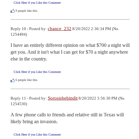
Click Here if you Like this Comment
9
people like this.
chance_232
Reply 10 - Posted by:
8/20/2022 2:36:34 PM (No.
1254494)
I have an entirely different opinion on what $700 a night will 
get you. And it isn't what I can get for $70 a night anywhere 
else in the country.
Click Here if you Like this Comment
6
people like this.
Sorosisbehindit
Reply 11 - Posted by:
8/20/2022 3:56:30 PM (No.
1254530)
A few phone calls to friends and relative still in Texas will 
likely bring an invasion.
Click Here if you Like this Comment