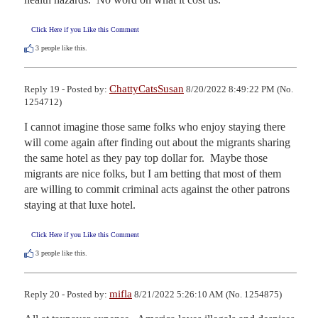
Click Here if you Like this Comment
3
people like this.
ChattyCatsSusan
Reply 19 - Posted by:
8/20/2022 8:49:22 PM (No.
1254712)
I cannot imagine those same folks who enjoy staying there 
will come again after finding out about the migrants sharing 
the same hotel as they pay top dollar for.  Maybe those 
migrants are nice folks, but I am betting that most of them 
are willing to commit criminal acts against the other patrons 
staying at that luxe hotel.
Click Here if you Like this Comment
3
people like this.
mifla
Reply 20 - Posted by:
8/21/2022 5:26:10 AM (No. 1254875)