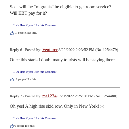
So…will the “migrants” be eligible to get room service? 

Will EBT pay for it?
Click Here if you Like this Comment
17
people like this.
Venturer
Reply 6 - Posted by:
8/20/2022 2:23:52 PM (No. 1254479)
Once this starts I doubt many tourists will be staying there.
Click Here if you Like this Comment
13
people like this.
ms1234
Reply 7 - Posted by:
8/20/2022 2:25:16 PM (No. 1254480)
Oh yes! A high rise skid row. Only in New York! ;-)
Click Here if you Like this Comment
6
people like this.