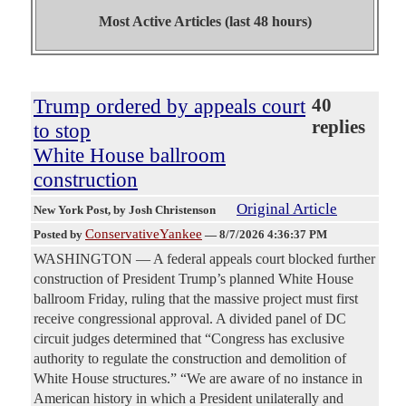
Most Active Articles (last 48 hours)
Trump ordered by appeals court
40
replies
to stop
White House ballroom
construction
Original Article
New York Post
, by Josh Christenson
ConservativeYankee
Posted by
—
8/7/2026 4:36:37 PM
WASHINGTON — A federal appeals court blocked further
construction of President Trump’s planned White House
ballroom Friday, ruling that the massive project must first
receive congressional approval. A divided panel of DC
circuit judges determined that “Congress has exclusive
authority to regulate the construction and demolition of
White House structures.” “We are aware of no instance in
American history in which a President unilaterally and