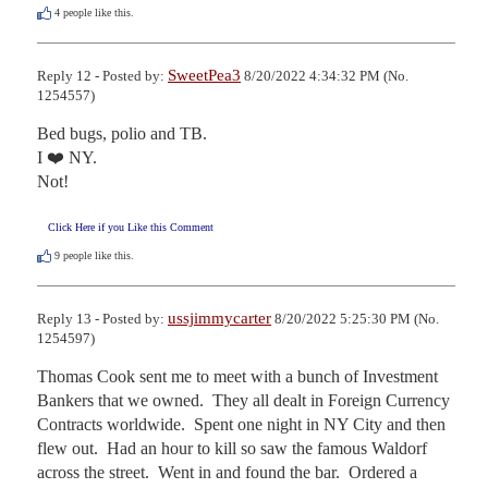
4
people like this.
SweetPea3
Reply 12 - Posted by:
8/20/2022 4:34:32 PM (No.
1254557)
Bed bugs, polio and TB. 

I ❤️ NY.

Not!
Click Here if you Like this Comment
9
people like this.
ussjimmycarter
Reply 13 - Posted by:
8/20/2022 5:25:30 PM (No.
1254597)
Thomas Cook sent me to meet with a bunch of Investment 
Bankers that we owned.  They all dealt in Foreign Currency 
Contracts worldwide.  Spent one night in NY City and then 
flew out.  Had an hour to kill so saw the famous Waldorf 
across the street.  Went in and found the bar.  Ordered a 