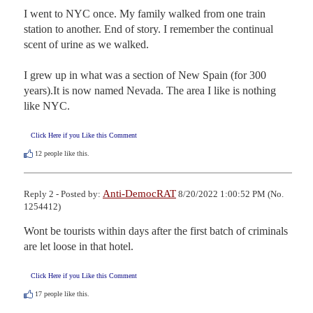
I went to NYC once. My family walked from one train 
station to another. End of story. I remember the continual 
scent of urine as we walked.

I grew up in what was a section of New Spain (for 300 
years).It is now named Nevada. The area I like is nothing 
like NYC.
Click Here if you Like this Comment
12
people like this.
Anti-DemocRAT
Reply 2 - Posted by:
8/20/2022 1:00:52 PM (No.
1254412)
Wont be tourists within days after the first batch of criminals 
are let loose in that hotel.
Click Here if you Like this Comment
17
people like this.