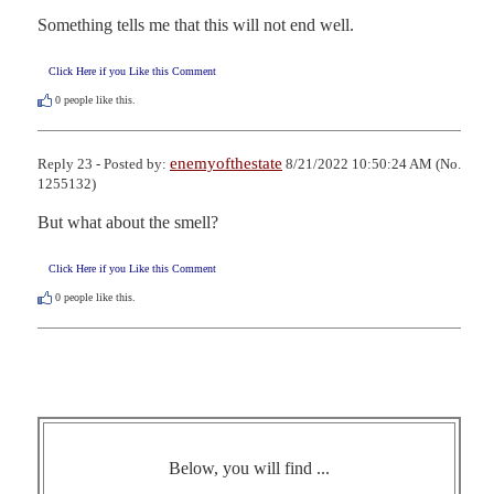
Something tells me that this will not end well.
Click Here if you Like this Comment
0
people like this.
enemyofthestate
Reply 23 - Posted by:
8/21/2022 10:50:24 AM (No.
1255132)
But what about the smell?
Click Here if you Like this Comment
0
people like this.
Below, you will find ...