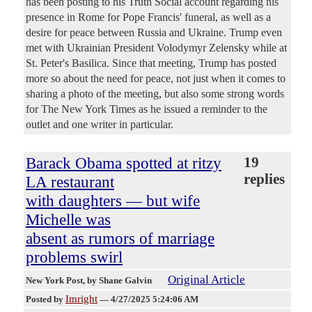
has been posting to his Truth Social account regarding his
presence in Rome for Pope Francis' funeral, as well as a
desire for peace between Russia and Ukraine. Trump even
met with Ukrainian President Volodymyr Zelensky while at
St. Peter's Basilica. Since that meeting, Trump has posted
more so about the need for peace, not just when it comes to
sharing a photo of the meeting, but also some strong words
for The New York Times as he issued a reminder to the
outlet and one writer in particular.
Barack Obama spotted at ritzy
19
replies
LA restaurant
with daughters — but wife
Michelle was
absent as rumors of marriage
problems swirl
Original Article
New York Post
, by Shane Galvin
Imright
Posted by
—
4/27/2025 5:24:06 AM