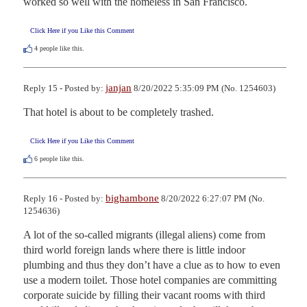
worked so well with the homeless in San Francisco.
Click Here if you Like this Comment
4
people like this.
janjan
Reply 15 - Posted by:
8/20/2022 5:35:09 PM (No. 1254603)
That hotel is about to be completely trashed.
Click Here if you Like this Comment
6
people like this.
bighambone
Reply 16 - Posted by:
8/20/2022 6:27:07 PM (No.
1254636)
A lot of the so-called migrants (illegal aliens) come from 
third world foreign lands where there is little indoor 
plumbing and thus they don’t have a clue as to how to even 
use a modern toilet. Those hotel companies are committing 
corporate suicide by filling their vacant rooms with third 