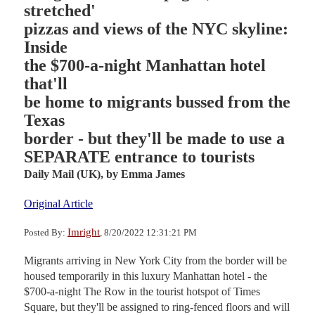
stretched'
pizzas and views of the NYC skyline:
Inside
the $700-a-night Manhattan hotel
that'll
be home to migrants bussed from the
Texas
border - but they'll be made to use a
SEPARATE entrance to tourists
Daily Mail (UK),
by Emma James
Original Article
Imright
Posted By:
, 8/20/2022 12:31:21 PM
Migrants arriving in New York City from the border will be
housed temporarily in this luxury Manhattan hotel - the
$700-a-night The Row in the tourist hotspot of Times
Square, but they'll be assigned to ring-fenced floors and will