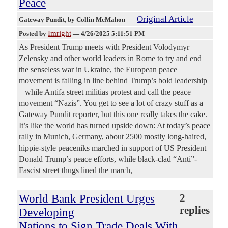
Peace
Original Article
Gateway Pundit
, by Collin McMahon
Imright
Posted by
—
4/26/2025 5:11:51 PM
As President Trump meets with President Volodymyr
Zelensky and other world leaders in Rome to try and end
the senseless war in Ukraine, the European peace
movement is falling in line behind Trump’s bold leadership
– while Antifa street militias protest and call the peace
movement “Nazis”. You get to see a lot of crazy stuff as a
Gateway Pundit reporter, but this one really takes the cake.
It’s like the world has turned upside down: At today’s peace
rally in Munich, Germany, about 2500 mostly long-haired,
hippie-style peaceniks marched in support of US President
Donald Trump’s peace efforts, while black-clad “Anti”-
Fascist street thugs lined the march,
World Bank President Urges
2
replies
Developing
Nations to Sign Trade Deals With