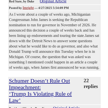
Original Article
Red State
, by Duke
Imright
Posted by
—
4/27/2025 5:54:09 PM
As I wrote about a couple of weeks ago, Michiganian
Congressman John James is seeking the Republican
nomination to run for governor in November of 2026. He
announced this decision a couple of weeks back and has
been lining up endorsements and touring the state.James sat
down with the Detroit News to answer some questions
about what he would like to do as governor, and also what
Donald Trump will announce this Tuesday when he is in
Michigan. Of course, the question that was asked was
something I mentioned could happen in an article a couple
of weeks ago, when James first announced he was running.
Schumer Doesn’t Rule Out
22
replies
Impeachment:
‘Trump Is Violating Rule of
Law’