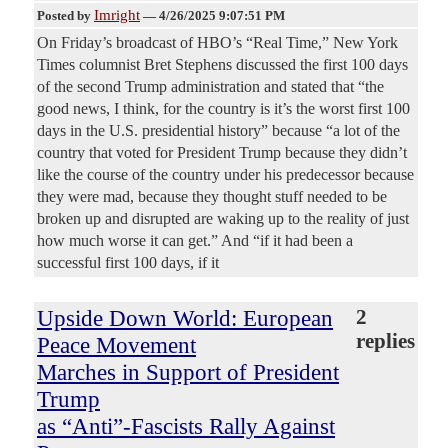
Imright
Posted by
—
4/26/2025 9:07:51 PM
On Friday’s broadcast of HBO’s “Real Time,” New York
Times columnist Bret Stephens discussed the first 100 days
of the second Trump administration and stated that “the
good news, I think, for the country is it’s the worst first 100
days in the U.S. presidential history” because “a lot of the
country that voted for President Trump because they didn’t
like the course of the country under his predecessor because
they were mad, because they thought stuff needed to be
broken up and disrupted are waking up to the reality of just
how much worse it can get.” And “if it had been a
successful first 100 days, if it
Upside Down World: European
2
replies
Peace Movement
Marches in Support of President
Trump
as “Anti”-Fascists Rally Against