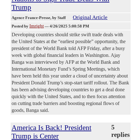
Trump
Original Article
Agence France-Presse
, by Staff
Imright
Posted by
—
4/26/2025 5:00:58 PM
Developing countries should strike swift trade deals with
the United States at the “earliest possible” opportunity, the
president of the World Bank told AFP Friday, after a busy
week with global financial leaders in Washington. Ajay
Banga was interviewed by AFP at the World Bank and
International Monetary Fund’s Spring Meetings, which
have been held this year under a cloud of uncertainty about
President Donald Trump’s stop-start tariff rollout. The Bank
has been advising developing countries to get a deal done
quickly with the United States, and to then focus attention
on cutting trade barriers and boosting regional flows of
goods, Banga said.
America Is Back! President
5
replies
Trump is Center