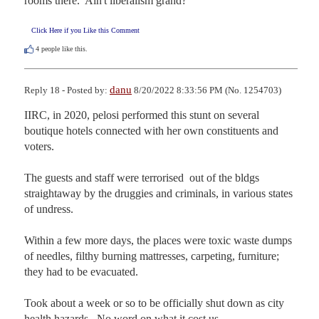
rooms there.  Ain't liberalism grand?
Click Here if you Like this Comment
4
people like this.
danu
Reply 18 - Posted by:
8/20/2022 8:33:56 PM (No. 1254703)
IIRC, in 2020, pelosi performed this stunt on several 
boutique hotels connected with her own constituents and 
voters.

The guests and staff were terrorised  out of the bldgs 
straightaway by the druggies and criminals, in various states 
of undress.

Within a few more days, the places were toxic waste dumps 
of needles, filthy burning mattresses, carpeting, furniture;  
they had to be evacuated.

Took about a week or so to be officially shut down as city 
health hazards.  No word on what it cost us.