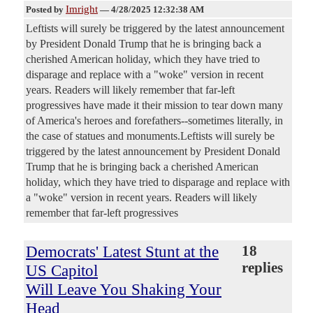
Imright
Posted by
—
4/28/2025 12:32:38 AM
Leftists will surely be triggered by the latest announcement
by President Donald Trump that he is bringing back a
cherished American holiday, which they have tried to
disparage and replace with a "woke" version in recent
years. Readers will likely remember that far-left
progressives have made it their mission to tear down many
of America's heroes and forefathers--sometimes literally, in
the case of statues and monuments.Leftists will surely be
triggered by the latest announcement by President Donald
Trump that he is bringing back a cherished American
holiday, which they have tried to disparage and replace with
a "woke" version in recent years. Readers will likely
remember that far-left progressives
Democrats' Latest Stunt at the
18
replies
US Capitol
Will Leave You Shaking Your
Head