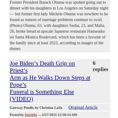
Former President Barack Obama was spotted going out to
dinner with his daughters in Los Angeles on Saturday night
— but former first lady Michele Obama was nowhere to be
found as rumors of marriage problems continue to swirl.
(Photo) Obama, 63, with daughters Sasha, 23, and Malia,
26, broke bread at upscale Japanese restaurant Hamasaku
on Santa Monica Boulevard, which has been a favorite of
the family since at least 2022, according to images of the
dinner.
Joe Biden’s Death Grip on
6
replies
Priest’s
Arm as He Walks Down Steps at
Pope’s
Funeral is Something Else
(VIDEO)
Original Article
Gateway Pundit
, by Christina Laila
Imright
Posted by
—
4/27/2025 12:58:14 AM