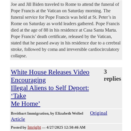
Joe and Jill Biden traveled to Rome to attend the funeral of
Pope Francis at the Vatican on Saturday morning. The
funeral service for Pope Francis was held at St. Peter’s in
Rome on Saturday as world leaders gathered. Pope Francis
died at the age of 88 in his residence at Casa Santa Marta.
Pope Francis’ death certificate, released by the Vatican,
stated that he passed away in his residence due to a cerebral
stroke, followed by coma and irreversible cardiocirculatory
collapse.
White House Releases Video
3
replies
Encouraging
Illegal Aliens to Self Deport:
‘Take
Me Home’
Original
Breitbart Immigration
, by Elizabeth Weibel
Article
Imright
Posted by
—
4/27/2025 12:50:46 AM