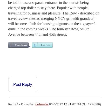
be told to use a separate entrance to the tourists being
charged top dollar to stay there. Popular with people
traveling for business and pleasure, The Row - described on
travel review sites as 'merging NYC's grit with grandeur' -
will become a hub for housing migrants on the taxpayers'
dime in the coming weeks. The four-star Row, on 8th
Avenue between 44th and 45th streets,
Post Reply
columba
Reply 1 - Posted by:
8/20/2022 12:41:07 PM (No. 1254386)