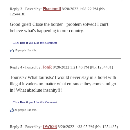
Phantomll
Reply 3 - Posted by:
8/20/2022 1:08:22 PM (No.
1254418)
Good grief! Close the border - problem solved! I can't 
believe what's happening to our country.
Click Here if you Like this Comment
15
people like this.
JonR
Reply 4 - Posted by:
8/20/2022 1:21:46 PM (No. 1254431)
Tourists? What tourists? I would never stay in a hotel with 
illegal invaders no matter what entrance they come and go 
in! What absolute insanity!!!
Click Here if you Like this Comment
21
people like this.
DW626
Reply 5 - Posted by:
8/20/2022 1:33:05 PM (No. 1254435)