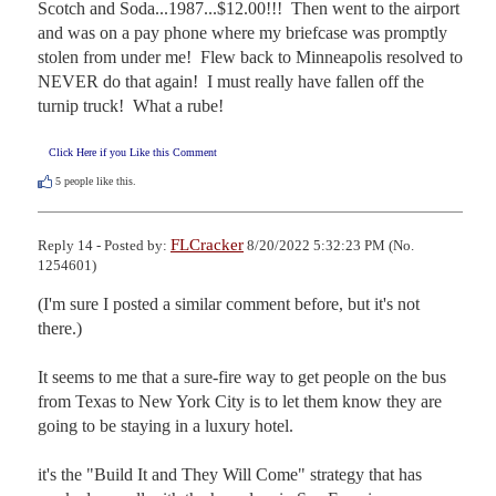
Scotch and Soda...1987...$12.00!!!  Then went to the airport 
and was on a pay phone where my briefcase was promptly 
stolen from under me!  Flew back to Minneapolis resolved to 
NEVER do that again!  I must really have fallen off the 
turnip truck!  What a rube!
Click Here if you Like this Comment
5
people like this.
FLCracker
Reply 14 - Posted by:
8/20/2022 5:32:23 PM (No.
1254601)
(I'm sure I posted a similar comment before, but it's not 
there.)

It seems to me that a sure-fire way to get people on the bus 
from Texas to New York City is to let them know they are 
going to be staying in a luxury hotel.

it's the "Build It and They Will Come" strategy that has 