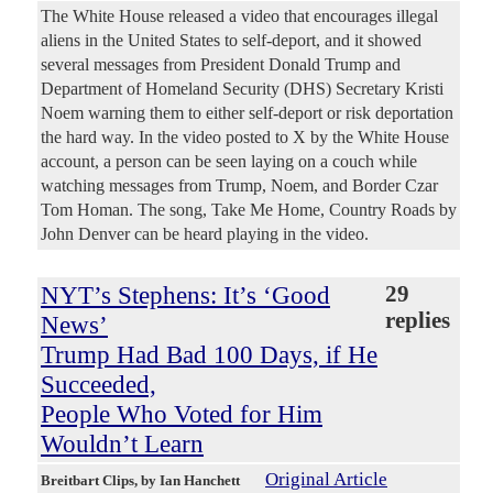
The White House released a video that encourages illegal
aliens in the United States to self-deport, and it showed
several messages from President Donald Trump and
Department of Homeland Security (DHS) Secretary Kristi
Noem warning them to either self-deport or risk deportation
the hard way. In the video posted to X by the White House
account, a person can be seen laying on a couch while
watching messages from Trump, Noem, and Border Czar
Tom Homan. The song, Take Me Home, Country Roads by
John Denver can be heard playing in the video.
NYT’s Stephens: It’s ‘Good
29
replies
News’
Trump Had Bad 100 Days, if He
Succeeded,
People Who Voted for Him
Wouldn’t Learn
Original Article
Breitbart Clips
, by Ian Hanchett