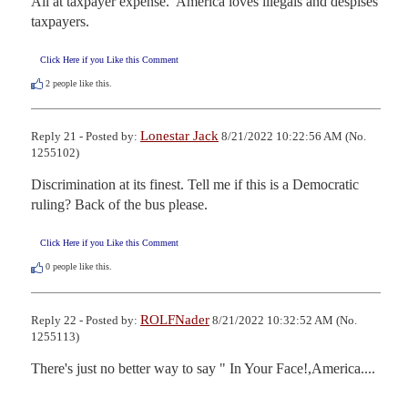
All at taxpayer expense.  America loves illegals and despises 
taxpayers.
Click Here if you Like this Comment
2
people like this.
Lonestar Jack
Reply 21 - Posted by:
8/21/2022 10:22:56 AM (No.
1255102)
Discrimination at its finest. Tell me if this is a Democratic 
ruling? Back of the bus please.
Click Here if you Like this Comment
0
people like this.
ROLFNader
Reply 22 - Posted by:
8/21/2022 10:32:52 AM (No.
1255113)
There's just no better way to say " In Your Face!,America....
