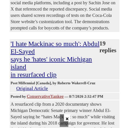
social media platforms, including a post by Sachin Jose on
X that referenced the reported discrepancy. Social media
users shared screen recordings of tests on the Coca-Cola
Store website’s customization tool. The demonstrations
prompted calls for boycotts of the company’s products.
'I hate Mackinac so much': Abdul
19
replies
El-Sayed
says he 'hates' iconic Michigan
island
in resurfaced clip
Post Millennial [Canada]
, by Roberto Wakerell-Cruz
Original Article
ConservativeYankee
Posted by
—
8/7/2026 2:32:47 PM
A resurfaced clip from a 2020 documentary shows
Michigan Democratic Senate primary winner Abdul El-
×
Sayed saying he “hates Mackinac so much” while visiting
the island during his 2018 campaign for governor. He lost