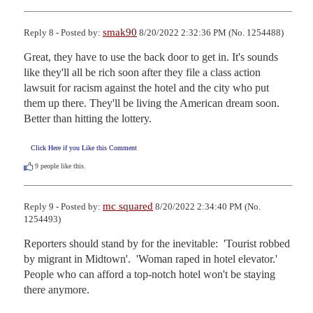
smak90
Reply 8 - Posted by:
8/20/2022 2:32:36 PM (No. 1254488)
Great, they have to use the back door to get in. It's sounds 
like they'll all be rich soon after they file a class action 
lawsuit for racism against the hotel and the city who put 
them up there. They'll be living the American dream soon. 
Better than hitting the lottery.
Click Here if you Like this Comment
9
people like this.
mc squared
Reply 9 - Posted by:
8/20/2022 2:34:40 PM (No.
1254493)
Reporters should stand by for the inevitable:  'Tourist robbed 
by migrant in Midtown'.  'Woman raped in hotel elevator.'  

People who can afford a top-notch hotel won't be staying 
there anymore.