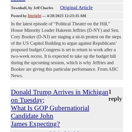
Original Article
Townhall
, by Jeff Charles
Imright
Posted by
—
4/28/2025 12:23:35 AM
In the latest episode of “Political Theater on the Hill,”
House Minority Leader Hakeem Jeffries (D-NY) and Sen.
Cory Booker (D-NJ) are staging a sit-in protest on the steps
of the US Capitol Building to argue against Republicans’
proposed budget.Congress is set to return to work after a
two-week recess. It is expected to take up the budget bill
during the upcoming session, which is why Jeffries and
Booker are giving this particular performance. From ABC
News.
Donald Trump Arrives in Michigan
1
reply
on Tuesday;
What Is GOP Gubernatiorial
Candidate John
James Expecting?