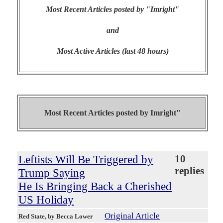
Most Recent Articles posted by "Imright"
and
Most Active Articles (last 48 hours)
Most Recent Articles posted by
Imright"
Leftists Will Be Triggered by
10
replies
Trump Saying
He Is Bringing Back a Cherished
US Holiday
Original Article
Red State
, by Becca Lower