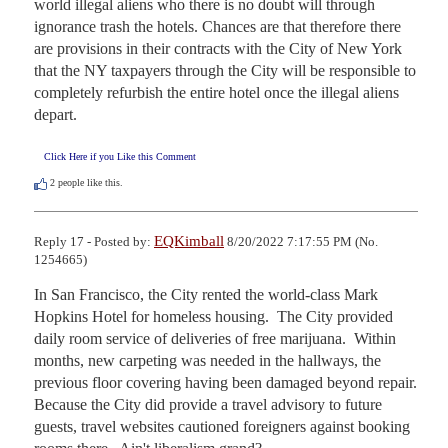
world illegal aliens who there is no doubt will through 
ignorance trash the hotels. Chances are that therefore there 
are provisions in their contracts with the City of New York 
that the NY taxpayers through the City will be responsible to 
completely refurbish the entire hotel once the illegal aliens 
depart.
Click Here if you Like this Comment
2
people like this.
EQKimball
Reply 17 - Posted by:
8/20/2022 7:17:55 PM (No.
1254665)
In San Francisco, the City rented the world-class Mark 
Hopkins Hotel for homeless housing.  The City provided 
daily room service of deliveries of free marijuana.  Within 
months, new carpeting was needed in the hallways, the 
previous floor covering having been damaged beyond repair.  
Because the City did provide a travel advisory to future 
guests, travel websites cautioned foreigners against booking 