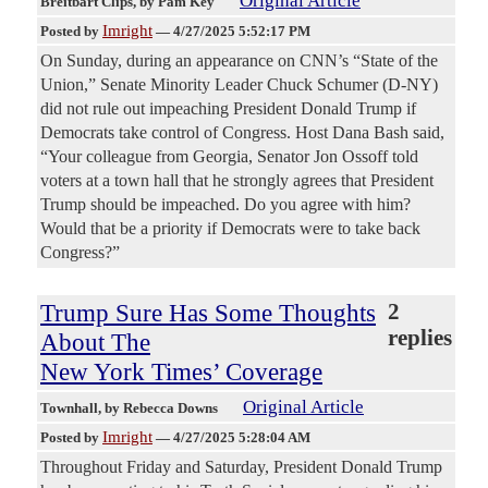
Original Article
Breitbart Clips
, by Pam Key
Imright
Posted by
—
4/27/2025 5:52:17 PM
On Sunday, during an appearance on CNN’s “State of the
Union,” Senate Minority Leader Chuck Schumer (D-NY)
did not rule out impeaching President Donald Trump if
Democrats take control of Congress. Host Dana Bash said,
“Your colleague from Georgia, Senator Jon Ossoff told
voters at a town hall that he strongly agrees that President
Trump should be impeached. Do you agree with him?
Would that be a priority if Democrats were to take back
Congress?”
Trump Sure Has Some Thoughts
2
replies
About The
New York Times’ Coverage
Original Article
Townhall
, by Rebecca Downs
Imright
Posted by
—
4/27/2025 5:28:04 AM
Throughout Friday and Saturday, President Donald Trump