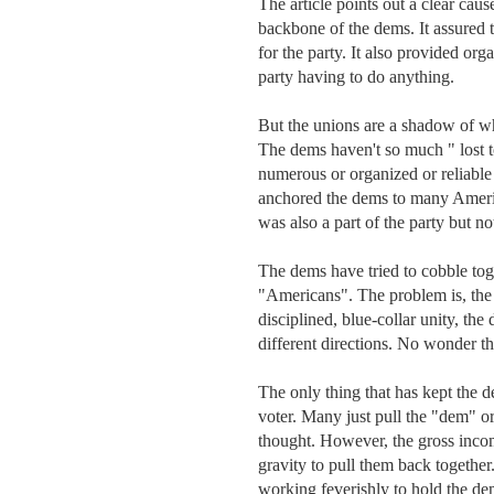
The article points out a clear caus
backbone of the dems. It assured 
for the party. It also provided org
party having to do anything. 

But the unions are a shadow of wha
The dems haven't so much " lost to
numerous or organized or reliable
anchored the dems to many America
was also a part of the party but n
The dems have tried to cobble tog
"Americans". The problem is, the id
disciplined, blue-collar unity, the
different directions. No wonder the
The only thing that has kept the de
voter. Many just pull the "dem" o
thought. However, the gross incomp
gravity to pull them back together
working feverishly to hold the de