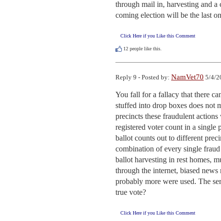
through mail in, harvesting and a 
coming election will be the last on
Click Here if you Like this Comment
12
people like this.
NamVet70
Reply 9 - Posted by:
5/4/2
You fall for a fallacy that there ca
stuffed into drop boxes does not 
precincts these fraudulent actions 
registered voter count in a single
ballot counts out to different pre
combination of every single fraud 
ballot harvesting in rest homes, mu
through the internet, biased news 
probably more were used. The seri
true vote?
Click Here if you Like this Comment