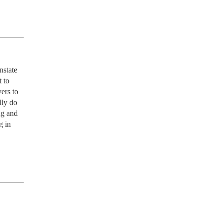
state 
 to 
ers to 
ly do 
g and 
 in 