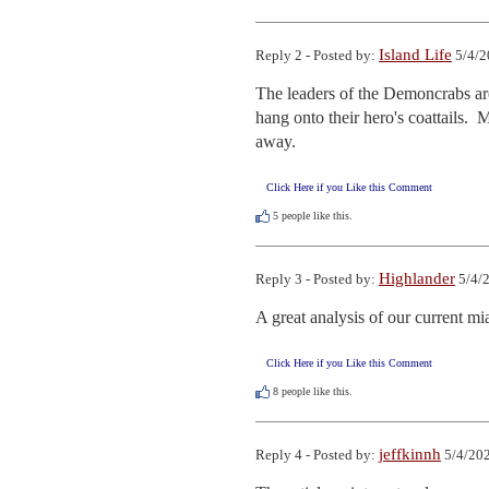
Island Life
Reply 2 - Posted by:
5/4/2
The leaders of the Demoncrabs are 
hang onto their hero's coattails. 
away.
Click Here if you Like this Comment
5
people like this.
Highlander
Reply 3 - Posted by:
5/4/2
A great analysis of our current m
Click Here if you Like this Comment
8
people like this.
jeffkinnh
Reply 4 - Posted by:
5/4/202