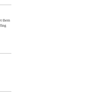
t them 
fing 