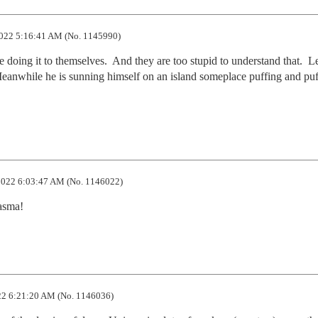
022 5:16:41 AM (No. 1145990)
doing it to themselves.  And they are too stupid to understand that.  Le
 Meanwhile he is sunning himself on an island someplace puffing and puf
022 6:03:47 AM (No. 1146022)
iasma!
2 6:21:20 AM (No. 1146036)