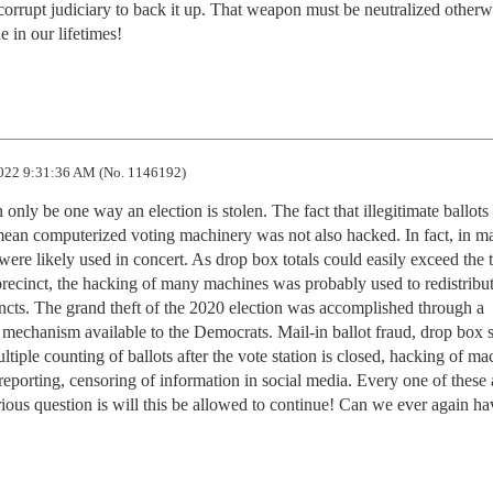
corrupt judiciary to back it up. That weapon must be neutralized otherwis
e in our lifetimes!
022 9:31:36 AM (No. 1146192)
n only be one way an election is stolen. The fact that illegitimate ballots
mean computerized voting machinery was not also hacked. In fact, in ma
were likely used in concert. As drop box totals could easily exceed the to
 precinct, the hacking of many machines was probably used to redistribut
cincts. The grand theft of the 2020 election was accomplished through a 
mechanism available to the Democrats. Mail-in ballot fraud, drop box st
ltiple counting of ballots after the vote station is closed, hacking of mac
reporting, censoring of information in social media. Every one of these 
ous question is will this be allowed to continue! Can we ever again hav