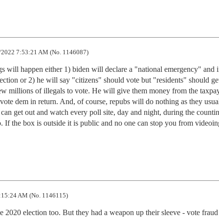
/2022 7:53:21 AM (No. 1146087)
s will happen either 1) biden will declare a "national emergency" and in
ction or 2) he will say "citizens" should vote but "residents" should get
new millions of illegals to vote. He will give them money from the taxpay
 vote dem in return. And, of course, repubs will do nothing as they usual
an get out and watch every poll site, day and night, during the countin
If the box is outside it is public and no one can stop you from videoing
:15:24 AM (No. 1146115)
 2020 election too. But they had a weapon up their sleeve - vote fraud 