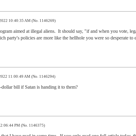
2022 10:40:35 AM (No. 1146269)
ogram aimed at illegal aliens.  It should say, "if and when you vote, lega
hich party's policies are more like the hellhole you were so desperate to 
2022 11:00:49 AM (No. 1146294)
llar bill if Satan is handing it to them?
2:06:44 PM (No. 1146375)
that I have read in some time.  If you only read one full article today, th