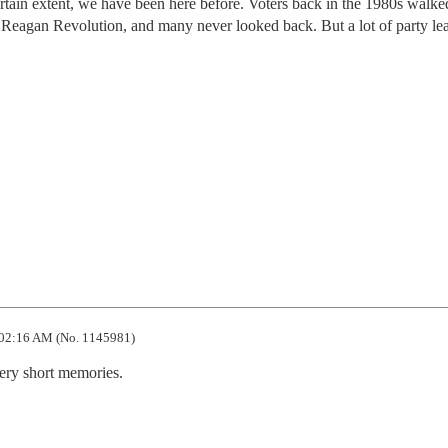
ertain extent, we have been here before. Voters back in the 1980s walk
 Reagan Revolution, and many never looked back. But a lot of party le
02:16 AM (No. 1145981)
very short memories.