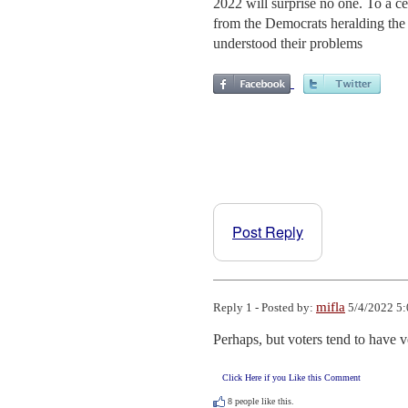
2022 will surprise no one. To a c
from the Democrats heralding the
understood their problems
Post Reply
mifla
Reply 1 - Posted by:
5/4/2022 5:
Perhaps, but voters tend to have 
Click Here if you Like this Comment
8
people like this.