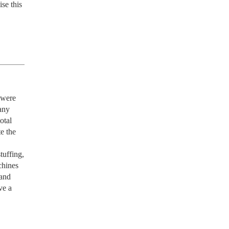
e this 
 were 
ny 
tal 
e the 
uffing, 
hines 
and 
e a 