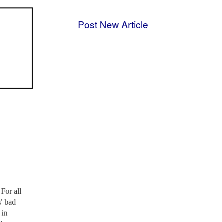
Post New Article
For all
s' bad
 in