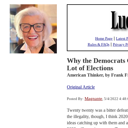
|
Home Page
Latest 
|
Rules & FAQs
Privacy P
Why the Democrats C
Lot of Elections
American Thinker,
by Frank F
Original Article
Magnante
Posted By:
, 5/4/2022 4:48
Twenty twenty was a bitter defeat 
the illegality, though, I think 20
ideas catching up with them and a