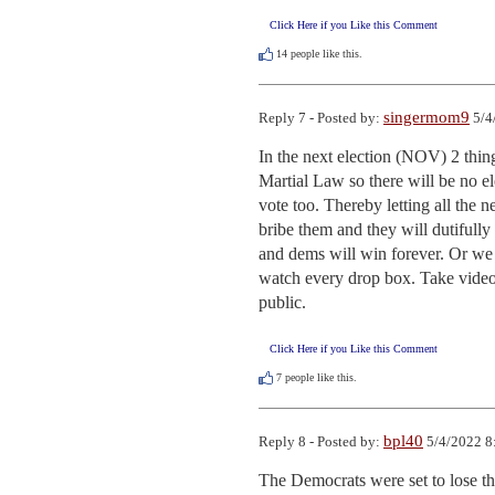
Click Here if you Like this Comment
14
people like this.
singermom9
Reply 7 - Posted by:
5/4
In the next election (NOV) 2 thing
Martial Law so there will be no ele
vote too. Thereby letting all the 
bribe them and they will dutifully
and dems will win forever. Or we c
watch every drop box. Take video. 
public.
Click Here if you Like this Comment
7
people like this.
bpl40
Reply 8 - Posted by:
5/4/2022 8
The Democrats were set to lose the