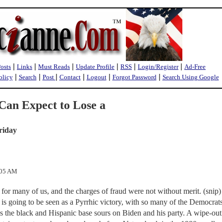
|
|
|
|
|
|
Posts
Links
Must Reads
Update Profile
RSS
Login/Register
Ad-Free
|
|
|
|
|
|
olicy
Search
Post
Contact
Logout
Forgot Password
Search Using Google
an Expect to Lose a
riday
:05 AM
for many of us, and the charges of fraud were not without merit. (snip) 
20 is going to be seen as a Pyrrhic victory, with so many of the Democrat
s the black and Hispanic base sours on Biden and his party. A wipe-out