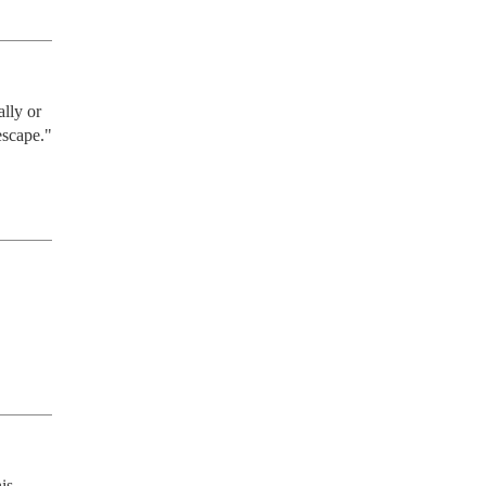
lly or 
escape."
is 