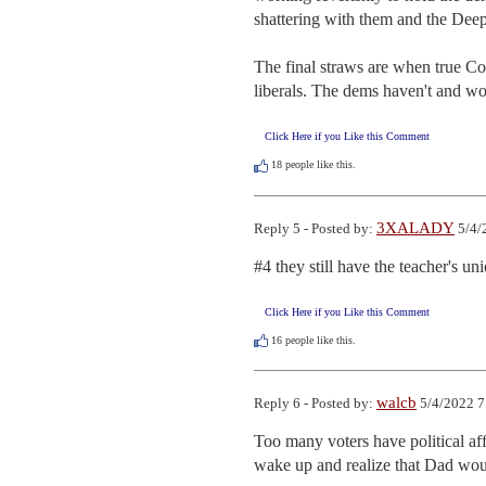
shattering with them and the Deep 
The final straws are when true Co
liberals. The dems haven't and wo
Click Here if you Like this Comment
18
people like this.
3XALADY
Reply 5 - Posted by:
5/4/
#4 they still have the teacher's uni
Click Here if you Like this Comment
16
people like this.
walcb
Reply 6 - Posted by:
5/4/2022 7
Too many voters have political aff
wake up and realize that Dad woul