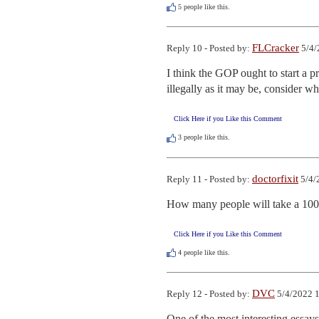
5
people like this.
FLCracker
Reply 10 - Posted by:
5/4/
I think the GOP ought to start a pr
illegally as it may be, consider w
Click Here if you Like this Comment
3
people like this.
doctorfixit
Reply 11 - Posted by:
5/4/
How many people will take a 100-do
Click Here if you Like this Comment
4
people like this.
DVC
Reply 12 - Posted by:
5/4/2022 1
One of the most interesting essays 