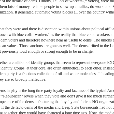
e of the demise of dems. Unions, i.e. lots of workers (= voters), were the
them lots of money, reliable people to show up at rallies, do work, and
anization. It generated automatic voting blocks all over the country witho
t they were and there is dissention within unions about political affiliat
uch with blue-collar workers" as the reality that blue-collar workers are
 dem voters and therefore nowhere near as useful to dems. The unions a
n values. Those anchors are gone as well. The dems drifted to the Left
ot previously loud enough or strong enough to be in charge. 

ether a coalition of identity groups that seem to represent everyone E
entity groups, at their core, are often antithetical to each other. Instead
 dem party is a fractious collection of oil and water molecules all heading 
y are so broadly ineffective. 

ms in play is the long time party loyalty and laziness of the typical Ame
r "Republican" levers when they vote and don't give it too much further 
etence of the dems is fracturing that loyalty and their is NO organizati
. If the de facto dems of the media and Deep State bureaucrats had not b
ms together, they would have shattered a long time ago. Now, the media 