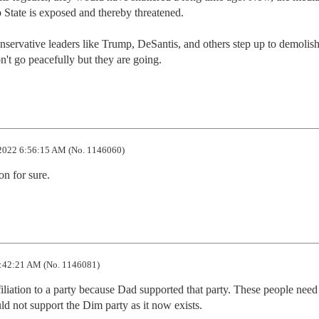
State is exposed and thereby threatened. 

nservative leaders like Trump, DeSantis, and others step up to demolish
n't go peacefully but they are going.
2022 6:56:15 AM (No. 1146060)
on for sure.
:42:21 AM (No. 1146081)
iliation to a party because Dad supported that party. These people need 
d not support the Dim party as it now exists.