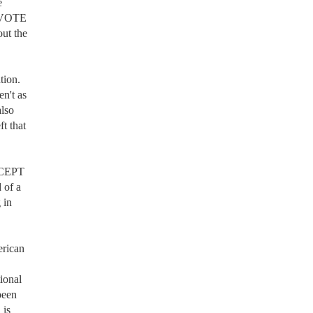
 
 VOTE 
ut the 
ion. 
n't as 
lso 
 that 
XCEPT 
 of a 
in 
rican 
onal 
een 
is 