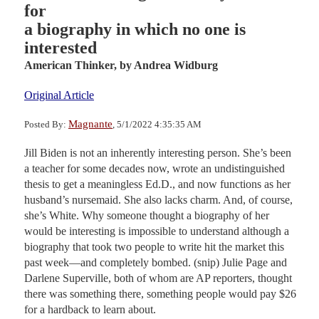
for
a biography in which no one is
interested
American Thinker,
by Andrea Widburg
Original Article
Magnante
Posted By:
, 5/1/2022 4:35:35 AM
Jill Biden is not an inherently interesting person. She’s been
a teacher for some decades now, wrote an undistinguished
thesis to get a meaningless Ed.D., and now functions as her
husband’s nursemaid. She also lacks charm. And, of course,
she’s White. Why someone thought a biography of her
would be interesting is impossible to understand although a
biography that took two people to write hit the market this
past week—and completely bombed. (snip) Julie Page and
Darlene Superville, both of whom are AP reporters, thought
there was something there, something people would pay $26
for a hardback to learn about.