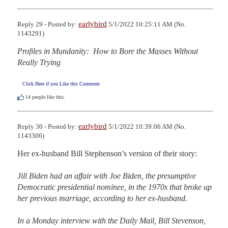
earlybird
Reply 29 - Posted by:
5/1/2022 10:25:11 AM (No.
1143291)
Profiles in Mundanity:  How to Bore the Masses Without 
Really Trying
Click Here if you Like this Comment
14
people like this.
earlybird
Reply 30 - Posted by:
5/1/2022 10:39:06 AM (No.
1143306)
Her ex-husband Bill Stephenson’s version of their story:

Jill Biden had an affair with Joe Biden, the presumptive 
Democratic presidential nominee, in the 1970s that broke up 
her previous marriage, according to her ex-husband.

In a Monday interview with the Daily Mail, Bill Stevenson, 