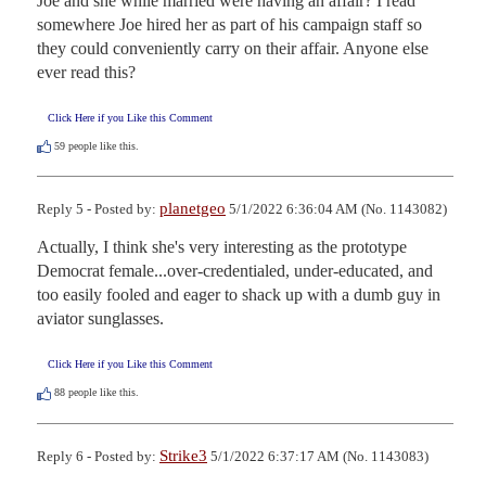
Joe and she while married were having an affair? I read 
somewhere Joe hired her as part of his campaign staff so 
they could conveniently carry on their affair. Anyone else 
ever read this?
Click Here if you Like this Comment
59
people like this.
planetgeo
Reply 5 - Posted by:
5/1/2022 6:36:04 AM (No. 1143082)
Actually, I think she's very interesting as the prototype 
Democrat female...over-credentialed, under-educated, and 
too easily fooled and eager to shack up with a dumb guy in 
aviator sunglasses.
Click Here if you Like this Comment
88
people like this.
Strike3
Reply 6 - Posted by:
5/1/2022 6:37:17 AM (No. 1143083)