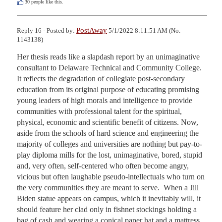
30
people like this.
PostAway
Reply 16 - Posted by:
5/1/2022 8:11:51 AM (No.
1143138)
Her thesis reads like a slapdash report by an unimaginative 
consultant to Delaware Technical and Community College.  
It reflects the degradation of collegiate post-secondary 
education from its original purpose of educating promising 
young leaders of high morals and intelligence to provide 
communities with professional talent for the spiritual, 
physical, economic and scientific benefit of citizens. Now, 
aside from the schools of hard science and engineering the 
majority of colleges and universities are nothing but pay-to-
play diploma mills for the lost, unimaginative, bored, stupid 
and, very often, self-centered who often become angry, 
vicious but often laughable pseudo-intellectuals who turn on 
the very communities they are meant to serve.  When a Jill 
Biden statue appears on campus, which it inevitably will, it 
should feature her clad only in fishnet stockings holding a 
bag of cash and wearing a conical paper hat and a mattress 