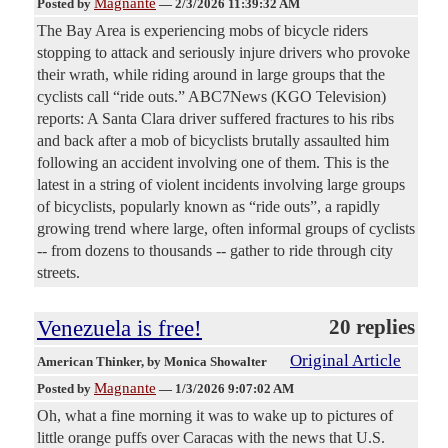
Magnante
Posted by
—
2/3/2026 11:39:32 AM
The Bay Area is experiencing mobs of bicycle riders
stopping to attack and seriously injure drivers who provoke
their wrath, while riding around in large groups that the
cyclists call “ride outs.” ABC7News (KGO Television)
reports: A Santa Clara driver suffered fractures to his ribs
and back after a mob of bicyclists brutally assaulted him
following an accident involving one of them. This is the
latest in a string of violent incidents involving large groups
of bicyclists, popularly known as “ride outs”, a rapidly
growing trend where large, often informal groups of cyclists
-- from dozens to thousands -- gather to ride through city
streets.
Venezuela is free!
20 replies
Original Article
American Thinker
, by Monica Showalter
Magnante
Posted by
—
1/3/2026 9:07:02 AM
Oh, what a fine morning it was to wake up to pictures of
little orange puffs over Caracas with the news that U.S.