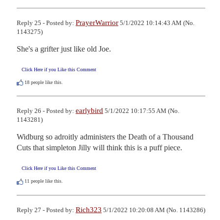
PrayerWarrior
Reply 25 - Posted by:
5/1/2022 10:14:43 AM (No.
1143275)
She's a grifter just like old Joe.
Click Here if you Like this Comment
18
people like this.
earlybird
Reply 26 - Posted by:
5/1/2022 10:17:55 AM (No.
1143281)
Widburg so adroitly administers the Death of a Thousand 
Cuts that simpleton Jilly will think this is a puff piece.
Click Here if you Like this Comment
11
people like this.
Rich323
Reply 27 - Posted by:
5/1/2022 10:20:08 AM (No. 1143286)