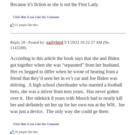
Because it’s fiction as she is not the First Lady.
Click Here if you Like this Comment
11
people like this.
earlybird
Reply 28 - Posted by:
5/1/2022 10:22:57 AM (No.
1143288)
According to this article the book says that she and Biden 
got together when she was “separated” from her husband.  
Her ex begged to differ when he wrote of hearing from a 
friend that they’d seen her in ex’s car and Joe Biden was 
driiving.  A high school cheerleader who married a football 
hero, she was a striver from teen years.  Has never gotten 
over it.  Her sidekick 8 years with Mooch had to nearly kill 
her and definitely set her up for her own run at the WH.  Joe 
was just a device.  The only way she could ge there.
Click Here if you Like this Comment
16
people like this.