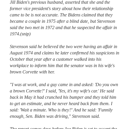
Jill Biden's previous husband, asserted that she and the 
former vice president's story about how their relationship 
came to be is not accurate. The Bidens claimed that they 
became a couple in 1975 after a blind date, but Stevenson 
said the two met in 1972 and that he suspected the affair in 
1974.(snip)

Stevenson said he believed the two were having an affair in 
August 1974 and claims he later confirmed his suspicions in 
October that year after a customer walked into his 
workplace to inform him that the senator was in his wife's 
brown Corvette with her.

"I was at work, and a guy came in and asked: 'Do you own 
a brown Corvette?' I said, 'Yes, it's my wife's car.' He said 
back in May it had crunched his bumper and they told him 
to get an estimate, and he never heard back from them. I 
said: 'Wait a minute. Who is they?' And he said: 'Funnily 
enough, Sen. Biden was driving," Stevenson said.

The report comes days before Joe Biden is set to accept the 