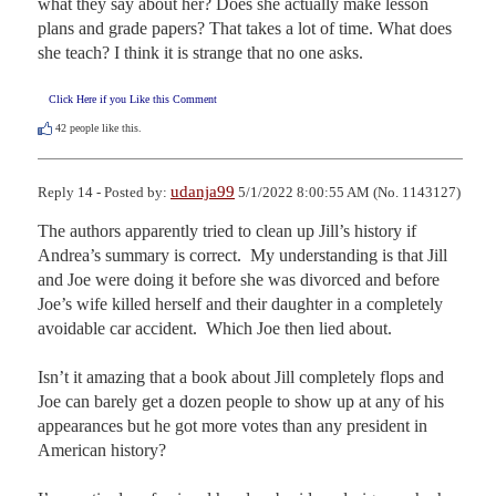
what they say about her? Does she actually make lesson 
plans and grade papers? That takes a lot of time. What does 
she teach? I think it is strange that no one asks.
Click Here if you Like this Comment
42
people like this.
udanja99
Reply 14 - Posted by:
5/1/2022 8:00:55 AM (No. 1143127)
The authors apparently tried to clean up Jill’s history if 
Andrea’s summary is correct.  My understanding is that Jill 
and Joe were doing it before she was divorced and before 
Joe’s wife killed herself and their daughter in a completely 
avoidable car accident.  Which Joe then lied about.

Isn’t it amazing that a book about Jill completely flops and 
Joe can barely get a dozen people to show up at any of his 
appearances but he got more votes than any president in 
American history?
