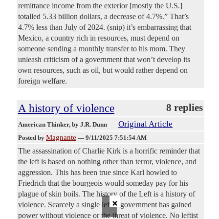
remittance income from the exterior [mostly the U.S.]
totalled 5.33 billion dollars, a decrease of 4.7%.” That’s
4.7% less than July of 2024. (snip) it’s embarrassing that
Mexico, a country rich in resources, must depend on
someone sending a monthly transfer to his mom. They
unleash criticism of a government that won’t develop its
own resources, such as oil, but would rather depend on
foreign welfare.
A history of violence
8 replies
Original Article
American Thinker
, by J.R. Dunn
Magnante
Posted by
—
9/11/2025 7:51:54 AM
The assassination of Charlie Kirk is a horrific reminder that
the left is based on nothing other than terror, violence, and
aggression. This has been true since Karl howled to
Friedrich that the bourgeois would someday pay for his
plague of skin boils. The history of the Left is a history of
×
violence. Scarcely a single leftist government has gained
power without violence or the threat of violence. No leftist