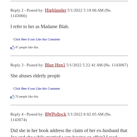
Highlander
Reply 2 - Posted by:
5/1/2022 5:19:06 AM (No.
1143066)
I refer to her as Madame Blah.
Click Here if you Like this Comment
47
people like this.
Blue Hen1
Reply 3 - Posted by:
5/1/2022 5:22:41 AM (No. 1143067)
She abuses elderly people
Click Here if you Like this Comment
70
people like this.
RWPollock
Reply 4 - Posted by:
5/1/2022 6:02:05 AM (No.
1143074)
Did she in her book address the claim of her ex-husband that 