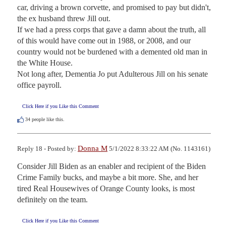
car, driving a brown corvette, and promised to pay but didn't,  
the ex husband threw Jill out.

If we had a press corps that gave a damn about the truth, all 
of this would have come out in 1988, or 2008, and our 
country would not be burdened with a demented old man in 
the White House.

Not long after, Dementia Jo put Adulterous Jill on his senate 
office payroll.
Click Here if you Like this Comment
34
people like this.
Donna M
Reply 18 - Posted by:
5/1/2022 8:33:22 AM (No. 1143161)
Consider Jill Biden as an enabler and recipient of the Biden 
Crime Family bucks, and maybe a bit more. She, and her 
tired Real Housewives of Orange County looks, is most 
definitely on the team.
Click Here if you Like this Comment