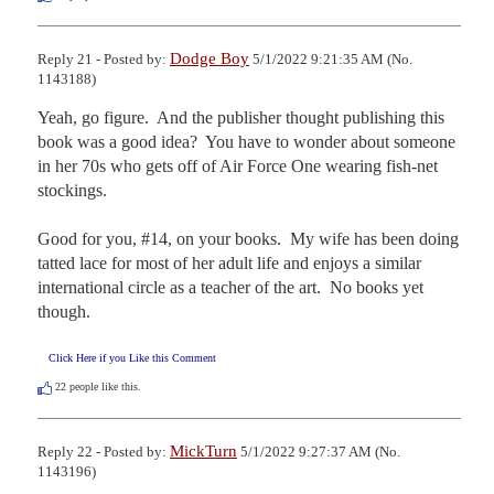
Dodge Boy
Reply 21 - Posted by:
5/1/2022 9:21:35 AM (No.
1143188)
Yeah, go figure.  And the publisher thought publishing this 
book was a good idea?  You have to wonder about someone 
in her 70s who gets off of Air Force One wearing fish-net 
stockings.

Good for you, #14, on your books.  My wife has been doing 
tatted lace for most of her adult life and enjoys a similar 
international circle as a teacher of the art.  No books yet 
though.
Click Here if you Like this Comment
22
people like this.
MickTurn
Reply 22 - Posted by:
5/1/2022 9:27:37 AM (No.
1143196)