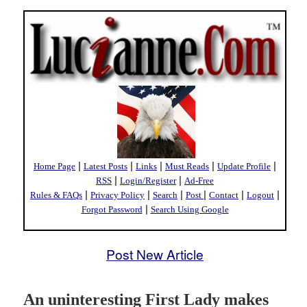
|
|
|
|
|
Home Page
Latest Posts
Links
Must Reads
Update Profile
|
|
RSS
Login/Register
Ad-Free
|
|
|
|
|
|
Rules & FAQs
Privacy Policy
Search
Post
Contact
Logout
|
Forgot Password
Search Using Google
Post New Article
An uninteresting First Lady makes