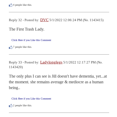
4
people like this.
DVC
Reply 32 - Posted by:
5/1/2022 12:06:24 PM (No. 1143415)
The First Trash Lady.
Click Here if you Like this Comment
7
people like this.
Ladylonglegs
Reply 33 - Posted by:
5/1/2022 12:17:27 PM (No.
1143420)
The only plus I can see is Jill doesn't have dementia, yet...at 
the moment. she remains average & mediocre as a human 
being..
Click Here if you Like this Comment
2
people like this.