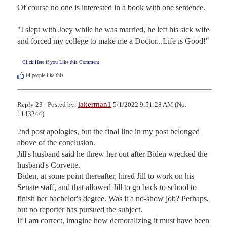
Of course no one is interested in a book with one sentence.

"I slept with Joey while he was married, he left his sick wife 
and forced my college to make me a Doctor...Life is Good!"
Click Here if you Like this Comment
14
people like this.
lakerman1
Reply 23 - Posted by:
5/1/2022 9:51:28 AM (No.
1143244)
2nd post apologies, but the final line in my post belonged 
above of the conclusion.

Jill's husband said he threw her out after Biden wrecked the 
husband's Corvette.

Biden, at some point thereafter, hired Jill to work on his 
Senate staff, and that allowed Jill to go back to school to 
finish her bachelor's degree. Was it a no-show job? Perhaps, 
but no reporter has pursued the subject.

If I am correct, imagine how demoralizing it must have been 