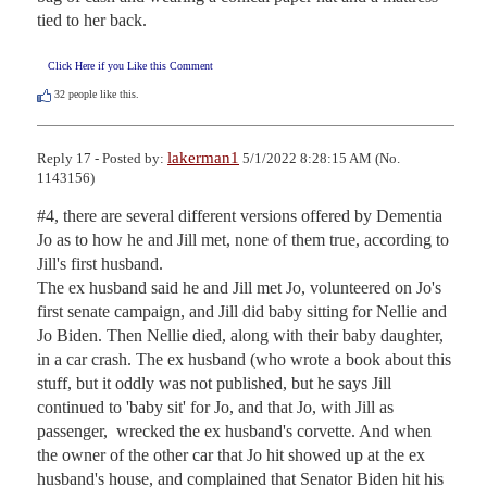
tied to her back.
Click Here if you Like this Comment
32
people like this.
lakerman1
Reply 17 - Posted by:
5/1/2022 8:28:15 AM (No.
1143156)
#4, there are several different versions offered by Dementia 
Jo as to how he and Jill met, none of them true, according to 
Jill's first husband.

The ex husband said he and Jill met Jo, volunteered on Jo's 
first senate campaign, and Jill did baby sitting for Nellie and 
Jo Biden. Then Nellie died, along with their baby daughter, 
in a car crash. The ex husband (who wrote a book about this 
stuff, but it oddly was not published, but he says Jill 
continued to 'baby sit' for Jo, and that Jo, with Jill as 
passenger,  wrecked the ex husband's corvette. And when 
the owner of the other car that Jo hit showed up at the ex 
husband's house, and complained that Senator Biden hit his 