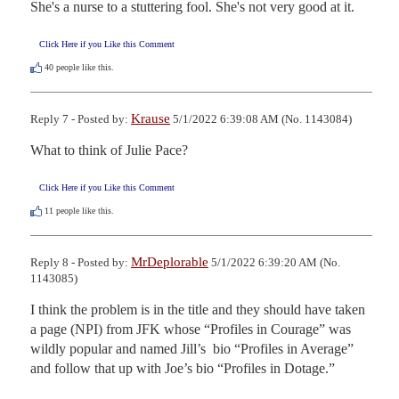
She's a nurse to a stuttering fool. She's not very good at it.
Click Here if you Like this Comment
40
people like this.
Krause
Reply 7 - Posted by:
5/1/2022 6:39:08 AM (No. 1143084)
What to think of Julie Pace?
Click Here if you Like this Comment
11
people like this.
MrDeplorable
Reply 8 - Posted by:
5/1/2022 6:39:20 AM (No.
1143085)
I think the problem is in the title and they should have taken 
a page (NPI) from JFK whose “Profiles in Courage” was 
wildly popular and named Jill’s  bio “Profiles in Average” 
and follow that up with Joe’s bio “Profiles in Dotage.”