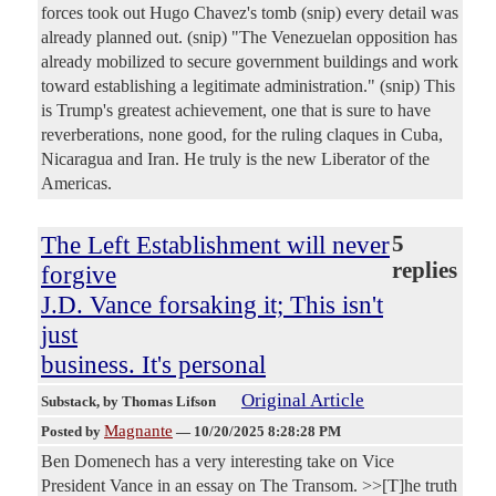
forces took out Hugo Chavez's tomb (snip) every detail was
already planned out. (snip) "The Venezuelan opposition has
already mobilized to secure government buildings and work
toward establishing a legitimate administration." (snip) This
is Trump's greatest achievement, one that is sure to have
reverberations, none good, for the ruling claques in Cuba,
Nicaragua and Iran. He truly is the new Liberator of the
Americas.
The Left Establishment will never
5
replies
forgive
J.D. Vance forsaking it; This isn't
just
business. It's personal
Original Article
Substack
, by Thomas Lifson
Magnante
Posted by
—
10/20/2025 8:28:28 PM
Ben Domenech has a very interesting take on Vice
President Vance in an essay on The Transom. >>[T]he truth