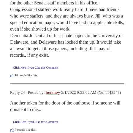
for the other Senate staff members in his office. 
Congressional staffers work really hard. I have had friends 
who were staffers, and they are always busy. Jill, who was a 
special education major, would have had no applicable skills, 
even if she showed up for work.

Dementia Jo sent all of his senate papers to the University of 
Delaware, and Delaware has locked them up. It would take 
a lawsuit to get at those papers, including  Jill's payroll 
records., if any exist.
Click Here if you Like this Comment
18
people like this.
hershey
Reply 24 - Posted by:
5/1/2022 9:55:02 AM (No. 1143247)
Another token for the door of the outhouse if someone will 
donate it to me...
Click Here if you Like this Comment
7
people like this.