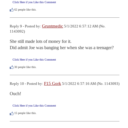
Click Here if you Like this Comment
62
people like this.
Gruntmedic
Reply 9 - Posted by:
5/1/2022 6:57:12 AM (No.
1143092)
She still made lots of money for it.

Did admit Joe was banging her when she was a teenager?
Click Here if you Like this Comment
30
people like this.
F15 Gork
Reply 10 - Posted by:
5/1/2022 6:57:16 AM (No. 1143093)
Ouch!
Click Here if you Like this Comment
15
people like this.