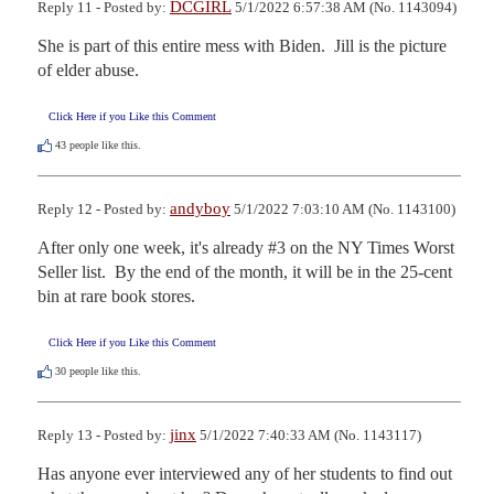
DCGIRL
Reply 11 - Posted by:
5/1/2022 6:57:38 AM (No. 1143094)
She is part of this entire mess with Biden.  Jill is the picture 
of elder abuse.
Click Here if you Like this Comment
43
people like this.
andyboy
Reply 12 - Posted by:
5/1/2022 7:03:10 AM (No. 1143100)
After only one week, it's already #3 on the NY Times Worst 
Seller list.  By the end of the month, it will be in the 25-cent 
bin at rare book stores.
Click Here if you Like this Comment
30
people like this.
jinx
Reply 13 - Posted by:
5/1/2022 7:40:33 AM (No. 1143117)
Has anyone ever interviewed any of her students to find out 