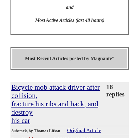
and
Most Active Articles (last 48 hours)
Most Recent Articles posted by
Magnante"
Bicycle mob attack driver after
18
replies
collision,
fracture his ribs and back, and
destroy
his car
Original Article
Substack
, by Thomas Lifson