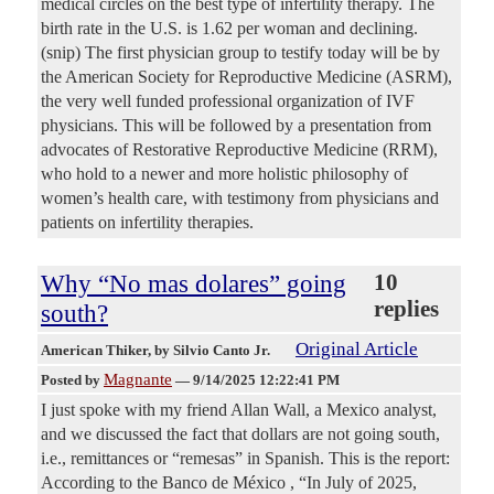
medical circles on the best type of infertility therapy. The
birth rate in the U.S. is 1.62 per woman and declining.
(snip) The first physician group to testify today will be by
the American Society for Reproductive Medicine (ASRM),
the very well funded professional organization of IVF
physicians. This will be followed by a presentation from
advocates of Restorative Reproductive Medicine (RRM),
who hold to a newer and more holistic philosophy of
women’s health care, with testimony from physicians and
patients on infertility therapies.
Why “No mas dolares” going
10
replies
south?
Original Article
American Thiker
, by Silvio Canto Jr.
Magnante
Posted by
—
9/14/2025 12:22:41 PM
I just spoke with my friend Allan Wall, a Mexico analyst,
and we discussed the fact that dollars are not going south,
i.e., remittances or “remesas” in Spanish. This is the report:
According to the Banco de México , “In July of 2025,