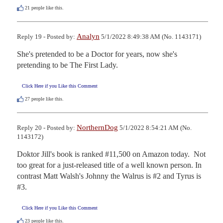
21
people like this.
Analyn
Reply 19 - Posted by:
5/1/2022 8:49:38 AM (No. 1143171)
She's pretended to be a Doctor for years, now she's 
pretending to be The First Lady.
Click Here if you Like this Comment
27
people like this.
NorthernDog
Reply 20 - Posted by:
5/1/2022 8:54:21 AM (No.
1143172)
Doktor Jill's book is ranked #11,500 on Amazon today.  Not 
too great for a just-released title of a well known person. In 
contrast Matt Walsh's Johnny the Walrus is #2 and Tyrus is 
#3.
Click Here if you Like this Comment
23
people like this.