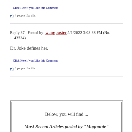
Click Here if you Like this Comment
4
people like this.
wangbuster
Reply 37 - Posted by:
5/1/2022 3:08:38 PM (No.
1143534)
Dr. Joke defines her.
Click Here if you Like this Comment
3
people like this.
Below, you will find ...
Most Recent Articles posted by "Magnante"