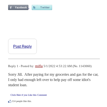
Post Reply
mifla
Reply 1 - Posted by:
5/1/2022 4:53:22 AM (No. 1143060)
Sorry Jill.  After paying for my groceries and gas for the car, 
I only had enough left over to help pay off some idiot's 
student loan.
Click Here if you Like this Comment
114
people like this.