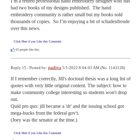
I’m a retired professional hand embroidery designer who has 
had two books of my designs published.  The hand 
embroidery community is rather small but my books sold 
thousands of copies.  So I’m enjoying a bit of schadenfreude 
over this news.
Click Here if you Like this Comment
63
people like this.
padiva
Reply 15 - Posted by:
5/1/2022 8:04:03 AM (No. 1143128)
If I remember correctly, Jill's doctoral thesis was a long list of 
quotes with very little original content. The subject: how to 
make community college interesting so students won't drop 
out.

Quid pro quo: jill became a 'dr' and the issuing school got 
mega-bucks from the federal gov't. 

(Joey was the senator at the time.)
Click Here if you Like this Comment