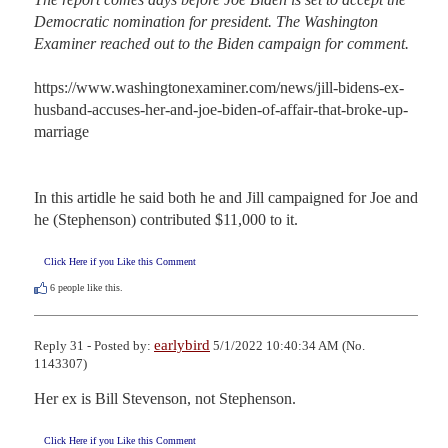
Democratic nomination for president. The Washington 
Examiner reached out to the Biden campaign for comment.
https://www.washingtonexaminer.com/news/jill-bidens-ex-
husband-accuses-her-and-joe-biden-of-affair-that-broke-up-
marriage

In this artidle he said both he and Jill campaigned for Joe and 
he (Stephenson) contributed $11,000 to it.
Click Here if you Like this Comment
6
people like this.
earlybird
Reply 31 - Posted by:
5/1/2022 10:40:34 AM (No.
1143307)
Her ex is Bill Stevenson, not Stephenson.
Click Here if you Like this Comment