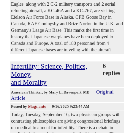
Eagles, along with 2 C-2 military transports and 2 aerial
refueling aircraft, a KC-46A and a KC-767, are visiting
Eielson Air Force Base in Alaska, CFB Goose Bay in
Canada, RAF Coningsby and Brize Norton in the U.K. and
Germany's Laage Air Base. This marks the first time in
history that Japanese warplanes have been deployed to
Canada and Europe. A total of 180 personnel from 4
different Japanese bases are traveling with the aircraft
Infertility: Science, Politics,
6
replies
Money,
and Morality
Original
American Thinker
, by Mary L. Davenport, MD
Article
Magnante
Posted by
—
9/16/2025 9:23:44 AM
Today, Tuesday, September 16, two physician groups with
contrasting philosophies are giving congressional briefings
on medical treatment for infertility. There is a debate in