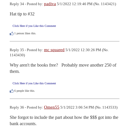
padiva
Reply 34 - Posted by:
5/1/2022 12:19:46 PM (No. 1143421)
Hat tip to #32
Click Here if you Like this Comment
1
person likes this.
mc squared
Reply 35 - Posted by:
5/1/2022 12:30:26 PM (No.
1143430)
Why aren't the books free?   Probably move another 250 of 
them.
Click Here if you Like this Comment
6
people like this.
Omen55
Reply 36 - Posted by:
5/1/2022 3:06:54 PM (No. 1143533)
She forgot to include the part about how the $$$ got into the 
bank accounts.