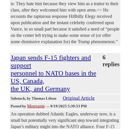
is: They hate him because they view him as a traitor to their
class, after they welcomed him with open arms.<< He
recounts the rapturous response Hillbilly Elegy received
upon publication and the instant celebrity conferred upon
Vance, in so small part because it satisfied a need of “people
on the center left trying to make some sense of (or offer
some dismissive explanation for) the Trump phenomenon.”
Japan sends F-15 fighters and
6
replies
support
personnel to NATO bases in the
US, Canada,
the UK, and Germany
Original Article
Substack
, by Thomas Lifson
Magnante
Posted by
—
9/19/2025 5:39:53 PM
An operation dubbed Atlantic Eagles, underway now, is a
small but potentially very significant step toward integrating
Japan’s military might into the NATO alliance. Four F-15