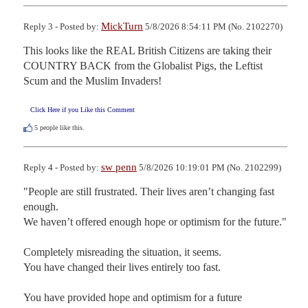
MickTurn
Reply 3 - Posted by:
5/8/2026 8:54:11 PM (No. 2102270)
This looks like the REAL British Citizens are taking their 
COUNTRY BACK from the Globalist Pigs, the Leftist 
Scum and the Muslim Invaders!
Click Here if you Like this Comment
5
people like this.
sw penn
Reply 4 - Posted by:
5/8/2026 10:19:01 PM (No. 2102299)
"People are still frustrated. Their lives aren’t changing fast 
enough. 

We haven’t offered enough hope or optimism for the future."

Completely misreading the situation, it seems.

You have changed their lives entirely too fast.

You have provided hope and optimism for a future
