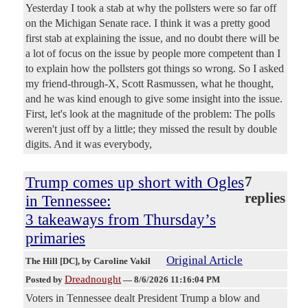
Yesterday I took a stab at why the pollsters were so far off
on the Michigan Senate race. I think it was a pretty good
first stab at explaining the issue, and no doubt there will be
a lot of focus on the issue by people more competent than I
to explain how the pollsters got things so wrong. So I asked
my friend-through-X, Scott Rasmussen, what he thought,
and he was kind enough to give some insight into the issue.
First, let's look at the magnitude of the problem: The polls
weren't just off by a little; they missed the result by double
digits. And it was everybody,
Trump comes up short with Ogles
7
replies
in Tennessee:
3 takeaways from Thursday’s
primaries
Original Article
The Hill [DC]
, by Caroline Vakil
Dreadnought
Posted by
—
8/6/2026 11:16:04 PM
Voters in Tennessee dealt President Trump a blow and