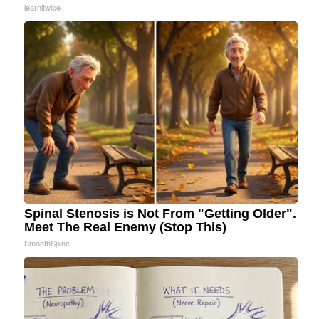
learnitwise
Spinal Stenosis is Not From "Getting Older".
Meet The Real Enemy (Stop This)
SmoothSpine