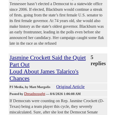
Tennessee hasn’t elected a Democrat to a statewide office
since 2006. If elected, Blackburn would continue a streak
of firsts, going from the state’s first female U.S. senator to
its first female governor. At 74 years old, she would also
make history as the state’s oldest governor. Blackburn was
an early frontrunner, leading in the polls even before she
announced her candidacy. Her campaign caught some flak
late in the race as she refused
Jasmine Crockett Said the Quiet
5
replies
Part Out
Loud About James Talarico's
Chances
Original Article
PJ Media
, by Matt Margolis
Dreadnought
Posted by
—
8/6/2026 1:06:08 AM
If Democrats were counting on Rep. Jasmine Crockett (D-
Texas) being a team player this cycle, they severely
miscalculated. Sure, after she lost the Democrat Senate