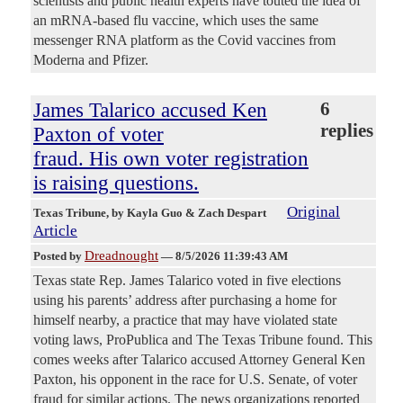
scientists and public health experts have touted the idea of
an mRNA-based flu vaccine, which uses the same
messenger RNA platform as the Covid vaccines from
Moderna and Pfizer.
James Talarico accused Ken
6
replies
Paxton of voter
fraud. His own voter registration
is raising questions.
Original
Texas Tribune
, by Kayla Guo & Zach Despart
Article
Dreadnought
Posted by
—
8/5/2026 11:39:43 AM
Texas state Rep. James Talarico voted in five elections
using his parents’ address after purchasing a home for
himself nearby, a practice that may have violated state
voting laws, ProPublica and The Texas Tribune found. This
comes weeks after Talarico accused Attorney General Ken
Paxton, his opponent in the race for U.S. Senate, of voter
fraud for similar actions. The news organizations reported