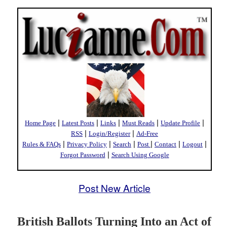
|
|
|
|
|
Home Page
Latest Posts
Links
Must Reads
Update Profile
|
|
RSS
Login/Register
Ad-Free
|
|
|
|
|
|
Rules & FAQs
Privacy Policy
Search
Post
Contact
Logout
|
Forgot Password
Search Using Google
Post New Article
British Ballots Turning Into an Act of