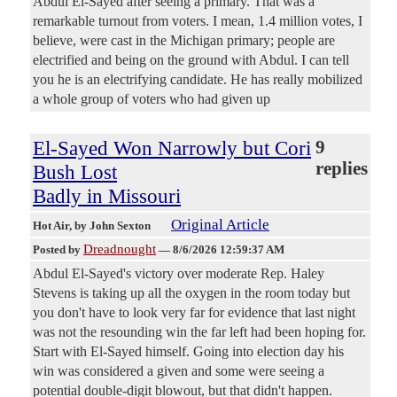
Abdul El-Sayed after seeing a primary. That was a
remarkable turnout from voters. I mean, 1.4 million votes, I
believe, were cast in the Michigan primary; people are
electrified and being on the ground with Abdul. I can tell
you he is an electrifying candidate. He has really mobilized
a whole group of voters who had given up
El-Sayed Won Narrowly but Cori
9
replies
Bush Lost
Badly in Missouri
Original Article
Hot Air
, by John Sexton
Dreadnought
Posted by
—
8/6/2026 12:59:37 AM
Abdul El-Sayed's victory over moderate Rep. Haley
Stevens is taking up all the oxygen in the room today but
you don't have to look very far for evidence that last night
was not the resounding win the far left had been hoping for.
Start with El-Sayed himself. Going into election day his
win was considered a given and some were seeing a
potential double-digit blowout, but that didn't happen.