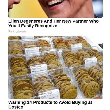
Ellen Degeneres And Her New Partner Who
You'll Easily Recognize
Rank Upwards
Warning 14 Products to Avoid Buying at
Costco