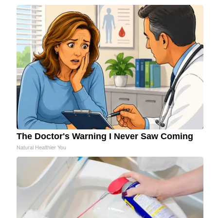
The Doctor's Warning I Never Saw Coming
Natural Healthier You