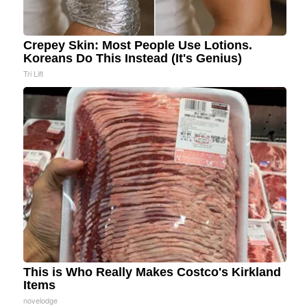
Crepey Skin: Most People Use Lotions.
Koreans Do This Instead (It's Genius)
Tri Lift
This is Who Really Makes Costco's Kirkland
Items
novelodge