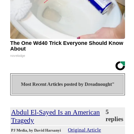
The One Wd40 Trick Everyone Should Know
About
novelodge
Most Recent Articles posted by
Dreadnought"
Abdul El-Sayed Is an American
5
replies
Tragedy
Original Article
PJ Media
, by David Harsanyi