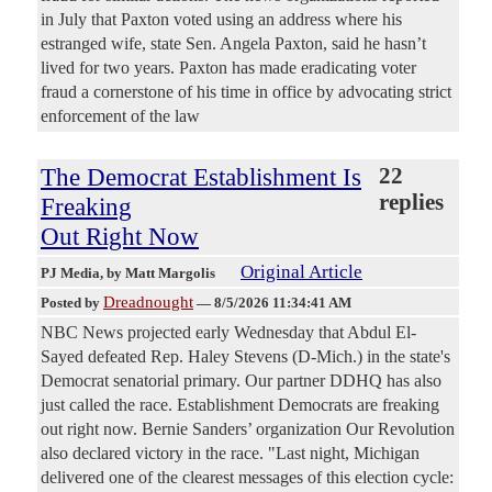
in July that Paxton voted using an address where his
estranged wife, state Sen. Angela Paxton, said he hasn’t
lived for two years. Paxton has made eradicating voter
fraud a cornerstone of his time in office by advocating strict
enforcement of the law
The Democrat Establishment Is
22
replies
Freaking
Out Right Now
Original Article
PJ Media
, by Matt Margolis
Dreadnought
Posted by
—
8/5/2026 11:34:41 AM
NBC News projected early Wednesday that Abdul El-
Sayed defeated Rep. Haley Stevens (D-Mich.) in the state's
Democrat senatorial primary. Our partner DDHQ has also
just called the race. Establishment Democrats are freaking
out right now. Bernie Sanders’ organization Our Revolution
also declared victory in the race. "Last night, Michigan
delivered one of the clearest messages of this election cycle: