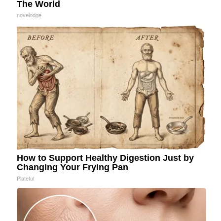
The World
novelodge
How to Support Healthy Digestion Just by
Changing Your Frying Pan
Plateful