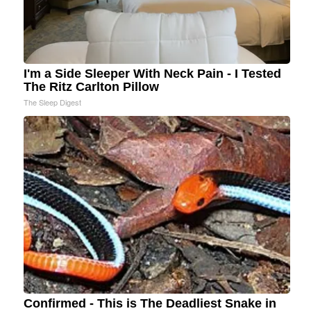
I'm a Side Sleeper With Neck Pain - I Tested
The Ritz Carlton Pillow
The Sleep Digest
Confirmed - This is The Deadliest Snake in