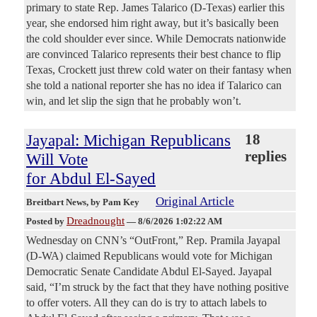
primary to state Rep. James Talarico (D-Texas) earlier this
year, she endorsed him right away, but it’s basically been
the cold shoulder ever since. While Democrats nationwide
are convinced Talarico represents their best chance to flip
Texas, Crockett just threw cold water on their fantasy when
she told a national reporter she has no idea if Talarico can
win, and let slip the sign that he probably won’t.
Jayapal: Michigan Republicans
18
replies
Will Vote
for Abdul El-Sayed
Original Article
Breitbart News
, by Pam Key
Dreadnought
Posted by
—
8/6/2026 1:02:22 AM
Wednesday on CNN’s “OutFront,” Rep. Pramila Jayapal
(D-WA) claimed Republicans would vote for Michigan
Democratic Senate Candidate Abdul El-Sayed. Jayapal
said, “I’m struck by the fact that they have nothing positive
to offer voters. All they can do is try to attach labels to