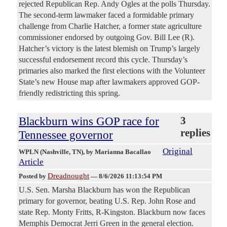
rejected Republican Rep. Andy Ogles at the polls Thursday.
The second-term lawmaker faced a formidable primary
challenge from Charlie Hatcher, a former state agriculture
commissioner endorsed by outgoing Gov. Bill Lee (R).
Hatcher’s victory is the latest blemish on Trump’s largely
successful endorsement record this cycle. Thursday’s
primaries also marked the first elections with the Volunteer
State’s new House map after lawmakers approved GOP-
friendly redistricting this spring.
Blackburn wins GOP race for
3
replies
Tennessee governor
Original
WPLN (Nashville, TN)
, by Marianna Bacallao
Article
Dreadnought
Posted by
—
8/6/2026 11:13:54 PM
U.S. Sen. Marsha Blackburn has won the Republican
primary for governor, beating U.S. Rep. John Rose and
state Rep. Monty Fritts, R-Kingston. Blackburn now faces
Memphis Democrat Jerri Green in the general election.