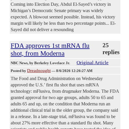
Coming into Election Day, Abdul El-Sayed’s victory in
Michigan’s Democratic Senate primary was widely
expected. A blowout seemed possible. Instead, his victory
margin will likely be less than two percentage points... El-
Sayed did not deliver a resounding
FDA approves 1st mRNA flu
25
replies
shot, from Moderna
Original Article
NBC News
, by Berkeley Lovelace Jr.
Dreadnought
Posted by
—
8/6/2026 12:26:27 AM
The Food and Drug Administration on Wednesday
approved the U.S.’ first flu shot that uses mRNA
technology: mFlusiva, from drugmaker Moderna. The FDA
granted approval for two age groups, adults 50 to 65 and
adults 65 and up, on the condition that Moderna run an
additional clinical trial in the older group, the company said
in a release. In a late-stage trial, mFlusiva was found to be
about 27% more effective than a standard flu shot. Many