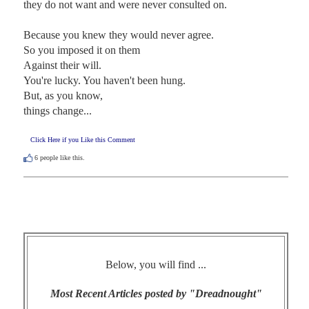
they do not want and were never consulted on.

Because you knew they would never agree.

So you imposed it on them

Against their will.

You're lucky. You haven't been hung.

But, as you know,

things change...
Click Here if you Like this Comment
6
people like this.
Below, you will find ...
Most Recent Articles posted by "Dreadnought"