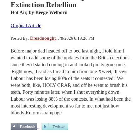
Extinction Rebellion
Hot Air,
by Beege Welborn
Original Article
Dreadnought
Posted By:
, 5/8/2026 6:18:26 PM
Before major dad headed off to bed last night, I told him I
wanted to add some of the updates from the British elections,
since they'd started coming in and looked pretty gruesome.
'Right now,' I said as I read to him from one Xweet, 'It says
Labour has been losing 80% of the seats it contested.' We
were both, like, HOLY CRAP, and off he went to brush his
teeth. Forty minutes later, when I shut everything down,
Labour was losing 88% of the contests. In what had been the
most interesting development so far to me, not just how
bloody Reform's rampage