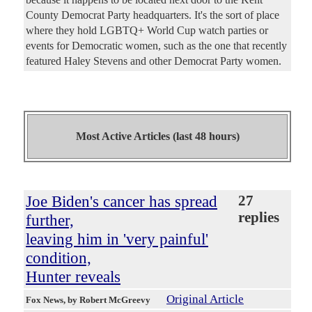
County Democrat Party headquarters. It's the sort of place
where they hold LGBTQ+ World Cup watch parties or
events for Democratic women, such as the one that recently
featured Haley Stevens and other Democrat Party women.
Most Active Articles (last 48 hours)
Joe Biden's cancer has spread
27
replies
further,
leaving him in 'very painful'
condition,
Hunter reveals
Original Article
Fox News
, by Robert McGreevy