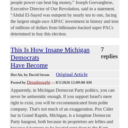
people power can beat big money,” Joseph Geevarghese,
Executive Director of Our Revolution, said in a statement.
“Abdul El-Sayed was outspent by nearly ten to one, facing
the largest single-race AIPAC investment in history and tens
of millions of dollars from billionaire-backed super PACs
determined to buy this election.
This Is How Insane Michigan
7
replies
Democrats
Have Become
Original Article
Hot Air
, by David Strom
Dreadnought
Posted by
—
8/5/2026 12:09:00 AM
Apparently, in Michigan Democrat Party politics, you can
never be antisemitic enough. If you support Israel's mere
right to exist, you will be excommunicated from polite
company. That's not much of an exaggeration. Pux Cider
bar in Grand Rapids, Michigan, is a longtime Democrat
Party hangout, both because its proprietors are lefties and
because it happens to be located next door to the Kent