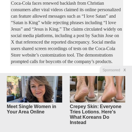
Coca-Cola faces renewed backlash from Christian
consumers after viral videos claimed its online personalized
can feature allowed messages such as “I love Satan” and
“Satan is King” while rejecting phrases including “I love
Jesus” and “Jesus is King.” The claims circulated widely on
social media platforms, including a post by Sachin Jose on
X that referenced the reported discrepancy. Social media
users shared screen recordings of tests on the Coca-Cola
Store website’s customization tool. The demonstrations
prompted calls for boycotts of the company’s products.
Sponsored
X
How Did The Clintons Survive
19
replies
Scandal After Scandal?
Original Article
Dallas Express
, by Dallas Express Staff
Mercedes44
Posted by
—
8/8/2026 7:13:12 AM
Meet Single Women in
Crepey Skin: Everyone
A new Forgotten History documentary compilation revisits
Your Area Online
Tries Lotions. Here's
What Koreans Do
the controversies that followed Bill and Hillary Clinton
Instead
from Arkansas to the White House and beyond. Written and
hosted by Colin D. Heaton, “The Clintons: Scandal After