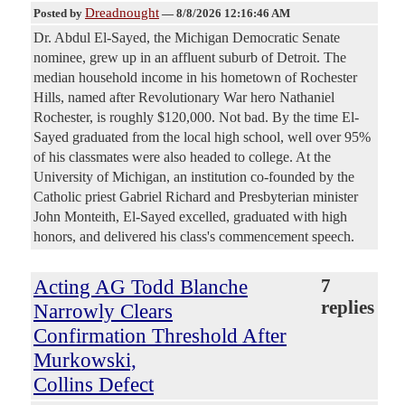
Dreadnought
Posted by
—
8/8/2026 12:16:46 AM
Dr. Abdul El-Sayed, the Michigan Democratic Senate
nominee, grew up in an affluent suburb of Detroit. The
median household income in his hometown of Rochester
Hills, named after Revolutionary War hero Nathaniel
Rochester, is roughly $120,000. Not bad. By the time El-
Sayed graduated from the local high school, well over 95%
of his classmates were also headed to college. At the
University of Michigan, an institution co-founded by the
Catholic priest Gabriel Richard and Presbyterian minister
John Monteith, El-Sayed excelled, graduated with high
honors, and delivered his class's commencement speech.
Acting AG Todd Blanche
7
replies
Narrowly Clears
Confirmation Threshold After
Murkowski,
Collins Defect