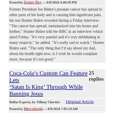
Dodge Boy
Posted by
—
8/8/2026 4:40:59 PM
Former President Joe Biden's prostate cancer has spread to
other parts of his body and is causing him significant pain,
his son Hunter Biden revealed during a Friday interview.
"The cancer has spread, metastasized into his bones and
further," Hunter Biden told the BBC in an interview which
aired Friday. "It’s very painful and it’s very debilitating in
many respects," he added. "It’s really sad to watch," Hunter
Biden said. "The only thing that I’d say about my dad,
about his health right now, is I wish he would complain
more, because it’s not good."
Coca-Cola’s Custom Can Feature
25
replies
Lets
‘Satan Is King’ Through While
Banning Jesus
Original Article
Dallas Express
, by Tiffany Chartier
Mercedes44
Posted by
—
8/8/2026 7:05:19 AM