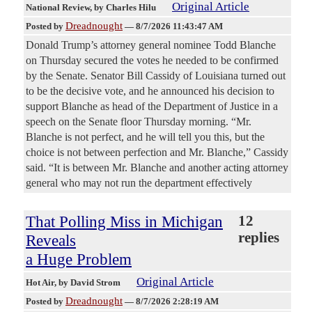
Original Article
National Review
, by Charles Hilu
Dreadnought
Posted by
—
8/7/2026 11:43:47 AM
Donald Trump’s attorney general nominee Todd Blanche
on Thursday secured the votes he needed to be confirmed
by the Senate. Senator Bill Cassidy of Louisiana turned out
to be the decisive vote, and he announced his decision to
support Blanche as head of the Department of Justice in a
speech on the Senate floor Thursday morning. “Mr.
Blanche is not perfect, and he will tell you this, but the
choice is not between perfection and Mr. Blanche,” Cassidy
said. “It is between Mr. Blanche and another acting attorney
general who may not run the department effectively
That Polling Miss in Michigan
12
replies
Reveals
a Huge Problem
Original Article
Hot Air
, by David Strom
Dreadnought
Posted by
—
8/7/2026 2:28:19 AM