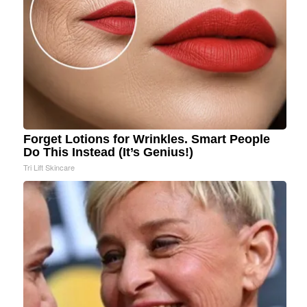
Forget Lotions for Wrinkles. Smart People
Do This Instead (It’s Genius!)
Tri Lift Skincare