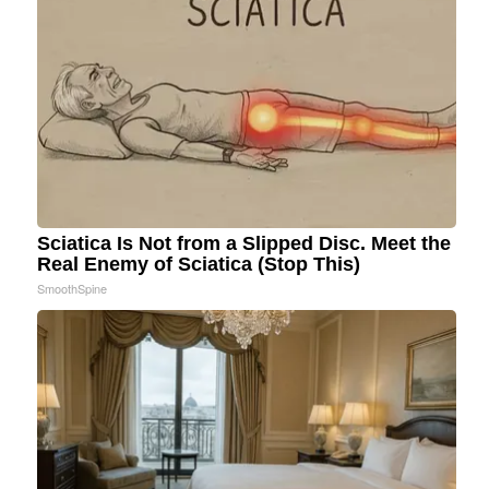
Sciatica Is Not from a Slipped Disc. Meet the
Real Enemy of Sciatica (Stop This)
SmoothSpine