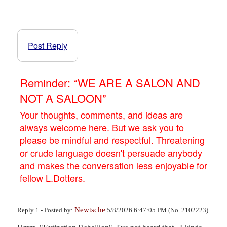
Post Reply
Reminder: “WE ARE A SALON AND
NOT A SALOON”
Your thoughts, comments, and ideas are
always welcome here. But we ask you to
please be mindful and respectful. Threatening
or crude language doesn't persuade anybody
and makes the conversation less enjoyable for
fellow L.Dotters.
Newtsche
Reply 1 - Posted by:
5/8/2026 6:47:05 PM (No. 2102223)