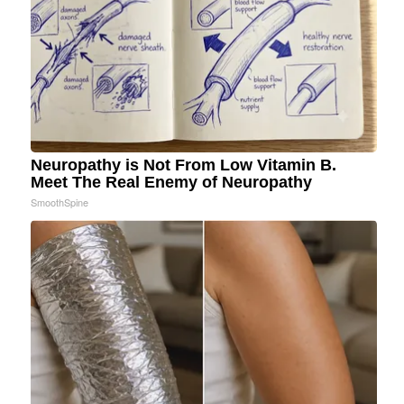
Neuropathy is Not From Low Vitamin B.
Meet The Real Enemy of Neuropathy
SmoothSpine