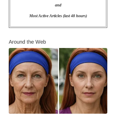
and
Most Active Articles (last 48 hours)
Around the Web