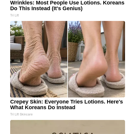
Wrinkles: Most People Use Lotions. Koreans
Do This Instead (It's Genius)
Tri Lift
Crepey Skin: Everyone Tries Lotions. Here's
What Koreans Do Instead
Tri Lift Skincare