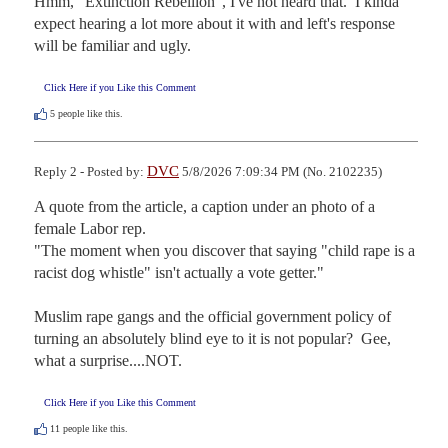
Hmm, "Extinction Rebellion", I've not heard that.  I kinda 
expect hearing a lot more about it with and left's response 
will be familiar and ugly.
Click Here if you Like this Comment
5
people like this.
DVC
Reply 2 - Posted by:
5/8/2026 7:09:34 PM (No. 2102235)
A quote from the article, a caption under an photo of a 
female Labor rep.   

"The moment when you discover that saying "child rape is a 
racist dog whistle" isn't actually a vote getter."

Muslim rape gangs and the official government policy of 
turning an absolutely blind eye to it is not popular?  Gee, 
what a surprise....NOT.
Click Here if you Like this Comment
11
people like this.