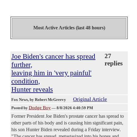
Most Active Articles (last 48 hours)
Joe Biden's cancer has spread
27
replies
further,
leaving him in 'very painful'
condition,
Hunter reveals
Original Article
Fox News
, by Robert McGreevy
Dodge Boy
Posted by
—
8/8/2026 4:40:59 PM
Former President Joe Biden's prostate cancer has spread to
other parts of his body and is causing him significant pain,
his son Hunter Biden revealed during a Friday interview.
"The cancer has spread, metastasized into his bones and