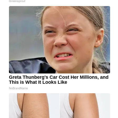
Greensprout
Greta Thunberg's Car Cost Her Millions, and
This is What It Looks Like
NoBrandName