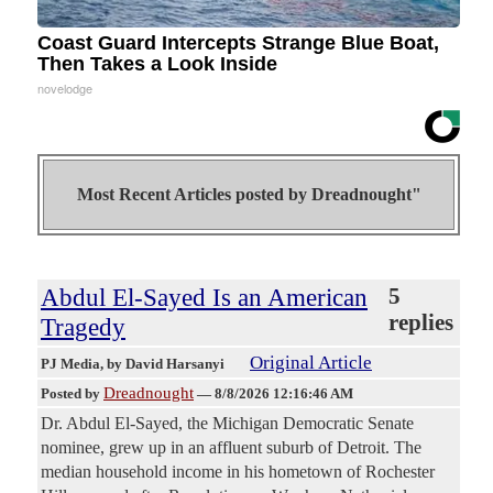
Coast Guard Intercepts Strange Blue Boat,
Then Takes a Look Inside
novelodge
Most Recent Articles posted by
Dreadnought"
Abdul El-Sayed Is an American
5
replies
Tragedy
Original Article
PJ Media
, by David Harsanyi
Dreadnought
Posted by
—
8/8/2026 12:16:46 AM
Dr. Abdul El-Sayed, the Michigan Democratic Senate
nominee, grew up in an affluent suburb of Detroit. The
median household income in his hometown of Rochester