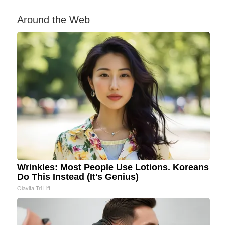
Around the Web
Wrinkles: Most People Use Lotions. Koreans
Do This Instead (It's Genius)
Olavita Tri Lift