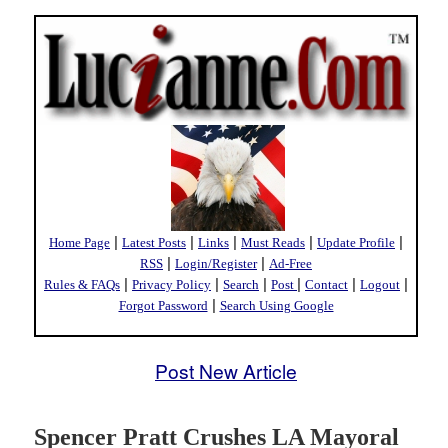
|
|
|
|
|
Home Page
Latest Posts
Links
Must Reads
Update Profile
|
|
RSS
Login/Register
Ad-Free
|
|
|
|
|
|
Rules & FAQs
Privacy Policy
Search
Post
Contact
Logout
|
Forgot Password
Search Using Google
Post New Article
Spencer Pratt Crushes LA Mayoral