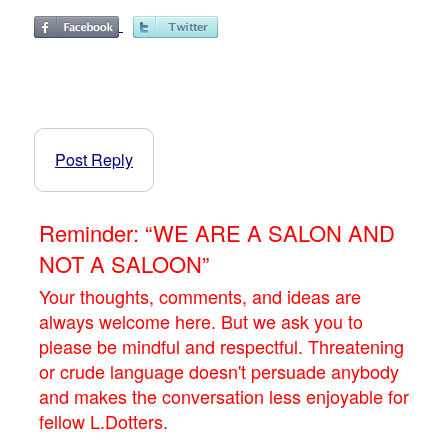
Post Reply
Reminder: “WE ARE A SALON AND
NOT A SALOON”
Your thoughts, comments, and ideas are
always welcome here. But we ask you to
please be mindful and respectful. Threatening
or crude language doesn't persuade anybody
and makes the conversation less enjoyable for
fellow L.Dotters.