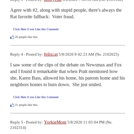
Agree with #2, along with stupid people, there's always the 
Rat favorite fallback:  Voter fraud.
Click Here if you Like this Comment
26
people like this.
felixcat
Reply 4 - Posted by:
5/8/2026 9:42:21 AM (No. 2102025)
I saw some of the clips of the debate on Newsmax and Fox 
and I found it remarkable that when Pratt mentioned how 
she, Karen Bass, allowed his home, his parents home and his 
neighbors homes to burn down.  She just smiled.
Click Here if you Like this Comment
21
people like this.
YorkieMom
Reply 5 - Posted by:
5/8/2026 11:05:04 PM (No.
2102314)