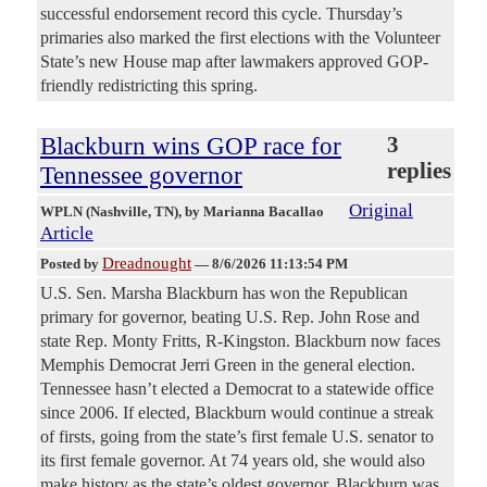
successful endorsement record this cycle. Thursday’s
primaries also marked the first elections with the Volunteer
State’s new House map after lawmakers approved GOP-
friendly redistricting this spring.
Blackburn wins GOP race for
3
replies
Tennessee governor
Original
WPLN (Nashville, TN)
, by Marianna Bacallao
Article
Dreadnought
Posted by
—
8/6/2026 11:13:54 PM
U.S. Sen. Marsha Blackburn has won the Republican
primary for governor, beating U.S. Rep. John Rose and
state Rep. Monty Fritts, R-Kingston. Blackburn now faces
Memphis Democrat Jerri Green in the general election.
Tennessee hasn’t elected a Democrat to a statewide office
since 2006. If elected, Blackburn would continue a streak
of firsts, going from the state’s first female U.S. senator to
its first female governor. At 74 years old, she would also
make history as the state’s oldest governor. Blackburn was