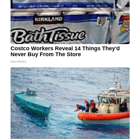
Costco Workers Reveal 14 Things They'd
Never Buy From The Store
learnitwise