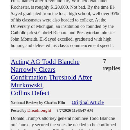
Hills, named after Revolutionary War hero Nathaniel
Rochester, is roughly $120,000. Not bad. By the time El-
Sayed graduated from the local high school, well over 95%
of his classmates were also headed to college. At the
University of Michigan, an institution co-founded by the
Catholic priest Gabriel Richard and Presbyterian minister
John Monteith, El-Sayed excelled, graduated with high
honors, and delivered his class's commencement speech.
Acting AG Todd Blanche
7
replies
Narrowly Clears
Confirmation Threshold After
Murkowski,
Collins Defect
Original Article
National Review
, by Charles Hilu
Dreadnought
Posted by
—
8/7/2026 11:43:47 AM
Donald Trump’s attorney general nominee Todd Blanche
on Thursday secured the votes he needed to be confirmed