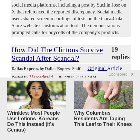
social media platforms, including a post by Sachin Jose on
X that referenced the reported discrepancy. Social media
users shared screen recordings of tests on the Coca-Cola
Store website’s customization tool. The demonstrations
prompted calls for boycotts of the company’s products.
How Did The Clintons Survive
19
replies
Scandal After Scandal?
Original Article
Dallas Express
, by Dallas Express Staff
Sponsored
X
Mercedes44
Posted by
—
8/8/2026 7:13:12 AM
A new Forgotten History documentary compilation revisits
the controversies that followed Bill and Hillary Clinton
from Arkansas to the White House and beyond. Written and
hosted by Colin D. Heaton, “The Clintons: Scandal After
Scandal” traces former President Bill Clinton’s political rise,
Wrinkles: Most People
Why Columbus
Use Lotions. Koreans
Residents Are Taping
Whitewater, the death of Deputy White House Counsel
Do This Instead (It's
This Leaf to Their Knees
Vince Foster, sexual misconduct allegations, Monica
Genius)
Lewinsky and the impeachment fight. From Whitewater To