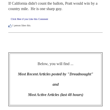
If California didn't count the ballots, Pratt would win by a 
country mile.  He is one sharp guy.
Click Here if you Like this Comment
1
person likes this.
Below, you will find ...
Most Recent Articles posted by "Dreadnought"
and
Most Active Articles (last 48 hours)