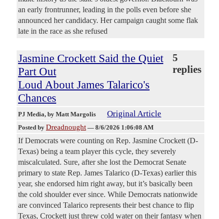
an early frontrunner, leading in the polls even before she
announced her candidacy. Her campaign caught some flak
late in the race as she refused
Jasmine Crockett Said the Quiet
5
replies
Part Out
Loud About James Talarico's
Chances
Original Article
PJ Media
, by Matt Margolis
Dreadnought
Posted by
—
8/6/2026 1:06:08 AM
If Democrats were counting on Rep. Jasmine Crockett (D-
Texas) being a team player this cycle, they severely
miscalculated. Sure, after she lost the Democrat Senate
primary to state Rep. James Talarico (D-Texas) earlier this
year, she endorsed him right away, but it’s basically been
the cold shoulder ever since. While Democrats nationwide
are convinced Talarico represents their best chance to flip
Texas, Crockett just threw cold water on their fantasy when