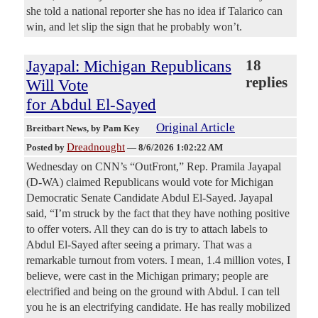
she told a national reporter she has no idea if Talarico can
win, and let slip the sign that he probably won’t.
Jayapal: Michigan Republicans
18
replies
Will Vote
for Abdul El-Sayed
Original Article
Breitbart News
, by Pam Key
Dreadnought
Posted by
—
8/6/2026 1:02:22 AM
Wednesday on CNN’s “OutFront,” Rep. Pramila Jayapal
(D-WA) claimed Republicans would vote for Michigan
Democratic Senate Candidate Abdul El-Sayed. Jayapal
said, “I’m struck by the fact that they have nothing positive
to offer voters. All they can do is try to attach labels to
Abdul El-Sayed after seeing a primary. That was a
remarkable turnout from voters. I mean, 1.4 million votes, I
believe, were cast in the Michigan primary; people are
electrified and being on the ground with Abdul. I can tell
you he is an electrifying candidate. He has really mobilized