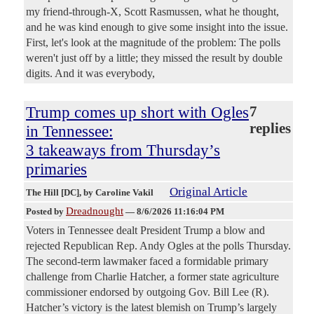
my friend-through-X, Scott Rasmussen, what he thought,
and he was kind enough to give some insight into the issue.
First, let's look at the magnitude of the problem: The polls
weren't just off by a little; they missed the result by double
digits. And it was everybody,
Trump comes up short with Ogles
7
replies
in Tennessee:
3 takeaways from Thursday’s
primaries
Original Article
The Hill [DC]
, by Caroline Vakil
Dreadnought
Posted by
—
8/6/2026 11:16:04 PM
Voters in Tennessee dealt President Trump a blow and
rejected Republican Rep. Andy Ogles at the polls Thursday.
The second-term lawmaker faced a formidable primary
challenge from Charlie Hatcher, a former state agriculture
commissioner endorsed by outgoing Gov. Bill Lee (R).
Hatcher’s victory is the latest blemish on Trump’s largely