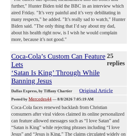
further," Hunter Biden told the BBC in an interview which
aired Friday. "It’s very painful and it’s very debilitating in
many respects," he added. "It’s really sad to watch," Hunter
Biden said. "The only thing that I’d say about my dad,
about his health right now, is I wish he would complain
more, because it’s not good."
Coca-Cola’s Custom Can Feature
25
replies
Lets
‘Satan Is King’ Through While
Banning Jesus
Original Article
Dallas Express
, by Tiffany Chartier
Mercedes44
Posted by
—
8/8/2026 7:05:19 AM
Coca-Cola faces renewed backlash from Christian
consumers after viral videos claimed its online personalized
can feature allowed messages such as “I love Satan” and
“Satan is King” while rejecting phrases including “I love
Jesus” and “Jesus is King.” The claims circulated widely on