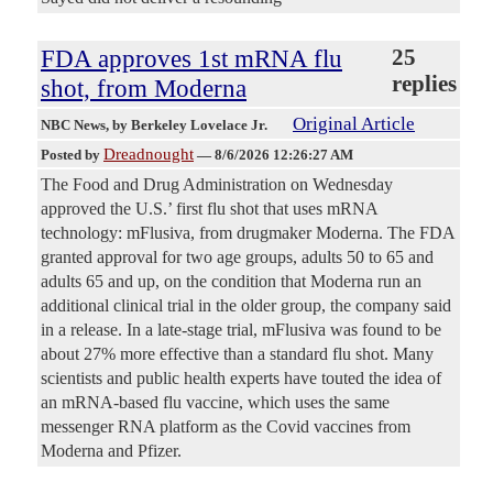
FDA approves 1st mRNA flu
25
replies
shot, from Moderna
Original Article
NBC News
, by Berkeley Lovelace Jr.
Dreadnought
Posted by
—
8/6/2026 12:26:27 AM
The Food and Drug Administration on Wednesday
approved the U.S.’ first flu shot that uses mRNA
technology: mFlusiva, from drugmaker Moderna. The FDA
granted approval for two age groups, adults 50 to 65 and
adults 65 and up, on the condition that Moderna run an
additional clinical trial in the older group, the company said
in a release. In a late-stage trial, mFlusiva was found to be
about 27% more effective than a standard flu shot. Many
scientists and public health experts have touted the idea of
an mRNA-based flu vaccine, which uses the same
messenger RNA platform as the Covid vaccines from
Moderna and Pfizer.