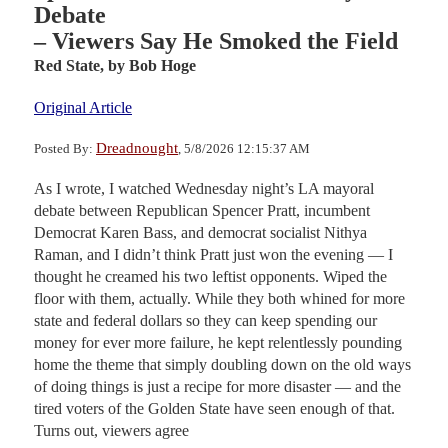
Debate
– Viewers Say He Smoked the Field
Red State,
by Bob Hoge
Original Article
Dreadnought
Posted By:
, 5/8/2026 12:15:37 AM
As I wrote, I watched Wednesday night’s LA mayoral
debate between Republican Spencer Pratt, incumbent
Democrat Karen Bass, and democrat socialist Nithya
Raman, and I didn’t think Pratt just won the evening — I
thought he creamed his two leftist opponents. Wiped the
floor with them, actually. While they both whined for more
state and federal dollars so they can keep spending our
money for ever more failure, he kept relentlessly pounding
home the theme that simply doubling down on the old ways
of doing things is just a recipe for more disaster — and the
tired voters of the Golden State have seen enough of that.
Turns out, viewers agree