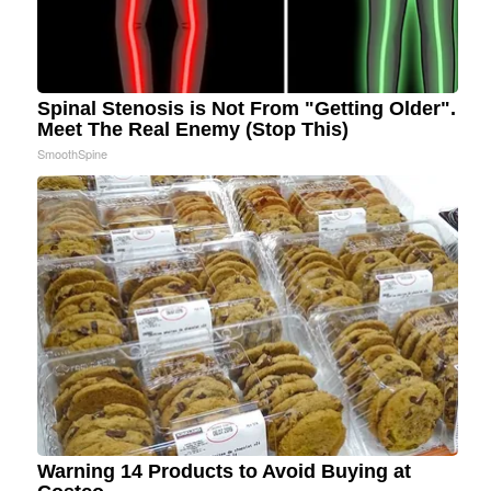
Spinal Stenosis is Not From "Getting Older".
Meet The Real Enemy (Stop This)
SmoothSpine
Warning 14 Products to Avoid Buying at