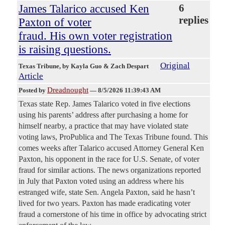
James Talarico accused Ken
6
replies
Paxton of voter
fraud. His own voter registration
is raising questions.
Original
Texas Tribune
, by Kayla Guo & Zach Despart
Article
Dreadnought
Posted by
—
8/5/2026 11:39:43 AM
Texas state Rep. James Talarico voted in five elections
using his parents’ address after purchasing a home for
himself nearby, a practice that may have violated state
voting laws, ProPublica and The Texas Tribune found. This
comes weeks after Talarico accused Attorney General Ken
Paxton, his opponent in the race for U.S. Senate, of voter
fraud for similar actions. The news organizations reported
in July that Paxton voted using an address where his
estranged wife, state Sen. Angela Paxton, said he hasn’t
lived for two years. Paxton has made eradicating voter
fraud a cornerstone of his time in office by advocating strict