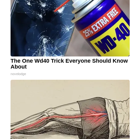
The One Wd40 Trick Everyone Should Know
About
novelodge