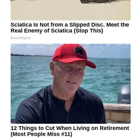
Sciatica Is Not from a Slipped Disc. Meet the
Real Enemy of Sciatica (Stop This)
SmoothSpine
12 Things to Cut When Living on Retirement
(Most People Miss #11)