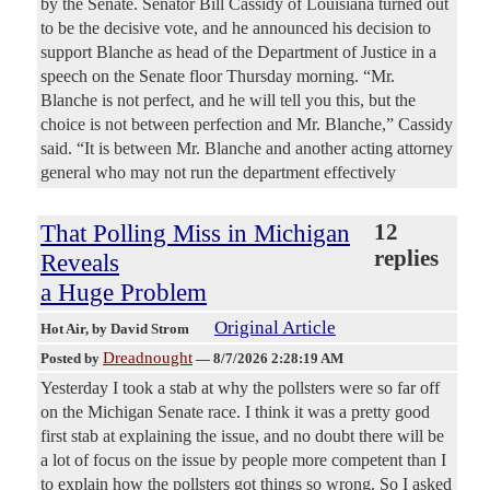
by the Senate. Senator Bill Cassidy of Louisiana turned out
to be the decisive vote, and he announced his decision to
support Blanche as head of the Department of Justice in a
speech on the Senate floor Thursday morning. “Mr.
Blanche is not perfect, and he will tell you this, but the
choice is not between perfection and Mr. Blanche,” Cassidy
said. “It is between Mr. Blanche and another acting attorney
general who may not run the department effectively
That Polling Miss in Michigan
12
replies
Reveals
a Huge Problem
Original Article
Hot Air
, by David Strom
Dreadnought
Posted by
—
8/7/2026 2:28:19 AM
Yesterday I took a stab at why the pollsters were so far off
on the Michigan Senate race. I think it was a pretty good
first stab at explaining the issue, and no doubt there will be
a lot of focus on the issue by people more competent than I
to explain how the pollsters got things so wrong. So I asked