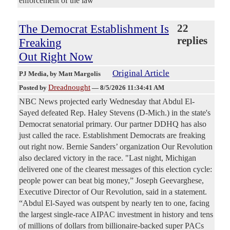
enforcement of the law
The Democrat Establishment Is
22
replies
Freaking
Out Right Now
Original Article
PJ Media
, by Matt Margolis
Dreadnought
Posted by
—
8/5/2026 11:34:41 AM
NBC News projected early Wednesday that Abdul El-
Sayed defeated Rep. Haley Stevens (D-Mich.) in the state's
Democrat senatorial primary. Our partner DDHQ has also
just called the race. Establishment Democrats are freaking
out right now. Bernie Sanders’ organization Our Revolution
also declared victory in the race. "Last night, Michigan
delivered one of the clearest messages of this election cycle:
people power can beat big money,” Joseph Geevarghese,
Executive Director of Our Revolution, said in a statement.
“Abdul El-Sayed was outspent by nearly ten to one, facing
the largest single-race AIPAC investment in history and tens
of millions of dollars from billionaire-backed super PACs