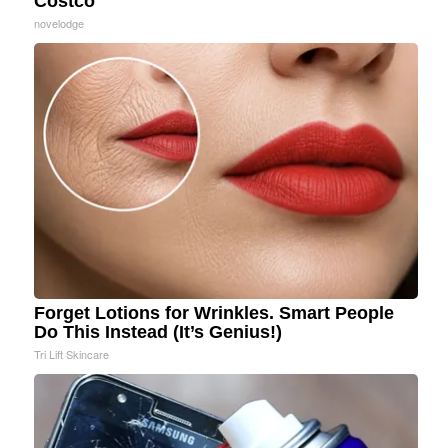
Costco
novelodge
Forget Lotions for Wrinkles. Smart People
Do This Instead (It’s Genius!)
Tri Lift Skincare