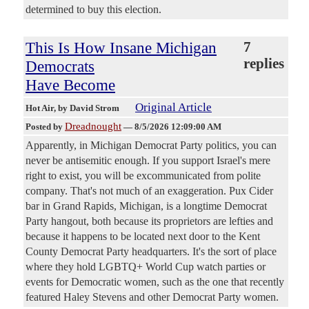
determined to buy this election.
This Is How Insane Michigan
7
replies
Democrats
Have Become
Original Article
Hot Air
, by David Strom
Dreadnought
Posted by
—
8/5/2026 12:09:00 AM
Apparently, in Michigan Democrat Party politics, you can
never be antisemitic enough. If you support Israel's mere
right to exist, you will be excommunicated from polite
company. That's not much of an exaggeration. Pux Cider
bar in Grand Rapids, Michigan, is a longtime Democrat
Party hangout, both because its proprietors are lefties and
because it happens to be located next door to the Kent
County Democrat Party headquarters. It's the sort of place
where they hold LGBTQ+ World Cup watch parties or
events for Democratic women, such as the one that recently
featured Haley Stevens and other Democrat Party women.