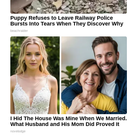
Puppy Refuses to Leave Railway Police
Bursts Into Tears When They Discover Why
beachraider
I Hid The House Was Mine When We Married.
What Husband and His Mom Did Proved It
novelodge