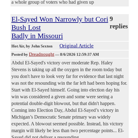
a whole group of voters who had given up
El-Sayed Won Narrowly but Cori
9
replies
Bush Lost
Badly in Missouri
Original Article
Hot Air
, by John Sexton
Dreadnought
Posted by
—
8/6/2026 12:59:37 AM
Abdul El-Sayed's victory over moderate Rep. Haley
Stevens is taking up all the oxygen in the room today but
you don't have to look very far for evidence that last night
was not the resounding win the far left had been hoping for.
Start with El-Sayed himself. Going into election day his
win was considered a given and some were seeing a
potential double-digit blowout, but that didn't happen.
Coming into Election Day, Abdul El-Sayed’s victory in
Michigan’s Democratic Senate primary was widely
expected. A blowout seemed possible. Instead, his victory
margin will likely be less than two percentage points... El-
Sayed did not deliver a resounding