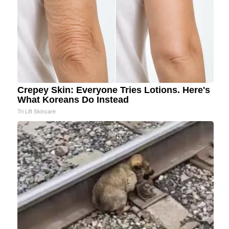
Crepey Skin: Everyone Tries Lotions. Here's
What Koreans Do Instead
Tri Lift Skincare