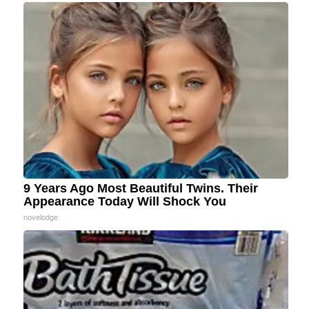
9 Years Ago Most Beautiful Twins. Their
Appearance Today Will Shock You
novelodge