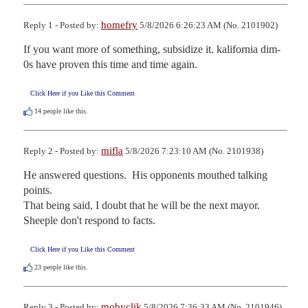
homefry
Reply 1 - Posted by:
5/8/2026 6:26:23 AM (No. 2101902)
If you want more of something, subsidize it. kalifornia dim-
0s have proven this time and time again.
Click Here if you Like this Comment
14
people like this.
mifla
Reply 2 - Posted by:
5/8/2026 7:23:10 AM (No. 2101938)
He answered questions.  His opponents mouthed talking 
points.  

That being said, I doubt that he will be the next mayor.  
Sheeple don't respond to facts.
Click Here if you Like this Comment
23
people like this.
mobyclik
Reply 3 - Posted by:
5/8/2026 7:36:33 AM (No. 2101946)