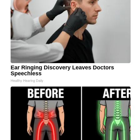
Ear Ringing Discovery Leaves Doctors
Speechless
Healthy Hearing Daily