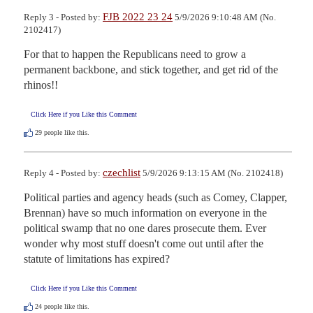
FJB 2022 23 24
Reply 3 - Posted by:
5/9/2026 9:10:48 AM (No.
2102417)
For that to happen the Republicans need to grow a 
permanent backbone, and stick together, and get rid of the 
rhinos!!
Click Here if you Like this Comment
29
people like this.
czechlist
Reply 4 - Posted by:
5/9/2026 9:13:15 AM (No. 2102418)
Political parties and agency heads (such as Comey, Clapper, 
Brennan) have so much information on everyone in the 
political swamp that no one dares prosecute them. Ever 
wonder why most stuff doesn't come out until after the 
statute of limitations has expired?
Click Here if you Like this Comment
24
people like this.