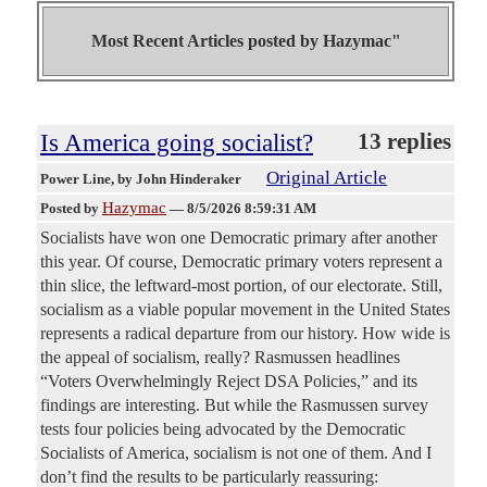
Most Recent Articles posted by
Hazymac"
Is America going socialist?
13 replies
Original Article
Power Line
, by John Hinderaker
Hazymac
Posted by
—
8/5/2026 8:59:31 AM
Socialists have won one Democratic primary after another
this year. Of course, Democratic primary voters represent a
thin slice, the leftward-most portion, of our electorate. Still,
socialism as a viable popular movement in the United States
represents a radical departure from our history. How wide is
the appeal of socialism, really? Rasmussen headlines
“Voters Overwhelmingly Reject DSA Policies,” and its
findings are interesting. But while the Rasmussen survey
tests four policies being advocated by the Democratic
Socialists of America, socialism is not one of them. And I
don’t find the results to be particularly reassuring: