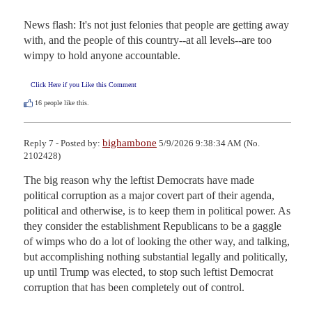
News flash: It's not just felonies that people are getting away 
with, and the people of this country--at all levels--are too 
wimpy to hold anyone accountable.
Click Here if you Like this Comment
16
people like this.
bighambone
Reply 7 - Posted by:
5/9/2026 9:38:34 AM (No.
2102428)
The big reason why the leftist Democrats have made 
political corruption as a major covert part of their agenda, 
political and otherwise, is to keep them in political power. As 
they consider the establishment Republicans to be a gaggle 
of wimps who do a lot of looking the other way, and talking, 
but accomplishing nothing substantial legally and politically, 
up until Trump was elected, to stop such leftist Democrat 
corruption that has been completely out of control.