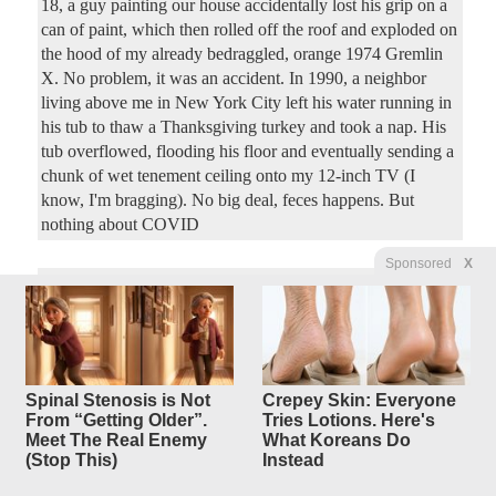
18, a guy painting our house accidentally lost his grip on a
can of paint, which then rolled off the roof and exploded on
the hood of my already bedraggled, orange 1974 Gremlin
X. No problem, it was an accident. In 1990, a neighbor
living above me in New York City left his water running in
his tub to thaw a Thanksgiving turkey and took a nap. His
tub overflowed, flooding his floor and eventually sending a
chunk of wet tenement ceiling onto my 12-inch TV (I
know, I'm bragging). No big deal, feces happens. But
nothing about COVID
Sponsored
X
Mamdani: You Need Voter, er,
5
replies
Eater ID
to Buy Groceries at Commie
Basket!
Spinal Stenosis is Not
Crepey Skin: Everyone
Original Article
Hot Air
, by Ed Morrissey
From “Getting Older”.
Tries Lotions. Here's
Meet The Real Enemy
What Koreans Do
Hazymac
Posted by
—
8/3/2026 1:06:46 PM
(Stop This)
Instead
Old and busted: Demanding ID for voting hurts the poor,