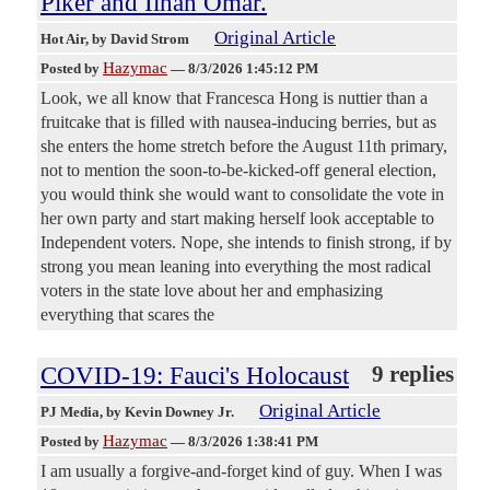
Piker and Ilhan Omar.
Original Article
Hot Air
, by David Strom
Hazymac
Posted by
—
8/3/2026 1:45:12 PM
Look, we all know that Francesca Hong is nuttier than a
fruitcake that is filled with nausea-inducing berries, but as
she enters the home stretch before the August 11th primary,
not to mention the soon-to-be-kicked-off general election,
you would think she would want to consolidate the vote in
her own party and start making herself look acceptable to
Independent voters. Nope, she intends to finish strong, if by
strong you mean leaning into everything the most radical
voters in the state love about her and emphasizing
everything that scares the
COVID-19: Fauci's Holocaust
9 replies
Original Article
PJ Media
, by Kevin Downey Jr.
Hazymac
Posted by
—
8/3/2026 1:38:41 PM
I am usually a forgive-and-forget kind of guy. When I was