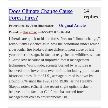
Does Climate Change Cause
14
replies
Forest Fires?
Original Article
Power Line
, by John Hinderaker
Hazymac
Posted by
—
8/5/2026 8:56:02 AM
Liberals are quick to blame forest fires on “climate change,”
without any evidence as to how the conditions under which
a particular fire broke out are different from those of last
year or decades ago. In fact, acreage lost to wildfires is at an
all-time low because of improved forest management
techniques. Worldwide, acreage burned by wildfires is
believed to be lower than ever before, including pre-human
historical times. In the U.S., acreage burned is down by
around 80% since the 1920s and 1930s, as the Healthy
Skeptic notes: (Chart) The recent slight uptick is due, I
believe, to the fact that California has turned forest
management over to environmentalists,