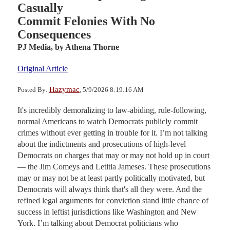
Casually
Commit Felonies With No
Consequences
PJ Media,
by Athena Thorne
Original Article
Hazymac
Posted By:
, 5/9/2026 8:19:16 AM
It's incredibly demoralizing to law-abiding, rule-following,
normal Americans to watch Democrats publicly commit
crimes without ever getting in trouble for it. I’m not talking
about the indictments and prosecutions of high-level
Democrats on charges that may or may not hold up in court
— the Jim Comeys and Letitia Jameses. These prosecutions
may or may not be at least partly politically motivated, but
Democrats will always think that's all they were. And the
refined legal arguments for conviction stand little chance of
success in leftist jurisdictions like Washington and New
York. I’m talking about Democrat politicians who