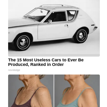
The 15 Most Useless Cars to Ever Be
Produced, Ranked in Order
novelodge