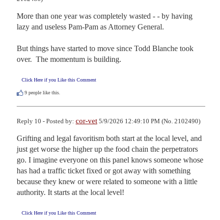
More than one year was completely wasted - - by having 
lazy and useless Pam-Pam as Attorney General.

But things have started to move since Todd Blanche took 
over.  The momentum is building.
Click Here if you Like this Comment
9
people like this.
cor-vet
Reply 10 - Posted by:
5/9/2026 12:49:10 PM (No. 2102490)
Grifting and legal favoritism both start at the local level, and 
just get worse the higher up the food chain the perpetrators 
go. I imagine everyone on this panel knows someone whose 
has had a traffic ticket fixed or got away with something 
because they knew or were related to someone with a little 
authority. It starts at the local level!
Click Here if you Like this Comment