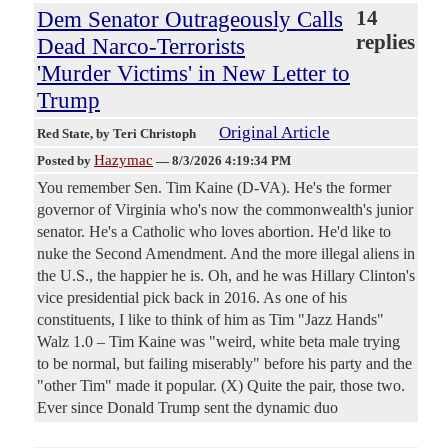
Dem Senator Outrageously Calls
14
replies
Dead Narco-Terrorists
'Murder Victims' in New Letter to
Trump
Original Article
Red State
, by Teri Christoph
Hazymac
Posted by
—
8/3/2026 4:19:34 PM
You remember Sen. Tim Kaine (D-VA). He's the former
governor of Virginia who's now the commonwealth's junior
senator. He's a Catholic who loves abortion. He'd like to
nuke the Second Amendment. And the more illegal aliens in
the U.S., the happier he is. Oh, and he was Hillary Clinton's
vice presidential pick back in 2016. As one of his
constituents, I like to think of him as Tim "Jazz Hands"
Walz 1.0 – Tim Kaine was "weird, white beta male trying
to be normal, but failing miserably" before his party and the
"other Tim" made it popular. (X) Quite the pair, those two.
Ever since Donald Trump sent the dynamic duo