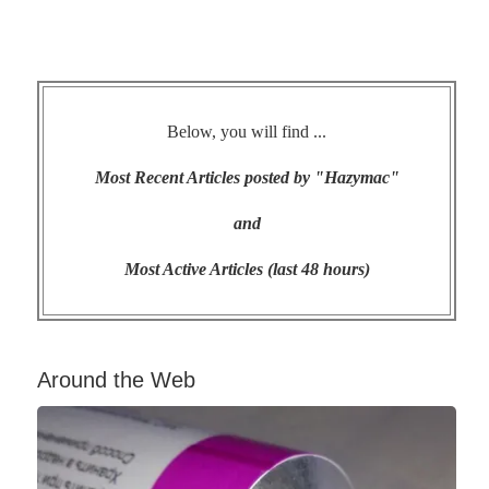
Below, you will find ...
Most Recent Articles posted by "Hazymac"
and
Most Active Articles (last 48 hours)
Around the Web