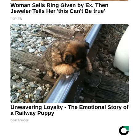
Woman Sells Ring Given by Ex, Then
Jeweler Tells Her 'this Can't Be true'
hightally
Unwavering Loyalty - The Emotional Story of
a Railway Puppy
beachraider