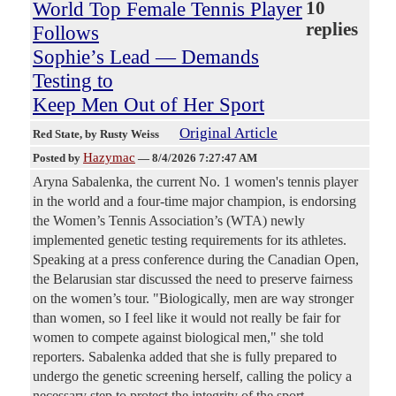
World Top Female Tennis Player
10
replies
Follows
Sophie’s Lead — Demands
Testing to
Keep Men Out of Her Sport
Original Article
Red State
, by Rusty Weiss
Hazymac
Posted by
—
8/4/2026 7:27:47 AM
Aryna Sabalenka, the current No. 1 women's tennis player
in the world and a four-time major champion, is endorsing
the Women’s Tennis Association’s (WTA) newly
implemented genetic testing requirements for its athletes.
Speaking at a press conference during the Canadian Open,
the Belarusian star discussed the need to preserve fairness
on the women’s tour. "Biologically, men are way stronger
than women, so I feel like it would not really be fair for
women to compete against biological men," she told
reporters. Sabalenka added that she is fully prepared to
undergo the genetic screening herself, calling the policy a
necessary step to protect the integrity of the sport.