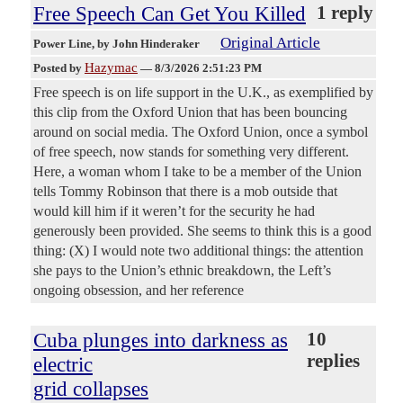
Free Speech Can Get You Killed
1 reply
Original Article
Power Line
, by John Hinderaker
Hazymac
Posted by
—
8/3/2026 2:51:23 PM
Free speech is on life support in the U.K., as exemplified by
this clip from the Oxford Union that has been bouncing
around on social media. The Oxford Union, once a symbol
of free speech, now stands for something very different.
Here, a woman whom I take to be a member of the Union
tells Tommy Robinson that there is a mob outside that
would kill him if it weren’t for the security he had
generously been provided. She seems to think this is a good
thing: (X) I would note two additional things: the attention
she pays to the Union’s ethnic breakdown, the Left’s
ongoing obsession, and her reference
Cuba plunges into darkness as
10
replies
electric
grid collapses