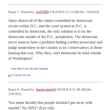
red1066
Reply 5 - Posted by:
5/9/2026 9:15:12 AM (No. 2102419)
Since almost all of the crimes committed by democrats 
occurs within D.C. and the court system in D.C. is 
controlled by democrats, the only solution is to try the 
democrats outside of the D.C. jurisdiction. The democrats 
never seem to have a problem finding a leftist prosecutor and 
judge somewhere in the country to try conservatives or those 
leaning that way. Why then, can't democrats be tried outside 
of Washington?
Click Here if you Like this Comment
22
people like this.
hurricanegirl
Reply 6 - Posted by:
5/9/2026 9:31:48 AM (No.
2102425)
You mean literally that people shouldn't get away with 
murder? No WAY! (Eye roll)
