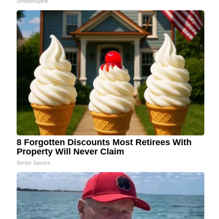
SmoothSpine
8 Forgotten Discounts Most Retirees With
Property Will Never Claim
Senior Savers