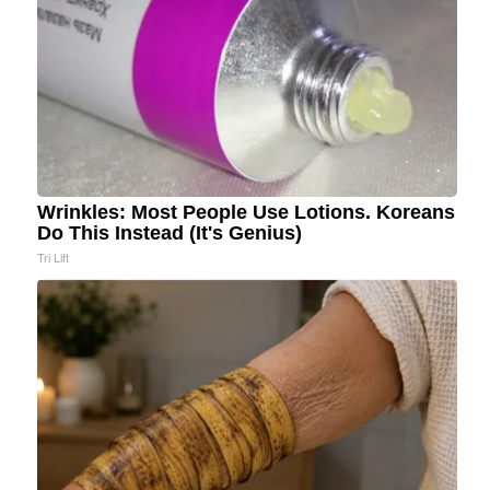
Wrinkles: Most People Use Lotions. Koreans
Do This Instead (It's Genius)
Tri Lift