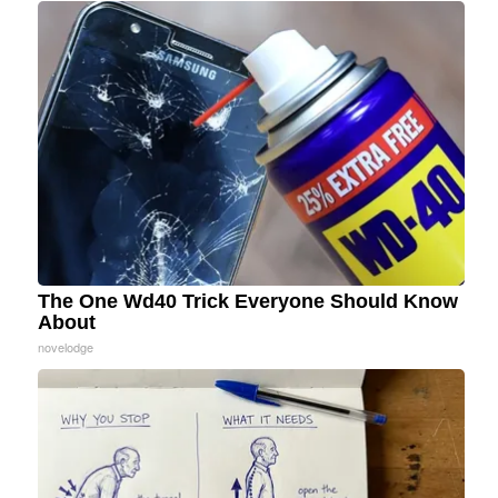
The One Wd40 Trick Everyone Should Know
About
novelodge