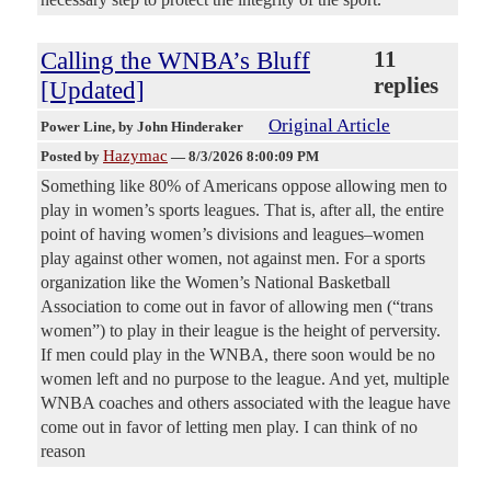
Calling the WNBA’s Bluff
11
replies
[Updated]
Original Article
Power Line
, by John Hinderaker
Hazymac
Posted by
—
8/3/2026 8:00:09 PM
Something like 80% of Americans oppose allowing men to
play in women’s sports leagues. That is, after all, the entire
point of having women’s divisions and leagues–women
play against other women, not against men. For a sports
organization like the Women’s National Basketball
Association to come out in favor of allowing men (“trans
women”) to play in their league is the height of perversity.
If men could play in the WNBA, there soon would be no
women left and no purpose to the league. And yet, multiple
WNBA coaches and others associated with the league have
come out in favor of letting men play. I can think of no
reason