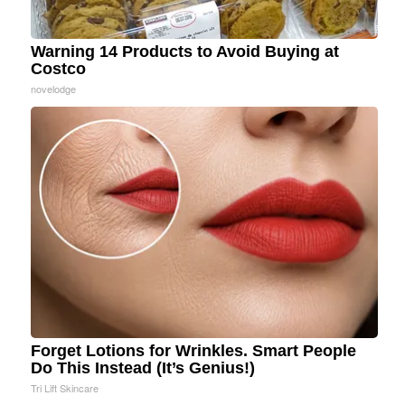
Warning 14 Products to Avoid Buying at
Costco
novelodge
Forget Lotions for Wrinkles. Smart People
Do This Instead (It’s Genius!)
Tri Lift Skincare