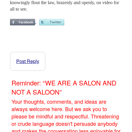
knowingly flout the law, brazenly and openly, on video for
all to see.
Post Reply
Reminder: “WE ARE A SALON AND
NOT A SALOON”
Your thoughts, comments, and ideas are
always welcome here. But we ask you to
please be mindful and respectful. Threatening
or crude language doesn't persuade anybody
and makes the conversation less enjoyable for