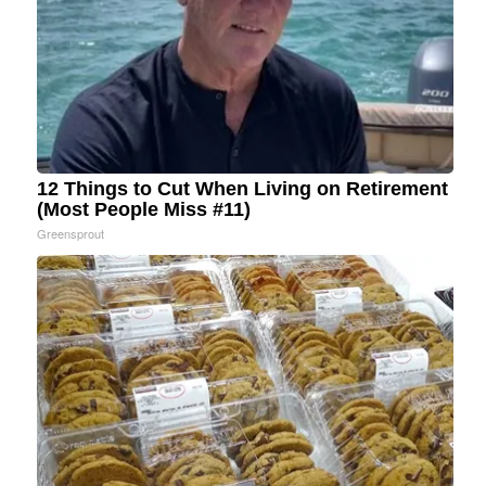
12 Things to Cut When Living on Retirement
(Most People Miss #11)
Greensprout