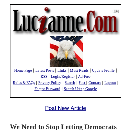
|
|
|
|
|
Home Page
Latest Posts
Links
Must Reads
Update Profile
|
|
RSS
Login/Register
Ad-Free
|
|
|
|
|
|
Rules & FAQs
Privacy Policy
Search
Post
Contact
Logout
|
Forgot Password
Search Using Google
Post New Article
We Need to Stop Letting Democrats