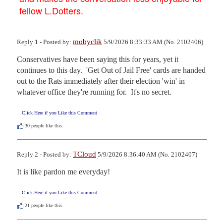
fellow L.Dotters.
mobyclik
Reply 1 - Posted by:
5/9/2026 8:33:33 AM (No. 2102406)
Conservatives have been saying this for years, yet it 
continues to this day.  'Get Out of Jail Free' cards are handed 
out to the Rats immediately after their election 'win' in 
whatever office they're running for.  It's no secret.
Click Here if you Like this Comment
30
people like this.
TCloud
Reply 2 - Posted by:
5/9/2026 8:36:40 AM (No. 2102407)
It is like pardon me everyday!
Click Here if you Like this Comment
21
people like this.