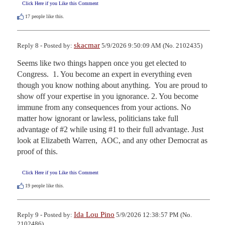
Click Here if you Like this Comment
17
people like this.
skacmar
Reply 8 - Posted by:
5/9/2026 9:50:09 AM (No. 2102435)
Seems like two things happen once you get elected to 
Congress.  1. You become an expert in everything even 
though you know nothing about anything.  You are proud to 
show off your expertise in you ignorance. 2. You become 
immune from any consequences from your actions. No 
matter how ignorant or lawless, politicians take full 
advantage of #2 while using #1 to their full advantage. Just 
look at Elizabeth Warren,  AOC, and any other Democrat as 
proof of this.
Click Here if you Like this Comment
19
people like this.
Ida Lou Pino
Reply 9 - Posted by:
5/9/2026 12:38:57 PM (No.
2102486)