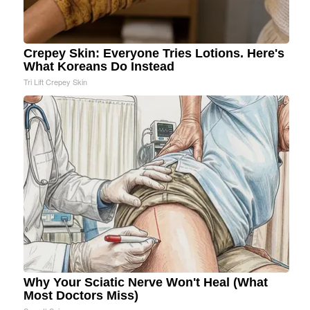
Crepey Skin: Everyone Tries Lotions. Here's
What Koreans Do Instead
Tri Lift Crepey Skin
Why Your Sciatic Nerve Won't Heal (What
Most Doctors Miss)