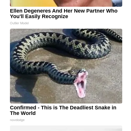
Ellen Degeneres And Her New Partner Who
You'll Easily Recognize
Outlier Model
Confirmed - This is The Deadliest Snake in
The World
novelodge