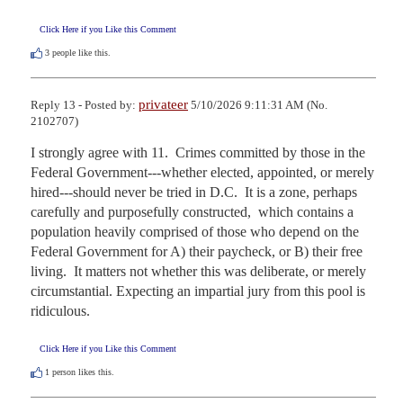
Click Here if you Like this Comment
3
people like this.
privateer
Reply 13 - Posted by:
5/10/2026 9:11:31 AM (No.
2102707)
I strongly agree with 11.  Crimes committed by those in the 
Federal Government---whether elected, appointed, or merely 
hired---should never be tried in D.C.  It is a zone, perhaps 
carefully and purposefully constructed,  which contains a 
population heavily comprised of those who depend on the 
Federal Government for A) their paycheck, or B) their free 
living.  It matters not whether this was deliberate, or merely 
circumstantial. Expecting an impartial jury from this pool is 
ridiculous.
Click Here if you Like this Comment
1
person likes this.