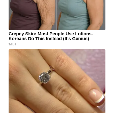
Crepey Skin: Most People Use Lotions.
Koreans Do This Instead (It's Genius)
Tri Lift