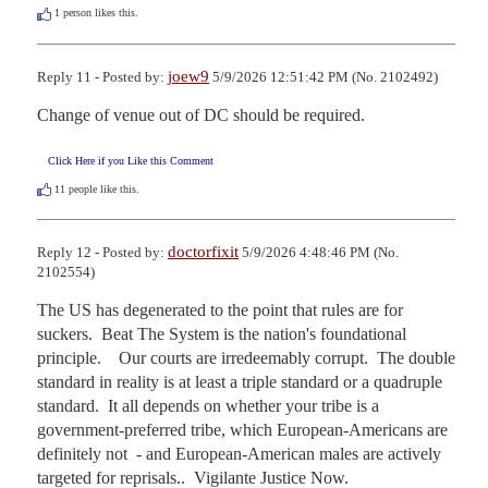
1
person likes this.
joew9
Reply 11 - Posted by:
5/9/2026 12:51:42 PM (No. 2102492)
Change of venue out of DC should be required.
Click Here if you Like this Comment
11
people like this.
doctorfixit
Reply 12 - Posted by:
5/9/2026 4:48:46 PM (No.
2102554)
The US has degenerated to the point that rules are for 
suckers.  Beat The System is the nation's foundational 
principle.    Our courts are irredeemably corrupt.  The double 
standard in reality is at least a triple standard or a quadruple 
standard.  It all depends on whether your tribe is a 
government-preferred tribe, which European-Americans are 
definitely not  - and European-American males are actively 
targeted for reprisals..  Vigilante Justice Now.