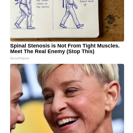
Spinal Stenosis is Not From Tight Muscles.
Meet The Real Enemy (Stop This)
SmoothSpine