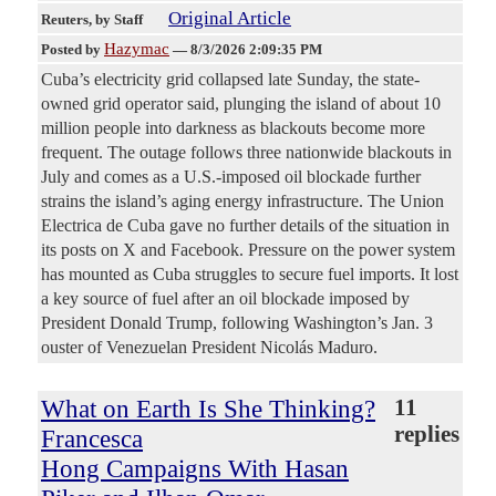
Original Article
Reuters
, by Staff
Hazymac
Posted by
—
8/3/2026 2:09:35 PM
Cuba’s electricity grid collapsed late Sunday, the state-
owned grid ​operator said, plunging the island of ‌about 10
million people into darkness as blackouts become more
frequent. The outage follows three nationwide blackouts in ​
July and comes as a U.S.-imposed ​oil blockade further
strains the island’s aging ⁠energy infrastructure. The Union
Electrica de Cuba gave ​no further details of the situation in ​
its posts on X and Facebook. Pressure on the power system
has mounted as Cuba struggles to secure ​fuel imports. It lost
a key source of ​fuel after an oil blockade imposed by
President ‌Donald ⁠Trump, following Washington’s Jan. 3
ouster of Venezuelan President Nicolás Maduro.
What on Earth Is She Thinking?
11
replies
Francesca
Hong Campaigns With Hasan