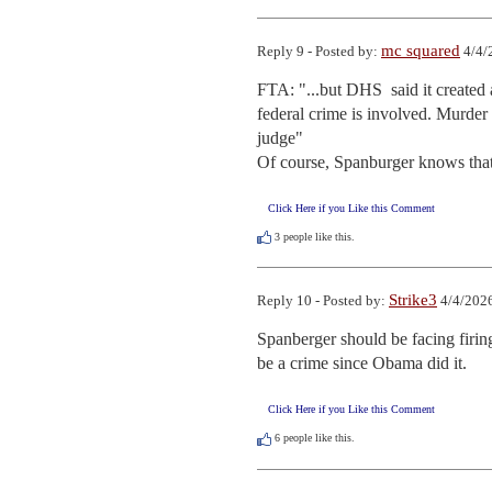
mc squared
Reply 9 - Posted by:
4/4/
FTA: "...but DHS  said it created 
federal crime is involved. Murder is
judge"

Of course, Spanburger knows that
Click Here if you Like this Comment
3
people like this.
Strike3
Reply 10 - Posted by:
4/4/2026
Spanberger should be facing firing
be a crime since Obama did it.
Click Here if you Like this Comment
6
people like this.