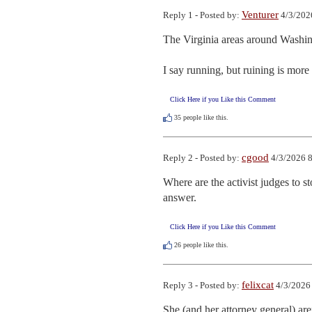
Venturer
Reply 1 - Posted by:
4/3/202
The Virginia areas around Washingt
I say running, but ruining is more 
Click Here if you Like this Comment
35
people like this.
cgood
Reply 2 - Posted by:
4/3/2026 8
Where are the activist judges to s
answer.
Click Here if you Like this Comment
26
people like this.
felixcat
Reply 3 - Posted by:
4/3/2026
She (and her attorney general) aren