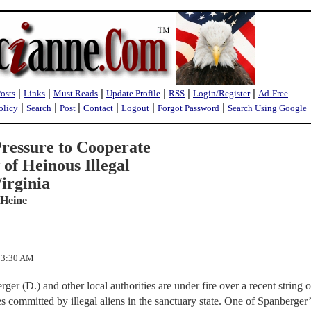
|
|
|
|
|
|
Posts
Links
Must Reads
Update Profile
RSS
Login/Register
Ad-Free
|
|
|
|
|
|
olicy
Search
Post
Contact
Logout
Forgot Password
Search Using Google
ressure to Cooperate
of Heinous Illegal
irginia
 Heine
:23:30 AM
er (D.) and other local authorities are under fire over a recent string o
s committed by illegal aliens in the sanctuary state. One of Spanberger’s