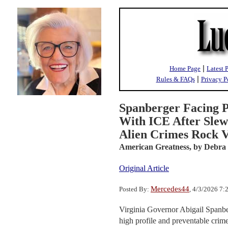
|
Home Page
Latest 
|
Rules & FAQs
Privacy P
Spanberger Facing P
With ICE After Slew 
Alien Crimes Rock V
American Greatness,
by Debra
Original Article
Mercedes44
Posted By:
, 4/3/2026 7
Virginia Governor Abigail Spanberg
high profile and preventable crime