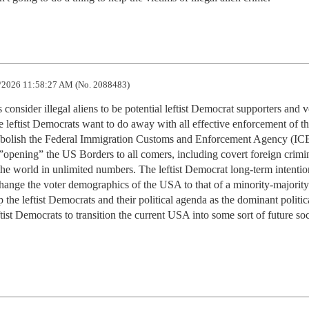
/2026 11:58:27 AM (No. 2088483)
ts consider illegal aliens to be potential leftist Democrat supporters and vo
 leftist Democrats want to do away with all effective enforcement of th
abolish the Federal Immigration Customs and Enforcement Agency (ICE
opening” the US Borders to all comers, including covert foreign crimin
 the world in unlimited numbers. The leftist Democrat long-term intention
change the voter demographics of the USA to that of a minority-majority 
the leftist Democrats and their political agenda as the dominant politica
ftist Democrats to transition the current USA into some sort of future soci