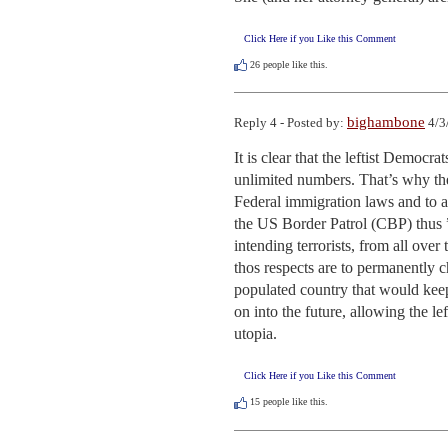
Click Here if you Like this Comment
26
people like this.
bighambone
Reply 4 - Posted by:
4/3
It is clear that the leftist Democra
unlimited numbers. That’s why the
Federal immigration laws and to 
the US Border Patrol (CBP) thus ”
intending terrorists, from all over
thos respects are to permanently 
populated country that would keep 
on into the future, allowing the le
utopia.
Click Here if you Like this Comment
15
people like this.