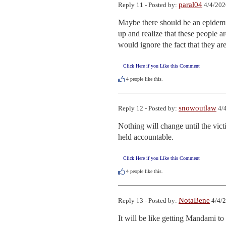
paral04
Reply 11 - Posted by:
4/4/202
Maybe there should be an epidemic
up and realize that these people a
would ignore the fact that they a
Click Here if you Like this Comment
4
people like this.
snowoutlaw
Reply 12 - Posted by:
4/4
Nothing will change until the victi
held accountable.
Click Here if you Like this Comment
4
people like this.
NotaBene
Reply 13 - Posted by:
4/4/2
It will be like getting Mandami to h