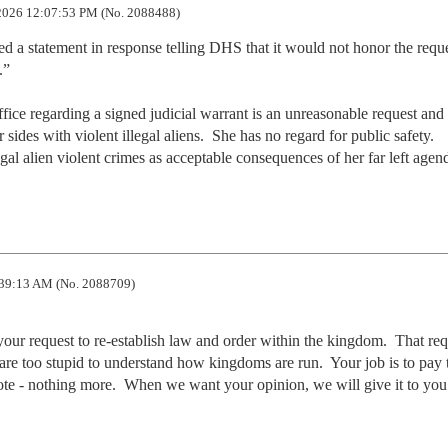
2026 12:07:53 PM (No. 2088488)
d a statement in response telling DHS that it would not honor the reque
”

ce regarding a signed judicial warrant is an unreasonable request and 
ides with violent illegal aliens.  She has no regard for public safety.   
egal alien violent crimes as acceptable consequences of her far left agen
39:13 AM (No. 2088709)
our request to re-establish law and order within the kingdom.  That requ
u are too stupid to understand how kingdoms are run.  Your job is to pay t
ote - nothing more.  When we want your opinion, we will give it to you.