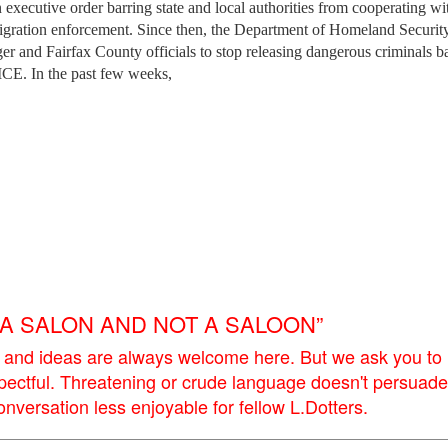
 executive order barring state and local authorities from cooperating wi
mmigration enforcement. Since then, the Department of Homeland Securit
 and Fairfax County officials to stop releasing dangerous criminals b
ICE. In the past few weeks,
E A SALON AND NOT A SALOON”
 and ideas are always welcome here. But we ask you to
pectful. Threatening or crude language doesn't persuade
versation less enjoyable for fellow L.Dotters.