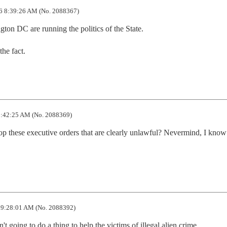
6 8:39:26 AM (No. 2088367)
on DC are running the politics of the State.

the fact.
:42:25 AM (No. 2088369)
top these executive orders that are clearly unlawful? Nevermind, I know 
 9:28:01 AM (No. 2088392)
't going to do a thing to help the victims of illegal alien crime.