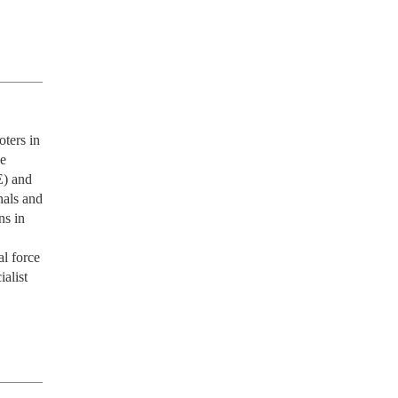
ters in 
e 
) and 
als and 
s in 
l force 
alist 