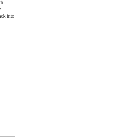
th
y
ack into