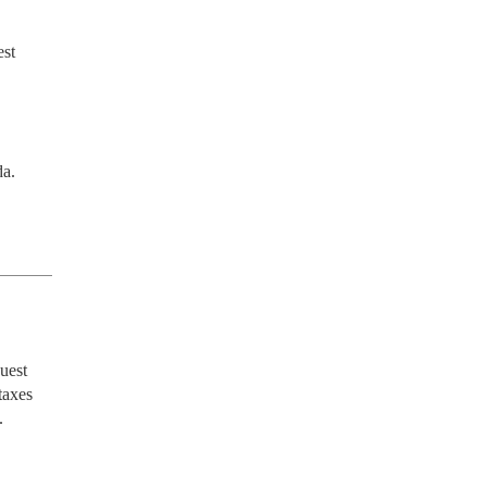
st 
da.
est 
axes 

