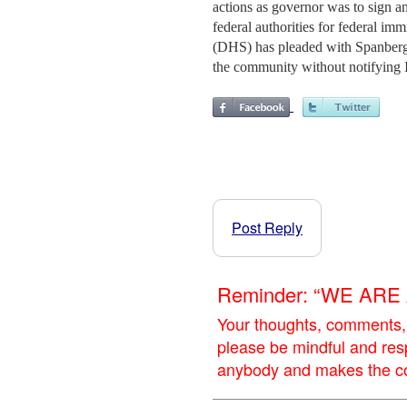
actions as governor was to sign an
federal authorities for federal i
(DHS) has pleaded with Spanberger
the community without notifying 
Post Reply
Reminder: “WE AR
Your thoughts, comments,
please be mindful and res
anybody and makes the con