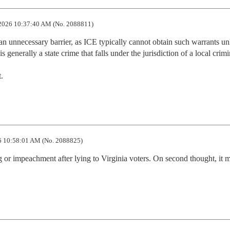
2026 10:37:40 AM (No. 2088811)
an unnecessary barrier, as ICE typically cannot obtain such warrants unl
 generally a state crime that falls under the jurisdiction of a local crimin
.
 10:58:01 AM (No. 2088825)
 or impeachment after lying to Virginia voters. On second thought, it m