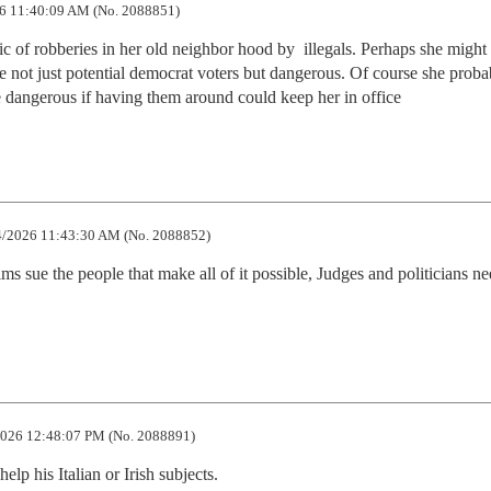
6 11:40:09 AM (No. 2088851)
 of robberies in her old neighbor hood by  illegals. Perhaps she might
re not just potential democrat voters but dangerous. Of course she probab
re dangerous if having them around could keep her in office
/2026 11:43:30 AM (No. 2088852)
ms sue the people that make all of it possible, Judges and politicians nee
026 12:48:07 PM (No. 2088891)
elp his Italian or Irish subjects.