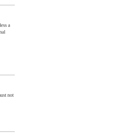
ess a 
al 
ust not 