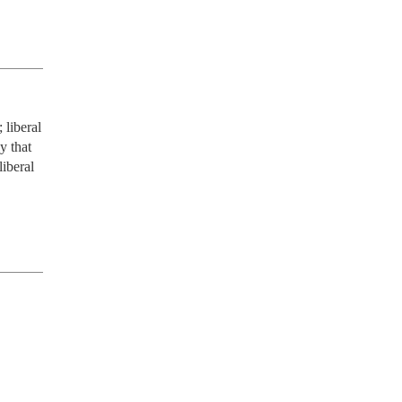
liberal 
 that 
iberal 