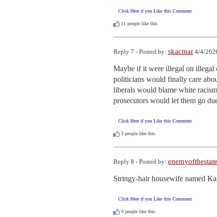
Click Here if you Like this Comment
11
people like this.
skacmar
Reply 7 - Posted by:
4/4/202
Maybe if it were illegal on illegal
politicians would finally care abou
liberals would blame white racism 
prosecutors would let them go due
Click Here if you Like this Comment
3
people like this.
enemyofthestat
Reply 8 - Posted by:
Stringy-hair housewife named Ka
Click Here if you Like this Comment
9
people like this.