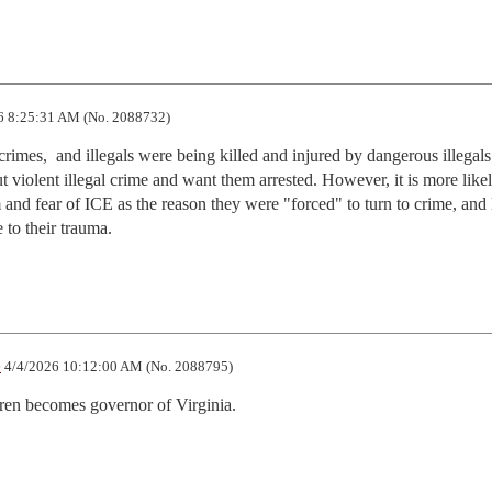
6 8:25:31 AM (No. 2088732)
 crimes,  and illegals were being killed and injured by dangerous illegals; 
t violent illegal crime and want them arrested. However, it is more likely
and fear of ICE as the reason they were "forced" to turn to crime, and l
 to their trauma.
e
4/4/2026 10:12:00 AM (No. 2088795)
ren becomes governor of Virginia.