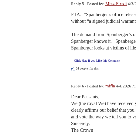
Mizz Fixxit
Reply 5 - Posted by:
4/3/
FTA:  “Spanberger’s office release
without “a signed judicial warrant.
The demand from Spanberger’s offi
Spanberger knows it.   Spanberger s
Spanberger looks at victims of ill
Click Here if you Like this Comment
24
people like this.
mifla
Reply 6 - Posted by:
4/4/2026 7:
Dear Peasants,

We (the royal We) have received y
clearly affirms our belief that yo
and vote the way we tell you to v
Sincerely,

The Crown