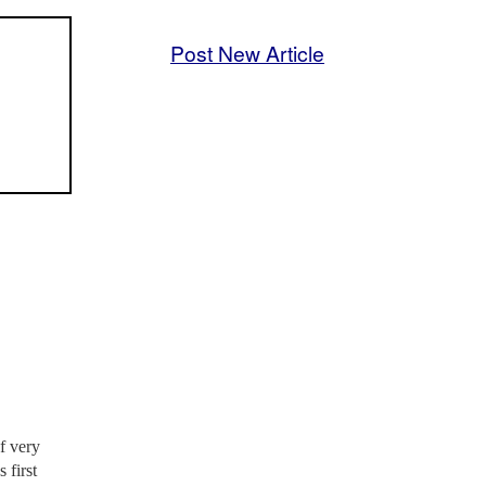
Post New Article
f very
 first