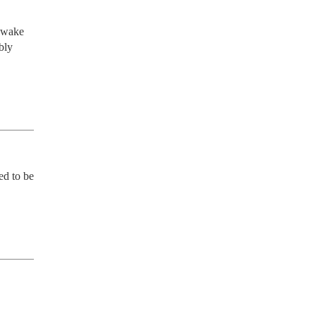
 wake 
ly 
d to be 