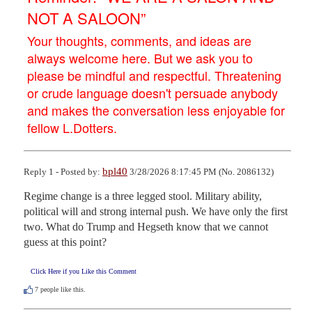
NOT A SALOON”
Your thoughts, comments, and ideas are
always welcome here. But we ask you to
please be mindful and respectful. Threatening
or crude language doesn't persuade anybody
and makes the conversation less enjoyable for
fellow L.Dotters.
bpl40
Reply 1 - Posted by:
3/28/2026 8:17:45 PM (No. 2086132)
Regime change is a three legged stool. Military ability, 
political will and strong internal push. We have only the first 
two. What do Trump and Hegseth know that we cannot 
guess at this point?
Click Here if you Like this Comment
7
people like this.