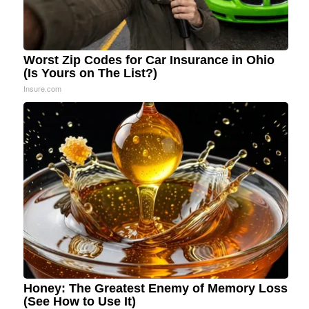
Worst Zip Codes for Car Insurance in Ohio
(Is Yours on The List?)
Insure.com
Honey: The Greatest Enemy of Memory Loss
(See How to Use It)