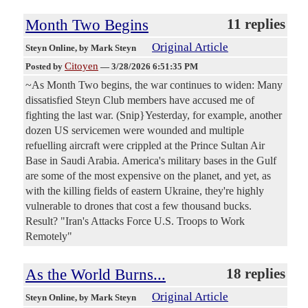
Month Two Begins
11 replies
Original Article
Steyn Online
, by Mark Steyn
Citoyen
Posted by
—
3/28/2026 6:51:35 PM
~As Month Two begins, the war continues to widen: Many
dissatisfied Steyn Club members have accused me of
fighting the last war. (Snip}Yesterday, for example, another
dozen US servicemen were wounded and multiple
refuelling aircraft were crippled at the Prince Sultan Air
Base in Saudi Arabia. America's military bases in the Gulf
are some of the most expensive on the planet, and yet, as
with the killing fields of eastern Ukraine, they're highly
vulnerable to drones that cost a few thousand bucks.
Result? "Iran's Attacks Force U.S. Troops to Work
Remotely"
As the World Burns...
18 replies
Original Article
Steyn Online
, by Mark Steyn