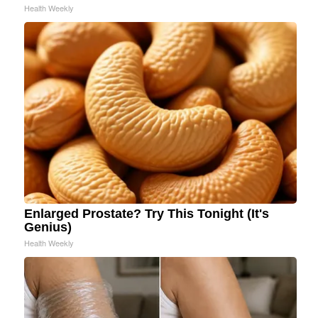
Health Weekly
Enlarged Prostate? Try This Tonight (It's
Genius)
Health Weekly