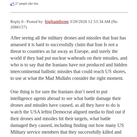
27
people like this.
bighambone
Reply 6 - Posted by:
3/29/2026 12:53:34 AM (No.
2086157)
After seeing all the military drones and missiles that Iran has 
amassed it is hard to successfully claim that Iran Is not a 
threat to countries as far away as Europe, and surely the 
world if they had put nuclear warheads on their missiles, and 
who is to say that the Iranians have not produced and hidden 
intercontinental ballistic missiles that could reach US shores, 
to use at what the Mad Mullahs consider the right moment. 

One thing is for sure the Iranians don’t need to put 
intelligence agents abroad to see what battle damage their 
drones and missiles have caused, as all they have to do is 
watch the USA leftist Democrat aligned media to find out if 
their drones and missiles hit their targets, what battle 
damaged they caused, including finding out how many US 
Military service members that they successfully killed and 