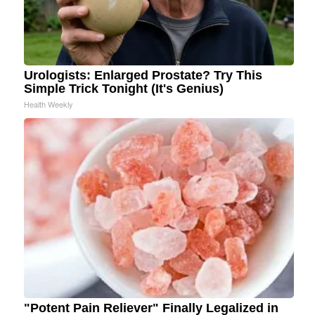
Urologists: Enlarged Prostate? Try This
Simple Trick Tonight (It's Genius)
Health Weekly
"Potent Pain Reliever" Finally Legalized in