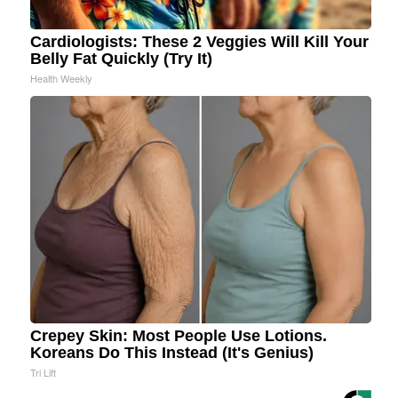
Cardiologists: These 2 Veggies Will Kill Your
Belly Fat Quickly (Try It)
Health Weekly
Crepey Skin: Most People Use Lotions.
Koreans Do This Instead (It's Genius)
Tri Lift