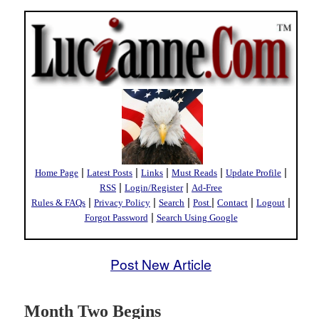
|
|
|
|
|
Home Page
Latest Posts
Links
Must Reads
Update Profile
|
|
RSS
Login/Register
Ad-Free
|
|
|
|
|
|
Rules & FAQs
Privacy Policy
Search
Post
Contact
Logout
|
Forgot Password
Search Using Google
Post New Article
Month Two Begins