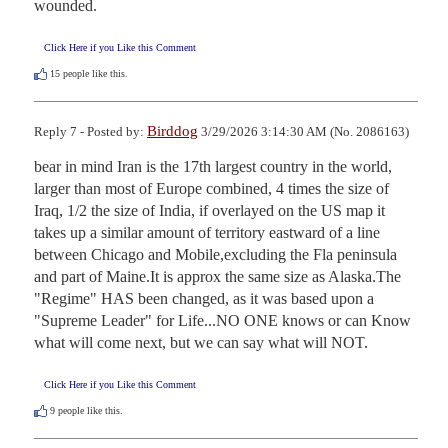
wounded.
Click Here if you Like this Comment
15
people like this.
Birddog
Reply 7 - Posted by:
3/29/2026 3:14:30 AM (No. 2086163)
bear in mind Iran is the 17th largest country in the world, 
larger than most of Europe combined, 4 times the size of 
Iraq, 1/2 the size of India, if overlayed on the US map it 
takes up a similar amount of territory eastward of a line 
between Chicago and Mobile,excluding the Fla peninsula 
and part of Maine.It is approx the same size as Alaska.The 
"Regime" HAS been changed, as it was based upon a 
"Supreme Leader" for Life...NO ONE knows or can Know 
what will come next, but we can say what will NOT.
Click Here if you Like this Comment
9
people like this.