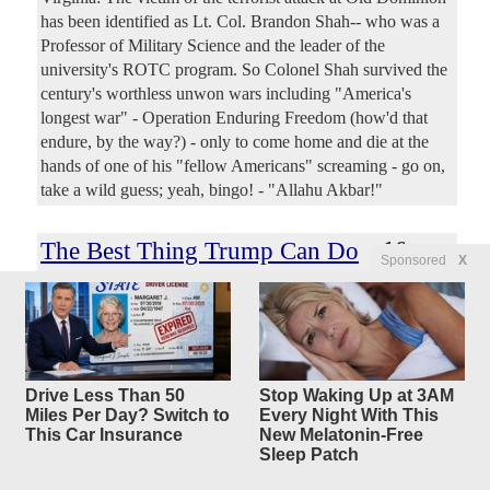
has been identified as Lt. Col. Brandon Shah-- who was a
Professor of Military Science and the leader of the
university's ROTC program. So Colonel Shah survived the
century's worthless unwon wars including "America's
longest war" - Operation Enduring Freedom (how'd that
endure, by the way?) - only to come home and die at the
hands of one of his "fellow Americans" screaming - go on,
take a wild guess; yeah, bingo! - "Allahu Akbar!"
The Best Thing Trump Can Do
16
Sponsored
X
replies
For The Iran
War Effort Is Shutting Up
Lindsey Graham
Original Article
The Federalist
, by Shawn Fleetwood
Drive Less Than 50
Stop Waking Up at 3AM
Citoyen
Posted by
—
3/11/2026 4:31:14 PM
Miles Per Day? Switch to
Every Night With This
The Trump administration’s messaging on America’s
This Car Insurance
New Melatonin-Free
Sleep Patch
military involvement in Iran has been, to put it lightly, a
mess. And it’s clear after listening to his remarks about the