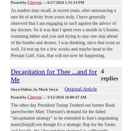
Citoyen
Posted by
—
6/27/2026 1:31:14 PM
As readers may recall, in recent years, after announcing a
rare bit of activity from yours truly, I have generally
observed that I am engaging in such against the advice of
my doctors. So it was that I spent over a month in Ukraine,
venturing hither and yon and trying to stay one step ahead
of the bombs and drones. I was thinking, since that went so
well, I'd rest up for a few weeks and maybe head to the
Persian Gulf. Alas, that will not now be happening.
Decapitation for Thee ...and for
4
replies
Me
Original Article
Steyn Online
, by Mark Steyn
Citoyen
Posted by
—
5/12/2026 10:00:47 AM
The other day President Trump Truthed out former Bush
speechwriter Marc Thiessen's demand for the failed
"decapitation strategy" to be extended to Iran's negotiating
team:(Snip)Even though it's a strategic flop for the Yanks
and Israelis, the "decapitation strategy" is sufficiently