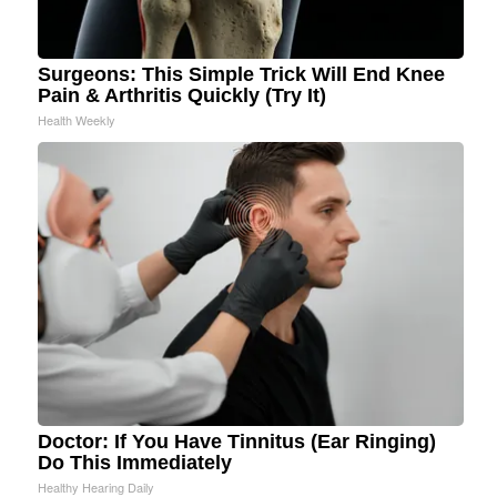
Surgeons: This Simple Trick Will End Knee
Pain & Arthritis Quickly (Try It)
Health Weekly
Doctor: If You Have Tinnitus (Ear Ringing)
Do This Immediately
Healthy Hearing Daily