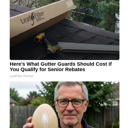
Here's What Gutter Guards Should Cost if
You Qualify for Senior Rebates
LeafFilter Partner