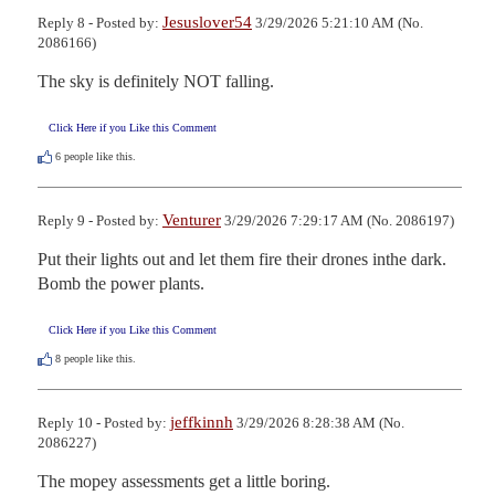
Jesuslover54
Reply 8 - Posted by:
3/29/2026 5:21:10 AM (No.
2086166)
The sky is definitely NOT falling.
Click Here if you Like this Comment
6
people like this.
Venturer
Reply 9 - Posted by:
3/29/2026 7:29:17 AM (No. 2086197)
Put their lights out and let them fire their drones inthe dark.

Bomb the power plants.
Click Here if you Like this Comment
8
people like this.
jeffkinnh
Reply 10 - Posted by:
3/29/2026 8:28:38 AM (No.
2086227)
The mopey assessments get a little boring. 
