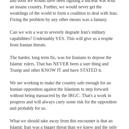
and soon we would have been fighting a nuclear war with 
an insane country. Further, we would never get the 
weaklings of the world to form a coalition to deal with Iran. 
Fixing the problem by any other means was a fantasy. 

Can we win a war to severely degrade Iran's military 
capabilities? Undeniably YES. This will give us a respite 
from Iranian threats.

The harder, long term fix, was for Iranians to depose the 
Islamic rulers. That has NEVER been a sure thing and 
Trump and other KNOW IT and have STATED it. 

We are working to make the country safe enough for an 
Iranian opposition against the Islamists to step forward 
without being massacred by the IRGC. That's a work in 
progress and will always carry some risk for the opposition 
and probably for us. 

What we should take away from this encounter is that an 
Islamic Iran was a bigger threat than we knew and the only 