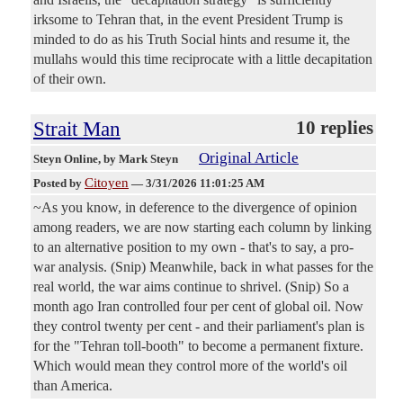
irksome to Tehran that, in the event President Trump is
minded to do as his Truth Social hints and resume it, the
mullahs would this time reciprocate with a little decapitation
of their own.
Strait Man
10 replies
Original Article
Steyn Online
, by Mark Steyn
Citoyen
Posted by
—
3/31/2026 11:01:25 AM
~As you know, in deference to the divergence of opinion
among readers, we are now starting each column by linking
to an alternative position to my own - that's to say, a pro-
war analysis. (Snip) Meanwhile, back in what passes for the
real world, the war aims continue to shrivel. (Snip) So a
month ago Iran controlled four per cent of global oil. Now
they control twenty per cent - and their parliament's plan is
for the "Tehran toll-booth" to become a permanent fixture.
Which would mean they control more of the world's oil
than America.