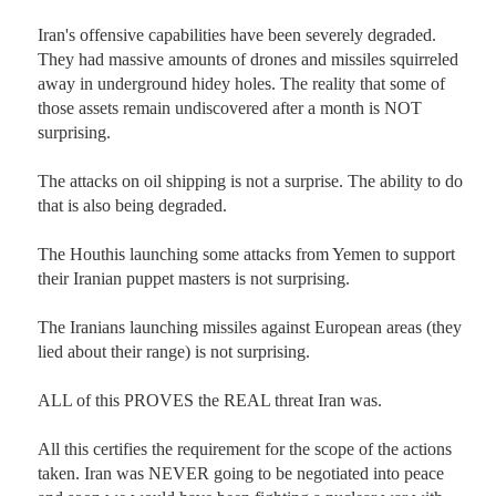
Iran's offensive capabilities have been severely degraded. 
They had massive amounts of drones and missiles squirreled 
away in underground hidey holes. The reality that some of 
those assets remain undiscovered after a month is NOT 
surprising. 

The attacks on oil shipping is not a surprise. The ability to do 
that is also being degraded. 

The Houthis launching some attacks from Yemen to support 
their Iranian puppet masters is not surprising. 

The Iranians launching missiles against European areas (they 
lied about their range) is not surprising.

ALL of this PROVES the REAL threat Iran was. 

All this certifies the requirement for the scope of the actions 
taken. Iran was NEVER going to be negotiated into peace 