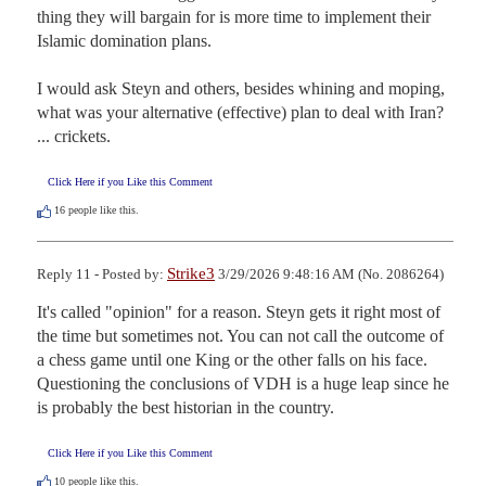
thing they will bargain for is more time to implement their 
Islamic domination plans. 

I would ask Steyn and others, besides whining and moping, 
what was your alternative (effective) plan to deal with Iran? 
... crickets.
Click Here if you Like this Comment
16
people like this.
Strike3
Reply 11 - Posted by:
3/29/2026 9:48:16 AM (No. 2086264)
It's called "opinion" for a reason. Steyn gets it right most of 
the time but sometimes not. You can not call the outcome of 
a chess game until one King or the other falls on his face. 
Questioning the conclusions of VDH is a huge leap since he 
is probably the best historian in the country.
Click Here if you Like this Comment
10
people like this.