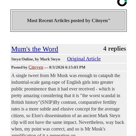
Most Recent Articles posted by
Citoyen"
Mum's the Word
4 replies
Original Article
Steyn Online
, by Mark Steyn
Citoyen
Posted by
—
8/3/2026 6:15:03 PM
A single tweet from Mr Musk was enough to catapult the
industrial-scale gang-rape of English girls into greater
public prominence than it had ever received - which is
pretty amazing considering that it is "the worst scandal in
British history"(SNIP)By contrast, comparative fertility
rates is a more subtle and elusive concept for the average
citizen, so Elon's dissemination of an ancient Mark Steyn
clip will not have the same impact. Nevertheless, way back
when, my point was correct, and so is Mr Musk's
amplification of it a generation on.