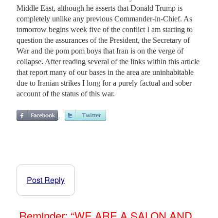
Middle East, although he asserts that Donald Trump is
completely unlike any previous Commander-in-Chief. As
tomorrow begins week five of the conflict I am starting to
question the assurances of the President, the Secretary of
War and the pom pom boys that Iran is on the verge of
collapse. After reading several of the links within this article
that report many of our bases in the area are uninhabitable
due to Iranian strikes I long for a purely factual and sober
account of the status of this war.
Post Reply
Reminder: “WE ARE A SALON AND