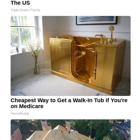
The US
Triple Green Farms
Cheapest Way to Get a Walk-In Tub if You're
on Medicare
HomeBuddy