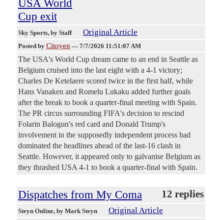
USA World
Cup exit
Original Article
Sky Sports
, by Staff
Citoyen
Posted by
—
7/7/2026 11:51:07 AM
The USA's World Cup dream came to an end in Seattle as
Belgium cruised into the last eight with a 4-1 victory;
Charles De Ketelaere scored twice in the first half, while
Hans Vanaken and Romelu Lukaku added further goals
after the break to book a quarter-final meeting with Spain.
The PR circus surrounding FIFA's decision to rescind
Folarin Balogun's red card and Donald Trump's
involvement in the supposedly independent process had
dominated the headlines ahead of the last-16 clash in
Seattle. However, it appeared only to galvanise Belgium as
they thrashed USA 4-1 to book a quarter-final with Spain.
Dispatches from My Coma
12 replies
Original Article
Steyn Online
, by Mark Steyn