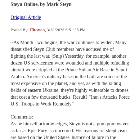
Steyn Online,
by Mark Steyn
Original Article
Citoyen
Posted By:
, 3/28/2026 6:51:35 PM
~As Month Two begins, the war continues to widen: Many
dissatisfied Steyn Club members have accused me of
fighting the last war. (Snip}Yesterday, for example, another
dozen US servicemen were wounded and multiple refuelling
aircraft were crippled at the Prince Sultan Air Base in Saudi
Arabia. America's military bases in the Gulf are some of the
most expensive on the planet, and yet, as with the killing
fields of eastern Ukraine, they're highly vulnerable to drones
that cost a few thousand bucks. Result? "Iran's Attacks Force
U.S. Troops to Work Remotely"
Comments:
As he himself acknowledges, Steyn is not a pom pom waver
as far as Epic Fury is concerned. His reasons for skepticism
are based on the United States' history of failure in the