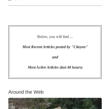
Below, you will find ...
Most Recent Articles posted by "Citoyen"
and
Most Active Articles (last 48 hours)
Around the Web