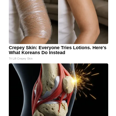
Crepey Skin: Everyone Tries Lotions. Here's
What Koreans Do Instead
Tri Lift Crepey Skin