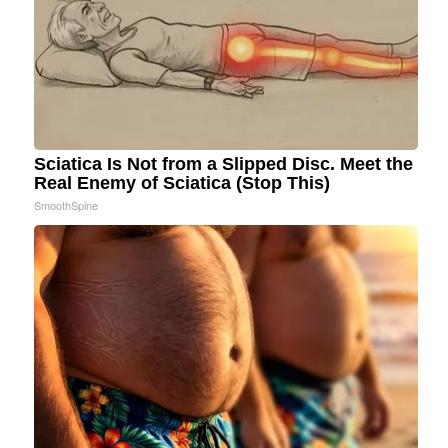
Sciatica Is Not from a Slipped Disc. Meet the
Real Enemy of Sciatica (Stop This)
SmoothSpine