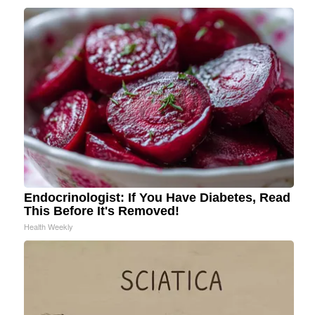
Endocrinologist: If You Have Diabetes, Read
This Before It's Removed!
Health Weekly