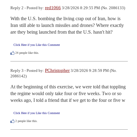
red1066
Reply 2 - Posted by:
3/28/2026 8:29:55 PM (No. 2086133)
With the U.S. bombing the living crap out of Iran, how is 
Iran still able to launch missiles and drones? Where exactly 
are they being launched from that the U.S. hasn't hit?
Click Here if you Like this Comment
24
people like this.
PChristopher
Reply 3 - Posted by:
3/28/2026 9:28:59 PM (No.
2086142)
At the beginning of this exercise, we were told that toppling 
the regime would only take four or five weeks. Two or so 
weeks ago, I told a friend that if we get to the four or five w
Click Here if you Like this Comment
2
people like this.