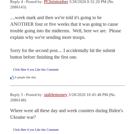
PChristopher
Reply 4 - Posted by:
3/28/2026 9:32:20 PM (No.
2086143)
....week mark and then we're told it's going to be 
ANOTHER four or five weeks that it was going to cause 
trouble going into the midterms.  Well, here we are.  Please 
explain why we're sending more troops.

Sorry for the second post.... I accidentally hit the submit 
button before finishing the first one.
Click Here if you Like this Comment
6
people like this.
stablemoney
Reply 5 - Posted by:
3/28/2026 10:45:48 PM (No.
2086148)
Where were all these day and week counters during Biden's 
Ukraine war?
Click Here if you Like this Comment