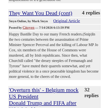
They Want You Dead (cont)
4 replies
Original Article
Steyn Online
, by Mark Steyn
Citoyen
Posted by
—
7/14/2026 6:13:59 PM
Happy Bastille Day to our many French readers.(Snip)In
the two centuries between the assassination of Prime
Minister Spencer Perceval and the killing of Labour MP Jo
Cox, six members of the House of Commons were
murdered, all by Irish republicans. Since then, what
Churchill called "the dreary steeples of Fermanagh and
Tyrone" have muted their quarrels somewhat, and yet
political violence in a once peaceable kingdom has become
more general, to the cheers of the crowd.
'Overturn this' - Belgium mock
32
replies
US President
Donald Trump and FIFA after