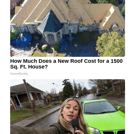
How Much Does a New Roof Cost for a 1500
Sq. Ft. House?
HomeBuddy