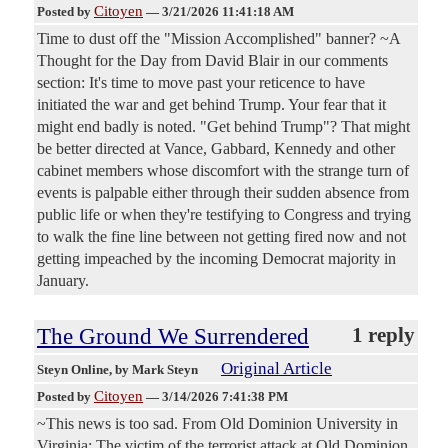
Citoyen
Posted by
—
3/21/2026 11:41:18 AM
Time to dust off the "Mission Accomplished" banner? ~A
Thought for the Day from David Blair in our comments
section: It's time to move past your reticence to have
initiated the war and get behind Trump. Your fear that it
might end badly is noted. "Get behind Trump"? That might
be better directed at Vance, Gabbard, Kennedy and other
cabinet members whose discomfort with the strange turn of
events is palpable either through their sudden absence from
public life or when they're testifying to Congress and trying
to walk the fine line between not getting fired now and not
getting impeached by the incoming Democrat majority in
January.
The Ground We Surrendered
1 reply
Original Article
Steyn Online
, by Mark Steyn
Citoyen
Posted by
—
3/14/2026 7:41:38 PM
~This news is too sad. From Old Dominion University in
Virginia: The victim of the terrorist attack at Old Dominion