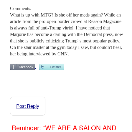
Comments:
What is up with MTG? Is she off her meds again? While an
article from the pro-open-border crowd at Reason Magazine
is always full of anti-Trump vitriol, I have noticed that
Marjorie has become a darling with the Democrat press, now
that she is publicly criticizing Trump' s most popular policy.
On the stair master at the gym today I saw, but couldn't hear,
her being interviewed by CNN.
Post Reply
Reminder: “WE ARE A SALON AND