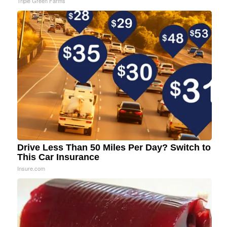
Triple Green Farms
Drive Less Than 50 Miles Per Day? Switch to
This Car Insurance
Insure.com