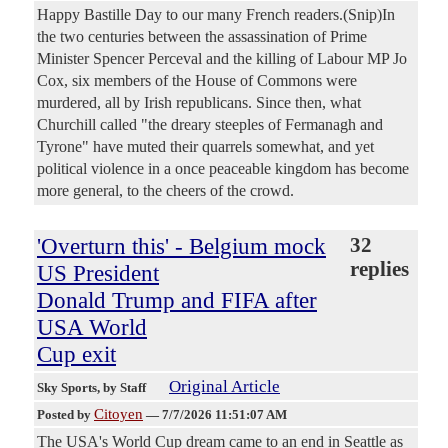
Happy Bastille Day to our many French readers.(Snip)In
the two centuries between the assassination of Prime
Minister Spencer Perceval and the killing of Labour MP Jo
Cox, six members of the House of Commons were
murdered, all by Irish republicans. Since then, what
Churchill called "the dreary steeples of Fermanagh and
Tyrone" have muted their quarrels somewhat, and yet
political violence in a once peaceable kingdom has become
more general, to the cheers of the crowd.
'Overturn this' - Belgium mock
32
replies
US President
Donald Trump and FIFA after
USA World
Cup exit
Original Article
Sky Sports
, by Staff
Citoyen
Posted by
—
7/7/2026 11:51:07 AM
The USA's World Cup dream came to an end in Seattle as