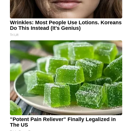
Wrinkles: Most People Use Lotions. Koreans
Do This Instead (It's Genius)
Tri Lift
"Potent Pain Reliever" Finally Legalized in
The US