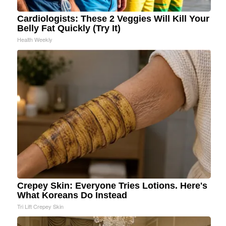
Cardiologists: These 2 Veggies Will Kill Your
Belly Fat Quickly (Try It)
Health Weekly
Crepey Skin: Everyone Tries Lotions. Here's
What Koreans Do Instead
Tri Lift Crepey Skin