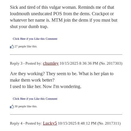
Sick and tired of this vulgar woman. Reminds me of that 
loudmouth uneducated POS from the dems. Crackpot or 
whatever her name is. MTM join the dems if you must but 
shut your dumb trap.
Click Here if you Like this Comment
27
people like this.
chumley
Reply 3 - Posted by:
10/15/2025 8:36:36 PM (No. 2017303)
Are they working? They seem to be. What is her plan to 
make them work better? 

I used to like her. Now I'm wondering.
Click Here if you Like this Comment
30
people like this.
Lucky5
Reply 4 - Posted by:
10/15/2025 8:48:12 PM (No. 2017311)