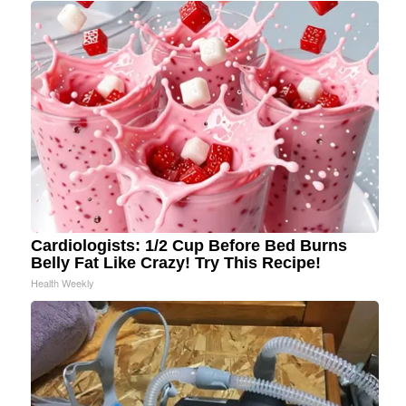
Cardiologists: 1/2 Cup Before Bed Burns
Belly Fat Like Crazy! Try This Recipe!
Health Weekly