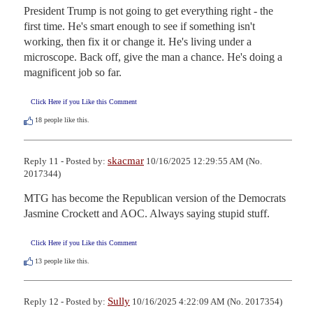
President Trump is not going to get everything right - the 
first time. He's smart enough to see if something isn't 
working, then fix it or change it. He's living under a 
microscope. Back off, give the man a chance. He's doing a 
magnificent job so far.
Click Here if you Like this Comment
18
people like this.
skacmar
Reply 11 - Posted by:
10/16/2025 12:29:55 AM (No.
2017344)
MTG has become the Republican version of the Democrats 
Jasmine Crockett and AOC. Always saying stupid stuff.
Click Here if you Like this Comment
13
people like this.
Sully
Reply 12 - Posted by:
10/16/2025 4:22:09 AM (No. 2017354)