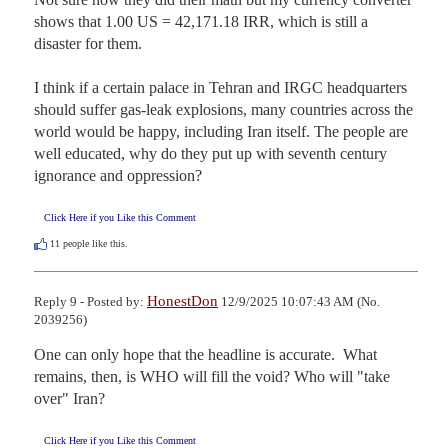
shows that 1.00 US = 42,171.18 IRR, which is still a 
disaster for them.

I think if a certain palace in Tehran and IRGC headquarters 
should suffer gas-leak explosions, many countries across the 
world would be happy, including Iran itself. The people are 
well educated, why do they put up with seventh century 
ignorance and oppression?
Click Here if you Like this Comment
11
people like this.
HonestDon
Reply 9 - Posted by:
12/9/2025 10:07:43 AM (No.
2039256)
One can only hope that the headline is accurate.  What 
remains, then, is WHO will fill the void? Who will "take 
over" Iran?
Click Here if you Like this Comment