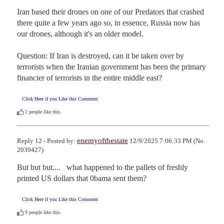
Iran based their drones on one of our Predators that crashed 
there quite a few years ago so, in essence, Russia now has 
our drones, although it's an older model.

Question: If Iran is destroyed, can it be taken over by 
terrorists when the Iranian government has been the primary 
financier of terrorists in the entire middle east?
Click Here if you Like this Comment
2
people like this.
enemyofthestate
Reply 12 - Posted by:
12/9/2025 7:06:33 PM (No.
2039427)
But but but....   what happened to the pallets of freshly 
printed US dollars that 0bama sent them?
Click Here if you Like this Comment
9
people like this.