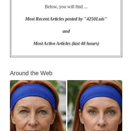
Below, you will find ...
Most Recent Articles posted by "4250Luis"
and
Most Active Articles (last 48 hours)
Around the Web