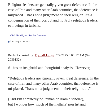
Religious leaders are generally given great deference. In the 
case of Iran and many other Arab countries, that deference is 
misplaced. That's not a judgement on their religion. It's a 
condemnation of their corrupt and not truly religious leaders, 
evil beings in turbans.
Click Here if you Like this Comment
17
people like this.
Flyball Dogs
Reply 2 - Posted by:
12/9/2025 6:08:12 AM (No.
2039132)
#1 has an insightful and thoughtful analysis.  However,

“Religious leaders are generally given great deference. In the 
case of Iran and many other Arab countries, that deference is 
misplaced. That's not a judgement on their religion. …”

(And I’m admittedly no Iranian or Islamic scholar), 

but I wonder how much of the mullahs’ iron fist and 