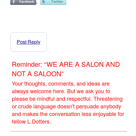
Post Reply
Reminder: “WE ARE A SALON AND
NOT A SALOON”
Your thoughts, comments, and ideas are
always welcome here. But we ask you to
please be mindful and respectful. Threatening
or crude language doesn't persuade anybody
and makes the conversation less enjoyable for
fellow L.Dotters.