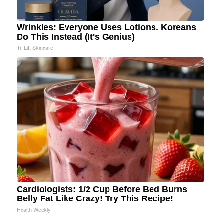
Wrinkles: Everyone Uses Lotions. Koreans
Do This Instead (It's Genius)
Tri Lift Skincare
Cardiologists: 1/2 Cup Before Bed Burns
Belly Fat Like Crazy! Try This Recipe!
Health Weekly