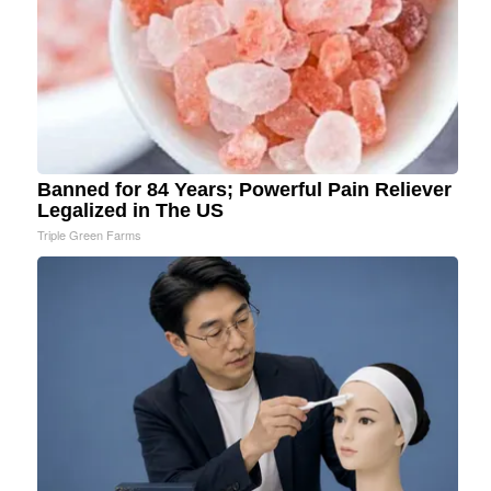
Banned for 84 Years; Powerful Pain Reliever
Legalized in The US
Triple Green Farms