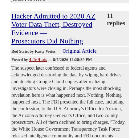
Hacker Admitted to 2020 AZ
11
replies
Voter Data Theft, Destroyed
Evidence —
Prosecutors Did Nothing
Original Article
Red State
, by Rusty Weiss
4250Luis
Posted by
—
8/7/2026 12:28:39 PM
The suspect later confessed to federal agents and
acknowledged destroying the data by wiping hard drives
and deleting Google Cloud copies after realizing
investigators were closing in. Perhaps the most shocking
revelation here is what happened next. Nothing. Nothing
happened next. The FBI presented the full case, including
the confession, to the U.S. Attorney’s Office for Arizona,
the Arizona Attorney General’s Office, and two county
prosecutors. All of them declined to bring charges. "Today,
the White House Government Transparency Task Force
released intelligence community and FBI documents