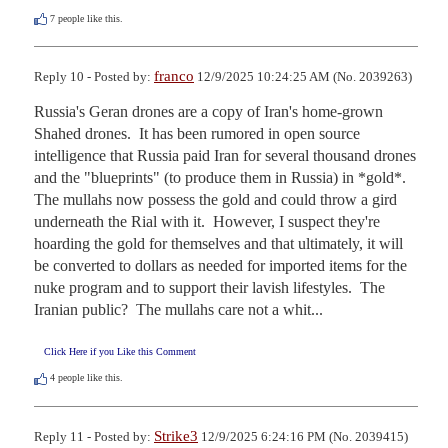
7
people like this.
franco
Reply 10 - Posted by:
12/9/2025 10:24:25 AM (No. 2039263)
Russia's Geran drones are a copy of Iran's home-grown 
Shahed drones.  It has been rumored in open source 
intelligence that Russia paid Iran for several thousand drones 
and the "blueprints" (to produce them in Russia) in *gold*.  
The mullahs now possess the gold and could throw a gird 
underneath the Rial with it.  However, I suspect they're 
hoarding the gold for themselves and that ultimately, it will 
be converted to dollars as needed for imported items for the 
nuke program and to support their lavish lifestyles.  The 
Iranian public?  The mullahs care not a whit...
Click Here if you Like this Comment
4
people like this.
Strike3
Reply 11 - Posted by:
12/9/2025 6:24:16 PM (No. 2039415)