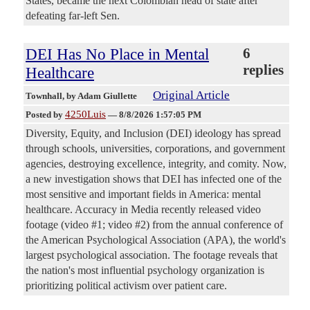
States, became the next Colombian head of state after
defeating far-left Sen.
DEI Has No Place in Mental
6
replies
Healthcare
Original Article
Townhall
, by Adam Giullette
4250Luis
Posted by
—
8/8/2026 1:57:05 PM
Diversity, Equity, and Inclusion (DEI) ideology has spread
through schools, universities, corporations, and government
agencies, destroying excellence, integrity, and comity. Now,
a new investigation shows that DEI has infected one of the
most sensitive and important fields in America: mental
healthcare. Accuracy in Media recently released video
footage (video #1; video #2) from the annual conference of
the American Psychological Association (APA), the world's
largest psychological association. The footage reveals that
the nation's most influential psychology organization is
prioritizing political activism over patient care.