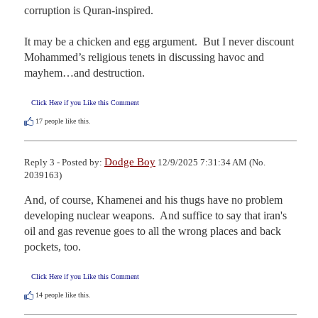
corruption is Quran-inspired.  

It may be a chicken and egg argument.  But I never discount 
Mohammed’s religious tenets in discussing havoc and 
mayhem…and destruction.
Click Here if you Like this Comment
17
people like this.
Dodge Boy
Reply 3 - Posted by:
12/9/2025 7:31:34 AM (No.
2039163)
And, of course, Khamenei and his thugs have no problem 
developing nuclear weapons.  And suffice to say that iran's 
oil and gas revenue goes to all the wrong places and back 
pockets, too.
Click Here if you Like this Comment
14
people like this.