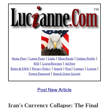
|
|
|
|
|
Home Page
Latest Posts
Links
Must Reads
Update Profile
|
|
RSS
Login/Register
Ad-Free
|
|
|
|
|
|
Rules & FAQs
Privacy Policy
Search
Post
Contact
Logout
|
Forgot Password
Search Using Google
Post New Article
Iran's Currency Collapse: The Final