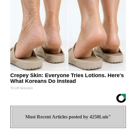
Crepey Skin: Everyone Tries Lotions. Here's
What Koreans Do Instead
Tri Lift Skincare
Most Recent Articles posted by
4250Luis"