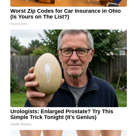
Worst Zip Codes for Car Insurance in Ohio
(Is Yours on The List?)
Insure.com
Urologists: Enlarged Prostate? Try This
Simple Trick Tonight (It's Genius)
Health Weekly