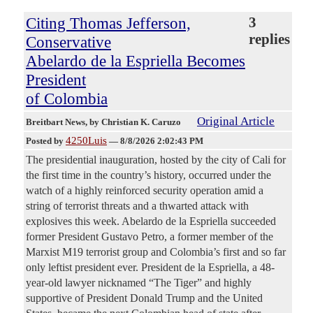
Citing Thomas Jefferson,
3
replies
Conservative
Abelardo de la Espriella Becomes
President
of Colombia
Original Article
Breitbart News
, by Christian K. Caruzo
4250Luis
Posted by
—
8/8/2026 2:02:43 PM
The presidential inauguration, hosted by the city of Cali for
the first time in the country’s history, occurred under the
watch of a highly reinforced security operation amid a
string of terrorist threats and a thwarted attack with
explosives this week. Abelardo de la Espriella succeeded
former President Gustavo Petro, a former member of the
Marxist M19 terrorist group and Colombia’s first and so far
only leftist president ever. President de la Espriella, a 48-
year-old lawyer nicknamed “The Tiger” and highly
supportive of President Donald Trump and the United