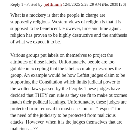
jeffkinnh
Reply 1 - Posted by:
12/9/2025 5:29:29 AM (No. 2039126)
What is a mockery is that the people in charge are 
supposedly religious. Western views of religion is that it is 
supposed to be beneficent. However, time and time again, 
religion has proven to be highly destructive and the antithesis 
of what we expect it to be. 

Various groups put labels on themselves to project the 
attributes of those labels. Unfortunately, people are too 
gullible in accepting that the label accurately describes the 
group. An example would be how Leftist judges claim to be 
supporting the Constitution which limits judicial power to 
the written laws passed by the People. These judges have 
decided that THEY can rule as they see fit to make outcomes 
match their political leanings. Unfortunately, these judges are 
protected from removal in most cases out of  "respect" for 
the need of the judiciary to be protected from malicious 
attacks. However, when it is the judges themselves that are 
malicious ...??
