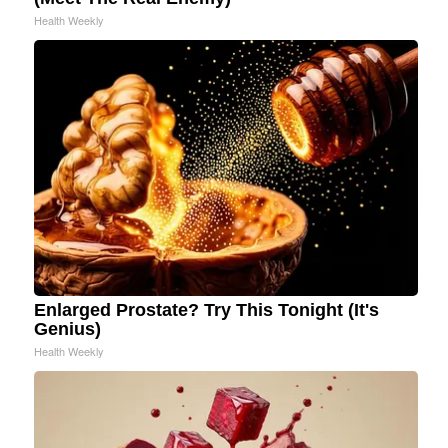
Health Weekly
Enlarged Prostate? Try This Tonight (It's
Genius)
Health Weekly