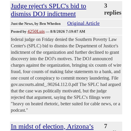
Judge reject's SPLC's bid to
3
replies
dismiss DOJ indictment
Original Article
Just the News
, by Ben Whedon
4250Luis
Posted by
—
8/8/2026 7:19:07 AM
federal judge on Friday denied the Southern Poverty Law
Center's (SPLC) bid to dismiss the Department of Justice's
indictment of the organization and further declined to grant
discovery into the DOJ's motives. The DOJ announced
charges against the organization, bringing six counts of wire
fraud, four counts of making false statements to a bank, and
one count of conspiracy to commit money laundering. File
gov.uscourts.almd_.90264.112.0.pdf The SPLC had argued
that the case was politically motivated, but the judge
rejected that argument, saying the SPLC's filings were
"heavy on heated rhetoric, better suited for cable news, or a
podcast."
In midst of election, Arizona’s
7