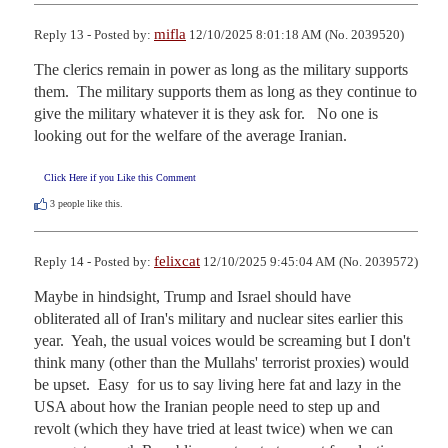
mifla
Reply 13 - Posted by:
12/10/2025 8:01:18 AM (No. 2039520)
The clerics remain in power as long as the military supports 
them.  The military supports them as long as they continue to 
give the military whatever it is they ask for.   No one is 
looking out for the welfare of the average Iranian.
Click Here if you Like this Comment
3
people like this.
felixcat
Reply 14 - Posted by:
12/10/2025 9:45:04 AM (No. 2039572)
Maybe in hindsight, Trump and Israel should have 
obliterated all of Iran's military and nuclear sites earlier this 
year.  Yeah, the usual voices would be screaming but I don't 
think many (other than the Mullahs' terrorist proxies) would 
be upset.  Easy  for us to say living here fat and lazy in the 
USA about how the Iranian people need to step up and 
revolt (which they have tried at least twice) when we can 