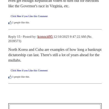
even get enough Republican voters to turn out for elections 
like the Governor's race in Virginia, etc.
Click Here if you Like this Comment
2
people like this.
konocti95
Reply 15 - Posted by:
12/10/2025 9:47:22 AM (No.
2039573)
North Korea and Cuba are examples of how long a bankrupt 
dictatorship can last. There's still a lot of years ahead for the 
mullahs.
Click Here if you Like this Comment
3
people like this.