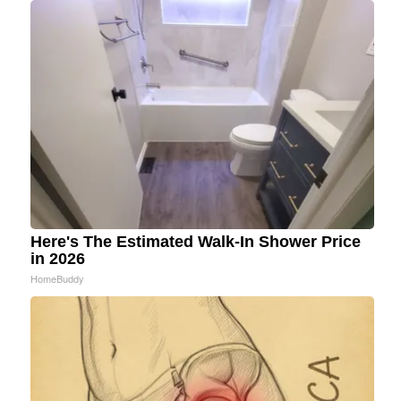
Here's The Estimated Walk-In Shower Price
in 2026
HomeBuddy