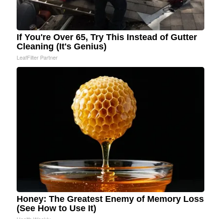
If You're Over 65, Try This Instead of Gutter
Cleaning (It's Genius)
LeafFilter Partner
Honey: The Greatest Enemy of Memory Loss
(See How to Use It)