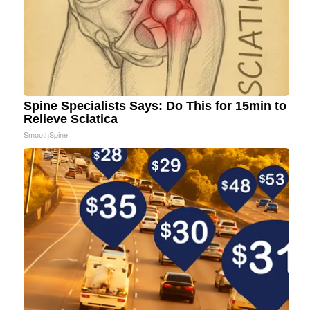
Spine Specialists Says: Do This for 15min to
Relieve Sciatica
SmoothSpine