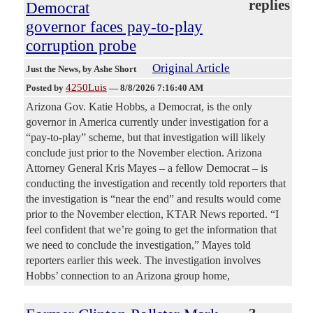
replies
Democrat
governor faces pay-to-play
corruption probe
Original Article
Just the News
, by Ashe Short
4250Luis
Posted by
—
8/8/2026 7:16:40 AM
Arizona Gov. Katie Hobbs, a Democrat, is the only
governor in America currently under investigation for a
“pay-to-play” scheme, but that investigation will likely
conclude just prior to the November election. Arizona
Attorney General Kris Mayes – a fellow Democrat – is
conducting the investigation and recently told reporters that
the investigation is “near the end” and results would come
prior to the November election, KTAR News reported. “I
feel confident that we’re going to get the information that
we need to conclude the investigation,” Mayes told
reporters earlier this week. The investigation involves
Hobbs’ connection to an Arizona group home,