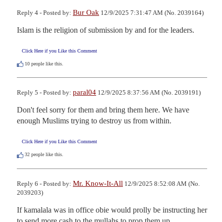
Bur Oak
Reply 4 - Posted by:
12/9/2025 7:31:47 AM (No. 2039164)
Islam is the religion of submission by and for the leaders.
Click Here if you Like this Comment
10
people like this.
paral04
Reply 5 - Posted by:
12/9/2025 8:37:56 AM (No. 2039191)
Don't feel sorry for them and bring them here. We have 
enough Muslims trying to destroy us from within.
Click Here if you Like this Comment
32
people like this.
Mr. Know-It-All
Reply 6 - Posted by:
12/9/2025 8:52:08 AM (No.
2039203)
If kamalala was in office obie would prolly be instructing her 
to send more cash to the mullahs to prop them up.