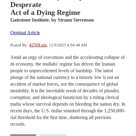
Desperate
Act of a Dying Regime
Gatestone Institute,
by Straun Stevenson
Original Article
4250Luis
Posted By:
, 12/9/2025 4:04:48 AM
Amid an orgy of executions and the accelerating collapse of
its economy, the mullahs' regime has driven the Iranian
people to unprecedented levels of hardship. The latest
plunge of the national currency to a historic low is not an
accident of market forces, nor the consequence of global
instability. It is the inevitable result of decades of plunder,
corruption, and ideological fanaticism by a ruling clerical
mafia whose survival depends on bleeding the nation dry. In
recent days, the U.S. dollar smashed through the 1,250,000-
rial threshold for the first time, shattering all previous
records.