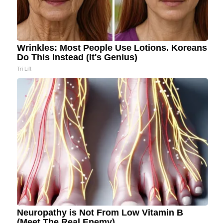
Wrinkles: Most People Use Lotions. Koreans
Do This Instead (It's Genius)
Tri Lift
Neuropathy is Not From Low Vitamin B
(Meet The Real Enemy)