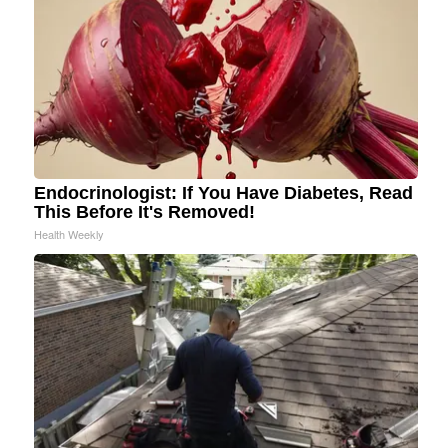
Endocrinologist: If You Have Diabetes, Read
This Before It's Removed!
Health Weekly