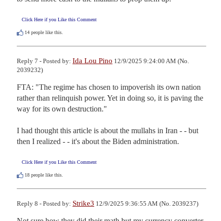
Click Here if you Like this Comment
14
people like this.
Ida Lou Pino
Reply 7 - Posted by:
12/9/2025 9:24:00 AM (No.
2039232)
FTA: "The regime has chosen to impoverish its own nation 
rather than relinquish power. Yet in doing so, it is paving the 
way for its own destruction."

I had thought this article is about the mullahs in Iran - - but 
then I realized - - it's about the Biden administration.
Click Here if you Like this Comment
18
people like this.
Strike3
Reply 8 - Posted by:
12/9/2025 9:36:55 AM (No. 2039237)
Not sure how they did their math but my currency converter 