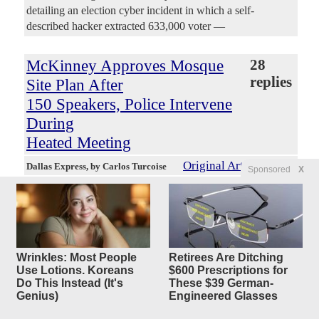
detailing an election cyber incident in which a self-
described hacker extracted 633,000 voter —
McKinney Approves Mosque
28
replies
Site Plan After
150 Speakers, Police Intervene
During
Heated Meeting
Original Article
Dallas Express
, by Carlos Turcoise
Sponsored
X
4250Luis
Posted by
—
8/6/2026 9:01:27 PM
McKinney City Council voted 7-0 late Tuesday to approve
a site plan for a 32,573-square-foot mosque and Islamic
center after more than 150 people signed up to speak, U.S.
Rep. Keith Self warned against political Islam and police
Wrinkles: Most People
Retirees Are Ditching
intervened as a woman confronted former Mayor George
Use Lotions. Koreans
$600 Prescriptions for
Do This Instead (It's
These $39 German-
Fuller. The vote came around 11:30 p.m. after hours of
Genius)
Engineered Glasses
public comments from supporters and opponents who filled
the council chamber, an overflow room and hallways inside