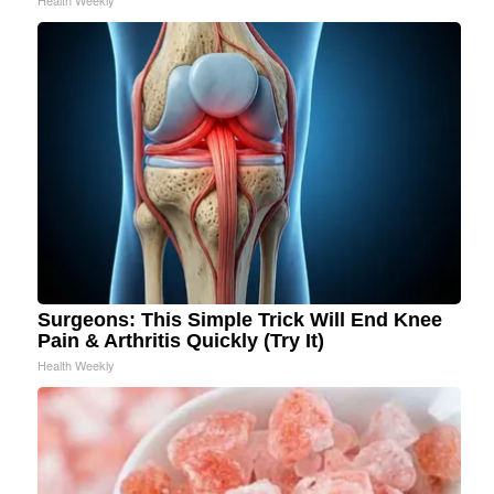
Health Weekly
Surgeons: This Simple Trick Will End Knee
Pain & Arthritis Quickly (Try It)
Health Weekly