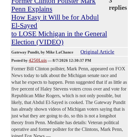
Former Clinton Pollster Mark
3
replies
Penn Explains
How Easy it Will be for Abdul
El-Sayed
to LOSE Michigan in the General
Election (VIDEO)
Original Article
Gateway Pundit
, by Mike LaChance
4250Luis
Posted by
—
8/7/2026 12:30:37 PM
Former Bill Clinton pollster, Mark Penn, appeared on FOX
News today to talk about the Michigan senate race and
what he expects to happen. Penn suggested that if as little as
five percent of Haley Stevens voters cross over and vote for
Republican Mike Rogers, which is not only possible, but
likely, that Abdul El-Sayed is cooked. The Gateway Pundit
has already shown videos of Michigan voters saying that is
just what they are going to do, so this is not a longshot
theory from Penn. Mediaite has details: Veteran political
operative and former pollster for the Clintons, Mark Penn,
joined Fox News —