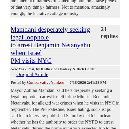
the inherent unfairness of something built on a false pretext
of that very thing - fairness. Not to mention, amazingly
enough, the lucrative cottage industry
Mamdani desperately seeking
21
replies
legal loophole
to arrest Benjamin Netanyahu
when Israel
PM visits NYC
New York Post
, by Katherine Donlevy & Rich Calder
Original Article
ConservativeYankee
Posted by
—
7/18/2026 2:41:58 PM
Mayor Zohran Mamdani said he’s desperately seeking a
legal loophole to arrest Israeli Prime Minister Benjamin
Netanyahu for alleged war crimes when he visits in NYC in
September. The Pro-Palestine, Israel-hating, socialist pol
said in an interview published Saturday that it’s unclear
whether he has the authority to order the NYPD to arrest
Netanyahu during the prime minister’s expected trip to the