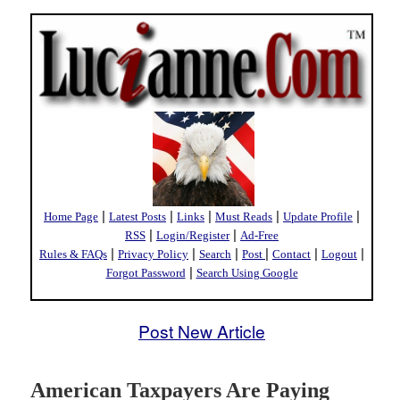
|
|
|
|
|
Home Page
Latest Posts
Links
Must Reads
Update Profile
|
|
RSS
Login/Register
Ad-Free
|
|
|
|
|
|
Rules & FAQs
Privacy Policy
Search
Post
Contact
Logout
|
Forgot Password
Search Using Google
Post New Article
American Taxpayers Are Paying