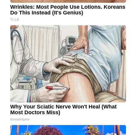
Wrinkles: Most People Use Lotions. Koreans
Do This Instead (It's Genius)
Tri Lift
Why Your Sciatic Nerve Won't Heal (What
Most Doctors Miss)
SmoothSpine