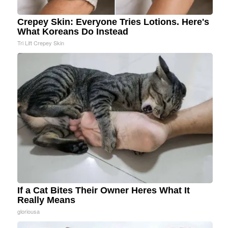
Crepey Skin: Everyone Tries Lotions. Here's
What Koreans Do Instead
Tri Lift Crepey Skin
If a Cat Bites Their Owner Heres What It
Really Means
gloriousa