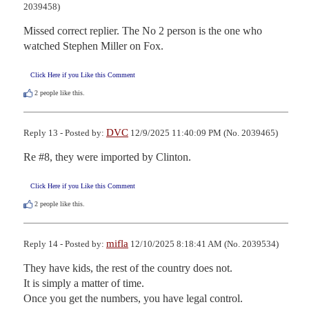
2039458)
Missed correct replier. The No 2 person is the one who 
watched Stephen Miller on Fox.
Click Here if you Like this Comment
2
people like this.
DVC
Reply 13 - Posted by:
12/9/2025 11:40:09 PM (No. 2039465)
Re #8, they were imported by Clinton.
Click Here if you Like this Comment
2
people like this.
mifla
Reply 14 - Posted by:
12/10/2025 8:18:41 AM (No. 2039534)
They have kids, the rest of the country does not.

It is simply a matter of time.

Once you get the numbers, you have legal control.