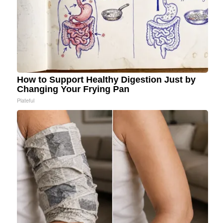
How to Support Healthy Digestion Just by
Changing Your Frying Pan
Plateful