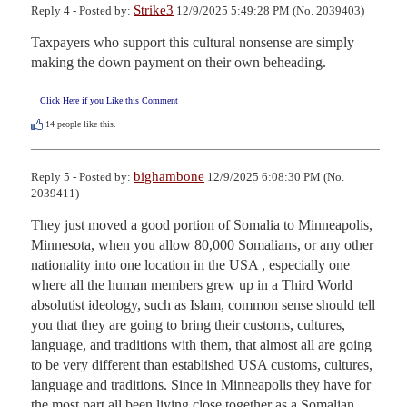
Strike3
Reply 4 - Posted by:
12/9/2025 5:49:28 PM (No. 2039403)
Taxpayers who support this cultural nonsense are simply 
making the down payment on their own beheading.
Click Here if you Like this Comment
14
people like this.
bighambone
Reply 5 - Posted by:
12/9/2025 6:08:30 PM (No.
2039411)
They just moved a good portion of Somalia to Minneapolis, 
Minnesota, when you allow 80,000 Somalians, or any other 
nationality into one location in the USA , especially one 
where all the human members grew up in a Third World 
absolutist ideology, such as Islam, common sense should tell 
you that they are going to bring their customs, cultures, 
language, and traditions with them, that almost all are going 
to be very different than established USA customs, cultures, 
language and traditions. Since in Minneapolis they have for 
the most part all been living close together as a Somalian 