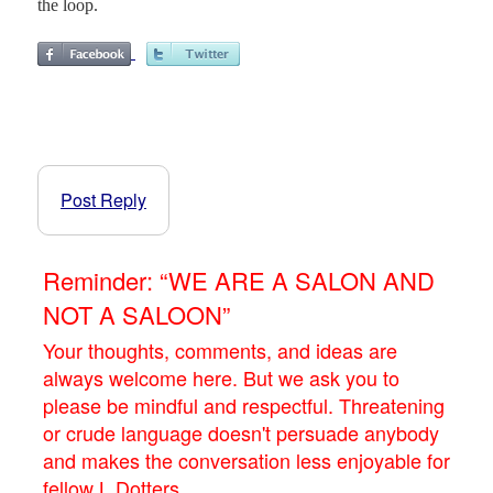
the loop.
Post Reply
Reminder: “WE ARE A SALON AND
NOT A SALOON”
Your thoughts, comments, and ideas are
always welcome here. But we ask you to
please be mindful and respectful. Threatening
or crude language doesn't persuade anybody
and makes the conversation less enjoyable for
fellow L.Dotters.