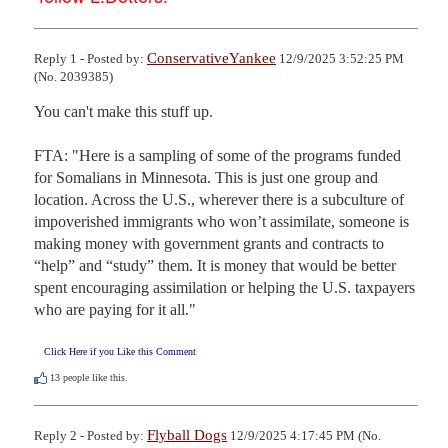
ConservativeYankee
Reply 1 - Posted by:
12/9/2025 3:52:25 PM
(No. 2039385)
You can't make this stuff up.

FTA: "Here is a sampling of some of the programs funded 
for Somalians in Minnesota. This is just one group and 
location. Across the U.S., wherever there is a subculture of 
impoverished immigrants who won’t assimilate, someone is 
making money with government grants and contracts to 
“help” and “study” them. It is money that would be better 
spent encouraging assimilation or helping the U.S. taxpayers 
who are paying for it all."
Click Here if you Like this Comment
13
people like this.
Flyball Dogs
Reply 2 - Posted by:
12/9/2025 4:17:45 PM (No.