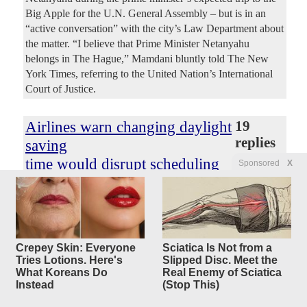
Big Apple for the U.N. General Assembly – but is in an
“active conversation” with the city’s Law Department about
the matter. “I believe that Prime Minister Netanyahu
belongs in The Hague,” Mamdani bluntly told The New
York Times, referring to the United Nation’s International
Court of Justice.
Airlines warn changing daylight
19
replies
saving
time would disrupt scheduling
Sponsored
X
Original Article
Fox Business
, by Eric Revell
ConservativeYankee
Posted by
—
7/18/2026 2:27:52 PM
Airlines are warning that changes to existing practices
around Daylight Saving Time (DST) would have a major
Crepey Skin: Everyone
Sciatica Is Not from a
impact on the industry and that changes would need to be
Tries Lotions. Here's
Slipped Disc. Meet the
implemented over time to account for challenges it would
What Koreans Do
Real Enemy of Sciatica
create for scheduling. Airlines for America (A4A), a trade
Instead
(Stop This)
group that represents leading air carriers in the U.S.,