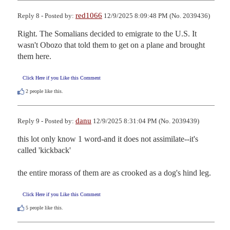
red1066
Reply 8 - Posted by:
12/9/2025 8:09:48 PM (No. 2039436)
Right. The Somalians decided to emigrate to the U.S. It 
wasn't Obozo that told them to get on a plane and brought 
them here.
Click Here if you Like this Comment
2
people like this.
danu
Reply 9 - Posted by:
12/9/2025 8:31:04 PM (No. 2039439)
this lot only know 1 word-and it does not assimilate--it's 
called 'kickback' 

the entire morass of them are as crooked as a dog's hind leg.
Click Here if you Like this Comment
5
people like this.