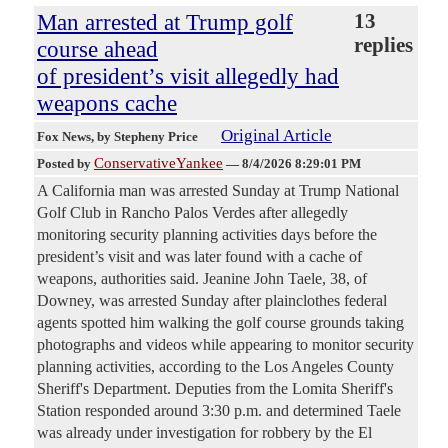
Man arrested at Trump golf
13
replies
course ahead
of president’s visit allegedly had
weapons cache
Original Article
Fox News
, by Stepheny Price
ConservativeYankee
Posted by
—
8/4/2026 8:29:01 PM
A California man was arrested Sunday at Trump National
Golf Club in Rancho Palos Verdes after allegedly
monitoring security planning activities days before the
president’s visit and was later found with a cache of
weapons, authorities said. Jeanine John Taele, 38, of
Downey, was arrested Sunday after plainclothes federal
agents spotted him walking the golf course grounds taking
photographs and videos while appearing to monitor security
planning activities, according to the Los Angeles County
Sheriff's Department. Deputies from the Lomita Sheriff's
Station responded around 3:30 p.m. and determined Taele
was already under investigation for robbery by the El