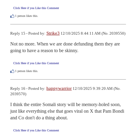
Click Here if you Like this Comment
1
person likes this.
Strike3
Reply 15 - Posted by:
12/10/2025 8:44:11 AM (No. 2039550)
Not no more. When we are done defunding them they are 
going to have a reason to be skinny.
Click Here if you Like this Comment
1
person likes this.
happywarrior
Reply 16 - Posted by:
12/10/2025 9:39:20 AM (No.
2039570)
I think the entire Somali story will be memory-holed soon, 
just like everything else that goes viral on X that Pam Bondi 
and Co don't do a thing about.
Click Here if you Like this Comment