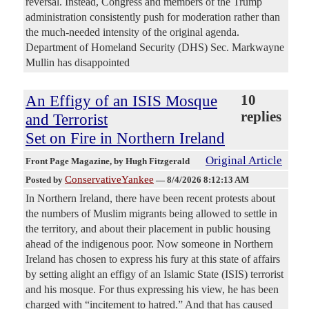
reversal. Instead, Congress and members of the Trump
administration consistently push for moderation rather than
the much-needed intensity of the original agenda.
Department of Homeland Security (DHS) Sec. Markwayne
Mullin has disappointed
An Effigy of an ISIS Mosque
10
replies
and Terrorist
Set on Fire in Northern Ireland
Original Article
Front Page Magazine
, by Hugh Fitzgerald
ConservativeYankee
Posted by
—
8/4/2026 8:12:13 AM
In Northern Ireland, there have been recent protests about
the numbers of Muslim migrants being allowed to settle in
the territory, and about their placement in public housing
ahead of the indigenous poor. Now someone in Northern
Ireland has chosen to express his fury at this state of affairs
by setting alight an effigy of an Islamic State (ISIS) terrorist
and his mosque. For thus expressing his view, he has been
charged with “incitement to hatred.” And that has caused