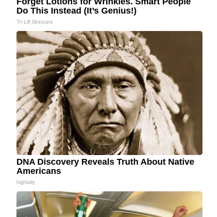
Forget Lotions for Wrinkles. Smart People
Do This Instead (It’s Genius!)
Tri Lift Skincare
DNA Discovery Reveals Truth About Native
Americans
hightally