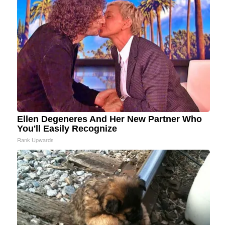
Ellen Degeneres And Her New Partner Who
You'll Easily Recognize
Rank Upwards