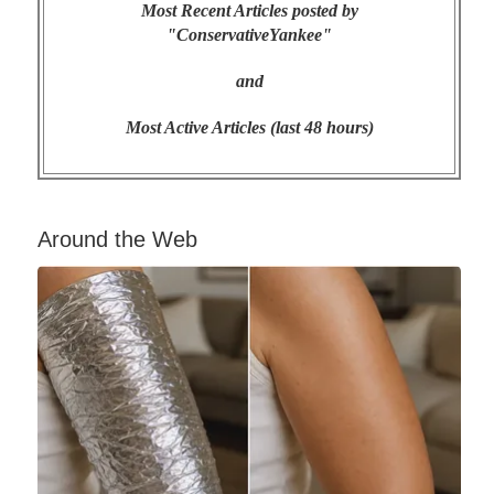
Most Recent Articles posted by
"ConservativeYankee"
and
Most Active Articles (last 48 hours)
Around the Web