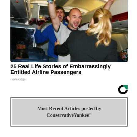
25 Real Life Stories of Embarrassingly
Entitled Airline Passengers
novelodge
Most Recent Articles posted by
ConservativeYankee"