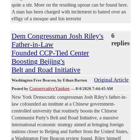
quite a stir. More on the resulting uproar can be found here.
A man has been charged with incitement to hatred over an
effigy of a mosque and Isis terrorist
Dem Congressman Josh Riley's
6
replies
Father-in-Law
Founded CCP-Tied Center
Boosting Beijing's
Belt and Road Initiative
Original Article
Washington Free Beacon
, by Ethan Barton
ConservativeYankee
Posted by
—
8/4/2026 7:44:45 AM
New York Democratic congressman Josh Riley's father-in-
law cofounded an institute at a Chinese government-
controlled university that routinely boosts the Chinese
Communist Party's Belt and Road Initiative, a massive
international economic strategy aimed at bringing foreign
nations closer to Beijing and further from the United States,
a Washington Free Beacon review found. Riley himself