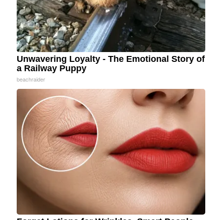
Unwavering Loyalty - The Emotional Story of
a Railway Puppy
beachraider