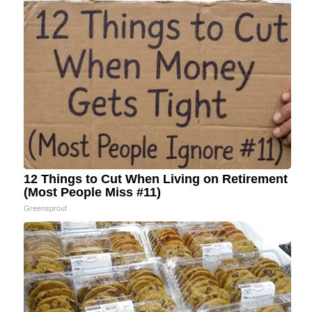
12 Things to Cut When Living on Retirement
(Most People Miss #11)
Greensprout