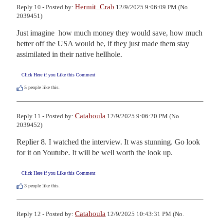
Hermit_Crab
Reply 10 - Posted by:
12/9/2025 9:06:09 PM (No.
2039451)
Just imagine  how much money they would save, how much 
better off the USA would be, if they just made them stay 
assimilated in their native hellhole.
Click Here if you Like this Comment
5
people like this.
Catahoula
Reply 11 - Posted by:
12/9/2025 9:06:20 PM (No.
2039452)
Replier 8. I watched the interview. It was stunning. Go look 
for it on Youtube. It will be well worth the look up.
Click Here if you Like this Comment
3
people like this.
Catahoula
Reply 12 - Posted by:
12/9/2025 10:43:31 PM (No.