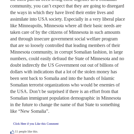
community, you can’t expect that they are going to disregard 
the ways in which they have lived their entire lives and 
assimilate into USA society. Especially in a very liberal place 
like Minneapolis, Minnesota where all their basic needs are 
taken care of by the citizens of Minnesota in such amounts 
and through insecure government social welfare program 
that are so loosely controlled that leading members of their 
Minnesota community, in corrupt Somalian fashion, in large 
numbers, could easily defraud the State of Minnesota and no 
doubt indirectly the US Government out out of billions of 
dollars with indications that a lot of the stolen money has 
been sent back to Somalia and into the hands of Islamic 
Somalian terrorist organizations who would be enemies of 
the USA. Don’t be surprised if there is an effort from that 
Somalian immigrant population demographic in Minnesota 
in the future to change the name of that State to something 
like “New Somalia”.
Click Here if you Like this Comment
11
people like this.