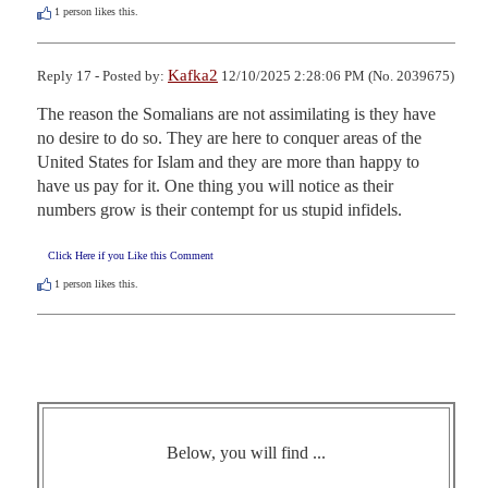
1
person likes this.
Kafka2
Reply 17 - Posted by:
12/10/2025 2:28:06 PM (No. 2039675)
The reason the Somalians are not assimilating is they have 
no desire to do so. They are here to conquer areas of the 
United States for Islam and they are more than happy to 
have us pay for it. One thing you will notice as their 
numbers grow is their contempt for us stupid infidels.
Click Here if you Like this Comment
1
person likes this.
Below, you will find ...