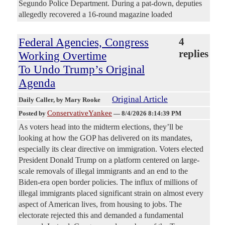
Segundo Police Department. During a pat-down, deputies
allegedly recovered a 16-round magazine loaded
Federal Agencies, Congress
4
replies
Working Overtime
To Undo Trump’s Original
Agenda
Original Article
Daily Caller
, by Mary Rooke
ConservativeYankee
Posted by
—
8/4/2026 8:14:39 PM
As voters head into the midterm elections, they’ll be
looking at how the GOP has delivered on its mandates,
especially its clear directive on immigration. Voters elected
President Donald Trump on a platform centered on large-
scale removals of illegal immigrants and an end to the
Biden-era open border policies. The influx of millions of
illegal immigrants placed significant strain on almost every
aspect of American lives, from housing to jobs. The
electorate rejected this and demanded a fundamental