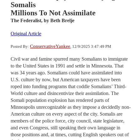
Somalis
Millions To Not Assimilate
The Federalist,
by Beth Brelje
Original Article
ConservativeYankee
Posted By:
, 12/9/2025 3:47:49 PM
Civil war and famine spurred many Somalians to immigrate
to the United States in 1991 and settle in Minnesota. That
was 34 years ago. Somalians could have assimilated into
U.S. culture by now, but American taxpayers have been
roped into funding programs that coddle Somalians’ Third-
World culture and disincentivize their assimilation. The
Somali population explosion has rendered parts of
Minneapolis unrecognizable as they impose a decidedly non-
American culture on every aspect of the city. Somalis are
members of the police force, city council, state legislature,
and even Congress, still speaking their own language in
those positions and, at times, cutting English speakers out of