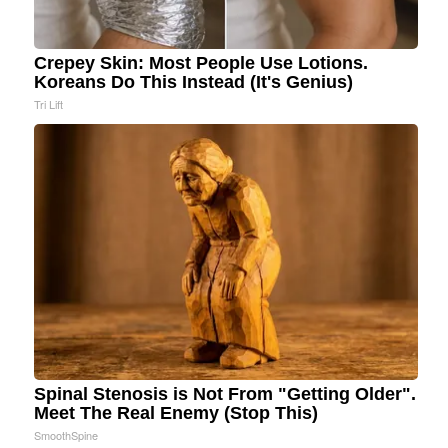
Crepey Skin: Most People Use Lotions.
Koreans Do This Instead (It's Genius)
Tri Lift
Spinal Stenosis is Not From "Getting Older".
Meet The Real Enemy (Stop This)
SmoothSpine