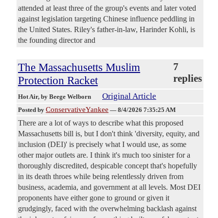
attended at least three of the group's events and later voted
against legislation targeting Chinese influence peddling in
the United States. Riley's father-in-law, Harinder Kohli, is
the founding director and
The Massachusetts Muslim
7
replies
Protection Racket
Original Article
Hot Air
, by Beege Welborn
ConservativeYankee
Posted by
—
8/4/2026 7:35:25 AM
There are a lot of ways to describe what this proposed
Massachusetts bill is, but I don't think 'diversity, equity, and
inclusion (DEI)' is precisely what I would use, as some
other major outlets are. I think it's much too sinister for a
thoroughly discredited, despicable concept that's hopefully
in its death throes while being relentlessly driven from
business, academia, and government at all levels. Most DEI
proponents have either gone to ground or given it
grudgingly, faced with the overwhelming backlash against