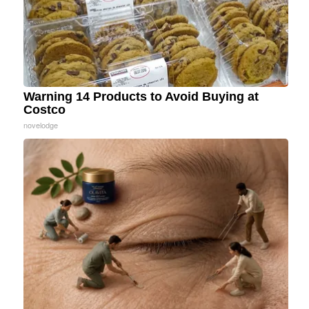
Warning 14 Products to Avoid Buying at
Costco
novelodge