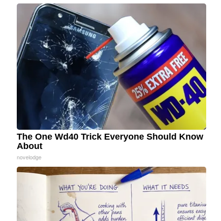
The One Wd40 Trick Everyone Should Know
About
novelodge