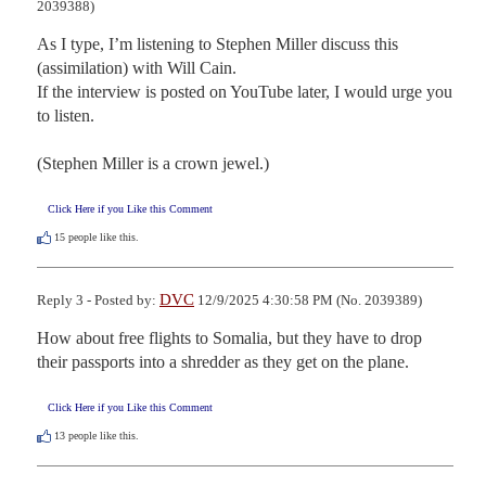
2039388)
As I type, I’m listening to Stephen Miller discuss this 
(assimilation) with Will Cain.

If the interview is posted on YouTube later, I would urge you 
to listen.

(Stephen Miller is a crown jewel.)
Click Here if you Like this Comment
15
people like this.
DVC
Reply 3 - Posted by:
12/9/2025 4:30:58 PM (No. 2039389)
How about free flights to Somalia, but they have to drop 
their passports into a shredder as they get on the plane.
Click Here if you Like this Comment
13
people like this.