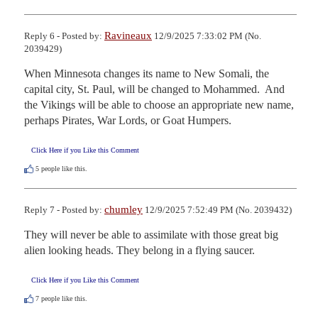
Ravineaux
Reply 6 - Posted by:
12/9/2025 7:33:02 PM (No.
2039429)
When Minnesota changes its name to New Somali, the 
capital city, St. Paul, will be changed to Mohammed.  And 
the Vikings will be able to choose an appropriate new name, 
perhaps Pirates, War Lords, or Goat Humpers.
Click Here if you Like this Comment
5
people like this.
chumley
Reply 7 - Posted by:
12/9/2025 7:52:49 PM (No. 2039432)
They will never be able to assimilate with those great big 
alien looking heads. They belong in a flying saucer.
Click Here if you Like this Comment
7
people like this.