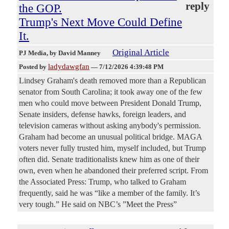
reply
the GOP.
Trump's Next Move Could Define
It.
Original Article
PJ Media
, by David Manney
ladydawgfan
Posted by
—
7/12/2026 4:39:48 PM
Lindsey Graham's death removed more than a Republican
senator from South Carolina; it took away one of the few
men who could move between President Donald Trump,
Senate insiders, defense hawks, foreign leaders, and
television cameras without asking anybody's permission.
Graham had become an unusual political bridge. MAGA
voters never fully trusted him, myself included, but Trump
often did. Senate traditionalists knew him as one of their
own, even when he abandoned their preferred script. From
the Associated Press: Trump, who talked to Graham
frequently, said he was “like a member of the family. It’s
very tough.” He said on NBC’s ”Meet the Press”