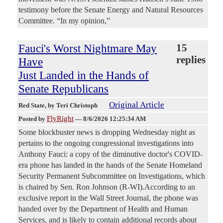
testimony before the Senate Energy and Natural Resources
Committee. “In my opinion,”
Fauci's Worst Nightmare May
15
replies
Have
Just Landed in the Hands of
Senate Republicans
Original Article
Red State
, by Teri Christoph
FlyRight
Posted by
—
8/6/2026 12:25:34 AM
Some blockbuster news is dropping Wednesday night as
pertains to the ongoing congressional investigations into
Anthony Fauci: a copy of the diminutive doctor's COVID-
era phone has landed in the hands of the Senate Homeland
Security Permanent Subcommittee on Investigations, which
is chaired by Sen. Ron Johnson (R-WI).According to an
exclusive report in the Wall Street Journal, the phone was
handed over by the Department of Health and Human
Services, and is likely to contain additional records about