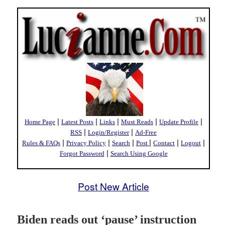
|
|
|
|
|
Home Page
Latest Posts
Links
Must Reads
Update Profile
|
|
RSS
Login/Register
Ad-Free
|
|
|
|
|
|
Rules & FAQs
Privacy Policy
Search
Post
Contact
Logout
|
Forgot Password
Search Using Google
Post New Article
Biden reads out ‘pause’ instruction