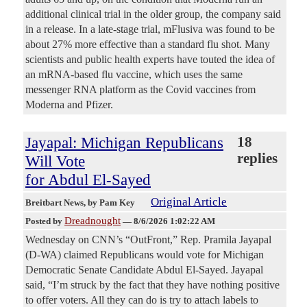
additional clinical trial in the older group, the company said
in a release. In a late-stage trial, mFlusiva was found to be
about 27% more effective than a standard flu shot. Many
scientists and public health experts have touted the idea of
an mRNA-based flu vaccine, which uses the same
messenger RNA platform as the Covid vaccines from
Moderna and Pfizer.
Jayapal: Michigan Republicans
18
replies
Will Vote
for Abdul El-Sayed
Original Article
Breitbart News
, by Pam Key
Dreadnought
Posted by
—
8/6/2026 1:02:22 AM
Wednesday on CNN’s “OutFront,” Rep. Pramila Jayapal
(D-WA) claimed Republicans would vote for Michigan
Democratic Senate Candidate Abdul El-Sayed. Jayapal
said, “I’m struck by the fact that they have nothing positive
to offer voters. All they can do is try to attach labels to