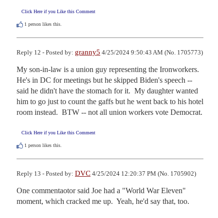
Click Here if you Like this Comment
1
person likes this.
granny5
Reply 12 - Posted by:
4/25/2024 9:50:43 AM (No. 1705773)
My son-in-law is a union guy representing the Ironworkers.  
He's in DC for meetings but he skipped Biden's speech -- 
said he didn't have the stomach for it.  My daughter wanted 
him to go just to count the gaffs but he went back to his hotel 
room instead.  BTW -- not all union workers vote Democrat.
Click Here if you Like this Comment
1
person likes this.
DVC
Reply 13 - Posted by:
4/25/2024 12:20:37 PM (No. 1705902)
One commentaotor said Joe had a "World War Eleven" 
moment, which cracked me up.  Yeah, he'd say that, too.
