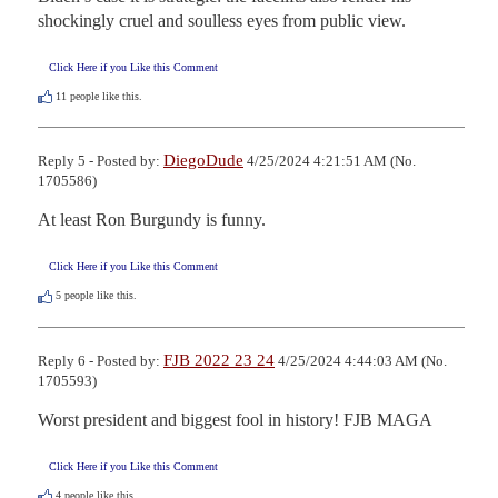
shockingly cruel and soulless eyes from public view.
Click Here if you Like this Comment
11
people like this.
DiegoDude
Reply 5 - Posted by:
4/25/2024 4:21:51 AM (No.
1705586)
At least Ron Burgundy is funny.
Click Here if you Like this Comment
5
people like this.
FJB 2022 23 24
Reply 6 - Posted by:
4/25/2024 4:44:03 AM (No.
1705593)
Worst president and biggest fool in history! FJB MAGA
Click Here if you Like this Comment
4
people like this.