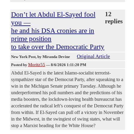
Don’t let Abdul El-Sayed fool
12
replies
you —
he and his DSA cronies are in
prime position
to take over the Democratic Party
Original Article
New York Post
, by Miranda Devine
Moritz55
Posted by
—
8/6/2026 1:11:20 PM
Abdul El-Sayed is the latest Islamo-socialist terrorist-
sympathizer star of the Democrat Party, after squeaking to a
win in the Michigan Senate primary Tuesday. Although he
underperformed his poll numbers and the predictions of his
media boosters, the lockdown-loving health bureaucrat has
accelerated the radical left’s conquest of the Democrat Party
from within. If El-Sayed can pull off a victory in November
in the Midwest, in the swingiest of swing states, what will
stop a Marxist heading for the White House?