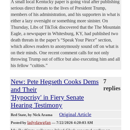
A small local Kentucky paper is going viral after publishing
serious direct threats to the lives of President Trump,
members of his administration, and his supporters in what is
either a lazy oversight or something more sinister. On
Thursday, Libs of TikTok discovered that the The Mountain
Eagle, a newspaper in Whitesburg, KY, had published two
death threats in the paper’s “Speak Your Piece” section,
which allows readers to anonymously sound off on what is
on their minds. One recent comment calls for not only
throwing Trump out of office but also executing him and all
his fellow “cultists.”
New: Pete Hegseth Cooks Dems
7
replies
and Their
'Hypocrisy' in Fiery Senate
Hearing Testimony
Original Article
Red State
, by Nick Arama
ladydawgfan
Posted by
—
7/22/2026 4:20:03 AM