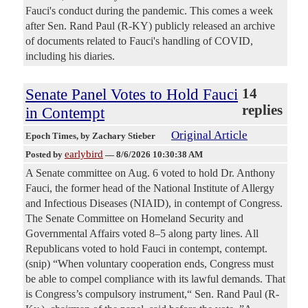
Fauci's conduct during the pandemic. This comes a week
after Sen. Rand Paul (R-KY) publicly released an archive
of documents related to Fauci's handling of COVID,
including his diaries.
Senate Panel Votes to Hold Fauci
14
replies
in Contempt
Original Article
Epoch Times
, by Zachary Stieber
earlybird
Posted by
—
8/6/2026 10:30:38 AM
A Senate committee on Aug. 6 voted to hold Dr. Anthony
Fauci, the former head of the National Institute of Allergy
and Infectious Diseases (NIAID), in contempt of Congress.
The Senate Committee on Homeland Security and
Governmental Affairs voted 8–5 along party lines. All
Republicans voted to hold Fauci in contempt, contempt.
(snip) “When voluntary cooperation ends, Congress must
be able to compel compliance with its lawful demands. That
is Congress’s compulsory instrument,“ Sen. Rand Paul (R-