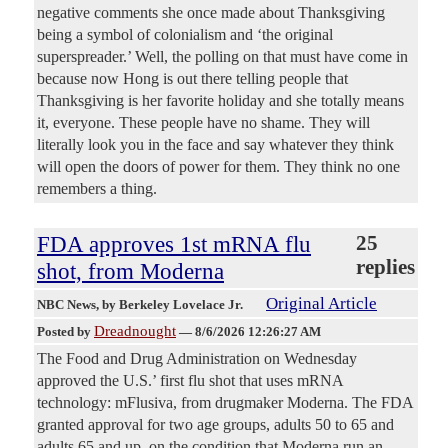
negative comments she once made about Thanksgiving
being a symbol of colonialism and ‘the original
superspreader.’ Well, the polling on that must have come in
because now Hong is out there telling people that
Thanksgiving is her favorite holiday and she totally means
it, everyone. These people have no shame. They will
literally look you in the face and say whatever they think
will open the doors of power for them. They think no one
remembers a thing.
FDA approves 1st mRNA flu
25
replies
shot, from Moderna
Original Article
NBC News
, by Berkeley Lovelace Jr.
Dreadnought
Posted by
—
8/6/2026 12:26:27 AM
The Food and Drug Administration on Wednesday
approved the U.S.’ first flu shot that uses mRNA
technology: mFlusiva, from drugmaker Moderna. The FDA
granted approval for two age groups, adults 50 to 65 and
adults 65 and up, on the condition that Moderna run an