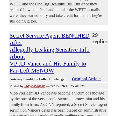
WFTC and the One Big Beautiful Bill. But once they
realized how beneficial and popular the WFTC actually
were, they started to try and take credit for them. They're
still doing it, too.
Secret Service Agent BENCHED
29
replies
After
Allegedly Leaking Sensitive Info
About
VP JD Vance and His Family to
Far-Left MSNOW
Original Article
Gateway Pundit
, by Cullen Linebarger
ladydawgfan
Posted by
—
7/23/2026 10:25:40 PM
Vice-President JD Vance has become a victim of sabotage
by the one of the very people sworn to protect him and his
family from harm. As CNN reported, a Secret Service agent
serving on Vance’s detail has been placed on administrative
leave after being caught allegedly spilling very sensitive