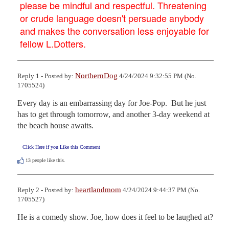
please be mindful and respectful. Threatening
or crude language doesn't persuade anybody
and makes the conversation less enjoyable for
fellow L.Dotters.
NorthernDog
Reply 1 - Posted by:
4/24/2024 9:32:55 PM (No.
1705524)
Every day is an embarrassing day for Joe-Pop.  But he just 
has to get through tomorrow, and another 3-day weekend at 
the beach house awaits.
Click Here if you Like this Comment
13
people like this.
heartlandmom
Reply 2 - Posted by:
4/24/2024 9:44:37 PM (No.
1705527)
He is a comedy show. Joe, how does it feel to be laughed at?