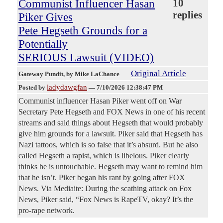
Communist Influencer Hasan
10
replies
Piker Gives
Pete Hegseth Grounds for a
Potentially
SERIOUS Lawsuit (VIDEO)
Original Article
Gateway Pundit
, by Mike LaChance
ladydawgfan
Posted by
—
7/10/2026 12:38:47 PM
Communist influencer Hasan Piker went off on War
Secretary Pete Hegseth and FOX News in one of his recent
streams and said things about Hegseth that would probably
give him grounds for a lawsuit. Piker said that Hegseth has
Nazi tattoos, which is so false that it’s absurd. But he also
called Hegseth a rapist, which is libelous. Piker clearly
thinks he is untouchable. Hegseth may want to remind him
that he isn’t. Piker began his rant by going after FOX
News. Via Mediaite: During the scathing attack on Fox
News, Piker said, “Fox News is RapeTV, okay? It’s the
pro-rape network.