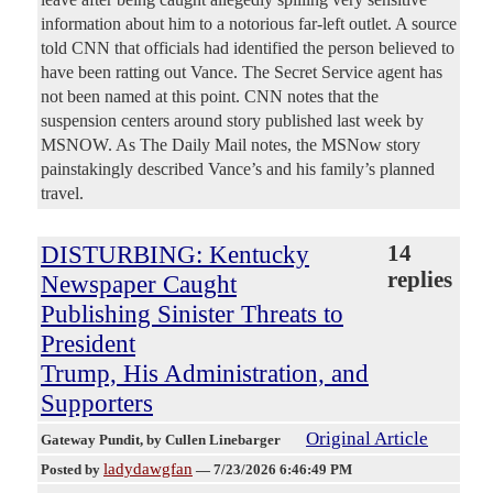
information about him to a notorious far-left outlet. A source
told CNN that officials had identified the person believed to
have been ratting out Vance. The Secret Service agent has
not been named at this point. CNN notes that the
suspension centers around story published last week by
MSNOW. As The Daily Mail notes, the MSNow story
painstakingly described Vance’s and his family’s planned
travel.
DISTURBING: Kentucky
14
replies
Newspaper Caught
Publishing Sinister Threats to
President
Trump, His Administration, and
Supporters
Original Article
Gateway Pundit
, by Cullen Linebarger
ladydawgfan
Posted by
—
7/23/2026 6:46:49 PM