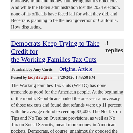
obviously fraud and money laundering that it's ridiculous.
And while the Biden administration lost the 2024 election,
none of its officials have faced jail for what they did, and
Becerra is planning to be the next governor of California.
How disgusting.
Democrats Keep Trying to Take
3
replies
Credit for
the Working Families Tax Cuts
Original Article
Townhall
, by Amy Curtis
ladydawgfan
Posted by
—
7/28/2026 1:43:58 PM
The Working Families Tax Cuts (WFTC) has done
tremendous good for the American people. At the beginning
of the month, Republicans hailed the one-year anniversary
of those tax cuts and found that refunds were up 11 percent,
with the average refund exceeding $3,400. The No Tax on
Tips and No Tax on Overtime provisions, as well as No
Tax on Social Security, meant more money in American
pockets. Democrats, of course, unanimously opposed the