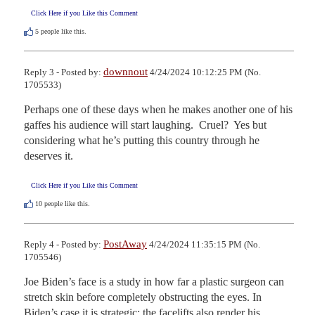
Click Here if you Like this Comment
5
people like this.
downnout
Reply 3 - Posted by:
4/24/2024 10:12:25 PM (No.
1705533)
Perhaps one of these days when he makes another one of his 
gaffes his audience will start laughing.  Cruel?  Yes but 
considering what he’s putting this country through he 
deserves it.
Click Here if you Like this Comment
10
people like this.
PostAway
Reply 4 - Posted by:
4/24/2024 11:35:15 PM (No.
1705546)
Joe Biden’s face is a study in how far a plastic surgeon can 
stretch skin before completely obstructing the eyes. In 
Biden’s case it is strategic: the facelifts also render his 