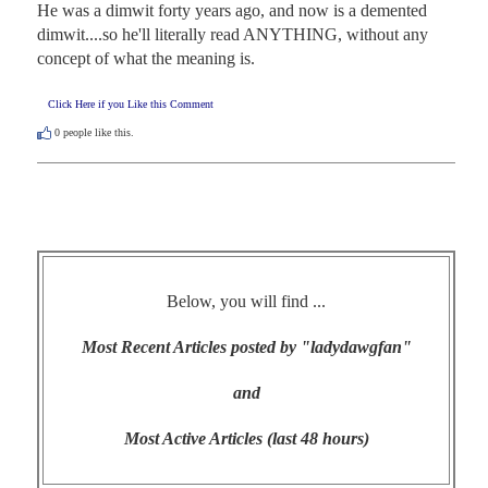
He was a dimwit forty years ago, and now is a demented 
dimwit....so he'll literally read ANYTHING, without any 
concept of what the meaning is.
Click Here if you Like this Comment
0
people like this.
Below, you will find ...
Most Recent Articles posted by "ladydawgfan"
and
Most Active Articles (last 48 hours)