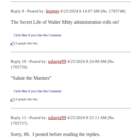
learner
Reply 9 - Posted by:
4/25/2024 9:14:07 AM (No. 1705748)
The Secret Life of Walter Mitty administration rolls on!
Click Here if you Like this Comment
0
people like this.
udanja99
Reply 10 - Posted by:
4/25/2024 9:24:09 AM (No.
1705756)
“Salute the Marines”
Click Here if you Like this Comment
0
people like this.
udanja99
Reply 11 - Posted by:
4/25/2024 9:25:11 AM (No.
1705757)
Sorry, #8.  I posted before reading the replies.