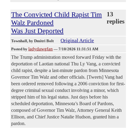
The Convicted Child Rapist Tim
13
replies
Walz Pardoned
Was Just Deported
Original Article
Townhall
, by Dmitri Bolt
ladydawgfan
Posted by
—
7/10/2026 11:31:51 AM
The Trump administration moved forward Friday with the
deportation of Laotian national Thu Ly Vang, a convicted
child rapist, despite a last-minute pardon from Minnesota
Governor Tim Walz and other officials. [Tweets] Vang had
been ordered removed following a 2006 conviction for first-
degree criminal sexual conduct involving a minor, which
stripped him of his legal status. Just days before his
scheduled deportation, Minnesota’s Board of Pardons,
composed of Governor Tim Walz, Attorney General Keith
Ellison, and Chief Justice Natalie Hudson, granted him a
pardon.