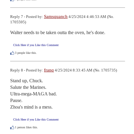
Samsquanch
Reply 7 - Posted by:
4/25/2024 4:46:53 AM (No.
1705595)
Walter needs to be taken outta the oven, he's done.
Click Here if you Like this Comment
3
people like this.
franq
Reply 8 - Posted by:
4/25/2024 8:33:45 AM (No. 1705735)
Stand up, Chuck.

Salute the Marines.

Ultra-mega-MAGA bad.

Pause.

Zhoa's mind is a mess.
Click Here if you Like this Comment
1
person likes this.