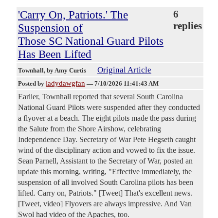
'Carry On, Patriots.' The
6
replies
Suspension of
Those SC National Guard Pilots
Has Been Lifted
Original Article
Townhall
, by Amy Curtis
ladydawgfan
Posted by
—
7/10/2026 11:41:43 AM
Earlier, Townhall reported that several South Carolina
National Guard Pilots were suspended after they conducted
a flyover at a beach. The eight pilots made the pass during
the Salute from the Shore Airshow, celebrating
Independence Day. Secretary of War Pete Hegseth caught
wind of the disciplinary action and vowed to fix the issue.
Sean Parnell, Assistant to the Secretary of War, posted an
update this morning, writing, "Effective immediately, the
suspension of all involved South Carolina pilots has been
lifted. Carry on, Patriots." [Tweet] That's excellent news.
[Tweet, video] Flyovers are always impressive. And Van
Swol had video of the Apaches, too.