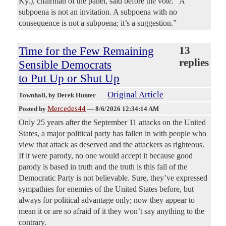
Ky.), chairman of the panel, said before the vote. ”A
subpoena is not an invitation. A subpoena with no
consequence is not a subpoena; it’s a suggestion.”
Time for the Few Remaining
13
replies
Sensible Democrats
to Put Up or Shut Up
Original Article
Townhall
, by Derek Hunter
Mercedes44
Posted by
—
8/6/2026 12:34:14 AM
Only 25 years after the September 11 attacks on the United
States, a major political party has fallen in with people who
view that attack as deserved and the attackers as righteous.
If it were parody, no one would accept it because good
parody is based in truth and the truth is this fall of the
Democratic Party is not believable. Sure, they’ve expressed
sympathies for enemies of the United States before, but
always for political advantage only; now they appear to
mean it or are so afraid of it they won’t say anything to the
contrary.