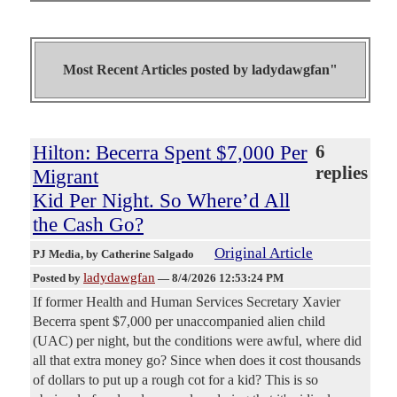
Most Recent Articles posted by
ladydawgfan"
Hilton: Becerra Spent $7,000 Per
6
replies
Migrant
Kid Per Night. So Where’d All
the Cash Go?
Original Article
PJ Media
, by Catherine Salgado
ladydawgfan
Posted by
—
8/4/2026 12:53:24 PM
If former Health and Human Services Secretary Xavier
Becerra spent $7,000 per unaccompanied alien child
(UAC) per night, but the conditions were awful, where did
all that extra money go? Since when does it cost thousands
of dollars to put up a rough cot for a kid? This is so