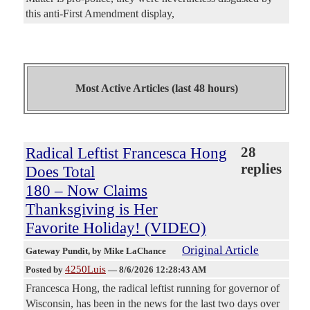
this anti-First Amendment display,
Most Active Articles (last 48 hours)
Radical Leftist Francesca Hong
28
replies
Does Total
180 – Now Claims
Thanksgiving is Her
Favorite Holiday! (VIDEO)
Original Article
Gateway Pundit
, by Mike LaChance
4250Luis
Posted by
—
8/6/2026 12:28:43 AM
Francesca Hong, the radical leftist running for governor of
Wisconsin, has been in the news for the last two days over