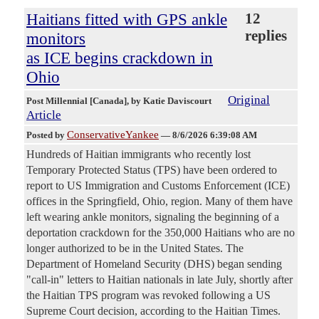
Haitians fitted with GPS ankle
12
replies
monitors
as ICE begins crackdown in
Ohio
Original
Post Millennial [Canada]
, by Katie Daviscourt
Article
ConservativeYankee
Posted by
—
8/6/2026 6:39:08 AM
Hundreds of Haitian immigrants who recently lost
Temporary Protected Status (TPS) have been ordered to
report to US Immigration and Customs Enforcement (ICE)
offices in the Springfield, Ohio, region. Many of them have
left wearing ankle monitors, signaling the beginning of a
deportation crackdown for the 350,000 Haitians who are no
longer authorized to be in the United States. The
Department of Homeland Security (DHS) began sending
"call-in" letters to Haitian nationals in late July, shortly after
the Haitian TPS program was revoked following a US
Supreme Court decision, according to the Haitian Times.