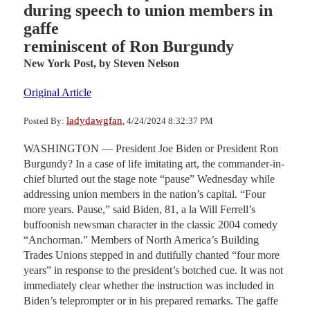
during speech to union members in
gaffe
reminiscent of Ron Burgundy
New York Post,
by Steven Nelson
Original Article
ladydawgfan
Posted By:
, 4/24/2024 8:32:37 PM
WASHINGTON — President Joe Biden or President Ron
Burgundy? In a case of life imitating art, the commander-in-
chief blurted out the stage note “pause” Wednesday while
addressing union members in the nation’s capital. “Four
more years. Pause,” said Biden, 81, a la Will Ferrell’s
buffoonish newsman character in the classic 2004 comedy
“Anchorman.” Members of North America’s Building
Trades Unions stepped in and dutifully chanted “four more
years” in response to the president’s botched cue. It was not
immediately clear whether the instruction was included in
Biden’s teleprompter or in his prepared remarks. The gaffe