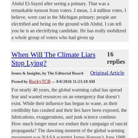
Abdul El-Sayed after seeing a primary. That was a
remarkable turnout from voters. I mean, 1.4 million votes, I
believe, were cast in the Michigan primary; people are
electrified and being on the ground with Abdul. I can tell
you he is an electrifying candidate. He has really mobilized
a whole group of voters who had given up
When Will The Climate Liars
16
replies
Stop Lying?
Original Article
Issues & Insights
, by The Editorial Board
RockyTCB
Posted by
—
8/6/2026 11:23:18 AM
For nearly 40 years, the global warming cabal has spread
fear and wasted resources on an emergency that doesn’t
exist. While their influence has begun to wane, as their
credibility has crashed and their lies have been exposed, the
fabrications, exaggerations, and junk science continue.
How much longer must we endure their campaign of rancid
propaganda? The dawning moment of the global warming
movement was NASA scientist James Hansen’s June 1988