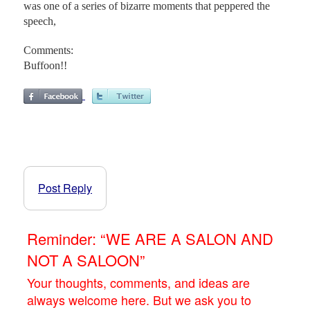
was one of a series of bizarre moments that peppered the
speech,
Comments:
Buffoon!!
Post Reply
Reminder: “WE ARE A SALON AND
NOT A SALOON”
Your thoughts, comments, and ideas are
always welcome here. But we ask you to