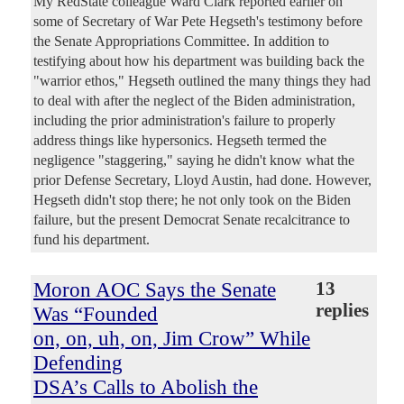
My RedState colleague Ward Clark reported earlier on
some of Secretary of War Pete Hegseth's testimony before
the Senate Appropriations Committee. In addition to
testifying about how his department was building back the
"warrior ethos," Hegseth outlined the many things they had
to deal with after the neglect of the Biden administration,
including the prior administration's failure to properly
address things like hypersonics. Hegseth termed the
negligence "staggering," saying he didn't know what the
prior Defense Secretary, Lloyd Austin, had done. However,
Hegseth didn't stop there; he not only took on the Biden
failure, but the present Democrat Senate recalcitrance to
fund his department.
Moron AOC Says the Senate
13
replies
Was “Founded
on, on, uh, on, Jim Crow” While
Defending
DSA’s Calls to Abolish the