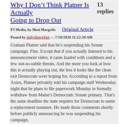
Why I Don’t Think Platner Is
13
replies
Actually
Going to Drop Out
Original Article
PJ Media
, by Matt Margolis
ladydawgfan
Posted by
—
7/10/2026 11:22:39 AM
Graham Platner said that he's suspending his Senate
campaign. Fine. Except that if you actually listened to his
announcement video, it came loaded with conditions and a
few not-so-subtle threats. And the more you look at how
this is actually playing out, the less it looks like the clean
exit Democrats were hoping for. According to a report from
Axios, Platner privately told his campaign staff Wednesday
night that he plans to file paperwork Monday to formally
withdraw from Maine's Democratic Senate primary. That's
the same deadline the state requires for Democrats to name
a replacement nominee. He made those comments shortly
before publicly announcing he was suspending his
campaign.