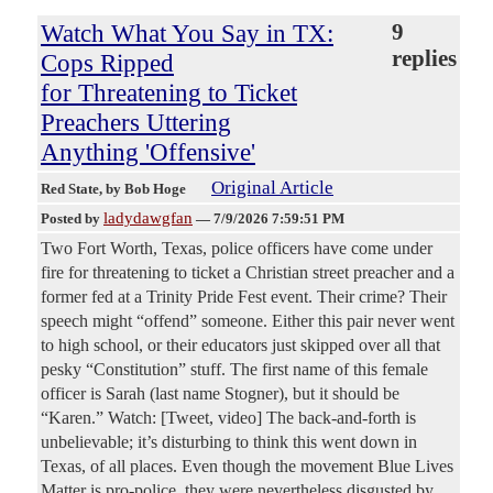
Watch What You Say in TX:
9
replies
Cops Ripped
for Threatening to Ticket
Preachers Uttering
Anything 'Offensive'
Original Article
Red State
, by Bob Hoge
ladydawgfan
Posted by
—
7/9/2026 7:59:51 PM
Two Fort Worth, Texas, police officers have come under
fire for threatening to ticket a Christian street preacher and a
former fed at a Trinity Pride Fest event. Their crime? Their
speech might “offend” someone. Either this pair never went
to high school, or their educators just skipped over all that
pesky “Constitution” stuff. The first name of this female
officer is Sarah (last name Stogner), but it should be
“Karen.” Watch: [Tweet, video] The back-and-forth is
unbelievable; it’s disturbing to think this went down in
Texas, of all places. Even though the movement Blue Lives
Matter is pro-police, they were nevertheless disgusted by