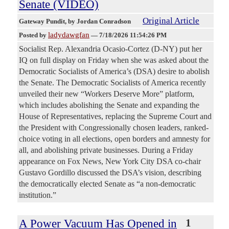
Senate (VIDEO)
Original Article
Gateway Pundit
, by Jordan Conradson
ladydawgfan
Posted by
—
7/18/2026 11:54:26 PM
Socialist Rep. Alexandria Ocasio-Cortez (D-NY) put her
IQ on full display on Friday when she was asked about the
Democratic Socialists of America’s (DSA) desire to abolish
the Senate. The Democratic Socialists of America recently
unveiled their new “Workers Deserve More” platform,
which includes abolishing the Senate and expanding the
House of Representatives, replacing the Supreme Court and
the President with Congressionally chosen leaders, ranked-
choice voting in all elections, open borders and amnesty for
all, and abolishing private businesses. During a Friday
appearance on Fox News, New York City DSA co-chair
Gustavo Gordillo discussed the DSA’s vision, describing
the democratically elected Senate as “a non-democratic
institution.”
A Power Vacuum Has Opened in
1