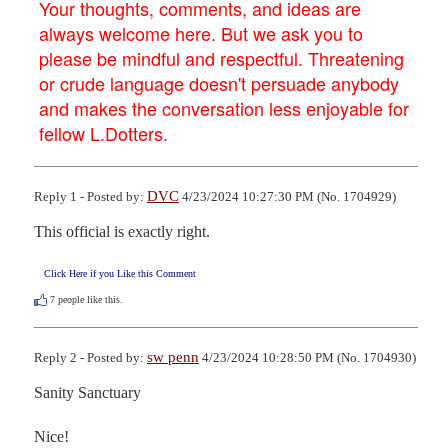
Your thoughts, comments, and ideas are
always welcome here. But we ask you to
please be mindful and respectful. Threatening
or crude language doesn't persuade anybody
and makes the conversation less enjoyable for
fellow L.Dotters.
DVC
Reply 1 - Posted by:
4/23/2024 10:27:30 PM (No. 1704929)
This official is exactly right.
Click Here if you Like this Comment
7
people like this.
sw penn
Reply 2 - Posted by:
4/23/2024 10:28:50 PM (No. 1704930)
Sanity Sanctuary 

Nice!