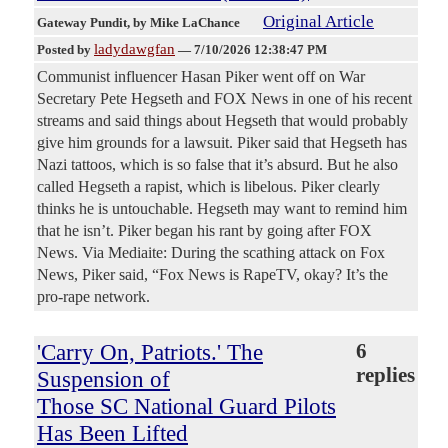
Original Article
Gateway Pundit
, by Mike LaChance
ladydawgfan
Posted by
—
7/10/2026 12:38:47 PM
Communist influencer Hasan Piker went off on War
Secretary Pete Hegseth and FOX News in one of his recent
streams and said things about Hegseth that would probably
give him grounds for a lawsuit. Piker said that Hegseth has
Nazi tattoos, which is so false that it’s absurd. But he also
called Hegseth a rapist, which is libelous. Piker clearly
thinks he is untouchable. Hegseth may want to remind him
that he isn’t. Piker began his rant by going after FOX
News. Via Mediaite: During the scathing attack on Fox
News, Piker said, “Fox News is RapeTV, okay? It’s the
pro-rape network.
'Carry On, Patriots.' The
6
replies
Suspension of
Those SC National Guard Pilots
Has Been Lifted