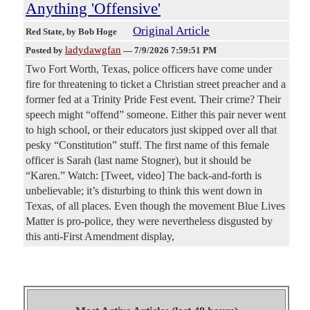
Anything 'Offensive'
Original Article
Red State
, by Bob Hoge
ladydawgfan
Posted by
—
7/9/2026 7:59:51 PM
Two Fort Worth, Texas, police officers have come under
fire for threatening to ticket a Christian street preacher and a
former fed at a Trinity Pride Fest event. Their crime? Their
speech might “offend” someone. Either this pair never went
to high school, or their educators just skipped over all that
pesky “Constitution” stuff. The first name of this female
officer is Sarah (last name Stogner), but it should be
“Karen.” Watch: [Tweet, video] The back-and-forth is
unbelievable; it’s disturbing to think this went down in
Texas, of all places. Even though the movement Blue Lives
Matter is pro-police, they were nevertheless disgusted by
this anti-First Amendment display,