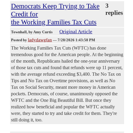
Democrats Keep Trying to Take
3
replies
Credit for
the Working Families Tax Cuts
Original Article
Townhall
, by Amy Curtis
ladydawgfan
Posted by
—
7/28/2026 1:43:58 PM
The Working Families Tax Cuts (WFTC) has done
tremendous good for the American people. At the beginning
of the month, Republicans hailed the one-year anniversary
of those tax cuts and found that refunds were up 11 percent,
with the average refund exceeding $3,400. The No Tax on
Tips and No Tax on Overtime provisions, as well as No
Tax on Social Security, meant more money in American
pockets. Democrats, of course, unanimously opposed the
WFTC and the One Big Beautiful Bill. But once they
realized how beneficial and popular the WFTC actually
were, they started to try and take credit for them. They're
still doing it, too.