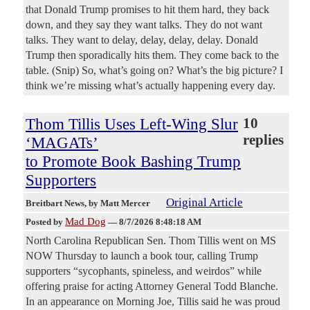
that Donald Trump promises to hit them hard, they back
down, and they say they want talks. They do not want
talks. They want to delay, delay, delay, delay. Donald
Trump then sporadically hits them. They come back to the
table. (Snip) So, what’s going on? What’s the big picture? I
think we’re missing what’s actually happening every day.
Thom Tillis Uses Left-Wing Slur
10
replies
‘MAGATs’
to Promote Book Bashing Trump
Supporters
Original Article
Breitbart News
, by Matt Mercer
Mad Dog
Posted by
—
8/7/2026 8:48:18 AM
North Carolina Republican Sen. Thom Tillis went on MS
NOW Thursday to launch a book tour, calling Trump
supporters “sycophants, spineless, and weirdos” while
offering praise for acting Attorney General Todd Blanche.
In an appearance on Morning Joe, Tillis said he was proud