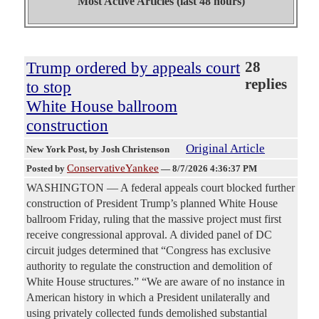
Most Active Articles (last 48 hours)
Trump ordered by appeals court
28
replies
to stop
White House ballroom
construction
Original Article
New York Post
, by Josh Christenson
ConservativeYankee
Posted by
—
8/7/2026 4:36:37 PM
WASHINGTON — A federal appeals court blocked further
construction of President Trump’s planned White House
ballroom Friday, ruling that the massive project must first
receive congressional approval. A divided panel of DC
circuit judges determined that “Congress has exclusive
authority to regulate the construction and demolition of
White House structures.” “We are aware of no instance in
American history in which a President unilaterally and
using privately collected funds demolished substantial