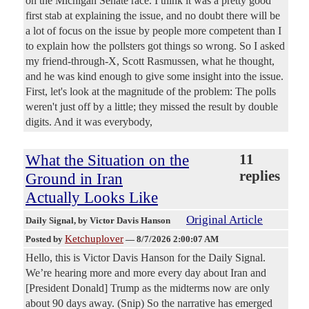
on the Michigan Senate race. I think it was a pretty good
first stab at explaining the issue, and no doubt there will be
a lot of focus on the issue by people more competent than I
to explain how the pollsters got things so wrong. So I asked
my friend-through-X, Scott Rasmussen, what he thought,
and he was kind enough to give some insight into the issue.
First, let's look at the magnitude of the problem: The polls
weren't just off by a little; they missed the result by double
digits. And it was everybody,
What the Situation on the
11
replies
Ground in Iran
Actually Looks Like
Original Article
Daily Signal
, by Victor Davis Hanson
Ketchuplover
Posted by
—
8/7/2026 2:00:07 AM
Hello, this is Victor Davis Hanson for the Daily Signal.
We’re hearing more and more every day about Iran and
[President Donald] Trump as the midterms now are only
about 90 days away. (Snip) So the narrative has emerged