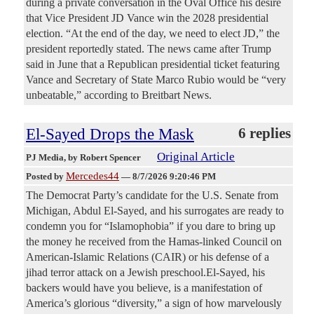
during a private conversation in the Oval Office his desire
that Vice President JD Vance win the 2028 presidential
election. “At the end of the day, we need to elect JD,” the
president reportedly stated. The news came after Trump
said in June that a Republican presidential ticket featuring
Vance and Secretary of State Marco Rubio would be “very
unbeatable,” according to Breitbart News.
El-Sayed Drops the Mask
6 replies
Original Article
PJ Media
, by Robert Spencer
Mercedes44
Posted by
—
8/7/2026 9:20:46 PM
The Democrat Party’s candidate for the U.S. Senate from
Michigan, Abdul El-Sayed, and his surrogates are ready to
condemn you for “Islamophobia” if you dare to bring up
the money he received from the Hamas-linked Council on
American-Islamic Relations (CAIR) or his defense of a
jihad terror attack on a Jewish preschool.El-Sayed, his
backers would have you believe, is a manifestation of
America’s glorious “diversity,” a sign of how marvelously