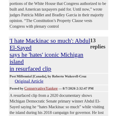
portions of the White House that Congress authorized to be
built and American taxpayers paid for. Until now,” wrote
judges Patricia Millet and Bradley Garcia in their majority
opinion. “The Constitution’s Property Clause vests
Congress with plenary control
'I hate Mackinac so much': Abdul
13
replies
El-Sayed
says he 'hates' iconic Michigan
island
in resurfaced clip
Post Millennial [Canada]
, by Roberto Wakerell-Cruz
Original Article
ConservativeYankee
Posted by
—
8/7/2026 2:32:47 PM
A resurfaced clip from a 2020 documentary shows
Michigan Democratic Senate primary winner Abdul El-
Sayed saying he “hates Mackinac so much” while visiting
the island during his 2018 campaign for governor. He lost