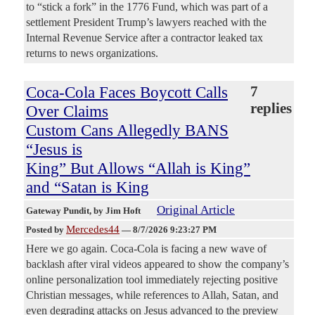
to “stick a fork” in the 1776 Fund, which was part of a
settlement President Trump’s lawyers reached with the
Internal Revenue Service after a contractor leaked tax
returns to news organizations.
Coca-Cola Faces Boycott Calls
7
replies
Over Claims
Custom Cans Allegedly BANS
“Jesus is
King” But Allows “Allah is King”
and “Satan is King
Original Article
Gateway Pundit
, by Jim Hoft
Mercedes44
Posted by
—
8/7/2026 9:23:27 PM
Here we go again. Coca-Cola is facing a new wave of
backlash after viral videos appeared to show the company’s
online personalization tool immediately rejecting positive
Christian messages, while references to Allah, Satan, and
even degrading attacks on Jesus advanced to the preview