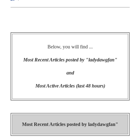
Below, you will find ...
Most Recent Articles posted by "ladydawgfan"
and
Most Active Articles (last 48 hours)
Most Recent Articles posted by
ladydawgfan"