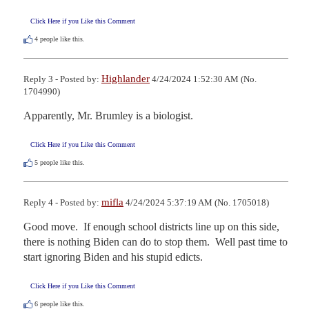
Click Here if you Like this Comment
4
people like this.
Highlander
Reply 3 - Posted by:
4/24/2024 1:52:30 AM (No.
1704990)
Apparently, Mr. Brumley is a biologist.
Click Here if you Like this Comment
5
people like this.
mifla
Reply 4 - Posted by:
4/24/2024 5:37:19 AM (No. 1705018)
Good move.  If enough school districts line up on this side, 
there is nothing Biden can do to stop them.  Well past time to 
start ignoring Biden and his stupid edicts.
Click Here if you Like this Comment
6
people like this.