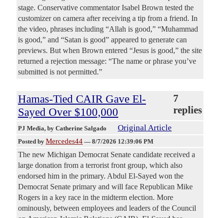
stage. Conservative commentator Isabel Brown tested the
customizer on camera after receiving a tip from a friend. In
the video, phrases including “Allah is good,” “Muhammad
is good,” and “Satan is good” appeared to generate can
previews. But when Brown entered “Jesus is good,” the site
returned a rejection message: “The name or phrase you’ve
submitted is not permitted.”
Hamas-Tied CAIR Gave El-
7
replies
Sayed Over $100,000
Original Article
PJ Media
, by Catherine Salgado
Mercedes44
Posted by
—
8/7/2026 12:39:06 PM
The new Michigan Democrat Senate candidate received a
large donation from a terrorist front group, which also
endorsed him in the primary. Abdul El-Sayed won the
Democrat Senate primary and will face Republican Mike
Rogers in a key race in the midterm election. More
ominously, between employees and leaders of the Council