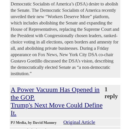
Democratic Socialists of America’s (DSA) desire to abolish
the Senate. The Democratic Socialists of America recently
unveiled their new “Workers Deserve More” platform,
which includes abolishing the Senate and expanding the
House of Representatives, replacing the Supreme Court and
the President with Congressionally chosen leaders, ranked-
choice voting in all elections, open borders and amnesty for
all, and abolishing private businesses. During a Friday
appearance on Fox News, New York City DSA co-chair
Gustavo Gordillo discussed the DSA’s vision, describing
the democratically elected Senate as “a non-democratic
institution.”
A Power Vacuum Has Opened in
1
reply
the GOP.
Trump's Next Move Could Define
It.
Original Article
PJ Media
, by David Manney