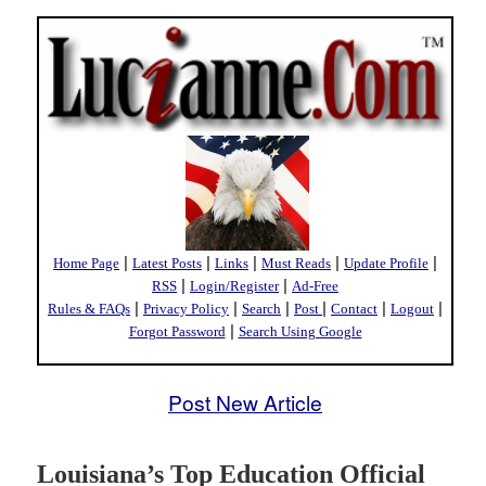
|
|
|
|
|
Home Page
Latest Posts
Links
Must Reads
Update Profile
|
|
RSS
Login/Register
Ad-Free
|
|
|
|
|
|
Rules & FAQs
Privacy Policy
Search
Post
Contact
Logout
|
Forgot Password
Search Using Google
Post New Article
Louisiana’s Top Education Official