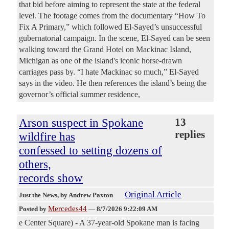
that bid before aiming to represent the state at the federal
level. The footage comes from the documentary “How To
Fix A Primary,” which followed El-Sayed’s unsuccessful
gubernatorial campaign. In the scene, El-Sayed can be seen
walking toward the Grand Hotel on Mackinac Island,
Michigan as one of the island's iconic horse-drawn
carriages pass by. “I hate Mackinac so much,” El-Sayed
says in the video. He then references the island’s being the
governor’s official summer residence,
Arson suspect in Spokane
13
replies
wildfire has
confessed to setting dozens of
others,
records show
Original Article
Just the News
, by Andrew Paxton
Mercedes44
Posted by
—
8/7/2026 9:22:09 AM
e Center Square) - A 37-year-old Spokane man is facing