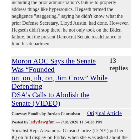
including the prior administration's failure to properly
address things like hypersonics. Hegseth termed the
negligence "staggering," saying he didn't know what the
prior Defense Secretary, Lloyd Austin, had done. However,
Hegseth didn't stop there; he not only took on the Biden
failure, but the present Democrat Senate recalcitrance to
fund his department.
Moron AOC Says the Senate
13
replies
Was “Founded
on, on, uh, on, Jim Crow” While
Defending
DSA’s Calls to Abolish the
Senate (VIDEO)
Original Article
Gateway Pundit
, by Jordan Conradson
ladydawgfan
Posted by
—
7/18/2026 11:54:26 PM
Socialist Rep. Alexandria Ocasio-Cortez (D-NY) put her
IQ on full display on Friday when she was asked about the