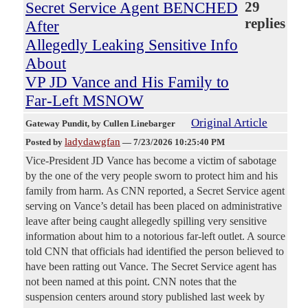
Secret Service Agent BENCHED
29
replies
After
Allegedly Leaking Sensitive Info
About
VP JD Vance and His Family to
Far-Left MSNOW
Original Article
Gateway Pundit
, by Cullen Linebarger
ladydawgfan
Posted by
—
7/23/2026 10:25:40 PM
Vice-President JD Vance has become a victim of sabotage
by the one of the very people sworn to protect him and his
family from harm. As CNN reported, a Secret Service agent
serving on Vance’s detail has been placed on administrative
leave after being caught allegedly spilling very sensitive
information about him to a notorious far-left outlet. A source
told CNN that officials had identified the person believed to
have been ratting out Vance. The Secret Service agent has
not been named at this point. CNN notes that the
suspension centers around story published last week by