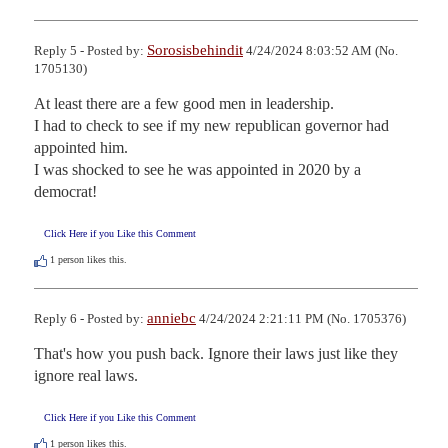
Sorosisbehindit
Reply 5 - Posted by:
4/24/2024 8:03:52 AM (No.
1705130)
At least there are a few good men in leadership.

I had to check to see if my new republican governor had 
appointed him.

I was shocked to see he was appointed in 2020 by a 
democrat!
Click Here if you Like this Comment
1
person likes this.
anniebc
Reply 6 - Posted by:
4/24/2024 2:21:11 PM (No. 1705376)
That's how you push back. Ignore their laws just like they 
ignore real laws.
Click Here if you Like this Comment
1
person likes this.