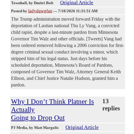
Original Article
Townhall
, by Dmitri Bolt
ladydawgfan
Posted by
—
7/10/2026 11:31:51 AM
The Trump administration moved forward Friday with the
deportation of Laotian national Thu Ly Vang, a convicted
child rapist, despite a last-minute pardon from Minnesota
Governor Tim Walz and other officials. [Tweets] Vang had
been ordered removed following a 2006 conviction for first-
degree criminal sexual conduct involving a minor, which
stripped him of his legal status. Just days before his
scheduled deportation, Minnesota’s Board of Pardons,
composed of Governor Tim Walz, Attorney General Keith
Ellison, and Chief Justice Natalie Hudson, granted him a
pardon.
Why I Don’t Think Platner Is
13
replies
Actually
Going to Drop Out
Original Article
PJ Media
, by Matt Margolis