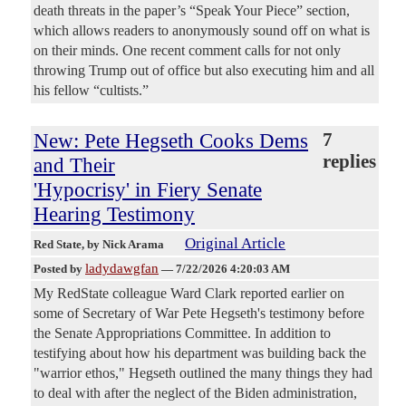
death threats in the paper’s “Speak Your Piece” section,
which allows readers to anonymously sound off on what is
on their minds. One recent comment calls for not only
throwing Trump out of office but also executing him and all
his fellow “cultists.”
New: Pete Hegseth Cooks Dems
7
replies
and Their
'Hypocrisy' in Fiery Senate
Hearing Testimony
Original Article
Red State
, by Nick Arama
ladydawgfan
Posted by
—
7/22/2026 4:20:03 AM
My RedState colleague Ward Clark reported earlier on
some of Secretary of War Pete Hegseth's testimony before
the Senate Appropriations Committee. In addition to
testifying about how his department was building back the
"warrior ethos," Hegseth outlined the many things they had
to deal with after the neglect of the Biden administration,