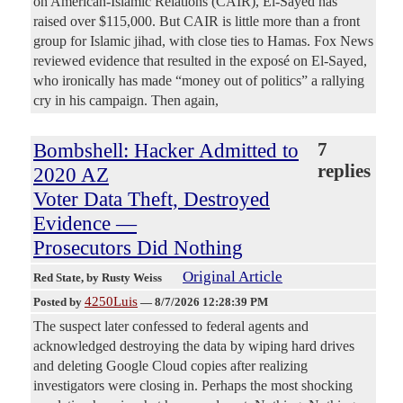
on American-Islamic Relations (CAIR), El-Sayed has
raised over $115,000. But CAIR is little more than a front
group for Islamic jihad, with close ties to Hamas. Fox News
reviewed evidence that resulted in the exposé on El-Sayed,
who ironically has made “money out of politics” a rallying
cry in his campaign. Then again,
Bombshell: Hacker Admitted to
7
replies
2020 AZ
Voter Data Theft, Destroyed
Evidence —
Prosecutors Did Nothing
Original Article
Red State
, by Rusty Weiss
4250Luis
Posted by
—
8/7/2026 12:28:39 PM
The suspect later confessed to federal agents and
acknowledged destroying the data by wiping hard drives
and deleting Google Cloud copies after realizing
investigators were closing in. Perhaps the most shocking