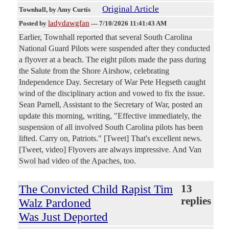
Original Article
Townhall
, by Amy Curtis
ladydawgfan
Posted by
—
7/10/2026 11:41:43 AM
Earlier, Townhall reported that several South Carolina
National Guard Pilots were suspended after they conducted
a flyover at a beach. The eight pilots made the pass during
the Salute from the Shore Airshow, celebrating
Independence Day. Secretary of War Pete Hegseth caught
wind of the disciplinary action and vowed to fix the issue.
Sean Parnell, Assistant to the Secretary of War, posted an
update this morning, writing, "Effective immediately, the
suspension of all involved South Carolina pilots has been
lifted. Carry on, Patriots." [Tweet] That's excellent news.
[Tweet, video] Flyovers are always impressive. And Van
Swol had video of the Apaches, too.
The Convicted Child Rapist Tim
13
replies
Walz Pardoned
Was Just Deported