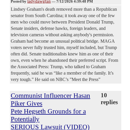
ladydawgfan
Posted by
—
7/12/2026 4:39:48 PM
Lindsey Graham's death removed more than a Republican
senator from South Carolina; it took away one of the few
men who could move between President Donald Trump,
Senate insiders, defense hawks, foreign leaders, and
television cameras without asking anybody's permission.
Graham had become an unusual political bridge. MAGA
voters never fully trusted him, myself included, but Trump
often did. Senate traditionalists knew him as one of their
own, even when he abandoned their preferred script. From
the Associated Press: Trump, who talked to Graham
frequently, said he was “like a member of the family. It’s
very tough.” He said on NBC’s ”Meet the Press”
Communist Influencer Hasan
10
replies
Piker Gives
Pete Hegseth Grounds for a
Potentially
SERIOUS Lawsuit (VIDEO)