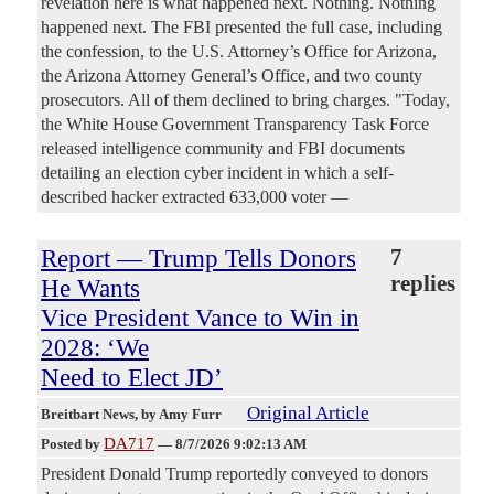
revelation here is what happened next. Nothing. Nothing
happened next. The FBI presented the full case, including
the confession, to the U.S. Attorney’s Office for Arizona,
the Arizona Attorney General’s Office, and two county
prosecutors. All of them declined to bring charges. "Today,
the White House Government Transparency Task Force
released intelligence community and FBI documents
detailing an election cyber incident in which a self-
described hacker extracted 633,000 voter —
Report — Trump Tells Donors
7
replies
He Wants
Vice President Vance to Win in
2028: ‘We
Need to Elect JD’
Original Article
Breitbart News
, by Amy Furr
DA717
Posted by
—
8/7/2026 9:02:13 AM
President Donald Trump reportedly conveyed to donors