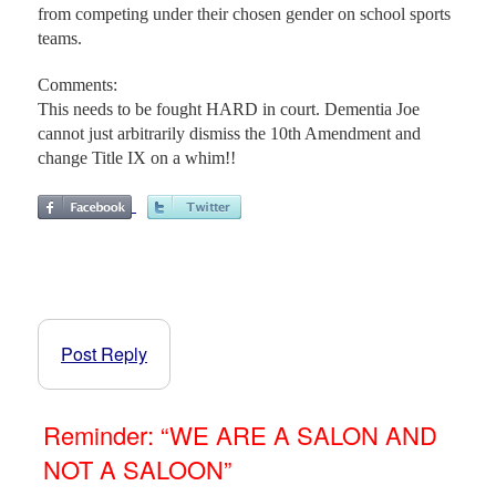
from competing under their chosen gender on school sports
teams.
Comments:
This needs to be fought HARD in court. Dementia Joe
cannot just arbitrarily dismiss the 10th Amendment and
change Title IX on a whim!!
Post Reply
Reminder: “WE ARE A SALON AND
NOT A SALOON”