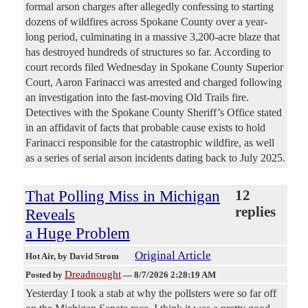
formal arson charges after allegedly confessing to starting
dozens of wildfires across Spokane County over a year-
long period, culminating in a massive 3,200-acre blaze that
has destroyed hundreds of structures so far. According to
court records filed Wednesday in Spokane County Superior
Court, Aaron Farinacci was arrested and charged following
an investigation into the fast-moving Old Trails fire.
Detectives with the Spokane County Sheriff’s Office stated
in an affidavit of facts that probable cause exists to hold
Farinacci responsible for the catastrophic wildfire, as well
as a series of serial arson incidents dating back to July 2025.
That Polling Miss in Michigan
12
replies
Reveals
a Huge Problem
Original Article
Hot Air
, by David Strom
Dreadnought
Posted by
—
8/7/2026 2:28:19 AM
Yesterday I took a stab at why the pollsters were so far off