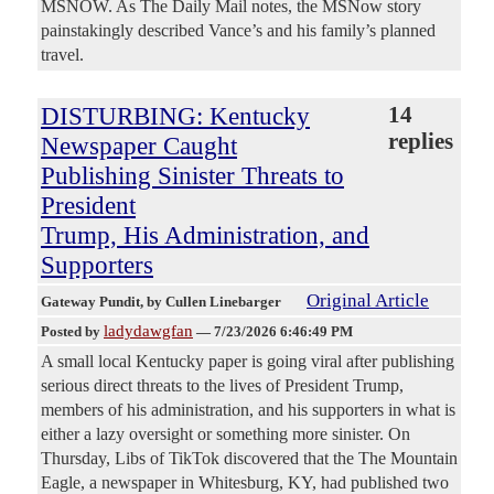
MSNOW. As The Daily Mail notes, the MSNow story
painstakingly described Vance’s and his family’s planned
travel.
DISTURBING: Kentucky
14
replies
Newspaper Caught
Publishing Sinister Threats to
President
Trump, His Administration, and
Supporters
Original Article
Gateway Pundit
, by Cullen Linebarger
ladydawgfan
Posted by
—
7/23/2026 6:46:49 PM
A small local Kentucky paper is going viral after publishing
serious direct threats to the lives of President Trump,
members of his administration, and his supporters in what is
either a lazy oversight or something more sinister. On
Thursday, Libs of TikTok discovered that the The Mountain
Eagle, a newspaper in Whitesburg, KY, had published two