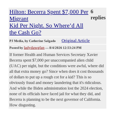
Hilton: Becerra Spent $7,000 Per
6
replies
Migrant
Kid Per Night. So Where’d All
the Cash Go?
Original Article
PJ Media
, by Catherine Salgado
ladydawgfan
Posted by
—
8/4/2026 12:53:24 PM
If former Health and Human Services Secretary Xavier
Becerra spent $7,000 per unaccompanied alien child
(UAC) per night, but the conditions were awful, where did
all that extra money go? Since when does it cost thousands
of dollars to put up a rough cot for a kid? This is so
obviously fraud and money laundering that it's ridiculous.
And while the Biden administration lost the 2024 election,
none of its officials have faced jail for what they did, and
Becerra is planning to be the next governor of California.
How disgusting.