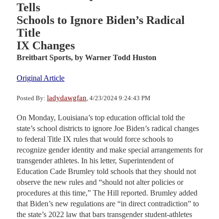
Tells
Schools to Ignore Biden’s Radical
Title
IX Changes
Breitbart Sports,
by Warner Todd Huston
Original Article
ladydawgfan
Posted By:
, 4/23/2024 9:24:43 PM
On Monday, Louisiana’s top education official told the
state’s school districts to ignore Joe Biden’s radical changes
to federal Title IX rules that would force schools to
recognize gender identity and make special arrangements for
transgender athletes. In his letter, Superintendent of
Education Cade Brumley told schools that they should not
observe the new rules and “should not alter policies or
procedures at this time,” The Hill reported. Brumley added
that Biden’s new regulations are “in direct contradiction” to
the state’s 2022 law that bars transgender student-athletes