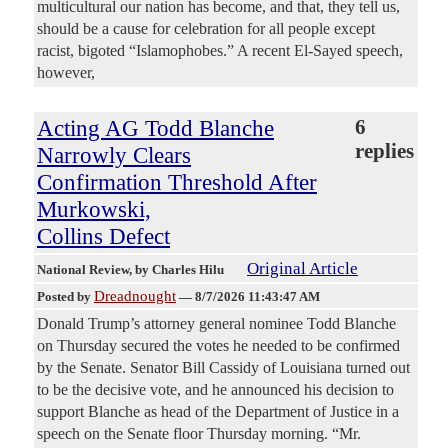
multicultural our nation has become, and that, they tell us,
should be a cause for celebration for all people except
racist, bigoted “Islamophobes.” A recent El-Sayed speech,
however,
Acting AG Todd Blanche
6
replies
Narrowly Clears
Confirmation Threshold After
Murkowski,
Collins Defect
Original Article
National Review
, by Charles Hilu
Dreadnought
Posted by
—
8/7/2026 11:43:47 AM
Donald Trump’s attorney general nominee Todd Blanche
on Thursday secured the votes he needed to be confirmed
by the Senate. Senator Bill Cassidy of Louisiana turned out
to be the decisive vote, and he announced his decision to
support Blanche as head of the Department of Justice in a
speech on the Senate floor Thursday morning. “Mr.