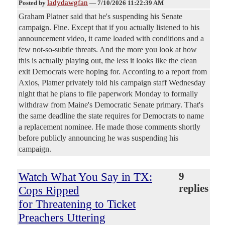
ladydawgfan
Posted by
—
7/10/2026 11:22:39 AM
Graham Platner said that he's suspending his Senate
campaign. Fine. Except that if you actually listened to his
announcement video, it came loaded with conditions and a
few not-so-subtle threats. And the more you look at how
this is actually playing out, the less it looks like the clean
exit Democrats were hoping for. According to a report from
Axios, Platner privately told his campaign staff Wednesday
night that he plans to file paperwork Monday to formally
withdraw from Maine's Democratic Senate primary. That's
the same deadline the state requires for Democrats to name
a replacement nominee. He made those comments shortly
before publicly announcing he was suspending his
campaign.
Watch What You Say in TX:
9
replies
Cops Ripped
for Threatening to Ticket
Preachers Uttering