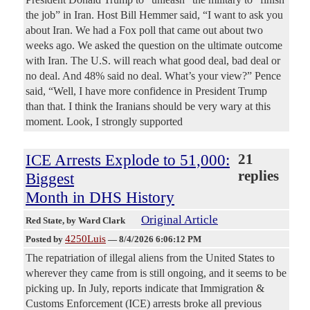
the job” in Iran. Host Bill Hemmer said, “I want to ask you
about Iran. We had a Fox poll that came out about two
weeks ago. We asked the question on the ultimate outcome
with Iran. The U.S. will reach what good deal, bad deal or
no deal. And 48% said no deal. What’s your view?” Pence
said, “Well, I have more confidence in President Trump
than that. I think the Iranians should be very wary at this
moment. Look, I strongly supported
ICE Arrests Explode to 51,000:
21
replies
Biggest
Month in DHS History
Original Article
Red State
, by Ward Clark
4250Luis
Posted by
—
8/4/2026 6:06:12 PM
The repatriation of illegal aliens from the United States to
wherever they came from is still ongoing, and it seems to be
picking up. In July, reports indicate that Immigration &
Customs Enforcement (ICE) arrests broke all previous