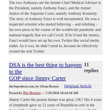
The two Anthonys are the former Chief Medical Advisor to
the President, namely Anthony Fauci, and the former
Justice of the Supreme Court, namely Anthony Kennedy.
The story of Anthony Fauci is well documented. He was a
respected scientist who started believing – and relishing –
his own press in the course of the worldwide pandemic and
national tragedy that we call Covid. If he’d had the money,
Fauci would have set up his own Twitter-like social media
outlet. As it was, he didn’t need to, because he effectively
owned the real Twitter.
DSA is the best thing to happen
11
replies
to the
GOP since Jimmy Carter
Original Article
theAspenbeat.com
, by Glenn Beaton
Big Bopper
Posted by
—
7/29/2026 10:44:56 AM
Jimmy Carter the peanut farmer was great, OK? His 4 years
of ineptitude gave us 12 years of Republican rule in the