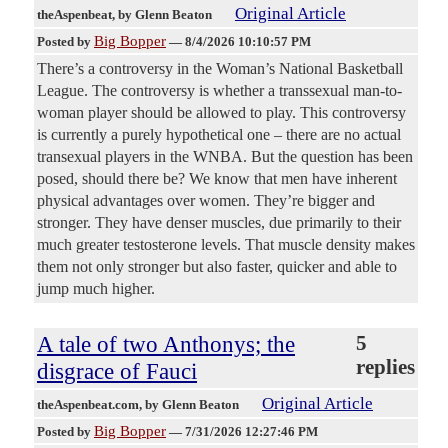
Original Article
theAspenbeat
, by Glenn Beaton
Big Bopper
Posted by
—
8/4/2026 10:10:57 PM
There’s a controversy in the Woman’s National Basketball
League. The controversy is whether a transsexual man-to-
woman player should be allowed to play. This controversy
is currently a purely hypothetical one – there are no actual
transexual players in the WNBA. But the question has been
posed, should there be? We know that men have inherent
physical advantages over women. They’re bigger and
stronger. They have denser muscles, due primarily to their
much greater testosterone levels. That muscle density makes
them not only stronger but also faster, quicker and able to
jump much higher.
A tale of two Anthonys; the
5
replies
disgrace of Fauci
Original Article
theAspenbeat.com
, by Glenn Beaton
Big Bopper
Posted by
—
7/31/2026 12:27:46 PM