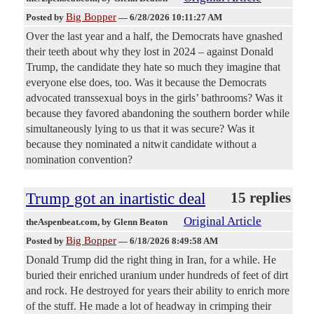
Big Bopper
Posted by
—
6/28/2026 10:11:27 AM
Over the last year and a half, the Democrats have gnashed
their teeth about why they lost in 2024 – against Donald
Trump, the candidate they hate so much they imagine that
everyone else does, too. Was it because the Democrats
advocated transsexual boys in the girls’ bathrooms? Was it
because they favored abandoning the southern border while
simultaneously lying to us that it was secure? Was it
because they nominated a nitwit candidate without a
nomination convention?
Trump got an inartistic deal
15 replies
Original Article
theAspenbeat.com
, by Glenn Beaton
Big Bopper
Posted by
—
6/18/2026 8:49:58 AM
Donald Trump did the right thing in Iran, for a while. He
buried their enriched uranium under hundreds of feet of dirt
and rock. He destroyed for years their ability to enrich more
of the stuff. He made a lot of headway in crimping their