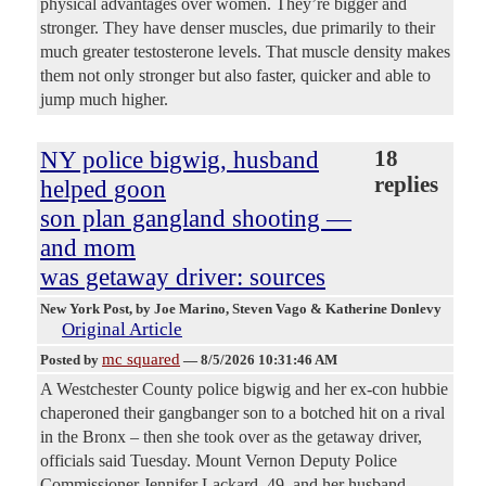
physical advantages over women. They’re bigger and
stronger. They have denser muscles, due primarily to their
much greater testosterone levels. That muscle density makes
them not only stronger but also faster, quicker and able to
jump much higher.
NY police bigwig, husband
18
replies
helped goon
son plan gangland shooting —
and mom
was getaway driver: sources
New York Post
, by Joe Marino, Steven Vago & Katherine Donlevy
Original Article
mc squared
Posted by
—
8/5/2026 10:31:46 AM
A Westchester County police bigwig and her ex-con hubbie
chaperoned their gangbanger son to a botched hit on a rival
in the Bronx – then she took over as the getaway driver,
officials said Tuesday. Mount Vernon Deputy Police
Commissioner Jennifer Lackard, 49, and her husband