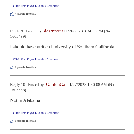
Click Here if you Like this Comment
4
people like this.
downnout
Reply 9 - Posted by:
11/26/2023 8:34:56 PM (No.
1605499)
I should have written University of Southern California…..
Click Here if you Like this Comment
0
people like this.
GardenGal
Reply 10 - Posted by:
11/27/2023 1:36:08 AM (No.
1605568)
Not in Alabama
Click Here if you Like this Comment
0
people like this.