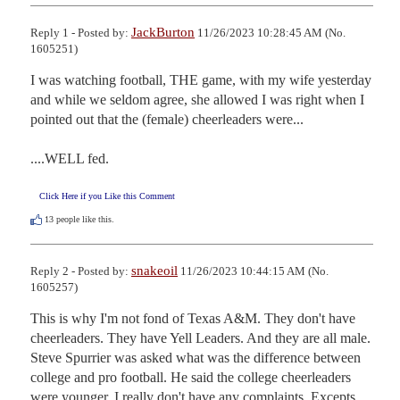
JackBurton
Reply 1 - Posted by:
11/26/2023 10:28:45 AM (No.
1605251)
I was watching football, THE game, with my wife yesterday 
and while we seldom agree, she allowed I was right when I 
pointed out that the (female) cheerleaders were...

....WELL fed.
Click Here if you Like this Comment
13
people like this.
snakeoil
Reply 2 - Posted by:
11/26/2023 10:44:15 AM (No.
1605257)
This is why I'm not fond of Texas A&M. They don't have 
cheerleaders. They have Yell Leaders. And they are all male. 
Steve Spurrier was asked what was the difference between 
college and pro football. He said the college cheerleaders 
were younger. I really don't have any complaints. Excepts 