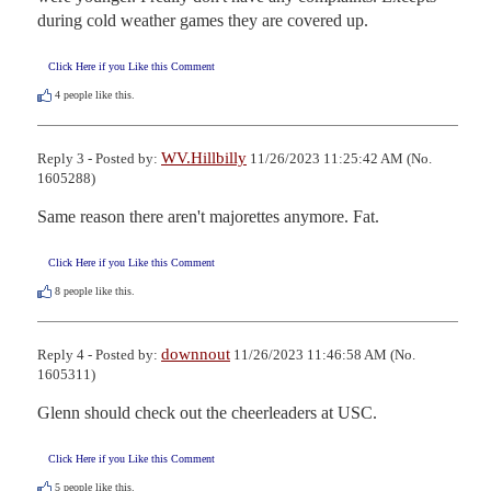
during cold weather games they are covered up.
Click Here if you Like this Comment
4
people like this.
WV.Hillbilly
Reply 3 - Posted by:
11/26/2023 11:25:42 AM (No.
1605288)
Same reason there aren't majorettes anymore. Fat.
Click Here if you Like this Comment
8
people like this.
downnout
Reply 4 - Posted by:
11/26/2023 11:46:58 AM (No.
1605311)
Glenn should check out the cheerleaders at USC.
Click Here if you Like this Comment
5
people like this.