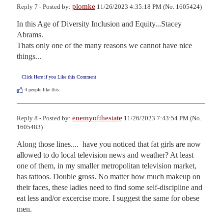
plomke
Reply 7 - Posted by:
11/26/2023 4:35:18 PM (No. 1605424)
In this Age of Diversity Inclusion and Equity...Stacey 
Abrams.

Thats only one of the many reasons we cannot have nice 
things...
Click Here if you Like this Comment
4
people like this.
enemyofthestate
Reply 8 - Posted by:
11/26/2023 7:43:54 PM (No.
1605483)
Along those lines....  have you noticed that fat girls are now 
allowed to do local television news and weather? At least 
one of them, in my smaller metropolitan television market, 
has tattoos. Double gross. No matter how much makeup on 
their faces, these ladies need to find some self-discipline and 
eat less and/or excercise more. I suggest the same for obese 
men.