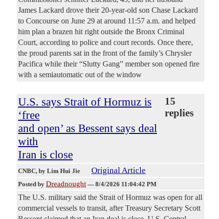
James Lackard drove their 20-year-old son Chase Lackard
to Concourse on June 29 at around 11:57 a.m. and helped
him plan a brazen hit right outside the Bronx Criminal
Court, according to police and court records. Once there,
the proud parents sat in the front of the family’s Chrysler
Pacifica while their “Slutty Gang” member son opened fire
with a semiautomatic out of the window
U.S. says Strait of Hormuz is
15
replies
‘free
and open’ as Bessent says deal
with
Iran is close
Original Article
CNBC
, by Lim Hui Jie
Dreadnought
Posted by
—
8/4/2026 11:04:42 PM
The U.S. military said the Strait of Hormuz was open for all
commercial vessels to transit, after Treasury Secretary Scott
Bessent claimed that an Iran deal is close. U.S. Central