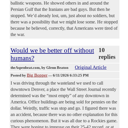
ballistic weapons. He showed others in and around the
Persian Gulf that the Iranians are bad guys. But then he
stopped. We’d already lost, um, just about no soldiers, but
there was a possibility that we might lose some. He stopped
because he believed, correctly, that Americans were tired of
the war.
Would we be better off without
10
replies
humans?
Original Article
theAspenbeat.com
, by Glenn Beaton
Big Bopper
Posted by
—
6/11/2026 6:33:25 PM
I was driving through the wasteland we used to call
downtown Denver, a place the Wall Street Journal recently
determined was the “most empty” of any downtown in
America. Office buildings are being sold for pennies on the
dollar. Weirdly, traffic was stop and go. I figured there was
an accident, because there was no other explanation for this
curious phenomenon. But it was all due to a Rockies game.
They were hoping to improve on their 25-42 record, or at