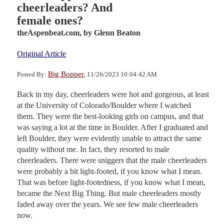
cheerleaders? And
female ones?
theAspenbeat.com,
by Glenn Beaton
Original Article
Big Bopper
Posted By:
, 11/26/2023 10:04:42 AM
Back in my day, cheerleaders were hot and gorgeous, at least
at the University of Colorado/Boulder where I watched
them. They were the best-looking girls on campus, and that
was saying a lot at the time in Boulder. After I graduated and
left Boulder, they were evidently unable to attract the same
quality without me. In fact, they resorted to male
cheerleaders. There were sniggers that the male cheerleaders
were probably a bit light-footed, if you know what I mean.
That was before light-footedness, if you know what I mean,
became the Next Big Thing. But male cheerleaders mostly
faded away over the years. We see few male cheerleaders
now.