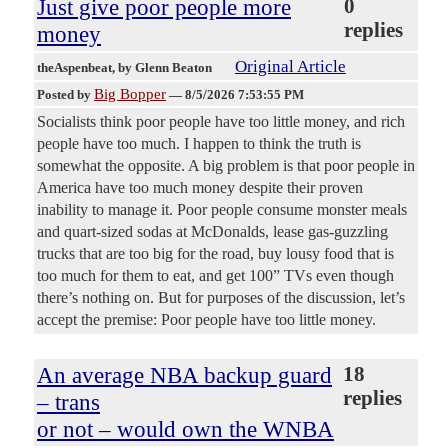
Just give poor people more
0
replies
money
Original Article
theAspenbeat
, by Glenn Beaton
Big Bopper
Posted by
—
8/5/2026 7:53:55 PM
Socialists think poor people have too little money, and rich
people have too much. I happen to think the truth is
somewhat the opposite. A big problem is that poor people in
America have too much money despite their proven
inability to manage it. Poor people consume monster meals
and quart-sized sodas at McDonalds, lease gas-guzzling
trucks that are too big for the road, buy lousy food that is
too much for them to eat, and get 100” TVs even though
there’s nothing on. But for purposes of the discussion, let’s
accept the premise: Poor people have too little money.
An average NBA backup guard
18
replies
– trans
or not – would own the WNBA