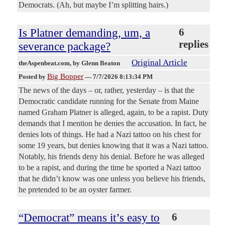
Democrats. (Ah, but maybe I’m splitting hairs.)
Is Platner demanding, um, a
6
replies
severance package?
Original Article
theAspenbeat.com
, by Glenn Beaton
Big Bopper
Posted by
—
7/7/2026 8:13:34 PM
The news of the days – or, rather, yesterday – is that the
Democratic candidate running for the Senate from Maine
named Graham Platner is alleged, again, to be a rapist. Duty
demands that I mention he denies the accusation. In fact, he
denies lots of things. He had a Nazi tattoo on his chest for
some 19 years, but denies knowing that it was a Nazi tattoo.
Notably, his friends deny his denial. Before he was alleged
to be a rapist, and during the time he sported a Nazi tattoo
that he didn’t know was one unless you believe his friends,
he pretended to be an oyster farmer.
“Democrat” means it’s easy to
6