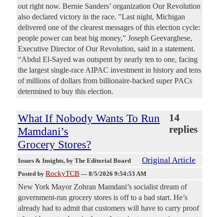
out right now. Bernie Sanders’ organization Our Revolution
also declared victory in the race. "Last night, Michigan
delivered one of the clearest messages of this election cycle:
people power can beat big money,” Joseph Geevarghese,
Executive Director of Our Revolution, said in a statement.
“Abdul El-Sayed was outspent by nearly ten to one, facing
the largest single-race AIPAC investment in history and tens
of millions of dollars from billionaire-backed super PACs
determined to buy this election.
What If Nobody Wants To Run
14
replies
Mamdani’s
Grocery Stores?
Original Article
Issues & Insights
, by The Editorial Board
RockyTCB
Posted by
—
8/5/2026 9:54:53 AM
New York Mayor Zohran Mamdani’s socialist dream of
government-run grocery stores is off to a bad start. He’s
already had to admit that customers will have to carry proof