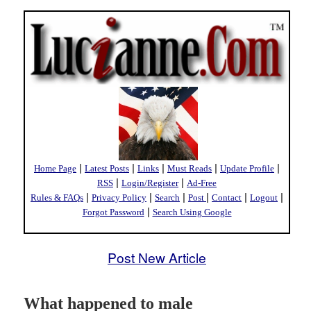
|
|
|
|
|
Home Page
Latest Posts
Links
Must Reads
Update Profile
|
|
RSS
Login/Register
Ad-Free
|
|
|
|
|
|
Rules & FAQs
Privacy Policy
Search
Post
Contact
Logout
|
Forgot Password
Search Using Google
Post New Article
What happened to male