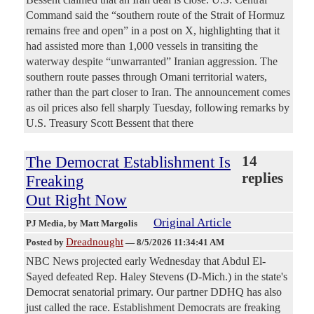
Command said the “southern route of the Strait of Hormuz
remains free and open” in a post on X, highlighting that it
had assisted more than 1,000 vessels in transiting the
waterway despite “unwarranted” Iranian aggression. The
southern route passes through Omani territorial waters,
rather than the part closer to Iran. The announcement comes
as oil prices also fell sharply Tuesday, following remarks by
U.S. Treasury Scott Bessent that there
The Democrat Establishment Is
14
replies
Freaking
Out Right Now
Original Article
PJ Media
, by Matt Margolis
Dreadnought
Posted by
—
8/5/2026 11:34:41 AM
NBC News projected early Wednesday that Abdul El-
Sayed defeated Rep. Haley Stevens (D-Mich.) in the state's
Democrat senatorial primary. Our partner DDHQ has also
just called the race. Establishment Democrats are freaking