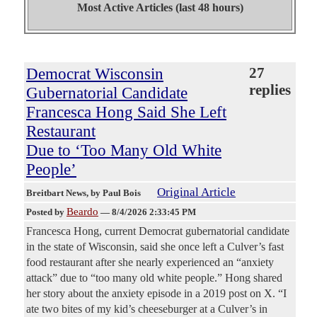
Most Active Articles (last 48 hours)
Democrat Wisconsin
27
replies
Gubernatorial Candidate
Francesca Hong Said She Left
Restaurant
Due to ‘Too Many Old White
People’
Original Article
Breitbart News
, by Paul Bois
Beardo
Posted by
—
8/4/2026 2:33:45 PM
Francesca Hong, current Democrat gubernatorial candidate
in the state of Wisconsin, said she once left a Culver’s fast
food restaurant after she nearly experienced an “anxiety
attack” due to “too many old white people.” Hong shared
her story about the anxiety episode in a 2019 post on X. “I
ate two bites of my kid’s cheeseburger at a Culver’s in