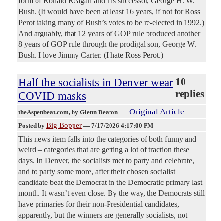
form of Ronald Reagan and his successor, George H. W.
Bush. (It would have been at least 16 years, if not for Ross
Perot taking many of Bush’s votes to be re-elected in 1992.)
And arguably, that 12 years of GOP rule produced another
8 years of GOP rule through the prodigal son, George W.
Bush. I love Jimmy Carter. (I hate Ross Perot.)
Half the socialists in Denver wear
10
replies
COVID masks
Original Article
theAspenbeat.com
, by Glenn Beaton
Big Bopper
Posted by
—
7/17/2026 4:17:00 PM
This news item falls into the categories of both funny and
weird – categories that are getting a lot of traction these
days. In Denver, the socialists met to party and celebrate,
and to party some more, after their chosen socialist
candidate beat the Democrat in the Democratic primary last
month. It wasn’t even close. By the way, the Democrats still
have primaries for their non-Presidential candidates,
apparently, but the winners are generally socialists, not