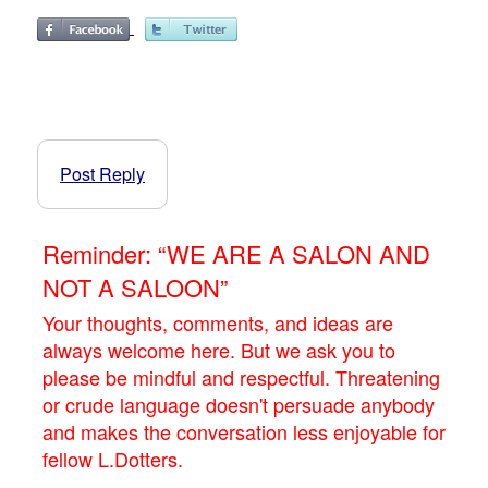
Post Reply
Reminder: “WE ARE A SALON AND
NOT A SALOON”
Your thoughts, comments, and ideas are
always welcome here. But we ask you to
please be mindful and respectful. Threatening
or crude language doesn't persuade anybody
and makes the conversation less enjoyable for
fellow L.Dotters.