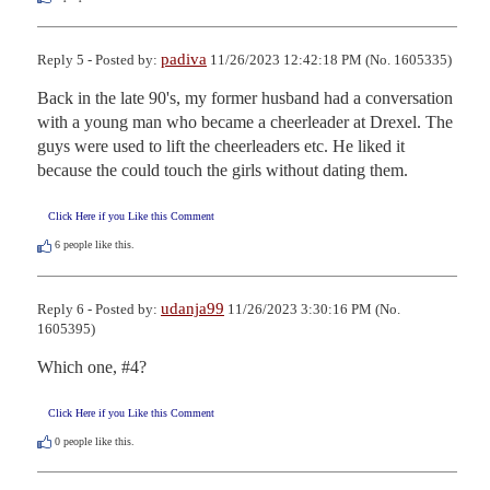
padiva
Reply 5 - Posted by:
11/26/2023 12:42:18 PM (No. 1605335)
Back in the late 90's, my former husband had a conversation 
with a young man who became a cheerleader at Drexel. The 
guys were used to lift the cheerleaders etc. He liked it 
because the could touch the girls without dating them.
Click Here if you Like this Comment
6
people like this.
udanja99
Reply 6 - Posted by:
11/26/2023 3:30:16 PM (No.
1605395)
Which one, #4?
Click Here if you Like this Comment
0
people like this.