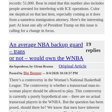
records: 51,000. Bear in mind that this number also includes
people arrested for interfering with ICE operations. Color
me skeptical on that last item, especially coming as it does
from a nameless immigration attorney. Here's the interesting
part: At least one ally of President Trump on this issue is
calling for a change in focus.
An average NBA backup guard
19
replies
– trans
or not – would own the WNBA
Original Article
theAspenbeat
, by Glenn Beaton
Big Bopper
Posted by
—
8/4/2026 10:10:57 PM
There’s a controversy in the Woman’s National Basketball
League. The controversy is whether a transsexual man-to-
woman player should be allowed to play. This controversy
is currently a purely hypothetical one – there are no actual
transexual players in the WNBA. But the question has been
posed, should there be? We know that men have inherent