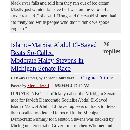
black river falls and told him they ran out of ice cream.
Mostly just wanted to leave bc I was on the verge of a
anxiety attack,” she said. Hong said the establishment had
“to many old white people who didn’t think we spoke
english.”
Islamo-Marxist Abdul El-Sayed
26
replies
Beats So-Called
Moderate Haley Stevens in
Michigan Senate Race
Original Article
Gateway Pundit
, by Jordan Conradson
Mercedes44
Posted by
—
8/5/2026 5:47:13 AM
UPDATE: NBC has officially called the Michigan Senate
race for far-left Democratic Socialist Abdul El-Sayed.
Islamo-Marxist Abdul El-Sayed appears on track to defeat
the so-called moderate Democrat in the Michigan
Democratic Primary for Senator. Stevens was backed by
Michigan Democratic Governor Gretchen Whitmer and