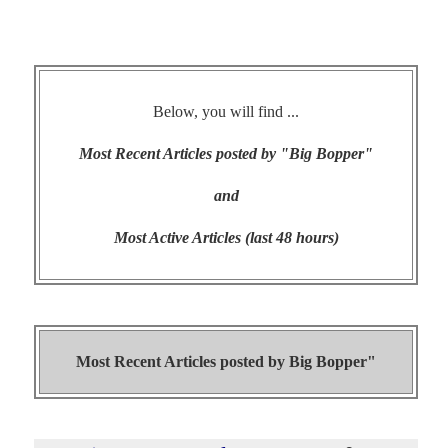
Below, you will find ...
Most Recent Articles posted by "Big Bopper"
and
Most Active Articles (last 48 hours)
Most Recent Articles posted by
Big Bopper"