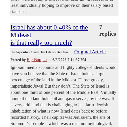
least individually hoping to improve on their salary-based
statistics.
Israel has about 0.40% of the
7
replies
Mideast,
is that really too much?
Original Article
theAspenbeat.com
, by Glenn Beaton
Big Bopper
Posted by
—
6/8/2026 7:14:37 PM
Ignorant media accounts and flighty college students would
have you believe that the State of Israel holds a large
percentage of the land in the Mideast. Those greedy,
imperialistic Jews! But they don’t. The State of Israel is
about one-third of one percent of the Middle East. Virtually
none of that land holds oil and gas reserves, by the way. It
is very arid land that is challenging to just farm. Jewish
inhabitation of what is now Israel dates back to before
recorded history. Their capital was Jerusalem, the site of
Solomon’s Temple – which was a real, not mythological,