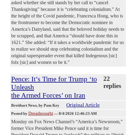
asked whether she still stands by her call to “cancel
Thanksgiving” because it is “celebrating colonialism.” At
the height of the Covid pandemic, Francesca Hong, who is
the frontrunner to become the Democratic nominee in
America’s Dairyland, said that the beloved holiday needs to
be scrapped, and that America “should have done this in
1621.” She added: “If it takes a worldwide pandemic for us
to realize we should stop celebrating colonialism and the
original superspreader event that killed Indegenous [sic]
folx [sic] and women so be it.”
Pence: It’s Time for Trump ‘to
22
replies
Unleash
the Armed Forces’ on Iran
Original Article
Breitbart News
, by Pam Key
Dreadnought
Posted by
—
8/4/2026 12:46:23 AM
Monday on Fox News Channel’s “America’s Newsroom,”
former Vice President Mike Pence said it is time for
President Donald Trump to “unleash” the military to “finish