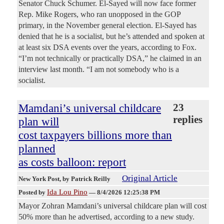
Senator Chuck Schumer. El-Sayed will now face former
Rep. Mike Rogers, who ran unopposed in the GOP
primary, in the November general election. El-Sayed has
denied that he is a socialist, but he’s attended and spoken at
at least six DSA events over the years, according to Fox.
“I’m not technically or practically DSA,” he claimed in an
interview last month. “I am not somebody who is a
socialist.
Mamdani’s universal childcare
23
replies
plan will
cost taxpayers billions more than
planned
as costs balloon: report
Original Article
New York Post
, by Patrick Reilly
Ida Lou Pino
Posted by
—
8/4/2026 12:25:38 PM
Mayor Zohran Mamdani’s universal childcare plan will cost
50% more than he advertised, according to a new study.