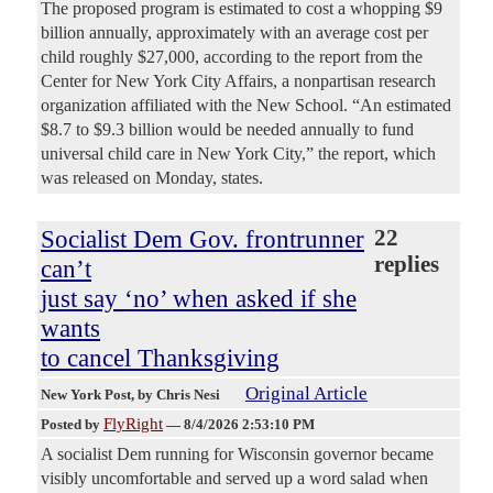
The proposed program is estimated to cost a whopping $9
billion annually, approximately with an average cost per
child roughly $27,000, according to the report from the
Center for New York City Affairs, a nonpartisan research
organization affiliated with the New School. “An estimated
$8.7 to $9.3 billion would be needed annually to fund
universal child care in New York City,” the report, which
was released on Monday, states.
Socialist Dem Gov. frontrunner
22
replies
can’t
just say ‘no’ when asked if she
wants
to cancel Thanksgiving
Original Article
New York Post
, by Chris Nesi
FlyRight
Posted by
—
8/4/2026 2:53:10 PM
A socialist Dem running for Wisconsin governor became
visibly uncomfortable and served up a word salad when