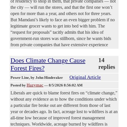
of residency to shop in them, that private companies — not
the city — will run the stores, and that the first one won’t
open for more than a year, and others not for three years.
But Mamdani’s likely to face an even bigger problem if no
legitimate grocer wants to get into bed with him. The
“request for proposals” tacitly admits that his idea of
government-run stores was stillborn, since he wants bids
from private companies that have extensive experience
Does Climate Change Cause
14
replies
Forest Fires?
Original Article
Power Line
, by John Hinderaker
Hazymac
Posted by
—
8/5/2026 8:56:02 AM
Liberals are quick to blame forest fires on “climate change,”
without any evidence as to how the conditions under which
a particular fire broke out are different from those of last
year or decades ago. In fact, acreage lost to wildfires is at an
all-time low because of improved forest management
techniques. Worldwide, acreage burned by wildfires is