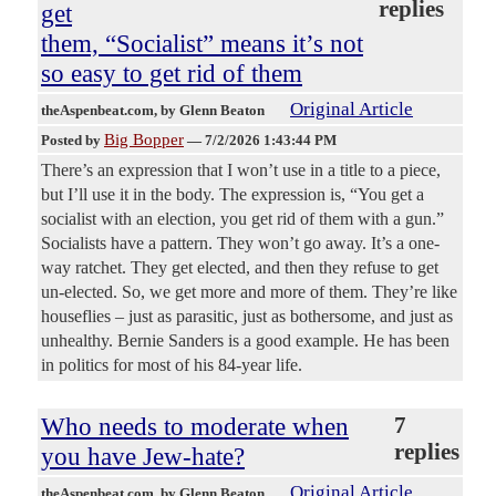
replies
get
them, “Socialist” means it’s not
so easy to get rid of them
Original Article
theAspenbeat.com
, by Glenn Beaton
Big Bopper
Posted by
—
7/2/2026 1:43:44 PM
There’s an expression that I won’t use in a title to a piece,
but I’ll use it in the body. The expression is, “You get a
socialist with an election, you get rid of them with a gun.”
Socialists have a pattern. They won’t go away. It’s a one-
way ratchet. They get elected, and then they refuse to get
un-elected. So, we get more and more of them. They’re like
houseflies – just as parasitic, just as bothersome, and just as
unhealthy. Bernie Sanders is a good example. He has been
in politics for most of his 84-year life.
Who needs to moderate when
7
replies
you have Jew-hate?
Original Article
theAspenbeat.com
, by Glenn Beaton