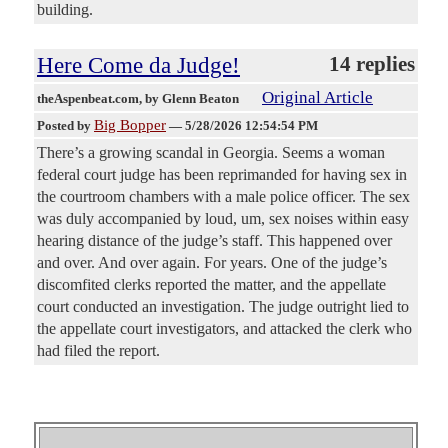
building.
Here Come da Judge!
14 replies
Original Article
theAspenbeat.com
, by Glenn Beaton
Big Bopper
Posted by
—
5/28/2026 12:54:54 PM
There’s a growing scandal in Georgia. Seems a woman
federal court judge has been reprimanded for having sex in
the courtroom chambers with a male police officer. The sex
was duly accompanied by loud, um, sex noises within easy
hearing distance of the judge’s staff. This happened over
and over. And over again. For years. One of the judge’s
discomfited clerks reported the matter, and the appellate
court conducted an investigation. The judge outright lied to
the appellate court investigators, and attacked the clerk who
had filed the report.