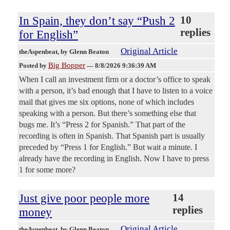
In Spain, they don’t say “Push 2
10
replies
for English”
Original Article
theAspenbeat
, by Glenn Beaton
Big Bopper
Posted by
—
8/8/2026 9:36:39 AM
When I call an investment firm or a doctor’s office to speak
with a person, it’s bad enough that I have to listen to a voice
mail that gives me six options, none of which includes
speaking with a person. But there’s something else that
bugs me. It’s “Press 2 for Spanish.” That part of the
recording is often in Spanish. That Spanish part is usually
preceded by “Press 1 for English.” But wait a minute. I
already have the recording in English. Now I have to press
1 for some more?
Just give poor people more
14
replies
money
Original Article
theAspenbeat
, by Glenn Beaton