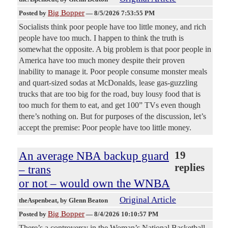
Big Bopper
Posted by
—
8/5/2026 7:53:55 PM
Socialists think poor people have too little money, and rich
people have too much. I happen to think the truth is
somewhat the opposite. A big problem is that poor people in
America have too much money despite their proven
inability to manage it. Poor people consume monster meals
and quart-sized sodas at McDonalds, lease gas-guzzling
trucks that are too big for the road, buy lousy food that is
too much for them to eat, and get 100” TVs even though
there’s nothing on. But for purposes of the discussion, let’s
accept the premise: Poor people have too little money.
An average NBA backup guard
19
replies
– trans
or not – would own the WNBA
Original Article
theAspenbeat
, by Glenn Beaton
Big Bopper
Posted by
—
8/4/2026 10:10:57 PM
There’s a controversy in the Woman’s National Basketball