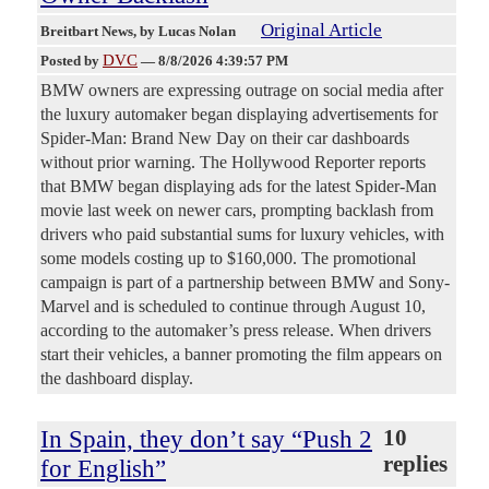
Original Article
Breitbart News
, by Lucas Nolan
DVC
Posted by
—
8/8/2026 4:39:57 PM
BMW owners are expressing outrage on social media after
the luxury automaker began displaying advertisements for
Spider-Man: Brand New Day on their car dashboards
without prior warning. The Hollywood Reporter reports
that BMW began displaying ads for the latest Spider-Man
movie last week on newer cars, prompting backlash from
drivers who paid substantial sums for luxury vehicles, with
some models costing up to $160,000. The promotional
campaign is part of a partnership between BMW and Sony-
Marvel and is scheduled to continue through August 10,
according to the automaker’s press release. When drivers
start their vehicles, a banner promoting the film appears on
the dashboard display.
In Spain, they don’t say “Push 2
10
replies
for English”