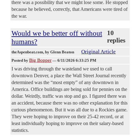
there was a possibility that we might lose some. He stopped
because he believed, correctly, that Americans were tired of
the war.
Would we be better off without
10
replies
humans?
Original Article
theAspenbeat.com
, by Glenn Beaton
Big Bopper
Posted by
—
6/11/2026 6:33:25 PM
I was driving through the wasteland we used to call
downtown Denver, a place the Wall Street Journal recently
determined was the “most empty” of any downtown in
America. Office buildings are being sold for pennies on the
dollar. Weirdly, traffic was stop and go. I figured there was
an accident, because there was no other explanation for this
curious phenomenon. But it was all due to a Rockies game.
They were hoping to improve on their 25-42 record, or at
least individually hoping to improve on their salary-based
statistics.