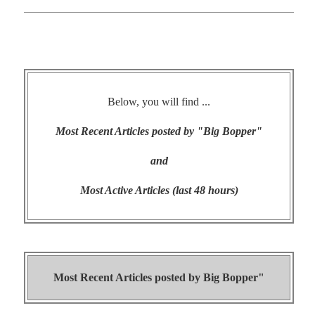
Below, you will find ...
Most Recent Articles posted by "Big Bopper"
and
Most Active Articles (last 48 hours)
Most Recent Articles posted by
Big Bopper"