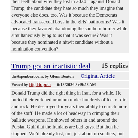
their teeth about why they lost in 2024 – against Donald
Trump, the candidate they hate so much they imagine that
everyone else does, too. Was it because the Democrats
advocated transsexual boys in the girls’ bathrooms? Was it
because they favored abandoning the southern border while
simultaneously lying to us that it was secure? Was it
because they nominated a nitwit candidate without a
nomination convention?
Trump got an inartistic deal
15 replies
Original Article
theAspenbeat.com
, by Glenn Beaton
Big Bopper
Posted by
—
6/18/2026 8:49:58 AM
Donald Trump did the right thing in Iran, for a while. He
buried their enriched uranium under hundreds of feet of dirt
and rock. He destroyed for years their ability to enrich more
of the stuff. He made a lot of headway in crimping their
ballistic weapons. He showed others in and around the
Persian Gulf that the Iranians are bad guys. But then he
stopped. We’d already lost, um, just about no soldiers, but