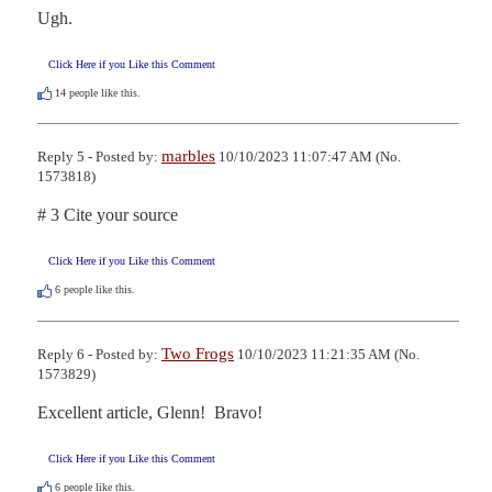
Ugh.
Click Here if you Like this Comment
14
people like this.
marbles
Reply 5 - Posted by:
10/10/2023 11:07:47 AM (No.
1573818)
# 3 Cite your source
Click Here if you Like this Comment
6
people like this.
Two Frogs
Reply 6 - Posted by:
10/10/2023 11:21:35 AM (No.
1573829)
Excellent article, Glenn!  Bravo!
Click Here if you Like this Comment
6
people like this.