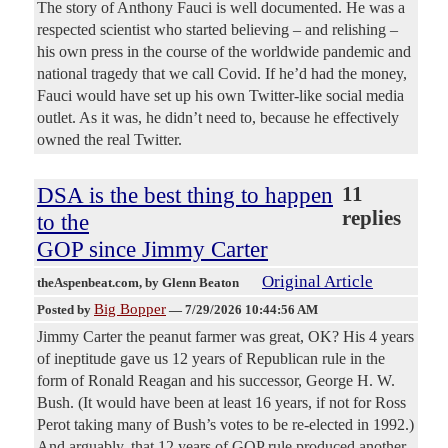
The story of Anthony Fauci is well documented. He was a
respected scientist who started believing – and relishing –
his own press in the course of the worldwide pandemic and
national tragedy that we call Covid. If he’d had the money,
Fauci would have set up his own Twitter-like social media
outlet. As it was, he didn’t need to, because he effectively
owned the real Twitter.
DSA is the best thing to happen
11
replies
to the
GOP since Jimmy Carter
Original Article
theAspenbeat.com
, by Glenn Beaton
Big Bopper
Posted by
—
7/29/2026 10:44:56 AM
Jimmy Carter the peanut farmer was great, OK? His 4 years
of ineptitude gave us 12 years of Republican rule in the
form of Ronald Reagan and his successor, George H. W.
Bush. (It would have been at least 16 years, if not for Ross
Perot taking many of Bush’s votes to be re-elected in 1992.)
And arguably, that 12 years of GOP rule produced another