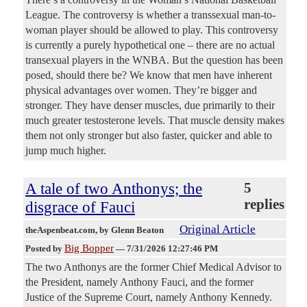
League. The controversy is whether a transsexual man-to-
woman player should be allowed to play. This controversy
is currently a purely hypothetical one – there are no actual
transexual players in the WNBA. But the question has been
posed, should there be? We know that men have inherent
physical advantages over women. They’re bigger and
stronger. They have denser muscles, due primarily to their
much greater testosterone levels. That muscle density makes
them not only stronger but also faster, quicker and able to
jump much higher.
A tale of two Anthonys; the
5
replies
disgrace of Fauci
Original Article
theAspenbeat.com
, by Glenn Beaton
Big Bopper
Posted by
—
7/31/2026 12:27:46 PM
The two Anthonys are the former Chief Medical Advisor to
the President, namely Anthony Fauci, and the former
Justice of the Supreme Court, namely Anthony Kennedy.