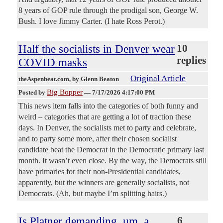
8 years of GOP rule through the prodigal son, George W.
Bush. I love Jimmy Carter. (I hate Ross Perot.)
Half the socialists in Denver wear
10
replies
COVID masks
Original Article
theAspenbeat.com
, by Glenn Beaton
Big Bopper
Posted by
—
7/17/2026 4:17:00 PM
This news item falls into the categories of both funny and
weird – categories that are getting a lot of traction these
days. In Denver, the socialists met to party and celebrate,
and to party some more, after their chosen socialist
candidate beat the Democrat in the Democratic primary last
month. It wasn’t even close. By the way, the Democrats still
have primaries for their non-Presidential candidates,
apparently, but the winners are generally socialists, not
Democrats. (Ah, but maybe I’m splitting hairs.)
Is Platner demanding, um, a
6