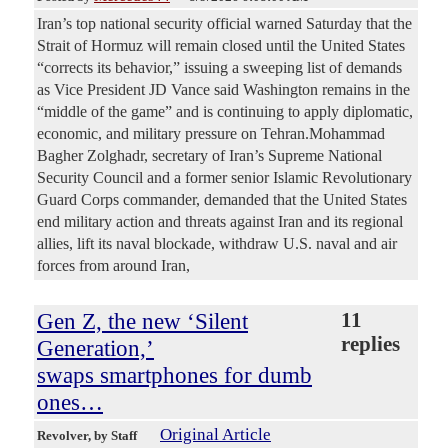
Iran’s top national security official warned Saturday that the
Strait of Hormuz will remain closed until the United States
“corrects its behavior,” issuing a sweeping list of demands
as Vice President JD Vance said Washington remains in the
“middle of the game” and is continuing to apply diplomatic,
economic, and military pressure on Tehran.Mohammad
Bagher Zolghadr, secretary of Iran’s Supreme National
Security Council and a former senior Islamic Revolutionary
Guard Corps commander, demanded that the United States
end military action and threats against Iran and its regional
allies, lift its naval blockade, withdraw U.S. naval and air
forces from around Iran,
Gen Z, the new ‘Silent
11
replies
Generation,’
swaps smartphones for dumb
ones…
Original Article
Revolver
, by Staff