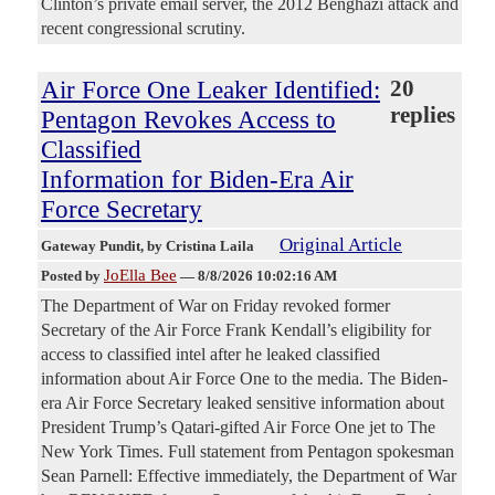
Clinton’s private email server, the 2012 Benghazi attack and
recent congressional scrutiny.
Air Force One Leaker Identified:
20
replies
Pentagon Revokes Access to
Classified
Information for Biden-Era Air
Force Secretary
Original Article
Gateway Pundit
, by Cristina Laila
JoElla Bee
Posted by
—
8/8/2026 10:02:16 AM
The Department of War on Friday revoked former
Secretary of the Air Force Frank Kendall’s eligibility for
access to classified intel after he leaked classified
information about Air Force One to the media. The Biden-
era Air Force Secretary leaked sensitive information about
President Trump’s Qatari-gifted Air Force One jet to The
New York Times. Full statement from Pentagon spokesman
Sean Parnell: Effective immediately, the Department of War