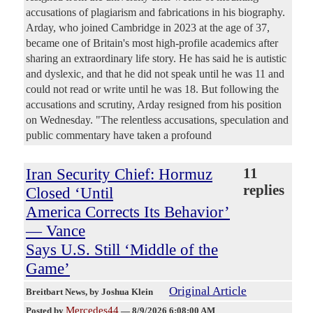
accusations of plagiarism and fabrications in his biography.
Arday, who joined Cambridge in 2023 at the age of 37,
became one of Britain's most high-profile academics after
sharing an extraordinary life story. He has said he is autistic
and dyslexic, and that he did not speak until he was 11 and
could not read or write until he was 18. But following the
accusations and scrutiny, Arday resigned from his position
on Wednesday. "The relentless accusations, speculation and
public commentary have taken a profound
Iran Security Chief: Hormuz
11
replies
Closed ‘Until
America Corrects Its Behavior’
— Vance
Says U.S. Still ‘Middle of the
Game’
Original Article
Breitbart News
, by Joshua Klein
Mercedes44
Posted by
—
8/9/2026 6:08:00 AM