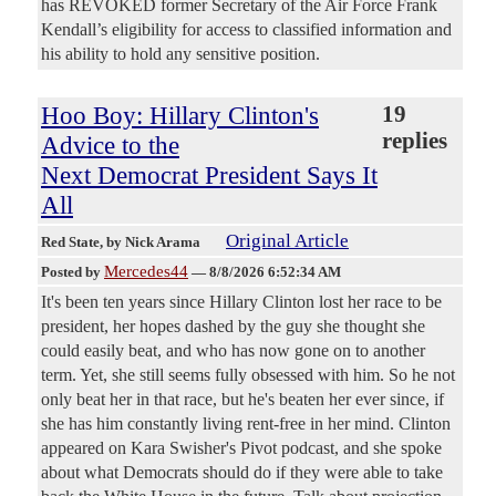
has REVOKED former Secretary of the Air Force Frank
Kendall’s eligibility for access to classified information and
his ability to hold any sensitive position.
Hoo Boy: Hillary Clinton's
19
replies
Advice to the
Next Democrat President Says It
All
Original Article
Red State
, by Nick Arama
Mercedes44
Posted by
—
8/8/2026 6:52:34 AM
It's been ten years since Hillary Clinton lost her race to be
president, her hopes dashed by the guy she thought she
could easily beat, and who has now gone on to another
term. Yet, she still seems fully obsessed with him. So he not
only beat her in that race, but he's beaten her ever since, if
she has him constantly living rent-free in her mind. Clinton
appeared on Kara Swisher's Pivot podcast, and she spoke
about what Democrats should do if they were able to take