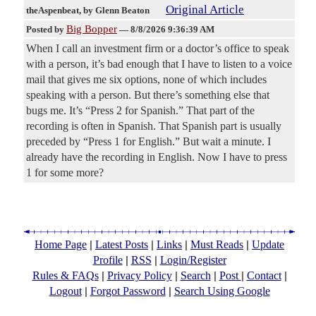
Original Article
theAspenbeat
, by Glenn Beaton
Big Bopper
Posted by
—
8/8/2026 9:36:39 AM
When I call an investment firm or a doctor’s office to speak
with a person, it’s bad enough that I have to listen to a voice
mail that gives me six options, none of which includes
speaking with a person. But there’s something else that
bugs me. It’s “Press 2 for Spanish.” That part of the
recording is often in Spanish. That Spanish part is usually
preceded by “Press 1 for English.” But wait a minute. I
already have the recording in English. Now I have to press
1 for some more?
|
|
|
|
Home Page
Latest Posts
Links
Must Reads
Update
|
|
Profile
RSS
Login/Register
|
|
|
|
|
Rules & FAQs
Privacy Policy
Search
Post
Contact
|
|
Logout
Forgot Password
Search Using Google