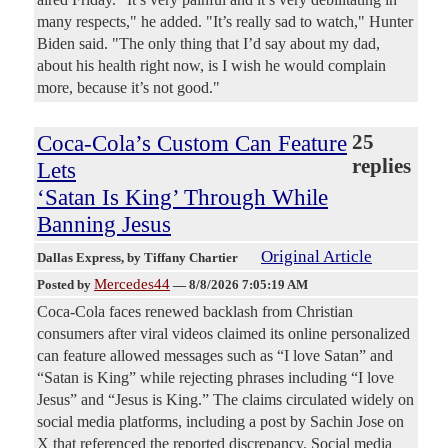
many respects," he added. "It’s really sad to watch," Hunter
Biden said. "The only thing that I’d say about my dad,
about his health right now, is I wish he would complain
more, because it’s not good."
Coca-Cola’s Custom Can Feature
25
replies
Lets
‘Satan Is King’ Through While
Banning Jesus
Original Article
Dallas Express
, by Tiffany Chartier
Mercedes44
Posted by
—
8/8/2026 7:05:19 AM
Coca-Cola faces renewed backlash from Christian
consumers after viral videos claimed its online personalized
can feature allowed messages such as “I love Satan” and
“Satan is King” while rejecting phrases including “I love
Jesus” and “Jesus is King.” The claims circulated widely on
social media platforms, including a post by Sachin Jose on
X that referenced the reported discrepancy. Social media