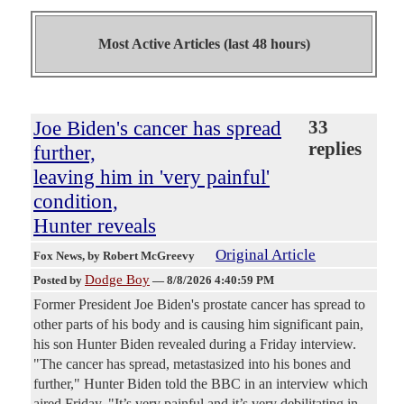
Most Active Articles (last 48 hours)
Joe Biden's cancer has spread
33
replies
further,
leaving him in 'very painful'
condition,
Hunter reveals
Original Article
Fox News
, by Robert McGreevy
Dodge Boy
Posted by
—
8/8/2026 4:40:59 PM
Former President Joe Biden's prostate cancer has spread to
other parts of his body and is causing him significant pain,
his son Hunter Biden revealed during a Friday interview.
"The cancer has spread, metastasized into his bones and
further," Hunter Biden told the BBC in an interview which
aired Friday. "It’s very painful and it’s very debilitating in