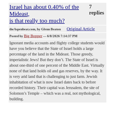
Israel has about 0.40% of the
7
replies
Mideast,
is that really too much?
Original Article
theAspenbeat.com
, by Glenn Beaton
Big Bopper
Posted by
—
6/8/2026 7:14:37 PM
Ignorant media accounts and flighty college students would
have you believe that the State of Israel holds a large
percentage of the land in the Mideast. Those greedy,
imperialistic Jews! But they don’t. The State of Israel is
about one-third of one percent of the Middle East. Virtually
none of that land holds oil and gas reserves, by the way. It
is very arid land that is challenging to just farm. Jewish
inhabitation of what is now Israel dates back to before
recorded history. Their capital was Jerusalem, the site of
Solomon’s Temple – which was a real, not mythological,
building.