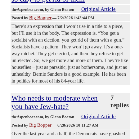
Original Article
theAspenbeat.com
, by Glenn Beaton
Big Bopper
Posted by
—
7/2/2026 1:43:44 PM
There’s an expression that I won’t use in a title to a piece,
but I’ll use it in the body. The expression is, “You get a
socialist with an election, you get rid of them with a gun.”
Socialists have a pattern. They won’t go away. It’s a one-
way ratchet. They get elected, and then they refuse to get
un-elected. So, we get more and more of them. They’re like
houseflies – just as parasitic, just as bothersome, and just as
unhealthy. Bernie Sanders is a good example. He has been
in politics for most of his 84-year life.
Who needs to moderate when
7
replies
you have Jew-hate?
Original Article
theAspenbeat.com
, by Glenn Beaton
Big Bopper
Posted by
—
6/28/2026 10:11:27 AM
Over the last year and a half, the Democrats have gnashed