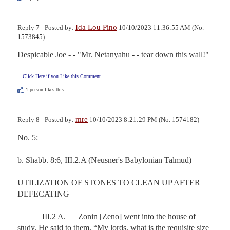
Ida Lou Pino
Reply 7 - Posted by:
10/10/2023 11:36:55 AM (No.
1573845)
Despicable Joe - - "Mr. Netanyahu - - tear down this wall!"
Click Here if you Like this Comment
1
person likes this.
mre
Reply 8 - Posted by:
10/10/2023 8:21:29 PM (No. 1574182)
No. 5:

b. Shabb. 8:6, III.2.A (Neusner's Babylonian Talmud)

UTILIZATION OF STONES TO CLEAN UP AFTER 
DEFECATING

            III.2 A.      Zonin [Zeno] went into the house of 
study. He said to them, “My lords, what is the requisite size 