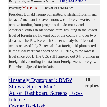
Original Article
Daily Torch
, by Manzanita Miller
Mercedes44
Posted by
—
8/8/2026 6:02:15 AM
President Donald Trump committed to slashing foreign aid
to save American taxpayers money, cut foreign waste, and
remove funding from programs that do not extend
American values in his second term, resulting in the lowest
level of foreign aid flowing out of the country in over two
decades. The Pew Research Center’s analysis of federal
trends released July 21 reveals that foreign aid plummeted
in the fiscal year that ended Sept. 30, 2025, to the lowest
level since 2004. The U.S. still funneled out $47.3 billion in
foreign aid according to data from ForeignAssistance.gov.
But when adjusted for inflation,
‘Insanely Dystopian’: BMW
10
replies
Shows ‘Spider-Man’
Ad on Dashboard Screens, Faces
Intense
Owner Backlash