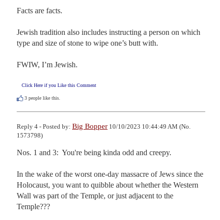
Facts are facts.

Jewish tradition also includes instructing a person on which 
type and size of stone to wipe one’s butt with.

FWIW, I’m Jewish.
Click Here if you Like this Comment
3
people like this.
Big Bopper
Reply 4 - Posted by:
10/10/2023 10:44:49 AM (No.
1573798)
Nos. 1 and 3:  You're being kinda odd and creepy. 

In the wake of the worst one-day massacre of Jews since the 
Holocaust, you want to quibble about whether the Western 
Wall was part of the Temple, or just adjacent to the 
Temple???
