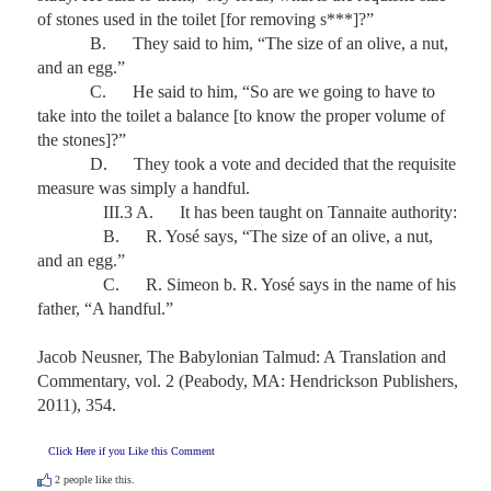
of stones used in the toilet [for removing s***]?”

            B.      They said to him, “The size of an olive, a nut, 
and an egg.”

            C.      He said to him, “So are we going to have to 
take into the toilet a balance [to know the proper volume of 
the stones]?”

            D.      They took a vote and decided that the requisite 
measure was simply a handful.

               III.3 A.      It has been taught on Tannaite authority:

               B.      R. Yosé says, “The size of an olive, a nut, 
and an egg.”

               C.      R. Simeon b. R. Yosé says in the name of his 
father, “A handful.” 

Jacob Neusner, The Babylonian Talmud: A Translation and 
Commentary, vol. 2 (Peabody, MA: Hendrickson Publishers, 
2011), 354.
Click Here if you Like this Comment
2
people like this.