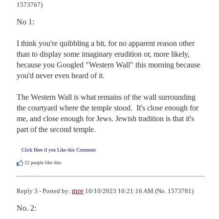
1573767)
No 1: 

I think you're quibbling a bit, for no apparent reason other 
than to display some imaginary erudition or, more likely, 
because you Googled "Western Wall" this morning because 
you'd never even heard of it. 

The Western Wall is what remains of the wall surrounding 
the courtyard where the temple stood.  It's close enough for 
me, and close enough for Jews. Jewish tradition is that it's 
part of the second temple.
Click Here if you Like this Comment
22
people like this.
mre
Reply 3 - Posted by:
10/10/2023 10:21:16 AM (No. 1573781)
No. 2:
