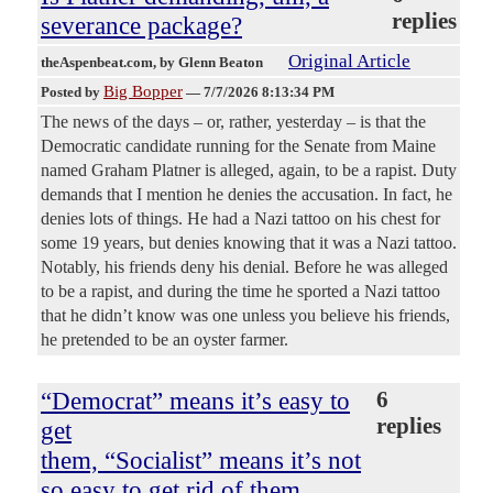
replies
severance package?
Original Article
theAspenbeat.com
, by Glenn Beaton
Big Bopper
Posted by
—
7/7/2026 8:13:34 PM
The news of the days – or, rather, yesterday – is that the
Democratic candidate running for the Senate from Maine
named Graham Platner is alleged, again, to be a rapist. Duty
demands that I mention he denies the accusation. In fact, he
denies lots of things. He had a Nazi tattoo on his chest for
some 19 years, but denies knowing that it was a Nazi tattoo.
Notably, his friends deny his denial. Before he was alleged
to be a rapist, and during the time he sported a Nazi tattoo
that he didn’t know was one unless you believe his friends,
he pretended to be an oyster farmer.
“Democrat” means it’s easy to
6
replies
get
them, “Socialist” means it’s not
so easy to get rid of them