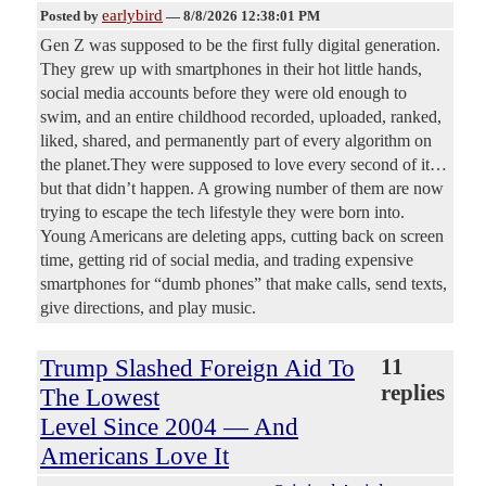
earlybird
Posted by
—
8/8/2026 12:38:01 PM
Gen Z was supposed to be the first fully digital generation.
They grew up with smartphones in their hot little hands,
social media accounts before they were old enough to
swim, and an entire childhood recorded, uploaded, ranked,
liked, shared, and permanently part of every algorithm on
the planet.They were supposed to love every second of it…
but that didn’t happen. A growing number of them are now
trying to escape the tech lifestyle they were born into.
Young Americans are deleting apps, cutting back on screen
time, getting rid of social media, and trading expensive
smartphones for “dumb phones” that make calls, send texts,
give directions, and play music.
Trump Slashed Foreign Aid To
11
replies
The Lowest
Level Since 2004 — And
Americans Love It