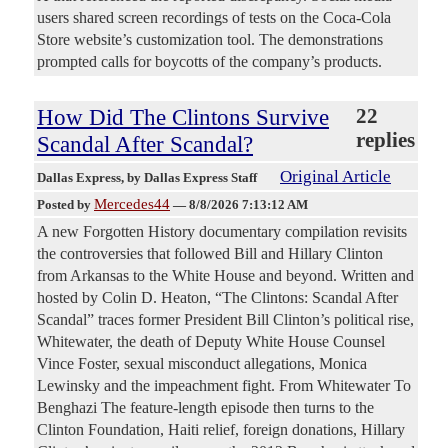
users shared screen recordings of tests on the Coca-Cola
Store website’s customization tool. The demonstrations
prompted calls for boycotts of the company’s products.
How Did The Clintons Survive
22
replies
Scandal After Scandal?
Original Article
Dallas Express
, by Dallas Express Staff
Mercedes44
Posted by
—
8/8/2026 7:13:12 AM
A new Forgotten History documentary compilation revisits
the controversies that followed Bill and Hillary Clinton
from Arkansas to the White House and beyond. Written and
hosted by Colin D. Heaton, “The Clintons: Scandal After
Scandal” traces former President Bill Clinton’s political rise,
Whitewater, the death of Deputy White House Counsel
Vince Foster, sexual misconduct allegations, Monica
Lewinsky and the impeachment fight. From Whitewater To
Benghazi The feature-length episode then turns to the
Clinton Foundation, Haiti relief, foreign donations, Hillary