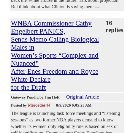
back the White House in the future. Talk about projection.
But think about what Clinton is saying there —
WNBA Commissioner Cathy
16
replies
Engelbert PANICS,
Sends Memo Calling Biological
Males in
Women’s Sports “Complex and
Nuanced”
After Enes Freedom and Royce
White Declare
for the Draft
Original Article
Gateway Pundit
, by Jim Hoft
Mercedes44
Posted by
—
8/9/2026 6:05:23 AM
The league is launching task-force meetings and “listening
sessions” as two former NBA players demand to know
whether its women-only eligibility rule is based on sex or
self-identification. Commissioner Cathy Engelbert has