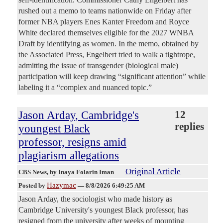
rushed out a memo to teams nationwide on Friday after
former NBA players Enes Kanter Freedom and Royce
White declared themselves eligible for the 2027 WNBA
Draft by identifying as women. In the memo, obtained by
the Associated Press, Engelbert tried to walk a tightrope,
admitting the issue of transgender (biological male)
participation will keep drawing “significant attention” while
labeling it a “complex and nuanced topic.”
Jason Arday, Cambridge's
12
replies
youngest Black
professor, resigns amid
plagiarism allegations
Original Article
CBS News
, by Inaya Folarin Iman
Hazymac
Posted by
—
8/8/2026 6:49:25 AM
Jason Arday, the sociologist who made history as
Cambridge University's youngest Black professor, has
resigned from the university after weeks of mounting