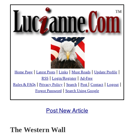
|
|
|
|
|
Home Page
Latest Posts
Links
Must Reads
Update Profile
|
|
RSS
Login/Register
Ad-Free
|
|
|
|
|
|
Rules & FAQs
Privacy Policy
Search
Post
Contact
Logout
|
Forgot Password
Search Using Google
Post New Article
The Western Wall