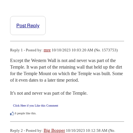
Post Reply
mre
Reply 1 - Posted by:
10/10/2023 10:03:20 AM (No. 1573753)
Except the Western Wall is not and never was part of the 
Temple. It was part of the retaining wall that held up the dirt 
for the Temple Mount on which the Temple was built. Some 
of it even dates to a later time period.

It’s not and never was part of the Temple.
Click Here if you Like this Comment
6
people like this.
Big Bopper
Reply 2 - Posted by:
10/10/2023 10:12:58 AM (No.