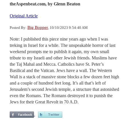
theAspenbeat.com,
by Glenn Beaton
Original Article
Big Bopper
Posted By:
, 10/10/2023 9:54:40 AM
Note: I published this piece nine years ago when I was
treking in Israel for a while. The unspeakable horror of last
weekend prompts me to publish it again, my own small
tribute to my Israeli and other Jewish friends. Muslims have
the Taj Mahal and Mecca. Catholics have St. Peter’s
Basilical and the Vatican. Jews have a wall. The Western
Wall is a stack of massive stone blocks a few dozen feet high
and a couple of hundred feet long. It’s all that’s left of
Jerusalem’s second Jewish temple, a structure that astonished
even the Romans. The Romans destroyed it to punish the
Jews for their Great Revolt in 70 A.D.