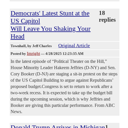
Democrats' Latest Stunt at the
18
replies
US Capitol
Will Leave You Shaking Your
Head
Original Article
Townhall
, by Jeff Charles
Imright
Posted by
—
4/28/2025 12:23:35 AM
In the latest episode of “Political Theater on the Hill,”
House Minority Leader Hakeem Jeffries (D-NY) and Sen.
Cory Booker (D-NJ) are staging a sit-in protest on the steps
of the US Capitol Building to argue against Republicans’
proposed budget.Congress is set to return to work after a
two-week recess. It is expected to take up the budget bill
during the upcoming session, which is why Jeffries and
Booker are giving this particular performance. From ABC
News.
Donald Trump Arrives in Michigan
1