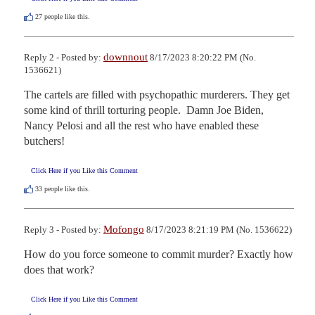
27
people like this.
downnout
Reply 2 - Posted by:
8/17/2023 8:20:22 PM (No.
1536621)
The cartels are filled with psychopathic murderers. They get 
some kind of thrill torturing people.  Damn Joe Biden, 
Nancy Pelosi and all the rest who have enabled these 
butchers!
Click Here if you Like this Comment
33
people like this.
Mofongo
Reply 3 - Posted by:
8/17/2023 8:21:19 PM (No. 1536622)
How do you force someone to commit murder? Exactly how 
does that work?
Click Here if you Like this Comment