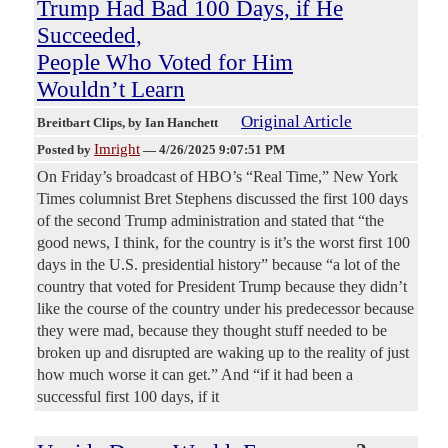
Trump Had Bad 100 Days, if He
Succeeded,
People Who Voted for Him
Wouldn’t Learn
Original Article
Breitbart Clips
, by Ian Hanchett
Imright
Posted by
—
4/26/2025 9:07:51 PM
On Friday’s broadcast of HBO’s “Real Time,” New York
Times columnist Bret Stephens discussed the first 100 days
of the second Trump administration and stated that “the
good news, I think, for the country is it’s the worst first 100
days in the U.S. presidential history” because “a lot of the
country that voted for President Trump because they didn’t
like the course of the country under his predecessor because
they were mad, because they thought stuff needed to be
broken up and disrupted are waking up to the reality of just
how much worse it can get.” And “if it had been a
successful first 100 days, if it