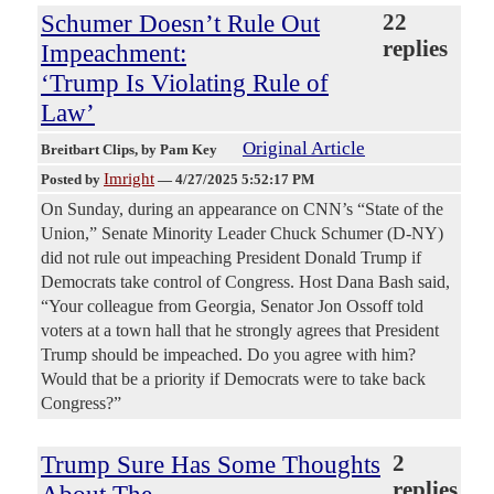
Schumer Doesn’t Rule Out
22
replies
Impeachment:
‘Trump Is Violating Rule of
Law’
Original Article
Breitbart Clips
, by Pam Key
Imright
Posted by
—
4/27/2025 5:52:17 PM
On Sunday, during an appearance on CNN’s “State of the
Union,” Senate Minority Leader Chuck Schumer (D-NY)
did not rule out impeaching President Donald Trump if
Democrats take control of Congress. Host Dana Bash said,
“Your colleague from Georgia, Senator Jon Ossoff told
voters at a town hall that he strongly agrees that President
Trump should be impeached. Do you agree with him?
Would that be a priority if Democrats were to take back
Congress?”
Trump Sure Has Some Thoughts
2
replies