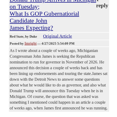
reply
on Tuesday;
What Is GOP Gubernatiorial
Candidate John
James Expecting?
Original Article
Red State
, by Duke
Imright
Posted by
—
4/27/2025 5:54:09 PM
As I wrote about a couple of weeks ago, Michiganian
Congressman John James is seeking the Republican
nomination to run for governor in November of 2026. He
announced this decision a couple of weeks back and has
been lining up endorsements and touring the state.James sat
down with the Detroit News to answer some questions
about what he would like to do as governor, and also what
Donald Trump will announce this Tuesday when he is in
Michigan. Of course, the question that was asked was
something I mentioned could happen in an article a couple
of weeks ago, when James first announced he was running.