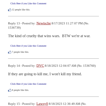
Click Here if you Like this Comment
12
people like this.
Newtsche
Reply 13 - Posted by:
8/17/2023 11:27:07 PM (No.
1536739)
The kind of cruelty that wins wars.  BTW we're at war.
Click Here if you Like this Comment
7
people like this.
DVC
Reply 14 - Posted by:
8/18/2023 12:04:07 AM (No. 1536760)
If they are going to kill me, I won't kill my friend.
Click Here if you Like this Comment
8
people like this.
Lawsy0
Reply 15 - Posted by:
8/18/2023 12:36:49 AM (No.