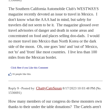
1536680)
The Southern California Automobile Club's WESTWAYS 
magazine recently devoted an issue to travel in Mexico.  I 
don't know what the AAA had in mind, but safety for 
travelers did not seem to be it.  The magazine glossed over 
travel advisories of danger and death in some areas and 
concentrated on food and places selling doo-dads.  I would 
no more travel into Mexico than North Korea or the dark 
side of the moon.  Oh, one goes 'into' and 'out of' Mexico, 
not 'to' and 'from' like most countries.  I live less than 100 
miles from the Mexican border.
Click Here if you Like this Comment
16
people like this.
ChattyCatsSusan
Reply 9 - Posted by:
8/17/2023 10:03:48 PM (No.
1536691)
How many members of our congress do these monsters own 
thanks to their under the table donations?  The Cartels aren't 