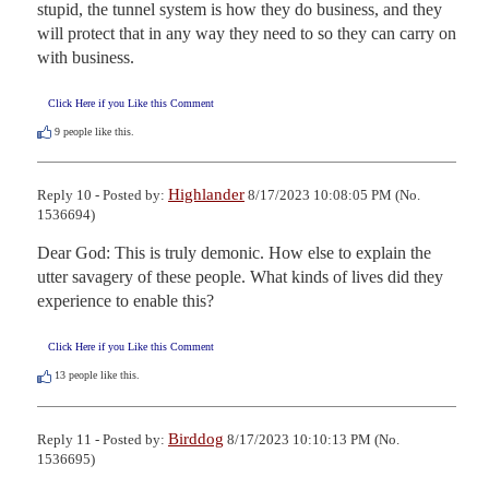
stupid, the tunnel system is how they do business, and they 
will protect that in any way they need to so they can carry on 
with business.
Click Here if you Like this Comment
9
people like this.
Highlander
Reply 10 - Posted by:
8/17/2023 10:08:05 PM (No.
1536694)
Dear God: This is truly demonic. How else to explain the 
utter savagery of these people. What kinds of lives did they 
experience to enable this?
Click Here if you Like this Comment
13
people like this.
Birddog
Reply 11 - Posted by:
8/17/2023 10:10:13 PM (No.
1536695)