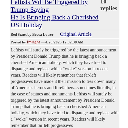
Leftists Will Be Triggered by
10
replies
Trump Saying
He Is Bringing Back a Cherished
US Holiday
Original Article
Red State
, by Becca Lower
Imright
Posted by
—
4/28/2025 12:32:38 AM
Leftists will surely be triggered by the latest announcement
by President Donald Trump that he is bringing back a
cherished American holiday, which they have tried to
disparage and replace with a "woke" version in recent
years. Readers will likely remember that far-left
progressives have made it their mission to tear down many
of America's heroes and forefathers--sometimes literally, in
the case of statues and monuments.Leftists will surely be
triggered by the latest announcement by President Donald
Trump that he is bringing back a cherished American
holiday, which they have tried to disparage and replace with
a "woke" version in recent years. Readers will likely
remember that far-left progressives