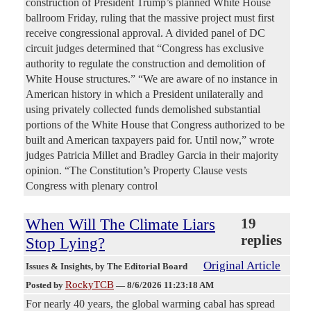
construction of President Trump’s planned White House
ballroom Friday, ruling that the massive project must first
receive congressional approval. A divided panel of DC
circuit judges determined that “Congress has exclusive
authority to regulate the construction and demolition of
White House structures.” “We are aware of no instance in
American history in which a President unilaterally and
using privately collected funds demolished substantial
portions of the White House that Congress authorized to be
built and American taxpayers paid for. Until now,” wrote
judges Patricia Millet and Bradley Garcia in their majority
opinion. “The Constitution’s Property Clause vests
Congress with plenary control
When Will The Climate Liars
19
replies
Stop Lying?
Original Article
Issues & Insights
, by The Editorial Board
RockyTCB
Posted by
—
8/6/2026 11:23:18 AM
For nearly 40 years, the global warming cabal has spread