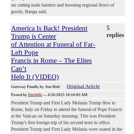
on cutting trade barriers and boosting regional flows of
goods, Banga said.
America Is Back! President
5
replies
Trump is Center
of Attention at Funeral of Far-
Left Pope
Francis in Rome – The Elites
Can’t
Help It (VIDEO)
Original Article
Gateway Pundit
, by Jim Hoft
Imright
Posted by
—
4/26/2025 10:16:03 AM
President Trump and First Lady Melania Trump flew to
Rome, Italy on Friday to attend the funeral of Pope Francis
at the Vatican on Saturday morning. This was President
Trump’s first foreign trip of his second term in office.
President Trump and First Lady Melania were seated in the