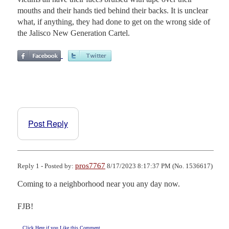
mouths and their hands tied behind their backs. It is unclear
what, if anything, they had done to get on the wrong side of
the Jalisco New Generation Cartel.
Post Reply
pros7767
Reply 1 - Posted by:
8/17/2023 8:17:37 PM (No. 1536617)
Coming to a neighborhood near you any day now.

FJB!
Click Here if you Like this Comment