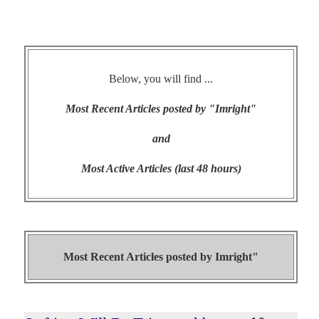
Below, you will find ...
Most Recent Articles posted by "Imright"
and
Most Active Articles (last 48 hours)
Most Recent Articles posted by
Imright"