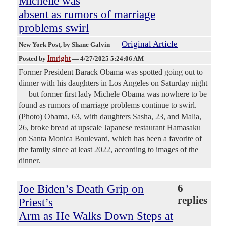
Michelle was
absent as rumors of marriage
problems swirl
Original Article
New York Post
, by Shane Galvin
Imright
Posted by
—
4/27/2025 5:24:06 AM
Former President Barack Obama was spotted going out to
dinner with his daughters in Los Angeles on Saturday night
— but former first lady Michele Obama was nowhere to be
found as rumors of marriage problems continue to swirl.
(Photo) Obama, 63, with daughters Sasha, 23, and Malia,
26, broke bread at upscale Japanese restaurant Hamasaku
on Santa Monica Boulevard, which has been a favorite of
the family since at least 2022, according to images of the
dinner.
Joe Biden’s Death Grip on
6
replies
Priest’s
Arm as He Walks Down Steps at