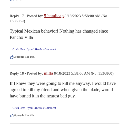
5 handicap
Reply 17 - Posted by:
8/18/2023 5:58:00 AM (No.
1536859)
Typical Mexican behavior! Nothing has changed since 
Pancho Villa
Click Here if you Like this Comment
2
people like this.
mifla
Reply 18 - Posted by:
8/18/2023 5:58:06 AM (No. 1536860)
If I knew they were going to kill me anyway, I would have 
agreed to kill my friend and when given the blade, would 
have buried it in the nearest bad guy.
Click Here if you Like this Comment
6
people like this.