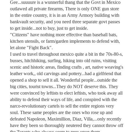
Gee...suuuure is a wunnerful thang that the Govt in Mexico 
outlawed all private firearms, There is only ONE gun store 
in the entire country, it is in an Army Armory building with 
bankvault security, and you need three separate govt passes 
to get inside...not to buy, just to get inside.

"Citizens" have nothing more effective than baseball bats, 
kitchen utensils, or farm/garden implements to defend with, 
let alone "Fight Back". 

I used to travel throughout mexico quite a bit in the 70s-80-s, 
busses, hitchhiking, surfing, hiking into old ruins, visiting 
scenic and historic areas, finding crafts , art, native weaving's 
leather work,, old carvings and pottery...had a girlfriend that 
opened a shop to sell it all. Wonderful people...outside the 
big cities, tourist towns...They do NOT deserve this. They 
were convinced by leftists to elect leftists, who took away all 
ability to defend their ways of life, and conspired with the 
narco-revolutionary cartels to sell the entire regions very 
soul. These same peoples are the ones who rose up and 
defeated Napoleon, Maximillion, Diaz, Villa,...only recently 
have they been so thoroughly neutered they cannot throw off 
the Tyrants who always seem to prey upon them.