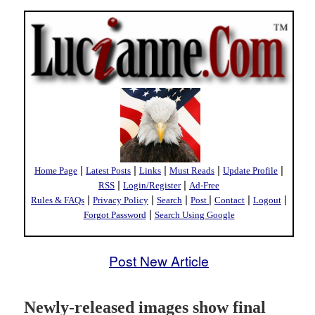
|
|
|
|
|
Home Page
Latest Posts
Links
Must Reads
Update Profile
|
|
RSS
Login/Register
Ad-Free
|
|
|
|
|
|
Rules & FAQs
Privacy Policy
Search
Post
Contact
Logout
|
Forgot Password
Search Using Google
Post New Article
Newly-released images show final