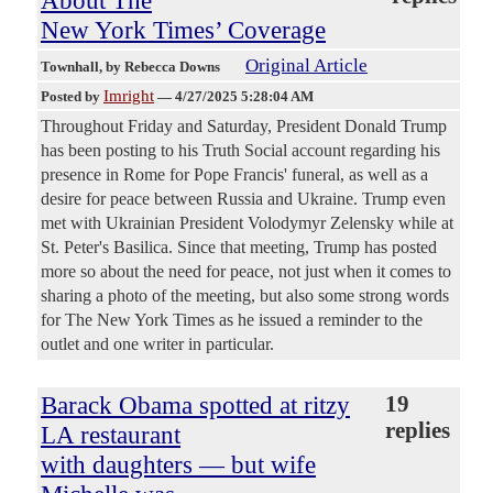
About The
New York Times’ Coverage
Original Article
Townhall
, by Rebecca Downs
Imright
Posted by
—
4/27/2025 5:28:04 AM
Throughout Friday and Saturday, President Donald Trump
has been posting to his Truth Social account regarding his
presence in Rome for Pope Francis' funeral, as well as a
desire for peace between Russia and Ukraine. Trump even
met with Ukrainian President Volodymyr Zelensky while at
St. Peter's Basilica. Since that meeting, Trump has posted
more so about the need for peace, not just when it comes to
sharing a photo of the meeting, but also some strong words
for The New York Times as he issued a reminder to the
outlet and one writer in particular.
Barack Obama spotted at ritzy
19
replies
LA restaurant
with daughters — but wife