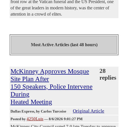
front row at the Vatican funeral and the US President, one
of the great leaders in modern history, was the center of
attention in a crowd of elites.
Most Active Articles (last 48 hours)
McKinney Approves Mosque
28
replies
Site Plan After
150 Speakers, Police Intervene
During
Heated Meeting
Original Article
Dallas Express
, by Carlos Turcoise
4250Luis
Posted by
—
8/6/2026 9:01:27 PM
McKinney City Council voted 7-0 late Tuesday to approve