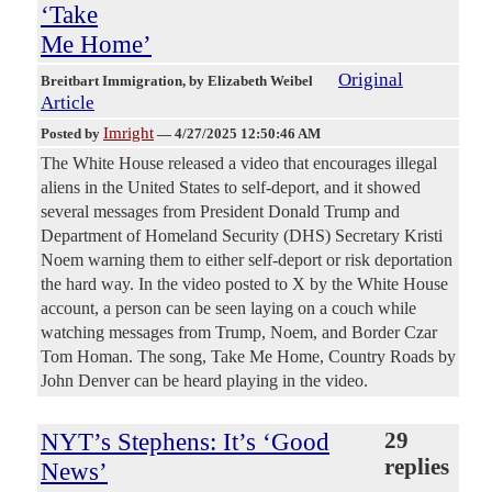
‘Take
Me Home’
Original
Breitbart Immigration
, by Elizabeth Weibel
Article
Imright
Posted by
—
4/27/2025 12:50:46 AM
The White House released a video that encourages illegal
aliens in the United States to self-deport, and it showed
several messages from President Donald Trump and
Department of Homeland Security (DHS) Secretary Kristi
Noem warning them to either self-deport or risk deportation
the hard way. In the video posted to X by the White House
account, a person can be seen laying on a couch while
watching messages from Trump, Noem, and Border Czar
Tom Homan. The song, Take Me Home, Country Roads by
John Denver can be heard playing in the video.
NYT’s Stephens: It’s ‘Good
29
replies
News’