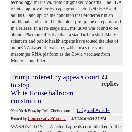
technology: mFlusiva, from drugmaker Moderna. The FDA
granted approval for two age groups, adults 50 to 65 and
adults 65 and up, on the condition that Moderna run an
additional clinical trial in the older group, the company said
in a release. In a late-stage trial, mFlusiva was found to be
about 27% more effective than a standard flu shot. Many
scientists and public health experts have touted the idea of
an mRNA-based flu vaccine, which uses the same
messenger RNA platform as the Covid vaccines from
Moderna and Pfizer.
Trump ordered by appeals court
21
replies
to stop
White House ballroom
construction
Original Article
New York Post
, by Josh Christenson
ConservativeYankee
Posted by
—
8/7/2026 4:36:37 PM
WASHINGTON — A federal appeals court blocked further