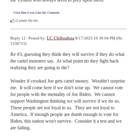
Click Here if you Like this Comment
12
people like this.
LC Chihuahua
Reply 12 - Posted by:
8/17/2023 10:39:04 PM (No.
1536715)
Re #3, guessing they think they will survive if they do what 
the cartel monsters say.  At what point do they fight back 
realizing they are going to die?

Wonder if crooked Joe gets cartel money.  Wouldn't surprise 
me.  It will come here if we don't wise up.  We cannot vote 
for people with the mentality of Joe Biden.  We cannot 
support Washington thinking we will survive if we do so.  
These people are not loyal to us.  They are not loyal to 
America.  If enough people are dumb enough to vote for 
Biden, this nation won't survive.  Consider it a test and we 
are failing.