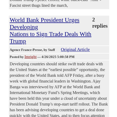
Fascist street thugs lined the march,
World Bank President Urges
2
replies
Developing
Nations to Sign Trade Deals With
Trump
Original Article
Agence France-Presse
, by Staff
Imright
Posted by
—
4/26/2025 5:00:58 PM
Developing countries should strike swift trade deals with
the United States at the “earliest possible” opportunity, the
president of the World Bank told AFP Friday, after a busy
week with global financial leaders in Washington. Ajay
Banga was interviewed by AFP at the World Bank and
International Monetary Fund’s Spring Meetings, which
have been held this year under a cloud of uncertainty about
President Donald Trump’s stop-start tariff rollout. The Bank
has been advising developing countries to get a deal done
quickly with the United States, and to then focus attention