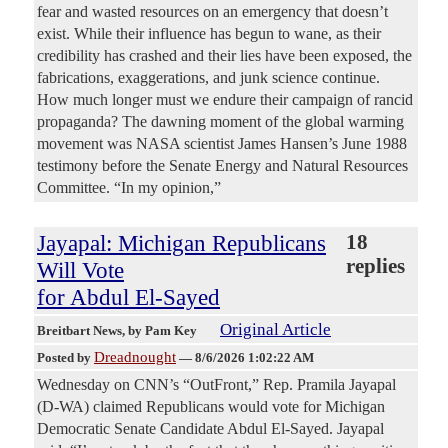
fear and wasted resources on an emergency that doesn’t
exist. While their influence has begun to wane, as their
credibility has crashed and their lies have been exposed, the
fabrications, exaggerations, and junk science continue.
How much longer must we endure their campaign of rancid
propaganda? The dawning moment of the global warming
movement was NASA scientist James Hansen’s June 1988
testimony before the Senate Energy and Natural Resources
Committee. “In my opinion,”
Jayapal: Michigan Republicans
18
replies
Will Vote
for Abdul El-Sayed
Original Article
Breitbart News
, by Pam Key
Dreadnought
Posted by
—
8/6/2026 1:02:22 AM
Wednesday on CNN’s “OutFront,” Rep. Pramila Jayapal
(D-WA) claimed Republicans would vote for Michigan
Democratic Senate Candidate Abdul El-Sayed. Jayapal