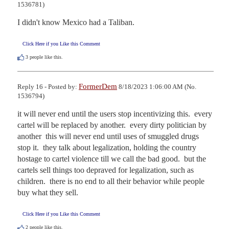
1536781)
I didn't know Mexico had a Taliban.
Click Here if you Like this Comment
3
people like this.
FormerDem
Reply 16 - Posted by:
8/18/2023 1:06:00 AM (No.
1536794)
it will never end until the users stop incentivizing this.  every 
cartel will be replaced by another.  every dirty politician by 
another  this will never end until uses of smuggled drugs 
stop it.  they talk about legalization, holding the country 
hostage to cartel violence till we call the bad good.  but the 
cartels sell things too depraved for legalization, such as 
children.  there is no end to all their behavior while people 
buy what they sell.
Click Here if you Like this Comment
2
people like this.