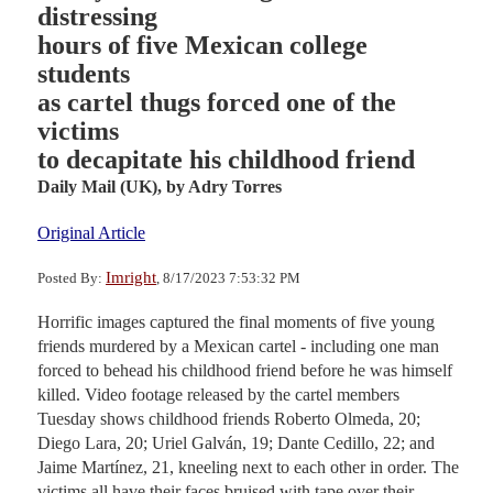
distressing
hours of five Mexican college
students
as cartel thugs forced one of the
victims
to decapitate his childhood friend
Daily Mail (UK),
by Adry Torres
Original Article
Imright
Posted By:
, 8/17/2023 7:53:32 PM
Horrific images captured the final moments of five young
friends murdered by a Mexican cartel - including one man
forced to behead his childhood friend before he was himself
killed. Video footage released by the cartel members
Tuesday shows childhood friends Roberto Olmeda, 20;
Diego Lara, 20; Uriel Galván, 19; Dante Cedillo, 22; and
Jaime Martínez, 21, kneeling next to each other in order. The
victims all have their faces bruised with tape over their