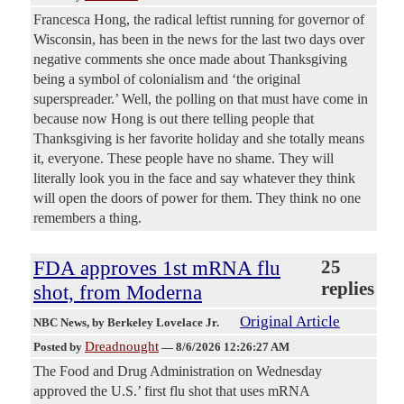
Francesca Hong, the radical leftist running for governor of
Wisconsin, has been in the news for the last two days over
negative comments she once made about Thanksgiving
being a symbol of colonialism and ‘the original
superspreader.’ Well, the polling on that must have come in
because now Hong is out there telling people that
Thanksgiving is her favorite holiday and she totally means
it, everyone. These people have no shame. They will
literally look you in the face and say whatever they think
will open the doors of power for them. They think no one
remembers a thing.
FDA approves 1st mRNA flu
25
replies
shot, from Moderna
Original Article
NBC News
, by Berkeley Lovelace Jr.
Dreadnought
Posted by
—
8/6/2026 12:26:27 AM
The Food and Drug Administration on Wednesday
approved the U.S.’ first flu shot that uses mRNA