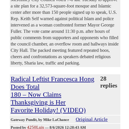
a site plan for a 32,573-square-foot mosque and Islamic
center after more than 150 people signed up to speak, U.S.
Rep. Keith Self warned against political Islam and police
intervened as a woman confronted former Mayor George
Fuller. The vote came around 11:30 p.m. after hours of
public comments from supporters and opponents who filled
the council chamber, an overflow room and hallways inside
City Hall. The packed meeting featured repeated boos,
cheers and confrontations as speakers debated religious
liberty, Sharia law, traffic and parking.
Radical Leftist Francesca Hong
28
replies
Does Total
180 – Now Claims
Thanksgiving is Her
Favorite Holiday! (VIDEO)
Original Article
Gateway Pundit
, by Mike LaChance
4250Luis
Posted by
—
8/6/2026 12:28:43 AM