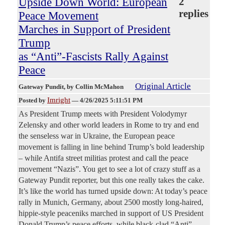
Upside Down World: European
2
replies
Peace Movement
Marches in Support of President
Trump
as “Anti”-Fascists Rally Against
Peace
Original Article
Gateway Pundit
, by Collin McMahon
Imright
Posted by
—
4/26/2025 5:11:51 PM
As President Trump meets with President Volodymyr
Zelensky and other world leaders in Rome to try and end
the senseless war in Ukraine, the European peace
movement is falling in line behind Trump’s bold leadership
– while Antifa street militias protest and call the peace
movement “Nazis”. You get to see a lot of crazy stuff as a
Gateway Pundit reporter, but this one really takes the cake.
It’s like the world has turned upside down: At today’s peace
rally in Munich, Germany, about 2500 mostly long-haired,
hippie-style peaceniks marched in support of US President
Donald Trump’s peace efforts, while black-clad “Anti”-