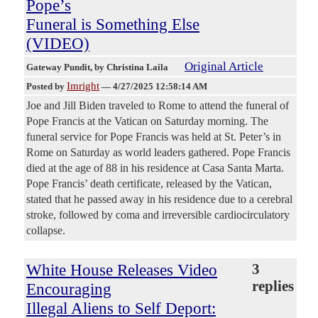
Pope’s
Funeral is Something Else
(VIDEO)
Original Article
Gateway Pundit
, by Christina Laila
Imright
Posted by
—
4/27/2025 12:58:14 AM
Joe and Jill Biden traveled to Rome to attend the funeral of
Pope Francis at the Vatican on Saturday morning. The
funeral service for Pope Francis was held at St. Peter’s in
Rome on Saturday as world leaders gathered. Pope Francis
died at the age of 88 in his residence at Casa Santa Marta.
Pope Francis’ death certificate, released by the Vatican,
stated that he passed away in his residence due to a cerebral
stroke, followed by coma and irreversible cardiocirculatory
collapse.
White House Releases Video
3
replies
Encouraging
Illegal Aliens to Self Deport: