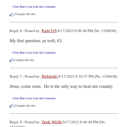
Click Here if you Like this Comment
29
people like this.
Kate318
Reply 6 - Posted by:
8/17/2023 9:00:49 PM (No. 1536650)
My first question, as well, #3.
Click Here if you Like this Comment
6
people like this.
Rubinski
Reply 7 - Posted by:
8/17/2023 9:10:57 PM (No. 1536658)
Jesus, come soon.  He is the only way to heal our country.
Click Here if you Like this Comment
16
people like this.
Zeek Wolfe
Reply 8 - Posted by:
8/17/2023 9:40:46 PM (No.