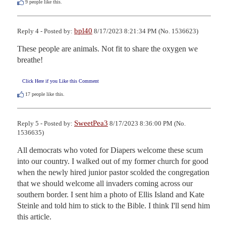
9
people like this.
bpl40
Reply 4 - Posted by:
8/17/2023 8:21:34 PM (No. 1536623)
These people are animals. Not fit to share the oxygen we 
breathe!
Click Here if you Like this Comment
17
people like this.
SweetPea3
Reply 5 - Posted by:
8/17/2023 8:36:00 PM (No.
1536635)
All democrats who voted for Diapers welcome these scum 
into our country. I walked out of my former church for good 
when the newly hired junior pastor scolded the congregation 
that we should welcome all invaders coming across our 
southern border. I sent him a photo of Ellis Island and Kate 
Steinle and told him to stick to the Bible. I think I'll send him 
this article.