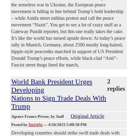
the senseless war in Ukraine, the European peace
movement is falling in line behind Trump’s bold leadership
– while Antifa street militias protest and call the peace
movement “Nazis”. You get to see a lot of crazy stuff as a
Gateway Pundit reporter, but this one really takes the cake.
It’s like the world has turned upside down: At today’s peace
rally in Munich, Germany, about 2500 mostly long-haired,
hippie-style peaceniks marched in support of US President
Donald Trump’s peace efforts, while black-clad “Anti”-
Fascist street thugs lined the march,
World Bank President Urges
2
replies
Developing
Nations to Sign Trade Deals With
Trump
Original Article
Agence France-Presse
, by Staff
Imright
Posted by
—
4/26/2025 5:00:58 PM
Developing countries should strike swift trade deals with