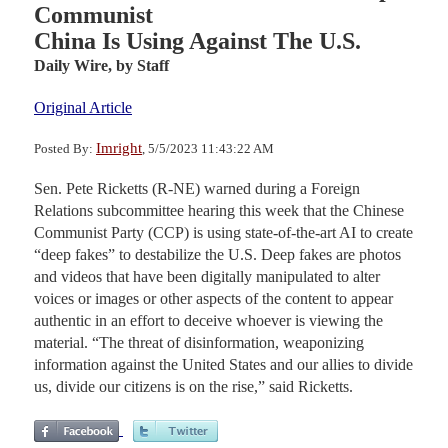
Communist
China Is Using Against The U.S.
Daily Wire,
by Staff
Original Article
Imright
Posted By:
, 5/5/2023 11:43:22 AM
Sen. Pete Ricketts (R-NE) warned during a Foreign
Relations subcommittee hearing this week that the Chinese
Communist Party (CCP) is using state-of-the-art AI to create
“deep fakes” to destabilize the U.S. Deep fakes are photos
and videos that have been digitally manipulated to alter
voices or images or other aspects of the content to appear
authentic in an effort to deceive whoever is viewing the
material. “The threat of disinformation, weaponizing
information against the United States and our allies to divide
us, divide our citizens is on the rise,” said Ricketts.