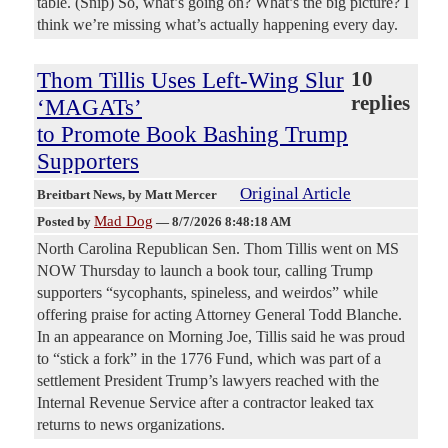
table. (Snip) So, what’s going on? What’s the big picture? I
think we’re missing what’s actually happening every day.
Thom Tillis Uses Left-Wing Slur
10
replies
‘MAGATs’
to Promote Book Bashing Trump
Supporters
Original Article
Breitbart News
, by Matt Mercer
Mad Dog
Posted by
—
8/7/2026 8:48:18 AM
North Carolina Republican Sen. Thom Tillis went on MS
NOW Thursday to launch a book tour, calling Trump
supporters “sycophants, spineless, and weirdos” while
offering praise for acting Attorney General Todd Blanche.
In an appearance on Morning Joe, Tillis said he was proud
to “stick a fork” in the 1776 Fund, which was part of a
settlement President Trump’s lawyers reached with the
Internal Revenue Service after a contractor leaked tax
returns to news organizations.