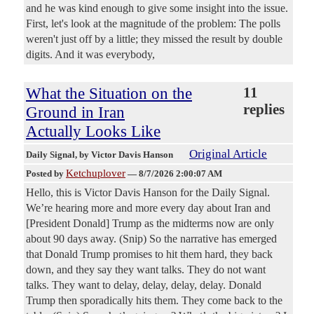
and he was kind enough to give some insight into the issue.
First, let's look at the magnitude of the problem: The polls
weren't just off by a little; they missed the result by double
digits. And it was everybody,
What the Situation on the
11
replies
Ground in Iran
Actually Looks Like
Original Article
Daily Signal
, by Victor Davis Hanson
Ketchuplover
Posted by
—
8/7/2026 2:00:07 AM
Hello, this is Victor Davis Hanson for the Daily Signal.
We’re hearing more and more every day about Iran and
[President Donald] Trump as the midterms now are only
about 90 days away. (Snip) So the narrative has emerged
that Donald Trump promises to hit them hard, they back
down, and they say they want talks. They do not want
talks. They want to delay, delay, delay, delay. Donald
Trump then sporadically hits them. They come back to the