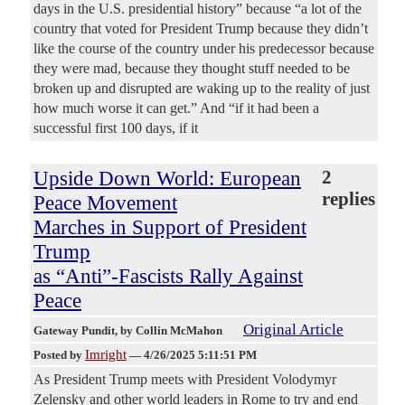
days in the U.S. presidential history” because “a lot of the
country that voted for President Trump because they didn’t
like the course of the country under his predecessor because
they were mad, because they thought stuff needed to be
broken up and disrupted are waking up to the reality of just
how much worse it can get.” And “if it had been a
successful first 100 days, if it
Upside Down World: European
2
replies
Peace Movement
Marches in Support of President
Trump
as “Anti”-Fascists Rally Against
Peace
Original Article
Gateway Pundit
, by Collin McMahon
Imright
Posted by
—
4/26/2025 5:11:51 PM
As President Trump meets with President Volodymyr
Zelensky and other world leaders in Rome to try and end