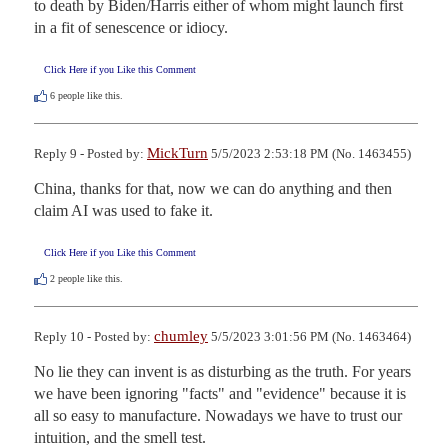
to death by Biden/Harris either of whom might launch first 
in a fit of senescence or idiocy.
Click Here if you Like this Comment
6
people like this.
MickTurn
Reply 9 - Posted by:
5/5/2023 2:53:18 PM (No. 1463455)
China, thanks for that, now we can do anything and then 
claim AI was used to fake it.
Click Here if you Like this Comment
2
people like this.
chumley
Reply 10 - Posted by:
5/5/2023 3:01:56 PM (No. 1463464)
No lie they can invent is as disturbing as the truth. For years 
we have been ignoring "facts" and "evidence" because it is 
all so easy to manufacture. Nowadays we have to trust our 
intuition, and the smell test.