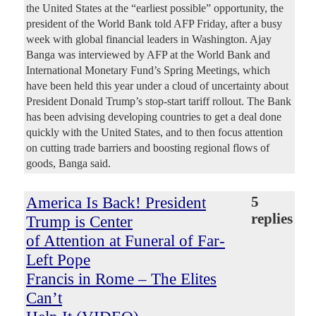
the United States at the “earliest possible” opportunity, the
president of the World Bank told AFP Friday, after a busy
week with global financial leaders in Washington. Ajay
Banga was interviewed by AFP at the World Bank and
International Monetary Fund’s Spring Meetings, which
have been held this year under a cloud of uncertainty about
President Donald Trump’s stop-start tariff rollout. The Bank
has been advising developing countries to get a deal done
quickly with the United States, and to then focus attention
on cutting trade barriers and boosting regional flows of
goods, Banga said.
America Is Back! President
5
replies
Trump is Center
of Attention at Funeral of Far-
Left Pope
Francis in Rome – The Elites
Can’t