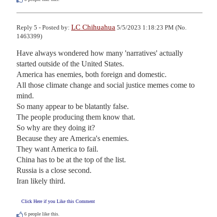
LC Chihuahua
Reply 5 - Posted by:
5/5/2023 1:18:23 PM (No.
1463399)
Have always wondered how many 'narratives' actually 
started outside of the United States.

America has enemies, both foreign and domestic.

All those climate change and social justice memes come to 
mind.

So many appear to be blatantly false.

The people producing them know that.

So why are they doing it?

Because they are America's enemies.

They want America to fail.

China has to be at the top of the list.

Russia is a close second.

Iran likely third.
Click Here if you Like this Comment
6
people like this.