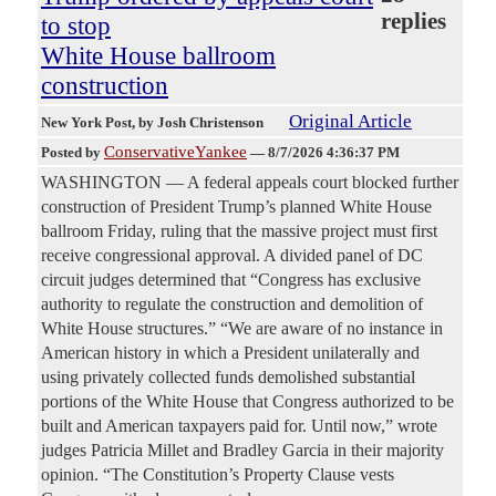
replies
to stop
White House ballroom
construction
Original Article
New York Post
, by Josh Christenson
ConservativeYankee
Posted by
—
8/7/2026 4:36:37 PM
WASHINGTON — A federal appeals court blocked further
construction of President Trump’s planned White House
ballroom Friday, ruling that the massive project must first
receive congressional approval. A divided panel of DC
circuit judges determined that “Congress has exclusive
authority to regulate the construction and demolition of
White House structures.” “We are aware of no instance in
American history in which a President unilaterally and
using privately collected funds demolished substantial
portions of the White House that Congress authorized to be
built and American taxpayers paid for. Until now,” wrote
judges Patricia Millet and Bradley Garcia in their majority
opinion. “The Constitution’s Property Clause vests