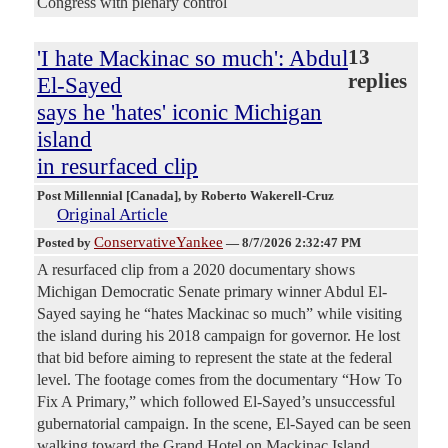
Congress with plenary control
'I hate Mackinac so much': Abdul
13
replies
El-Sayed
says he 'hates' iconic Michigan
island
in resurfaced clip
Post Millennial [Canada]
, by Roberto Wakerell-Cruz
Original Article
ConservativeYankee
Posted by
—
8/7/2026 2:32:47 PM
A resurfaced clip from a 2020 documentary shows
Michigan Democratic Senate primary winner Abdul El-
Sayed saying he “hates Mackinac so much” while visiting
the island during his 2018 campaign for governor. He lost
that bid before aiming to represent the state at the federal
level. The footage comes from the documentary “How To
Fix A Primary,” which followed El-Sayed’s unsuccessful
gubernatorial campaign. In the scene, El-Sayed can be seen
walking toward the Grand Hotel on Mackinac Island,