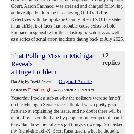
Court, Aaron Farinacci was arrested and charged following
an investigation into the fast-moving Old Trails fire.
Detectives with the Spokane County Sheriff’s Office stated
in an affidavit of facts that probable cause exists to hold
Farinacci responsible for the catastrophic wildfire, as well
as a series of serial arson incidents dating back to July 2025.
That Polling Miss in Michigan
12
replies
Reveals
a Huge Problem
Original Article
Hot Air
, by David Strom
Dreadnought
Posted by
—
8/7/2026 2:28:19 AM
Yesterday I took a stab at why the pollsters were so far off
on the Michigan Senate race. I think it was a pretty good
first stab at explaining the issue, and no doubt there will be
a lot of focus on the issue by people more competent than I
to explain how the pollsters got things so wrong. So I asked
my friend-through-X, Scott Rasmussen, what he thought,