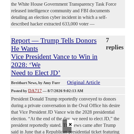
the White House Government Transparency Task Force
released intelligence community and FBI documents
detailing an election cyber incident in which a self-
described hacker extracted 633,000 voter —
Report — Trump Tells Donors
7
replies
He Wants
Vice President Vance to Win in
2028: ‘We
Need to Elect JD’
Original Article
Breitbart News
, by Amy Furr
DA717
Posted by
—
8/7/2026 9:02:13 AM
President Donald Trump reportedly conveyed to donors
during a private conversation in the Oval Office his desire
that Vice President JD Vance win the 2028 presidential
election. “At the end of the day, we need to elect JD,” the
×
president reportedly stated. The news came after Trump
said in June that a Republican presidential ticket featuring