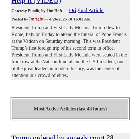
Help It (VIDEO)
Original Article
Gateway Pundit
, by Jim Hoft
Imright
Posted by
—
4/26/2025 10:16:03 AM
President Trump and First Lady Melania Trump flew to
Rome, Italy on Friday to attend the funeral of Pope Francis
at the Vatican on Saturday morning. This was President
Trump’s first foreign trip of his second term in office.
President Trump and First Lady Melania were seated in the
front row at the Vatican funeral and the US President, one
of the great leaders in modern history, was the center of
attention in a crowd of elites.
Most Active Articles (last 48 hours)
Trump ordered by appeals court
28