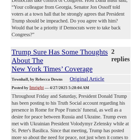
Democrats take control of Congress. Host Dana Bash said,
“Your colleague from Georgia, Senator Jon Ossoff told
voters at a town hall that he strongly agrees that President
Trump should be impeached. Do you agree with him?
Would that be a priority if Democrats were to take back
Congress?”
Trump Sure Has Some Thoughts
2
replies
About The
New York Times’ Coverage
Original Article
Townhall
, by Rebecca Downs
Imright
Posted by
—
4/27/2025 5:28:04 AM
Throughout Friday and Saturday, President Donald Trump
has been posting to his Truth Social account regarding his
presence in Rome for Pope Francis' funeral, as well as a
desire for peace between Russia and Ukraine. Trump even
met with Ukrainian President Volodymyr Zelensky while at
St. Peter's Basilica. Since that meeting, Trump has posted
more so about the need for peace, not just when it comes to