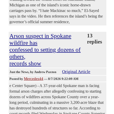
Michigan as one of the island's iconic horse-drawn
carriages pass by. “I hate Mackinac so much,” El-Sayed
says in the video. He then references the island’s being the
governor’s official summer residence,
Arson suspect in Spokane
13
replies
wildfire has
confessed to setting dozens of
others,
records show
Original Article
Just the News
, by Andrew Paxton
Mercedes44
Posted by
—
8/7/2026 9:22:09 AM
e Center Square) - A 37-year-old Spokane man is facing
formal arson charges after allegedly confessing to starting
dozens of wildfires across Spokane County over a year-
long period, culminating in a massive 3,200-acre blaze that
has destroyed hundreds of structures so far. According to
court records filed Wednesday in Spokane County Superior