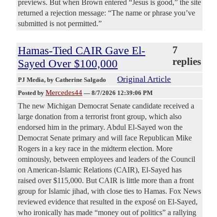
previews. But when Brown entered “Jesus is good,” the site
returned a rejection message: “The name or phrase you’ve
submitted is not permitted.”
Hamas-Tied CAIR Gave El-
7
replies
Sayed Over $100,000
Original Article
PJ Media
, by Catherine Salgado
Mercedes44
Posted by
—
8/7/2026 12:39:06 PM
The new Michigan Democrat Senate candidate received a
large donation from a terrorist front group, which also
endorsed him in the primary. Abdul El-Sayed won the
Democrat Senate primary and will face Republican Mike
Rogers in a key race in the midterm election. More
ominously, between employees and leaders of the Council
on American-Islamic Relations (CAIR), El-Sayed has
raised over $115,000. But CAIR is little more than a front
group for Islamic jihad, with close ties to Hamas. Fox News
reviewed evidence that resulted in the exposé on El-Sayed,
who ironically has made “money out of politics” a rallying