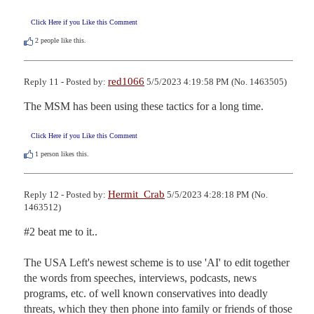
Click Here if you Like this Comment
2
people like this.
red1066
Reply 11 - Posted by:
5/5/2023 4:19:58 PM (No. 1463505)
The MSM has been using these tactics for a long time.
Click Here if you Like this Comment
1
person likes this.
Hermit_Crab
Reply 12 - Posted by:
5/5/2023 4:28:18 PM (No.
1463512)
#2 beat me to it..  

The USA Left's newest scheme is to use 'AI' to edit together 
the words from speeches, interviews, podcasts, news 
programs, etc. of well known conservatives into deadly 
threats, which they then phone into family or friends of those 