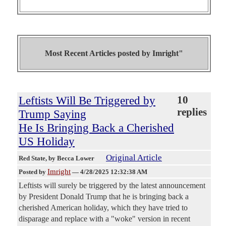
Most Recent Articles posted by
Imright"
Leftists Will Be Triggered by
10
replies
Trump Saying
He Is Bringing Back a Cherished
US Holiday
Original Article
Red State
, by Becca Lower
Imright
Posted by
—
4/28/2025 12:32:38 AM
Leftists will surely be triggered by the latest announcement
by President Donald Trump that he is bringing back a
cherished American holiday, which they have tried to
disparage and replace with a "woke" version in recent