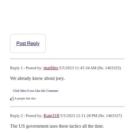
Post Reply
marbles
Reply 1 - Posted by:
5/5/2023 11:45:34 AM (No. 1463325)
We already know about joey.
Click Here if you Like this Comment
8
people like this.
Kate318
Reply 2 - Posted by:
5/5/2023 12:11:28 PM (No. 1463337)
The US government uses these tactics all the time.