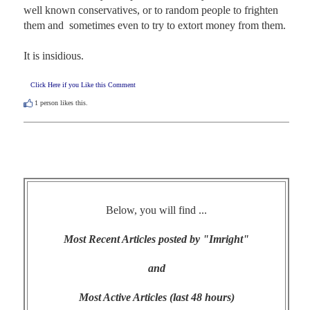
well known conservatives, or to random people to frighten 
them and  sometimes even to try to extort money from them.

It is insidious.
Click Here if you Like this Comment
1
person likes this.
Below, you will find ...
Most Recent Articles posted by "Imright"
and
Most Active Articles (last 48 hours)