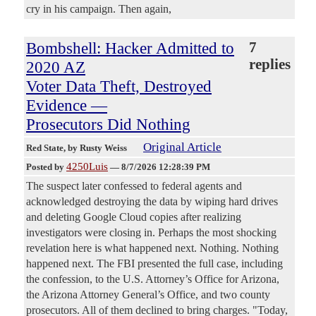
cry in his campaign. Then again,
Bombshell: Hacker Admitted to
7
replies
2020 AZ
Voter Data Theft, Destroyed
Evidence —
Prosecutors Did Nothing
Original Article
Red State
, by Rusty Weiss
4250Luis
Posted by
—
8/7/2026 12:28:39 PM
The suspect later confessed to federal agents and
acknowledged destroying the data by wiping hard drives
and deleting Google Cloud copies after realizing
investigators were closing in. Perhaps the most shocking
revelation here is what happened next. Nothing. Nothing
happened next. The FBI presented the full case, including
the confession, to the U.S. Attorney’s Office for Arizona,
the Arizona Attorney General’s Office, and two county
prosecutors. All of them declined to bring charges. "Today,