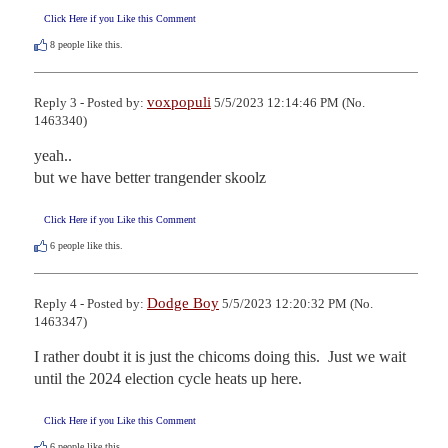
Click Here if you Like this Comment
8
people like this.
voxpopuli
Reply 3 - Posted by:
5/5/2023 12:14:46 PM (No.
1463340)
yeah..

but we have better trangender skoolz
Click Here if you Like this Comment
6
people like this.
Dodge Boy
Reply 4 - Posted by:
5/5/2023 12:20:32 PM (No.
1463347)
I rather doubt it is just the chicoms doing this.  Just we wait 
until the 2024 election cycle heats up here.
Click Here if you Like this Comment
6
people like this.