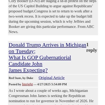
Cory Booker (D-NJ) are staging a sit-in protest on the steps
of the US Capitol Building to argue against Republicans’
proposed budget.Congress is set to return to work after a
two-week recess. It is expected to take up the budget bill
during the upcoming session, which is why Jeffries and
Booker are giving this particular performance. From ABC
News.
Donald Trump Arrives in Michigan
1
reply
on Tuesday;
What Is GOP Gubernatiorial
Candidate John
James Expecting?
Original Article
Red State
, by Duke
Imright
Posted by
—
4/27/2025 5:54:09 PM
As I wrote about a couple of weeks ago, Michiganian
Congressman John James is seeking the Republican
nomination to run for governor in November of 2026. He