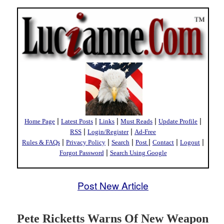
|
|
|
|
|
Home Page
Latest Posts
Links
Must Reads
Update Profile
|
|
RSS
Login/Register
Ad-Free
|
|
|
|
|
|
Rules & FAQs
Privacy Policy
Search
Post
Contact
Logout
|
Forgot Password
Search Using Google
Post New Article
Pete Ricketts Warns Of New Weapon