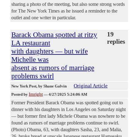
sharing a photo of the meeting, but also some strong words
for The New York Times as he issued a reminder to the
outlet and one writer in particular.
Barack Obama spotted at ritzy
19
replies
LA restaurant
with daughters — but wife
Michelle was
absent as rumors of marriage
problems swirl
Original Article
New York Post
, by Shane Galvin
Imright
Posted by
—
4/27/2025 5:24:06 AM
Former President Barack Obama was spotted going out to
dinner with his daughters in Los Angeles on Saturday night
— but former first lady Michele Obama was nowhere to be
found as rumors of marriage problems continue to swirl.
(Photo) Obama, 63, with daughters Sasha, 23, and Malia,
26, broke bread at upscale Japanese restaurant Hamasaku