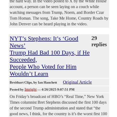
the hard way. In the video posted to X by the White House
account, a person can be seen laying on a couch while
watching messages from Trump, Noem, and Border Czar
Tom Homan. The song, Take Me Home, Country Roads by
John Denver can be heard playing in the video.
NYT’s Stephens: It’s ‘Good
29
replies
News’
Trump Had Bad 100 Days, if He
Succeeded,
People Who Voted for Him
Wouldn’t Learn
Original Article
Breitbart Clips
, by Ian Hanchett
Imright
Posted by
—
4/26/2025 9:07:51 PM
On Friday’s broadcast of HBO’s “Real Time,” New York
Times columnist Bret Stephens discussed the first 100 days
of the second Trump administration and stated that “the
good news, I think, for the country is it’s the worst first 100