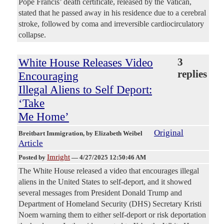
Pope Francis’ death certificate, released by the Vatican,
stated that he passed away in his residence due to a cerebral
stroke, followed by coma and irreversible cardiocirculatory
collapse.
White House Releases Video
3
replies
Encouraging
Illegal Aliens to Self Deport:
‘Take
Me Home’
Original
Breitbart Immigration
, by Elizabeth Weibel
Article
Imright
Posted by
—
4/27/2025 12:50:46 AM
The White House released a video that encourages illegal
aliens in the United States to self-deport, and it showed
several messages from President Donald Trump and
Department of Homeland Security (DHS) Secretary Kristi
Noem warning them to either self-deport or risk deportation