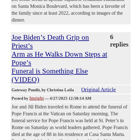
on Santa Monica Boulevard, which has been a favorite of
the family since at least 2022, according to images of the
dinner.
Joe Biden’s Death Grip on
6
replies
Priest’s
Arm as He Walks Down Steps at
Pope’s
Funeral is Something Else
(VIDEO)
Original Article
Gateway Pundit
, by Christina Laila
Imright
Posted by
—
4/27/2025 12:58:14 AM
Joe and Jill Biden traveled to Rome to attend the funeral of
Pope Francis at the Vatican on Saturday morning. The
funeral service for Pope Francis was held at St. Peter’s in
Rome on Saturday as world leaders gathered. Pope Francis
died at the age of 88 in his residence at Casa Santa Marta.