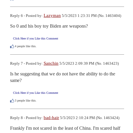
Lazyman
Reply 6 - Posted by:
5/5/2023 1:23:31 PM (No. 1463404)
So 0 and his boy toy Biden are weapons?
Click Here if you Like this Comment
4
people like this.
Sanchin
Reply 7 - Posted by:
5/5/2023 2:09:39 PM (No. 1463423)
Is he suggesting that we do not have the ability to do the 
same?
Click Here if you Like this Comment
3
people like this.
bad-hair
Reply 8 - Posted by:
5/5/2023 2:10:24 PM (No. 1463424)
Frankly I'm not scared in the least of China. I'm scared half 