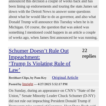
announced this decision a couple of weeks back and has
been lining up endorsements and touring the state.James sat
down with the Detroit News to answer some questions
about what he would like to do as governor, and also what
Donald Trump will announce this Tuesday when he is in
Michigan. Of course, the question that was asked was
something I mentioned could happen in an article a couple
of weeks ago, when James first announced he was running.
Schumer Doesn’t Rule Out
22
replies
Impeachment:
‘Trump Is Violating Rule of
Law’
Original Article
Breitbart Clips
, by Pam Key
Imright
Posted by
—
4/27/2025 5:52:17 PM
On Sunday, during an appearance on CNN’s “State of the
Union,” Senate Minority Leader Chuck Schumer (D-NY)
did not rule out impeaching President Donald Trump if