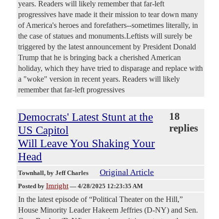
years. Readers will likely remember that far-left
progressives have made it their mission to tear down many
of America's heroes and forefathers--sometimes literally, in
the case of statues and monuments.Leftists will surely be
triggered by the latest announcement by President Donald
Trump that he is bringing back a cherished American
holiday, which they have tried to disparage and replace with
a "woke" version in recent years. Readers will likely
remember that far-left progressives
Democrats' Latest Stunt at the
18
replies
US Capitol
Will Leave You Shaking Your
Head
Original Article
Townhall
, by Jeff Charles
Imright
Posted by
—
4/28/2025 12:23:35 AM
In the latest episode of “Political Theater on the Hill,”
House Minority Leader Hakeem Jeffries (D-NY) and Sen.