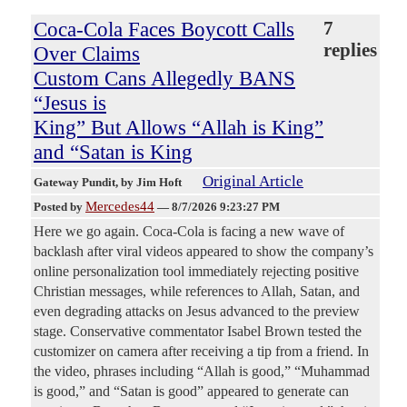
Coca-Cola Faces Boycott Calls
7
replies
Over Claims
Custom Cans Allegedly BANS
“Jesus is
King” But Allows “Allah is King”
and “Satan is King
Original Article
Gateway Pundit
, by Jim Hoft
Mercedes44
Posted by
—
8/7/2026 9:23:27 PM
Here we go again. Coca-Cola is facing a new wave of
backlash after viral videos appeared to show the company’s
online personalization tool immediately rejecting positive
Christian messages, while references to Allah, Satan, and
even degrading attacks on Jesus advanced to the preview
stage. Conservative commentator Isabel Brown tested the
customizer on camera after receiving a tip from a friend. In
the video, phrases including “Allah is good,” “Muhammad
is good,” and “Satan is good” appeared to generate can