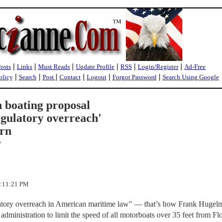
|
|
|
|
|
|
Posts
Links
Must Reads
Update Profile
RSS
Login/Register
Ad-Free
|
|
|
|
|
|
olicy
Search
Post
Contact
Logout
Forgot Password
Search Using Google
n boating proposal
egulatory overreach'
arn
y
1:11:21 PM
latory overreach in American maritime law" — that’s how Frank Hugel
administration to limit the speed of all motorboats over 35 feet from Flo