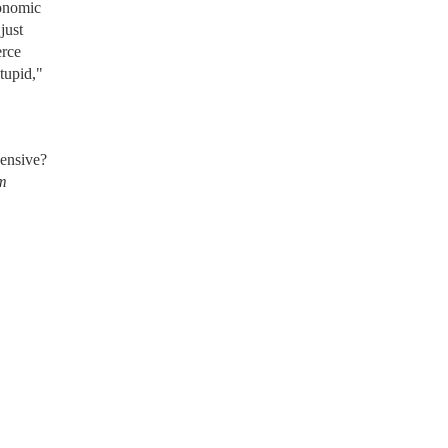
conomic
just
erce
tupid,"
pensive?
om