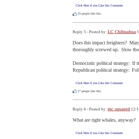
Click Here if you Like this Comment
19
people like this.
LC Chihuahua
Reply 5 - Posted by:
1
Does this impact freighters?  Many
thoroughly screwed up.  Slow thos
Democratic political strategy:  If it
Republican political strategy:  F
Click Here if you Like this Comment
17
people like this.
mc squared
Reply 6 - Posted by:
12/1
What are right whales, anyway?   I
Click Here if you Like this Comment