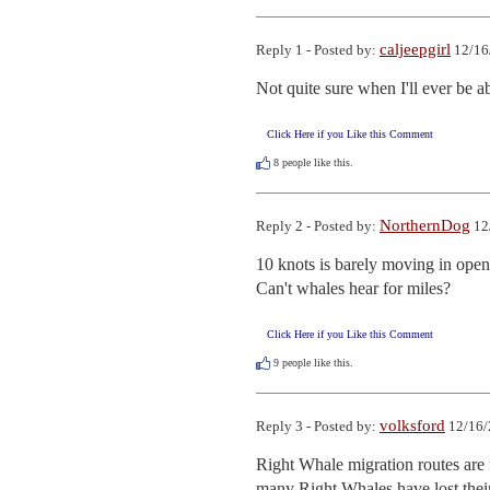
caljeepgirl
Reply 1 - Posted by:
12/16
Not quite sure when I'll ever be a
Click Here if you Like this Comment
8
people like this.
NorthernDog
Reply 2 - Posted by:
12
10 knots is barely moving in open
Can't whales hear for miles?
Click Here if you Like this Comment
9
people like this.
volksford
Reply 3 - Posted by:
12/16/
Right Whale migration routes ar
many Right Whales have lost their 