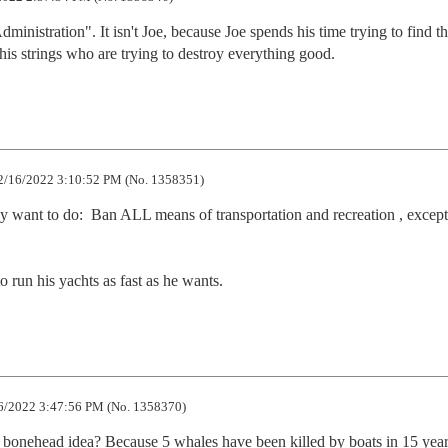
inistration". It isn't Joe, because Joe spends his time trying to find th
his strings who are trying to destroy everything good.
/16/2022 3:10:52 PM (No. 1358351)
y want to do:  Ban ALL means of transportation and recreation , except 
to run his yachts as fast as he wants.
/2022 3:47:56 PM (No. 1358370)
nehead idea? Because 5 whales have been killed by boats in 15 years