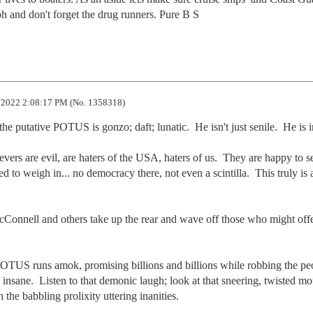
ph and don't forget the drug runners. Pure B S
2022 2:08:17 PM (No. 1358318)
 putative POTUS is gonzo; daft; lunatic.  He isn't just senile.  He is i
vers are evil, are haters of the USA, haters of us.  They are happy to se
d to weigh in... no democracy there, not even a scintilla.  This truly is a
Connell and others take up the rear and wave off those who might offe
OTUS runs amok, promising billions and billions while robbing the peo
 insane.  Listen to that demonic laugh; look at that sneering, twisted mo
the babbling prolixity uttering inanities.