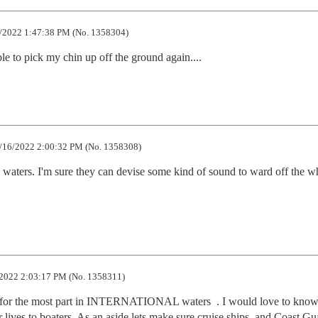
/2022 1:47:38 PM (No. 1358304)
ble to pick my chin up off the ground again....
/16/2022 2:00:32 PM (No. 1358308)
 waters. I'm sure they can devise some kind of sound to ward off the wh
2022 2:03:17 PM (No. 1358311)
e for the most part in INTERNATIONAL waters  . I would love to know
lives to boaters. As an aside lets make sure cruise ships  and Coast Gua