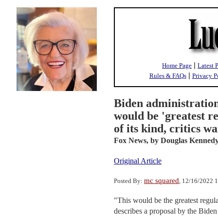
|
Home Page
Latest 
|
Rules & FAQs
Privacy P
Biden administratio
would be 'greatest r
of its kind, critics w
Fox News,
by Douglas Kenned
Original Article
mc squared
Posted By:
, 12/16/2022 
"This would be the greatest regu
describes a proposal by the Biden 