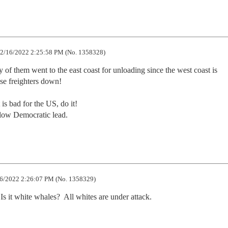
2/16/2022 2:25:58 PM (No. 1358328)
 of them went to the east coast for unloading since the west coast is 
e freighters down!

 is bad for the US, do it!

ollow Democratic lead.
6/2022 2:26:07 PM (No. 1358329)
s it white whales?  All whites are under attack.