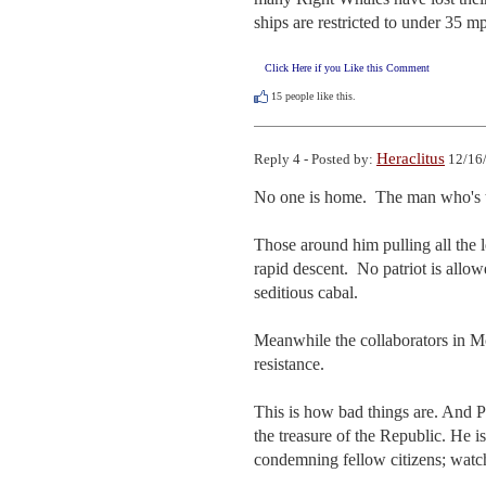
ships are restricted to under 35 m
Click Here if you Like this Comment
15
people like this.
Heraclitus
Reply 4 - Posted by:
12/16/
No one is home.  The man who's the
Those around him pulling all the le
rapid descent.  No patriot is allowe
seditious cabal.

Meanwhile the collaborators in Mc
resistance.

This is how bad things are. And P
the treasure of the Republic. He is
condemning fellow citizens; watch 