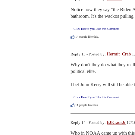
Notice how they say "the Biden Adm
bathroom. It's the wackos pulling 
Click Here if you Like this Comment
14
people like this.
Hermit_Crab
Reply 13 - Posted by:
12
Why don't they do what they reall
political elite.

I bet John Kerry will still be able 
Click Here if you Like this Comment
11
people like this.
EJKrausJr
Reply 14 - Posted by:
12/16
Who in NOAA came up with this bo