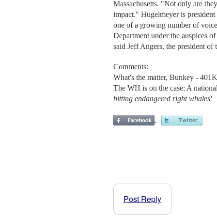
Massachusetts. "Not only are they 
impact." Hugelmeyer is president
one of a growing number of voice
Department under the auspices of
said Jeff Angers, the president of 
Comments:
What's the matter, Bunkey - 401K
The WH is on the case: A national
hitting endangered right whales'
Post Reply