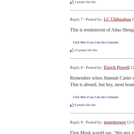
4
people like this.
LC Chihuahua
Reply 7 - Posted by:
1
This is reminiscent of Atlas Shrug
Click Here if you Like this Comment
16
people like this.
Enoch Powell
Reply 8 - Posted by:
12
Remember when Jimmuh Carter sing
This is absurd, but hey, most boa
Click Here if you Like this Comment
8
people like this.
pugetpower
Reply 9 - Posted by:
12/1
Elon Musk would say, "this guy i