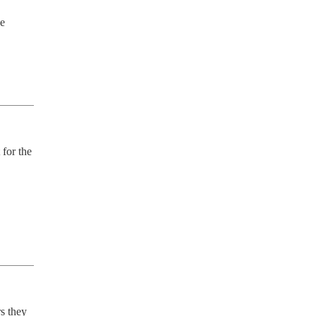
e 
for the 
 they 