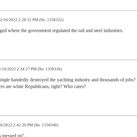
2/16/2022 2:28:52 PM (No. 1358332)
ged where the government regulated the rail and steel industries.
/16/2022 2:34:27 PM (No. 1358336)
le handedly destroyed the yachting industry and thousands of jobs? I 
ters are white Republicans, right? Who cares?
6/2022 2:42:20 PM (No. 1358340)
s messed up".