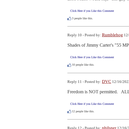
Click Here if you Like this Comment
3
people like this.
Rumblehog
Reply 10 - Posted by:
12/
Shades of Jimmy Carter's "55 MPH
Click Here if you Like this Comment
10
people like this.
DVC
Reply 11 - Posted by:
12/16/2022
Freedom is NOT permitted.   ALL
Click Here if you Like this Comment
12
people like this.
philsner
Reply 12 - Posted by:
12/16/2