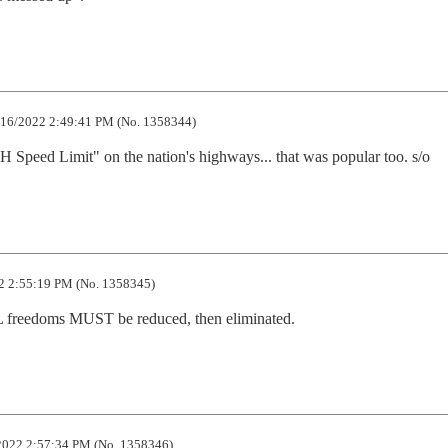
16/2022 2:49:41 PM (No. 1358344)
 Speed Limit" on the nation's highways... that was popular too. s/o
 2:55:19 PM (No. 1358345)
 freedoms MUST be reduced, then eliminated.
022 2:57:34 PM (No. 1358346)