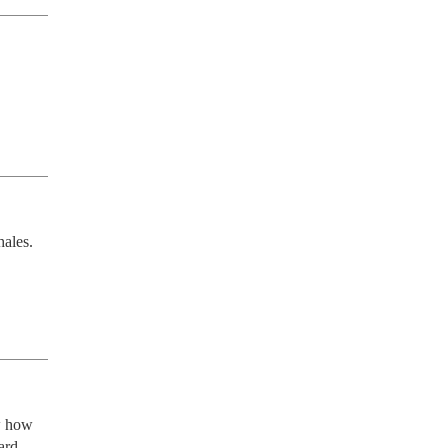
ales. 
 how 
rd 