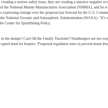
creating a serious safety issue, they are creating a massive negative e
 of the National Marine Manufacturers Association (NMMA), and he is 
s expressing outrage over the proposal put forward by the U.S. Comm
 the National Oceanic and Atmospheric Administration (NOAA). "It’s s
the Center for Sportfishing Policy.
 in the dumps? Can't fill the Family Truckster? Hamburgers are too ex
 speed limit for boaters:
'Proposed regulation aims to prevent boats fr