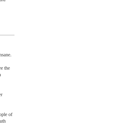
nsane.

e the 
 
r 
ple of 
uth 