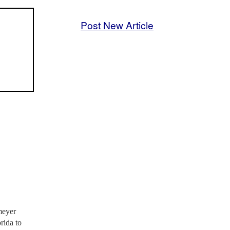
Post New Article
meyer
rida to