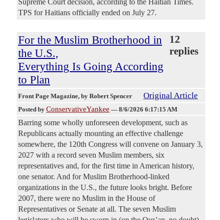
Supreme Court decision, according to the Haitian Times.
TPS for Haitians officially ended on July 27.
For the Muslim Brotherhood in
12
replies
the U.S.,
Everything Is Going According
to Plan
Original Article
Front Page Magazine
, by Robert Spencer
ConservativeYankee
Posted by
—
8/6/2026 6:17:15 AM
Barring some wholly unforeseen development, such as
Republicans actually mounting an effective challenge
somewhere, the 120th Congress will convene on January 3,
2027 with a record seven Muslim members, six
representatives and, for the first time in American history,
one senator. And for Muslim Brotherhood-linked
organizations in the U.S., the future looks bright. Before
2007, there were no Muslim in the House of
Representatives or Senate at all. The seven Muslim
legislators who will be sworn in (on the Qur’an, no doubt)