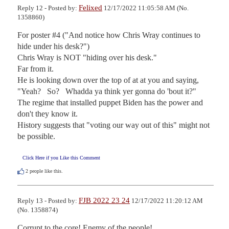
Felixed
Reply 12 - Posted by:
12/17/2022 11:05:58 AM (No.
1358860)
For poster #4 ("And notice how Chris Wray continues to 
hide under his desk?")

Chris Wray is NOT "hiding over his desk."

Far from it.

He is looking down over the top of at at you and saying, 
"Yeah?   So?   Whadda ya think yer gonna do 'bout it?"

The regime that installed puppet Biden has the power and 
don't they know it.

History suggests that "voting our way out of this" might not 
be possible.
Click Here if you Like this Comment
2
people like this.
FJB 2022 23 24
Reply 13 - Posted by:
12/17/2022 11:20:12 AM
(No. 1358874)
Corrupt to the core! Enemy of the people!