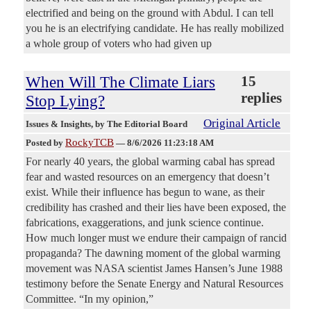
electrified and being on the ground with Abdul. I can tell
you he is an electrifying candidate. He has really mobilized
a whole group of voters who had given up
When Will The Climate Liars
15
replies
Stop Lying?
Original Article
Issues & Insights
, by The Editorial Board
RockyTCB
Posted by
—
8/6/2026 11:23:18 AM
For nearly 40 years, the global warming cabal has spread
fear and wasted resources on an emergency that doesn’t
exist. While their influence has begun to wane, as their
credibility has crashed and their lies have been exposed, the
fabrications, exaggerations, and junk science continue.
How much longer must we endure their campaign of rancid
propaganda? The dawning moment of the global warming
movement was NASA scientist James Hansen’s June 1988
testimony before the Senate Energy and Natural Resources
Committee. “In my opinion,”