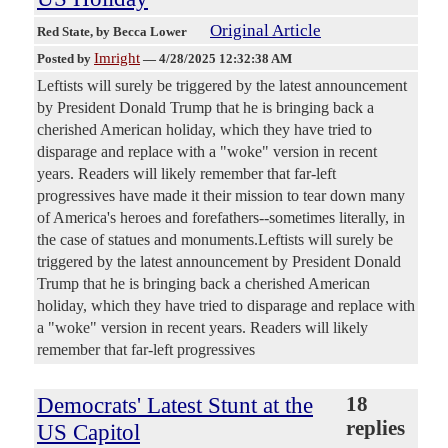
Original Article
Red State
, by Becca Lower
Imright
Posted by
—
4/28/2025 12:32:38 AM
Leftists will surely be triggered by the latest announcement
by President Donald Trump that he is bringing back a
cherished American holiday, which they have tried to
disparage and replace with a "woke" version in recent
years. Readers will likely remember that far-left
progressives have made it their mission to tear down many
of America's heroes and forefathers--sometimes literally, in
the case of statues and monuments.Leftists will surely be
triggered by the latest announcement by President Donald
Trump that he is bringing back a cherished American
holiday, which they have tried to disparage and replace with
a "woke" version in recent years. Readers will likely
remember that far-left progressives
Democrats' Latest Stunt at the
18
replies
US Capitol