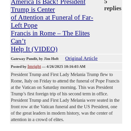
America Is Back! President
5
replies
Trump is Center
of Attention at Funeral of Far-
Left Pope
Francis in Rome – The Elites
Can’t
Help It (VIDEO)
Original Article
Gateway Pundit
, by Jim Hoft
Imright
Posted by
—
4/26/2025 10:16:03 AM
President Trump and First Lady Melania Trump flew to
Rome, Italy on Friday to attend the funeral of Pope Francis
at the Vatican on Saturday morning. This was President
Trump’s first foreign trip of his second term in office.
President Trump and First Lady Melania were seated in the
front row at the Vatican funeral and the US President, one
of the great leaders in modern history, was the center of
attention in a crowd of elites.