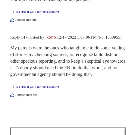
Click Here if you Like this Comment
3
people like this.
kono
Reply 14 - Posted by:
12/17/2022 1:07:06 PM (No. 1358955)
My parents were the ones who taught me to do some vetting 
of stories by checking sources, to recognize tabloidish or 
other specious reporting, and to keep a skeptical eye towards 
it.  Nobody should need the FBI to do that work, and no 
governmental agency should be doing that.
Click Here if you Like this Comment
1
person likes this.