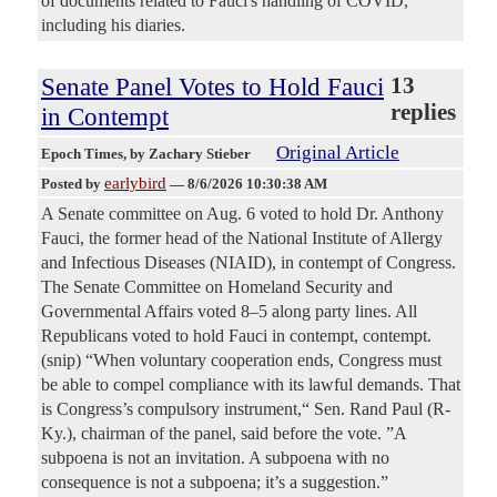
of documents related to Fauci's handling of COVID,
including his diaries.
Senate Panel Votes to Hold Fauci
13
replies
in Contempt
Original Article
Epoch Times
, by Zachary Stieber
earlybird
Posted by
—
8/6/2026 10:30:38 AM
A Senate committee on Aug. 6 voted to hold Dr. Anthony
Fauci, the former head of the National Institute of Allergy
and Infectious Diseases (NIAID), in contempt of Congress.
The Senate Committee on Homeland Security and
Governmental Affairs voted 8–5 along party lines. All
Republicans voted to hold Fauci in contempt, contempt.
(snip) “When voluntary cooperation ends, Congress must
be able to compel compliance with its lawful demands. That
is Congress’s compulsory instrument,“ Sen. Rand Paul (R-
Ky.), chairman of the panel, said before the vote. ”A
subpoena is not an invitation. A subpoena with no
consequence is not a subpoena; it’s a suggestion.”