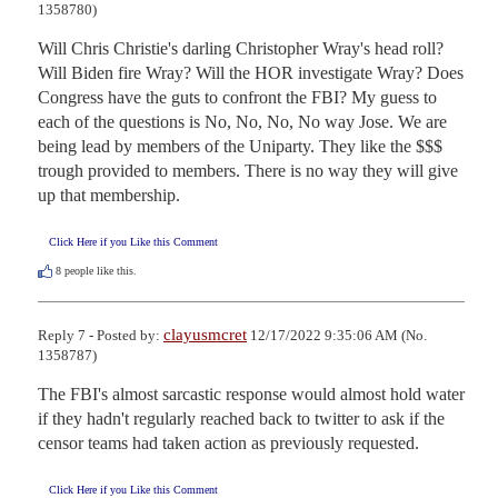
1358780)
Will Chris Christie's darling Christopher Wray's head roll? 
Will Biden fire Wray? Will the HOR investigate Wray? Does 
Congress have the guts to confront the FBI? My guess to 
each of the questions is No, No, No, No way Jose. We are 
being lead by members of the Uniparty. They like the $$$ 
trough provided to members. There is no way they will give 
up that membership.
Click Here if you Like this Comment
8
people like this.
clayusmcret
Reply 7 - Posted by:
12/17/2022 9:35:06 AM (No.
1358787)
The FBI's almost sarcastic response would almost hold water 
if they hadn't regularly reached back to twitter to ask if the 
censor teams had taken action as previously requested.
Click Here if you Like this Comment