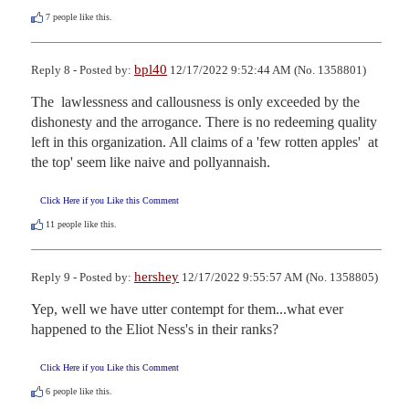
7
people like this.
bpl40
Reply 8 - Posted by:
12/17/2022 9:52:44 AM (No. 1358801)
The  lawlessness and callousness is only exceeded by the 
dishonesty and the arrogance. There is no redeeming quality 
left in this organization. All claims of a 'few rotten apples'  at 
the top' seem like naive and pollyannaish.
Click Here if you Like this Comment
11
people like this.
hershey
Reply 9 - Posted by:
12/17/2022 9:55:57 AM (No. 1358805)
Yep, well we have utter contempt for them...what ever 
happened to the Eliot Ness's in their ranks?
Click Here if you Like this Comment
6
people like this.