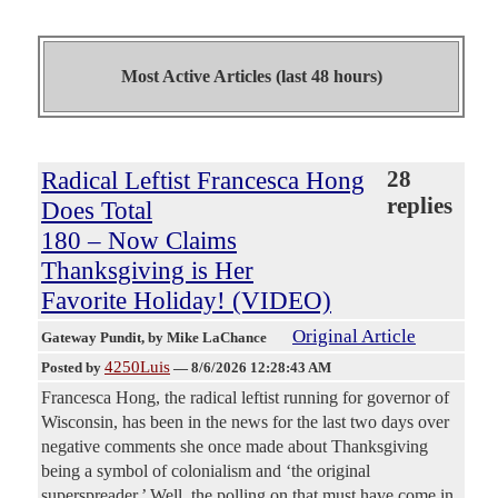
Most Active Articles (last 48 hours)
Radical Leftist Francesca Hong
28
replies
Does Total
180 – Now Claims
Thanksgiving is Her
Favorite Holiday! (VIDEO)
Original Article
Gateway Pundit
, by Mike LaChance
4250Luis
Posted by
—
8/6/2026 12:28:43 AM
Francesca Hong, the radical leftist running for governor of
Wisconsin, has been in the news for the last two days over
negative comments she once made about Thanksgiving
being a symbol of colonialism and ‘the original
superspreader.’ Well, the polling on that must have come in