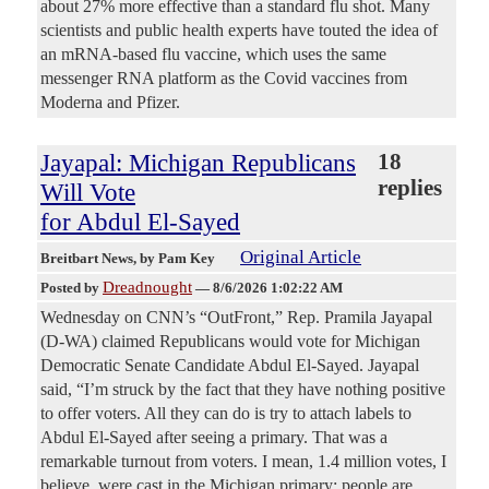
about 27% more effective than a standard flu shot. Many
scientists and public health experts have touted the idea of
an mRNA-based flu vaccine, which uses the same
messenger RNA platform as the Covid vaccines from
Moderna and Pfizer.
Jayapal: Michigan Republicans
18
replies
Will Vote
for Abdul El-Sayed
Original Article
Breitbart News
, by Pam Key
Dreadnought
Posted by
—
8/6/2026 1:02:22 AM
Wednesday on CNN’s “OutFront,” Rep. Pramila Jayapal
(D-WA) claimed Republicans would vote for Michigan
Democratic Senate Candidate Abdul El-Sayed. Jayapal
said, “I’m struck by the fact that they have nothing positive
to offer voters. All they can do is try to attach labels to
Abdul El-Sayed after seeing a primary. That was a
remarkable turnout from voters. I mean, 1.4 million votes, I
believe, were cast in the Michigan primary; people are