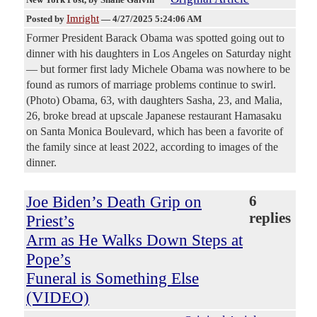
Imright
Posted by
—
4/27/2025 5:24:06 AM
Former President Barack Obama was spotted going out to
dinner with his daughters in Los Angeles on Saturday night
— but former first lady Michele Obama was nowhere to be
found as rumors of marriage problems continue to swirl.
(Photo) Obama, 63, with daughters Sasha, 23, and Malia,
26, broke bread at upscale Japanese restaurant Hamasaku
on Santa Monica Boulevard, which has been a favorite of
the family since at least 2022, according to images of the
dinner.
Joe Biden’s Death Grip on
6
replies
Priest’s
Arm as He Walks Down Steps at
Pope’s
Funeral is Something Else
(VIDEO)