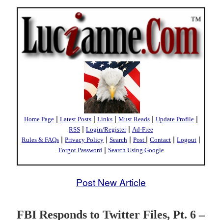
|
|
|
|
|
Home Page
Latest Posts
Links
Must Reads
Update Profile
|
|
RSS
Login/Register
Ad-Free
|
|
|
|
|
|
Rules & FAQs
Privacy Policy
Search
Post
Contact
Logout
|
Forgot Password
Search Using Google
Post New Article
FBI Responds to Twitter Files, Pt. 6 –