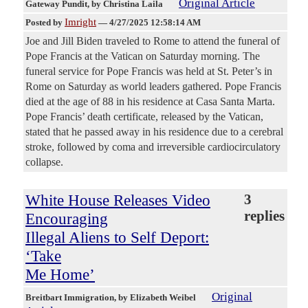
Original Article
Gateway Pundit
, by Christina Laila
Imright
Posted by
—
4/27/2025 12:58:14 AM
Joe and Jill Biden traveled to Rome to attend the funeral of
Pope Francis at the Vatican on Saturday morning. The
funeral service for Pope Francis was held at St. Peter’s in
Rome on Saturday as world leaders gathered. Pope Francis
died at the age of 88 in his residence at Casa Santa Marta.
Pope Francis’ death certificate, released by the Vatican,
stated that he passed away in his residence due to a cerebral
stroke, followed by coma and irreversible cardiocirculatory
collapse.
White House Releases Video
3
replies
Encouraging
Illegal Aliens to Self Deport:
‘Take
Me Home’
Original
Breitbart Immigration
, by Elizabeth Weibel