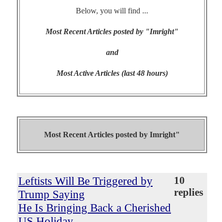
Below, you will find ...
Most Recent Articles posted by "Imright"
and
Most Active Articles (last 48 hours)
Most Recent Articles posted by
Imright"
Leftists Will Be Triggered by
10
replies
Trump Saying
He Is Bringing Back a Cherished
US Holiday