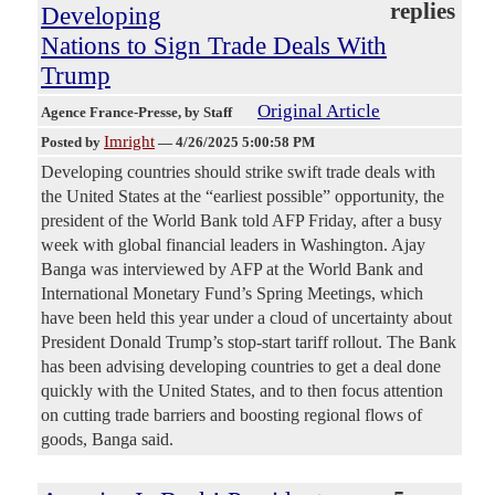
replies
Developing
Nations to Sign Trade Deals With
Trump
Original Article
Agence France-Presse
, by Staff
Imright
Posted by
—
4/26/2025 5:00:58 PM
Developing countries should strike swift trade deals with
the United States at the “earliest possible” opportunity, the
president of the World Bank told AFP Friday, after a busy
week with global financial leaders in Washington. Ajay
Banga was interviewed by AFP at the World Bank and
International Monetary Fund’s Spring Meetings, which
have been held this year under a cloud of uncertainty about
President Donald Trump’s stop-start tariff rollout. The Bank
has been advising developing countries to get a deal done
quickly with the United States, and to then focus attention
on cutting trade barriers and boosting regional flows of
goods, Banga said.