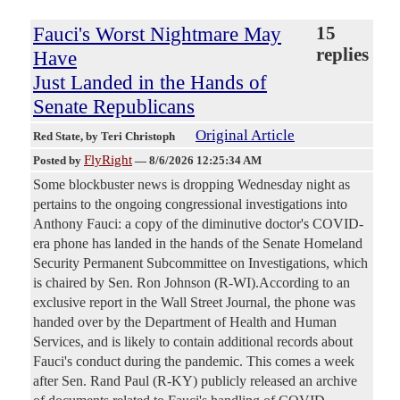
Fauci's Worst Nightmare May
15
replies
Have
Just Landed in the Hands of
Senate Republicans
Original Article
Red State
, by Teri Christoph
FlyRight
Posted by
—
8/6/2026 12:25:34 AM
Some blockbuster news is dropping Wednesday night as
pertains to the ongoing congressional investigations into
Anthony Fauci: a copy of the diminutive doctor's COVID-
era phone has landed in the hands of the Senate Homeland
Security Permanent Subcommittee on Investigations, which
is chaired by Sen. Ron Johnson (R-WI).According to an
exclusive report in the Wall Street Journal, the phone was
handed over by the Department of Health and Human
Services, and is likely to contain additional records about
Fauci's conduct during the pandemic. This comes a week
after Sen. Rand Paul (R-KY) publicly released an archive