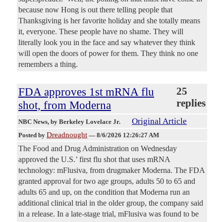
because now Hong is out there telling people that
Thanksgiving is her favorite holiday and she totally means
it, everyone. These people have no shame. They will
literally look you in the face and say whatever they think
will open the doors of power for them. They think no one
remembers a thing.
FDA approves 1st mRNA flu
25
replies
shot, from Moderna
Original Article
NBC News
, by Berkeley Lovelace Jr.
Dreadnought
Posted by
—
8/6/2026 12:26:27 AM
The Food and Drug Administration on Wednesday
approved the U.S.’ first flu shot that uses mRNA
technology: mFlusiva, from drugmaker Moderna. The FDA
granted approval for two age groups, adults 50 to 65 and
adults 65 and up, on the condition that Moderna run an
additional clinical trial in the older group, the company said
in a release. In a late-stage trial, mFlusiva was found to be