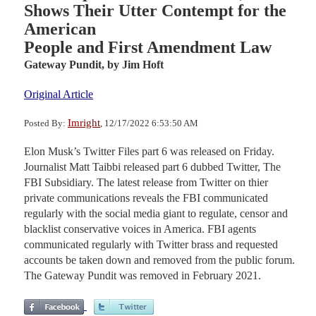
Shows Their Utter Contempt for the
American
People and First Amendment Law
Gateway Pundit,
by Jim Hoft
Original Article
Imright
Posted By:
, 12/17/2022 6:53:50 AM
Elon Musk’s Twitter Files part 6 was released on Friday.
Journalist Matt Taibbi released part 6 dubbed Twitter, The
FBI Subsidiary. The latest release from Twitter on thier
private communications reveals the FBI communicated
regularly with the social media giant to regulate, censor and
blacklist conservative voices in America. FBI agents
communicated regularly with Twitter brass and requested
accounts be taken down and removed from the public forum.
The Gateway Pundit was removed in February 2021.