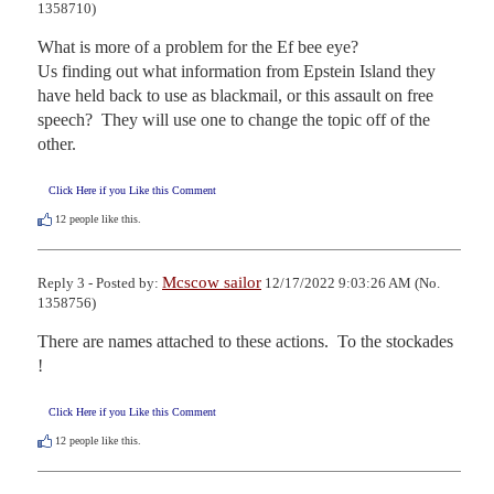
1358710)
What is more of a problem for the Ef bee eye?  

Us finding out what information from Epstein Island they 
have held back to use as blackmail, or this assault on free 
speech?  They will use one to change the topic off of the 
other.
Click Here if you Like this Comment
12
people like this.
Mcscow sailor
Reply 3 - Posted by:
12/17/2022 9:03:26 AM (No.
1358756)
There are names attached to these actions.  To the stockades 
!
Click Here if you Like this Comment
12
people like this.