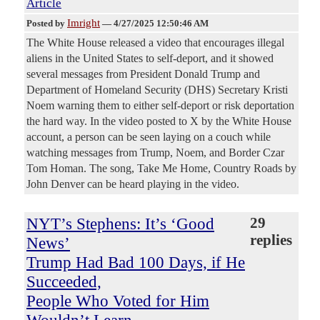
Article
Imright
Posted by
—
4/27/2025 12:50:46 AM
The White House released a video that encourages illegal
aliens in the United States to self-deport, and it showed
several messages from President Donald Trump and
Department of Homeland Security (DHS) Secretary Kristi
Noem warning them to either self-deport or risk deportation
the hard way. In the video posted to X by the White House
account, a person can be seen laying on a couch while
watching messages from Trump, Noem, and Border Czar
Tom Homan. The song, Take Me Home, Country Roads by
John Denver can be heard playing in the video.
NYT’s Stephens: It’s ‘Good
29
replies
News’
Trump Had Bad 100 Days, if He
Succeeded,
People Who Voted for Him