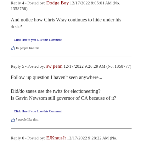
Dodge Boy
Reply 4 - Posted by:
12/17/2022 9:05:01 AM (No.
1358758)
And notice how Chris Wray continues to hide under his 
desk?
Click Here if you Like this Comment
16
people like this.
sw penn
Reply 5 - Posted by:
12/17/2022 9:26:29 AM (No. 1358777)
Follow-up question I haven't seen anywhere...

Did/do states use the twits for electioneering?

Is Gavin Newsom still governor of CA because of it?
Click Here if you Like this Comment
7
people like this.
EJKrausJr
Reply 6 - Posted by:
12/17/2022 9:28:22 AM (No.