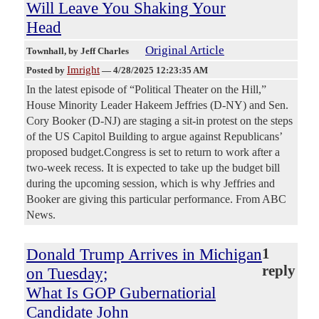
Will Leave You Shaking Your
Head
Original Article
Townhall
, by Jeff Charles
Imright
Posted by
—
4/28/2025 12:23:35 AM
In the latest episode of “Political Theater on the Hill,”
House Minority Leader Hakeem Jeffries (D-NY) and Sen.
Cory Booker (D-NJ) are staging a sit-in protest on the steps
of the US Capitol Building to argue against Republicans’
proposed budget.Congress is set to return to work after a
two-week recess. It is expected to take up the budget bill
during the upcoming session, which is why Jeffries and
Booker are giving this particular performance. From ABC
News.
Donald Trump Arrives in Michigan
1
reply
on Tuesday;
What Is GOP Gubernatiorial
Candidate John