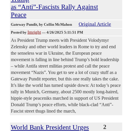
as “Anti”-Fascists Rally Against
Peace
Original Article
Gateway Pundit
, by Collin McMahon
Imright
Posted by
—
4/26/2025 5:11:51 PM
As President Trump meets with President Volodymyr
Zelensky and other world leaders in Rome to try and end
the senseless war in Ukraine, the European peace
movement is falling in line behind Trump’s bold leadership
– while Antifa street militias protest and call the peace
movement “Nazis”. You get to see a lot of crazy stuff as a
Gateway Pundit reporter, but this one really takes the cake.
It’s like the world has turned upside down: At today’s peace
rally in Munich, Germany, about 2500 mostly long-haired,
hippie-style peaceniks marched in support of US President
Donald Trump’s peace efforts, while black-clad “Anti”-
Fascist street thugs lined the march,
World Bank President Urges
2