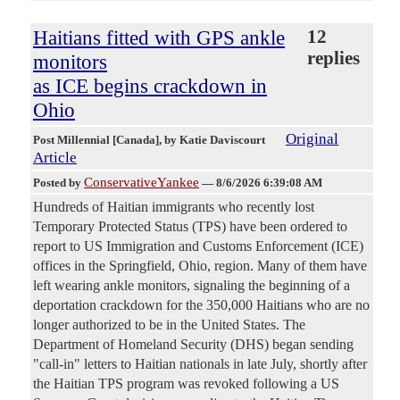
Haitians fitted with GPS ankle
12
replies
monitors
as ICE begins crackdown in
Ohio
Original
Post Millennial [Canada]
, by Katie Daviscourt
Article
ConservativeYankee
Posted by
—
8/6/2026 6:39:08 AM
Hundreds of Haitian immigrants who recently lost
Temporary Protected Status (TPS) have been ordered to
report to US Immigration and Customs Enforcement (ICE)
offices in the Springfield, Ohio, region. Many of them have
left wearing ankle monitors, signaling the beginning of a
deportation crackdown for the 350,000 Haitians who are no
longer authorized to be in the United States. The
Department of Homeland Security (DHS) began sending
"call-in" letters to Haitian nationals in late July, shortly after
the Haitian TPS program was revoked following a US