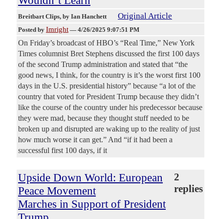
Wouldn’t Learn
Original Article
Breitbart Clips
, by Ian Hanchett
Imright
Posted by
—
4/26/2025 9:07:51 PM
On Friday’s broadcast of HBO’s “Real Time,” New York
Times columnist Bret Stephens discussed the first 100 days
of the second Trump administration and stated that “the
good news, I think, for the country is it’s the worst first 100
days in the U.S. presidential history” because “a lot of the
country that voted for President Trump because they didn’t
like the course of the country under his predecessor because
they were mad, because they thought stuff needed to be
broken up and disrupted are waking up to the reality of just
how much worse it can get.” And “if it had been a
successful first 100 days, if it
Upside Down World: European
2
replies
Peace Movement
Marches in Support of President
Trump