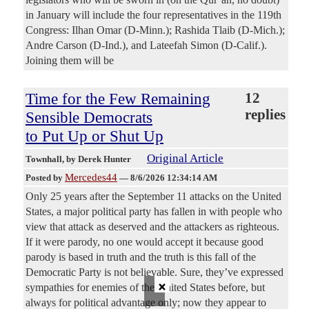
in January will include the four representatives in the 119th
Congress: Ilhan Omar (D-Minn.); Rashida Tlaib (D-Mich.);
Andre Carson (D-Ind.), and Lateefah Simon (D-Calif.).
Joining them will be
Time for the Few Remaining
12
replies
Sensible Democrats
to Put Up or Shut Up
Original Article
Townhall
, by Derek Hunter
Mercedes44
Posted by
—
8/6/2026 12:34:14 AM
Only 25 years after the September 11 attacks on the United
States, a major political party has fallen in with people who
view that attack as deserved and the attackers as righteous.
If it were parody, no one would accept it because good
parody is based in truth and the truth is this fall of the
Democratic Party is not believable. Sure, they’ve expressed
×
sympathies for enemies of the United States before, but
always for political advantage only; now they appear to