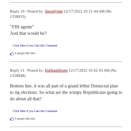
itsonlyme
Reply 10 - Posted by:
12/17/2022 10:21:44 AM (No.
1358835)
"FBI agents"

And that would be?
Click Here if you Like this Comment
4
people like this.
bighambone
Reply 11 - Posted by:
12/17/2022 10:42:43 AM (No.
1358848)
Bottom line, it was all part of a grand leftist Democrat plan 
to rig elections. So what are the wimpy Republicans going to 
do about all that?
Click Here if you Like this Comment
5
people like this.