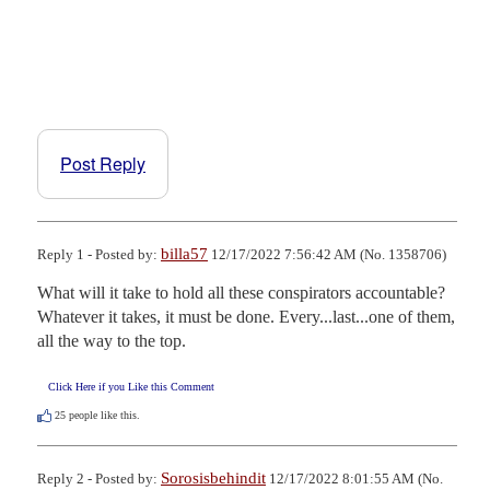
Post Reply
billa57
Reply 1 - Posted by:
12/17/2022 7:56:42 AM (No. 1358706)
What will it take to hold all these conspirators accountable? 
Whatever it takes, it must be done. Every...last...one of them, 
all the way to the top.
Click Here if you Like this Comment
25
people like this.
Sorosisbehindit
Reply 2 - Posted by:
12/17/2022 8:01:55 AM (No.