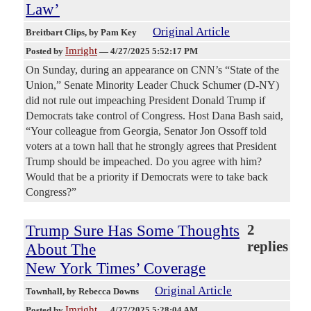
Law’
Original Article
Breitbart Clips
, by Pam Key
Imright
Posted by
—
4/27/2025 5:52:17 PM
On Sunday, during an appearance on CNN’s “State of the
Union,” Senate Minority Leader Chuck Schumer (D-NY)
did not rule out impeaching President Donald Trump if
Democrats take control of Congress. Host Dana Bash said,
“Your colleague from Georgia, Senator Jon Ossoff told
voters at a town hall that he strongly agrees that President
Trump should be impeached. Do you agree with him?
Would that be a priority if Democrats were to take back
Congress?”
Trump Sure Has Some Thoughts
2
replies
About The
New York Times’ Coverage
Original Article
Townhall
, by Rebecca Downs
Imright
Posted by
—
4/27/2025 5:28:04 AM