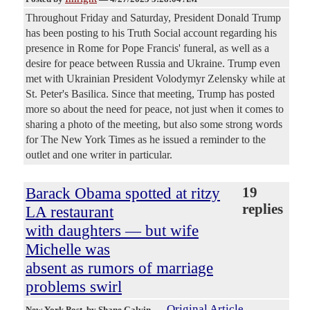
Throughout Friday and Saturday, President Donald Trump
has been posting to his Truth Social account regarding his
presence in Rome for Pope Francis' funeral, as well as a
desire for peace between Russia and Ukraine. Trump even
met with Ukrainian President Volodymyr Zelensky while at
St. Peter's Basilica. Since that meeting, Trump has posted
more so about the need for peace, not just when it comes to
sharing a photo of the meeting, but also some strong words
for The New York Times as he issued a reminder to the
outlet and one writer in particular.
Barack Obama spotted at ritzy
19
replies
LA restaurant
with daughters — but wife
Michelle was
absent as rumors of marriage
problems swirl
Original Article
New York Post
, by Shane Galvin