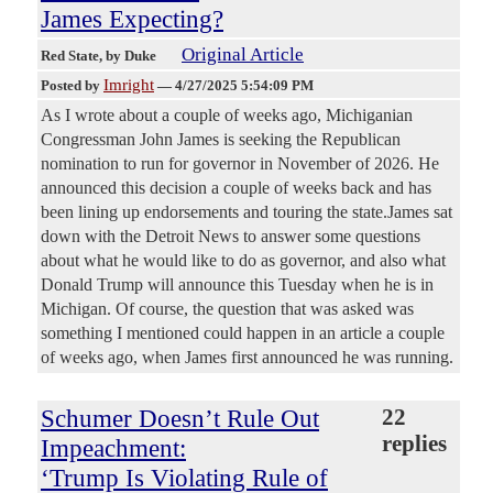
James Expecting?
Original Article
Red State
, by Duke
Imright
Posted by
—
4/27/2025 5:54:09 PM
As I wrote about a couple of weeks ago, Michiganian
Congressman John James is seeking the Republican
nomination to run for governor in November of 2026. He
announced this decision a couple of weeks back and has
been lining up endorsements and touring the state.James sat
down with the Detroit News to answer some questions
about what he would like to do as governor, and also what
Donald Trump will announce this Tuesday when he is in
Michigan. Of course, the question that was asked was
something I mentioned could happen in an article a couple
of weeks ago, when James first announced he was running.
Schumer Doesn’t Rule Out
22
replies
Impeachment:
‘Trump Is Violating Rule of