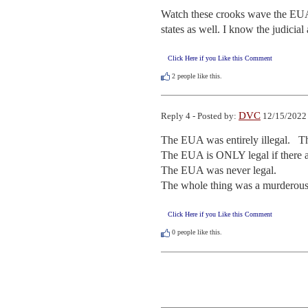
Watch these crooks wave the EUA 
states as well. I know the judicial
Click Here if you Like this Comment
2
people like this.
DVC
Reply 4 - Posted by:
12/15/2022 
The EUA was entirely illegal.   T
The EUA is ONLY legal if there are
The EUA was never legal. 

The whole thing was a murderous
Click Here if you Like this Comment
0
people like this.