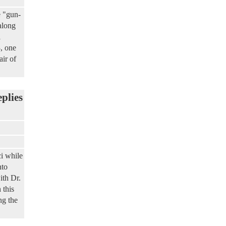
e "gun-
along
l
3, one
air of
eplies
i while
nto
ith Dr.
 this
ng the