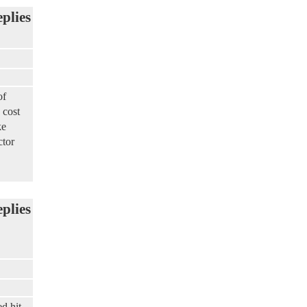
eplies
of
 cost
ke
ctor
eplies
d hit