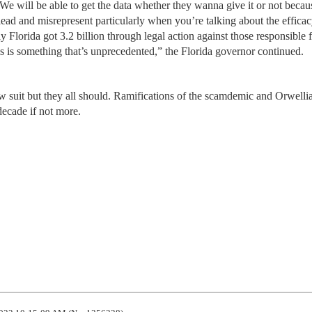
e will be able to get the data whether they wanna give it or not becau
slead and misrepresent particularly when you’re talking about the efficac
y Florida got 3.2 billion through legal action against those responsible f
this is something that’s unprecedented,” the Florida governor continued.
llow suit but they all should. Ramifications of the scamdemic and Orwelli
decade if not more.