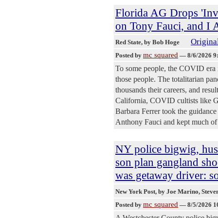
Florida AG Drops 'Inv
on Tony Fauci, and I 
Original
Red State
, by Bob Hoge
mc squared
Posted by
—
8/6/2026 9
To some people, the COVID era is
those people. The totalitarian pa
thousands their careers, and resul
California, COVID cultists like
Barbara Ferrer took the guidance
Anthony Fauci and kept much of th
NY police bigwig, hu
son plan gangland s
was getaway driver: s
New York Post
, by Joe Marino, Stev
mc squared
Posted by
—
8/5/2026 1
A Westchester County police bigw