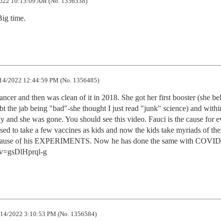
022 10:15:09 AM (No. 1356338)
ig time.
14/2022 12:44:59 PM (No. 1356485)
ncer and then was clean of it in 2018. She got her first booster (she bel
bt the jab being "bad"-she thought I just read "junk" science) and withi
 and she was gone. You should see this video. Fauci is the cause for ev
sed to take a few vaccines as kids and now the kids take myriads of the
cause of his EXPERIMENTS. Now he has done the same with COVID.
?v=gsDlHprql-g
14/2022 3:10:53 PM (No. 1356584)