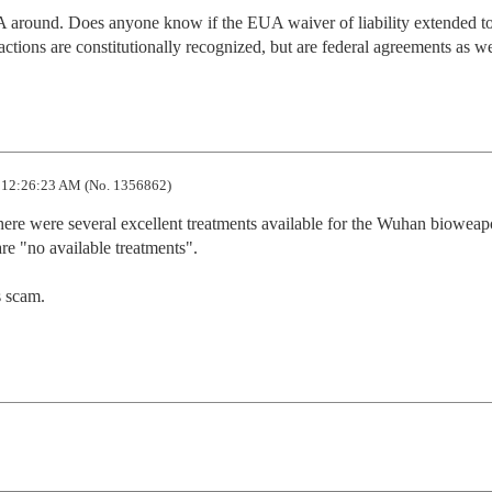
around. Does anyone know if the EUA waiver of liability extended to 
 actions are constitutionally recognized, but are federal agreements as we
12:26:23 AM (No. 1356862)
here were several excellent treatments available for the Wuhan bioweapo
 "no available treatments".   

 scam.