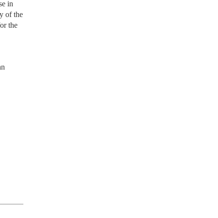
se in
y of the
or the
an