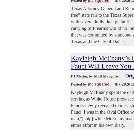
mc squared
Posted by
—
8/7/2026 1
Texas Attorney General and Repub
free" state fair to the Texas Sup
with several individual plaintiffs,
carrying of firearms would no lo
that was committed by someone wh
Texas and the City of Dallas,
Kayleigh McEnany’s I
Fauci Will Leave You 
Orig
PJ Media
, by Matt Margolis
mc squared
Posted by
—
8/7/2026 1
Kayleigh McEnany spent the dark
serving as White House press secr
Fauci's newly revealed diaries, s
Fauci, I was in the Oval Office wi
man,"[snip] while McEnany made h
entire effort in his own diary.