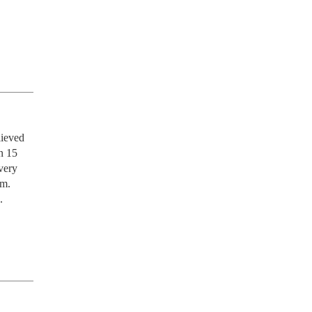
ieved 
n 15 
ery 
m. 
 