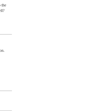
the 
ll?
n. 
