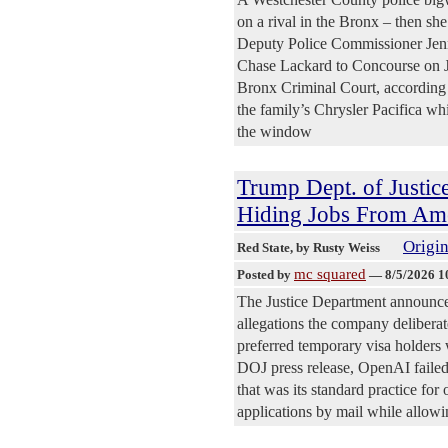
on a rival in the Bronx – then sh
Deputy Police Commissioner Jenn
Chase Lackard to Concourse on Ju
Bronx Criminal Court, according t
the family’s Chrysler Pacifica wh
the window
Trump Dept. of Justic
Hiding Jobs From Amer
Origin
Red State
, by Rusty Weiss
mc squared
Posted by
—
8/5/2026 1
The Justice Department announced
allegations the company delibera
preferred temporary visa holders 
DOJ press release, OpenAI failed 
that was its standard practice fo
applications by mail while allowin