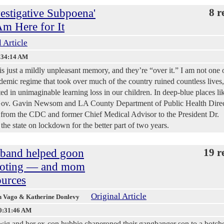
estigative Subpoena'
8 r
Am Here for It
 Article
:34:14 AM
 just a mildly unpleasant memory, and they’re “over it.” I am not one 
ndemic regime that took over much of the country ruined countless lives,
ted in unimaginable learning loss in our children. In deep-blue places li
 Gov. Gavin Newsom and LA County Department of Public Health Dire
 from the CDC and former Chief Medical Advisor to the President Dr.
e state on lockdown for the better part of two years.
sband helped goon
19 r
hooting — and mom
ources
Original Article
en Vago & Katherine Donlevy
0:31:46 AM
ig and her ex-con hubbie chaperoned their gangbanger son to a botche