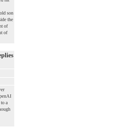
old son
ide the
nt of
t of
eplies
ver
OpenAI
 to a
though