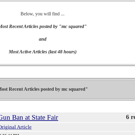
Below, you will find ...
Most Recent Articles posted by "mc squared"
and
Most Active Articles (last 48 hours)
ost Recent Articles posted by
mc squared"
un Ban at State Fair
6 r
Original Article