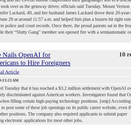
e took over as the getaway driver, officials said Tuesday. Mount Vernon
ifer Lackard, 49, and her husband James Lackard drove their 20-year-
ne 29 at around 11:57 a.m. and helped him plan a brazen hit right outs
o police and court records. Once there, the proud parents sat in the fro
ile their “Slutty Gang” member son opened fire with a semiautomatic ou
e Nails OpenAI for
10 r
icans to Hire Foreigners
al Article
0:13:23 AM
 Tuesday that it has reached a $3.2 million settlement with OpenAI o
tely discriminated against American workers. Investigators found that 
when filling certain high-paying technology positions. [snip] According
to post some of these job openings on its public career website, even 
r other positions. The company also required applicants to submit paper
g electronic applications for most other jobs.