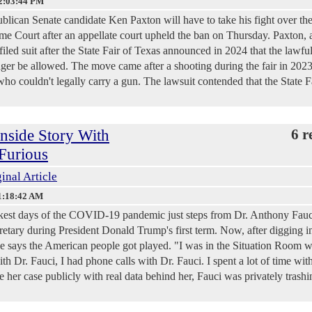
2:03:44 PM
lican Senate candidate Ken Paxton will have to take his fight over th
reme Court after an appellate court upheld the ban on Thursday. Paxton, 
 filed suit after the State Fair of Texas announced in 2024 that the lawfu
nger be allowed. The move came after a shooting during the fair in 202
o couldn't legally carry a gun. The lawsuit contended that the State F
nside Story With
6 r
Furious
inal Article
1:18:42 AM
est days of the COVID-19 pandemic just steps from Dr. Anthony Fauc
etary during President Donald Trump's first term. Now, after digging i
he says the American people got played. "I was in the Situation Room w
th Dr. Fauci, I had phone calls with Dr. Fauci. I spent a lot of time with
er case publicly with real data behind her, Fauci was privately trashi