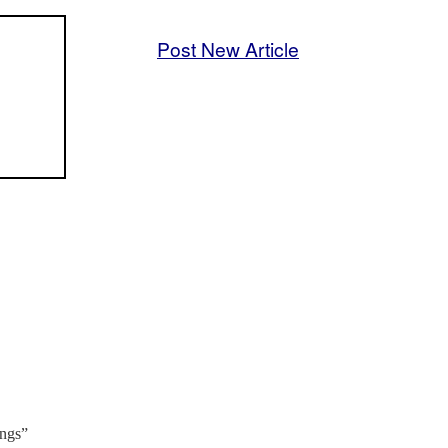
Post New Article
ings”