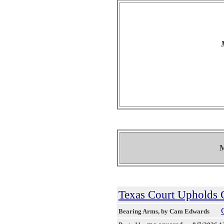
M
Texas Court Upholds G
Bearing Arms
, by Cam Edwards