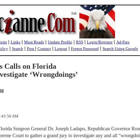
|
|
|
|
|
|
Posts
Links
Must Reads
Update Profile
RSS
Login/Register
Ad-Free
|
|
|
|
|
|
olicy
Search
Post
Contact
Logout
Forgot Password
Search Using Google
s Calls on Florida
vestigate ‘Wrongdoings’
gg
9:43:56 AM
Florida Surgeon General Dr. Joseph Ladapo, Republican Governor Ron
preme Court to gather a grand jury to investigate any and all “wrongdo