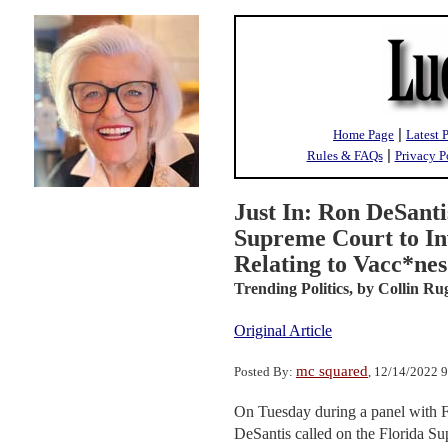
|
Home Page
Latest 
|
Rules & FAQs
Privacy P
Just In: Ron DeSanti
Supreme Court to In
Relating to Vacc*nes
Trending Politics,
by Collin Ru
Original Article
mc squared
Posted By:
, 12/14/2022 
On Tuesday during a panel with 
DeSantis called on the Florida Su