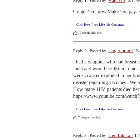
Kate318
Reply 1 - Posted by:
12/14/2
Go get ‘em, gov. Make ‘em pay. B
Click Here if you Like this Comment
12
people like this.
singermom9
Reply 2 - Posted by:
12/
I had a daughter who had breast ca
fauci and would not listen to me a
weeks cancer exploded in her body
disaster regarding vaccines . We u
How many HIV patients died be
https://www.youtube.com/watch
Click Here if you Like this Comment
7
people like this.
Heil Liberals
Reply 3 - Posted by:
12/