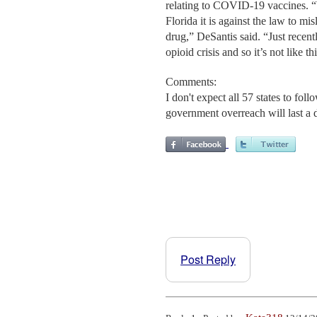
relating to COVID-19 vaccines. “W
Florida it is against the law to mi
drug,” DeSantis said. “Just recentl
opioid crisis and so it’s not like 
Comments:
I don't expect all 57 states to fo
government overreach will last a 
Post Reply