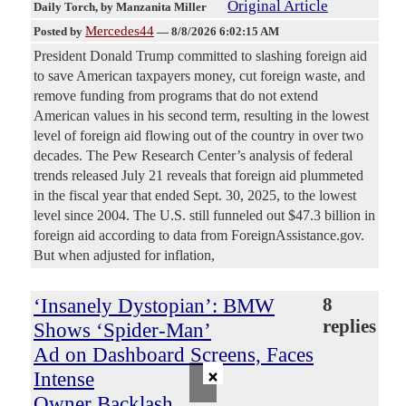
Original Article
Daily Torch
, by Manzanita Miller
Mercedes44
Posted by
—
8/8/2026 6:02:15 AM
President Donald Trump committed to slashing foreign aid
to save American taxpayers money, cut foreign waste, and
remove funding from programs that do not extend
American values in his second term, resulting in the lowest
level of foreign aid flowing out of the country in over two
decades. The Pew Research Center’s analysis of federal
trends released July 21 reveals that foreign aid plummeted
in the fiscal year that ended Sept. 30, 2025, to the lowest
level since 2004. The U.S. still funneled out $47.3 billion in
foreign aid according to data from ForeignAssistance.gov.
But when adjusted for inflation,
‘Insanely Dystopian’: BMW
8
replies
Shows ‘Spider-Man’
Ad on Dashboard Screens, Faces
×
Intense
Owner Backlash