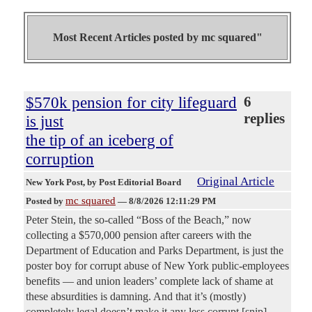
Most Recent Articles posted by
mc squared"
$570k pension for city lifeguard
6
replies
is just
the tip of an iceberg of
corruption
Original Article
New York Post
, by Post Editorial Board
mc squared
Posted by
—
8/8/2026 12:11:29 PM
Peter Stein, the so-called “Boss of the Beach,” now
collecting a $570,000 pension after careers with the
Department of Education and Parks Department, is just the
poster boy for corrupt abuse of New York public-employees
benefits — and union leaders’ complete lack of shame at
these absurdities is damning. And that it’s (mostly)
completely legal doesn’t make it any less corrupt.[snip]