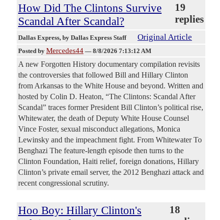
How Did The Clintons Survive
19
replies
Scandal After Scandal?
Original Article
Dallas Express
, by Dallas Express Staff
Mercedes44
Posted by
—
8/8/2026 7:13:12 AM
A new Forgotten History documentary compilation revisits
the controversies that followed Bill and Hillary Clinton
from Arkansas to the White House and beyond. Written and
hosted by Colin D. Heaton, “The Clintons: Scandal After
Scandal” traces former President Bill Clinton’s political rise,
Whitewater, the death of Deputy White House Counsel
Vince Foster, sexual misconduct allegations, Monica
Lewinsky and the impeachment fight. From Whitewater To
Benghazi The feature-length episode then turns to the
Clinton Foundation, Haiti relief, foreign donations, Hillary
Clinton’s private email server, the 2012 Benghazi attack and
recent congressional scrutiny.
Hoo Boy: Hillary Clinton's
18