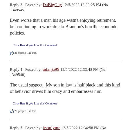
DaBigGuy
Reply 3 - Posted by:
12/5/2022 12:30:25 PM (No.
1349545)
Even worse that a man his age wasn't enjoying retirement, 
but continuing to work due to Brandon's horrific economic 
policies.
Click Here if you Like this Comment
36
people like this.
udanja99
Reply 4 - Posted by:
12/5/2022 12:33:48 PM (No.
1349548)
The usual suspect.  My son in law is half black and this kind 
of behavior drives him crazy and embarrasses him.
Click Here if you Like this Comment
24
people like this.
itsonlyme
Reply 5 - Posted by:
12/5/2022 12:34:58 PM (No.