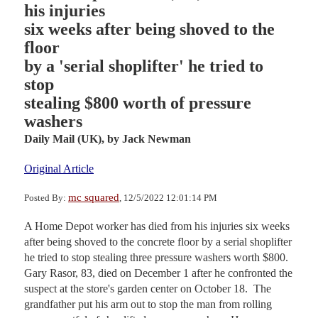
his injuries
six weeks after being shoved to the
floor
by a 'serial shoplifter' he tried to
stop
stealing $800 worth of pressure
washers
Daily Mail (UK),
by Jack Newman
Original Article
mc squared
Posted By:
, 12/5/2022 12:01:14 PM
A Home Depot worker has died from his injuries six weeks
after being shoved to the concrete floor by a serial shoplifter
he tried to stop stealing three pressure washers worth $800.
Gary Rasor, 83, died on December 1 after he confronted the
suspect at the store's garden center on October 18. The
grandfather put his arm out to stop the man from rolling