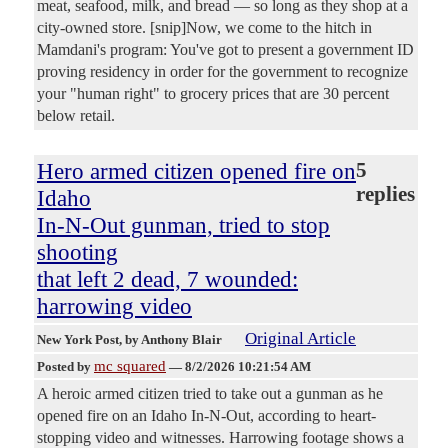
meat, seafood, milk, and bread — so long as they shop at a
city-owned store. [snip]Now, we come to the hitch in
Mamdani's program: You've got to present a government ID
proving residency in order for the government to recognize
your "human right" to grocery prices that are 30 percent
below retail.
Hero armed citizen opened fire on
5
replies
Idaho
In-N-Out gunman, tried to stop
shooting
that left 2 dead, 7 wounded:
harrowing video
Original Article
New York Post
, by Anthony Blair
mc squared
Posted by
—
8/2/2026 10:21:54 AM
A heroic armed citizen tried to take out a gunman as he
opened fire on an Idaho In-N-Out, according to heart-
stopping video and witnesses. Harrowing footage shows a