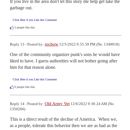
If you live in the area don't let this story die help get take the 
garbage out.
Click Here if you Like this Comment
5
people like this.
rochow
Reply 13 - Posted by:
12/5/2022 9:55:59 PM (No. 1349918)
One of the community organizer punk's sons he would have 
liked to have. I guess authorities will not bother going after 
him for that reason alone.
Click Here if you Like this Comment
0
people like this.
Old Army Vet
Reply 14 - Posted by:
12/6/2022 9:36:24 AM (No.
1350206)
This is a direct result of the decline of America.  When we, 
as a people, tolerate this behavior then we are as bad as the 