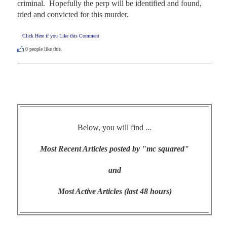
criminal.  Hopefully the perp will be identified and found, 
tried and convicted for this murder.
Click Here if you Like this Comment
0
people like this.
Below, you will find ...
Most Recent Articles posted by "mc squared"
and
Most Active Articles (last 48 hours)