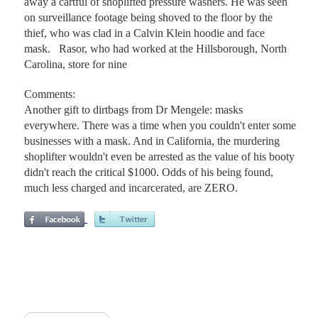
away a cartful of shoplifted pressure washers. He was seen
on surveillance footage being shoved to the floor by the
thief, who was clad in a Calvin Klein hoodie and face
mask. Rasor, who had worked at the Hillsborough, North
Carolina, store for nine
Comments:
Another gift to dirtbags from Dr Mengele: masks
everywhere. There was a time when you couldn't enter some
businesses with a mask. And in California, the murdering
shoplifter wouldn't even be arrested as the value of his booty
didn't reach the critical $1000. Odds of his being found,
much less charged and incarcerated, are ZERO.