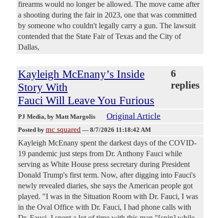
firearms would no longer be allowed. The move came after
a shooting during the fair in 2023, one that was committed
by someone who couldn't legally carry a gun. The lawsuit
contended that the State Fair of Texas and the City of
Dallas,
Kayleigh McEnany’s Inside
6
replies
Story With
Fauci Will Leave You Furious
Original Article
PJ Media
, by Matt Margolis
mc squared
Posted by
—
8/7/2026 11:18:42 AM
Kayleigh McEnany spent the darkest days of the COVID-
19 pandemic just steps from Dr. Anthony Fauci while
serving as White House press secretary during President
Donald Trump's first term. Now, after digging into Fauci's
newly revealed diaries, she says the American people got
played. "I was in the Situation Room with Dr. Fauci, I was
in the Oval Office with Dr. Fauci, I had phone calls with
Dr. Fauci. I spent a lot of time with this man,"[snip] while