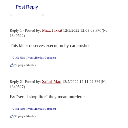
Post Reply
Mizz Fixxit
Reply 1 - Posted by:
12/5/2022 12:08:03 PM (No.
1349522)
This killer deserves execution by car crusher.
Click Here if you Like this Comment
29
people like this.
Safari Man
Reply 2 - Posted by:
12/5/2022 12:11:21 PM (No.
1349527)
By "serial shoplifter" they mean murderer.
Click Here if you Like this Comment
30
people like this.