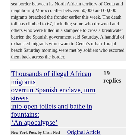
sea border between its North African territory of Ceuta and
neighboring Morocco after between 50,000 and 60,000
migrants breached the frontier earlier this week. The death
toll has climbed to 67, including some who drowned and
others who were killed in a stampede to cross a breakwater
barrier, the Spanish government said Saturday. A handful of
exhausted migrants who swam to Ceuta’s urban Tarajal
beach Saturday morning were met by soldiers who escorted
them back across the border.
Thousands of illegal African
19
replies
migrants
overrun Spanish enclave, turn
streets
into open toilets and bathe in
fountains:
‘An apocalypse’
Original Article
New York Post
, by Chris Nesi