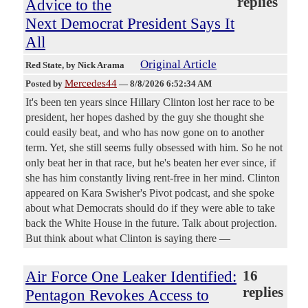
replies
Advice to the
Next Democrat President Says It
All
Original Article
Red State
, by Nick Arama
Mercedes44
Posted by
—
8/8/2026 6:52:34 AM
It's been ten years since Hillary Clinton lost her race to be
president, her hopes dashed by the guy she thought she
could easily beat, and who has now gone on to another
term. Yet, she still seems fully obsessed with him. So he not
only beat her in that race, but he's beaten her ever since, if
she has him constantly living rent-free in her mind. Clinton
appeared on Kara Swisher's Pivot podcast, and she spoke
about what Democrats should do if they were able to take
back the White House in the future. Talk about projection.
But think about what Clinton is saying there —
Air Force One Leaker Identified:
16
replies
Pentagon Revokes Access to