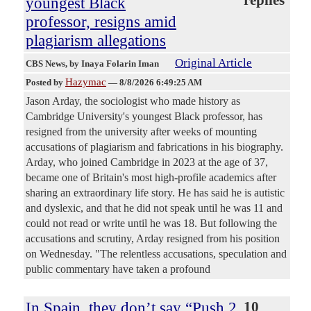
replies
youngest Black
professor, resigns amid
plagiarism allegations
Original Article
CBS News
, by Inaya Folarin Iman
Hazymac
Posted by
—
8/8/2026 6:49:25 AM
Jason Arday, the sociologist who made history as
Cambridge University's youngest Black professor, has
resigned from the university after weeks of mounting
accusations of plagiarism and fabrications in his biography.
Arday, who joined Cambridge in 2023 at the age of 37,
became one of Britain's most high-profile academics after
sharing an extraordinary life story. He has said he is autistic
and dyslexic, and that he did not speak until he was 11 and
could not read or write until he was 18. But following the
accusations and scrutiny, Arday resigned from his position
on Wednesday. "The relentless accusations, speculation and
public commentary have taken a profound
In Spain, they don’t say “Push 2
10