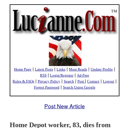
|
|
|
|
|
Home Page
Latest Posts
Links
Must Reads
Update Profile
|
|
RSS
Login/Register
Ad-Free
|
|
|
|
|
|
Rules & FAQs
Privacy Policy
Search
Post
Contact
Logout
|
Forgot Password
Search Using Google
Post New Article
Home Depot worker, 83, dies from