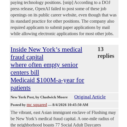
paying technology positions. [snip] According to a DOJ
press release, OpenAI failed to post some of these job
openings on its public career website, even though that was
its standard practice for other positions. The company also
required applicants to submit paper applications by mail
while allowing electronic applications for most other jobs.
Inside New York’s medical
13
replies
fraud capital
where often empty senior
centers bill
Medicaid $100M-a-year for
patients
Original Article
New York Post
, by Chadwick Moore
mc squared
Posted by
—
8/4/2026 10:45:50 AM
The vibrant, east Asian immigrant enclave of Flushing may
be New York’s medical fraud capital. A one-mile radius of
the neighborhood boasts 77 Social Adult Daycares