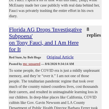
McEnany made her case publicly with real data behind her,
Fauci was privately trashing the entire effort in his own
diary.
Florida AG Drops 'Investigative
8
replies
Subpoena'
on Tony Fauci, and I Am Here
for It
Original Article
Red State
, by Bob Hoge
mc squared
Posted by
—
8/6/2026 9:34:14 AM
To some people, the COVID era is just a mildly unpleasant
memory, and they’re “over it.” I am not one of those
people. The totalitarian pandemic regime that took over
much of the country ruined countless lives, cost thousands
their careers, and resulted in unimaginable learning loss in
our children. In deep-blue places like California, COVID
cultists like Gov. Gavin Newsom and LA County
Department of Public Health Director Barbara Ferrer took