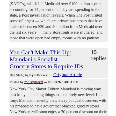
(SADCs), which bill Medicaid over $100 million a year,
accounting for 14 percent of all daycare spending in the
state, a Post investigation reveals. When The Post visited
some of largest — which are private businesses that have
claimed between $20 and 40 million from Medicaid over
the last six years — many storefronts were shuttered, and
those that were open had empty rooms with no patients.
You Can't Make This Up:
15
replies
Mamdani's Socialist
Grocery Stores to Require IDs
Original Article
Red State
, by Kyle Becker
mc squared
Posted by
—
8/3/2026 5:40:11 PM
New York City Mayor Zohran Mamdani is moving way
past irony and taking things to an entirely new level: Lie-
rony. Mamdani recently blew away political observers with
his proposal to have government-backed grocery stores.
New Yorkers will soon enjoy a 30 percent discount on their