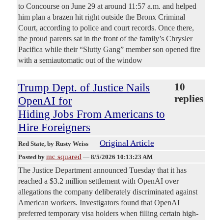
to Concourse on June 29 at around 11:57 a.m. and helped
him plan a brazen hit right outside the Bronx Criminal
Court, according to police and court records. Once there,
the proud parents sat in the front of the family’s Chrysler
Pacifica while their “Slutty Gang” member son opened fire
with a semiautomatic out of the window
Trump Dept. of Justice Nails
10
replies
OpenAI for
Hiding Jobs From Americans to
Hire Foreigners
Original Article
Red State
, by Rusty Weiss
mc squared
Posted by
—
8/5/2026 10:13:23 AM
The Justice Department announced Tuesday that it has
reached a $3.2 million settlement with OpenAI over
allegations the company deliberately discriminated against
American workers. Investigators found that OpenAI
preferred temporary visa holders when filling certain high-