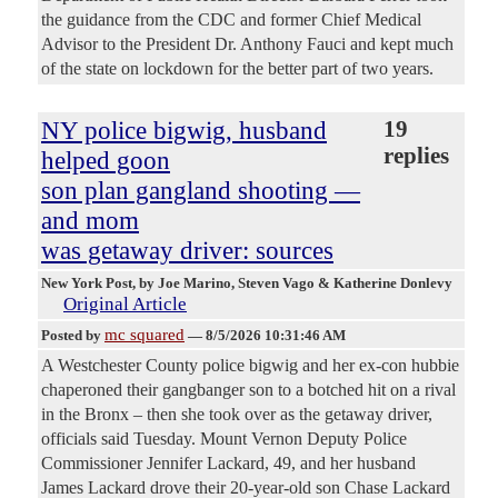
the guidance from the CDC and former Chief Medical
Advisor to the President Dr. Anthony Fauci and kept much
of the state on lockdown for the better part of two years.
NY police bigwig, husband
19
replies
helped goon
son plan gangland shooting —
and mom
was getaway driver: sources
New York Post
, by Joe Marino, Steven Vago & Katherine Donlevy
Original Article
mc squared
Posted by
—
8/5/2026 10:31:46 AM
A Westchester County police bigwig and her ex-con hubbie
chaperoned their gangbanger son to a botched hit on a rival
in the Bronx – then she took over as the getaway driver,
officials said Tuesday. Mount Vernon Deputy Police
Commissioner Jennifer Lackard, 49, and her husband
James Lackard drove their 20-year-old son Chase Lackard