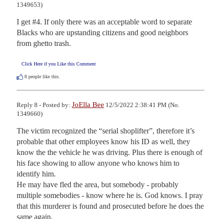
1349653)
I get #4. If only there was an acceptable word to separate 
Blacks who are upstanding citizens and good neighbors 
from ghetto trash.
Click Here if you Like this Comment
8
people like this.
JoElla Bee
Reply 8 - Posted by:
12/5/2022 2:38:41 PM (No.
1349660)
The victim recognized the “serial shoplifter”, therefore it’s 
probable that other employees know his ID as well, they 
know the the vehicle he was driving. Plus there is enough of 
his face showing to allow anyone who knows him to 
identify him.

He may have fled the area, but somebody - probably 
multiple somebodies - know where he is. God knows. I pray 
that this murderer is found and prosecuted before he does the 
same again.
