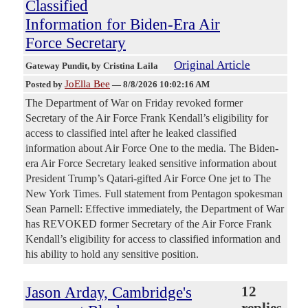
Classified
Information for Biden-Era Air
Force Secretary
Original Article
Gateway Pundit
, by Cristina Laila
JoElla Bee
Posted by
—
8/8/2026 10:02:16 AM
The Department of War on Friday revoked former
Secretary of the Air Force Frank Kendall’s eligibility for
access to classified intel after he leaked classified
information about Air Force One to the media. The Biden-
era Air Force Secretary leaked sensitive information about
President Trump’s Qatari-gifted Air Force One jet to The
New York Times. Full statement from Pentagon spokesman
Sean Parnell: Effective immediately, the Department of War
has REVOKED former Secretary of the Air Force Frank
Kendall’s eligibility for access to classified information and
his ability to hold any sensitive position.
Jason Arday, Cambridge's
12