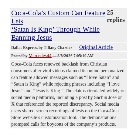
Coca-Cola’s Custom Can Feature
25
replies
Lets
‘Satan Is King’ Through While
Banning Jesus
Original Article
Dallas Express
, by Tiffany Chartier
Mercedes44
Posted by
—
8/8/2026 7:05:19 AM
Coca-Cola faces renewed backlash from Christian
consumers after viral videos claimed its online personalized
can feature allowed messages such as “I love Satan” and
“Satan is King” while rejecting phrases including “I love
Jesus” and “Jesus is King.” The claims circulated widely on
social media platforms, including a post by Sachin Jose on
X that referenced the reported discrepancy. Social media
users shared screen recordings of tests on the Coca-Cola
Store website’s customization tool. The demonstrations
prompted calls for boycotts of the company’s products.