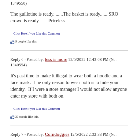
1349550)
The guillotine is ready........The basket is ready.......SRO 
crowd is ready........Priceless
Click Here if you Like this Comment
9
people like this.
less is more
Reply 6 - Posted by:
12/5/2022 12:43:08 PM (No.
1349554)
It's past time to make it illegal to wear both a hoodie and a 
face mask.  The only reason to wear both is to hide your 
identity.  If I were a store manager I would not allow anyone 
enter my store with both on.
Click Here if you Like this Comment
20
people like this.
Corndoggies
Reply 7 - Posted by:
12/5/2022 2:32:33 PM (No.