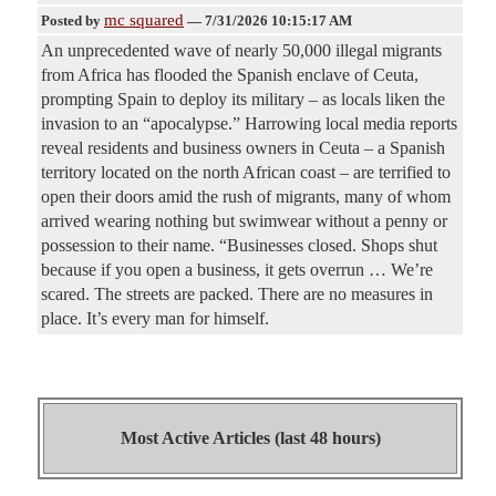
mc squared
Posted by
—
7/31/2026 10:15:17 AM
An unprecedented wave of nearly 50,000 illegal migrants
from Africa has flooded the Spanish enclave of Ceuta,
prompting Spain to deploy its military – as locals liken the
invasion to an “apocalypse.” Harrowing local media reports
reveal residents and business owners in Ceuta – a Spanish
territory located on the north African coast – are terrified to
open their doors amid the rush of migrants, many of whom
arrived wearing nothing but swimwear without a penny or
possession to their name. “Businesses closed. Shops shut
because if you open a business, it gets overrun … We’re
scared. The streets are packed. There are no measures in
place. It’s every man for himself.
Most Active Articles (last 48 hours)