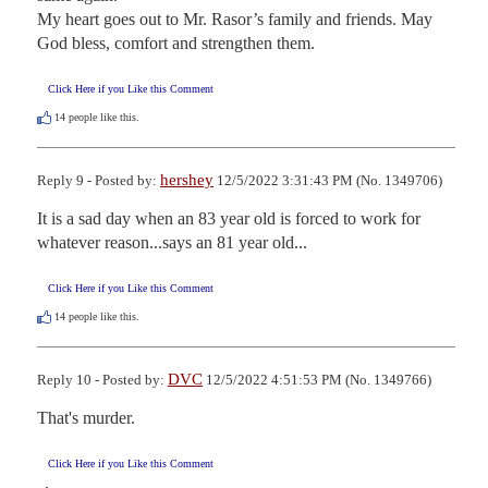
My heart goes out to Mr. Rasor’s family and friends. May 
God bless, comfort and strengthen them.
Click Here if you Like this Comment
14
people like this.
hershey
Reply 9 - Posted by:
12/5/2022 3:31:43 PM (No. 1349706)
It is a sad day when an 83 year old is forced to work for 
whatever reason...says an 81 year old...
Click Here if you Like this Comment
14
people like this.
DVC
Reply 10 - Posted by:
12/5/2022 4:51:53 PM (No. 1349766)
That's murder.
Click Here if you Like this Comment