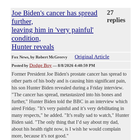
Joe Biden's cancer has spread
27
replies
further,
leaving him in 'very painful'
condition,
Hunter reveals
Original Article
Fox News
, by Robert McGreevy
Dodge Boy
Posted by
—
8/8/2026 4:40:59 PM
Former President Joe Biden's prostate cancer has spread to
other parts of his body and is causing him significant pain,
his son Hunter Biden revealed during a Friday interview.
"The cancer has spread, metastasized into his bones and
further," Hunter Biden told the BBC in an interview which
aired Friday. "It’s very painful and it’s very debilitating in
many respects," he added. "It’s really sad to watch," Hunter
Biden said. "The only thing that I’d say about my dad,
about his health right now, is I wish he would complain
more, because it’s not good."