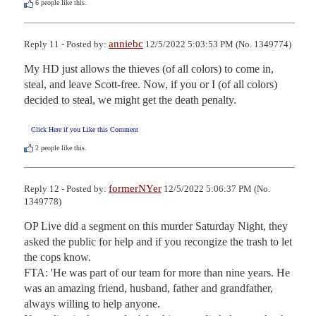
6
people like this.
anniebc
Reply 11 - Posted by:
12/5/2022 5:03:53 PM (No. 1349774)
My HD just allows the thieves (of all colors) to come in, 
steal, and leave Scott-free. Now, if you or I (of all colors) 
decided to steal, we might get the death penalty.
Click Here if you Like this Comment
2
people like this.
formerNYer
Reply 12 - Posted by:
12/5/2022 5:06:37 PM (No.
1349778)
OP Live did a segment on this murder Saturday Night, they 
asked the public for help and if you recongize the trash to let 
the cops know.

FTA: 'He was part of our team for more than nine years. He 
was an amazing friend, husband, father and grandfather, 
always willing to help anyone.
