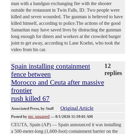
man with a handgun exchanging fire with the shooter
outside the restaurant in Twin Falls, ID. Two people were
killed and seven wounded. The gunman is believed to have
killed himself, according to police.The actions of the good
Samaritan may have saved lives by distracting the gunman
long enough for diners and workers at the crowded burger
joint to get away, according to Lane Koehn, who took the
video from his car.
Spain installing containment
12
replies
fence between
Morocco and Ceuta after massive
frontier
rush killed 67
Original Article
Associated Press
, by Staff
mc squared
Posted by
—
8/1/2026 11:59:01 AM
CEUTA, Spain (AP) — Spain announced it was installing
a 500-meter-long (1,600-foot) containment barrier on the