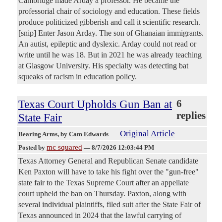
Cambridge made Arday a professor. He became the
professorial chair of sociology and education. These fields
produce politicized gibberish and call it scientific research.
[snip] Enter Jason Arday. The son of Ghanaian immigrants.
An autist, epileptic and dyslexic. Arday could not read or
write until he was 18. But in 2021 he was already teaching
at Glasgow University. His specialty was detecting bat
squeaks of racism in education policy.
Texas Court Upholds Gun Ban at
6
replies
State Fair
Original Article
Bearing Arms
, by Cam Edwards
mc squared
Posted by
—
8/7/2026 12:03:44 PM
Texas Attorney General and Republican Senate candidate
Ken Paxton will have to take his fight over the "gun-free"
state fair to the Texas Supreme Court after an appellate
court upheld the ban on Thursday. Paxton, along with
several individual plaintiffs, filed suit after the State Fair of
Texas announced in 2024 that the lawful carrying of