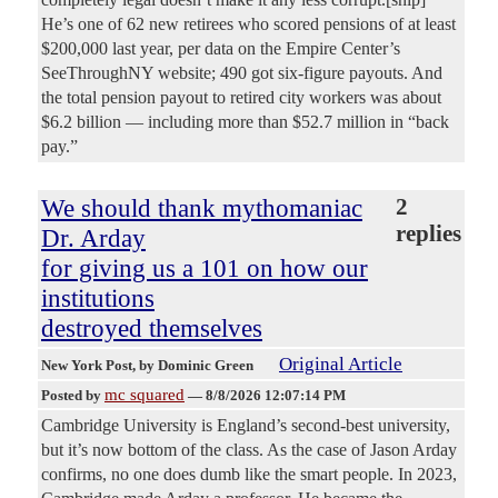
He’s one of 62 new retirees who scored pensions of at least
$200,000 last year, per data on the Empire Center’s
SeeThroughNY website; 490 got six-figure payouts. And
the total pension payout to retired city workers was about
$6.2 billion — including more than $52.7 million in “back
pay.”
We should thank mythomaniac
2
replies
Dr. Arday
for giving us a 101 on how our
institutions
destroyed themselves
Original Article
New York Post
, by Dominic Green
mc squared
Posted by
—
8/8/2026 12:07:14 PM
Cambridge University is England’s second-best university,
but it’s now bottom of the class. As the case of Jason Arday
confirms, no one does dumb like the smart people. In 2023,