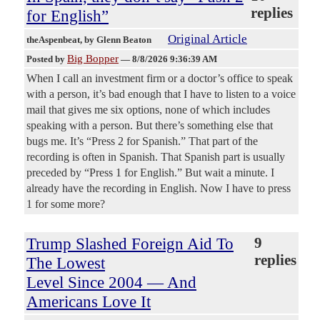
replies
for English”
Original Article
theAspenbeat
, by Glenn Beaton
Big Bopper
Posted by
—
8/8/2026 9:36:39 AM
When I call an investment firm or a doctor’s office to speak
with a person, it’s bad enough that I have to listen to a voice
mail that gives me six options, none of which includes
speaking with a person. But there’s something else that
bugs me. It’s “Press 2 for Spanish.” That part of the
recording is often in Spanish. That Spanish part is usually
preceded by “Press 1 for English.” But wait a minute. I
already have the recording in English. Now I have to press
1 for some more?
Trump Slashed Foreign Aid To
9
replies
The Lowest
Level Since 2004 — And
Americans Love It